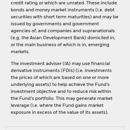
credit rating or which are unrated. These include
bonds and money market instruments (i.e. debt
securities with short term maturities) and may be
issued by governments and government
agencies of, and companies and supranationals
(e.g. the Asian Development Bank) domiciled in,
or the main business of which is in, emerging
markets.
The investment adviser (IA) may use financial
derivative instruments (FDIs) (i.e. investments
the prices of which are based on one or more
underlying assets) to help achieve the Fund’s
investment objective and to reduce risk within
the Fund’s portfolio. This may generate market
leverage (i.e. where the Fund gains market
exposure in excess of the value of its assets).