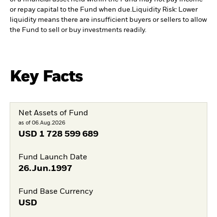
or repay capital to the Fund when due.
Liquidity Risk: Lower
liquidity means there are insufficient buyers or sellers to allow
the Fund to sell or buy investments readily.
Key Facts
Net Assets of Fund
as of 06.Aug.2026
USD
1 728 599 689
Fund Launch Date
26.Jun.1997
Fund Base Currency
USD