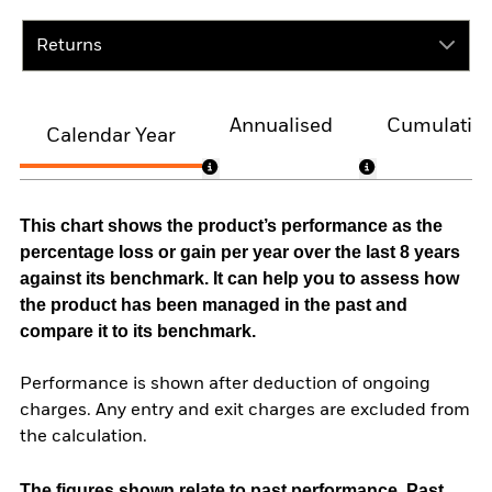
Returns
Annualised
Cumulativ
Calendar Year
This chart shows the product’s performance as the
percentage loss or gain per year over the last 8 years
against its benchmark. It can help you to assess how
the product has been managed in the past and
compare it to its benchmark.
Performance is shown after deduction of ongoing
charges. Any entry and exit charges are excluded from
the calculation.
The figures shown relate to past performance.
Past