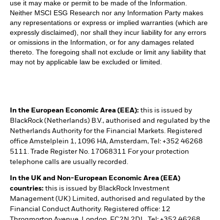
use it may make or permit to be made of the Information.
Neither MSCI ESG Research nor any Information Party makes
any representations or express or implied warranties (which are
expressly disclaimed), nor shall they incur liability for any errors
or omissions in the Information, or for any damages related
thereto. The foregoing shall not exclude or limit any liability that
may not by applicable law be excluded or limited.
In the European Economic Area (EEA):
this is issued by
BlackRock (Netherlands) B.V., authorised and regulated by the
Netherlands Authority for the Financial Markets. Registered
office Amstelplein 1, 1096 HA, Amsterdam, Tel: +352 46268
5111. Trade Register No. 17068311 For your protection
telephone calls are usually recorded.
In the UK and Non-European Economic Area (EEA)
countries:
this is issued by BlackRock Investment
Management (UK) Limited, authorised and regulated by the
Financial Conduct Authority. Registered office: 12
Throgmorton Avenue, London, EC2N 2DL. Tel: +352 46268