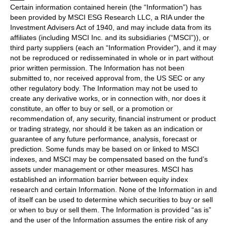
Certain information contained herein (the “Information”) has
been provided by MSCI ESG Research LLC, a RIA under the
Investment Advisers Act of 1940, and may include data from its
affiliates (including MSCI Inc. and its subsidiaries (“MSCI”)), or
third party suppliers (each an “Information Provider”), and it may
not be reproduced or redisseminated in whole or in part without
prior written permission. The Information has not been
submitted to, nor received approval from, the US SEC or any
other regulatory body. The Information may not be used to
create any derivative works, or in connection with, nor does it
constitute, an offer to buy or sell, or a promotion or
recommendation of, any security, financial instrument or product
or trading strategy, nor should it be taken as an indication or
guarantee of any future performance, analysis, forecast or
prediction. Some funds may be based on or linked to MSCI
indexes, and MSCI may be compensated based on the fund’s
assets under management or other measures. MSCI has
established an information barrier between equity index
research and certain Information. None of the Information in and
of itself can be used to determine which securities to buy or sell
or when to buy or sell them. The Information is provided “as is”
and the user of the Information assumes the entire risk of any