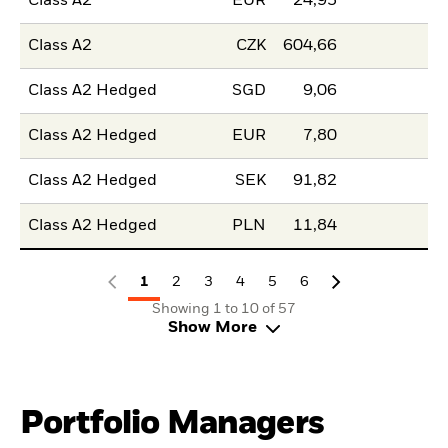
Class A2
EUR
24,95
Class A2
CZK
604,66
Class A2 Hedged
SGD
9,06
Class A2 Hedged
EUR
7,80
Class A2 Hedged
SEK
91,82
Class A2 Hedged
PLN
11,84
1
2
3
4
5
6
Showing 1 to 10 of 57
Show More
Portfolio Managers