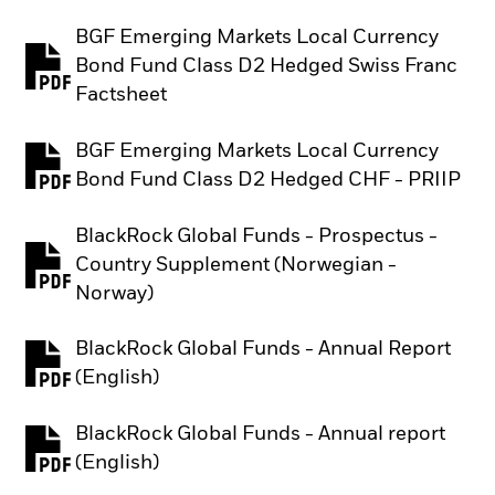
BGF Emerging Markets Local Currency
Bond Fund Class D2 Hedged Swiss Franc
PDF, opens in a new tab
Factsheet
BGF Emerging Markets Local Currency
PDF, opens in a new tab
Bond Fund Class D2 Hedged CHF - PRIIP
BlackRock Global Funds - Prospectus -
Country Supplement (Norwegian -
PDF, opens in a new tab
Norway)
BlackRock Global Funds - Annual Report
PDF, opens in a new tab
(English)
BlackRock Global Funds - Annual report
PDF, opens in a new tab
(English)