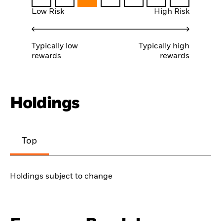
Low Risk
High Risk
Typically low
Typically high
rewards
rewards
Holdings
Top
Holdings subject to change