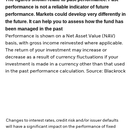
performance is not a reliable indicator of future
performance. Markets could develop very differently in
the future. It can help you to assess how the fund has
been managed in the past
Performance is shown on a Net Asset Value (NAV)
basis, with gross income reinvested where applicable.
The return of your investment may increase or
decrease as a result of currency fluctuations if your
investment is made in a currency other than that used
in the past performance calculation. Source: Blackrock
Changes to interest rates, credit risk and/or issuer defaults
will have a significant impact on the performance of fixed