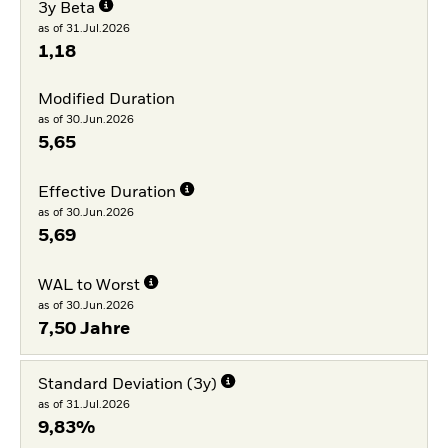
3y Beta
as of 31.Jul.2026
1,18
Modified Duration
as of 30.Jun.2026
5,65
Effective Duration
as of 30.Jun.2026
5,69
WAL to Worst
as of 30.Jun.2026
7,50 Jahre
Standard Deviation (3y)
as of 31.Jul.2026
9,83%