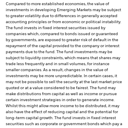
Compared to more established economies, the value of
investments in developing Emerging Markets may be subject
to greater volatility due to differences in generally accepted
accounting principles or from economic or political instability.
The fund invests in fixed interest securities issued by
companies which, compared to bonds issued or guaranteed
by governments, are exposed to greater risk of default in the
repayment of the capital provided to the company or interest
payments due to the fund. The fund investments may be
subject to liquidity constraints, which means that shares may
trade less frequently and in small volumes, for instance
smaller companies. As a result, changes in the value of
investments may be more unpredictable. In certain cases, it
may not be possible to sell the security at the last market price
quoted or at a value considered to be fairest. The fund may
make distributions from capital as well as income or pursue
certain investment strategies in order to generate income.
Whilst this might allow more income to be distributed, it may
also have the effect of reducing capital and the potential for
long-term capital growth. The fund invests in fixed interest
securities such as corporate or government bonds which pay a