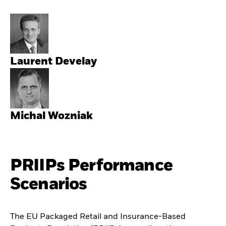
Laurent Develay
Michal Wozniak
PRIIPs Performance
Scenarios
The EU Packaged Retail and Insurance-Based