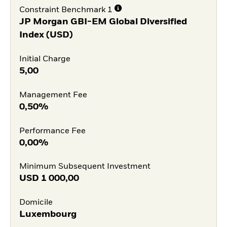
Constraint Benchmark 1
JP Morgan GBI-EM Global Diversified
Index (USD)
Initial Charge
5,00
Management Fee
0,50%
Performance Fee
0,00%
Minimum Subsequent Investment
USD
1 000,00
Domicile
Luxembourg