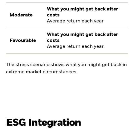
What you might get back after
Moderate
costs
Average return each year
What you might get back after
Favourable
costs
Average return each year
The stress scenario shows what you might get back in
extreme market circumstances.
ESG Integration