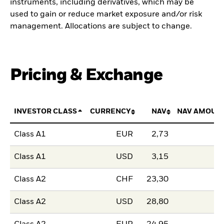
instruments, including derivatives, which may be
used to gain or reduce market exposure and/or risk
management. Allocations are subject to change.
Pricing & Exchange
INVESTOR CLASS
CURRENCY
NAV
NAV AMOUN
Class A1
EUR
2,73
Class A1
USD
3,15
Class A2
CHF
23,30
Class A2
USD
28,80