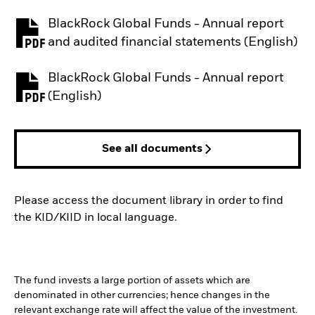
BlackRock Global Funds - Annual report
PDF, opens in a new tab
and audited financial statements (English)
BlackRock Global Funds - Annual report
PDF, opens in a new tab
(English)
See all documents
Please access the document library in order to find
the KID/KIID in local language.
The fund invests a large portion of assets which are
denominated in other currencies; hence changes in the
relevant exchange rate will affect the value of the investment.