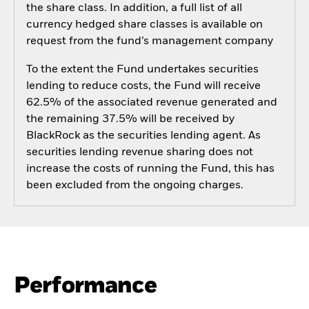
the share class. In addition, a full list of all
currency hedged share classes is available on
request from the fund’s management company
To the extent the Fund undertakes securities
lending to reduce costs, the Fund will receive
62.5% of the associated revenue generated and
the remaining 37.5% will be received by
BlackRock as the securities lending agent. As
securities lending revenue sharing does not
increase the costs of running the Fund, this has
been excluded from the ongoing charges.
Performance