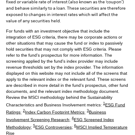
fixed or variable rate of interest (also known as the ‘coupon’)
and behave similarly to a loan. These securities are therefore
exposed to changes in interest rates which will affect the
value of any securities held.
For funds with an investment objective that include the
integration of ESG criteria, there may be corporate actions or
other situations that may cause the fund or index to passively
hold securities that may not comply with ESG criteria. Please
refer to the fund’s prospectus for more information. The
screening applied by the fund's index provider may include
revenue thresholds set by the index provider. The information
displayed on this website may not include all of the screens that
apply to the relevant index or the relevant fund. These screens
are described in more detail in the fund’s prospectus, other fund
documents, and the relevant index methodology document.
Review the MSCI methodology behind the Sustainability
1
Characteristics and Business Involvement metrics:
ESG Fund
2
3
Ratings
;
Index Carbon Footprint Metrics
;
Business
4
Involvement Screening Research
;
ESG Screened Index
5
6
Methodology
;
ESG Controversies
;
MSCI Implied Temperature
Rise