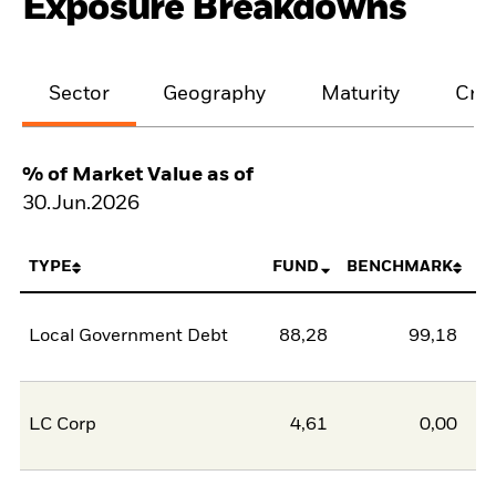
Exposure Breakdowns
Sector
Geography
Maturity
Cred
% of Market Value as of
30.Jun.2026
TYPE
FUND
BENCHMARK
Local Government Debt
88,28
99,18
-1
LC Corp
4,61
0,00