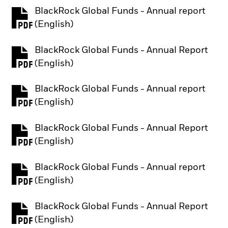
BlackRock Global Funds - Annual report
PDF, opens in a new tab
(English)
BlackRock Global Funds - Annual Report
PDF, opens in a new tab
(English)
BlackRock Global Funds - Annual report
PDF, opens in a new tab
(English)
BlackRock Global Funds - Annual Report
PDF, opens in a new tab
(English)
BlackRock Global Funds - Annual report
PDF, opens in a new tab
(English)
BlackRock Global Funds - Annual Report
PDF, opens in a new tab
(English)