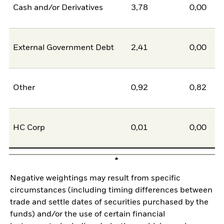
Cash and/or Derivatives
3,78
0,00
External Government Debt
2,41
0,00
Other
0,92
0,82
HC Corp
0,01
0,00
Negative weightings may result from specific
circumstances (including timing differences between
trade and settle dates of securities purchased by the
funds) and/or the use of certain financial