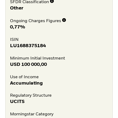
SFDR Classification
Other
Ongoing Charges Figures
0,77%
ISIN
LU1688375184
Minimum Initial Investment
USD
100 000,00
Use of Income
Accumulating
Regulatory Structure
UCITS
Morningstar Category