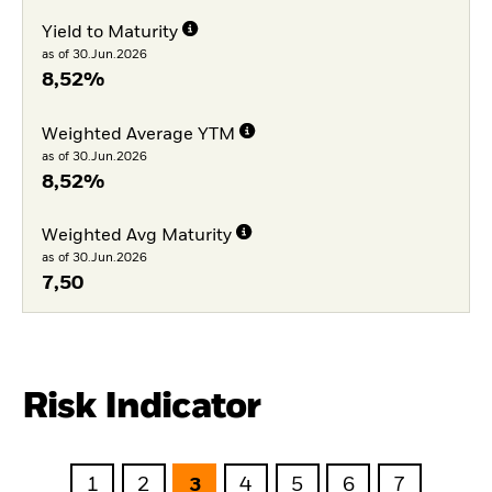
Yield to Maturity
as of 30.Jun.2026
8,52%
Weighted Average YTM
as of 30.Jun.2026
8,52%
Weighted Avg Maturity
as of 30.Jun.2026
7,50
Risk Indicator
1
2
3
4
5
6
7