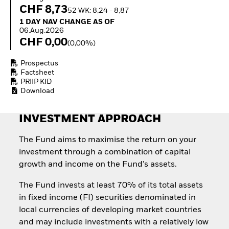
Invest in defence with
CHF 8,73
52 WK: 8,24 - 8,87
ETFs
1 Day NAV Change as of 06.Aug.2026
1 DAY NAV CHANGE AS OF
06.Aug.2026
CHF 0,00
(0,00%)
Prospectus
Factsheet
PRIIP KID
Download
INVESTMENT APPROACH
The Fund aims to maximise the return on your
investment through a combination of capital
growth and income on the Fund’s assets.
The Fund invests at least 70% of its total assets
in fixed income (FI) securities denominated in
local currencies of developing market countries
and may include investments with a relatively low