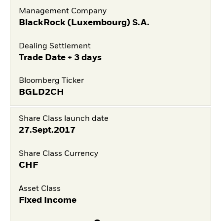
Management Company
BlackRock (Luxembourg) S.A.
Dealing Settlement
Trade Date + 3 days
Bloomberg Ticker
BGLD2CH
Share Class launch date
27.Sept.2017
Share Class Currency
CHF
Asset Class
Fixed Income