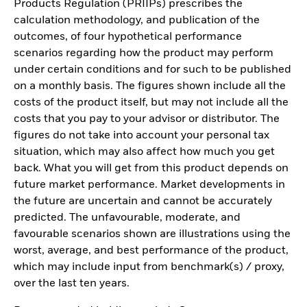
Products Regulation (PRIIPs) prescribes the
calculation methodology, and publication of the
outcomes, of four hypothetical performance
scenarios regarding how the product may perform
under certain conditions and for such to be published
on a monthly basis. The figures shown include all the
costs of the product itself, but may not include all the
costs that you pay to your advisor or distributor. The
figures do not take into account your personal tax
situation, which may also affect how much you get
back. What you will get from this product depends on
future market performance. Market developments in
the future are uncertain and cannot be accurately
predicted. The unfavourable, moderate, and
favourable scenarios shown are illustrations using the
worst, average, and best performance of the product,
which may include input from benchmark(s) / proxy,
over the last ten years.