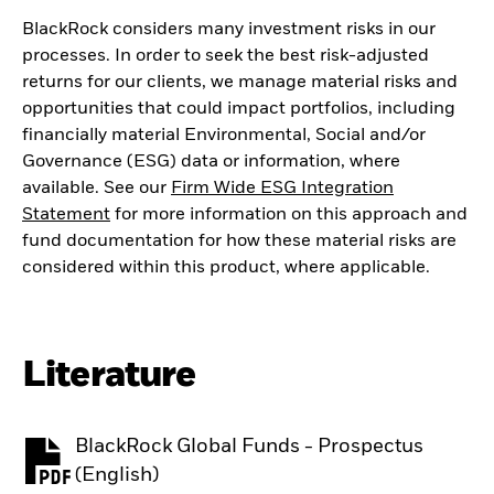
BlackRock considers many investment risks in our
processes. In order to seek the best risk-adjusted
returns for our clients, we manage material risks and
opportunities that could impact portfolios, including
financially material Environmental, Social and/or
Governance (ESG) data or information, where
available. See our
Firm Wide ESG Integration
Statement
for more information on this approach and
fund documentation for how these material risks are
considered within this product, where applicable.
Literature
BlackRock Global Funds - Prospectus
PDF, opens in a new tab
(English)