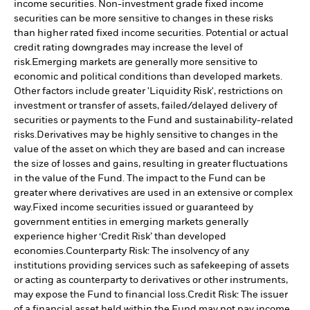
income securities. Non-investment grade fixed income
securities can be more sensitive to changes in these risks
than higher rated fixed income securities. Potential or actual
credit rating downgrades may increase the level of
risk.
Emerging markets are generally more sensitive to
economic and political conditions than developed markets.
Other factors include greater 'Liquidity Risk', restrictions on
investment or transfer of assets, failed/delayed delivery of
securities or payments to the Fund and sustainability-related
risks.
Derivatives may be highly sensitive to changes in the
value of the asset on which they are based and can increase
the size of losses and gains, resulting in greater fluctuations
in the value of the Fund. The impact to the Fund can be
greater where derivatives are used in an extensive or complex
way.
Fixed income securities issued or guaranteed by
government entities in emerging markets generally
experience higher ‘Credit Risk’ than developed
economies.
Counterparty Risk: The insolvency of any
institutions providing services such as safekeeping of assets
or acting as counterparty to derivatives or other instruments,
may expose the Fund to financial loss.
Credit Risk: The issuer
of a financial asset held within the Fund may not pay income