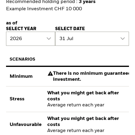
Recommended holding period :
3 years
Example Investment CHF 10 000
as of
SELECT YEAR
SELECT DATE
2026
31 Jul
SCENARIOS
There is no minimum guaranteed re
Minimum
investment.
What you might get back after
Stress
costs
Average return each year
What you might get back after
Unfavourable
costs
Average return each year