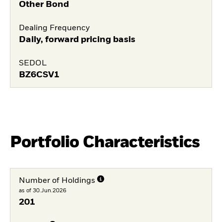
Other Bond
Dealing Frequency
Daily, forward pricing basis
SEDOL
BZ6CSV1
Portfolio Characteristics
Number of Holdings
as of 30.Jun.2026
201