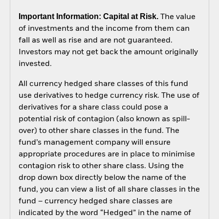
Important Information: Capital at Risk.
The value
of investments and the income from them can
fall as well as rise and are not guaranteed.
Investors may not get back the amount originally
invested.
All currency hedged share classes of this fund
use derivatives to hedge currency risk. The use of
derivatives for a share class could pose a
potential risk of contagion (also known as spill-
over) to other share classes in the fund. The
fund’s management company will ensure
appropriate procedures are in place to minimise
contagion risk to other share class. Using the
drop down box directly below the name of the
fund, you can view a list of all share classes in the
fund – currency hedged share classes are
indicated by the word “Hedged” in the name of