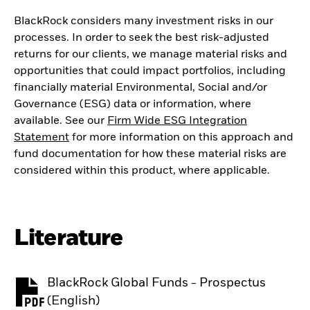
BlackRock considers many investment risks in our
processes. In order to seek the best risk-adjusted
returns for our clients, we manage material risks and
opportunities that could impact portfolios, including
financially material Environmental, Social and/or
Governance (ESG) data or information, where
available. See our
Firm Wide ESG Integration
Statement
for more information on this approach and
fund documentation for how these material risks are
considered within this product, where applicable.
Literature
BlackRock Global Funds - Prospectus
PDF, opens in a new tab
(English)