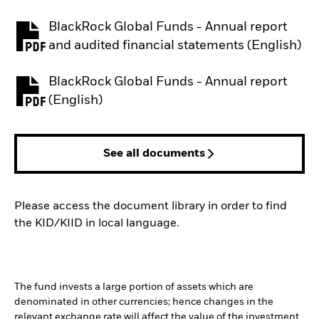
BlackRock Global Funds - Annual report
PDF, opens in a new tab
and audited financial statements (English)
BlackRock Global Funds - Annual report
PDF, opens in a new tab
(English)
See all documents
Please access the document library in order to find
the KID/KIID in local language.
The fund invests a large portion of assets which are
denominated in other currencies; hence changes in the
relevant exchange rate will affect the value of the investment.