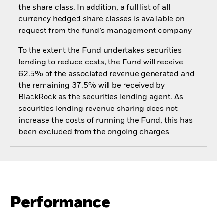
the share class. In addition, a full list of all
currency hedged share classes is available on
request from the fund’s management company
To the extent the Fund undertakes securities
lending to reduce costs, the Fund will receive
62.5% of the associated revenue generated and
the remaining 37.5% will be received by
BlackRock as the securities lending agent. As
securities lending revenue sharing does not
increase the costs of running the Fund, this has
been excluded from the ongoing charges.
Performance