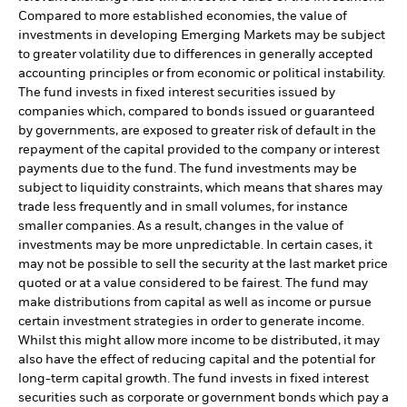
Compared to more established economies, the value of
investments in developing Emerging Markets may be subject
to greater volatility due to differences in generally accepted
accounting principles or from economic or political instability.
The fund invests in fixed interest securities issued by
companies which, compared to bonds issued or guaranteed
by governments, are exposed to greater risk of default in the
repayment of the capital provided to the company or interest
payments due to the fund. The fund investments may be
subject to liquidity constraints, which means that shares may
trade less frequently and in small volumes, for instance
smaller companies. As a result, changes in the value of
investments may be more unpredictable. In certain cases, it
may not be possible to sell the security at the last market price
quoted or at a value considered to be fairest. The fund may
make distributions from capital as well as income or pursue
certain investment strategies in order to generate income.
Whilst this might allow more income to be distributed, it may
also have the effect of reducing capital and the potential for
long-term capital growth. The fund invests in fixed interest
securities such as corporate or government bonds which pay a