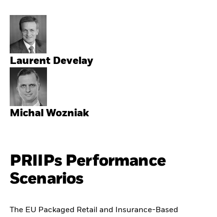
Laurent Develay
Michal Wozniak
PRIIPs Performance
Scenarios
The EU Packaged Retail and Insurance-Based