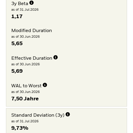
3y Beta
as of 31.Jul.2026
1,17
Modified Duration
as of 30.Jun.2026
5,65
Effective Duration
as of 30.Jun.2026
5,69
WAL to Worst
as of 30.Jun.2026
7,50 Jahre
Standard Deviation (3y)
as of 31.Jul.2026
9,73%