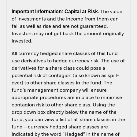
Important Information: Capital at Risk.
The value
of investments and the income from them can
fall as well as rise and are not guaranteed.
Investors may not get back the amount originally
invested.
All currency hedged share classes of this fund
use derivatives to hedge currency risk. The use of
derivatives for a share class could pose a
potential risk of contagion (also known as spill-
over) to other share classes in the fund. The
fund’s management company will ensure
appropriate procedures are in place to minimise
contagion risk to other share class. Using the
drop down box directly below the name of the
fund, you can view a list of all share classes in the
fund – currency hedged share classes are
indicated by the word “Hedged” in the name of