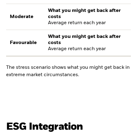
What you might get back after
Moderate
costs
Average return each year
What you might get back after
Favourable
costs
Average return each year
The stress scenario shows what you might get back in
extreme market circumstances.
ESG Integration