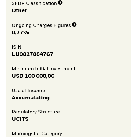
SFDR Classification
Other
Ongoing Charges Figures
0,77%
ISIN
LU0827884767
Minimum Initial Investment
USD
100 000,00
Use of Income
Accumulating
Regulatory Structure
UCITS
Morningstar Category