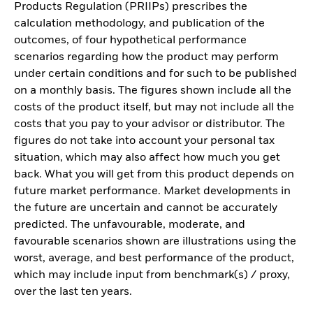
Products Regulation (PRIIPs) prescribes the
calculation methodology, and publication of the
outcomes, of four hypothetical performance
scenarios regarding how the product may perform
under certain conditions and for such to be published
on a monthly basis. The figures shown include all the
costs of the product itself, but may not include all the
costs that you pay to your advisor or distributor. The
figures do not take into account your personal tax
situation, which may also affect how much you get
back. What you will get from this product depends on
future market performance. Market developments in
the future are uncertain and cannot be accurately
predicted. The unfavourable, moderate, and
favourable scenarios shown are illustrations using the
worst, average, and best performance of the product,
which may include input from benchmark(s) / proxy,
over the last ten years.