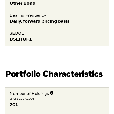
Other Bond
Dealing Frequency
Daily, forward pricing basis
SEDOL
B5LHQF1
Portfolio Characteristics
Number of Holdings
as of 30.Jun.2026
201