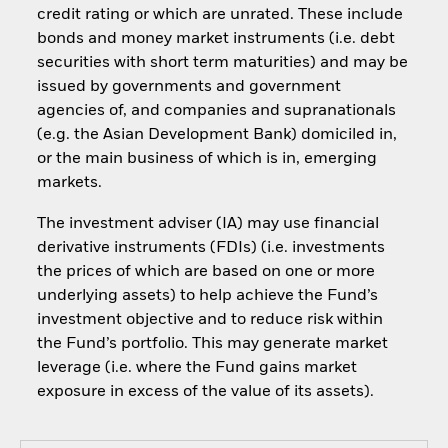
credit rating or which are unrated. These include
bonds and money market instruments (i.e. debt
securities with short term maturities) and may be
issued by governments and government
agencies of, and companies and supranationals
(e.g. the Asian Development Bank) domiciled in,
or the main business of which is in, emerging
markets.
The investment adviser (IA) may use financial
derivative instruments (FDIs) (i.e. investments
the prices of which are based on one or more
underlying assets) to help achieve the Fund’s
investment objective and to reduce risk within
the Fund’s portfolio. This may generate market
leverage (i.e. where the Fund gains market
exposure in excess of the value of its assets).