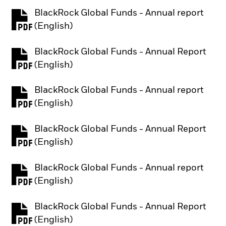
BlackRock Global Funds - Annual report
PDF, opens in a new tab
(English)
BlackRock Global Funds - Annual Report
PDF, opens in a new tab
(English)
BlackRock Global Funds - Annual report
PDF, opens in a new tab
(English)
BlackRock Global Funds - Annual Report
PDF, opens in a new tab
(English)
BlackRock Global Funds - Annual report
PDF, opens in a new tab
(English)
BlackRock Global Funds - Annual Report
PDF, opens in a new tab
(English)