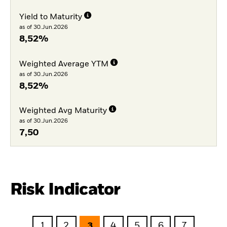
Yield to Maturity
as of 30.Jun.2026
8,52%
Weighted Average YTM
as of 30.Jun.2026
8,52%
Weighted Avg Maturity
as of 30.Jun.2026
7,50
Risk Indicator
1
2
3
4
5
6
7