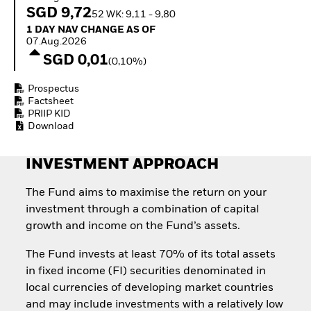
Invest in defence with
SGD 9,72
52 WK: 9,11 - 9,80
ETFs
1 Day NAV Change as of 07.Aug.2026
1 DAY NAV CHANGE AS OF
07.Aug.2026
SGD 0,01
(0,10%)
Prospectus
Factsheet
PRIIP KID
Download
INVESTMENT APPROACH
The Fund aims to maximise the return on your
investment through a combination of capital
growth and income on the Fund’s assets.
The Fund invests at least 70% of its total assets
in fixed income (FI) securities denominated in
local currencies of developing market countries
and may include investments with a relatively low