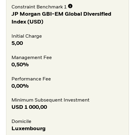
Constraint Benchmark 1
JP Morgan GBI-EM Global Diversified
Index (USD)
Initial Charge
5,00
Management Fee
0,50%
Performance Fee
0,00%
Minimum Subsequent Investment
USD
1 000,00
Domicile
Luxembourg