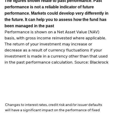
The figures shown relate to past performance.
Past
performance is not a reliable indicator of future
performance. Markets could develop very differently in
the future. It can help you to assess how the fund has
been managed in the past
Performance is shown on a Net Asset Value (NAV)
basis, with gross income reinvested where applicable.
The return of your investment may increase or
decrease as a result of currency fluctuations if your
investment is made in a currency other than that used
in the past performance calculation. Source: Blackrock
Changes to interest rates, credit risk and/or issuer defaults
will have a significant impact on the performance of fixed