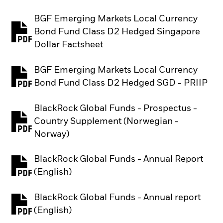
BGF Emerging Markets Local Currency
Bond Fund Class D2 Hedged Singapore
PDF, opens in a new tab
Dollar Factsheet
BGF Emerging Markets Local Currency
PDF, opens in a new tab
Bond Fund Class D2 Hedged SGD - PRIIP
BlackRock Global Funds - Prospectus -
Country Supplement (Norwegian -
PDF, opens in a new tab
Norway)
BlackRock Global Funds - Annual Report
PDF, opens in a new tab
(English)
BlackRock Global Funds - Annual report
PDF, opens in a new tab
(English)