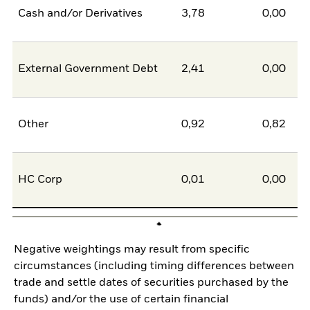
Cash and/or Derivatives
3,78
0,00
External Government Debt
2,41
0,00
Other
0,92
0,82
HC Corp
0,01
0,00
Negative weightings may result from specific
circumstances (including timing differences between
trade and settle dates of securities purchased by the
funds) and/or the use of certain financial