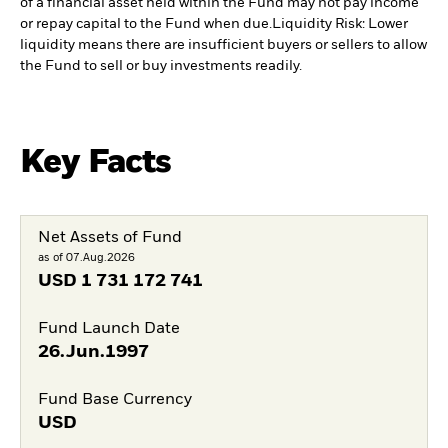
of a financial asset held within the Fund may not pay income
or repay capital to the Fund when due.
Liquidity Risk: Lower
liquidity means there are insufficient buyers or sellers to allow
the Fund to sell or buy investments readily.
Key Facts
Net Assets of Fund
as of 07.Aug.2026
USD
1 731 172 741
Fund Launch Date
26.Jun.1997
Fund Base Currency
USD