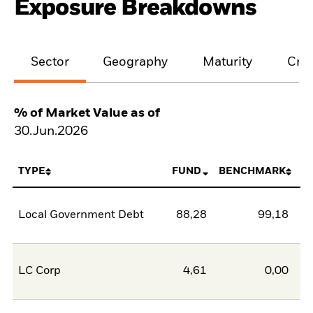
Exposure Breakdowns
Sector
Geography
Maturity
Cred
% of Market Value as of
30.Jun.2026
TYPE
FUND
BENCHMARK
Local Government Debt
88,28
99,18
-1
LC Corp
4,61
0,00