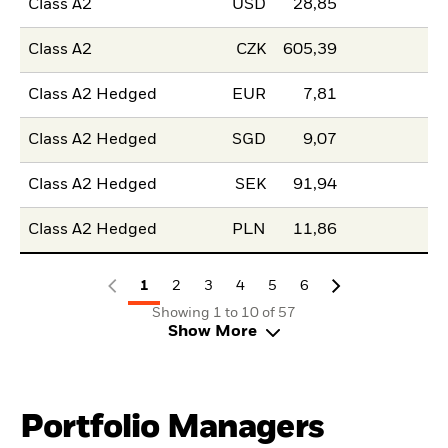
Class A2
USD
28,85
Class A2
CZK
605,39
Class A2 Hedged
EUR
7,81
Class A2 Hedged
SGD
9,07
Class A2 Hedged
SEK
91,94
Class A2 Hedged
PLN
11,86
1
2
3
4
5
6
Showing 1 to 10 of 57
Show More
Portfolio Managers