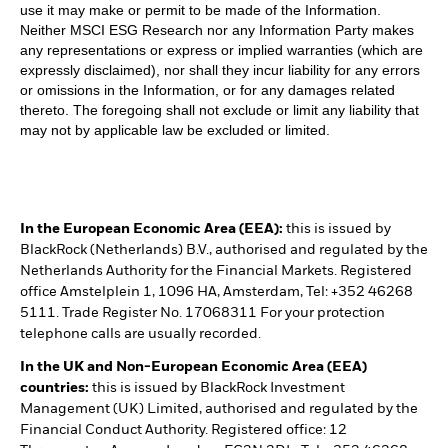
use it may make or permit to be made of the Information.
Neither MSCI ESG Research nor any Information Party makes
any representations or express or implied warranties (which are
expressly disclaimed), nor shall they incur liability for any errors
or omissions in the Information, or for any damages related
thereto. The foregoing shall not exclude or limit any liability that
may not by applicable law be excluded or limited.
In the European Economic Area (EEA):
this is issued by
BlackRock (Netherlands) B.V., authorised and regulated by the
Netherlands Authority for the Financial Markets. Registered
office Amstelplein 1, 1096 HA, Amsterdam, Tel: +352 46268
5111. Trade Register No. 17068311 For your protection
telephone calls are usually recorded.
In the UK and Non-European Economic Area (EEA)
countries:
this is issued by BlackRock Investment
Management (UK) Limited, authorised and regulated by the
Financial Conduct Authority. Registered office: 12