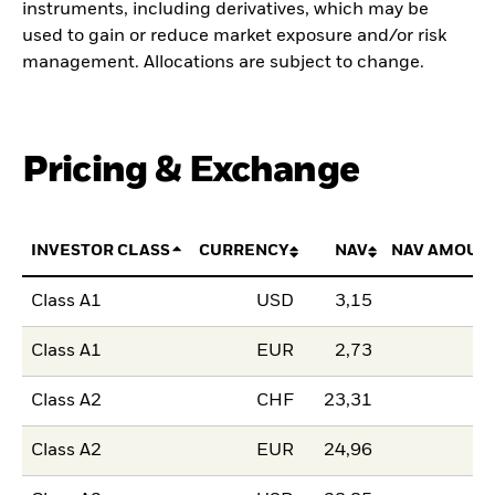
instruments, including derivatives, which may be
used to gain or reduce market exposure and/or risk
management. Allocations are subject to change.
Pricing & Exchange
INVESTOR CLASS
CURRENCY
NAV
NAV AMOUN
Class A1
USD
3,15
Class A1
EUR
2,73
Class A2
CHF
23,31
Class A2
EUR
24,96