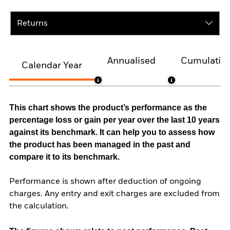
Returns
Annualised
Cumulativ
Calendar Year
This chart shows the product’s performance as the
percentage loss or gain per year over the last 10 years
against its benchmark. It can help you to assess how
the product has been managed in the past and
compare it to its benchmark.
Performance is shown after deduction of ongoing
charges. Any entry and exit charges are excluded from
the calculation.