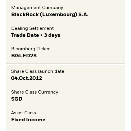
Management Company
BlackRock (Luxembourg) S.A.
Dealing Settlement
Trade Date + 3 days
Bloomberg Ticker
BGLED2S
Share Class launch date
04.Oct.2012
Share Class Currency
SGD
Asset Class
Fixed Income