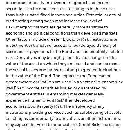
income securities. Non-investment grade fixed income
securities can be more sensitive to changes in these risks
than higher rated fixed income securities. Potential or actual
credit rating downgrades may increase the level of
risk.
Emerging markets are generally more sensitive to
economic and political conditions than developed markets.
Other factors include greater 'Liquidity Risk', restrictions on
investment or transfer of assets, failed/delayed delivery of
securities or payments to the Fund and sustainability-related
risks.
Derivatives may be highly sensitive to changes in the
value of the asset on which they are based and can increase
the size of losses and gains, resulting in greater fluctuations
in the value of the Fund. The impact to the Fund can be
greater where derivatives are used in an extensive or complex
way.
Fixed income securities issued or guaranteed by
government entities in emerging markets generally
experience higher ‘Credit Risk’ than developed
economies.
Counterparty Risk: The insolvency of any
institutions providing services such as safekeeping of assets
or acting as counterparty to derivatives or other instruments,
may expose the Fund to financial loss.
Credit Risk: The issuer