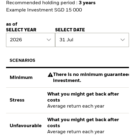
Recommended holding period :
3 years
Example Investment SGD 15 000
as of
SELECT YEAR
SELECT DATE
2026
31 Jul
SCENARIOS
There is no minimum guaranteed re
Minimum
investment.
What you might get back after
Stress
costs
Average return each year
What you might get back after
Unfavourable
costs
Average return each year