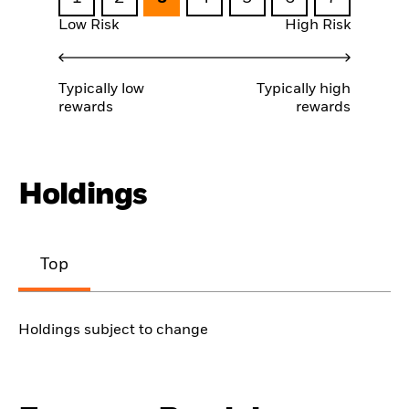
Low Risk
High Risk
Typically low
Typically high
rewards
rewards
Holdings
Top
Holdings subject to change