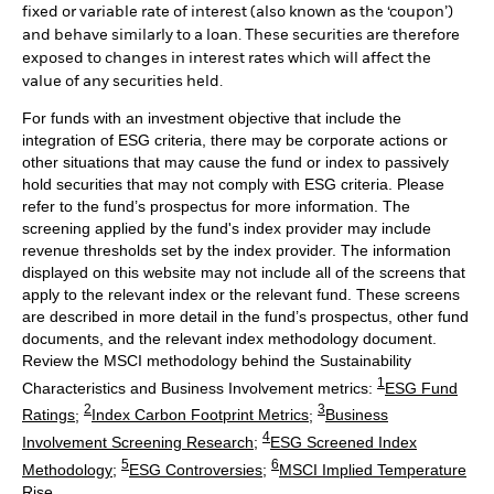
fixed or variable rate of interest (also known as the ‘coupon’)
and behave similarly to a loan. These securities are therefore
exposed to changes in interest rates which will affect the
value of any securities held.
For funds with an investment objective that include the
integration of ESG criteria, there may be corporate actions or
other situations that may cause the fund or index to passively
hold securities that may not comply with ESG criteria. Please
refer to the fund’s prospectus for more information. The
screening applied by the fund's index provider may include
revenue thresholds set by the index provider. The information
displayed on this website may not include all of the screens that
apply to the relevant index or the relevant fund. These screens
are described in more detail in the fund’s prospectus, other fund
documents, and the relevant index methodology document.
Review the MSCI methodology behind the Sustainability
1
Characteristics and Business Involvement metrics:
ESG Fund
2
3
Ratings
;
Index Carbon Footprint Metrics
;
Business
4
Involvement Screening Research
;
ESG Screened Index
5
6
Methodology
;
ESG Controversies
;
MSCI Implied Temperature
Rise