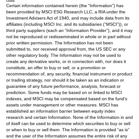
Certain information contained herein (the “Information”) has
been provided by MSCI ESG Research LLC, a RIA under the
Investment Advisers Act of 1940, and may include data from its
affiliates (including MSCI Inc. and its subsidiaries (“MSCI”)), or
third party suppliers (each an “Information Provider”), and it may
not be reproduced or redisseminated in whole or in part without
prior written permission. The Information has not been
submitted to, nor received approval from, the US SEC or any
other regulatory body. The Information may not be used to
create any derivative works, or in connection with, nor does it
constitute, an offer to buy or sell, or a promotion or
recommendation of, any security, financial instrument or product
or trading strategy, nor should it be taken as an indication or
guarantee of any future performance, analysis, forecast or
prediction. Some funds may be based on or linked to MSCI
indexes, and MSCI may be compensated based on the fund’s
assets under management or other measures. MSCI has
established an information barrier between equity index
research and certain Information. None of the Information in and
of itself can be used to determine which securities to buy or sell
or when to buy or sell them. The Information is provided “as is”
and the user of the Information assumes the entire risk of any