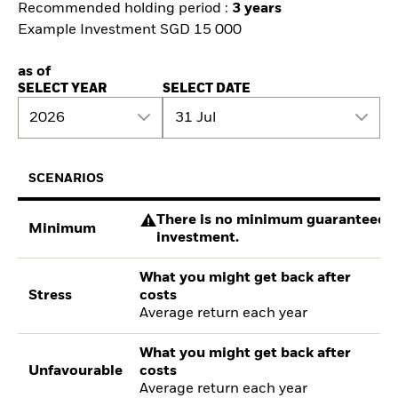
Recommended holding period :
3 years
Example Investment SGD 15 000
as of
SELECT YEAR
SELECT DATE
2026
31 Jul
SCENARIOS
There is no minimum guaranteed re
Minimum
investment.
What you might get back after
Stress
costs
Average return each year
What you might get back after
Unfavourable
costs
Average return each year