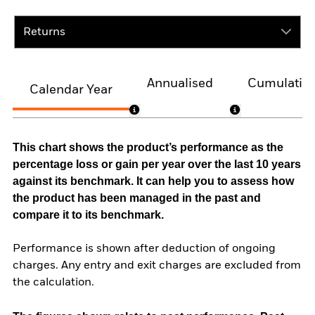
Returns
Annualised
Cumulativ
Calendar Year
This chart shows the product’s performance as the
percentage loss or gain per year over the last 10 years
against its benchmark. It can help you to assess how
the product has been managed in the past and
compare it to its benchmark.
Performance is shown after deduction of ongoing
charges. Any entry and exit charges are excluded from
the calculation.