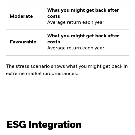
What you might get back after
Moderate
costs
Average return each year
What you might get back after
Favourable
costs
Average return each year
The stress scenario shows what you might get back in
extreme market circumstances.
ESG Integration