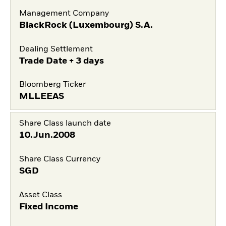
Management Company
BlackRock (Luxembourg) S.A.
Dealing Settlement
Trade Date + 3 days
Bloomberg Ticker
MLLEEAS
Share Class launch date
10.Jun.2008
Share Class Currency
SGD
Asset Class
Fixed Income