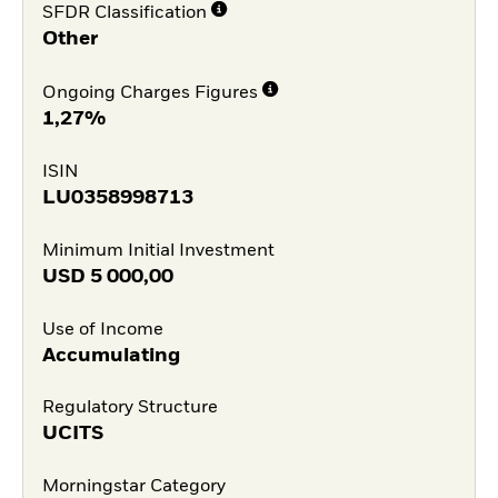
SFDR Classification
Other
Ongoing Charges Figures
1,27%
ISIN
LU0358998713
Minimum Initial Investment
USD
5 000,00
Use of Income
Accumulating
Regulatory Structure
UCITS
Morningstar Category