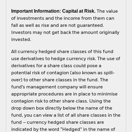
Important Information: Capital at Risk.
The value
of investments and the income from them can
fall as well as rise and are not guaranteed.
Investors may not get back the amount originally
invested.
All currency hedged share classes of this fund
use derivatives to hedge currency risk. The use of
derivatives for a share class could pose a
potential risk of contagion (also known as spill-
over) to other share classes in the fund. The
fund’s management company will ensure
appropriate procedures are in place to minimise
contagion risk to other share class. Using the
drop down box directly below the name of the
fund, you can view a list of all share classes in the
fund – currency hedged share classes are
indicated by the word “Hedged” in the name of