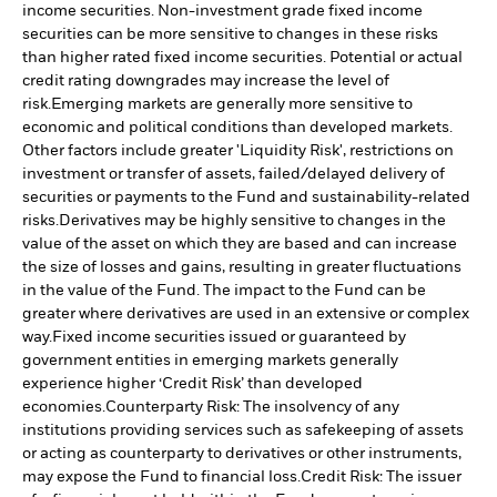
income securities. Non-investment grade fixed income
securities can be more sensitive to changes in these risks
than higher rated fixed income securities. Potential or actual
credit rating downgrades may increase the level of
risk.
Emerging markets are generally more sensitive to
economic and political conditions than developed markets.
Other factors include greater 'Liquidity Risk', restrictions on
investment or transfer of assets, failed/delayed delivery of
securities or payments to the Fund and sustainability-related
risks.
Derivatives may be highly sensitive to changes in the
value of the asset on which they are based and can increase
the size of losses and gains, resulting in greater fluctuations
in the value of the Fund. The impact to the Fund can be
greater where derivatives are used in an extensive or complex
way.
Fixed income securities issued or guaranteed by
government entities in emerging markets generally
experience higher ‘Credit Risk’ than developed
economies.
Counterparty Risk: The insolvency of any
institutions providing services such as safekeeping of assets
or acting as counterparty to derivatives or other instruments,
may expose the Fund to financial loss.
Credit Risk: The issuer