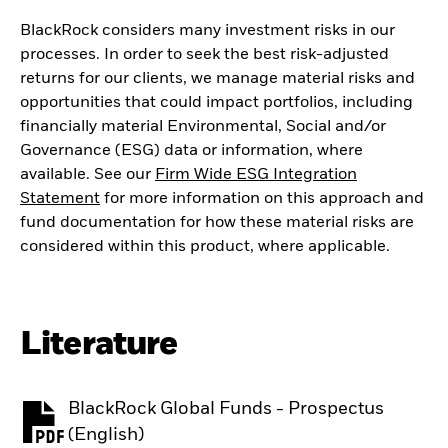
BlackRock considers many investment risks in our
processes. In order to seek the best risk-adjusted
returns for our clients, we manage material risks and
opportunities that could impact portfolios, including
financially material Environmental, Social and/or
Governance (ESG) data or information, where
available. See our
Firm Wide ESG Integration
Statement
for more information on this approach and
fund documentation for how these material risks are
considered within this product, where applicable.
Literature
BlackRock Global Funds - Prospectus
PDF, opens in a new tab
(English)