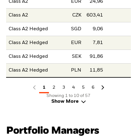
Class A2
EUR
24,96
Class A2
CZK
603,41
Class A2 Hedged
SGD
9,06
Class A2 Hedged
EUR
7,81
Class A2 Hedged
SEK
91,86
Class A2 Hedged
PLN
11,85
1
2
3
4
5
6
Showing 1 to 10 of 57
Show More
Portfolio Managers