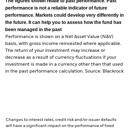
The figures shown relate to past performance.
Past
performance is not a reliable indicator of future
performance. Markets could develop very differently in
the future. It can help you to assess how the fund has
been managed in the past
Performance is shown on a Net Asset Value (NAV)
basis, with gross income reinvested where applicable.
The return of your investment may increase or
decrease as a result of currency fluctuations if your
investment is made in a currency other than that used
in the past performance calculation. Source: Blackrock
Changes to interest rates, credit risk and/or issuer defaults
will have a significant impact on the performance of fixed