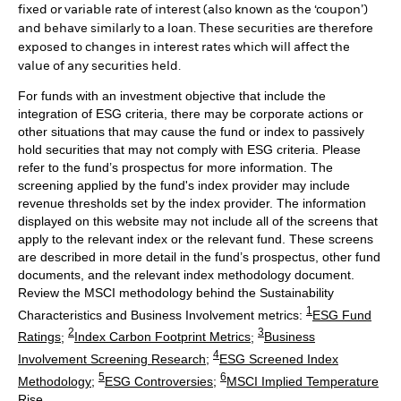
fixed or variable rate of interest (also known as the ‘coupon’)
and behave similarly to a loan. These securities are therefore
exposed to changes in interest rates which will affect the
value of any securities held.
For funds with an investment objective that include the
integration of ESG criteria, there may be corporate actions or
other situations that may cause the fund or index to passively
hold securities that may not comply with ESG criteria. Please
refer to the fund’s prospectus for more information. The
screening applied by the fund's index provider may include
revenue thresholds set by the index provider. The information
displayed on this website may not include all of the screens that
apply to the relevant index or the relevant fund. These screens
are described in more detail in the fund’s prospectus, other fund
documents, and the relevant index methodology document.
Review the MSCI methodology behind the Sustainability
1
Characteristics and Business Involvement metrics:
ESG Fund
2
3
Ratings
;
Index Carbon Footprint Metrics
;
Business
4
Involvement Screening Research
;
ESG Screened Index
5
6
Methodology
;
ESG Controversies
;
MSCI Implied Temperature
Rise