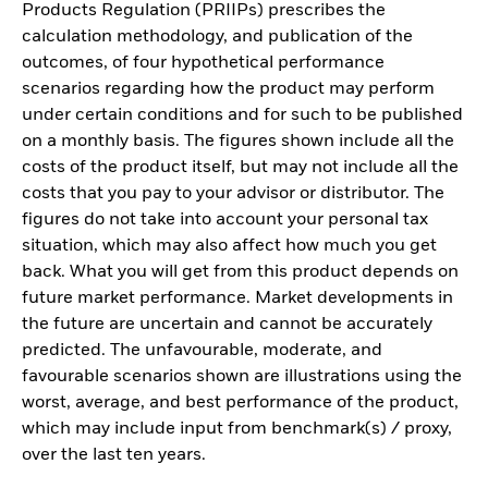
Products Regulation (PRIIPs) prescribes the
calculation methodology, and publication of the
outcomes, of four hypothetical performance
scenarios regarding how the product may perform
under certain conditions and for such to be published
on a monthly basis. The figures shown include all the
costs of the product itself, but may not include all the
costs that you pay to your advisor or distributor. The
figures do not take into account your personal tax
situation, which may also affect how much you get
back. What you will get from this product depends on
future market performance. Market developments in
the future are uncertain and cannot be accurately
predicted. The unfavourable, moderate, and
favourable scenarios shown are illustrations using the
worst, average, and best performance of the product,
which may include input from benchmark(s) / proxy,
over the last ten years.