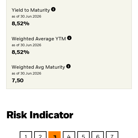
Yield to Maturity
as of 30.Jun.2026
8,52%
Weighted Average YTM
as of 30.Jun.2026
8,52%
Weighted Avg Maturity
as of 30.Jun.2026
7,50
Risk Indicator
1
2
3
4
5
6
7