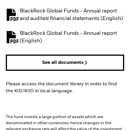
BlackRock Global Funds - Annual report
PDF, opens in a new tab
and audited financial statements (English)
BlackRock Global Funds - Annual report
PDF, opens in a new tab
(English)
See all documents
Please access the document library in order to find
the KID/KIID in local language.
The fund invests a large portion of assets which are
denominated in other currencies; hence changes in the
relevant exchange rate will affect the value of the investment.