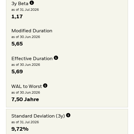
3y Beta
as of 31.Jul.2026
1,17
Modified Duration
as of 30.Jun.2026
5,65
Effective Duration
as of 30.Jun.2026
5,69
WAL to Worst
as of 30.Jun.2026
7,50 Jahre
Standard Deviation (3y)
as of 31.Jul.2026
9,72%