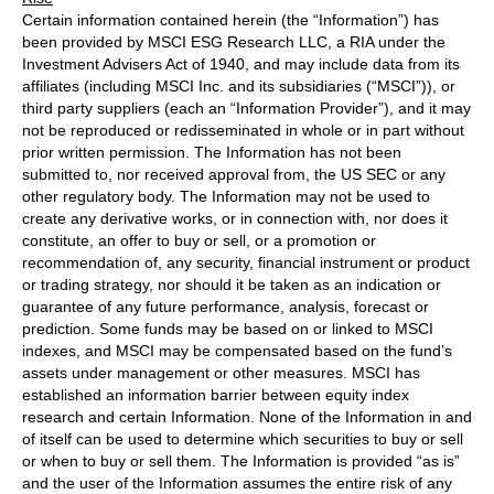
Certain information contained herein (the “Information”) has
been provided by MSCI ESG Research LLC, a RIA under the
Investment Advisers Act of 1940, and may include data from its
affiliates (including MSCI Inc. and its subsidiaries (“MSCI”)), or
third party suppliers (each an “Information Provider”), and it may
not be reproduced or redisseminated in whole or in part without
prior written permission. The Information has not been
submitted to, nor received approval from, the US SEC or any
other regulatory body. The Information may not be used to
create any derivative works, or in connection with, nor does it
constitute, an offer to buy or sell, or a promotion or
recommendation of, any security, financial instrument or product
or trading strategy, nor should it be taken as an indication or
guarantee of any future performance, analysis, forecast or
prediction. Some funds may be based on or linked to MSCI
indexes, and MSCI may be compensated based on the fund’s
assets under management or other measures. MSCI has
established an information barrier between equity index
research and certain Information. None of the Information in and
of itself can be used to determine which securities to buy or sell
or when to buy or sell them. The Information is provided “as is”
and the user of the Information assumes the entire risk of any