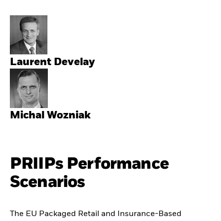
Laurent Develay
Michal Wozniak
PRIIPs Performance
Scenarios
The EU Packaged Retail and Insurance-Based