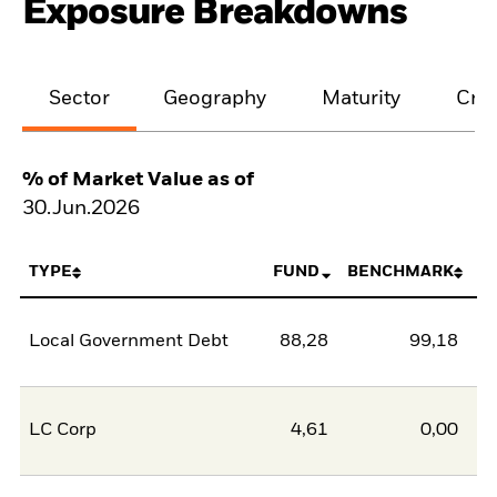
Exposure Breakdowns
Sector
Geography
Maturity
Cred
% of Market Value as of
30.Jun.2026
TYPE
FUND
BENCHMARK
Local Government Debt
88,28
99,18
-1
LC Corp
4,61
0,00