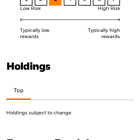
Low Risk
High Risk
Typically low
Typically high
rewards
rewards
Holdings
Top
Holdings subject to change