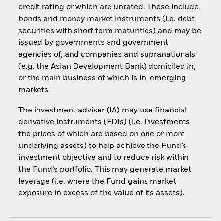
credit rating or which are unrated. These include
bonds and money market instruments (i.e. debt
securities with short term maturities) and may be
issued by governments and government
agencies of, and companies and supranationals
(e.g. the Asian Development Bank) domiciled in,
or the main business of which is in, emerging
markets.
The investment adviser (IA) may use financial
derivative instruments (FDIs) (i.e. investments
the prices of which are based on one or more
underlying assets) to help achieve the Fund’s
investment objective and to reduce risk within
the Fund’s portfolio. This may generate market
leverage (i.e. where the Fund gains market
exposure in excess of the value of its assets).