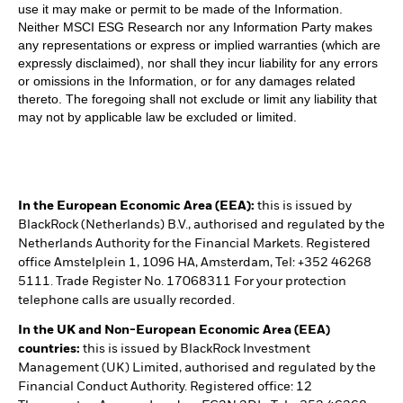
use it may make or permit to be made of the Information.
Neither MSCI ESG Research nor any Information Party makes
any representations or express or implied warranties (which are
expressly disclaimed), nor shall they incur liability for any errors
or omissions in the Information, or for any damages related
thereto. The foregoing shall not exclude or limit any liability that
may not by applicable law be excluded or limited.
In the European Economic Area (EEA):
this is issued by
BlackRock (Netherlands) B.V., authorised and regulated by the
Netherlands Authority for the Financial Markets. Registered
office Amstelplein 1, 1096 HA, Amsterdam, Tel: +352 46268
5111. Trade Register No. 17068311 For your protection
telephone calls are usually recorded.
In the UK and Non-European Economic Area (EEA)
countries:
this is issued by BlackRock Investment
Management (UK) Limited, authorised and regulated by the
Financial Conduct Authority. Registered office: 12