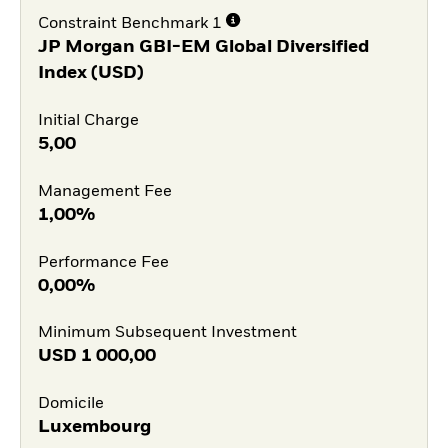
Constraint Benchmark 1
JP Morgan GBI-EM Global Diversified
Index (USD)
Initial Charge
5,00
Management Fee
1,00%
Performance Fee
0,00%
Minimum Subsequent Investment
USD
1 000,00
Domicile
Luxembourg