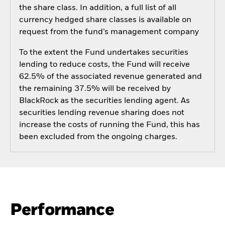
the share class. In addition, a full list of all
currency hedged share classes is available on
request from the fund’s management company
To the extent the Fund undertakes securities
lending to reduce costs, the Fund will receive
62.5% of the associated revenue generated and
the remaining 37.5% will be received by
BlackRock as the securities lending agent. As
securities lending revenue sharing does not
increase the costs of running the Fund, this has
been excluded from the ongoing charges.
Performance