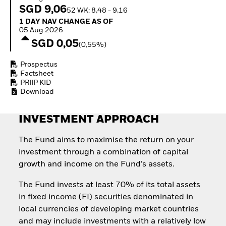
Invest in defence with
SGD 9,06
52 WK: 8,48 - 9,16
ETFs
1 Day NAV Change as of 05.Aug.2026
1 DAY NAV CHANGE AS OF
05.Aug.2026
SGD 0,05
(0,55%)
Prospectus
Factsheet
PRIIP KID
Download
INVESTMENT APPROACH
The Fund aims to maximise the return on your
investment through a combination of capital
growth and income on the Fund’s assets.
The Fund invests at least 70% of its total assets
in fixed income (FI) securities denominated in
local currencies of developing market countries
and may include investments with a relatively low