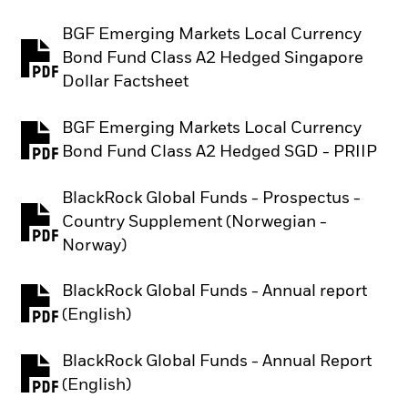
BGF Emerging Markets Local Currency
Bond Fund Class A2 Hedged Singapore
PDF, opens in a new tab
Dollar Factsheet
BGF Emerging Markets Local Currency
PDF, opens in a new tab
Bond Fund Class A2 Hedged SGD - PRIIP
BlackRock Global Funds - Prospectus -
Country Supplement (Norwegian -
PDF, opens in a new tab
Norway)
BlackRock Global Funds - Annual report
PDF, opens in a new tab
(English)
BlackRock Global Funds - Annual Report
PDF, opens in a new tab
(English)