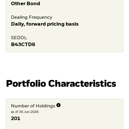
Other Bond
Dealing Frequency
Daily, forward pricing basis
SEDOL
B43CTD6
Portfolio Characteristics
Number of Holdings
as of 30.Jun.2026
201