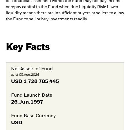
of a financial asset held within the Fund may not pay income
or repay capital to the Fund when due.
Liquidity Risk: Lower
liquidity means there are insufficient buyers or sellers to allow
the Fund to sell or buy investments readily.
Key Facts
Net Assets of Fund
as of 05.Aug.2026
USD
1 728 785 445
Fund Launch Date
26.Jun.1997
Fund Base Currency
USD