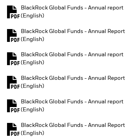
BlackRock Global Funds - Annual report
PDF, opens in a new tab
(English)
BlackRock Global Funds - Annual Report
PDF, opens in a new tab
(English)
BlackRock Global Funds - Annual report
PDF, opens in a new tab
(English)
BlackRock Global Funds - Annual Report
PDF, opens in a new tab
(English)
BlackRock Global Funds - Annual report
PDF, opens in a new tab
(English)
BlackRock Global Funds - Annual Report
PDF, opens in a new tab
(English)