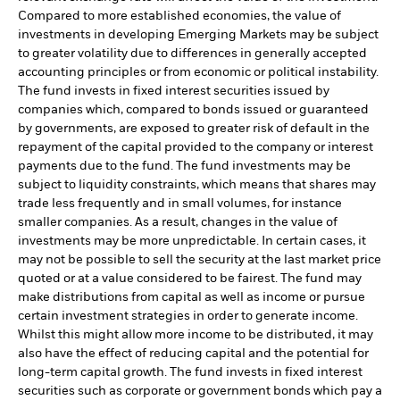
Compared to more established economies, the value of
investments in developing Emerging Markets may be subject
to greater volatility due to differences in generally accepted
accounting principles or from economic or political instability.
The fund invests in fixed interest securities issued by
companies which, compared to bonds issued or guaranteed
by governments, are exposed to greater risk of default in the
repayment of the capital provided to the company or interest
payments due to the fund. The fund investments may be
subject to liquidity constraints, which means that shares may
trade less frequently and in small volumes, for instance
smaller companies. As a result, changes in the value of
investments may be more unpredictable. In certain cases, it
may not be possible to sell the security at the last market price
quoted or at a value considered to be fairest. The fund may
make distributions from capital as well as income or pursue
certain investment strategies in order to generate income.
Whilst this might allow more income to be distributed, it may
also have the effect of reducing capital and the potential for
long-term capital growth. The fund invests in fixed interest
securities such as corporate or government bonds which pay a