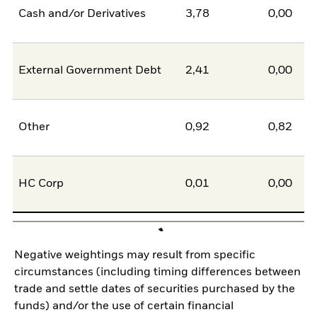
Cash and/or Derivatives
3,78
0,00
External Government Debt
2,41
0,00
Other
0,92
0,82
HC Corp
0,01
0,00
Negative weightings may result from specific
circumstances (including timing differences between
trade and settle dates of securities purchased by the
funds) and/or the use of certain financial