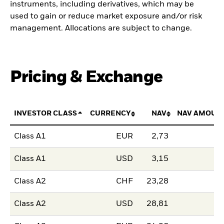
instruments, including derivatives, which may be
used to gain or reduce market exposure and/or risk
management. Allocations are subject to change.
Pricing & Exchange
INVESTOR CLASS
CURRENCY
NAV
NAV AMOUN
Class A1
EUR
2,73
Class A1
USD
3,15
Class A2
CHF
23,28
Class A2
USD
28,81