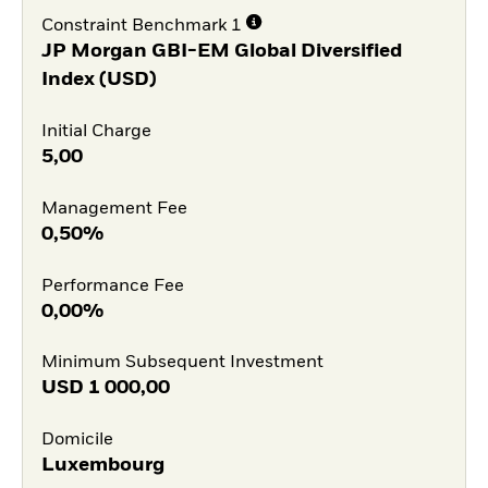
Constraint Benchmark 1
JP Morgan GBI-EM Global Diversified
Index (USD)
Initial Charge
5,00
Management Fee
0,50%
Performance Fee
0,00%
Minimum Subsequent Investment
USD
1 000,00
Domicile
Luxembourg