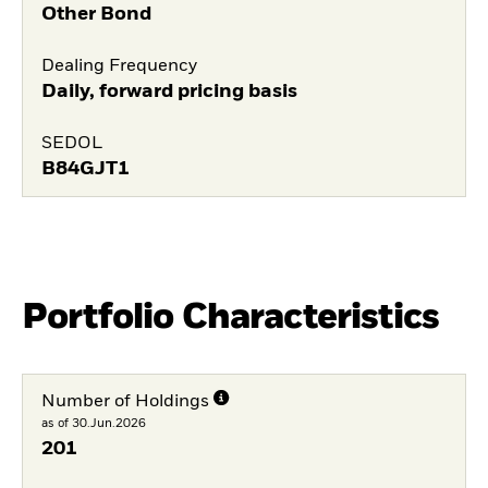
Other Bond
Dealing Frequency
Daily, forward pricing basis
SEDOL
B84GJT1
Portfolio Characteristics
Number of Holdings
as of 30.Jun.2026
201