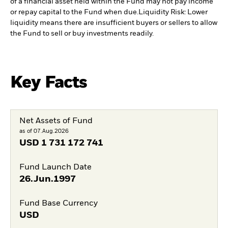
of a financial asset held within the Fund may not pay income
or repay capital to the Fund when due.
Liquidity Risk: Lower
liquidity means there are insufficient buyers or sellers to allow
the Fund to sell or buy investments readily.
Key Facts
Net Assets of Fund
as of 07.Aug.2026
USD
1 731 172 741
Fund Launch Date
26.Jun.1997
Fund Base Currency
USD