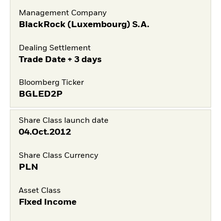
Management Company
BlackRock (Luxembourg) S.A.
Dealing Settlement
Trade Date + 3 days
Bloomberg Ticker
BGLED2P
Share Class launch date
04.Oct.2012
Share Class Currency
PLN
Asset Class
Fixed Income