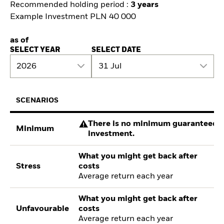
Recommended holding period :
3 years
Example Investment PLN 40 000
as of
SELECT YEAR
SELECT DATE
2026
31 Jul
SCENARIOS
There is no minimum guaranteed re
Minimum
investment.
What you might get back after
Stress
costs
Average return each year
What you might get back after
Unfavourable
costs
Average return each year