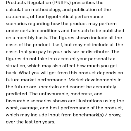
Products Regulation (PRIIPs) prescribes the
calculation methodology, and publication of the
outcomes, of four hypothetical performance
scenarios regarding how the product may perform
under certain conditions and for such to be published
on a monthly basis. The figures shown include all the
costs of the product itself, but may not include all the
costs that you pay to your advisor or distributor. The
figures do not take into account your personal tax
situation, which may also affect how much you get
back. What you will get from this product depends on
future market performance. Market developments in
the future are uncertain and cannot be accurately
predicted. The unfavourable, moderate, and
favourable scenarios shown are illustrations using the
worst, average, and best performance of the product,
which may include input from benchmark(s) / proxy,
over the last ten years.