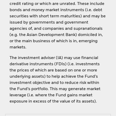
credit rating or which are unrated. These include
bonds and money market instruments (i.e. debt
securities with short term maturities) and may be
issued by governments and government
agencies of, and companies and supranationals
(e.g. the Asian Development Bank) domiciled in,
or the main business of which is in, emerging
markets.
The investment adviser (IA) may use financial
derivative instruments (FDIs) (i.e. investments
the prices of which are based on one or more
underlying assets) to help achieve the Fund’s
investment objective and to reduce risk within
the Fund’s portfolio. This may generate market
leverage (i.e. where the Fund gains market
exposure in excess of the value of its assets).