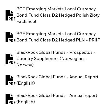
BGF Emerging Markets Local Currency
Bond Fund Class D2 Hedged Polish Zloty
PDF, opens in a new tab
Factsheet
BGF Emerging Markets Local Currency
PDF, opens in a new tab
Bond Fund Class D2 Hedged PLN - PRIIP
BlackRock Global Funds - Prospectus -
Country Supplement (Norwegian -
PDF, opens in a new tab
Norway)
BlackRock Global Funds - Annual Report
PDF, opens in a new tab
(English)
BlackRock Global Funds - Annual report
PDF, opens in a new tab
(English)