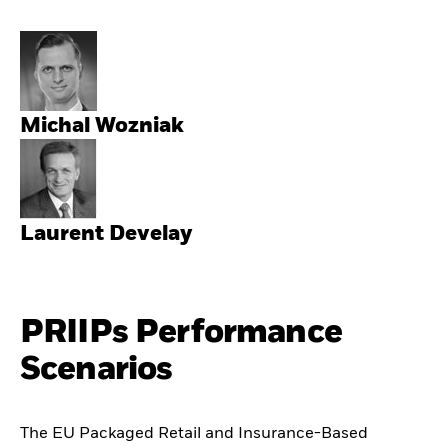
Michal Wozniak
Laurent Develay
PRIIPs Performance
Scenarios
The EU Packaged Retail and Insurance-Based