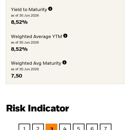
Yield to Maturity
as of 30.Jun.2026
8,52%
Weighted Average YTM
as of 30.Jun.2026
8,52%
Weighted Avg Maturity
as of 30.Jun.2026
7,50
Risk Indicator
1
2
3
4
5
6
7