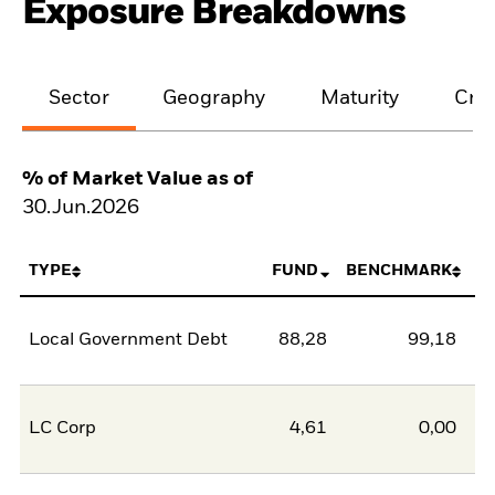
Exposure Breakdowns
Sector
Geography
Maturity
Cred
% of Market Value as of
30.Jun.2026
TYPE
FUND
BENCHMARK
Local Government Debt
88,28
99,18
-1
LC Corp
4,61
0,00