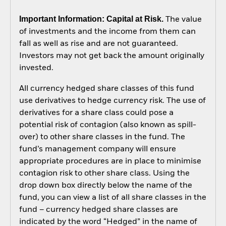
Important Information: Capital at Risk.
The value
of investments and the income from them can
fall as well as rise and are not guaranteed.
Investors may not get back the amount originally
invested.
All currency hedged share classes of this fund
use derivatives to hedge currency risk. The use of
derivatives for a share class could pose a
potential risk of contagion (also known as spill-
over) to other share classes in the fund. The
fund’s management company will ensure
appropriate procedures are in place to minimise
contagion risk to other share class. Using the
drop down box directly below the name of the
fund, you can view a list of all share classes in the
fund – currency hedged share classes are
indicated by the word “Hedged” in the name of