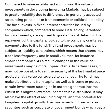
Compared to more established economies, the value of
investments in developing Emerging Markets may be subject
to greater volatility due to differences in generally accepted
accounting principles or from economic or political instability.
The fund invests in fixed interest securities issued by
companies which, compared to bonds issued or guaranteed
by governments, are exposed to greater risk of default in the
repayment of the capital provided to the company or interest
payments due to the fund. The fund investments may be
subject to liquidity constraints, which means that shares may
trade less frequently and in small volumes, for instance
smaller companies. As a result, changes in the value of
investments may be more unpredictable. In certain cases, it
may not be possible to sell the security at the last market price
quoted or at a value considered to be fairest. The fund may
make distributions from capital as well as income or pursue
certain investment strategies in order to generate income.
Whilst this might allow more income to be distributed, it may
also have the effect of reducing capital and the potential for
long-term capital growth. The fund invests in fixed interest
securities such as corporate or government bonds which pay a