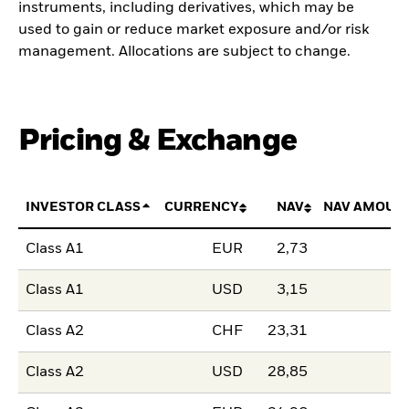
instruments, including derivatives, which may be
used to gain or reduce market exposure and/or risk
management. Allocations are subject to change.
Pricing & Exchange
INVESTOR CLASS
CURRENCY
NAV
NAV AMOUN
Class A1
EUR
2,73
Class A1
USD
3,15
Class A2
CHF
23,31
Class A2
USD
28,85