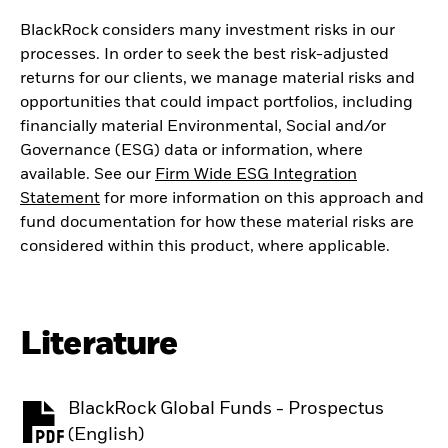
BlackRock considers many investment risks in our
processes. In order to seek the best risk-adjusted
returns for our clients, we manage material risks and
opportunities that could impact portfolios, including
financially material Environmental, Social and/or
Governance (ESG) data or information, where
available. See our
Firm Wide ESG Integration
Statement
for more information on this approach and
fund documentation for how these material risks are
considered within this product, where applicable.
Literature
BlackRock Global Funds - Prospectus
PDF, opens in a new tab
(English)