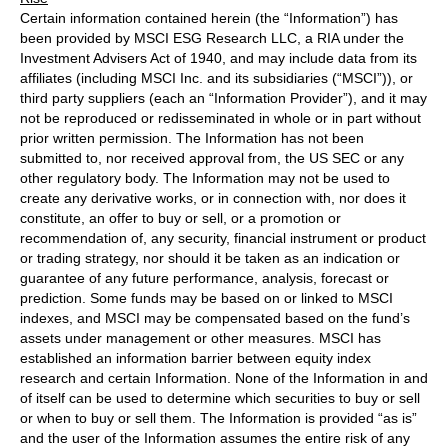
Certain information contained herein (the “Information”) has
been provided by MSCI ESG Research LLC, a RIA under the
Investment Advisers Act of 1940, and may include data from its
affiliates (including MSCI Inc. and its subsidiaries (“MSCI”)), or
third party suppliers (each an “Information Provider”), and it may
not be reproduced or redisseminated in whole or in part without
prior written permission. The Information has not been
submitted to, nor received approval from, the US SEC or any
other regulatory body. The Information may not be used to
create any derivative works, or in connection with, nor does it
constitute, an offer to buy or sell, or a promotion or
recommendation of, any security, financial instrument or product
or trading strategy, nor should it be taken as an indication or
guarantee of any future performance, analysis, forecast or
prediction. Some funds may be based on or linked to MSCI
indexes, and MSCI may be compensated based on the fund’s
assets under management or other measures. MSCI has
established an information barrier between equity index
research and certain Information. None of the Information in and
of itself can be used to determine which securities to buy or sell
or when to buy or sell them. The Information is provided “as is”
and the user of the Information assumes the entire risk of any