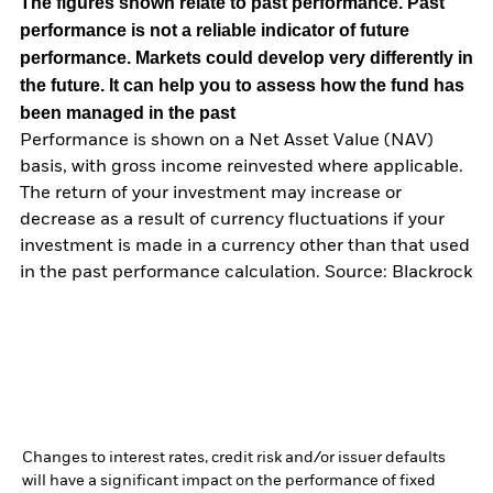
The figures shown relate to past performance.
Past
performance is not a reliable indicator of future
performance. Markets could develop very differently in
the future. It can help you to assess how the fund has
been managed in the past
Performance is shown on a Net Asset Value (NAV)
basis, with gross income reinvested where applicable.
The return of your investment may increase or
decrease as a result of currency fluctuations if your
investment is made in a currency other than that used
in the past performance calculation. Source: Blackrock
Changes to interest rates, credit risk and/or issuer defaults
will have a significant impact on the performance of fixed