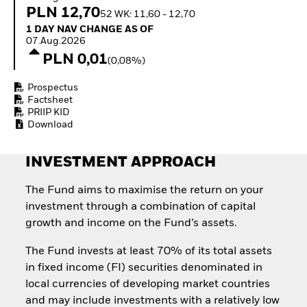
Invest in defence with
PLN 12,70
52 WK: 11,60 - 12,70
ETFs
1 Day NAV Change as of 07.Aug.2026
1 DAY NAV CHANGE AS OF
07.Aug.2026
PLN 0,01
(0,08%)
Prospectus
Factsheet
PRIIP KID
Download
INVESTMENT APPROACH
The Fund aims to maximise the return on your
investment through a combination of capital
growth and income on the Fund’s assets.
The Fund invests at least 70% of its total assets
in fixed income (FI) securities denominated in
local currencies of developing market countries
and may include investments with a relatively low