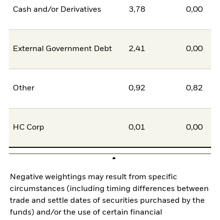
Cash and/or Derivatives
3,78
0,00
External Government Debt
2,41
0,00
Other
0,92
0,82
HC Corp
0,01
0,00
Negative weightings may result from specific
circumstances (including timing differences between
trade and settle dates of securities purchased by the
funds) and/or the use of certain financial