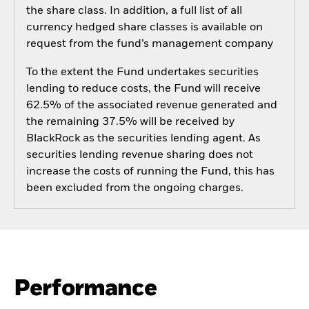
the share class. In addition, a full list of all
currency hedged share classes is available on
request from the fund’s management company
To the extent the Fund undertakes securities
lending to reduce costs, the Fund will receive
62.5% of the associated revenue generated and
the remaining 37.5% will be received by
BlackRock as the securities lending agent. As
securities lending revenue sharing does not
increase the costs of running the Fund, this has
been excluded from the ongoing charges.
Performance