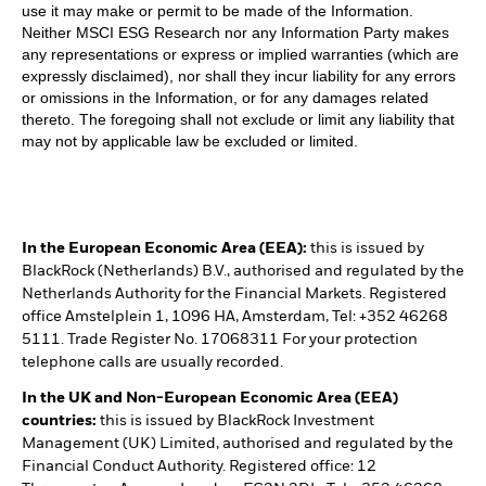
use it may make or permit to be made of the Information.
Neither MSCI ESG Research nor any Information Party makes
any representations or express or implied warranties (which are
expressly disclaimed), nor shall they incur liability for any errors
or omissions in the Information, or for any damages related
thereto. The foregoing shall not exclude or limit any liability that
may not by applicable law be excluded or limited.
In the European Economic Area (EEA):
this is issued by
BlackRock (Netherlands) B.V., authorised and regulated by the
Netherlands Authority for the Financial Markets. Registered
office Amstelplein 1, 1096 HA, Amsterdam, Tel: +352 46268
5111. Trade Register No. 17068311 For your protection
telephone calls are usually recorded.
In the UK and Non-European Economic Area (EEA)
countries:
this is issued by BlackRock Investment
Management (UK) Limited, authorised and regulated by the
Financial Conduct Authority. Registered office: 12