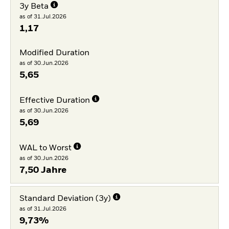
3y Beta
as of 31.Jul.2026
1,17
Modified Duration
as of 30.Jun.2026
5,65
Effective Duration
as of 30.Jun.2026
5,69
WAL to Worst
as of 30.Jun.2026
7,50 Jahre
Standard Deviation (3y)
as of 31.Jul.2026
9,73%