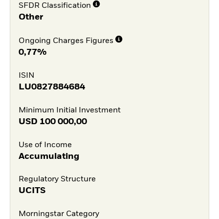
SFDR Classification
Other
Ongoing Charges Figures
0,77%
ISIN
LU0827884684
Minimum Initial Investment
USD
100 000,00
Use of Income
Accumulating
Regulatory Structure
UCITS
Morningstar Category