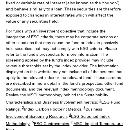
fixed or variable rate of interest (also known as the ‘coupon’)
and behave similarly to a loan. These securities are therefore
exposed to changes in interest rates which will affect the
value of any securities held.
For funds with an investment objective that include the
integration of ESG criteria, there may be corporate actions or
other situations that may cause the fund or index to passively
hold securities that may not comply with ESG criteria. Please
refer to the fund’s prospectus for more information. The
screening applied by the fund's index provider may include
revenue thresholds set by the index provider. The information
displayed on this website may not include all of the screens that
apply to the relevant index or the relevant fund. These screens
are described in more detail in the fund’s prospectus, other fund
documents, and the relevant index methodology document.
Review the MSCI methodology behind the Sustainability
1
Characteristics and Business Involvement metrics:
ESG Fund
2
3
Ratings
;
Index Carbon Footprint Metrics
;
Business
4
Involvement Screening Research
;
ESG Screened Index
5
6
Methodology
;
ESG Controversies
;
MSCI Implied Temperature
Rise