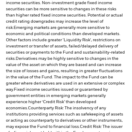
income securities. Non-investment grade fixed income
securities can be more sensitive to changes in these risks
than higher rated fixed income securities. Potential or actual
credit rating downgrades may increase the level of
risk.
Emerging markets are generally more sensitive to
economic and political conditions than developed markets.
Other factors include greater 'Liquidity Risk', restrictions on
investment or transfer of assets, failed/delayed delivery of
securities or payments to the Fund and sustainability-related
risks.
Derivatives may be highly sensitive to changes in the
value of the asset on which they are based and can increase
the size of losses and gains, resulting in greater fluctuations
in the value of the Fund. The impact to the Fund can be
greater where derivatives are used in an extensive or complex
way.
Fixed income securities issued or guaranteed by
government entities in emerging markets generally
experience higher ‘Credit Risk’ than developed
economies.
Counterparty Risk: The insolvency of any
institutions providing services such as safekeeping of assets
or acting as counterparty to derivatives or other instruments,
may expose the Fund to financial loss.
Credit Risk: The issuer