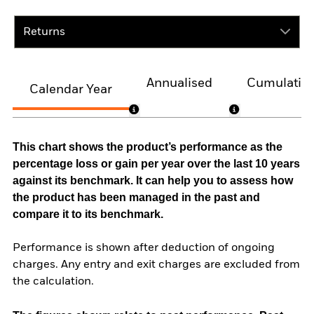
Returns
Annualised
Cumulativ
Calendar Year
This chart shows the product’s performance as the
percentage loss or gain per year over the last 10 years
against its benchmark. It can help you to assess how
the product has been managed in the past and
compare it to its benchmark.
Performance is shown after deduction of ongoing
charges. Any entry and exit charges are excluded from
the calculation.