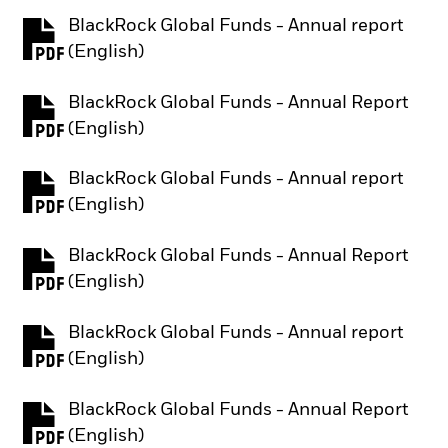
BlackRock Global Funds - Annual report
PDF, opens in a new tab
(English)
BlackRock Global Funds - Annual Report
PDF, opens in a new tab
(English)
BlackRock Global Funds - Annual report
PDF, opens in a new tab
(English)
BlackRock Global Funds - Annual Report
PDF, opens in a new tab
(English)
BlackRock Global Funds - Annual report
PDF, opens in a new tab
(English)
BlackRock Global Funds - Annual Report
PDF, opens in a new tab
(English)