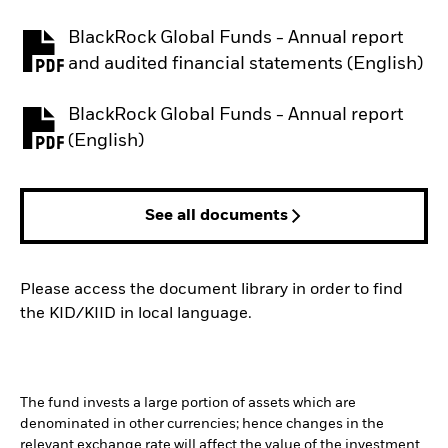
BlackRock Global Funds - Annual report
PDF, opens in a new tab
and audited financial statements (English)
BlackRock Global Funds - Annual report
PDF, opens in a new tab
(English)
See all documents
Please access the document library in order to find
the KID/KIID in local language.
The fund invests a large portion of assets which are
denominated in other currencies; hence changes in the
relevant exchange rate will affect the value of the investment.