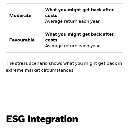
What you might get back after
Moderate
costs
Average return each year
What you might get back after
Favourable
costs
Average return each year
The stress scenario shows what you might get back in
extreme market circumstances.
ESG Integration