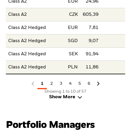
Class A2
EUR
24,96
Class A2
CZK
605,39
Class A2 Hedged
EUR
7,81
Class A2 Hedged
SGD
9,07
Class A2 Hedged
SEK
91,94
Class A2 Hedged
PLN
11,86
1
2
3
4
5
6
Showing 1 to 10 of 57
Show More
Portfolio Managers