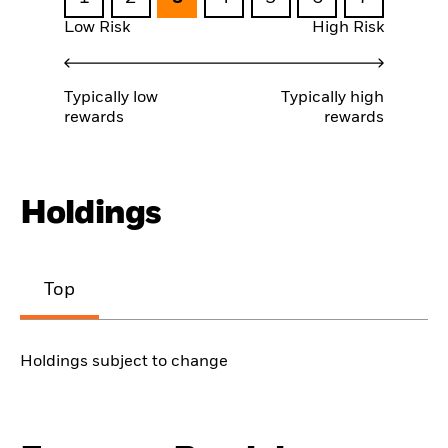
Low Risk
High Risk
Typically low
Typically high
rewards
rewards
Holdings
Top
Holdings subject to change