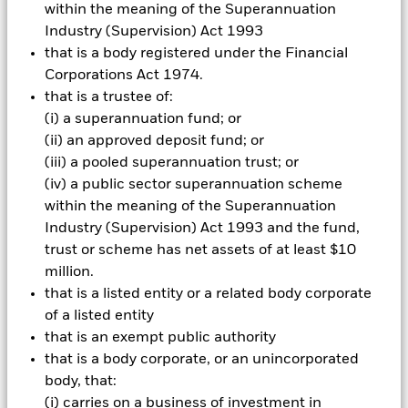
within the meaning of the Superannuation
Industry (Supervision) Act 1993
Business Email
*
that is a body registered under the Financial
Corporations Act 1974.
that is a trustee of:
Organization Type
*
(i) a superannuation fund; or
(ii) an approved deposit fund; or
(iii) a pooled superannuation trust; or
(iv) a public sector superannuation scheme
Title
*
within the meaning of the Superannuation
Industry (Supervision) Act 1993 and the fund,
trust or scheme has net assets of at least $10
million.
Organization
*
that is a listed entity or a related body corporate
of a listed entity
that is an exempt public authority
Location
*
that is a body corporate, or an unincorporated
body, that:
(i) carries on a business of investment in