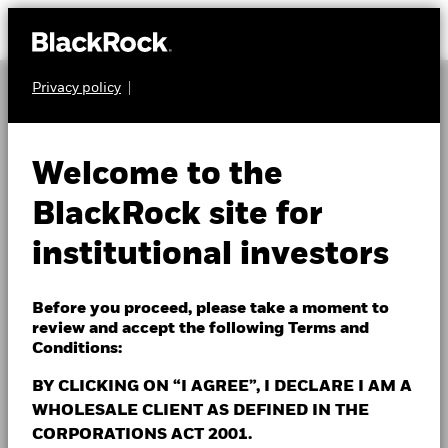
Privacy policy
About Us
INSTITUTIONAL INSIGHTS
Investment Capabilities
Welcome to the
Sign up to receive
Insights
BlackRock site for
BlackRock's latest
institutional investors
Events & webcasts
institutional insights
Fund Centre
Before you proceed, please take a moment to
review and accept the following Terms and
We partner with BlackRock Investment Institute and
Contact Us
Conditions:
thought leaders throughout the firm to provide
investing insights and analysis across asset classes,
BY CLICKING ON “I AGREE”, I DECLARE I AM A
investment strategies and borders.
WHOLESALE CLIENT AS DEFINED IN THE
Institutions
CORPORATIONS ACT 2001.