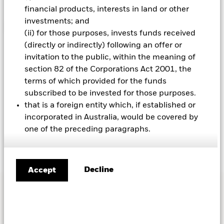
financial products, interests in land or other
investments; and
Please click here to opt-in to receiving
(ii) for those purposes, invests funds received
insight emails from BlackRock. Any data
(directly or indirectly) following an offer or
collected will be processed according to
invitation to the public, within the meaning of
BlackRock's privacy policy. You may
section 82 of the Corporations Act 2001, the
unsubscribe at any time.
terms of which provided for the funds
subscribed to be invested for those purposes.
that is a foreign entity which, if established or
*Required information
|
Read our
Privacy policy
incorporated in Australia, would be covered by
Submit
one of the preceding paragraphs.
Decline
Accept
ADDITIONAL RESOURCES