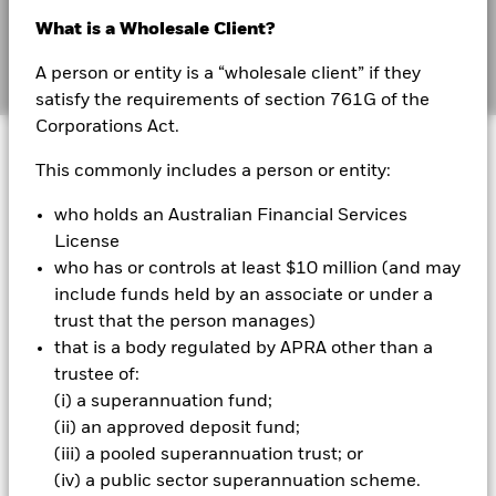
Australia
Sign up
What is a Wholesale Client?
Change location
A person or entity is a “wholesale client” if they
Sign In
satisfy the requirements of section 761G of the
Corporations Act.
BlackRock
This commonly includes a person or entity:
iShares
Sign up to receive
who holds an Australian Financial Services
BlackRock's institutional
License
Aladdin
who has or controls at least $10 million (and may
insights
include funds held by an associate or under a
Our company
trust that the person manages)
that is a body regulated by APRA other than a
First name
*
trustee of:
(i) a superannuation fund;
(ii) an approved deposit fund;
Last name
*
(iii) a pooled superannuation trust; or
(iv) a public sector superannuation scheme.