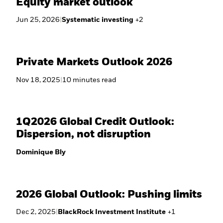
Equity market outlook
Jun 25, 2026
|
Systematic investing
+
2
Private Markets Outlook 2026
Nov 18, 2025
|
10
minutes
read
1Q2026 Global Credit Outlook:
Dispersion, not disruption
Dominique Bly
2026 Global Outlook: Pushing limits
Dec 2, 2025
|
BlackRock Investment Institute
+
1