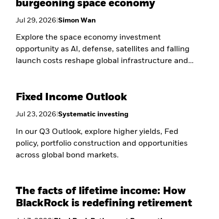
burgeoning space economy
Jul 29, 2026
|
Simon Wan
Explore the space economy investment
opportunity as AI, defense, satellites and falling
launch costs reshape global infrastructure and
long-term growth.
Fixed Income Outlook
Jul 23, 2026
|
Systematic investing
In our Q3 Outlook, explore higher yields, Fed
policy, portfolio construction and opportunities
across global bond markets.
The facts of lifetime income: How
BlackRock is redefining retirement