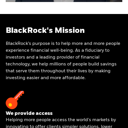
BlackRock's Mission
BlackRock’s purpose is to help more and more people
experience financial well-being. As a fiduciary to
investors and a leading provider of financial
technology, we help millions of people build savings
that serve them throughout their lives by making
investing easier and more affordable.
We provide access
Helping more people access the world's markets by
innovating to offer clients simpler solutions, lower