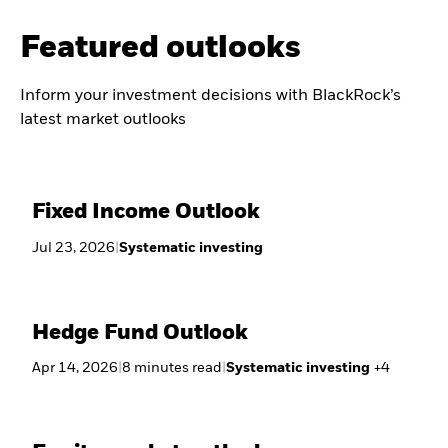
Featured outlooks
Inform your investment decisions with BlackRock’s
latest market outlooks
Fixed Income Outlook
Jul 23, 2026
|
Systematic investing
Hedge Fund Outlook
Apr 14, 2026
|
8
minutes
read
|
Systematic investing
+
4