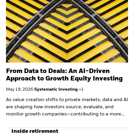
Securities lending
Private Markets Outlook
Separately managed
Credit Currents
accounts
From Data to Deals: An AI-Driven
Approach to Growth Equity Investing
May 19, 2026
|
Systematic Investing
+
1
As value creation shifts to private markets, data and AI
are shaping how investors source, evaluate, and
monitor growth companies—contributing to a more
systematic, evidence-based approach to capturing
early-stage scale.
Inside retirement