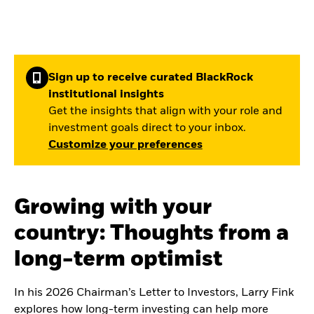
Sign up to receive curated BlackRock
institutional insights
Get the insights that align with your role and
investment goals direct to your inbox.
Customize your preferences
Growing with your
country: Thoughts from a
long-term optimist
In his 2026 Chairman’s Letter to Investors, Larry Fink
explores how long-term investing can help more