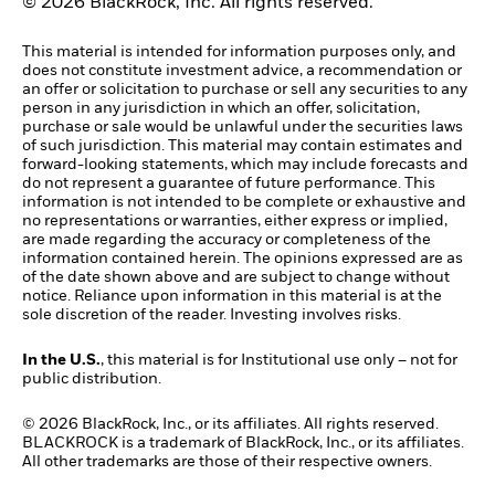
© 2026 BlackRock, Inc. All rights reserved.
This material is intended for information purposes only, and
does not constitute investment advice, a recommendation or
an offer or solicitation to purchase or sell any securities to any
person in any jurisdiction in which an offer, solicitation,
purchase or sale would be unlawful under the securities laws
of such jurisdiction. This material may contain estimates and
forward-looking statements, which may include forecasts and
do not represent a guarantee of future performance. This
information is not intended to be complete or exhaustive and
no representations or warranties, either express or implied,
are made regarding the accuracy or completeness of the
information contained herein. The opinions expressed are as
of the date shown above and are subject to change without
notice. Reliance upon information in this material is at the
sole discretion of the reader. Investing involves risks.
In the U.S.
, this material is for Institutional use only – not for
public distribution.
© 2026 BlackRock, Inc., or its affiliates. All rights reserved.
BLACKROCK is a trademark of BlackRock, Inc., or its affiliates.
All other trademarks are those of their respective owners.