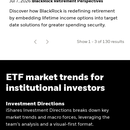
Jul 7, 2026
|
BlackRock Retirement Perspectives
Discover how BlackRock is redefining retirement
by embedding lifetime income options into target
date solutions for greater spending security.
t
Show
1
-
3
of
130
results
o
ETF market trends for
institutional investors​
Investment Directions​
iShares Investment Directions breaks down key
market trends and macro forces, leveraging the
team’s analysis and a visual-first format.​