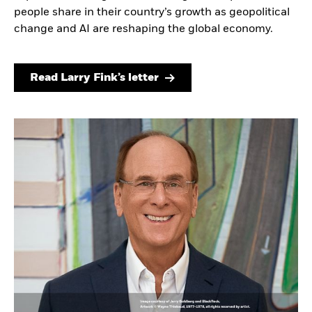
people share in their country’s growth as geopolitical
change and AI are reshaping the global economy.
Read Larry Fink’s letter