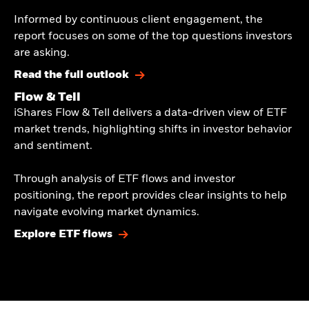
​Informed by continuous client engagement, the
report focuses on some of the top questions investors
are asking.​
Read the full outlook
Flow & Tell
iShares Flow & Tell delivers a data-driven view of ETF
market trends, highlighting shifts in investor behavior
and sentiment.​
​Through analysis of ETF flows and investor
positioning, the report provides clear insights to help
navigate evolving market dynamics.​
Explore ETF flows