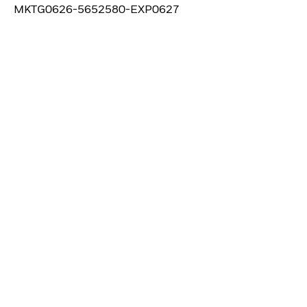
MKTG0626-5652580-EXP0627