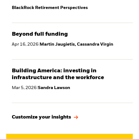
BlackRock Retirement Perspectives
Beyond full funding
Apr 16, 2026
|
Martin Jaugietis, Cassandra Virgin
Building America: investing in
infrastructure and the workforce
Mar 5, 2026
|
Sandra Lawson
Customize your insights