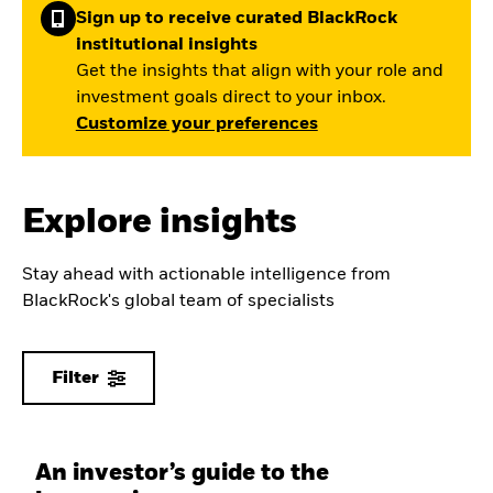
Sign up to receive curated BlackRock
institutional insights
Get the insights that align with your role and
investment goals direct to your inbox.
Customize your preferences
Explore insights
Stay ahead with actionable intelligence from
BlackRock's global team of specialists
Filter
An investor’s guide to the