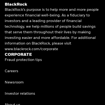
BlackRock
BlackRock’s purpose is to help more and more people
experience financial well-being. As a fiduciary to
investors and a leading provider of financial
technology, we help millions of people build savings
that serve them throughout their lives by making
investing easier and more affordable. For additional
information on BlackRock, please visit
www.blackrock.com/corporate
CORPORATE
Fraud protection tips
Careers
Newsroom
Investor relations