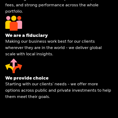
fees, and strong performance across the whole
portfolio.
We are a fiduciary
Making our business work best for our clients
wherever they are in the world - we deliver global
scale with local insights.
We provide choice
Starting with our clients' needs - we offer more
options across public and private investments to help
them meet their goals.