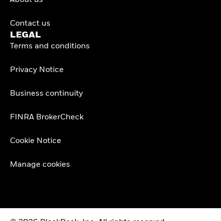
About us
Contact us
LEGAL
Terms and conditions
Privacy Notice
Business continuity
FINRA BrokerCheck
Cookie Notice
Manage cookies