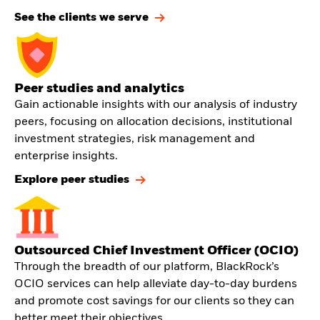
See the clients we serve
Peer studies and analytics
Gain actionable insights with our analysis of industry
peers, focusing on allocation decisions, institutional
investment strategies, risk management and
enterprise insights.
Explore peer studies
Outsourced Chief Investment Officer (OCIO)
Through the breadth of our platform, BlackRock’s
OCIO services can help alleviate day-to-day burdens
and promote cost savings for our clients so they can
better meet their objectives.