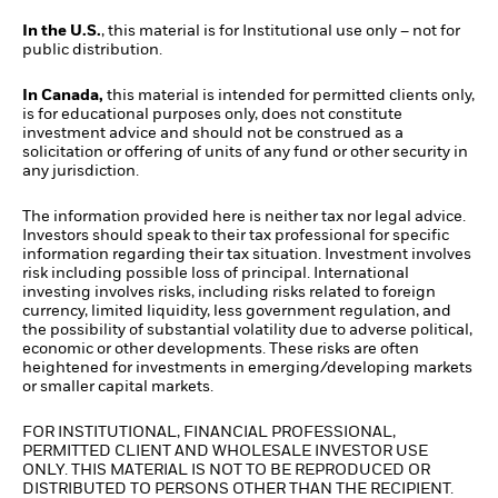
In the U.S.
, this material is for Institutional use only – not for
public distribution.
In Canada,
this material is intended for permitted clients only,
is for educational purposes only, does not constitute
investment advice and should not be construed as a
solicitation or offering of units of any fund or other security in
any jurisdiction.
The information provided here is neither tax nor legal advice.
Investors should speak to their tax professional for specific
information regarding their tax situation. Investment involves
risk including possible loss of principal. International
investing involves risks, including risks related to foreign
currency, limited liquidity, less government regulation, and
the possibility of substantial volatility due to adverse political,
economic or other developments. These risks are often
heightened for investments in emerging/developing markets
or smaller capital markets.
FOR INSTITUTIONAL, FINANCIAL PROFESSIONAL,
PERMITTED CLIENT AND WHOLESALE INVESTOR USE
ONLY. THIS MATERIAL IS NOT TO BE REPRODUCED OR
DISTRIBUTED TO PERSONS OTHER THAN THE RECIPIENT.