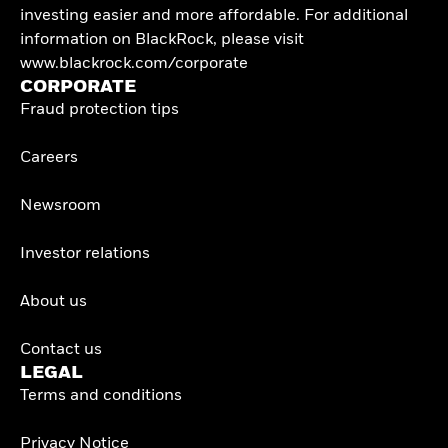
investing easier and more affordable. For additional
information on BlackRock, please visit
www.blackrock.com/corporate
CORPORATE
Fraud protection tips
Careers
Newsroom
Investor relations
About us
Contact us
LEGAL
Terms and conditions
Privacy Notice