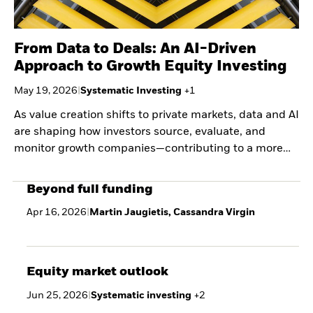
From Data to Deals: An AI-Driven
Approach to Growth Equity Investing
May 19, 2026
|
Systematic Investing
+
1
As value creation shifts to private markets, data and AI
are shaping how investors source, evaluate, and
monitor growth companies—contributing to a more
systematic, evidence-based approach to capturing
early-stage scale.
Beyond full funding
Apr 16, 2026
|
Martin Jaugietis, Cassandra Virgin
Equity market outlook
Jun 25, 2026
|
Systematic investing
+
2