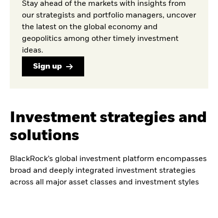
Stay ahead of the markets with insights from
our strategists and portfolio managers, uncover
the latest on the global economy and
geopolitics among other timely investment
ideas.
Sign up
Investment strategies and
solutions
BlackRock’s global investment platform encompasses
broad and deeply integrated investment strategies
across all major asset classes and investment styles