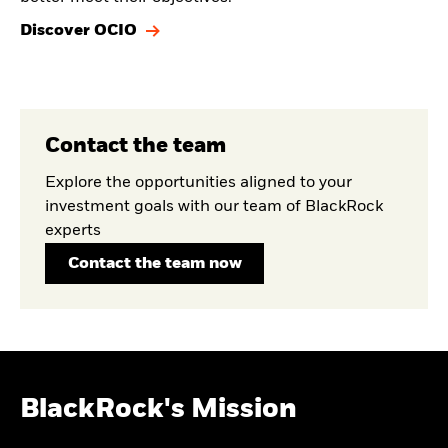
Discover OCIO
Contact the team
Explore the opportunities aligned to your
investment goals with our team of BlackRock
experts
Contact the team now
BlackRock's Mission