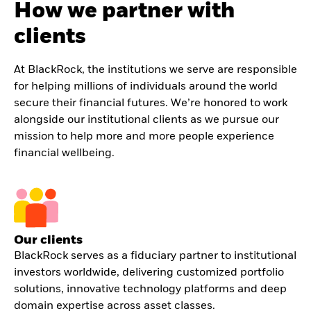
How we partner with
clients
At BlackRock, the institutions we serve are responsible
for helping millions of individuals around the world
secure their financial futures. We’re honored to work
alongside our institutional clients as we pursue our
mission to help more and more people experience
financial wellbeing.
Our clients
BlackRock serves as a fiduciary partner to institutional
investors worldwide, delivering customized portfolio
solutions, innovative technology platforms and deep
domain expertise across asset classes.