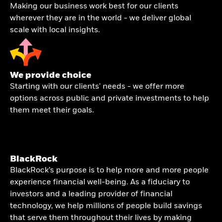
Making our business work best for our clients
wherever they are in the world - we deliver global
scale with local insights.
We provide choice
Starting with our clients' needs - we offer more
options across public and private investments to help
them meet their goals.
BlackRock
BlackRock’s purpose is to help more and more people
experience financial well-being. As a fiduciary to
investors and a leading provider of financial
technology, we help millions of people build savings
that serve them throughout their lives by making