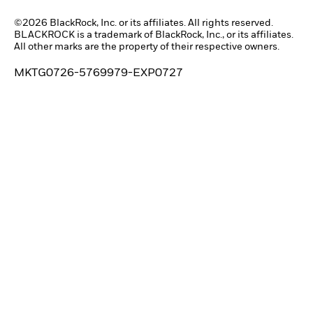
©2026 BlackRock, Inc. or its affiliates. All rights reserved.
BLACKROCK is a trademark of BlackRock, Inc., or its affiliates.
All other marks are the property of their respective owners.
MKTG0726-5769979-EXP0727