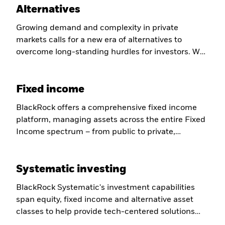
Alternatives
Growing demand and complexity in private
markets calls for a new era of alternatives to
overcome long-standing hurdles for investors. We
are helping to evolve the industry to overcome
those challenges and defining a new kind of
Fixed income
partnership for our clients.
BlackRock offers a comprehensive fixed income
platform, managing assets across the entire Fixed
Income spectrum – from public to private,
fundamental & systematic, active & index – to help
deliver better outcomes, convenience, value, and
Systematic investing
transparency for our clients.
BlackRock Systematic's investment capabilities
span equity, fixed income and alternative asset
classes to help provide tech-centered solutions
designed to target specific risk and diversification