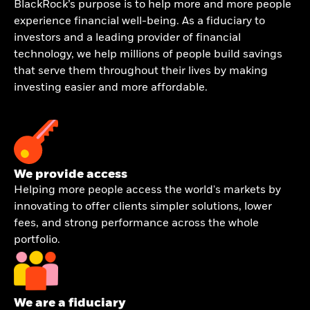
BlackRock’s purpose is to help more and more people
experience financial well-being. As a fiduciary to
investors and a leading provider of financial
technology, we help millions of people build savings
that serve them throughout their lives by making
investing easier and more affordable.
We provide access
Helping more people access the world's markets by
innovating to offer clients simpler solutions, lower
fees, and strong performance across the whole
portfolio.
We are a fiduciary