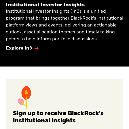
Institutional Investor Insights
Institutional Investor Insights (In3) is a unified
program that brings together BlackRock’s institutional
platform views and events, delivering an actionable
outlook, asset allocation themes and timely talking
points to help inform portfolio discussions.
Explore In3
Sign up to receive BlackRock's
institutional insights