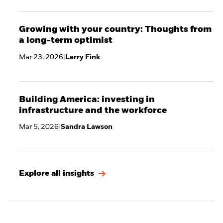
Growing with your country: Thoughts from
a long-term optimist
Mar 23, 2026
|
Larry Fink
Building America: investing in
infrastructure and the workforce
Mar 5, 2026
|
Sandra Lawson
Explore all insights