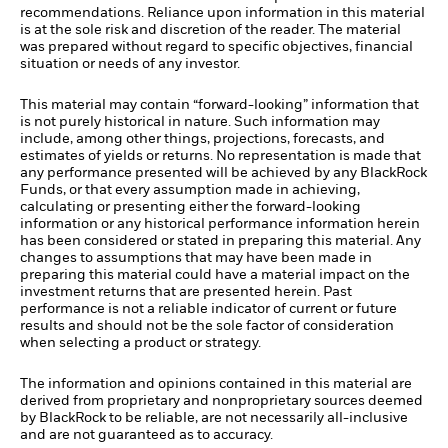
recommendations. Reliance upon information in this material
is at the sole risk and discretion of the reader. The material
was prepared without regard to specific objectives, financial
situation or needs of any investor.
This material may contain “forward-looking” information that
is not purely historical in nature. Such information may
include, among other things, projections, forecasts, and
estimates of yields or returns. No representation is made that
any performance presented will be achieved by any BlackRock
Funds, or that every assumption made in achieving,
calculating or presenting either the forward-looking
information or any historical performance information herein
has been considered or stated in preparing this material. Any
changes to assumptions that may have been made in
preparing this material could have a material impact on the
investment returns that are presented herein. Past
performance is not a reliable indicator of current or future
results and should not be the sole factor of consideration
when selecting a product or strategy.
The information and opinions contained in this material are
derived from proprietary and nonproprietary sources deemed
by BlackRock to be reliable, are not necessarily all-inclusive
and are not guaranteed as to accuracy.