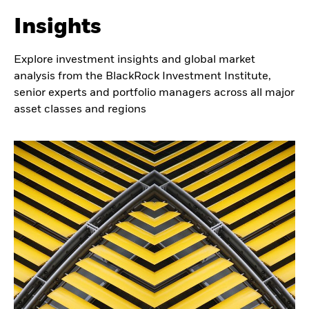
characteristics.
Insights
Explore investment insights and global market
analysis from the BlackRock Investment Institute,
senior experts and portfolio managers across all major
asset classes and regions