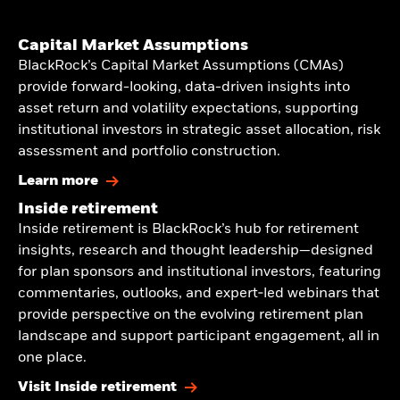
Capital Market Assumptions
BlackRock’s Capital Market Assumptions (CMAs)
provide forward-looking, data-driven insights into
asset return and volatility expectations, supporting
institutional investors in strategic asset allocation, risk
assessment and portfolio construction.
Learn more
Inside retirement
Inside retirement is BlackRock’s hub for retirement
insights, research and thought leadership—designed
for plan sponsors and institutional investors, featuring
commentaries, outlooks, and expert‑led webinars that
provide perspective on the evolving retirement plan
landscape and support participant engagement, all in
one place.
Visit Inside retirement