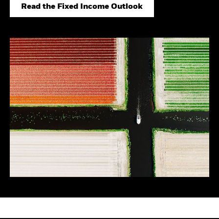
Securities lending
Private Markets Outlook
Read the Fixed Income Outlook
Separately managed
Credit Currents
accounts