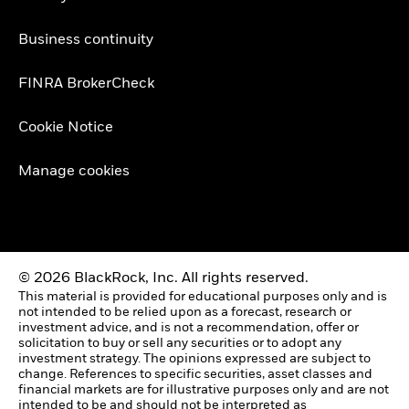
Business continuity
FINRA BrokerCheck
Cookie Notice
Manage cookies
© 2026 BlackRock, Inc. All rights reserved.
This material is provided for educational purposes only and is
not intended to be relied upon as a forecast, research or
investment advice, and is not a recommendation, offer or
solicitation to buy or sell any securities or to adopt any
investment strategy. The opinions expressed are subject to
change. References to specific securities, asset classes and
financial markets are for illustrative purposes only and are not
intended to be and should not be interpreted as