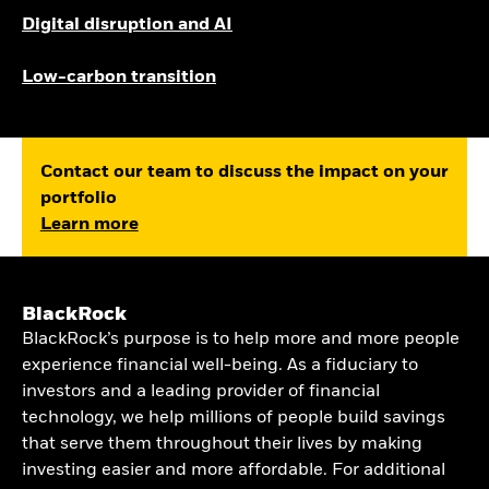
Digital disruption and AI
Low-carbon transition
Contact our team to discuss the impact on your
portfolio
Learn more
BlackRock
BlackRock’s purpose is to help more and more people
experience financial well-being. As a fiduciary to
investors and a leading provider of financial
technology, we help millions of people build savings
that serve them throughout their lives by making
investing easier and more affordable. For additional