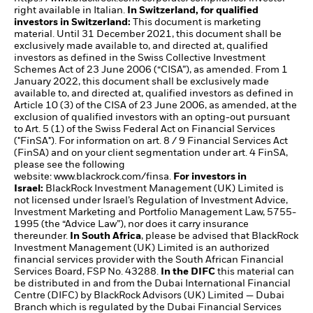
right available in Italian.
In Switzerland, for qualified
investors in Switzerland:
This document is marketing
material. Until 31 December 2021, this document shall be
exclusively made available to, and directed at, qualified
investors as defined in the Swiss Collective Investment
Schemes Act of 23 June 2006 (“CISA”), as amended. From 1
January 2022, this document shall be exclusively made
available to, and directed at, qualified investors as defined in
Article 10 (3) of the CISA of 23 June 2006, as amended, at the
exclusion of qualified investors with an opting-out pursuant
to Art. 5 (1) of the Swiss Federal Act on Financial Services
("FinSA"). For information on art. 8 / 9 Financial Services Act
(FinSA) and on your client segmentation under art. 4 FinSA,
please see the following
website:
www.blackrock.com/finsa
.
For investors in
Israel:
BlackRock Investment Management (UK) Limited is
not licensed under Israel’s Regulation of Investment Advice,
Investment Marketing and Portfolio Management Law, 5755-
1995 (the “Advice Law”), nor does it carry insurance
thereunder.
In South Africa
, please be advised that BlackRock
Investment Management (UK) Limited is an authorized
financial services provider with the South African Financial
Services Board, FSP No. 43288.
In the DIFC
this material can
be distributed in and from the Dubai International Financial
Centre (DIFC) by BlackRock Advisors (UK) Limited — Dubai
Branch which is regulated by the Dubai Financial Services