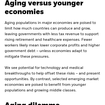
Aging versus younger
economies
Aging populations in major economies are poised to
limit how much countries can produce and grow,
leaving governments with less tax revenue to support
rising retirement and healthcare expenses. Fewer
workers likely mean lower corporate profits and higher
government debt – unless economies adapt to
mitigate these pressures.
We see potential for technology and medical
breakthroughs to help offset these risks – and present
opportunities. By contrast, selected emerging market
economies are poised to benefit from younger
populations and growing middle classes.