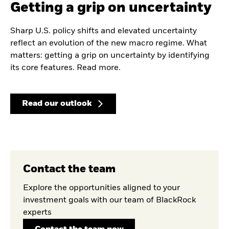
Getting a grip on uncertainty
Sharp U.S. policy shifts and elevated uncertainty
reflect an evolution of the new macro regime. What
matters: getting a grip on uncertainty by identifying
its core features. Read more.
Read our outlook
Contact the team
Explore the opportunities aligned to your
investment goals with our team of BlackRock
experts