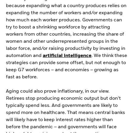
because expanding what a country produces relies on
expanding the number of workers and/or expanding
how much each worker produces. Governments can
try to boost a shrinking workforce by attracting
workers from other countries, increasing the share of
women and other underrepresented groups in the
labor force, and/or raising productivity by investing in
automation and
artificial intelligence
. We think these
strategies can provide some offset, but not enough to
keep G7 workforces – and economies – growing as
fast as before.
Aging could also prove inflationary, in our view.
Retirees stop producing economic output but don’t
typically spend less. And governments are likely to
spend more on healthcare. That means central banks
will likely have to keep interest rates higher than
before the pandemic – and governments will face