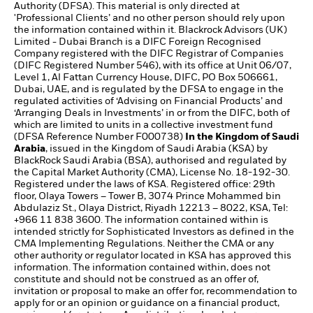
Authority (DFSA). This material is only directed at
'Professional Clients’ and no other person should rely upon
the information contained within it. Blackrock Advisors (UK)
Limited - Dubai Branch is a DIFC Foreign Recognised
Company registered with the DIFC Registrar of Companies
(DIFC Registered Number 546), with its office at Unit 06/07,
Level 1, Al Fattan Currency House, DIFC, PO Box 506661,
Dubai, UAE, and is regulated by the DFSA to engage in the
regulated activities of ‘Advising on Financial Products’ and
‘Arranging Deals in Investments’ in or from the DIFC, both of
which are limited to units in a collective investment fund
(DFSA Reference Number F000738)
In the Kingdom of Saudi
Arabia
, issued in the Kingdom of Saudi Arabia (KSA) by
BlackRock Saudi Arabia (BSA), authorised and regulated by
the Capital Market Authority (CMA), License No. 18-192-30.
Registered under the laws of KSA. Registered office: 29th
floor, Olaya Towers – Tower B, 3074 Prince Mohammed bin
Abdulaziz St., Olaya District, Riyadh 12213 – 8022, KSA, Tel:
+966 11 838 3600. The information contained within is
intended strictly for Sophisticated Investors as defined in the
CMA Implementing Regulations. Neither the CMA or any
other authority or regulator located in KSA has approved this
information. The information contained within, does not
constitute and should not be construed as an offer of,
invitation or proposal to make an offer for, recommendation to
apply for or an opinion or guidance on a financial product,