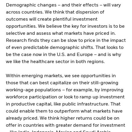
Demographic changes – and their effects – will vary
across countries. We think that dispersion of
outcomes will create plentiful investment
opportunities. We believe the key for investors is to be
selective and assess what markets have priced in.
Research finds they can be slow to price in the impact
of even predictable demographic shifts. That looks to
be the case now in the U.S. and Europe – and is why
we like the healthcare sector in both regions.
Within emerging markets, we see opportunities in
those that can best capitalize on their still-growing
working-age populations – for example, by improving
workforce participation or look to ramp up investment
in productive capital, like public infrastructure. That
could enable them to outperform what markets have
already priced. We think higher returns could be on
offer in countries with greater demand for investment