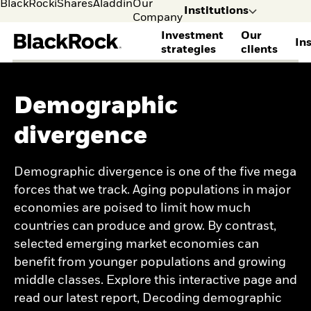
BlackRock
iShares
Aladdin
Our
Institutions
Company
Investment
Our
In
strategies
clients
Leave the BlackRock 
explore other conte
BLACKROCK STRATEGIES
CLIENTS WE SERVE
THOUGHT LEADERSHIP
DISCOVER BLACKROCK
GET IN TOUCH
ACCESS YOUR ACCOUNTS
Demographic
Alternatives
Consultants
View all institutional
Learn more about
Contact us
BlackRock Gateway
Institutions
Indivi
Equities
Corporate pensions
insights
BlackRock
Sign up to receive
BRS client account
divergence
I consult or
I man
Fixed income
Defined contribution
Institutional Investor
Corporate sustainability
insights
access
invest on
my mo
Multi-asset
Endowments and
Insights
BlackRock Voting
Secure client site
behalf of a
myself
Systematic investing
foundations
Capital market
Choice
Demographic divergence is one of the five mega
financial
Enhanced investing
Family capital
assumptions
forces that we track. Aging populations in major
institution.
Index investing
Healthcare
Global investment
SOLUTIONS
Insurance and financial
outlook
economies are poised to limit how much
institutions
Sign up to receive
countries can produce and grow. By contrast,
Cash management
Public pensions
insights
Client Solutions Group
selected emerging market economies can
Taft Hartley
OUTLOOKS
Financial Markets
View our clients
benefit from younger populations and growing
Advisory
Hedge Fund Outlook
middle classes. Explore this interactive page and
OCIO / Outsourced
Equity Market Outlook
solutions
Fixed Income Outlook
read our latest report, Decoding demographic