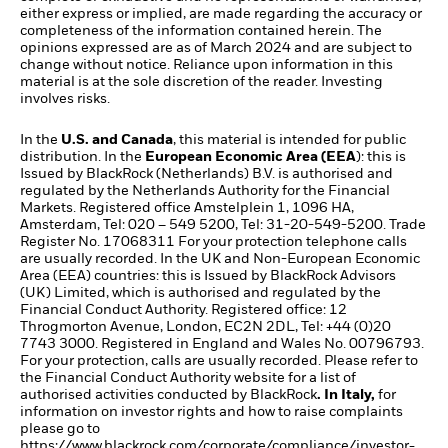
either express or implied, are made regarding the accuracy or
completeness of the information contained herein. The
opinions expressed are as of March 2024 and are subject to
change without notice. Reliance upon information in this
material is at the sole discretion of the reader. Investing
involves risks.​
In the
U.S. and Canada
, this material is intended for public
distribution. In the
European Economic Area (EEA
): this is
Issued by BlackRock (Netherlands) B.V. is authorised and
regulated by the Netherlands Authority for the Financial
Markets. Registered office Amstelplein 1, 1096 HA,
Amsterdam, Tel: 020 – 549 5200, Tel: 31-20-549-5200. Trade
Register No. 17068311 For your protection telephone calls
are usually recorded. In the UK and Non-European Economic
Area (EEA) countries: this is Issued by BlackRock Advisors
(UK) Limited, which is authorised and regulated by the
Financial Conduct Authority. Registered office: 12
Throgmorton Avenue, London, EC2N 2DL, Tel: +44 (0)20
7743 3000. Registered in England and Wales No. 00796793.
For your protection, calls are usually recorded. Please refer to
the Financial Conduct Authority website for a list of
authorised activities conducted by BlackRock
. In Italy,
for
information on investor rights and how to raise complaints
please go to
https://www.blackrock.com/corporate/compliance/investor-