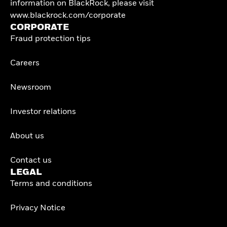
information on BlackRock, please visit
www.blackrock.com/corporate
CORPORATE
Fraud protection tips
Careers
Newsroom
Investor relations
About us
Contact us
LEGAL
Terms and conditions
Privacy Notice