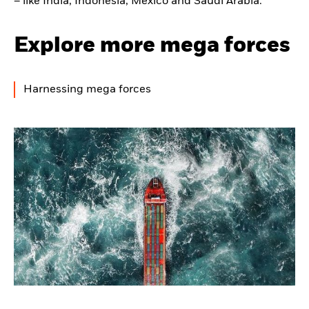
– like India, Indonesia, Mexico and Saudi Arabia.
Explore more mega forces
Harnessing mega forces