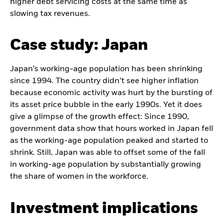
higher debt servicing costs at the same time as
slowing tax revenues.
Case study: Japan
Japan’s working-age population has been shrinking
since 1994. The country didn’t see higher inflation
because economic activity was hurt by the bursting of
its asset price bubble in the early 1990s. Yet it does
give a glimpse of the growth effect: Since 1990,
government data show that hours worked in Japan fell
as the working-age population peaked and started to
shrink. Still, Japan was able to offset some of the fall
in working-age population by substantially growing
the share of women in the workforce.
Investment implications