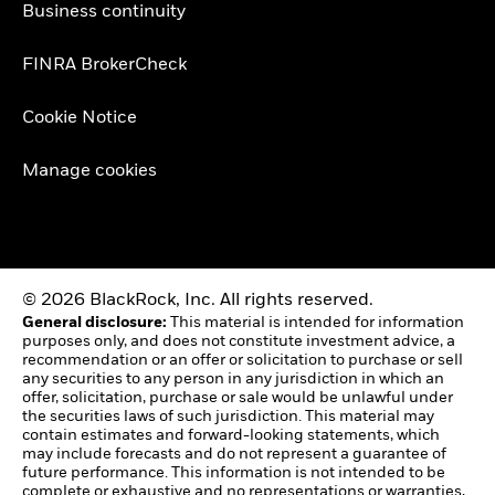
Business continuity
FINRA BrokerCheck
Cookie Notice
Manage cookies
© 2026 BlackRock, Inc. All rights reserved.
General disclosure:
This material is intended for information
purposes only, and does not constitute investment advice, a
recommendation or an offer or solicitation to purchase or sell
any securities to any person in any jurisdiction in which an
offer, solicitation, purchase or sale would be unlawful under
the securities laws of such jurisdiction. This material may
contain estimates and forward-looking statements, which
may include forecasts and do not represent a guarantee of
future performance. This information is not intended to be
complete or exhaustive and no representations or warranties,