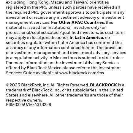
excluding Hong Kong, Macau and Taiwan) or entities
registered in the PRC unless such parties have received all
the required PRC government approvals to participate in any
investment or receive any investment advisory or investment
management services.
For Other APAC Countries
, this
material is issued for Institutional Investors only (or
professional/sophisticated /qualified investors, as such term
may apply in local jurisdictions).
In Latin America
, no
securities regulator within Latin America has confirmed the
accuracy of any information contained herein. The provision
of investment management and investment advisory services
is a regulated activity in Mexico thus is subject to strict rules.
For more information on the Investment Advisory Services
offered by BlackRock Mexico please refer to the Investment
Services Guide available at
www.blackrock.com/mx​
©2025 BlackRock, Inc. All Rights Reserved.
BLACKROCK
is a
trademark of BlackRock, Inc., or its subsidiaries in the United
States and elsewhere. All other trademarks are those of their
respective owners.
BIIM0325U/M-4313228