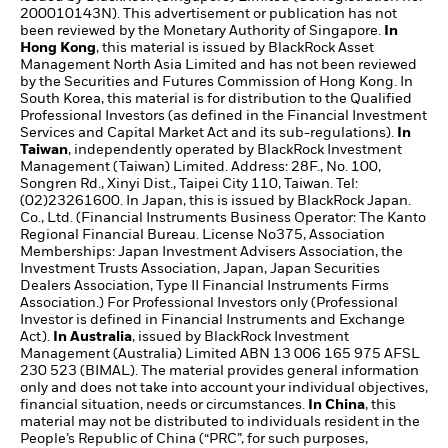
200010143N). This advertisement or publication has not
been reviewed by the Monetary Authority of Singapore.
In
Hong Kong
, this material is issued by BlackRock Asset
Management North Asia Limited and has not been reviewed
by the Securities and Futures Commission of Hong Kong. In
South Korea, this material is for distribution to the Qualified
Professional Investors (as defined in the Financial Investment
Services and Capital Market Act and its sub-regulations).
In
Taiwan
, independently operated by BlackRock Investment
Management (Taiwan) Limited. Address: 28F., No. 100,
Songren Rd., Xinyi Dist., Taipei City 110, Taiwan. Tel:
(02)23261600. In Japan, this is issued by BlackRock Japan.
Co., Ltd. (Financial Instruments Business Operator: The Kanto
Regional Financial Bureau. License No375, Association
Memberships: Japan Investment Advisers Association, the
Investment Trusts Association, Japan, Japan Securities
Dealers Association, Type II Financial Instruments Firms
Association.) For Professional Investors only (Professional
Investor is defined in Financial Instruments and Exchange
Act).
In Australia
, issued by BlackRock Investment
Management (Australia) Limited ABN 13 006 165 975 AFSL
230 523 (BIMAL). The material provides general information
only and does not take into account your individual objectives,
financial situation, needs or circumstances.
In China
, this
material may not be distributed to individuals resident in the
People’s Republic of China (“PRC”, for such purposes,