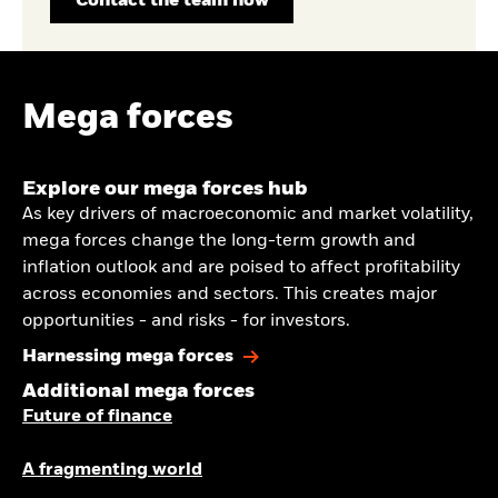
Contact the team now
Mega forces
Explore our mega forces hub
As key drivers of macroeconomic and market volatility,
mega forces change the long-term growth and
inflation outlook and are poised to affect profitability
across economies and sectors. This creates major
opportunities - and risks - for investors.
Harnessing mega forces
Additional mega forces
Future of finance
A fragmenting world