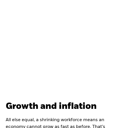
Growth and inflation
All else equal, a shrinking workforce means an
economy cannot grow as fast as before. That’s