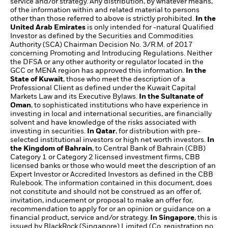
service and/or strategy. Any distribution, by whatever means,
of the information within and related material to persons
other than those referred to above is strictly prohibited.
In the
United Arab Emirates
is only intended for -natural Qualified
Investor as defined by the Securities and Commodities
Authority (SCA) Chairman Decision No. 3/R.M. of 2017
concerning Promoting and Introducing Regulations. Neither
the DFSA or any other authority or regulator located in the
GCC or MENA region has approved this information.
In the
State of Kuwait
, those who meet the description of a
Professional Client as defined under the Kuwait Capital
Markets Law and its Executive Bylaws.
In the Sultanate of
Oman
, to sophisticated institutions who have experience in
investing in local and international securities, are financially
solvent and have knowledge of the risks associated with
investing in securities.
In Qatar
, for distribution with pre-
selected institutional investors or high net worth investors.
In
the Kingdom of Bahrain
, to Central Bank of Bahrain (CBB)
Category 1 or Category 2 licensed investment firms, CBB
licensed banks or those who would meet the description of an
Expert Investor or Accredited Investors as defined in the CBB
Rulebook. The information contained in this document, does
not constitute and should not be construed as an offer of,
invitation, inducement or proposal to make an offer for,
recommendation to apply for or an opinion or guidance on a
financial product, service and/or strategy.
In Singapore
, this is
issued by BlackRock (Singapore) Limited (Co. registration no.