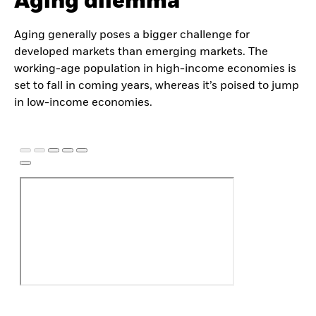
Aging dilemma
Aging generally poses a bigger challenge for
developed markets than emerging markets. The
working-age population in high-income economies is
set to fall in coming years, whereas it’s poised to jump
in low-income economies.