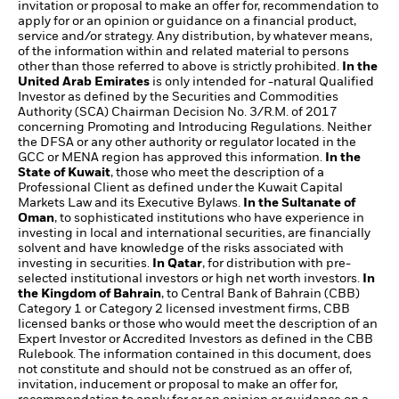
invitation or proposal to make an offer for, recommendation to
apply for or an opinion or guidance on a financial product,
service and/or strategy. Any distribution, by whatever means,
of the information within and related material to persons
other than those referred to above is strictly prohibited.
In the
United Arab Emirates
is only intended for -natural Qualified
Investor as defined by the Securities and Commodities
Authority (SCA) Chairman Decision No. 3/R.M. of 2017
concerning Promoting and Introducing Regulations. Neither
the DFSA or any other authority or regulator located in the
GCC or MENA region has approved this information.
In the
State of Kuwait
, those who meet the description of a
Professional Client as defined under the Kuwait Capital
Markets Law and its Executive Bylaws.
In the Sultanate of
Oman
, to sophisticated institutions who have experience in
investing in local and international securities, are financially
solvent and have knowledge of the risks associated with
investing in securities.
In Qatar
, for distribution with pre-
selected institutional investors or high net worth investors.
In
the Kingdom of Bahrain
, to Central Bank of Bahrain (CBB)
Category 1 or Category 2 licensed investment firms, CBB
licensed banks or those who would meet the description of an
Expert Investor or Accredited Investors as defined in the CBB
Rulebook. The information contained in this document, does
not constitute and should not be construed as an offer of,
invitation, inducement or proposal to make an offer for,