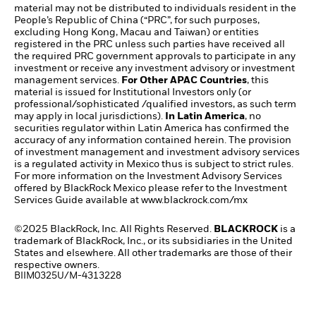
material may not be distributed to individuals resident in the
People’s Republic of China (“PRC”, for such purposes,
excluding Hong Kong, Macau and Taiwan) or entities
registered in the PRC unless such parties have received all
the required PRC government approvals to participate in any
investment or receive any investment advisory or investment
management services.
For Other APAC Countries
, this
material is issued for Institutional Investors only (or
professional/sophisticated /qualified investors, as such term
may apply in local jurisdictions).
In Latin America
, no
securities regulator within Latin America has confirmed the
accuracy of any information contained herein. The provision
of investment management and investment advisory services
is a regulated activity in Mexico thus is subject to strict rules.
For more information on the Investment Advisory Services
offered by BlackRock Mexico please refer to the Investment
Services Guide available at
www.blackrock.com/mx​
©2025 BlackRock, Inc. All Rights Reserved.
BLACKROCK
is a
trademark of BlackRock, Inc., or its subsidiaries in the United
States and elsewhere. All other trademarks are those of their
respective owners.
BIIM0325U/M-4313228