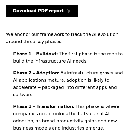
Download PDF report
We anchor our framework to track the AI evolution
around three key phases:
Phase 1 - Buildout:
The first phase is the race to
build the infrastructure AI needs.
Phase 2 - Adoption:
As infrastructure grows and
AI applications mature, adoption is likely to
accelerate – packaged into different apps and
software.
Phase 3 – Transformation:
This phase is where
companies could unlock the full value of AI
adoption, as broad productivity gains and new
business models and industries emerge.