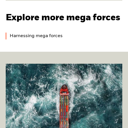
Explore more mega forces
Harnessing mega forces