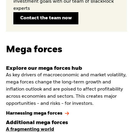
investment goals with our team of BlackRock
experts
Contact the team now
Mega forces
Explore our mega forces hub
As key drivers of macroeconomic and market volatility,
mega forces change the long-term growth and
inflation outlook and are poised to affect profitability
across economies and sectors. This creates major
opportunities - and risks - for investors.
Harnessing mega forces
Additional mega forces
A fragmenting world