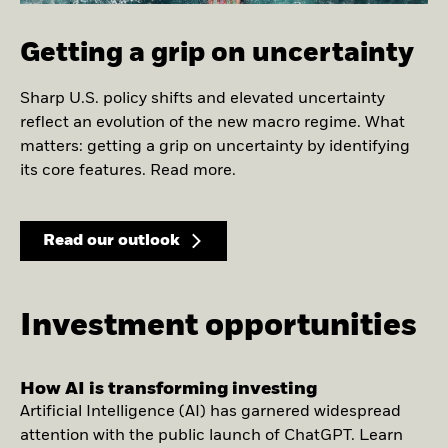
Getting a grip on uncertainty
Sharp U.S. policy shifts and elevated uncertainty
reflect an evolution of the new macro regime. What
matters: getting a grip on uncertainty by identifying
its core features. Read more.
Read our outlook
Investment opportunities
How AI is transforming investing
Artificial Intelligence (AI) has garnered widespread
attention with the public launch of ChatGPT. Learn