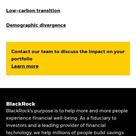
Low-carbon transition
Demographic divergence
Contact our team to discuss the impact on your
portfolio
Learn more
BlackRock
BlackRock’s purpose is to help more and more people
experience financial well-being. As a fiduciary to
investors and a leading provider of financial
technology, we help millions of people build savings