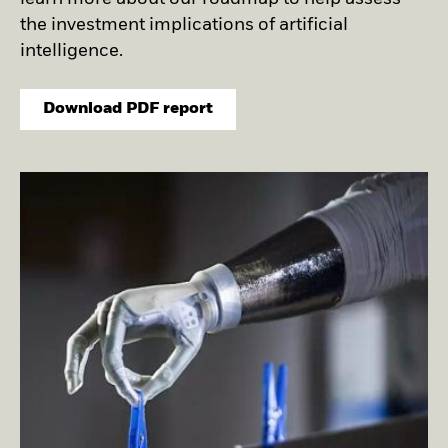
Securities lending
Private Markets Outlook
Separately managed
Credit Currents
the investment implications of artificial
accounts
intelligence.
Download PDF report