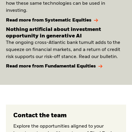
how these same technologies can be used in
investing.
Read more from Systematic Equities
Nothing artificial about investment
opportunity in generative AI
The ongoing cross-Atlantic bank tumult adds to the
squeeze on financial markets, and a return of credit
risk supports our risk-off stance. Read our bulletin.
Read more from Fundamental Equities
Contact the team
Explore the opportunities aligned to your