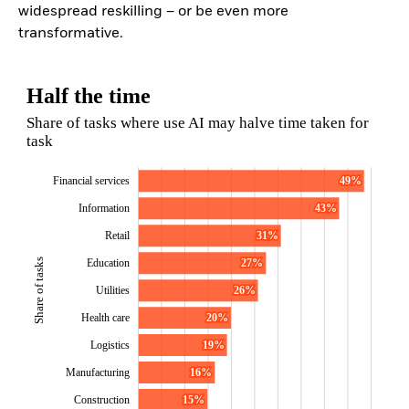
widespread reskilling – or be even more
transformative.