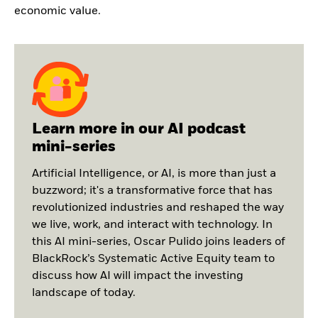
economic value.
Learn more in our AI podcast
mini-series
Artificial Intelligence, or AI, is more than just a
buzzword; it's a transformative force that has
revolutionized industries and reshaped the way
we live, work, and interact with technology. In
this AI mini-series, Oscar Pulido joins leaders of
BlackRock’s Systematic Active Equity team to
discuss how AI will impact the investing
landscape of today.