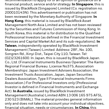
recommendation to apply for or an opinion or guidance on a
financial product, service and/or strategy.
In Singapore
, this is
issued by BlackRock (Singapore) Limited (Co. registration no.
200010143N). This advertisement or publication has not
been reviewed by the Monetary Authority of Singapore.
In
Hong Kong
, this material is issued by BlackRock Asset
Management North Asia Limited and has not been reviewed
by the Securities and Futures Commission of Hong Kong. In
South Korea, this material is for distribution to the Qualified
Professional Investors (as defined in the Financial Investment
Services and Capital Market Act and its sub-regulations).
In
Taiwan
, independently operated by BlackRock Investment
Management (Taiwan) Limited. Address: 28F., No. 100,
Songren Rd., Xinyi Dist., Taipei City 110, Taiwan. Tel:
(02)23261600. In Japan, this is issued by BlackRock Japan.
Co., Ltd. (Financial Instruments Business Operator: The Kanto
Regional Financial Bureau. License No375, Association
Memberships: Japan Investment Advisers Association, the
Investment Trusts Association, Japan, Japan Securities
Dealers Association, Type II Financial Instruments Firms
Association.) For Professional Investors only (Professional
Investor is defined in Financial Instruments and Exchange
Act).
In Australia
, issued by BlackRock Investment
Management (Australia) Limited ABN 13 006 165 975 AFSL
230 523 (BIMAL). The material provides general information
only and does not take into account your individual objectives,
financial situation, needs or circumstances.
In China
, this