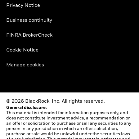
Privacy Notice
Business continuity
FINRA BrokerCheck
Cookie Notice
Manage cookies
© 2026 BlackRock, Inc. All rights reserved.
General disclosure:
This material is intended for information purposes only, and
does not constitute investment advice, a recommendation or
an offer or solicitation to purchase or sell any securities to any
person in any jurisdiction in which an offer, solicitation,
purchase or sale would be unlawful under the securities laws