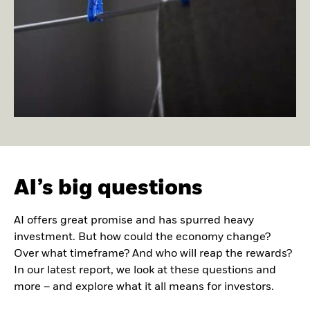
AI’s big questions
AI offers great promise and has spurred heavy
investment. But how could the economy change?
Over what timeframe? And who will reap the rewards?
In our latest report, we look at these questions and
more – and explore what it all means for investors.