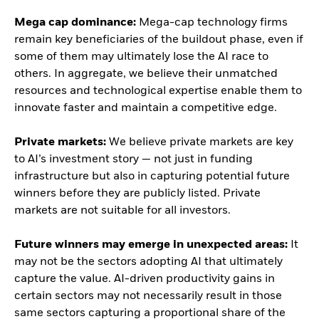
Mega cap dominance:
Mega-cap technology firms
remain key beneficiaries of the buildout phase, even if
some of them may ultimately lose the AI race to
others. In aggregate, we believe their unmatched
resources and technological expertise enable them to
innovate faster and maintain a competitive edge.
Private markets:
We believe private markets are key
to AI’s investment story — not just in funding
infrastructure but also in capturing potential future
winners before they are publicly listed. Private
markets are not suitable for all investors.
Future winners may emerge in unexpected areas:
It
may not be the sectors adopting AI that ultimately
capture the value. AI-driven productivity gains in
certain sectors may not necessarily result in those
same sectors capturing a proportional share of the