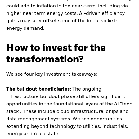
could add to inflation in the near-term, including via
higher near term energy costs. AI-driven efficiency
gains may later offset some of the initial spike in
energy demand.
How to invest for the
transformation?
We see four key investment takeaways:
The buildout beneficiaries:
The ongoing
infrastructure buildout phase still offers significant
opportunities in the foundational layers of the AI “tech
stack”. These include cloud infrastructure, chips and
data management systems. We see opportunities
extending beyond technology to utilities, industrials,
energy and real estate.