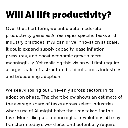
Will AI lift productivity?
Over the short term, we anticipate moderate
productivity gains as AI reshapes specific tasks and
industry practices. If AI can drive innovation at scale,
it could expand supply capacity, ease inflation
pressures, and boost economic growth more
meaningfully. Yet realizing this vision will first require
a large-scale infrastructure buildout across industries
and broadening adoption.
We see AI rolling out unevenly across sectors in its
adoption phase. The chart below shows an estimate of
the average share of tasks across select industries
where use of AI might halve the time taken for the
task. Much like past technological revolutions, AI may
transform today’s workforce and potentially require