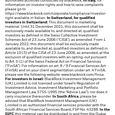
authorised activities conducted by BlackRock
. In Italy,
for
information on investor rights and how to raise complaints
please go to
https://www.blackrock.com/corporate/compliance/investor-
right available in Italian.
In Switzerland, for qualified
investors in Switzerland:
This document is marketing
material. Until 31 December 2021, this document shall be
exclusively made available to, and directed at, qualified
investors as defined in the Swiss Collective Investment
Schemes Act of 23 June 2006 (“CISA”), as amended. From 1
January 2022, this document shall be exclusively made
available to, and directed at, qualified investors as defined in
Article 10 (3) of the CISA of 23 June 2006, as amended, at the
exclusion of qualified investors with an opting-out pursuant
to Art. 5 (1) of the Swiss Federal Act on Financial Services
("FinSA"). For information on art. 8 / 9 Financial Services Act
(FinSA) and on your client segmentation under art. 4 FinSA,
please see the following website:
www.blackrock.com/finsa
.
For investors in Israel:
BlackRock Investment Management
(UK) Limited is not licensed under Israel’s Regulation of
Investment Advice, Investment Marketing and Portfolio
Management Law, 5755-1995 (the “Advice Law”), nor does it
carry insurance thereunder.
In South Africa
, please be
advised that BlackRock Investment Management (UK)
Limited is an authorized financial services provider with the
South African Financial Services Board, FSP No. 43288.
In the
DIFC
this material can be distributed in and from the Dubai