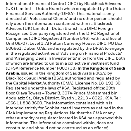
International Financial Centre (DIFC) by BlackRock Advisors
(UK) Limited — Dubai Branch which is regulated by the Dubai
Financial Services Authority (DFSA). This material is only
directed at 'Professional Clients’ and no other person should
rely upon the information contained within it. Blackrock
Advisors (UK) Limited - Dubai Branch is a DIFC Foreign
Recognised Company registered with the DIFC Registrar of
Companies (DIFC Registered Number 546), with its office at
Unit 06/07, Level 1, Al Fattan Currency House, DIFC, PO Box
506661, Dubai, UAE, and is regulated by the DFSA to engage
in the regulated activities of ‘Advising on Financial Products’
and ‘Arranging Deals in Investments’ in or from the DIFC, both
of which are limited to units in a collective investment fund
(DFSA Reference Number F000738)
In the Kingdom of Saudi
Arabia
, issued in the Kingdom of Saudi Arabia (KSA) by
BlackRock Saudi Arabia (BSA), authorised and regulated by
the Capital Market Authority (CMA), License No. 18-192-30.
Registered under the laws of KSA. Registered office: 29th
floor, Olaya Towers – Tower B, 3074 Prince Mohammed bin
Abdulaziz St., Olaya District, Riyadh 12213 – 8022, KSA, Tel:
+966 11 838 3600. The information contained within is
intended strictly for Sophisticated Investors as defined in the
CMA Implementing Regulations. Neither the CMA or any
other authority or regulator located in KSA has approved this
information. The information contained within, does not
constitute and should not be construed as an offer of,