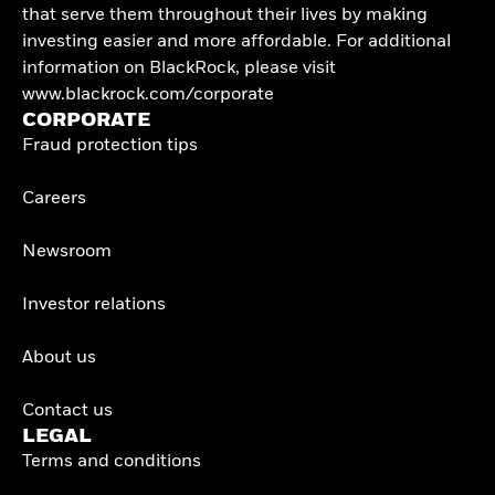
that serve them throughout their lives by making
investing easier and more affordable. For additional
information on BlackRock, please visit
www.blackrock.com/corporate
CORPORATE
Fraud protection tips
Careers
Newsroom
Investor relations
About us
Contact us
LEGAL
Terms and conditions