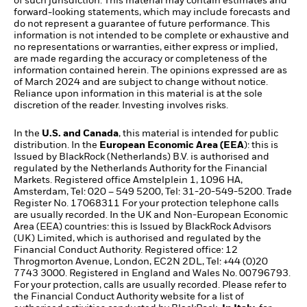
of such jurisdiction. This material may contain estimates and
forward-looking statements, which may include forecasts and
do not represent a guarantee of future performance. This
information is not intended to be complete or exhaustive and
no representations or warranties, either express or implied,
are made regarding the accuracy or completeness of the
information contained herein. The opinions expressed are as
of March 2024 and are subject to change without notice.
Reliance upon information in this material is at the sole
discretion of the reader. Investing involves risks.​
In the
U.S. and Canada
, this material is intended for public
distribution. In the
European Economic Area (EEA
): this is
Issued by BlackRock (Netherlands) B.V. is authorised and
regulated by the Netherlands Authority for the Financial
Markets. Registered office Amstelplein 1, 1096 HA,
Amsterdam, Tel: 020 – 549 5200, Tel: 31-20-549-5200. Trade
Register No. 17068311 For your protection telephone calls
are usually recorded. In the UK and Non-European Economic
Area (EEA) countries: this is Issued by BlackRock Advisors
(UK) Limited, which is authorised and regulated by the
Financial Conduct Authority. Registered office: 12
Throgmorton Avenue, London, EC2N 2DL, Tel: +44 (0)20
7743 3000. Registered in England and Wales No. 00796793.
For your protection, calls are usually recorded. Please refer to
the Financial Conduct Authority website for a list of