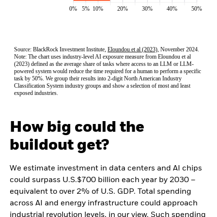
How big could the
buildout get?
We estimate investment in data centers and AI chips
could surpass U.S.$700 billion each year by 2030 –
equivalent to over 2% of U.S. GDP. Total spending
across AI and energy infrastructure could approach
industrial revolution levels, in our view. Such spending