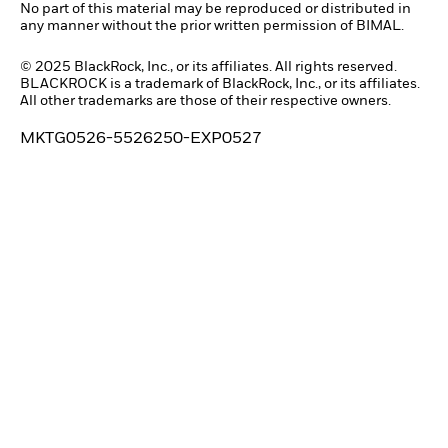
No part of this material may be reproduced or distributed in
any manner without the prior written permission of BIMAL.
© 2025 BlackRock, Inc., or its affiliates. All rights reserved.
BLACKROCK is a trademark of BlackRock, Inc., or its affiliates.
All other trademarks are those of their respective owners.
MKTG0526-5526250-EXP0527