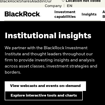
BlackRock
iShares
Aladdin
Our
Company
|
Investment
A
Insights
capabilities
B
INVESTMENT STRATEGIES
THOUGHT LEADERSHIP
DISCOVER BLACKROCK
GET IN TOUCH
ACCESS YOUR ACCOUNTS
Institutional insights
Alternatives
View all institutional
Learn more about
Contact the institutional
BlackRock Gateway
Equities
insights
BlackRock
team
BRS client account
Multi-asset
Portfolio design
Corporate sustainability
access
We partner with the BlackRock Investment
Systematic investing
research
BlackRock Voting
Secure client site
Institute and thought leaders throughout our
Enhanced investing
Let’s Get Real (Rates)!
Choice
firm to provide investing insights and analysis
Index investing
Private credit’s growth
CLIENT SERVICES
through an insurance
across asset classes, investment strategies and
lens
borders.
Financial Markets
Venture capital market
Advisory
outlook
Securities lending
A New Era for Hedge
View webcasts and events on-demand
Transition management
Funds
OUR CLIENTS
Capital market
Explore interactive tools and charts
assumptions
Insurance and financial
Credit Currents
institutions