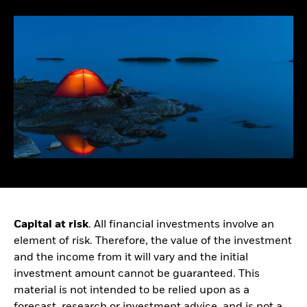
Healthcare Growth Debt
Consultants
EVENTS & WEBCASTS
Family offices
Official institutions
Learn more about
Healthcare and hospital
institutional events and
systems
webcasts
Corporate pensions
Public pensions
Capital at risk
. All financial investments involve an
element of risk. Therefore, the value of the investment
and the income from it will vary and the initial
investment amount cannot be guaranteed. This
material is not intended to be relied upon as a
forecast, research or investment advice, and is not a