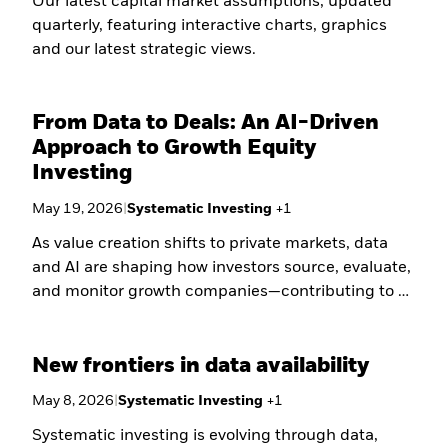
Our latest capital market assumptions, updated
quarterly, featuring interactive charts, graphics
and our latest strategic views.
From Data to Deals: An AI-Driven
Approach to Growth Equity
Investing
May 19, 2026
|
Systematic Investing
+
1
As value creation shifts to private markets, data
and AI are shaping how investors source, evaluate,
and monitor growth companies—contributing to a
more systematic, evidence-based approach to
capturing early-stage scale.
New frontiers in data availability
May 8, 2026
|
Systematic Investing
+
1
Systematic investing is evolving through data,