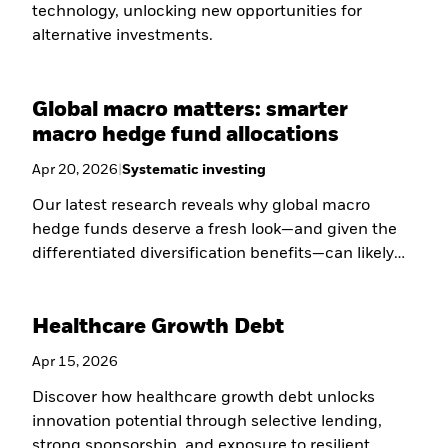
technology, unlocking new opportunities for
alternative investments.
Global macro matters: smarter
macro hedge fund allocations
Apr 20, 2026
|
Systematic investing
Our latest research reveals why global macro
hedge funds deserve a fresh look—and given the
differentiated diversification benefits—can likely
play a larger role in sophisticated portfolios.
Healthcare Growth Debt
Apr 15, 2026
Discover how healthcare growth debt unlocks
innovation potential through selective lending,
strong sponsorship, and exposure to resilient