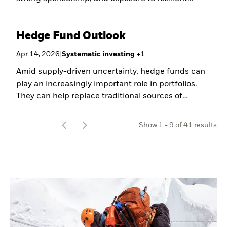
sector growth.
Hedge Fund Outlook
Apr 14, 2026
|
Systematic investing
+
1
Amid supply-driven uncertainty, hedge funds can
play an increasingly important role in portfolios.
They can help replace traditional sources of
ballast, capitalize on market dispersion, and
enhance portfolio construction through macro and
t
Show
1
-
9
of
41
results
event-driven strategies. In our latest outlook,
o
BlackRock investors share their perspectives on
the evolving opportunity set for hedge funds.