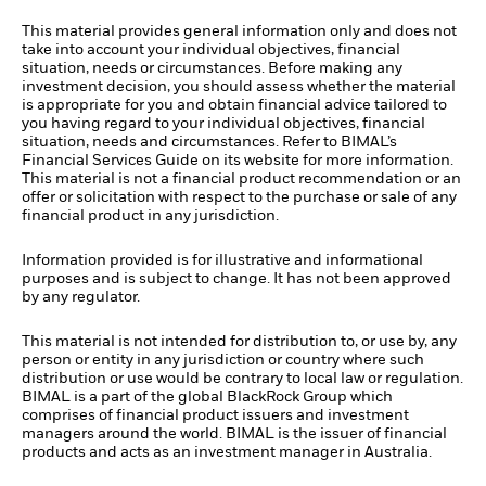
This material provides general information only and does not
take into account your individual objectives, financial
situation, needs or circumstances. Before making any
investment decision, you should assess whether the material
is appropriate for you and obtain financial advice tailored to
you having regard to your individual objectives, financial
situation, needs and circumstances. Refer to BIMAL’s
Financial Services Guide on its website for more information.
This material is not a financial product recommendation or an
offer or solicitation with respect to the purchase or sale of any
financial product in any jurisdiction.
Information provided is for illustrative and informational
purposes and is subject to change. It has not been approved
by any regulator.
This material is not intended for distribution to, or use by, any
person or entity in any jurisdiction or country where such
distribution or use would be contrary to local law or regulation.
BIMAL is a part of the global BlackRock Group which
comprises of financial product issuers and investment
managers around the world. BIMAL is the issuer of financial
products and acts as an investment manager in Australia.