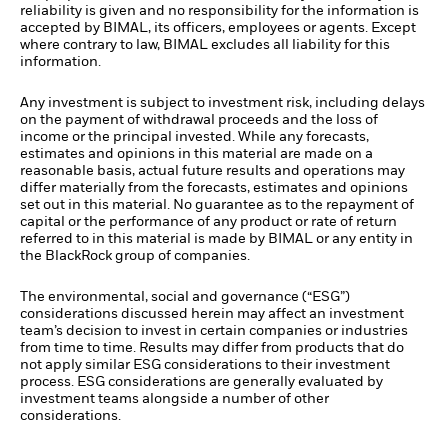
reliability is given and no responsibility for the information is
accepted by BIMAL, its officers, employees or agents. Except
where contrary to law, BIMAL excludes all liability for this
information.
Any investment is subject to investment risk, including delays
on the payment of withdrawal proceeds and the loss of
income or the principal invested. While any forecasts,
estimates and opinions in this material are made on a
reasonable basis, actual future results and operations may
differ materially from the forecasts, estimates and opinions
set out in this material. No guarantee as to the repayment of
capital or the performance of any product or rate of return
referred to in this material is made by BIMAL or any entity in
the BlackRock group of companies.
The environmental, social and governance (“ESG”)
considerations discussed herein may affect an investment
team’s decision to invest in certain companies or industries
from time to time. Results may differ from products that do
not apply similar ESG considerations to their investment
process. ESG considerations are generally evaluated by
investment teams alongside a number of other
considerations.