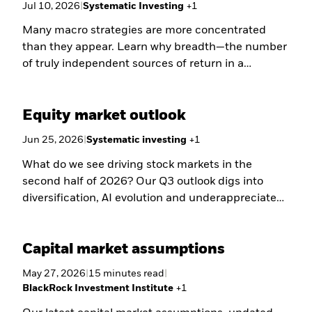
Jul 10, 2026
|
Systematic Investing
+
1
Many macro strategies are more concentrated
than they appear. Learn why breadth—the number
of truly independent sources of return in a
portfolio—may be one of the most overlooked
drivers of macro resilience.
Equity market outlook
Jun 25, 2026
|
Systematic investing
+
1
What do we see driving stock markets in the
second half of 2026? Our Q3 outlook digs into
diversification, AI evolution and underappreciated
opportunities.
Capital market assumptions
May 27, 2026
|
15
minutes
read
|
BlackRock Investment Institute
+
1