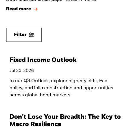
Read more
Filter
Fixed Income Outlook
Jul 23, 2026
In our Q3 Outlook, explore higher yields, Fed
policy, portfolio construction and opportunities
across global bond markets.
Don't Lose Your Breadth: The Key to
Macro Resilience