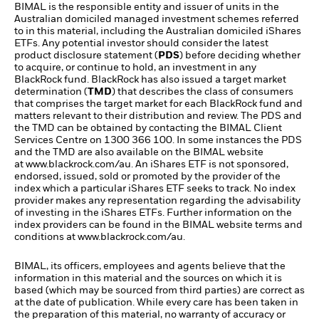
BIMAL is the responsible entity and issuer of units in the
Australian domiciled managed investment schemes referred
to in this material, including the Australian domiciled iShares
ETFs. Any potential investor should consider the latest
product disclosure statement (
PDS
) before deciding whether
to acquire, or continue to hold, an investment in any
BlackRock fund. BlackRock has also issued a target market
determination (
TMD
) that describes the class of consumers
that comprises the target market for each BlackRock fund and
matters relevant to their distribution and review. The PDS and
the TMD can be obtained by contacting the BIMAL Client
Services Centre on 1300 366 100. In some instances the PDS
and the TMD are also available on the BIMAL website
at
www.blackrock.com/au
. An iShares ETF is not sponsored,
endorsed, issued, sold or promoted by the provider of the
index which a particular iShares ETF seeks to track. No index
provider makes any representation regarding the advisability
of investing in the iShares ETFs. Further information on the
index providers can be found in the BIMAL website terms and
conditions at
www.blackrock.com/au
.
BIMAL, its officers, employees and agents believe that the
information in this material and the sources on which it is
based (which may be sourced from third parties) are correct as
at the date of publication. While every care has been taken in
the preparation of this material, no warranty of accuracy or