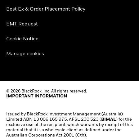
Best Ex & Order Placement Policy
EMT Request
Cookie Notice
Manage cookies
© 2026 BlackRock, Inc. All rights reserved.
IMPORTANT INFORMATION
Issued by BlackRock Investment Management (Australia)
Limited ABN 13 006 165 975, AFSL 230 523 (
BIMAL
)
for the
exclusive use of the recipient, which warrants by receipt of this
material that it is a wholesale client as defined under the
Australian Corporations Act 2001 (Cth).