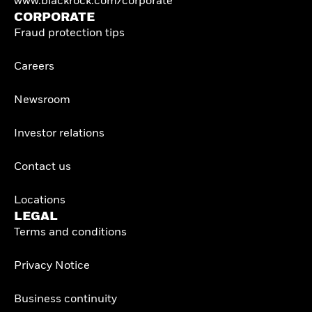
www.blackrock.com/corporate
CORPORATE
Fraud protection tips
Careers
Newsroom
Investor relations
Contact us
Locations
LEGAL
Terms and conditions
Privacy Notice
Business continuity