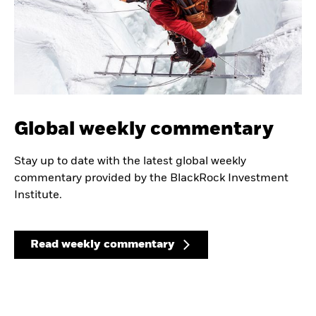
Global weekly commentary
Stay up to date with the latest global weekly
commentary provided by the BlackRock Investment
Institute.
Read weekly commentary