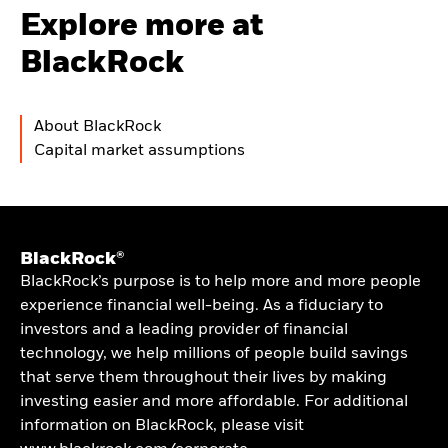
Explore more at
BlackRock
About BlackRock
Capital market assumptions
BlackRock®
BlackRock’s purpose is to help more and more people
experience financial well-being. As a fiduciary to
investors and a leading provider of financial
technology, we help millions of people build savings
that serve them throughout their lives by making
investing easier and more affordable. For additional
information on BlackRock, please visit