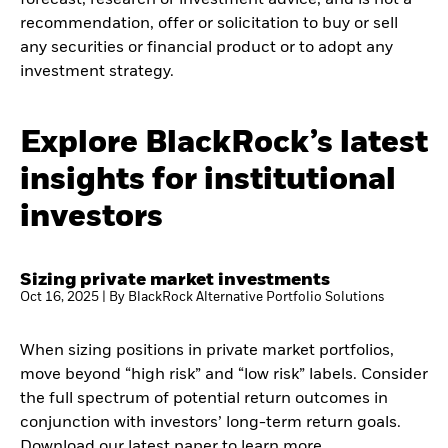
recommendation, offer or solicitation to buy or sell
any securities or financial product or to adopt any
investment strategy.
Explore BlackRock’s latest
insights for institutional
investors
Sizing private market investments
Oct 16, 2025 | By BlackRock Alternative Portfolio Solutions
When sizing positions in private market portfolios,
move beyond “high risk” and “low risk” labels. Consider
the full spectrum of potential return outcomes in
conjunction with investors’ long-term return goals.
Download our latest paper to learn more.