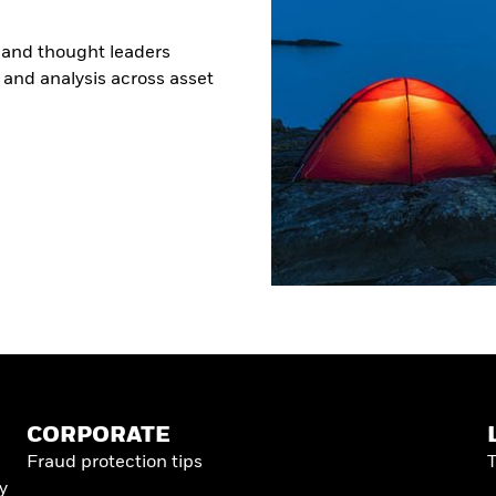
 and thought leaders
s and analysis across asset
CORPORATE
Fraud protection tips
y