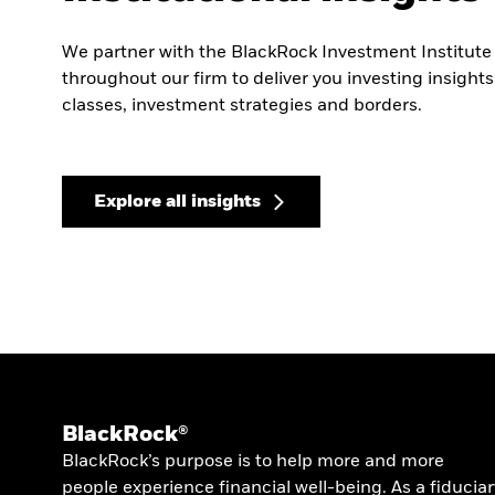
We partner with the BlackRock Investment Institute
throughout our firm to deliver you investing insight
classes, investment strategies and borders.
Explore all insights
BlackRock®
BlackRock’s purpose is to help more and more
people experience financial well-being. As a fiduciar