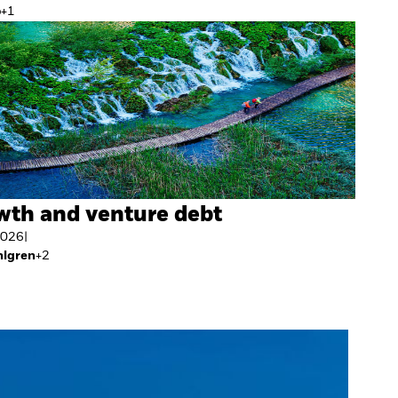
o
+
1
wth and venture debt
2026
|
hlgren
+
2