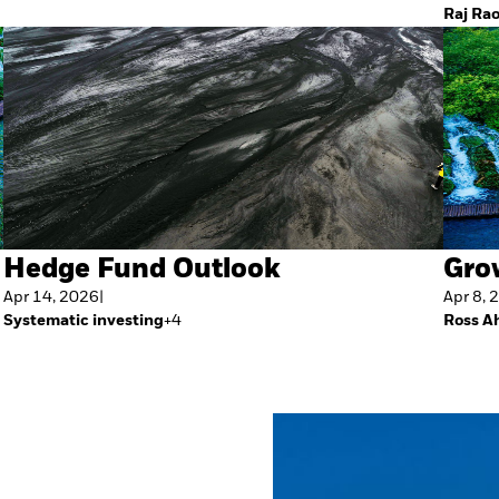
Raj Ra
Hedge Fund Outlook
Gro
Apr 14, 2026
|
Apr 8, 
Systematic investing
+
4
Ross A