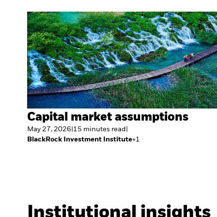
Capital market assumptions
May 27, 2026
|
15
minutes
read
|
BlackRock Investment Institute
+
1
Institutional insights