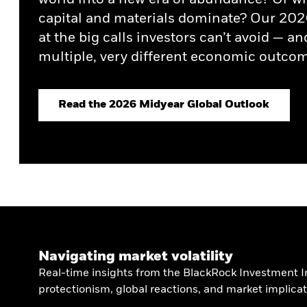
Credit Currents
Healthcare Growth Debt
capital and materials dominate? Our 202
at the big calls investors can’t avoid — an
multiple, very different economic outcom
Read the 2026 Midyear Global Outlook
Navigating market volatility
Real-time insights from the BlackRock Investment In
protectionism, global reactions, and market implicat