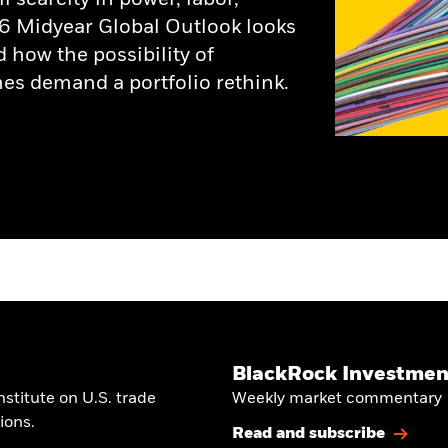
6 Midyear Global Outlook looks
d how the possibility of
es demand a portfolio rethink.
BlackRock Investment
stitute on U.S. trade
Weekly market commentary
ions.
Read and subscribe