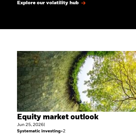
Explore our volatility hub
Equity market outlook
Jun 25, 2026
|
Systematic investing
+
2