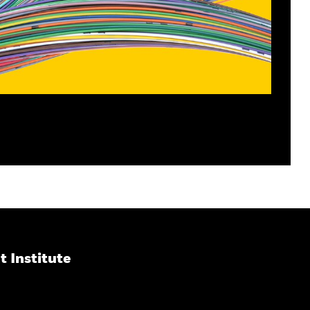
 Institute