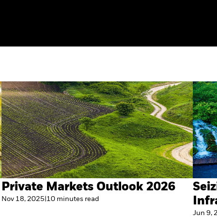
Private Markets Outlook 2026
Seiz
Nov 18, 2025
|
10
minutes
read
Infr
Jun 9,