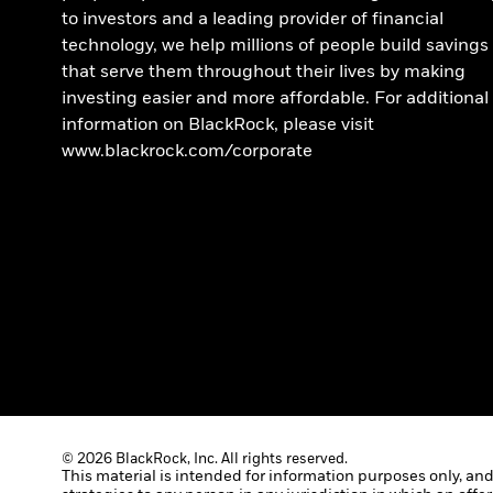
to investors and a leading provider of financial
technology, we help millions of people build savings
that serve them throughout their lives by making
investing easier and more affordable. For additional
information on BlackRock, please visit
www.blackrock.com/corporate
© 2026 BlackRock, Inc. All rights reserved.
This material is intended for information purposes only, and