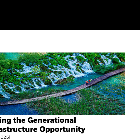
ing the Generational
astructure Opportunity
 2025
|