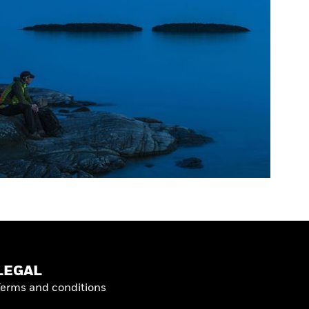
LEGAL
Terms and conditions