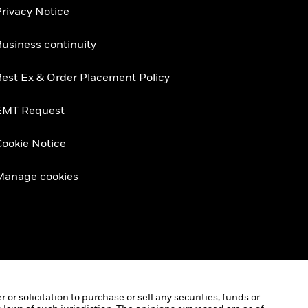
rivacy Notice
usiness continuity
est Ex & Order Placement Policy
EMT Request
ookie Notice
Manage cookies
r solicitation to purchase or sell any securities, funds or