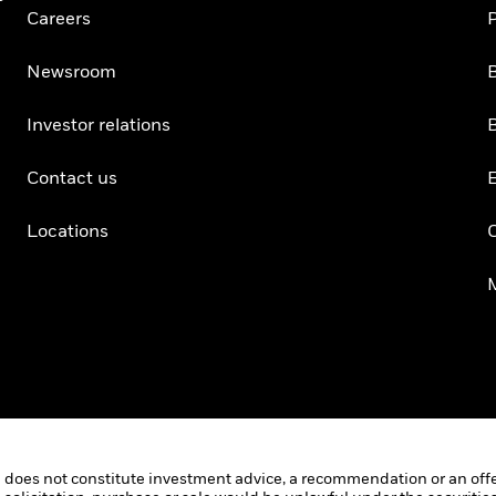
Careers
P
Newsroom
B
Investor relations
B
Contact us
Locations
C
 does not constitute investment advice, a recommendation or an offer o