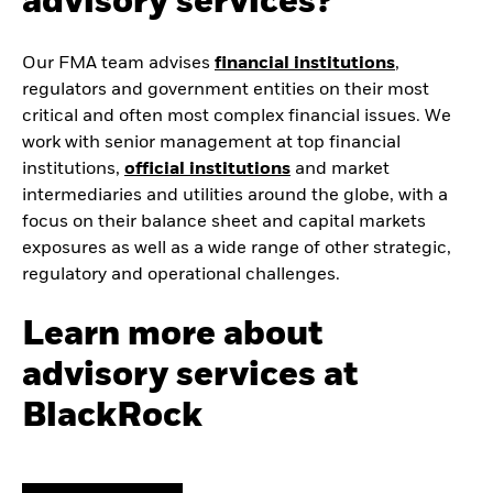
advisory services?
Our FMA team advises
financial institutions
,
regulators and government entities on their most
critical and often most complex financial issues. We
work with senior management at top financial
institutions,
official institutions
and market
intermediaries and utilities around the globe, with a
focus on their balance sheet and capital markets
exposures as well as a wide range of other strategic,
regulatory and operational challenges.
Learn more about
advisory services at
BlackRock