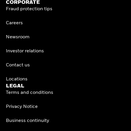
CORPORATE
Fraud protection tips
Careers
Newsroom
Investor relations
Contact us
Locations
LEGAL
Terms and conditions
Privacy Notice
Business continuity