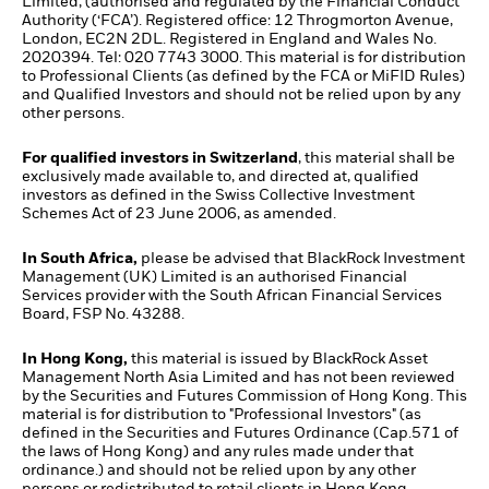
Limited, (authorised and regulated by the Financial Conduct
Authority (‘FCA’). Registered office: 12 Throgmorton Avenue,
London, EC2N 2DL. Registered in England and Wales No.
2020394. Tel: 020 7743 3000. This material is for distribution
to Professional Clients (as defined by the FCA or MiFID Rules)
and Qualified Investors and should not be relied upon by any
other persons.
For qualified investors in Switzerland
, this material shall be
exclusively made available to, and directed at, qualified
investors as defined in the Swiss Collective Investment
Schemes Act of 23 June 2006, as amended.
In South Africa,
please be advised that BlackRock Investment
Management (UK) Limited is an authorised Financial
Services provider with the South African Financial Services
Board, FSP No. 43288.
In Hong Kong,
this material is issued by BlackRock Asset
Management North Asia Limited and has not been reviewed
by the Securities and Futures Commission of Hong Kong. This
material is for distribution to "Professional Investors" (as
defined in the Securities and Futures Ordinance (Cap.571 of
the laws of Hong Kong) and any rules made under that
ordinance.) and should not be relied upon by any other
persons or redistributed to retail clients in Hong Kong.