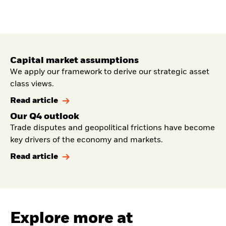
Capital market assumptions
We apply our framework to derive our strategic asset
class views.
Read article
Our Q4 outlook
Trade disputes and geopolitical frictions have become
key drivers of the economy and markets.
Read article
Explore more at