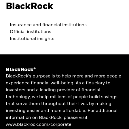
BlackRock
Insurance and financial institutions
Official institutions
Institutional insights
BlackRock®
BlackRock’s purpose is to help more and more people
experience financial well-being. As a fiduciary to
investors and a leading provider of financial
technology, we help millions of people build savings
that serve them throughout their lives by making
investing easier and more affordable. For additional
information on BlackRock, please visit
www.blackrock.com/corporate