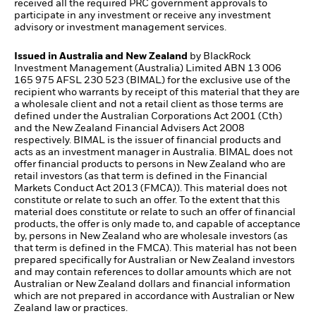
received all the required PRC government approvals to
participate in any investment or receive any investment
advisory or investment management services.
Issued in Australia and New Zealand
by BlackRock
Investment Management (Australia) Limited ABN 13 006
165 975 AFSL 230 523 (BIMAL) for the exclusive use of the
recipient who warrants by receipt of this material that they are
a wholesale client and not a retail client as those terms are
defined under the Australian Corporations Act 2001 (Cth)
and the New Zealand Financial Advisers Act 2008
respectively. BIMAL is the issuer of financial products and
acts as an investment manager in Australia. BIMAL does not
offer financial products to persons in New Zealand who are
retail investors (as that term is defined in the Financial
Markets Conduct Act 2013 (FMCA)). This material does not
constitute or relate to such an offer. To the extent that this
material does constitute or relate to such an offer of financial
products, the offer is only made to, and capable of acceptance
by, persons in New Zealand who are wholesale investors (as
that term is defined in the FMCA). This material has not been
prepared specifically for Australian or New Zealand investors
and may contain references to dollar amounts which are not
Australian or New Zealand dollars and financial information
which are not prepared in accordance with Australian or New
Zealand law or practices.