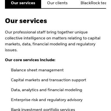
Our services
Our clients
BlackRock team
Our services
Our professional staff bring together unique
collective intelligence on matters relating to capital
markets, data, financial modeling and regulatory
issues.
Our core services include:
Balance sheet management
Capital markets and transaction support
Data, analytics and financial modeling
Enterprise risk and regulatory advisory
Bank investment portfolio services