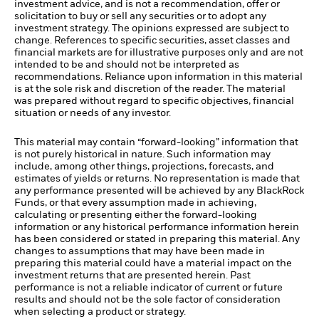
investment advice, and is not a recommendation, offer or
solicitation to buy or sell any securities or to adopt any
investment strategy. The opinions expressed are subject to
change. References to specific securities, asset classes and
financial markets are for illustrative purposes only and are not
intended to be and should not be interpreted as
recommendations. Reliance upon information in this material
is at the sole risk and discretion of the reader. The material
was prepared without regard to specific objectives, financial
situation or needs of any investor.
This material may contain “forward-looking” information that
is not purely historical in nature. Such information may
include, among other things, projections, forecasts, and
estimates of yields or returns. No representation is made that
any performance presented will be achieved by any BlackRock
Funds, or that every assumption made in achieving,
calculating or presenting either the forward-looking
information or any historical performance information herein
has been considered or stated in preparing this material. Any
changes to assumptions that may have been made in
preparing this material could have a material impact on the
investment returns that are presented herein. Past
performance is not a reliable indicator of current or future
results and should not be the sole factor of consideration
when selecting a product or strategy.