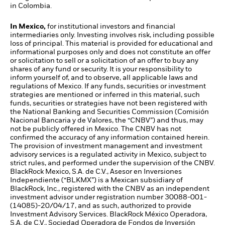
in Colombia.
In Mexico,
for institutional investors and financial
intermediaries only. Investing involves risk, including possible
loss of principal. This material is provided for educational and
informational purposes only and does not constitute an offer
or solicitation to sell or a solicitation of an offer to buy any
shares of any fund or security. It is your responsibility to
inform yourself of, and to observe, all applicable laws and
regulations of Mexico. If any funds, securities or investment
strategies are mentioned or inferred in this material, such
funds, securities or strategies have not been registered with
the National Banking and Securities Commission (Comisión
Nacional Bancaria y de Valores, the “CNBV”) and thus, may
not be publicly offered in Mexico. The CNBV has not
confirmed the accuracy of any information contained herein.
The provision of investment management and investment
advisory services is a regulated activity in Mexico, subject to
strict rules, and performed under the supervision of the CNBV.
BlackRock Mexico, S.A. de C.V., Asesor en Inversiones
Independiente (“BLKMX”) is a Mexican subsidiary of
BlackRock, Inc., registered with the CNBV as an independent
investment advisor under registration number 30088-001-
(14085)-20/04/17, and as such, authorized to provide
Investment Advisory Services. BlackRock México Operadora,
S.A. de C.V., Sociedad Operadora de Fondos de Inversión