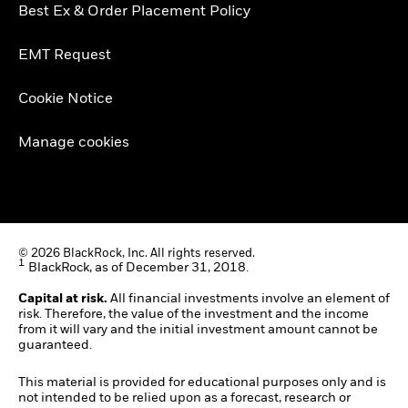
Best Ex & Order Placement Policy
EMT Request
Cookie Notice
Manage cookies
© 2026 BlackRock, Inc. All rights reserved.
1
BlackRock, as of December 31, 2018.
Capital at risk.
All financial investments involve an element of
risk. Therefore, the value of the investment and the income
from it will vary and the initial investment amount cannot be
guaranteed.
This material is provided for educational purposes only and is
not intended to be relied upon as a forecast, research or