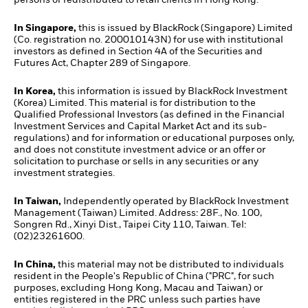
In Singapore,
this is issued by BlackRock (Singapore) Limited
(Co. registration no. 200010143N) for use with institutional
investors as defined in Section 4A of the Securities and
Futures Act, Chapter 289 of Singapore.
In Korea,
this information is issued by BlackRock Investment
(Korea) Limited. This material is for distribution to the
Qualified Professional Investors (as defined in the Financial
Investment Services and Capital Market Act and its sub-
regulations) and for information or educational purposes only,
and does not constitute investment advice or an offer or
solicitation to purchase or sells in any securities or any
investment strategies.
In Taiwan,
Independently operated by BlackRock Investment
Management (Taiwan) Limited. Address: 28F., No. 100,
Songren Rd., Xinyi Dist., Taipei City 110, Taiwan. Tel:
(02)23261600.
In China,
this material may not be distributed to individuals
resident in the People's Republic of China ("PRC", for such
purposes, excluding Hong Kong, Macau and Taiwan) or
entities registered in the PRC unless such parties have