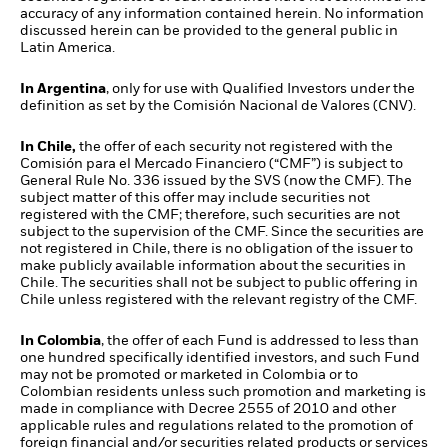
accuracy of any information contained herein. No information
discussed herein can be provided to the general public in
Latin America.
In Argentina
, only for use with Qualified Investors under the
definition as set by the Comisión Nacional de Valores (CNV).
In Chile,
the offer of each security not registered with the
Comisión para el Mercado Financiero (“CMF”) is subject to
General Rule No. 336 issued by the SVS (now the CMF). The
subject matter of this offer may include securities not
registered with the CMF; therefore, such securities are not
subject to the supervision of the CMF. Since the securities are
not registered in Chile, there is no obligation of the issuer to
make publicly available information about the securities in
Chile. The securities shall not be subject to public offering in
Chile unless registered with the relevant registry of the CMF.
In Colombia
, the offer of each Fund is addressed to less than
one hundred specifically identified investors, and such Fund
may not be promoted or marketed in Colombia or to
Colombian residents unless such promotion and marketing is
made in compliance with Decree 2555 of 2010 and other
applicable rules and regulations related to the promotion of
foreign financial and/or securities related products or services