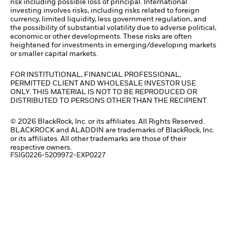
risk including possible loss of principal. International
investing involves risks, including risks related to foreign
currency, limited liquidity, less government regulation, and
the possibility of substantial volatility due to adverse political,
economic or other developments. These risks are often
heightened for investments in emerging/developing markets
or smaller capital markets.
FOR INSTITUTIONAL, FINANCIAL PROFESSIONAL,
PERMITTED CLIENT AND WHOLESALE INVESTOR USE
ONLY. THIS MATERIAL IS NOT TO BE REPRODUCED OR
DISTRIBUTED TO PERSONS OTHER THAN THE RECIPIENT.
© 2026 BlackRock, Inc. or its affiliates. All Rights Reserved.
BLACKROCK and ALADDIN are trademarks of BlackRock, Inc.
or its affiliates. All other trademarks are those of their
respective owners.
FSIG0226-5209972-EXP0227