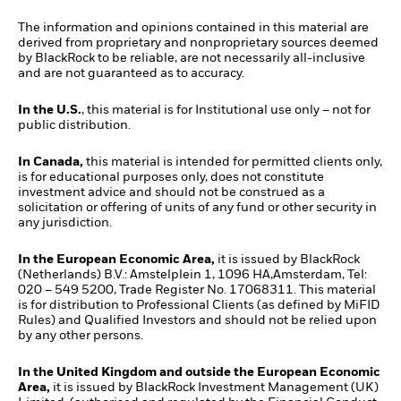
The information and opinions contained in this material are
derived from proprietary and nonproprietary sources deemed
by BlackRock to be reliable, are not necessarily all-inclusive
and are not guaranteed as to accuracy.
In the U.S.
, this material is for Institutional use only – not for
public distribution.
In Canada,
this material is intended for permitted clients only,
is for educational purposes only, does not constitute
investment advice and should not be construed as a
solicitation or offering of units of any fund or other security in
any jurisdiction.
In the European Economic Area,
it is issued by BlackRock
(Netherlands) B.V.: Amstelplein 1, 1096 HA,Amsterdam, Tel:
020 – 549 5200, Trade Register No. 17068311. This material
is for distribution to Professional Clients (as defined by MiFID
Rules) and Qualified Investors and should not be relied upon
by any other persons.
In the United Kingdom and outside the European Economic
Area,
it is issued by BlackRock Investment Management (UK)