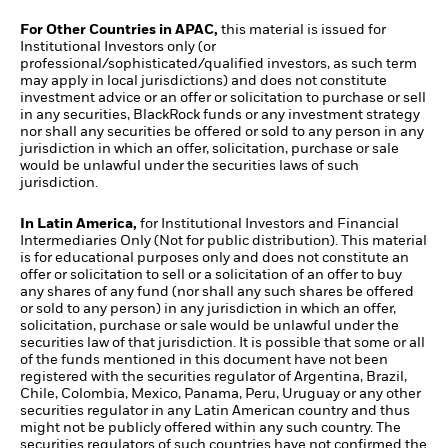
For Other Countries in APAC,
this material is issued for
Institutional Investors only (or
professional/sophisticated/qualified investors, as such term
may apply in local jurisdictions) and does not constitute
investment advice or an offer or solicitation to purchase or sell
in any securities, BlackRock funds or any investment strategy
nor shall any securities be offered or sold to any person in any
jurisdiction in which an offer, solicitation, purchase or sale
would be unlawful under the securities laws of such
jurisdiction.
In Latin America,
for Institutional Investors and Financial
Intermediaries Only (Not for public distribution). This material
is for educational purposes only and does not constitute an
offer or solicitation to sell or a solicitation of an offer to buy
any shares of any fund (nor shall any such shares be offered
or sold to any person) in any jurisdiction in which an offer,
solicitation, purchase or sale would be unlawful under the
securities law of that jurisdiction. It is possible that some or all
of the funds mentioned in this document have not been
registered with the securities regulator of Argentina, Brazil,
Chile, Colombia, Mexico, Panama, Peru, Uruguay or any other
securities regulator in any Latin American country and thus
might not be publicly offered within any such country. The
securities regulators of such countries have not confirmed the