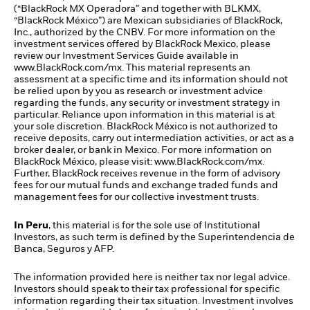
(“BlackRock MX Operadora” and together with BLKMX,
“BlackRock México”) are Mexican subsidiaries of BlackRock,
Inc., authorized by the CNBV. For more information on the
investment services offered by BlackRock Mexico, please
review our Investment Services Guide available in
www.BlackRock.com/mx. This material represents an
assessment at a specific time and its information should not
be relied upon by you as research or investment advice
regarding the funds, any security or investment strategy in
particular. Reliance upon information in this material is at
your sole discretion. BlackRock México is not authorized to
receive deposits, carry out intermediation activities, or act as a
broker dealer, or bank in Mexico. For more information on
BlackRock México, please visit: www.BlackRock.com/mx.
Further, BlackRock receives revenue in the form of advisory
fees for our mutual funds and exchange traded funds and
management fees for our collective investment trusts.
In Peru
, this material is for the sole use of Institutional
Investors, as such term is defined by the Superintendencia de
Banca, Seguros y AFP.
The information provided here is neither tax nor legal advice.
Investors should speak to their tax professional for specific
information regarding their tax situation. Investment involves