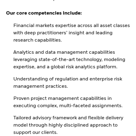
Our core competencies include:
Financial markets expertise across all asset classes
with deep practitioners’ insight and leading
research capabilities.
Analytics and data management capabilities
leveraging state-of-the-art technology, modeling
expertise, and a global risk analytics platform.
Understanding of regulation and enterprise risk
management practices.
Proven project management capabilities in
executing complex, multi-faceted assignments.
Tailored advisory framework and flexible delivery
model through highly disciplined approach to
support our clients.