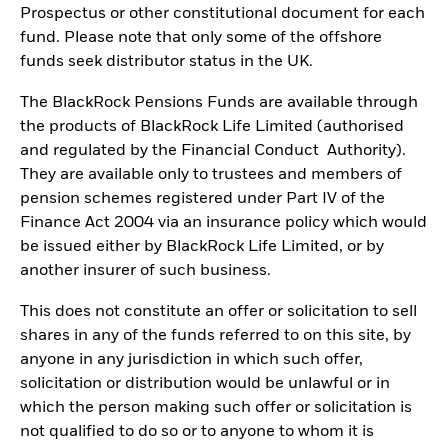
Prospectus or other constitutional document for each
fund. Please note that only some of the offshore
funds seek distributor status in the UK.
The BlackRock Pensions Funds are available through
the products of BlackRock Life Limited (authorised
and regulated by the Financial Conduct Authority).
They are available only to trustees and members of
pension schemes registered under Part IV of the
Finance Act 2004 via an insurance policy which would
be issued either by BlackRock Life Limited, or by
another insurer of such business.
This does not constitute an offer or solicitation to sell
shares in any of the funds referred to on this site, by
anyone in any jurisdiction in which such offer,
solicitation or distribution would be unlawful or in
which the person making such offer or solicitation is
not qualified to do so or to anyone to whom it is