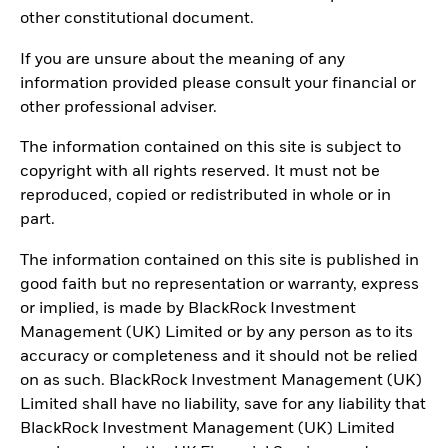
other constitutional document.
If you are unsure about the meaning of any
information provided please consult your financial or
other professional adviser.
The information contained on this site is subject to
copyright with all rights reserved. It must not be
reproduced, copied or redistributed in whole or in
part.
The information contained on this site is published in
good faith but no representation or warranty, express
or implied, is made by BlackRock Investment
Management (UK) Limited or by any person as to its
accuracy or completeness and it should not be relied
on as such. BlackRock Investment Management (UK)
Limited shall have no liability, save for any liability that
BlackRock Investment Management (UK) Limited