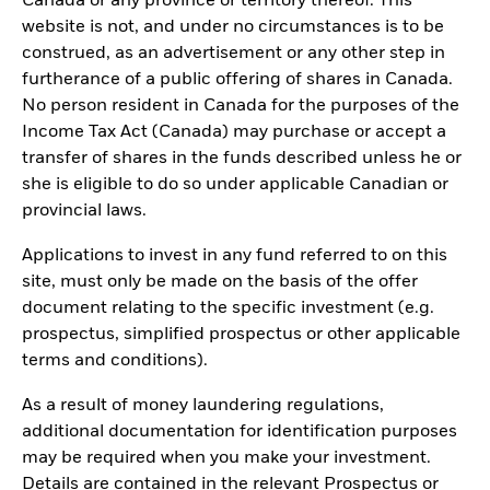
Canada or any province or territory thereof. This
website is not, and under no circumstances is to be
construed, as an advertisement or any other step in
furtherance of a public offering of shares in Canada.
No person resident in Canada for the purposes of the
Income Tax Act (Canada) may purchase or accept a
transfer of shares in the funds described unless he or
she is eligible to do so under applicable Canadian or
provincial laws.
Applications to invest in any fund referred to on this
site, must only be made on the basis of the offer
document relating to the specific investment (e.g.
prospectus, simplified prospectus or other applicable
terms and conditions).
As a result of money laundering regulations,
additional documentation for identification purposes
may be required when you make your investment.
Details are contained in the relevant Prospectus or