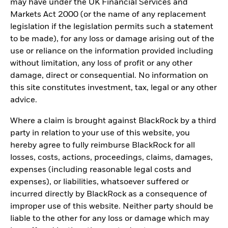
may have under the UK Financial Services and
Markets Act 2000 (or the name of any replacement
legislation if the legislation permits such a statement
to be made), for any loss or damage arising out of the
use or reliance on the information provided including
without limitation, any loss of profit or any other
damage, direct or consequential. No information on
this site constitutes investment, tax, legal or any other
advice.
Where a claim is brought against BlackRock by a third
party in relation to your use of this website, you
hereby agree to fully reimburse BlackRock for all
losses, costs, actions, proceedings, claims, damages,
expenses (including reasonable legal costs and
expenses), or liabilities, whatsoever suffered or
incurred directly by BlackRock as a consequence of
improper use of this website. Neither party should be
liable to the other for any loss or damage which may