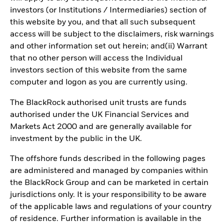
investors (or Institutions / Intermediaries) section of
this website by you, and that all such subsequent
access will be subject to the disclaimers, risk warnings
and other information set out herein; and(ii) Warrant
that no other person will access the Individual
investors section of this website from the same
computer and logon as you are currently using.
The BlackRock authorised unit trusts are funds
authorised under the UK Financial Services and
Markets Act 2000 and are generally available for
investment by the public in the UK.
The offshore funds described in the following pages
are administered and managed by companies within
the BlackRock Group and can be marketed in certain
jurisdictions only. It is your responsibility to be aware
of the applicable laws and regulations of your country
of residence. Further information is available in the