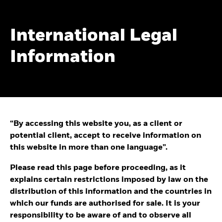
International Legal
Information
“By accessing this website you, as a client or
potential client, accept to receive information on
this website in more than one language”.
Please read this page before proceeding, as it
explains certain restrictions imposed by law on the
distribution of this information and the countries in
which our funds are authorised for sale. It is your
responsibility to be aware of and to observe all