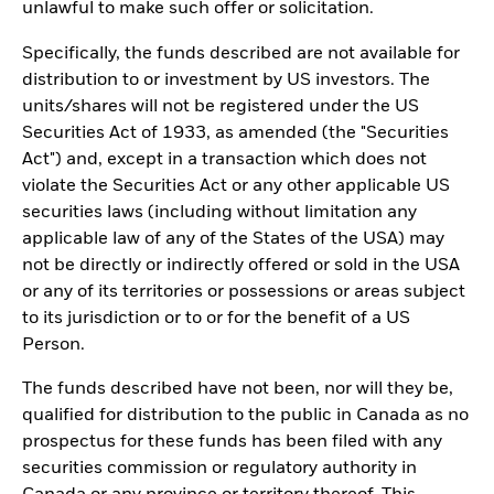
unlawful to make such offer or solicitation.
Specifically, the funds described are not available for
distribution to or investment by US investors. The
units/shares will not be registered under the US
Securities Act of 1933, as amended (the "Securities
Act") and, except in a transaction which does not
violate the Securities Act or any other applicable US
securities laws (including without limitation any
applicable law of any of the States of the USA) may
not be directly or indirectly offered or sold in the USA
or any of its territories or possessions or areas subject
to its jurisdiction or to or for the benefit of a US
Person.
The funds described have not been, nor will they be,
qualified for distribution to the public in Canada as no
prospectus for these funds has been filed with any
securities commission or regulatory authority in