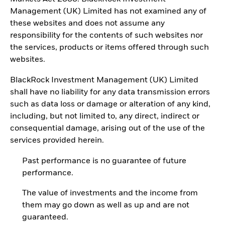
Management (UK) Limited has not examined any of
these websites and does not assume any
responsibility for the contents of such websites nor
the services, products or items offered through such
websites.
BlackRock Investment Management (UK) Limited
shall have no liability for any data transmission errors
such as data loss or damage or alteration of any kind,
including, but not limited to, any direct, indirect or
consequential damage, arising out of the use of the
services provided herein.
Past performance is no guarantee of future
performance.
The value of investments and the income from
them may go down as well as up and are not
guaranteed.