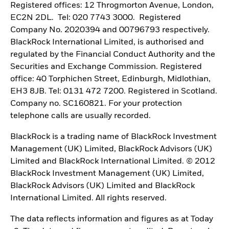
Registered offices: 12 Throgmorton Avenue, London,
EC2N 2DL. Tel: 020 7743 3000. Registered
Company No. 2020394 and 00796793 respectively.
BlackRock International Limited, is authorised and
regulated by the Financial Conduct Authority and the
Securities and Exchange Commission. Registered
office: 40 Torphichen Street, Edinburgh, Midlothian,
EH3 8JB. Tel: 0131 472 7200. Registered in Scotland.
Company no. SC160821. For your protection
telephone calls are usually recorded.
BlackRock is a trading name of BlackRock Investment
Management (UK) Limited, BlackRock Advisors (UK)
Limited and BlackRock International Limited. © 2012
BlackRock Investment Management (UK) Limited,
BlackRock Advisors (UK) Limited and BlackRock
International Limited. All rights reserved.
The data reflects information and figures as at Today