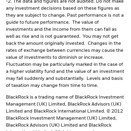
-2. The data and figures are not audited. Do not make
any investment decisions based on these figures as
they are subject to change. Past performance is not a
guide to future performance. The value of
investments and the income from them can fall as
well as rise and is not guaranteed. You may not get
back the amount originally invested. Changes in the
rates of exchange between currencies may cause the
value of investments to diminish or increase.
Fluctuation may be particularly marked in the case of
a higher volatility fund and the value of an investment
may fall suddenly and substantially. Levels and basis
of taxation may change from time to time.
BlackRock is a trading name of BlackRock Investment
Management (UK) Limited, BlackRock Advisors (UK)
Limited and BlackRock International Limited. © 2012
BlackRock Investment Management (UK) Limited,
BlackRock Advisors (UK) Limited and BlackRock