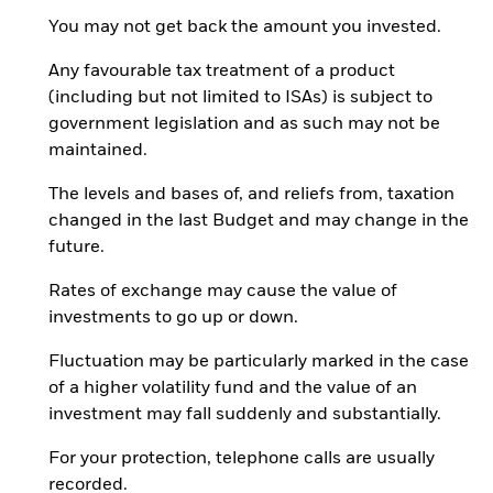
You may not get back the amount you invested.
Any favourable tax treatment of a product
(including but not limited to ISAs) is subject to
government legislation and as such may not be
maintained.
The levels and bases of, and reliefs from, taxation
changed in the last Budget and may change in the
future.
Rates of exchange may cause the value of
investments to go up or down.
Fluctuation may be particularly marked in the case
of a higher volatility fund and the value of an
investment may fall suddenly and substantially.
For your protection, telephone calls are usually
recorded.