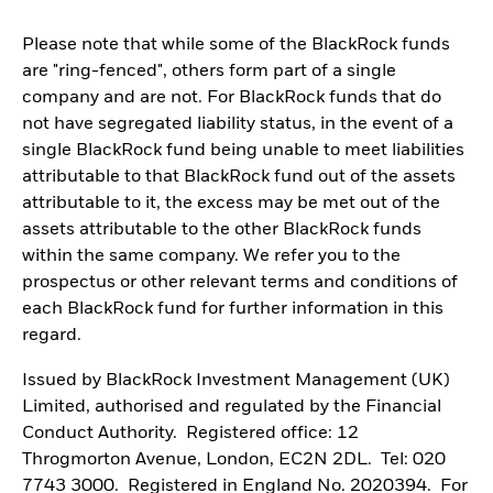
Please note that while some of the BlackRock funds
are "ring-fenced", others form part of a single
company and are not. For BlackRock funds that do
not have segregated liability status, in the event of a
single BlackRock fund being unable to meet liabilities
attributable to that BlackRock fund out of the assets
attributable to it, the excess may be met out of the
assets attributable to the other BlackRock funds
within the same company. We refer you to the
prospectus or other relevant terms and conditions of
each BlackRock fund for further information in this
regard.
Issued by BlackRock Investment Management (UK)
Limited, authorised and regulated by the Financial
Conduct Authority. Registered office: 12
Throgmorton Avenue, London, EC2N 2DL. Tel: 020
7743 3000. Registered in England No. 2020394. For