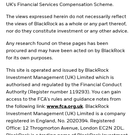
UK's Financial Services Compensation Scheme.
The views expressed herein do not necessarily reflect
the views of BlackRock as a whole or any part thereof,
nor do they constitute investment or any other advice.
Any research found on these pages has been
procured and may have been acted on by BlackRock
for its own purposes.
This site is operated and issued by BlackRock
Investment Management (UK) Limited which is
authorised and regulated by the Financial Conduct
Authority (Register number 119293). You can gain
access to the FCA's rules and guidance notes from
the following link:
www.fca.org.uk
. BlackRock
Investment Management (UK) Limited is a company
registered in England, No. 2020394. Registered
Office: 12 Throgmorton Avenue, London EC2N 2DL.