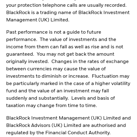
your protection telephone calls are usually recorded.
BlackRock is a trading name of BlackRock Investment
Management (UK) Limited.
Past performance is not a guide to future
performance. The value of investments and the
income from them can fall as well as rise and is not
guaranteed. You may not get back the amount
originally invested. Changes in the rates of exchange
between currencies may cause the value of
investments to diminish or increase. Fluctuation may
be particularly marked in the case of a higher volatility
fund and the value of an investment may fall
suddenly and substantially. Levels and basis of
taxation may change from time to time.
BlackRock Investment Management (UK) Limited and
BlackRock Advisors (UK) Limited are authorised and
regulated by the Financial Conduct Authority.