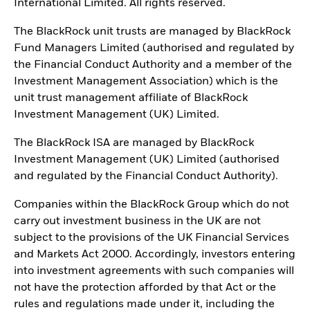
International Limited. All rights reserved.
The BlackRock unit trusts are managed by BlackRock
Fund Managers Limited (authorised and regulated by
the Financial Conduct Authority and a member of the
Investment Management Association) which is the
unit trust management affiliate of BlackRock
Investment Management (UK) Limited.
The BlackRock ISA are managed by BlackRock
Investment Management (UK) Limited (authorised
and regulated by the Financial Conduct Authority).
Companies within the BlackRock Group which do not
carry out investment business in the UK are not
subject to the provisions of the UK Financial Services
and Markets Act 2000. Accordingly, investors entering
into investment agreements with such companies will
not have the protection afforded by that Act or the
rules and regulations made under it, including the