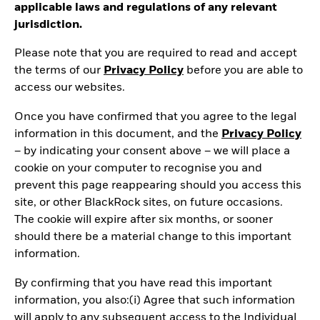
applicable laws and regulations of any relevant
jurisdiction.
Please note that you are required to read and accept
the terms of our
Privacy Policy
before you are able to
access our websites.
Once you have confirmed that you agree to the legal
information in this document, and the
Privacy Policy
– by indicating your consent above – we will place a
cookie on your computer to recognise you and
prevent this page reappearing should you access this
site, or other BlackRock sites, on future occasions.
The cookie will expire after six months, or sooner
should there be a material change to this important
information.
By confirming that you have read this important
information, you also:(i) Agree that such information
will apply to any subsequent access to the Individual