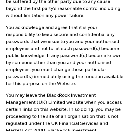
be suffered by the other party due to any cause
beyond the first party's reasonable control including
without limitation any power failure.
You acknowledge and agree that it is your
responsibility to keep secure and confidential any
passwords that we issue to you and your authorised
employees and not to let such password(s) become
public knowledge. If any password(s) become known
by someone other than you and your authorised
employees, you must change those particular
password(s) immediately using the function available
for this purpose on the Website.
You may leave the BlackRock Investment
Management (UK) Limited website when you access
certain links on this website. In so doing, you may be
proceeding to the site of an organisation that is not
regulated under the UK Financial Services and
Markets Act 2000. BlackRock Investment