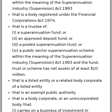
within the meaning of the Superannuation
Industry (Supervision) Act 1993
that is a body registered under the Financial
Corporations Act 1974.
CORPORATE
that is a trustee of:
Fraud protection tips
(i) a superannuation fund; or
(ii) an approved deposit fund; or
Careers
(iii) a pooled superannuation trust; or
(iv) a public sector superannuation scheme
Newsroom
within the meaning of the Superannuation
Investor relations
Industry (Supervision) Act 1993 and the fund,
trust or scheme has net assets of at least $10
Complaint Resolution
million.
that is a listed entity or a related body corporate
LEGAL
of a listed entity
that is an exempt public authority
Terms & Conditions
that is a body corporate, or an unincorporated
Privacy Notice
body, that:
(i) carries on a business of investment in