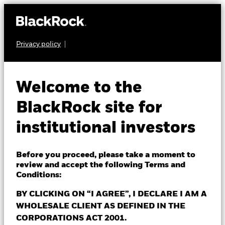
Privacy policy
About Us
INDIVIDUAL INVESTOR
Investment Capabilities
Welcome to the
This site is intended for
Insights
BlackRock site for
institutional investors
institutional investors
Events & webcasts
only
Fund Centre
Before you proceed, please take a moment to
review and accept the following Terms and
Thank you for your interest in BlackRock! Please visit
Contact Us
Conditions:
the Corporate website to learn about the solutions
and services available to you, explore insights by our
BY CLICKING ON “I AGREE”, I DECLARE I AM A
thought leaders, contact your dedicated investor
WHOLESALE CLIENT AS DEFINED IN THE
Institutions
team and more.
CORPORATIONS ACT 2001.