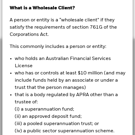
Australia
What is a Wholesale Client?
Change location
Visit the Corporate website
A person or entity is a “wholesale client” if they
Sign In
satisfy the requirements of section 761G of the
Corporations Act.
BlackRock
This commonly includes a person or entity:
iShares
who holds an Australian Financial Services
License
Aladdin
BlackRock’s purpose is to help more and more people
who has or controls at least $10 million (and may
experience financial well-being. As a fiduciary to
include funds held by an associate or under a
Our company
investors and a leading provider of financial
trust that the person manages)
technology, we help millions of people build savings
that is a body regulated by APRA other than a
that serve them throughout their lives by making
trustee of:
investing easier and more affordable. For additional
(i) a superannuation fund;
information on BlackRock, please visit
(ii) an approved deposit fund;
www.blackrock.com/corporate
(iii) a pooled superannuation trust; or
(iv) a public sector superannuation scheme.