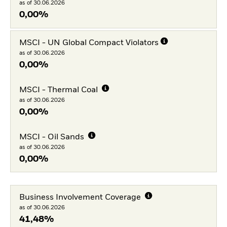
as of 30.06.2026
0,00%
MSCI - UN Global Compact Violators
as of 30.06.2026
0,00%
MSCI - Thermal Coal
as of 30.06.2026
0,00%
MSCI - Oil Sands
as of 30.06.2026
0,00%
Business Involvement Coverage
as of 30.06.2026
41,48%