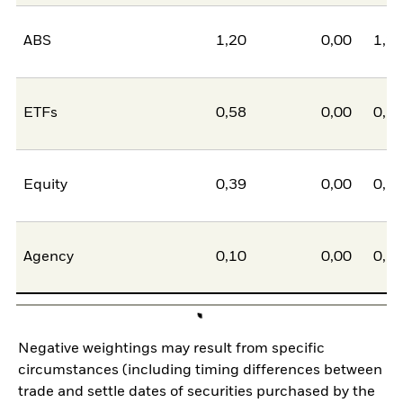
ABS
1,20
0,00
1,2
ETFs
0,58
0,00
0,5
Equity
0,39
0,00
0,3
Agency
0,10
0,00
0,1
Negative weightings may result from specific
circumstances (including timing differences between
trade and settle dates of securities purchased by the