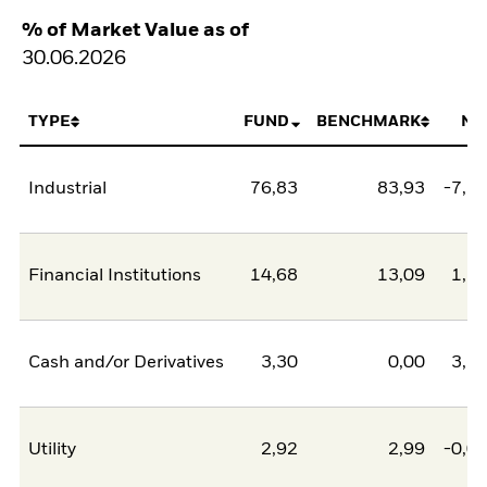
% of Market Value as of
30.06.2026
TYPE
FUND
BENCHMARK
NE
Industrial
76,83
83,93
-7,1
Financial Institutions
14,68
13,09
1,5
Cash and/or Derivatives
3,30
0,00
3,3
Utility
2,92
2,99
-0,0