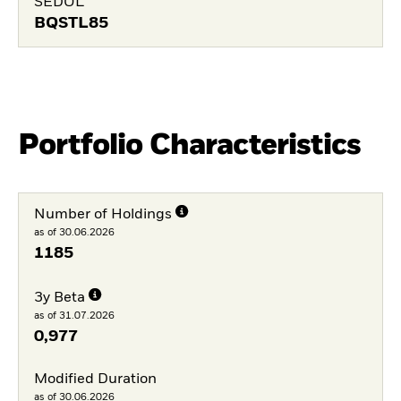
SEDOL
BQSTL85
Portfolio Characteristics
Number of Holdings
as of 30.06.2026
1185
3y Beta
as of 31.07.2026
0,977
Modified Duration
as of 30.06.2026