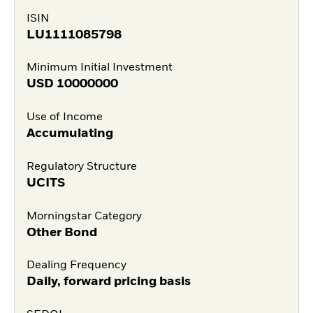
ISIN
LU1111085798
Minimum Initial Investment
USD
10000000
Use of Income
Accumulating
Regulatory Structure
UCITS
Morningstar Category
Other Bond
Dealing Frequency
Daily, forward pricing basis