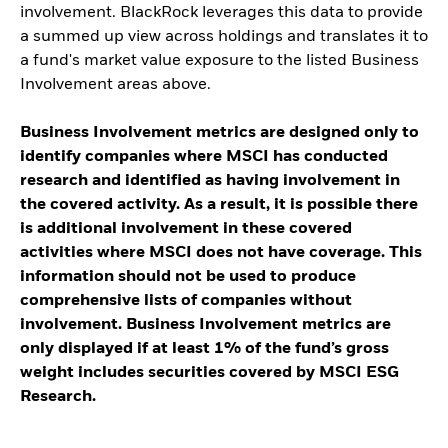
involvement. BlackRock leverages this data to provide
a summed up view across holdings and translates it to
a fund's market value exposure to the listed Business
Involvement areas above.
Business Involvement metrics are designed only to
identify companies where MSCI has conducted
research and identified as having involvement in
the covered activity. As a result, it is possible there
is additional involvement in these covered
activities where MSCI does not have coverage. This
information should not be used to produce
comprehensive lists of companies without
involvement. Business Involvement metrics are
only displayed if at least 1% of the fund’s gross
weight includes securities covered by MSCI ESG
Research.