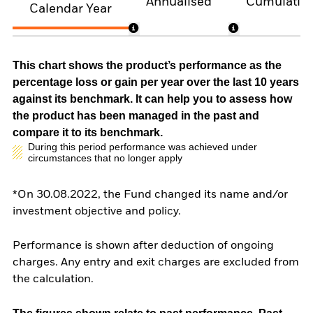
Annualised
Cumulativ
Calendar Year
This chart shows the product’s performance as the
percentage loss or gain per year over the last 10 years
against its benchmark. It can help you to assess how
the product has been managed in the past and
compare it to its benchmark.
During this period performance was achieved under
circumstances that no longer apply
*On 30.08.2022, the Fund changed its name and/or
investment objective and policy.
Performance is shown after deduction of ongoing
charges. Any entry and exit charges are excluded from
the calculation.