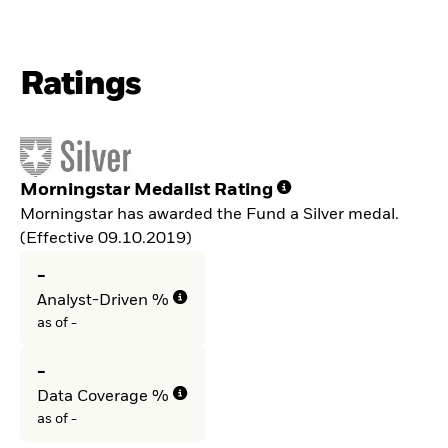
Ratings
Morningstar Medalist Rating
Morningstar has awarded the Fund a Silver medal.
(Effective 09.10.2019)
-
Analyst-Driven %
as of -
-
Data Coverage %
as of -