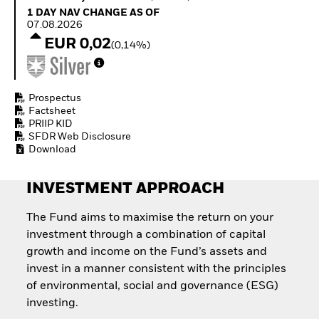
Quarterly Fixed Income
Equity
1 Day NAV Change as of 07.08.2026
1 DAY NAV CHANGE AS OF
Outlook
Invest in the space
07.08.2026
Private Market Outlook
economy
EUR 0,02
(0,14%)
Hedge Fund Outlook
Access defence
Global Investment
exposure
Grade Credit Outlook
Thematic ETFs for
EDUCATION
Long-Term Investing
Prospectus
Factsheet
Education Center
PRIIP KID
Mutual Funds
SFDR Web Disclosure
Explained
Download
RESOURCES
Document Library
INVESTMENT APPROACH
The Fund aims to maximise the return on your
investment through a combination of capital
growth and income on the Fund’s assets and
invest in a manner consistent with the principles
of environmental, social and governance (ESG)
investing.