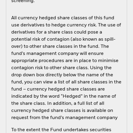
screening.
All currency hedged share classes of this fund
use derivatives to hedge currency risk. The use of
derivatives for a share class could pose a
potential risk of contagion (also known as spill-
over) to other share classes in the fund. The
fund’s management company will ensure
appropriate procedures are in place to minimise
contagion risk to other share class. Using the
drop down box directly below the name of the
fund, you can view a list of all share classes in the
fund – currency hedged share classes are
indicated by the word “Hedged” in the name of
the share class. In addition, a full list of all
currency hedged share classes is available on
request from the fund’s management company
To the extent the Fund undertakes securities