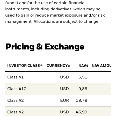
funds) and/or the use of certain financial
instruments, including derivatives, which may be
used to gain or reduce market exposure and/or risk
management. Allocations are subject to change.
Pricing & Exchange
INVESTOR CLASS
CURRENCY
NAV
NAV AMOUN
Class A1
USD
5,51
Class A10
USD
9,85
Class A2
EUR
39,79
Class A2
USD
45,99