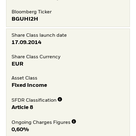
Bloomberg Ticker
BGUHI2H
Share Class launch date
17.09.2014
Share Class Currency
EUR
Asset Class
Fixed Income
SFDR Classification
Article 8
Ongoing Charges Figures
0,60%