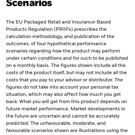
Scenarios
The EU Packaged Retail and Insurance-Based
Products Regulation (PRIIPs) prescribes the
calculation methodology, and publication of the
outcomes, of four hypothetical performance
scenarios regarding how the product may perform
under certain conditions and for such to be published
on a monthly basis. The figures shown include all the
costs of the product itself, but may not include all the
costs that you pay to your advisor or distributor. The
figures do not take into account your personal tax
situation, which may also affect how much you get
back. What you will get from this product depends on
future market performance. Market developments in
the future are uncertain and cannot be accurately
predicted. The unfavourable, moderate, and
favourable scenarios shown are illustrations using the