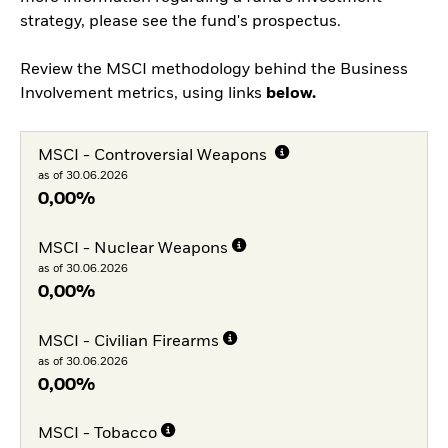
strategy, please see the fund's prospectus.
Review the MSCI methodology behind the Business
Involvement metrics, using links
below.
MSCI - Controversial Weapons
as of 30.06.2026
0,00%
MSCI - Nuclear Weapons
as of 30.06.2026
0,00%
MSCI - Civilian Firearms
as of 30.06.2026
0,00%
MSCI - Tobacco