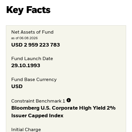
Key Facts
Net Assets of Fund
as of 06.08.2026
USD
2 959 223 783
Fund Launch Date
29.10.1993
Fund Base Currency
USD
Constraint Benchmark 1
Bloomberg U.S. Corporate High Yield 2%
Issuer Capped Index
Initial Charge