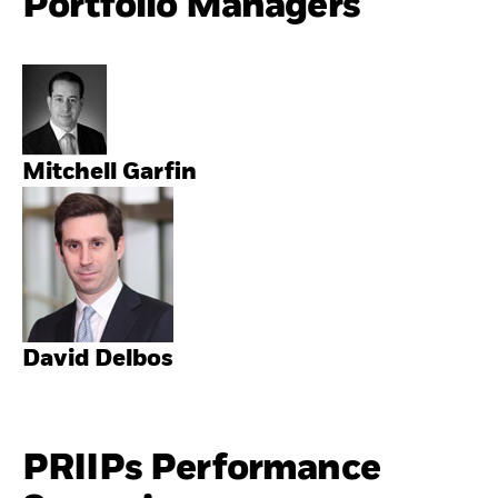
Portfolio Managers
Mitchell Garfin
David Delbos
PRIIPs Performance