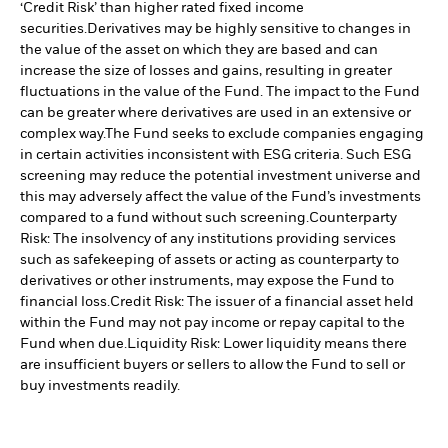
‘Credit Risk’ than higher rated fixed income
securities.
Derivatives may be highly sensitive to changes in
the value of the asset on which they are based and can
increase the size of losses and gains, resulting in greater
fluctuations in the value of the Fund. The impact to the Fund
can be greater where derivatives are used in an extensive or
complex way.
The Fund seeks to exclude companies engaging
in certain activities inconsistent with ESG criteria. Such ESG
screening may reduce the potential investment universe and
this may adversely affect the value of the Fund’s investments
compared to a fund without such screening.
Counterparty
Risk: The insolvency of any institutions providing services
such as safekeeping of assets or acting as counterparty to
derivatives or other instruments, may expose the Fund to
financial loss.
Credit Risk: The issuer of a financial asset held
within the Fund may not pay income or repay capital to the
Fund when due.
Liquidity Risk: Lower liquidity means there
are insufficient buyers or sellers to allow the Fund to sell or
buy investments readily.