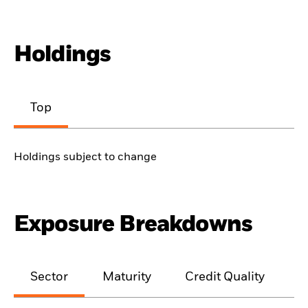
Holdings
Top
Holdings subject to change
Exposure Breakdowns
Sector
Maturity
Credit Quality