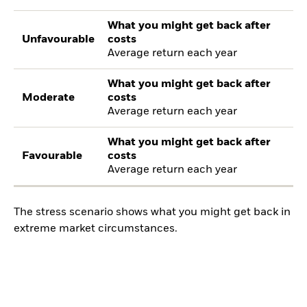
What you might get back after
Unfavourable
costs
Average return each year
What you might get back after
Moderate
costs
Average return each year
What you might get back after
Favourable
costs
Average return each year
The stress scenario shows what you might get back in
extreme market circumstances.