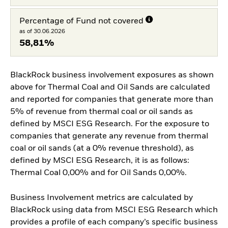
Percentage of Fund not covered
as of 30.06.2026
58,81%
BlackRock business involvement exposures as shown
above for Thermal Coal and Oil Sands are calculated
and reported for companies that generate more than
5% of revenue from thermal coal or oil sands as
defined by MSCI ESG Research. For the exposure to
companies that generate any revenue from thermal
coal or oil sands (at a 0% revenue threshold), as
defined by MSCI ESG Research, it is as follows:
Thermal Coal 0,00% and for Oil Sands 0,00%.
Business Involvement metrics are calculated by
BlackRock using data from MSCI ESG Research which
provides a profile of each company’s specific business