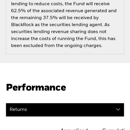
lending to reduce costs, the Fund will receive
62.5% of the associated revenue generated and
the remaining 37.5% will be received by
BlackRock as the securities lending agent. As
securities lending revenue sharing does not
increase the costs of running the Fund, this has
been excluded from the ongoing charges.
Performance
Returns