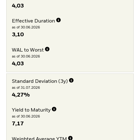
4,03
Effective Duration
as of 30.06.2026
3,10
WAL to Worst
as of 30.06.2026
4,03
Standard Deviation (3y)
as of 31.07.2026
4,27%
Yield to Maturity
as of 30.06.2026
7,17
Weighted Average YTM