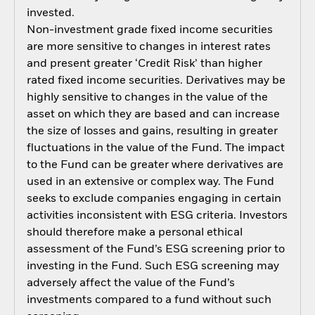
invested.
Non-investment grade fixed income securities
are more sensitive to changes in interest rates
and present greater ‘Credit Risk’ than higher
rated fixed income securities. Derivatives may be
highly sensitive to changes in the value of the
asset on which they are based and can increase
the size of losses and gains, resulting in greater
fluctuations in the value of the Fund. The impact
to the Fund can be greater where derivatives are
used in an extensive or complex way. The Fund
seeks to exclude companies engaging in certain
activities inconsistent with ESG criteria. Investors
should therefore make a personal ethical
assessment of the Fund’s ESG screening prior to
investing in the Fund. Such ESG screening may
adversely affect the value of the Fund’s
investments compared to a fund without such