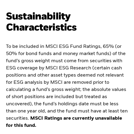
Sustainability
Characteristics
To be included in MSCI ESG Fund Ratings, 65% (or
50% for bond funds and money market funds) of the
fund’s gross weight must come from securities with
ESG coverage by MSCI ESG Research (certain cash
positions and other asset types deemed not relevant
for ESG analysis by MSCI are removed prior to
calculating a fund’s gross weight; the absolute values
of short positions are included but treated as
uncovered), the fund’s holdings date must be less
than one year old, and the fund must have at least ten
securities.
MSCI Ratings are currently unavailable
for this fund.