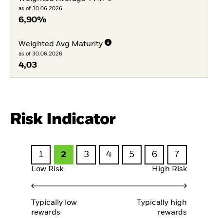
as of 30.06.2026
6,90%
Weighted Avg Maturity
as of 30.06.2026
4,03
Risk Indicator
1
2
3
4
5
6
7
Low Risk
High Risk
Typically low
Typically high
rewards
rewards