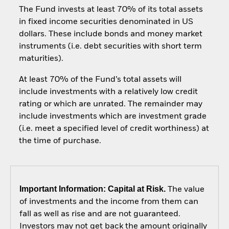
The Fund invests at least 70% of its total assets
in fixed income securities denominated in US
dollars. These include bonds and money market
instruments (i.e. debt securities with short term
maturities).
At least 70% of the Fund’s total assets will
include investments with a relatively low credit
rating or which are unrated. The remainder may
include investments which are investment grade
(i.e. meet a specified level of credit worthiness) at
the time of purchase.
Important Information: Capital at Risk.
The value
of investments and the income from them can
fall as well as rise and are not guaranteed.
Investors may not get back the amount originally