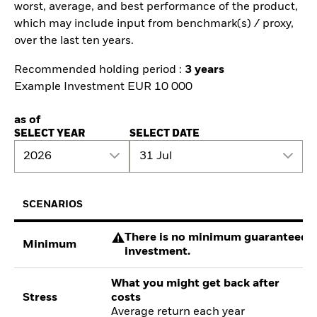
worst, average, and best performance of the product,
which may include input from benchmark(s) / proxy,
over the last ten years.
Recommended holding period :
3 years
Example Investment EUR 10 000
as of
SELECT YEAR
SELECT DATE
2026
31 Jul
SCENARIOS
There is no minimum guaranteed re
Minimum
investment.
What you might get back after
Stress
costs
Average return each year