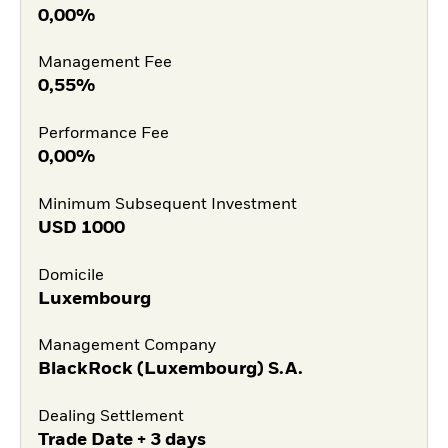
0,00%
Management Fee
0,55%
Performance Fee
0,00%
Minimum Subsequent Investment
USD
1000
Domicile
Luxembourg
Management Company
BlackRock (Luxembourg) S.A.
Dealing Settlement
Trade Date + 3 days