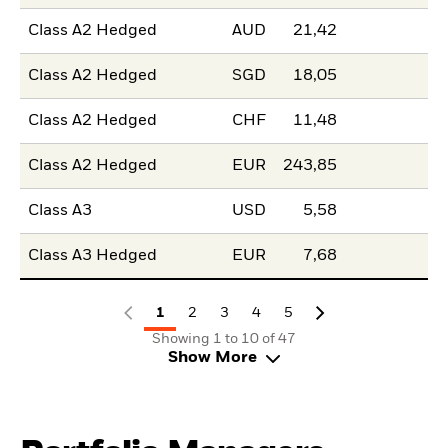
Class A2 Hedged
AUD
21,42
Class A2 Hedged
SGD
18,05
Class A2 Hedged
CHF
11,48
Class A2 Hedged
EUR
243,85
Class A3
USD
5,58
Class A3 Hedged
EUR
7,68
1
2
3
4
5
Showing 1 to 10 of 47
Show More