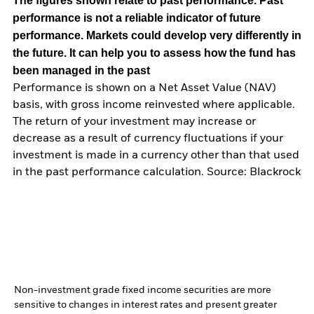
The figures shown relate to past performance.
Past
performance is not a reliable indicator of future
performance. Markets could develop very differently in
the future. It can help you to assess how the fund has
been managed in the past
Performance is shown on a Net Asset Value (NAV)
basis, with gross income reinvested where applicable.
The return of your investment may increase or
decrease as a result of currency fluctuations if your
investment is made in a currency other than that used
in the past performance calculation. Source: Blackrock
Non-investment grade fixed income securities are more
sensitive to changes in interest rates and present greater