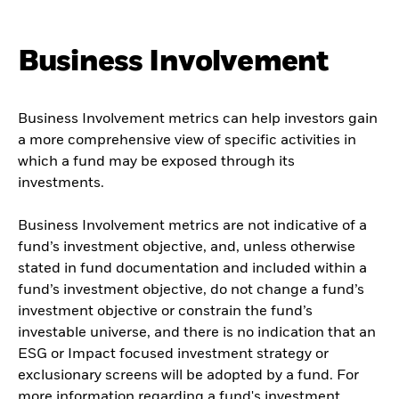
Business Involvement
Business Involvement metrics can help investors gain
a more comprehensive view of specific activities in
which a fund may be exposed through its
investments.
Business Involvement metrics are not indicative of a
fund’s investment objective, and, unless otherwise
stated in fund documentation and included within a
fund’s investment objective, do not change a fund’s
investment objective or constrain the fund’s
investable universe, and there is no indication that an
ESG or Impact focused investment strategy or
exclusionary screens will be adopted by a fund. For
more information regarding a fund's investment