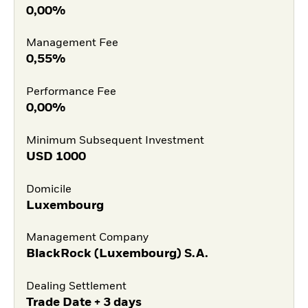
0,00%
Management Fee
0,55%
Performance Fee
0,00%
Minimum Subsequent Investment
USD
1000
Domicile
Luxembourg
Management Company
BlackRock (Luxembourg) S.A.
Dealing Settlement
Trade Date + 3 days