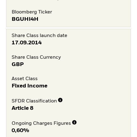
Bloomberg Ticker
BGUHI4H
Share Class launch date
17.09.2014
Share Class Currency
GBP
Asset Class
Fixed Income
SFDR Classification
Article 8
Ongoing Charges Figures
0,60%