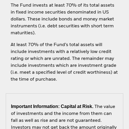
The Fund invests at least 70% of its total assets
in fixed income securities denominated in US
dollars. These include bonds and money market
instruments (i.e. debt securities with short term
maturities).
At least 70% of the Fund’s total assets will
include investments with a relatively low credit
rating or which are unrated. The remainder may
include investments which are investment grade
(i.e. meet a specified level of credit worthiness) at
the time of purchase.
Important Information: Capital at Risk.
The value
of investments and the income from them can
fall as well as rise and are not guaranteed.
Investors may not get back the amount originally