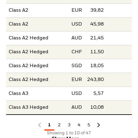
Class A2
EUR
39,82
Class A2
USD
45,98
Class A2 Hedged
AUD
21,45
Class A2 Hedged
CHF
11,50
Class A2 Hedged
SGD
18,05
Class A2 Hedged
EUR
243,80
Class A3
USD
5,57
Class A3 Hedged
AUD
10,08
1
2
3
4
5
Showing 1 to 10 of 47