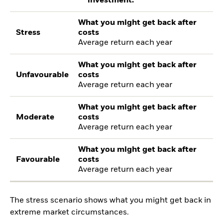
investment.
What you might get back after
Stress
costs
Average return each year
What you might get back after
Unfavourable
costs
Average return each year
What you might get back after
Moderate
costs
Average return each year
What you might get back after
Favourable
costs
Average return each year
The stress scenario shows what you might get back in
extreme market circumstances.