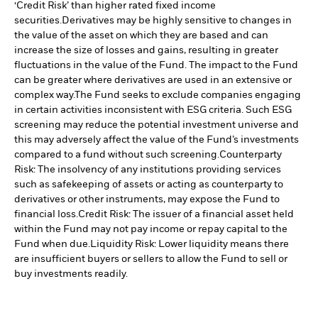
‘Credit Risk’ than higher rated fixed income
securities.
Derivatives may be highly sensitive to changes in
the value of the asset on which they are based and can
increase the size of losses and gains, resulting in greater
fluctuations in the value of the Fund. The impact to the Fund
can be greater where derivatives are used in an extensive or
complex way.
The Fund seeks to exclude companies engaging
in certain activities inconsistent with ESG criteria. Such ESG
screening may reduce the potential investment universe and
this may adversely affect the value of the Fund’s investments
compared to a fund without such screening.
Counterparty
Risk: The insolvency of any institutions providing services
such as safekeeping of assets or acting as counterparty to
derivatives or other instruments, may expose the Fund to
financial loss.
Credit Risk: The issuer of a financial asset held
within the Fund may not pay income or repay capital to the
Fund when due.
Liquidity Risk: Lower liquidity means there
are insufficient buyers or sellers to allow the Fund to sell or
buy investments readily.