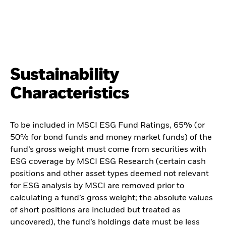
Sustainability
Characteristics
To be included in MSCI ESG Fund Ratings, 65% (or
50% for bond funds and money market funds) of the
fund’s gross weight must come from securities with
ESG coverage by MSCI ESG Research (certain cash
positions and other asset types deemed not relevant
for ESG analysis by MSCI are removed prior to
calculating a fund’s gross weight; the absolute values
of short positions are included but treated as
uncovered), the fund’s holdings date must be less