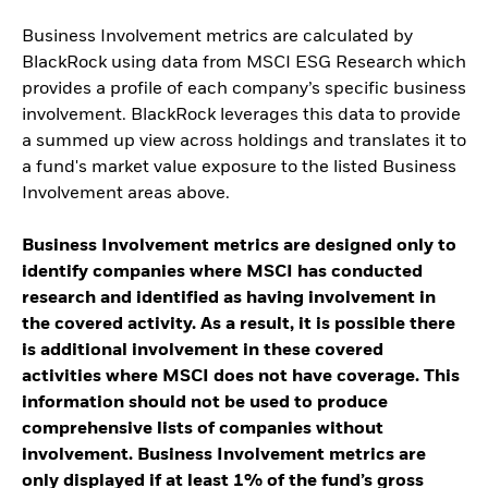
Business Involvement metrics are calculated by
BlackRock using data from MSCI ESG Research which
provides a profile of each company’s specific business
involvement. BlackRock leverages this data to provide
a summed up view across holdings and translates it to
a fund's market value exposure to the listed Business
Involvement areas above.
Business Involvement metrics are designed only to
identify companies where MSCI has conducted
research and identified as having involvement in
the covered activity. As a result, it is possible there
is additional involvement in these covered
activities where MSCI does not have coverage. This
information should not be used to produce
comprehensive lists of companies without
involvement. Business Involvement metrics are
only displayed if at least 1% of the fund’s gross