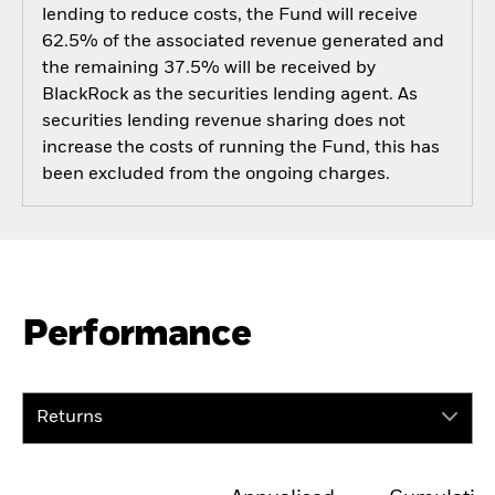
lending to reduce costs, the Fund will receive
62.5% of the associated revenue generated and
the remaining 37.5% will be received by
BlackRock as the securities lending agent. As
securities lending revenue sharing does not
increase the costs of running the Fund, this has
been excluded from the ongoing charges.
Performance
Returns