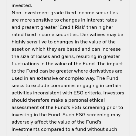
invested.
Non-investment grade fixed income securities
are more sensitive to changes in interest rates
and present greater ‘Credit Risk’ than higher
rated fixed income securities. Derivatives may be
highly sensitive to changes in the value of the
asset on which they are based and can increase
the size of losses and gains, resulting in greater
fluctuations in the value of the Fund. The impact
to the Fund can be greater where derivatives are
used in an extensive or complex way. The Fund
seeks to exclude companies engaging in certain
activities inconsistent with ESG criteria. Investors
should therefore make a personal ethical
assessment of the Fund’s ESG screening prior to
investing in the Fund. Such ESG screening may
adversely affect the value of the Fund’s
investments compared to a fund without such