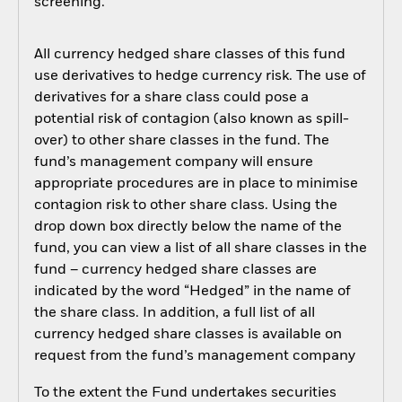
screening.
All currency hedged share classes of this fund
use derivatives to hedge currency risk. The use of
derivatives for a share class could pose a
potential risk of contagion (also known as spill-
over) to other share classes in the fund. The
fund’s management company will ensure
appropriate procedures are in place to minimise
contagion risk to other share class. Using the
drop down box directly below the name of the
fund, you can view a list of all share classes in the
fund – currency hedged share classes are
indicated by the word “Hedged” in the name of
the share class. In addition, a full list of all
currency hedged share classes is available on
request from the fund’s management company
To the extent the Fund undertakes securities