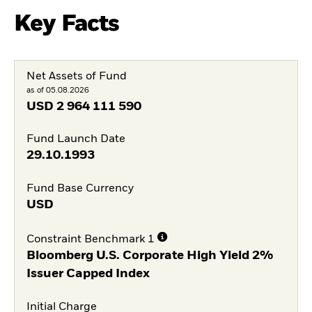
Key Facts
Net Assets of Fund
as of 05.08.2026
USD
2 964 111 590
Fund Launch Date
29.10.1993
Fund Base Currency
USD
Constraint Benchmark 1
Bloomberg U.S. Corporate High Yield 2%
Issuer Capped Index
Initial Charge