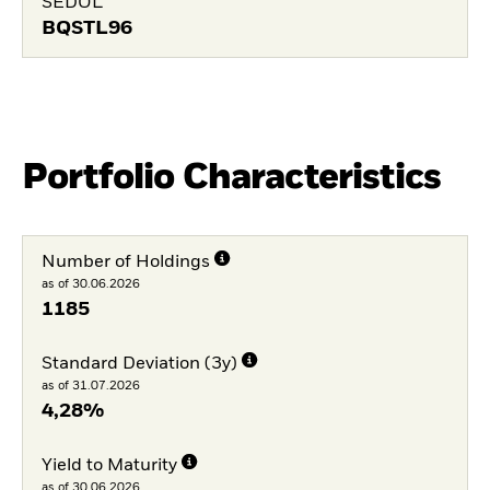
SEDOL
BQSTL96
Portfolio Characteristics
Number of Holdings
as of 30.06.2026
1185
Standard Deviation (3y)
as of 31.07.2026
4,28%
Yield to Maturity
as of 30.06.2026