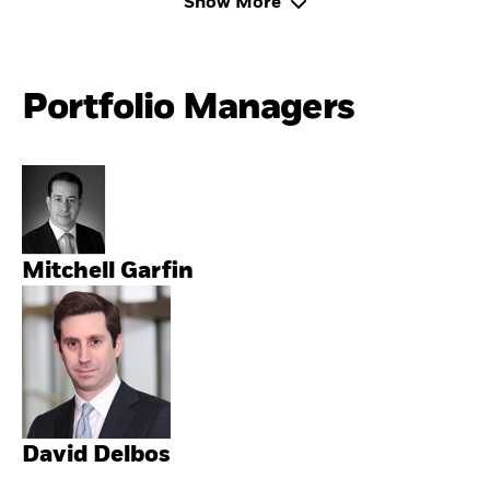
Show More
Portfolio Managers
Mitchell Garfin
David Delbos