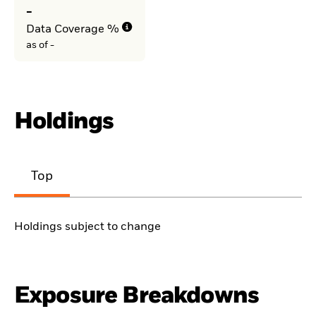
-
Data Coverage %
as of -
Holdings
Top
Holdings subject to change
Exposure Breakdowns