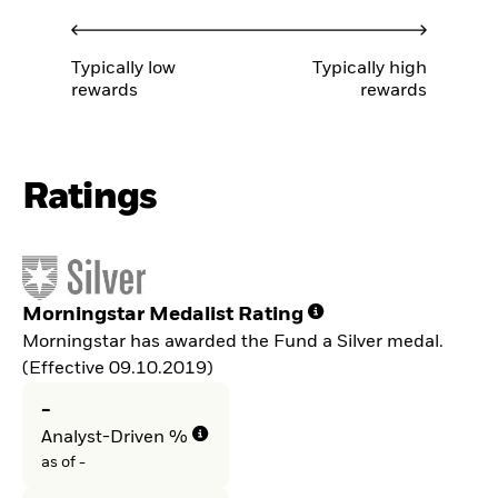
Typically low
Typically high
rewards
rewards
Ratings
Morningstar Medalist Rating
Morningstar has awarded the Fund a Silver medal.
(Effective 09.10.2019)
-
Analyst-Driven %
as of -