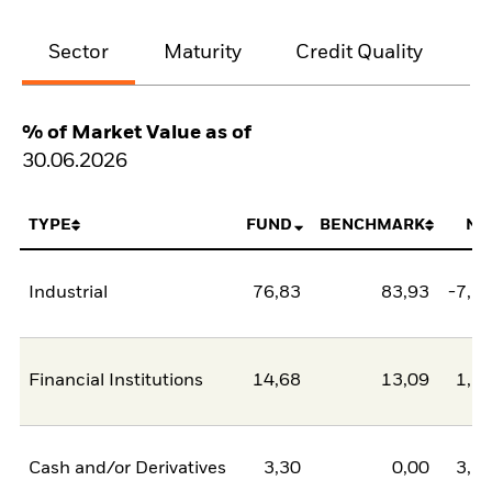
Sector
Maturity
Credit Quality
% of Market Value as of
30.06.2026
TYPE
FUND
BENCHMARK
NE
Industrial
76,83
83,93
-7,1
Financial Institutions
14,68
13,09
1,5
Cash and/or Derivatives
3,30
0,00
3,3