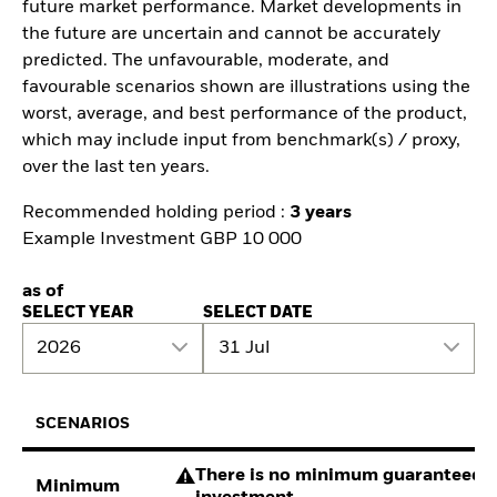
future market performance. Market developments in
the future are uncertain and cannot be accurately
predicted. The unfavourable, moderate, and
favourable scenarios shown are illustrations using the
worst, average, and best performance of the product,
which may include input from benchmark(s) / proxy,
over the last ten years.
Recommended holding period :
3 years
Example Investment GBP 10 000
as of
SELECT YEAR
SELECT DATE
2026
31 Jul
SCENARIOS
There is no minimum guaranteed re
Minimum