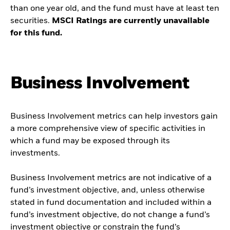
than one year old, and the fund must have at least ten
securities.
MSCI Ratings are currently unavailable
for this fund.
Business Involvement
Business Involvement metrics can help investors gain
a more comprehensive view of specific activities in
which a fund may be exposed through its
investments.
Business Involvement metrics are not indicative of a
fund’s investment objective, and, unless otherwise
stated in fund documentation and included within a
fund’s investment objective, do not change a fund’s
investment objective or constrain the fund’s