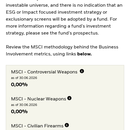
investable universe, and there is no indication that an
ESG or Impact focused investment strategy or
exclusionary screens will be adopted by a fund. For
more information regarding a fund's investment
strategy, please see the fund's prospectus.
Review the MSCI methodology behind the Business
Involvement metrics, using links
below.
MSCI - Controversial Weapons
as of 30.06.2026
0,00%
MSCI - Nuclear Weapons
as of 30.06.2026
0,00%
MSCI - Civilian Firearms