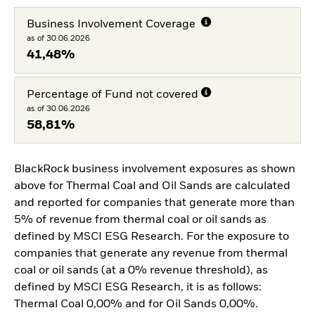
Business Involvement Coverage
as of 30.06.2026
41,48%
Percentage of Fund not covered
as of 30.06.2026
58,81%
BlackRock business involvement exposures as shown
above for Thermal Coal and Oil Sands are calculated
and reported for companies that generate more than
5% of revenue from thermal coal or oil sands as
defined by MSCI ESG Research. For the exposure to
companies that generate any revenue from thermal
coal or oil sands (at a 0% revenue threshold), as
defined by MSCI ESG Research, it is as follows:
Thermal Coal 0,00% and for Oil Sands 0,00%.