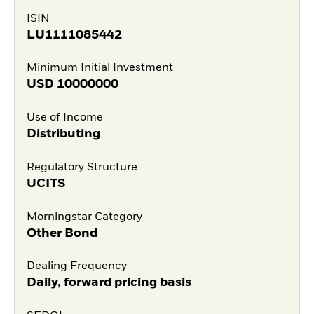
ISIN
LU1111085442
Minimum Initial Investment
USD
10000000
Use of Income
Distributing
Regulatory Structure
UCITS
Morningstar Category
Other Bond
Dealing Frequency
Daily, forward pricing basis