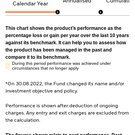
Annualised
Cumulativ
Calendar Year
This chart shows the product’s performance as the
percentage loss or gain per year over the last 10 years
against its benchmark. It can help you to assess how
the product has been managed in the past and
compare it to its benchmark.
During this period performance was achieved under
circumstances that no longer apply
*On 30.08.2022, the Fund changed its name and/or
investment objective and policy.
Performance is shown after deduction of ongoing
charges. Any entry and exit charges are excluded from
the calculation.