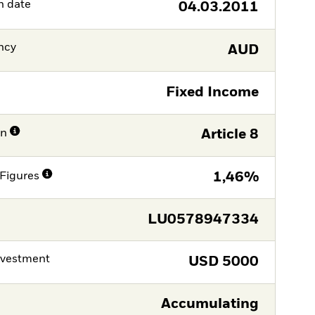
h date
04.03.2011
ncy
AUD
Fixed Income
on
Article 8
Figures
1,46%
LU0578947334
nvestment
USD
5000
Accumulating