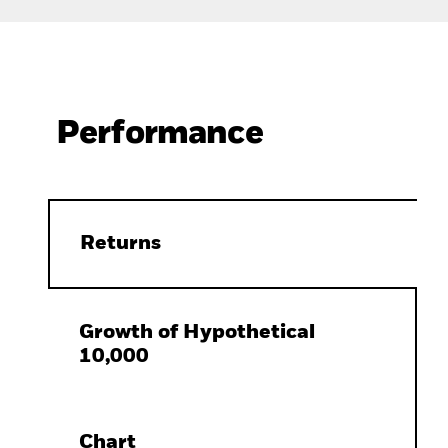
Performance
Returns
Growth of Hypothetical
10,000
Chart