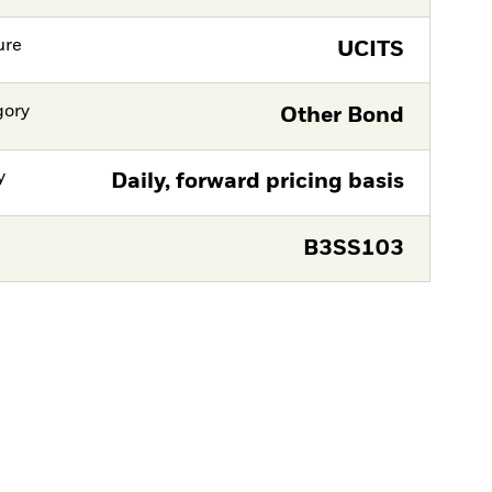
ure
UCITS
gory
Other Bond
y
Daily, forward pricing basis
B3SS103