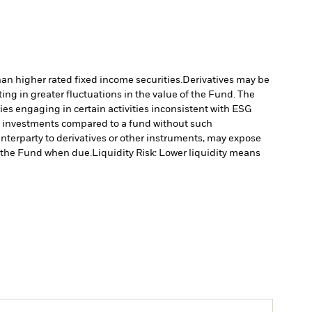
han higher rated fixed income securities.
Derivatives may be
ting in greater fluctuations in the value of the Fund. The
s engaging in certain activities inconsistent with ESG
’s investments compared to a fund without such
unterparty to derivatives or other instruments, may expose
to the Fund when due.
Liquidity Risk: Lower liquidity means