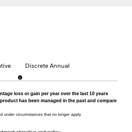
tive
Discrete Annual
tage loss or gain per year over the last 10 years
he product has been managed in the past and compare
d under circumstances that no longer apply