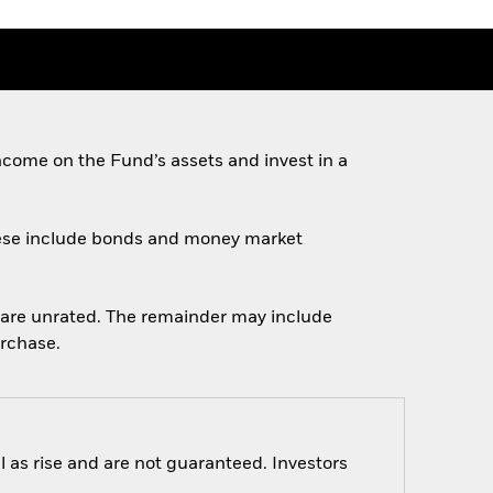
come on the Fund’s assets and invest in a
 These include bonds and money market
ch are unrated. The remainder may include
urchase.
 as rise and are not guaranteed. Investors