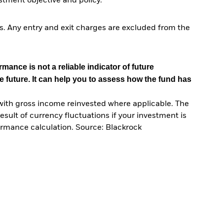
tment objective and policy.
. Any entry and exit charges are excluded from the
mance is not a reliable indicator of future
e future. It can help you to assess how the fund has
with gross income reinvested where applicable. The
sult of currency fluctuations if your investment is
ormance calculation. Source: Blackrock