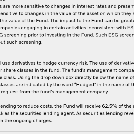
are more sensitive to changes in interest rates and present 
ensitive to changes in the value of the asset on which they 
n the value of the Fund. The impact to the Fund can be great
panies engaging in certain activities inconsistent with ESG
 screening prior to investing in the Fund. Such ESG screen
ut such screening.
use derivatives to hedge currency risk. The use of derivative
her share classes in the fund. The fund’s management compa
e class. Using the drop down box directly below the name of t
sses are indicated by the word “Hedged” in the name of the sh
 on request from the fund’s management company
 lending to reduce costs, the Fund will receive 62.5% of th
 as the securities lending agent. As securities lending rev
om the ongoing charges.