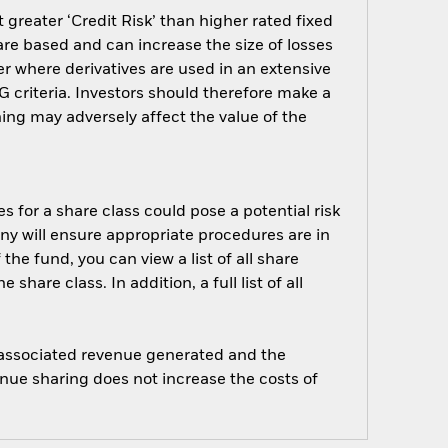
greater ‘Credit Risk’ than higher rated fixed
are based and can increase the size of losses
er where derivatives are used in an extensive
 criteria. Investors should therefore make a
ing may adversely affect the value of the
s for a share class could pose a potential risk
ny will ensure appropriate procedures are in
he fund, you can view a list of all share
are class. In addition, a full list of all
e associated revenue generated and the
enue sharing does not increase the costs of