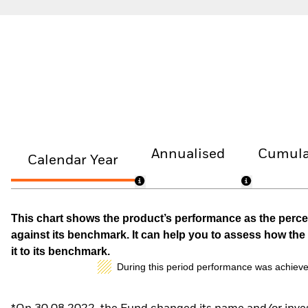
Annualised
Cumula
Calendar Year
This chart shows the product’s performance as the percen
against its benchmark. It can help you to assess how t
it to its benchmark.
During this period performance was achieve