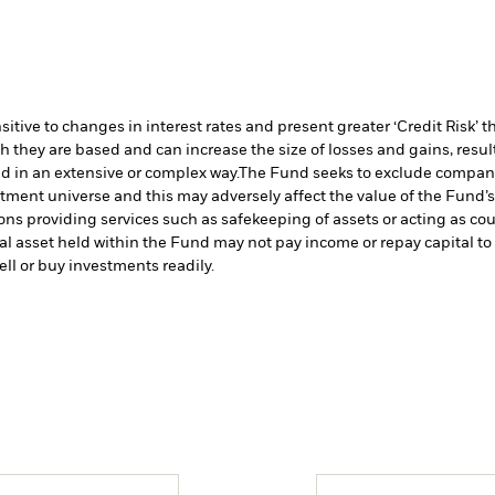
ive to changes in interest rates and present greater ‘Credit Risk’ t
h they are based and can increase the size of losses and gains, resul
d in an extensive or complex way.
The Fund seeks to exclude companie
stment universe and this may adversely affect the value of the Fund
ions providing services such as safekeeping of assets or acting as co
cial asset held within the Fund may not pay income or repay capital 
sell or buy investments readily.