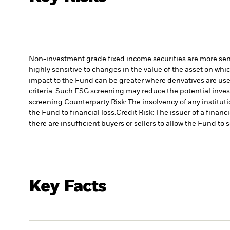
Non-investment grade fixed income securities are more sensit
highly sensitive to changes in the value of the asset on whic
impact to the Fund can be greater where derivatives are use
criteria. Such ESG screening may reduce the potential inve
screening.
Counterparty Risk: The insolvency of any institut
the Fund to financial loss.
Credit Risk: The issuer of a finan
there are insufficient buyers or sellers to allow the Fund to 
Key Facts