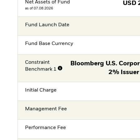
Net Assets of Fund
USD
as of 07.08.2026
Fund Launch Date
Fund Base Currency
Constraint
Bloomberg U.S. Corpor
Benchmark 1
2% Issuer
Initial Charge
Management Fee
Performance Fee