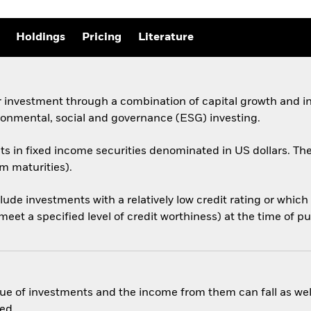
Holdings
Pricing
Literature
 investment through a combination of capital growth and in
ronmental, social and governance (ESG) investing.
sets in fixed income securities denominated in US dollars.
rm maturities).
nclude investments with a relatively low credit rating or whi
eet a specified level of credit worthiness) at the time of p
ue of investments and the income from them can fall as well
ed.