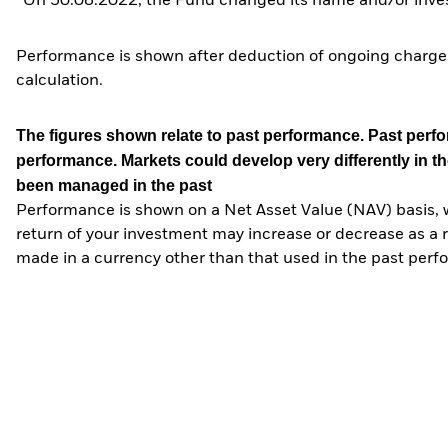
*On 30.08.2022, the Fund changed its name and/or inves
Performance is shown after deduction of ongoing charges
calculation.
The figures shown relate to past performance.
Past perfor
performance. Markets could develop very differently in th
been managed in the past
Performance is shown on a Net Asset Value (NAV) basis, 
return of your investment may increase or decrease as a re
made in a currency other than that used in the past perf