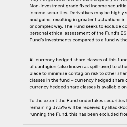
Non-investment grade fixed income securities 
income securities. Derivatives may be highly s
and gains, resulting in greater fluctuations i
or complex way. The Fund seeks to exclude com
personal ethical assessment of the Fund’s ESG
Fund’s investments compared to a fund witho
All currency hedged share classes of this fund 
of contagion (also known as spill-over) to ot
place to minimise contagion risk to other shar
classes in the fund – currency hedged share cla
currency hedged share classes is available
To the extent the Fund undertakes securities
remaining 37.5% will be received by BlackRock
running the Fund, this has been excluded fr