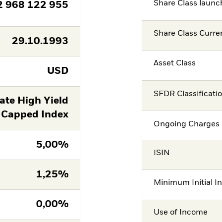
Share Class launc
2 968 122 955
Share Class Curre
29.10.1993
Asset Class
USD
SFDR Classificati
ate High Yield
 Capped Index
Ongoing Charges 
5,00%
ISIN
1,25%
Minimum Initial I
0,00%
Use of Income