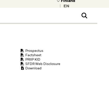
|
ral Public
t to learn more about
kRock.
Prospectus
Factsheet
PRIIP KID
SFDR Web Disclosure
Download