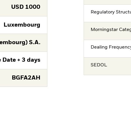
USD
1000
Regulatory Struct
Luxembourg
Morningstar Cate
embourg) S.A.
Dealing Frequenc
 Date + 3 days
SEDOL
BGFA2AH