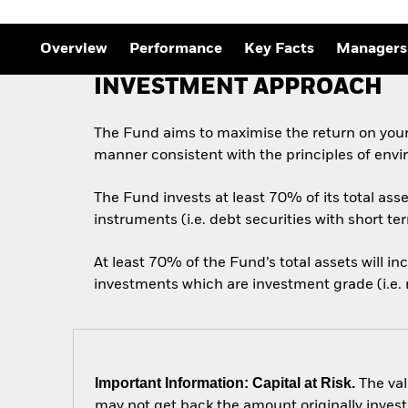
Outlook
Quarterly Fixed Income
Outlook
Overview
Performance
Key Facts
Managers
Private Market Outlook
Hedge Fund Outlook
INVESTMENT APPROACH
Global Investment
Grade Credit Outlook
The Fund aims to maximise the return on your
manner consistent with the principles of envi
The Fund invests at least 70% of its total as
instruments (i.e. debt securities with short te
At least 70% of the Fund’s total assets will i
investments which are investment grade (i.e. m
Important Information: Capital at Risk.
The val
may not get back the amount originally invest