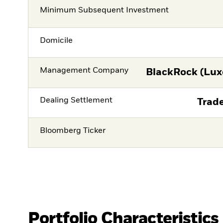
Minimum Subsequent Investment
Domicile
Management Company
BlackRock (Lux
Dealing Settlement
Trade
Bloomberg Ticker
Portfolio Characteristics