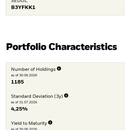
SEDOL
B3YFKK1
Portfolio Characteristics
Number of Holdings
as of 30.06.2026
1185
Standard Deviation (3y)
as of 31.07.2026
4,25%
Yield to Maturity
as of 30.06.2026