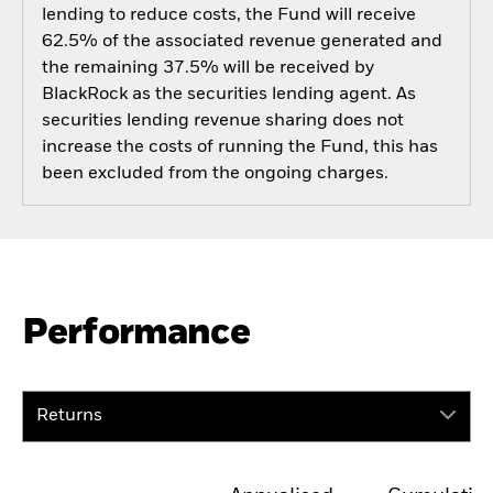
lending to reduce costs, the Fund will receive
62.5% of the associated revenue generated and
the remaining 37.5% will be received by
BlackRock as the securities lending agent. As
securities lending revenue sharing does not
increase the costs of running the Fund, this has
been excluded from the ongoing charges.
Performance
Returns