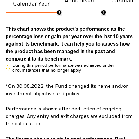
Annualised
Cumulativ
Calendar Year
This chart shows the product’s performance as the
percentage loss or gain per year over the last 10 years
against its benchmark. It can help you to assess how
the product has been managed in the past and
compare it to its benchmark.
During this period performance was achieved under
circumstances that no longer apply
*On 30.08.2022, the Fund changed its name and/or
investment objective and policy.
Performance is shown after deduction of ongoing
charges. Any entry and exit charges are excluded from
the calculation.