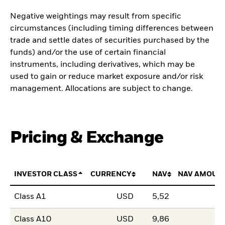
Negative weightings may result from specific
circumstances (including timing differences between
trade and settle dates of securities purchased by the
funds) and/or the use of certain financial
instruments, including derivatives, which may be
used to gain or reduce market exposure and/or risk
management. Allocations are subject to change.
Pricing & Exchange
INVESTOR CLASS
CURRENCY
NAV
NAV AMOUN
Class A1
USD
5,52
Class A10
USD
9,86