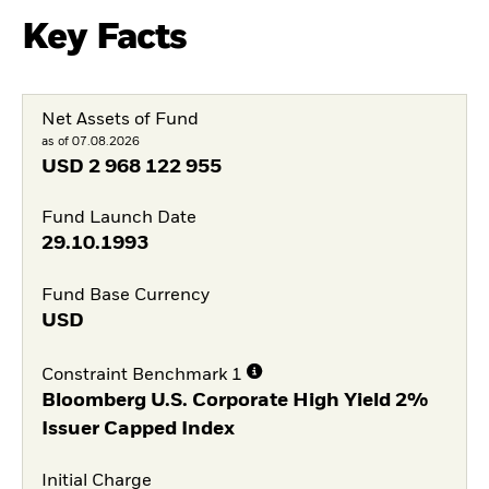
Key Facts
Net Assets of Fund
as of 07.08.2026
USD
2 968 122 955
Fund Launch Date
29.10.1993
Fund Base Currency
USD
Constraint Benchmark 1
Bloomberg U.S. Corporate High Yield 2%
Issuer Capped Index
Initial Charge