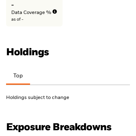
-
Data Coverage %
as of -
Holdings
Top
Holdings subject to change
Exposure Breakdowns