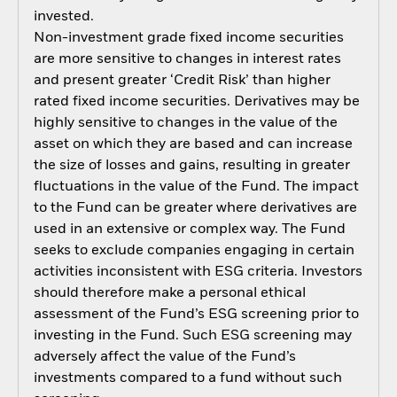
invested.
Non-investment grade fixed income securities
are more sensitive to changes in interest rates
and present greater ‘Credit Risk’ than higher
rated fixed income securities. Derivatives may be
highly sensitive to changes in the value of the
asset on which they are based and can increase
the size of losses and gains, resulting in greater
fluctuations in the value of the Fund. The impact
to the Fund can be greater where derivatives are
used in an extensive or complex way. The Fund
seeks to exclude companies engaging in certain
activities inconsistent with ESG criteria. Investors
should therefore make a personal ethical
assessment of the Fund’s ESG screening prior to
investing in the Fund. Such ESG screening may
adversely affect the value of the Fund’s
investments compared to a fund without such