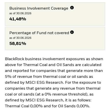
Business Involvement Coverage
as of 30.06.2026
41,48%
Percentage of Fund not covered
as of 30.06.2026
58,81%
BlackRock business involvement exposures as shown
above for Thermal Coal and Oil Sands are calculated
and reported for companies that generate more than
5% of revenue from thermal coal or oil sands as
defined by MSCI ESG Research. For the exposure to
companies that generate any revenue from thermal
coal or oil sands (at a 0% revenue threshold), as
defined by MSCI ESG Research, it is as follows:
Thermal Coal 0,00% and for Oil Sands 0,00%.