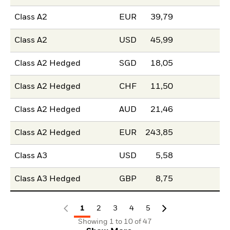
Class A2
EUR
39,79
Class A2
USD
45,99
Class A2 Hedged
SGD
18,05
Class A2 Hedged
CHF
11,50
Class A2 Hedged
AUD
21,46
Class A2 Hedged
EUR
243,85
Class A3
USD
5,58
Class A3 Hedged
GBP
8,75
1
2
3
4
5
Showing 1 to 10 of 47