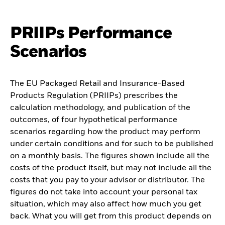
PRIIPs Performance
Scenarios
The EU Packaged Retail and Insurance-Based
Products Regulation (PRIIPs) prescribes the
calculation methodology, and publication of the
outcomes, of four hypothetical performance
scenarios regarding how the product may perform
under certain conditions and for such to be published
on a monthly basis. The figures shown include all the
costs of the product itself, but may not include all the
costs that you pay to your advisor or distributor. The
figures do not take into account your personal tax
situation, which may also affect how much you get
back. What you will get from this product depends on