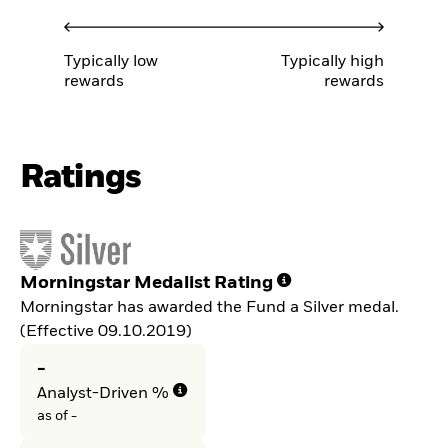
Typically low
Typically high
rewards
rewards
Ratings
Morningstar Medalist Rating
Morningstar has awarded the Fund a Silver medal.
(Effective 09.10.2019)
-
Analyst-Driven %
as of -