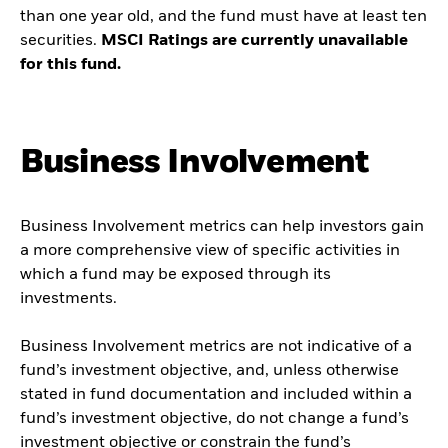
than one year old, and the fund must have at least ten
securities.
MSCI Ratings are currently unavailable
for this fund.
Business Involvement
Business Involvement metrics can help investors gain
a more comprehensive view of specific activities in
which a fund may be exposed through its
investments.
Business Involvement metrics are not indicative of a
fund’s investment objective, and, unless otherwise
stated in fund documentation and included within a
fund’s investment objective, do not change a fund’s
investment objective or constrain the fund’s