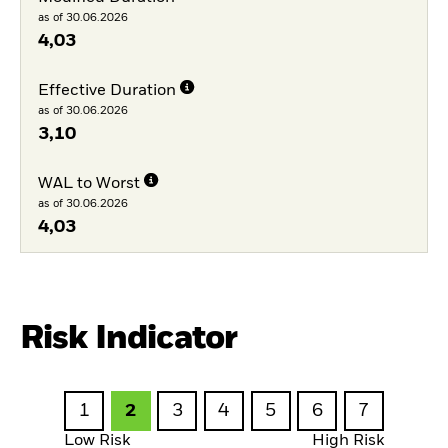
as of 30.06.2026
4,03
Effective Duration
as of 30.06.2026
3,10
WAL to Worst
as of 30.06.2026
4,03
Risk Indicator
1
2
3
4
5
6
7
Low Risk
High Risk