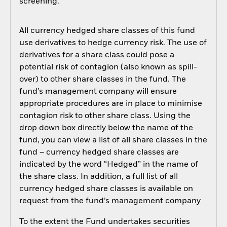
screening.
All currency hedged share classes of this fund
use derivatives to hedge currency risk. The use of
derivatives for a share class could pose a
potential risk of contagion (also known as spill-
over) to other share classes in the fund. The
fund’s management company will ensure
appropriate procedures are in place to minimise
contagion risk to other share class. Using the
drop down box directly below the name of the
fund, you can view a list of all share classes in the
fund – currency hedged share classes are
indicated by the word “Hedged” in the name of
the share class. In addition, a full list of all
currency hedged share classes is available on
request from the fund’s management company
To the extent the Fund undertakes securities