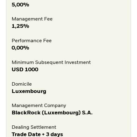
5,00%
Management Fee
1,25%
Performance Fee
0,00%
Minimum Subsequent Investment
USD
1000
Domicile
Luxembourg
Management Company
BlackRock (Luxembourg) S.A.
Dealing Settlement
Trade Date + 3 days