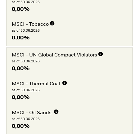
as of 30.06.2026
0,00%
MSCI - Tobacco
as of 30.06.2026
0,00%
MSCI - UN Global Compact Violators
as of 30.06.2026
0,00%
MSCI - Thermal Coal
as of 30.06.2026
0,00%
MSCI - Oil Sands
as of 30.06.2026
0,00%