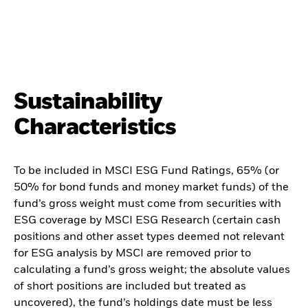
Sustainability
Characteristics
To be included in MSCI ESG Fund Ratings, 65% (or
50% for bond funds and money market funds) of the
fund’s gross weight must come from securities with
ESG coverage by MSCI ESG Research (certain cash
positions and other asset types deemed not relevant
for ESG analysis by MSCI are removed prior to
calculating a fund’s gross weight; the absolute values
of short positions are included but treated as
uncovered), the fund’s holdings date must be less