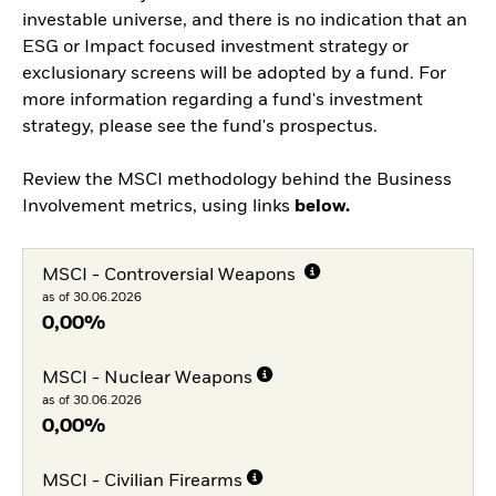
investable universe, and there is no indication that an
ESG or Impact focused investment strategy or
exclusionary screens will be adopted by a fund. For
more information regarding a fund's investment
strategy, please see the fund's prospectus.
Review the MSCI methodology behind the Business
Involvement metrics, using links
below.
MSCI - Controversial Weapons
as of 30.06.2026
0,00%
MSCI - Nuclear Weapons
as of 30.06.2026
0,00%
MSCI - Civilian Firearms