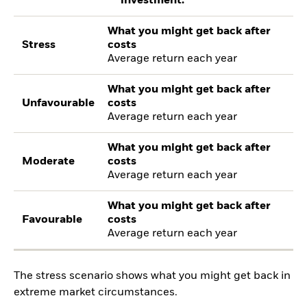
investment.
What you might get back after
Stress
costs
Average return each year
What you might get back after
Unfavourable
costs
Average return each year
What you might get back after
Moderate
costs
Average return each year
What you might get back after
Favourable
costs
Average return each year
The stress scenario shows what you might get back in
extreme market circumstances.