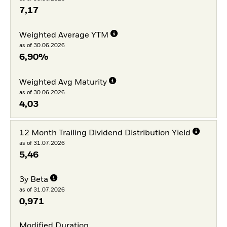
7,17
Weighted Average YTM
as of 30.06.2026
6,90%
Weighted Avg Maturity
as of 30.06.2026
4,03
12 Month Trailing Dividend Distribution Yield
as of 31.07.2026
5,46
3y Beta
as of 31.07.2026
0,971
Modified Duration