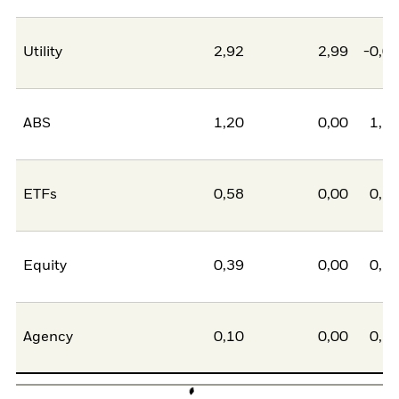
Utility
2,92
2,99
-0,0
ABS
1,20
0,00
1,2
ETFs
0,58
0,00
0,5
Equity
0,39
0,00
0,3
Agency
0,10
0,00
0,1