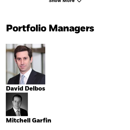
Show More
Portfolio Managers
David Delbos
Mitchell Garfin