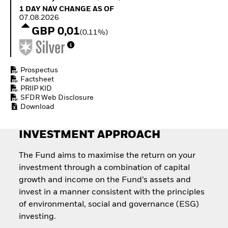
Quarterly Fixed Income
Equity
1 Day NAV Change as of 07.08.2026
1 DAY NAV CHANGE AS OF
Outlook
Invest in the space
07.08.2026
Private Market Outlook
economy
GBP 0,01
(0,11%)
Hedge Fund Outlook
Access defence
Global Investment
exposure
Grade Credit Outlook
Thematic ETFs for
EDUCATION
Long-Term Investing
Prospectus
Factsheet
Education Center
PRIIP KID
Mutual Funds
SFDR Web Disclosure
Explained
Download
RESOURCES
Document Library
INVESTMENT APPROACH
The Fund aims to maximise the return on your
investment through a combination of capital
growth and income on the Fund’s assets and
invest in a manner consistent with the principles
of environmental, social and governance (ESG)
investing.