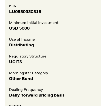
ISIN
LU0580330818
Minimum Initial Investment
USD
5000
Use of Income
Distributing
Regulatory Structure
UCITS
Morningstar Category
Other Bond
Dealing Frequency
Daily, forward pricing basis