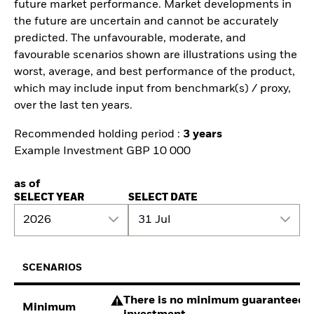
future market performance. Market developments in
the future are uncertain and cannot be accurately
predicted. The unfavourable, moderate, and
favourable scenarios shown are illustrations using the
worst, average, and best performance of the product,
which may include input from benchmark(s) / proxy,
over the last ten years.
Recommended holding period :
3 years
Example Investment GBP 10 000
as of
SELECT YEAR
SELECT DATE
2026
31 Jul
SCENARIOS
There is no minimum guaranteed re
Minimum