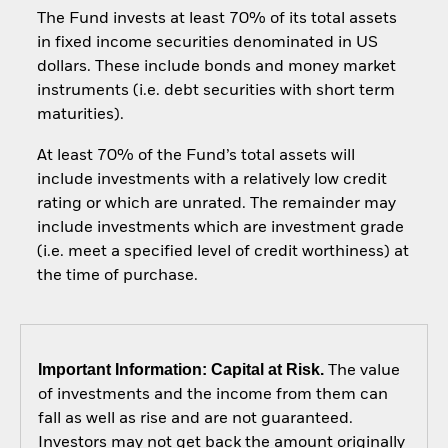
The Fund invests at least 70% of its total assets
in fixed income securities denominated in US
dollars. These include bonds and money market
instruments (i.e. debt securities with short term
maturities).
At least 70% of the Fund’s total assets will
include investments with a relatively low credit
rating or which are unrated. The remainder may
include investments which are investment grade
(i.e. meet a specified level of credit worthiness) at
the time of purchase.
Important Information: Capital at Risk.
The value
of investments and the income from them can
fall as well as rise and are not guaranteed.
Investors may not get back the amount originally