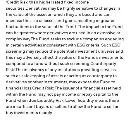
‘Credit Risk’ than higher rated fixed income
securities.
Derivatives may be highly sensitive to changes in
the value of the asset on which they are based and can
increase the size of losses and gains, resulting in greater
fluctuations in the value of the Fund. The impact to the Fund
can be greater where derivatives are used in an extensive or
complex way.
The Fund seeks to exclude companies engaging
in certain activities inconsistent with ESG criteria. Such ESG
screening may reduce the potential investment universe and
this may adversely affect the value of the Fund’s investments
compared to a fund without such screening.
Counterparty
Risk: The insolvency of any institutions providing services
such as safekeeping of assets or acting as counterparty to
derivatives or other instruments, may expose the Fund to
financial loss.
Credit Risk: The issuer of a financial asset held
within the Fund may not pay income or repay capital to the
Fund when due.
Liquidity Risk: Lower liquidity means there
are insufficient buyers or sellers to allow the Fund to sell or
buy investments readily.