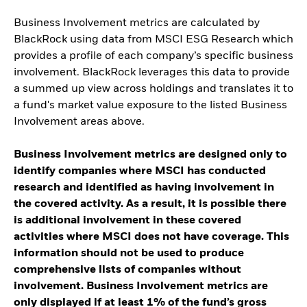
Business Involvement metrics are calculated by
BlackRock using data from MSCI ESG Research which
provides a profile of each company’s specific business
involvement. BlackRock leverages this data to provide
a summed up view across holdings and translates it to
a fund's market value exposure to the listed Business
Involvement areas above.
Business Involvement metrics are designed only to
identify companies where MSCI has conducted
research and identified as having involvement in
the covered activity. As a result, it is possible there
is additional involvement in these covered
activities where MSCI does not have coverage. This
information should not be used to produce
comprehensive lists of companies without
involvement. Business Involvement metrics are
only displayed if at least 1% of the fund’s gross