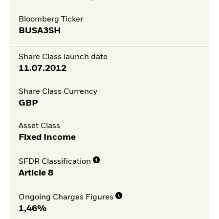
Bloomberg Ticker
BUSA3SH
Share Class launch date
11.07.2012
Share Class Currency
GBP
Asset Class
Fixed Income
SFDR Classification
Article 8
Ongoing Charges Figures
1,46%