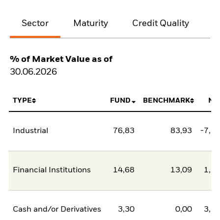
Sector
Maturity
Credit Quality
% of Market Value as of
30.06.2026
TYPE
FUND
BENCHMARK
NE
Industrial
76,83
83,93
-7,1
Financial Institutions
14,68
13,09
1,5
Cash and/or Derivatives
3,30
0,00
3,3