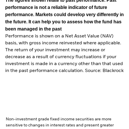
The figures shown relate to past performance.
Past
performance is not a reliable indicator of future
performance. Markets could develop very differently in
the future. It can help you to assess how the fund has
been managed in the past
Performance is shown on a Net Asset Value (NAV)
basis, with gross income reinvested where applicable.
The return of your investment may increase or
decrease as a result of currency fluctuations if your
investment is made in a currency other than that used
in the past performance calculation. Source: Blackrock
Non-investment grade fixed income securities are more
sensitive to changes in interest rates and present greater