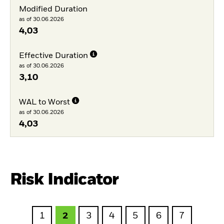
Modified Duration
as of 30.06.2026
4,03
Effective Duration
as of 30.06.2026
3,10
WAL to Worst
as of 30.06.2026
4,03
Risk Indicator
1
2
3
4
5
6
7