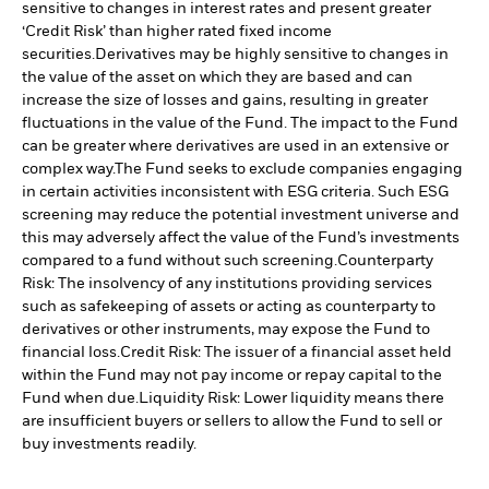
sensitive to changes in interest rates and present greater
‘Credit Risk’ than higher rated fixed income
securities.
Derivatives may be highly sensitive to changes in
the value of the asset on which they are based and can
increase the size of losses and gains, resulting in greater
fluctuations in the value of the Fund. The impact to the Fund
can be greater where derivatives are used in an extensive or
complex way.
The Fund seeks to exclude companies engaging
in certain activities inconsistent with ESG criteria. Such ESG
screening may reduce the potential investment universe and
this may adversely affect the value of the Fund’s investments
compared to a fund without such screening.
Counterparty
Risk: The insolvency of any institutions providing services
such as safekeeping of assets or acting as counterparty to
derivatives or other instruments, may expose the Fund to
financial loss.
Credit Risk: The issuer of a financial asset held
within the Fund may not pay income or repay capital to the
Fund when due.
Liquidity Risk: Lower liquidity means there
are insufficient buyers or sellers to allow the Fund to sell or
buy investments readily.