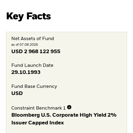
Key Facts
Net Assets of Fund
as of 07.08.2026
USD
2 968 122 955
Fund Launch Date
29.10.1993
Fund Base Currency
USD
Constraint Benchmark 1
Bloomberg U.S. Corporate High Yield 2%
Issuer Capped Index