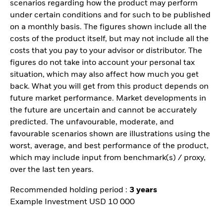
scenarios regarding how the product may perform
under certain conditions and for such to be published
on a monthly basis. The figures shown include all the
costs of the product itself, but may not include all the
costs that you pay to your advisor or distributor. The
figures do not take into account your personal tax
situation, which may also affect how much you get
back. What you will get from this product depends on
future market performance. Market developments in
the future are uncertain and cannot be accurately
predicted. The unfavourable, moderate, and
favourable scenarios shown are illustrations using the
worst, average, and best performance of the product,
which may include input from benchmark(s) / proxy,
over the last ten years.
Recommended holding period :
3 years
Example Investment USD 10 000