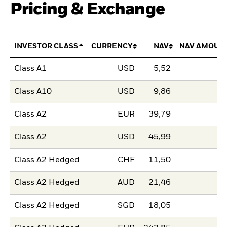
Pricing & Exchange
INVESTOR CLASS
CURRENCY
NAV
NAV AMOUN
Class A1
USD
5,52
Class A10
USD
9,86
Class A2
EUR
39,79
Class A2
USD
45,99
Class A2 Hedged
CHF
11,50
Class A2 Hedged
AUD
21,46
Class A2 Hedged
SGD
18,05