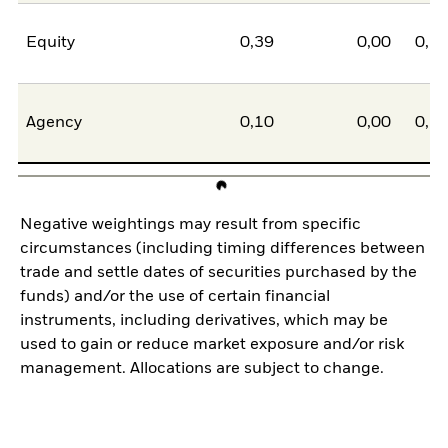
Equity
0,39
0,00
0,3
Agency
0,10
0,00
0,1
Negative weightings may result from specific
circumstances (including timing differences between
trade and settle dates of securities purchased by the
funds) and/or the use of certain financial
instruments, including derivatives, which may be
used to gain or reduce market exposure and/or risk
management. Allocations are subject to change.