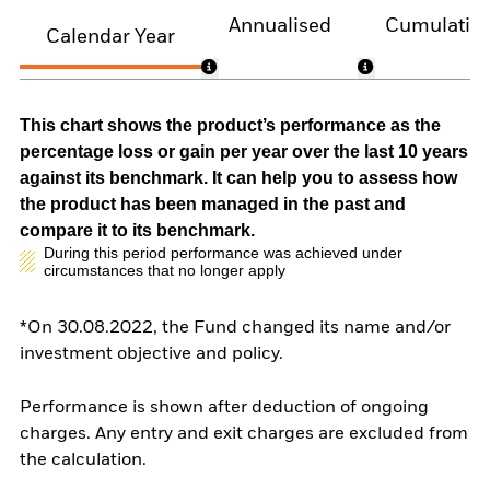
Annualised
Cumulativ
Calendar Year
This chart shows the product’s performance as the
percentage loss or gain per year over the last 10 years
against its benchmark. It can help you to assess how
the product has been managed in the past and
compare it to its benchmark.
During this period performance was achieved under
circumstances that no longer apply
*On 30.08.2022, the Fund changed its name and/or
investment objective and policy.
Performance is shown after deduction of ongoing
charges. Any entry and exit charges are excluded from
the calculation.