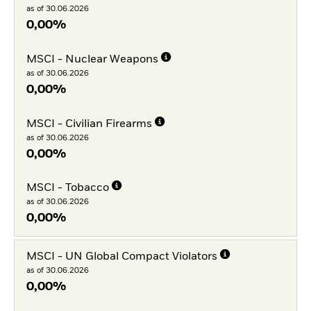
as of 30.06.2026
0,00%
MSCI - Nuclear Weapons
as of 30.06.2026
0,00%
MSCI - Civilian Firearms
as of 30.06.2026
0,00%
MSCI - Tobacco
as of 30.06.2026
0,00%
MSCI - UN Global Compact Violators
as of 30.06.2026
0,00%