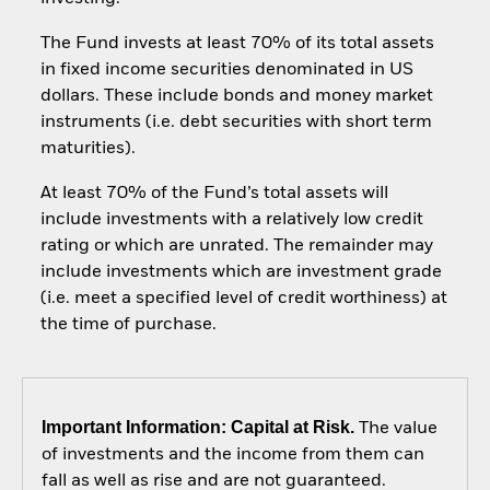
The Fund invests at least 70% of its total assets
in fixed income securities denominated in US
dollars. These include bonds and money market
instruments (i.e. debt securities with short term
maturities).
At least 70% of the Fund’s total assets will
include investments with a relatively low credit
rating or which are unrated. The remainder may
include investments which are investment grade
(i.e. meet a specified level of credit worthiness) at
the time of purchase.
Important Information: Capital at Risk.
The value
of investments and the income from them can
fall as well as rise and are not guaranteed.