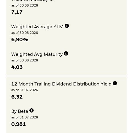
as of 30.06.2026
7,17
Weighted Average YTM
as of 30.06.2026
6,90%
Weighted Avg Maturity
as of 30.06.2026
4,03
12 Month Trailing Dividend Distribution Yield
as of 31.07.2026
6,32
3y Beta
as of 31.07.2026
0,981