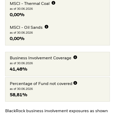
MSCI - Thermal Coal
as of 30.06.2026
0,00%
MSCI - Oil Sands
as of 30.06.2026
0,00%
Business Involvement Coverage
as of 30.06.2026
41,48%
Percentage of Fund not covered
as of 30.06.2026
58,81%
BlackRock business involvement exposures as shown