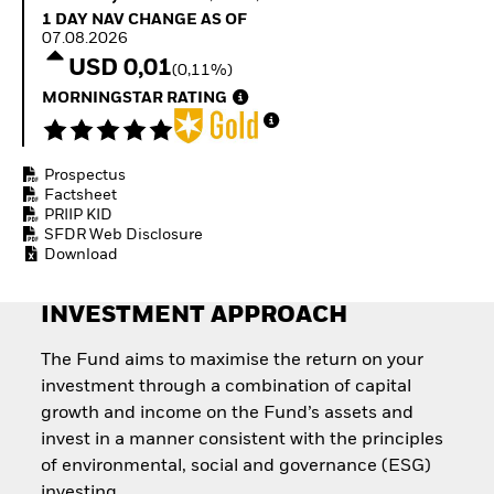
Quarterly Fixed Income
Equity
1 Day NAV Change as of 07.08.2026
1 DAY NAV CHANGE AS OF
Outlook
Invest in the space
07.08.2026
Private Market Outlook
economy
USD 0,01
(0,11%)
Hedge Fund Outlook
Access defence
Global Investment
MORNINGSTAR RATING
exposure
Grade Credit Outlook
Thematic ETFs for
EDUCATION
Long-Term Investing
Prospectus
Education Center
Factsheet
Mutual Funds
PRIIP KID
Explained
SFDR Web Disclosure
RESOURCES
Download
Document Library
INVESTMENT APPROACH
The Fund aims to maximise the return on your
investment through a combination of capital
growth and income on the Fund’s assets and
invest in a manner consistent with the principles
of environmental, social and governance (ESG)
investing.