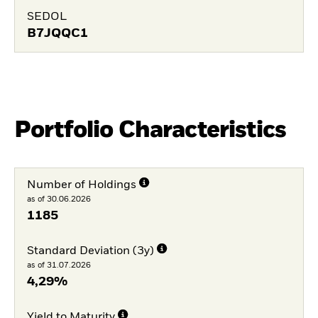
SEDOL
B7JQQC1
Portfolio Characteristics
Number of Holdings
as of 30.06.2026
1185
Standard Deviation (3y)
as of 31.07.2026
4,29%
Yield to Maturity