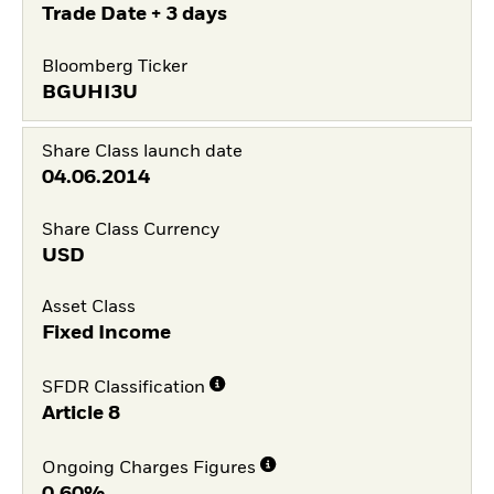
Trade Date + 3 days
Bloomberg Ticker
BGUHI3U
Share Class launch date
04.06.2014
Share Class Currency
USD
Asset Class
Fixed Income
SFDR Classification
Article 8
Ongoing Charges Figures
0,60%