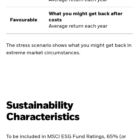
Average return each year
What you might get back after
Favourable
costs
Average return each year
The stress scenario shows what you might get back in
extreme market circumstances.
Sustainability
Characteristics
To be included in MSCI ESG Fund Ratings, 65% (or