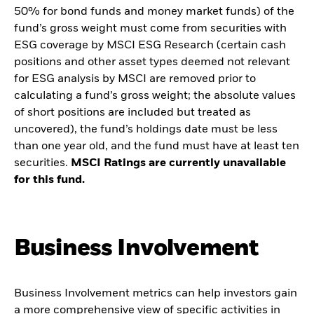
50% for bond funds and money market funds) of the
fund’s gross weight must come from securities with
ESG coverage by MSCI ESG Research (certain cash
positions and other asset types deemed not relevant
for ESG analysis by MSCI are removed prior to
calculating a fund’s gross weight; the absolute values
of short positions are included but treated as
uncovered), the fund’s holdings date must be less
than one year old, and the fund must have at least ten
securities.
MSCI Ratings are currently unavailable
for this fund.
Business Involvement
Business Involvement metrics can help investors gain
a more comprehensive view of specific activities in