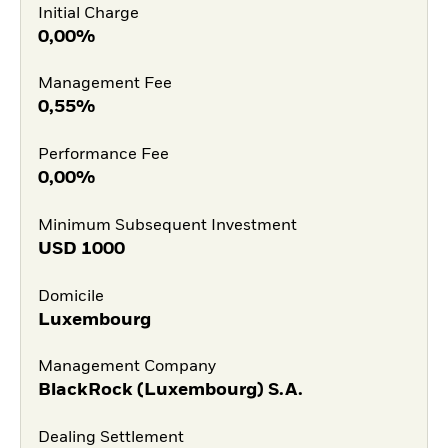
Initial Charge
0,00%
Management Fee
0,55%
Performance Fee
0,00%
Minimum Subsequent Investment
USD
1000
Domicile
Luxembourg
Management Company
BlackRock (Luxembourg) S.A.
Dealing Settlement