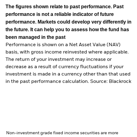
The figures shown relate to past performance.
Past
performance is not a reliable indicator of future
performance. Markets could develop very differently in
the future. It can help you to assess how the fund has
been managed in the past
Performance is shown on a Net Asset Value (NAV)
basis, with gross income reinvested where applicable.
The return of your investment may increase or
decrease as a result of currency fluctuations if your
investment is made in a currency other than that used
in the past performance calculation. Source: Blackrock
Non-investment grade fixed income securities are more