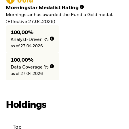
Morningstar Medalist Rating
Morningstar has awarded the Fund a Gold medal.
(Effective 27.04.2026)
100,00%
Analyst-Driven %
as of 27.04.2026
100,00%
Data Coverage %
as of 27.04.2026
Holdings
Top