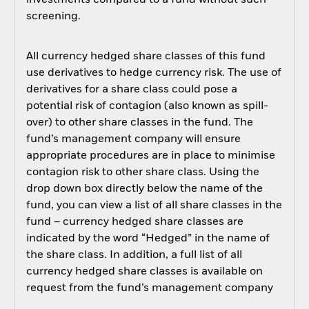
investments compared to a fund without such
screening.
All currency hedged share classes of this fund
use derivatives to hedge currency risk. The use of
derivatives for a share class could pose a
potential risk of contagion (also known as spill-
over) to other share classes in the fund. The
fund’s management company will ensure
appropriate procedures are in place to minimise
contagion risk to other share class. Using the
drop down box directly below the name of the
fund, you can view a list of all share classes in the
fund – currency hedged share classes are
indicated by the word “Hedged” in the name of
the share class. In addition, a full list of all
currency hedged share classes is available on
request from the fund’s management company