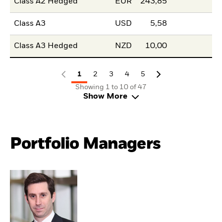
Class A2 Hedged
EUR
243,85
Class A3
USD
5,58
Class A3 Hedged
NZD
10,00
1
2
3
4
5
Showing 1 to 10 of 47
Show More
Portfolio Managers