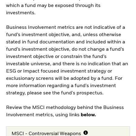
which a fund may be exposed through its
investments.
Business Involvement metrics are not indicative of a
fund’s investment objective, and, unless otherwise
stated in fund documentation and included within a
fund’s investment objective, do not change a fund’s
investment objective or constrain the fund’s
investable universe, and there is no indication that an
ESG or Impact focused investment strategy or
exclusionary screens will be adopted by a fund. For
more information regarding a fund's investment
strategy, please see the fund's prospectus.
Review the MSCI methodology behind the Business
Involvement metrics, using links
below.
MSCI - Controversial Weapons