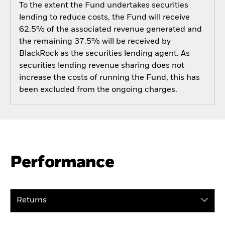
To the extent the Fund undertakes securities
lending to reduce costs, the Fund will receive
62.5% of the associated revenue generated and
the remaining 37.5% will be received by
BlackRock as the securities lending agent. As
securities lending revenue sharing does not
increase the costs of running the Fund, this has
been excluded from the ongoing charges.
Performance
Returns