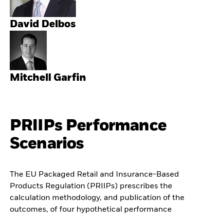
David Delbos
Mitchell Garfin
PRIIPs Performance
Scenarios
The EU Packaged Retail and Insurance-Based
Products Regulation (PRIIPs) prescribes the
calculation methodology, and publication of the
outcomes, of four hypothetical performance