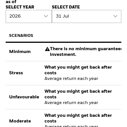
as of
SELECT YEAR
SELECT DATE
2026
31 Jul
SCENARIOS
There is no minimum guaranteed re
Minimum
investment.
What you might get back after
Stress
costs
Average return each year
What you might get back after
Unfavourable
costs
Average return each year
What you might get back after
Moderate
costs