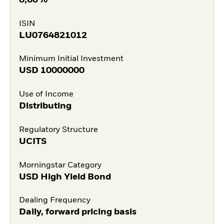
ISIN
LU0764821012
Minimum Initial Investment
USD
10000000
Use of Income
Distributing
Regulatory Structure
UCITS
Morningstar Category
USD High Yield Bond
Dealing Frequency
Daily, forward pricing basis