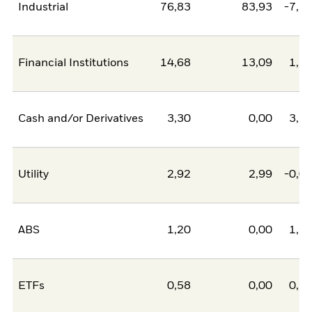
Industrial
76,83
83,93
-7,1
Financial Institutions
14,68
13,09
1,5
Cash and/or Derivatives
3,30
0,00
3,3
Utility
2,92
2,99
-0,0
ABS
1,20
0,00
1,2
ETFs
0,58
0,00
0,5