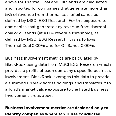
above for Thermal Coal and Oil Sands are calculated
and reported for companies that generate more than
5% of revenue from thermal coal or oil sands as
defined by MSCI ESG Research. For the exposure to
companies that generate any revenue from thermal
coal or oil sands (at a 0% revenue threshold), as
defined by MSCI ESG Research, it is as follows:
Thermal Coal 0,00% and for Oil Sands 0,00%.
Business Involvement metrics are calculated by
BlackRock using data from MSCI ESG Research which
provides a profile of each company’s specific business
involvement. BlackRock leverages this data to provide
a summed up view across holdings and translates it to
a fund's market value exposure to the listed Business
Involvement areas above.
Business Involvement metrics are designed only to
identify companies where MSCI has conducted