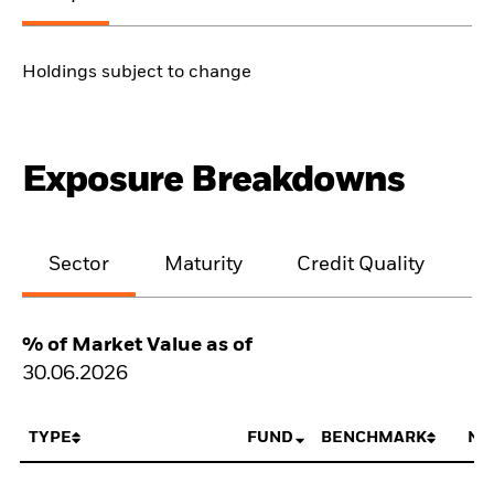
Holdings subject to change
Exposure Breakdowns
Sector
Maturity
Credit Quality
% of Market Value as of
30.06.2026
TYPE
FUND
BENCHMARK
NE