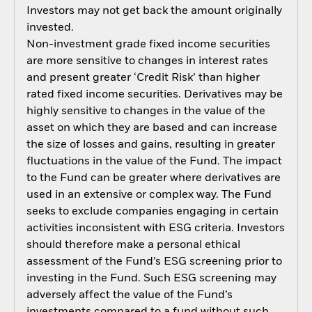
Investors may not get back the amount originally
invested.
Non-investment grade fixed income securities
are more sensitive to changes in interest rates
and present greater ‘Credit Risk’ than higher
rated fixed income securities. Derivatives may be
highly sensitive to changes in the value of the
asset on which they are based and can increase
the size of losses and gains, resulting in greater
fluctuations in the value of the Fund. The impact
to the Fund can be greater where derivatives are
used in an extensive or complex way. The Fund
seeks to exclude companies engaging in certain
activities inconsistent with ESG criteria. Investors
should therefore make a personal ethical
assessment of the Fund’s ESG screening prior to
investing in the Fund. Such ESG screening may
adversely affect the value of the Fund’s