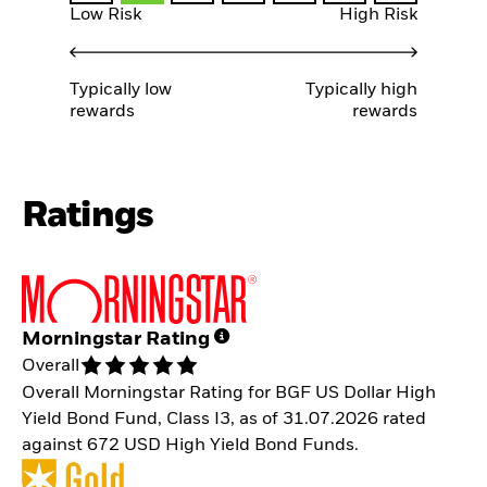
Low Risk
High Risk
Typically low
Typically high
rewards
rewards
Ratings
Morningstar Rating
Overall
Overall Morningstar Rating for BGF US Dollar High
Yield Bond Fund, Class I3, as of 31.07.2026 rated
against 672 USD High Yield Bond Funds.