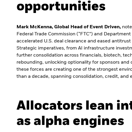
opportunities
Mark McKenna, Global Head of Event Driven,
note
Federal Trade Commission (“FTC”) and Department o
accelerated U.S. deal clearance and eased antitrust
Strategic imperatives, from AI infrastructure investm
further consolidation across financials, biotech, te
rebounding, unlocking optionality for sponsors and c
these forces are creating one of the strongest envi
than a decade, spanning consolidation, credit, and e
Allocators lean i
as alpha engines