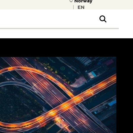
|
ral Public
t to learn more about
kRock.