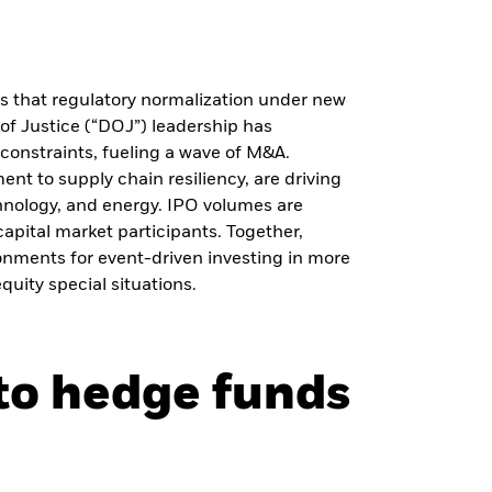
s that regulatory normalization under new
f Justice (“DOJ”) leadership has
 constraints, fueling a wave of M&A.
ent to supply chain resiliency, are driving
chnology, and energy. IPO volumes are
apital market participants. Together,
ronments for event-driven investing in more
quity special situations.
nto hedge funds