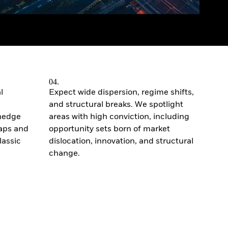
04.
l
Expect wide dispersion, regime shifts,
and structural breaks. We spotlight
 hedge
areas with high conviction, including
gaps and
opportunity sets born of market
lassic
dislocation, innovation, and structural
change.