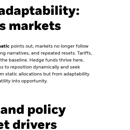
adaptability:
’s markets
matic
points out, markets no longer follow
g narratives, and repeated resets. Tariffs,
y the baseline. Hedge funds thrive here,
s to reposition dynamically and seek
m static allocations but from adaptability
ility into opportunity.
and policy
t drivers