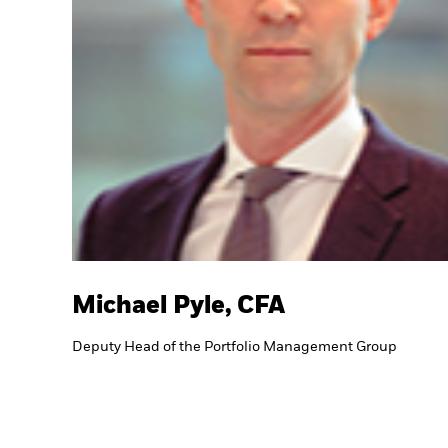
Michael Pyle, CFA
Deputy Head of the Portfolio Management Group