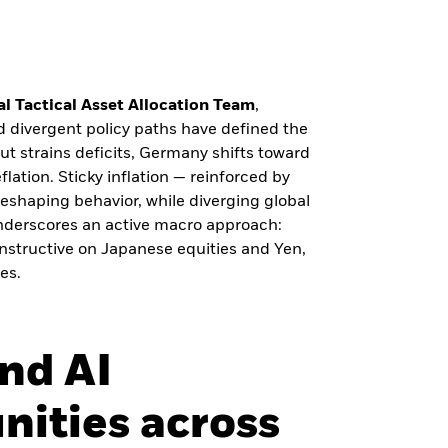
l Tactical Asset Allocation Team
,
nd divergent policy paths have defined the
ut strains deficits, Germany shifts toward
lation. Sticky inflation — reinforced by
s reshaping behavior, while diverging global
 underscores an active macro approach:
nstructive on Japanese equities and Yen,
es.
and AI
nities across