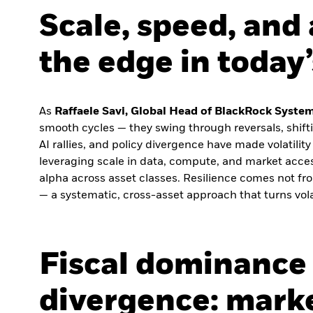
Scale, speed, and 
the edge in today
As
Raffaele Savi, Global Head of BlackRock Syste
smooth cycles — they swing through reversals, shiftin
AI rallies, and policy divergence have made volatilit
leveraging scale in data, compute, and market acces
alpha across asset classes. Resilience comes not fro
— a systematic, cross-asset approach that turns volat
Fiscal dominance 
divergence: marke