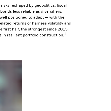
isks reshaped by geopolitics, fiscal
onds less reliable as diversifiers,
 well positioned to adapt — with the
lated returns or harness volatility and
e first half, the strongest since 2015,
1
n resilient portfolio construction.