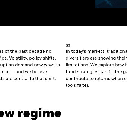
03.
s of the past decade no
In today’s markets, traditiona
ce. Volatility, policy shifts,
diversifiers are showing their
sruption demand new ways to
limitations. We explore how
lience — and we believe
fund strategies can fill the 
s are central to that shift.
contribute to returns when c
tools falter.
new regime