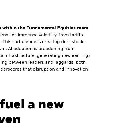
 within the Fundamental Equities team
,
rns lies immense volatility, from tariffs
. This turbulence is creating rich, stock-
um. AI adoption is broadening from
ta infrastructure, generating new earnings
ging between leaders and laggards, both
derscores that disruption and innovation
 fuel a new
iven