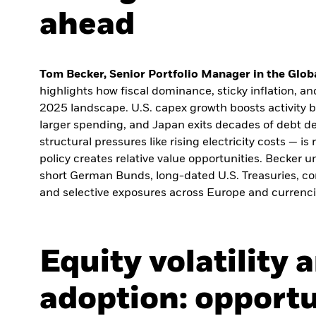
ahead
Tom Becker, Senior Portfolio Manager in the Globa
highlights how fiscal dominance, sticky inflation, a
2025 landscape. U.S. capex growth boosts activity b
larger spending, and Japan exits decades of debt def
structural pressures like rising electricity costs — i
policy creates relative value opportunities. Becker
short German Bunds, long-dated U.S. Treasuries, co
and selective exposures across Europe and currenci
Equity volatility 
adoption: opportu