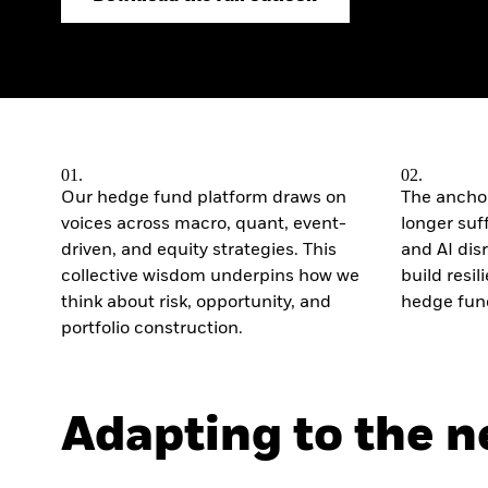
Outlook
Quarterly Fixed Income
Outlook
Private Market Outlook
Hedge Fund Outlook
Global Investment
Grade Credit Outlook
01.
02.
Our hedge fund platform draws on
The anchor
voices across macro, quant, event-
longer suffi
driven, and equity strategies. This
and AI di
collective wisdom underpins how we
build resi
think about risk, opportunity, and
hedge fund
portfolio construction.
Adapting to the 