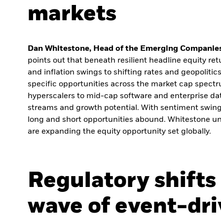
markets
Dan Whitestone, Head of the Emerging Companies
points out that beneath resilient headline equity retu
and inflation swings to shifting rates and geopolitics
specific opportunities across the market cap spectr
hyperscalers to mid-cap software and enterprise da
streams and growth potential. With sentiment swin
long and short opportunities abound. Whitestone un
are expanding the equity opportunity set globally.
Regulatory shifts
wave of event-dr