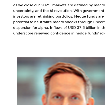
As we close out 2025, markets are defined by macro r
uncertainty, and the AI revolution. With government b
investors are rethinking portfolios. Hedge funds are
potential to neutralize macro shocks through uncorre
dispersion for alpha. Inflows of USD 37.3 billion in th
underscore renewed confidence in hedge funds’ role i