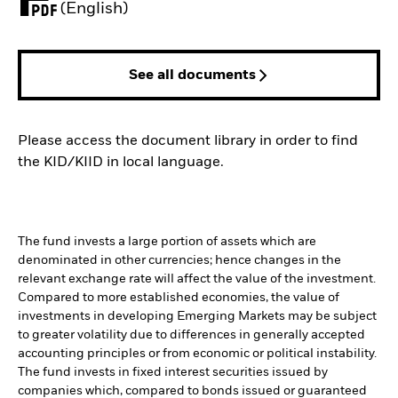
PDF, opens in a new tab
(English)
See all documents
Please access the document library in order to find
the KID/KIID in local language.
The fund invests a large portion of assets which are
denominated in other currencies; hence changes in the
relevant exchange rate will affect the value of the investment.
Compared to more established economies, the value of
investments in developing Emerging Markets may be subject
to greater volatility due to differences in generally accepted
accounting principles or from economic or political instability.
The fund invests in fixed interest securities issued by
companies which, compared to bonds issued or guaranteed