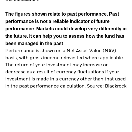
The figures shown relate to past performance.
Past
performance is not a reliable indicator of future
performance. Markets could develop very differently in
the future. It can help you to assess how the fund has
been managed in the past
Performance is shown on a Net Asset Value (NAV)
basis, with gross income reinvested where applicable.
The return of your investment may increase or
decrease as a result of currency fluctuations if your
investment is made in a currency other than that used
in the past performance calculation. Source: Blackrock