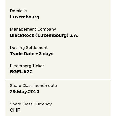
Domicile
Luxembourg
Management Company
BlackRock (Luxembourg) S.A.
Dealing Settlement
Trade Date + 3 days
Bloomberg Ticker
BGELA2C
Share Class launch date
29.May.2013
Share Class Currency
CHF