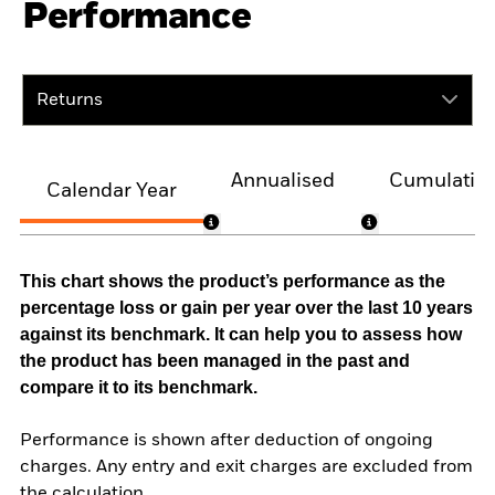
Performance
Returns
Annualised
Cumulativ
Calendar Year
This chart shows the product’s performance as the
percentage loss or gain per year over the last 10 years
against its benchmark. It can help you to assess how
the product has been managed in the past and
compare it to its benchmark.
Performance is shown after deduction of ongoing
charges. Any entry and exit charges are excluded from
the calculation.