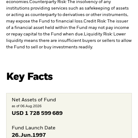
economies.
Counterparty Risk: The insolvency of any
institutions providing services such as safekeeping of assets
or acting as counterparty to derivatives or other instruments,
may expose the Fund to financial loss.
Credit Risk: The issuer
of a financial asset held within the Fund may not pay income
or repay capital to the Fund when due.
Liquidity Risk: Lower
liquidity means there are insufficient buyers or sellers to allow
the Fund to sell or buy investments readily.
Key Facts
Net Assets of Fund
as of 06.Aug.2026
USD
1 728 599 689
Fund Launch Date
26.Jun.1997