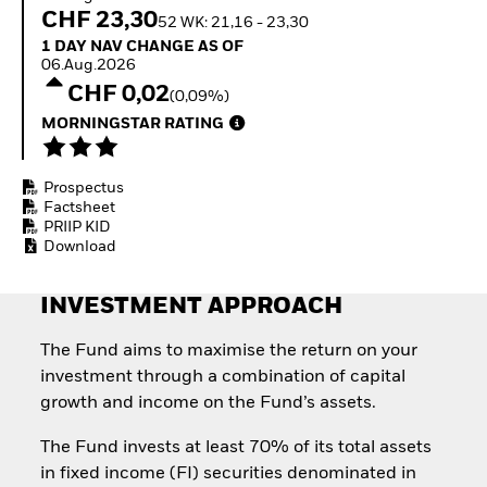
How to start investing
CHF 23,30
52 WK: 21,16 - 23,30
with ETFs
1 Day NAV Change as of 06.Aug.2026
1 DAY NAV CHANGE AS OF
Invest in defence with
06.Aug.2026
ETFs
CHF 0,02
(0,09%)
MORNINGSTAR RATING
Prospectus
Factsheet
PRIIP KID
Download
INVESTMENT APPROACH
The Fund aims to maximise the return on your
investment through a combination of capital
growth and income on the Fund’s assets.
The Fund invests at least 70% of its total assets
in fixed income (FI) securities denominated in