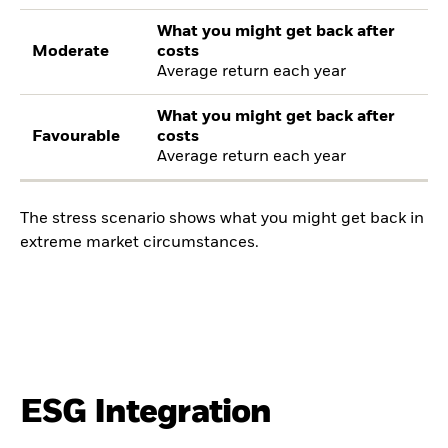
What you might get back after
Moderate
costs
Average return each year
What you might get back after
Favourable
costs
Average return each year
The stress scenario shows what you might get back in
extreme market circumstances.
ESG Integration