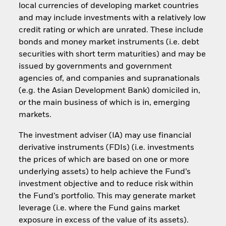
local currencies of developing market countries
and may include investments with a relatively low
credit rating or which are unrated. These include
bonds and money market instruments (i.e. debt
securities with short term maturities) and may be
issued by governments and government
agencies of, and companies and supranationals
(e.g. the Asian Development Bank) domiciled in,
or the main business of which is in, emerging
markets.
The investment adviser (IA) may use financial
derivative instruments (FDIs) (i.e. investments
the prices of which are based on one or more
underlying assets) to help achieve the Fund’s
investment objective and to reduce risk within
the Fund’s portfolio. This may generate market
leverage (i.e. where the Fund gains market
exposure in excess of the value of its assets).