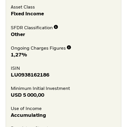
Asset Class
Fixed Income
SFDR Classification
Other
Ongoing Charges Figures
1,27%
ISIN
LU0938162186
Minimum Initial Investment
USD
5 000,00
Use of Income
Accumulating