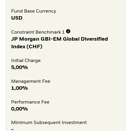
Fund Base Currency
USD
Constraint Benchmark 1
JP Morgan GBI-EM Global Diversified
Index (CHF)
Initial Charge
5,00%
Management Fee
1,00%
Performance Fee
0,00%
Minimum Subsequent Investment
-