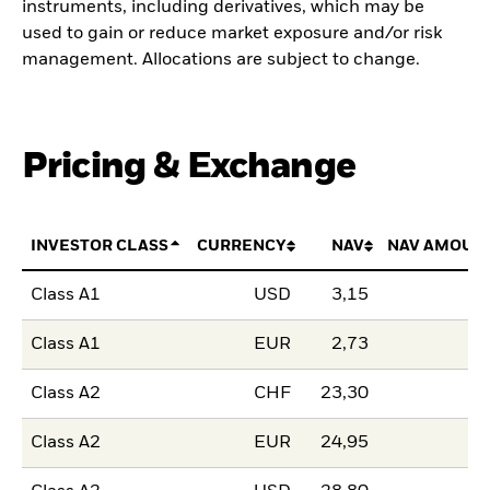
instruments, including derivatives, which may be
used to gain or reduce market exposure and/or risk
management. Allocations are subject to change.
Pricing & Exchange
INVESTOR CLASS
CURRENCY
NAV
NAV AMOUN
Class A1
USD
3,15
Class A1
EUR
2,73
Class A2
CHF
23,30
Class A2
EUR
24,95