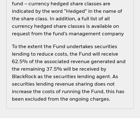
fund – currency hedged share classes are
indicated by the word “Hedged” in the name of
the share class. In addition, a full list of all
currency hedged share classes is available on
request from the fund’s management company
To the extent the Fund undertakes securities
lending to reduce costs, the Fund will receive
62.5% of the associated revenue generated and
the remaining 37.5% will be received by
BlackRock as the securities lending agent. As
securities lending revenue sharing does not
increase the costs of running the Fund, this has
been excluded from the ongoing charges.