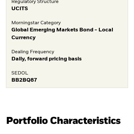
Regulatory Structure
UCITS
Morningstar Category
Global Emerging Markets Bond - Local
Currency
Dealing Frequency
Daily, forward pricing basis
SEDOL
BB2BQ87
Portfolio Characteristics