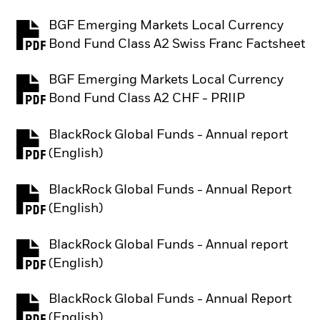
BGF Emerging Markets Local Currency
PDF, opens in a new tab
Bond Fund Class A2 Swiss Franc Factsheet
BGF Emerging Markets Local Currency
PDF, opens in a new tab
Bond Fund Class A2 CHF - PRIIP
BlackRock Global Funds - Annual report
PDF, opens in a new tab
(English)
BlackRock Global Funds - Annual Report
PDF, opens in a new tab
(English)
BlackRock Global Funds - Annual report
PDF, opens in a new tab
(English)
BlackRock Global Funds - Annual Report
PDF, opens in a new tab
(English)