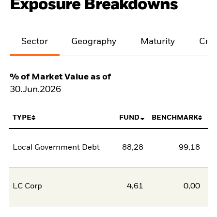
Exposure Breakdowns
Sector
Geography
Maturity
Cred
% of Market Value as of
30.Jun.2026
TYPE
FUND
BENCHMARK
Local Government Debt
88,28
99,18
-1
LC Corp
4,61
0,00