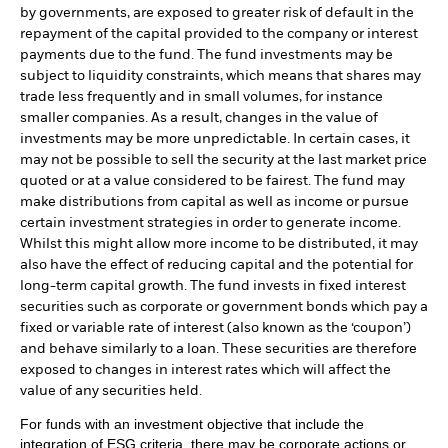
by governments, are exposed to greater risk of default in the
repayment of the capital provided to the company or interest
payments due to the fund. The fund investments may be
subject to liquidity constraints, which means that shares may
trade less frequently and in small volumes, for instance
smaller companies. As a result, changes in the value of
investments may be more unpredictable. In certain cases, it
may not be possible to sell the security at the last market price
quoted or at a value considered to be fairest. The fund may
make distributions from capital as well as income or pursue
certain investment strategies in order to generate income.
Whilst this might allow more income to be distributed, it may
also have the effect of reducing capital and the potential for
long-term capital growth. The fund invests in fixed interest
securities such as corporate or government bonds which pay a
fixed or variable rate of interest (also known as the ‘coupon’)
and behave similarly to a loan. These securities are therefore
exposed to changes in interest rates which will affect the
value of any securities held.
For funds with an investment objective that include the
integration of ESG criteria, there may be corporate actions or