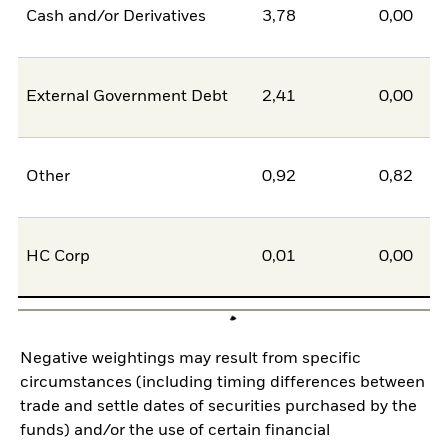
Cash and/or Derivatives
3,78
0,00
External Government Debt
2,41
0,00
Other
0,92
0,82
HC Corp
0,01
0,00
Negative weightings may result from specific
circumstances (including timing differences between
trade and settle dates of securities purchased by the
funds) and/or the use of certain financial