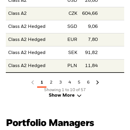
Class A2
USD
28,80
Class A2
CZK
604,66
Class A2 Hedged
SGD
9,06
Class A2 Hedged
EUR
7,80
Class A2 Hedged
SEK
91,82
Class A2 Hedged
PLN
11,84
1
2
3
4
5
6
Showing 1 to 10 of 57
Show More
Portfolio Managers