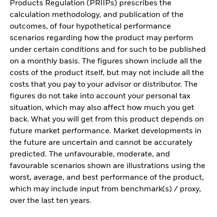
Products Regulation (PRIIPs) prescribes the
calculation methodology, and publication of the
outcomes, of four hypothetical performance
scenarios regarding how the product may perform
under certain conditions and for such to be published
on a monthly basis. The figures shown include all the
costs of the product itself, but may not include all the
costs that you pay to your advisor or distributor. The
figures do not take into account your personal tax
situation, which may also affect how much you get
back. What you will get from this product depends on
future market performance. Market developments in
the future are uncertain and cannot be accurately
predicted. The unfavourable, moderate, and
favourable scenarios shown are illustrations using the
worst, average, and best performance of the product,
which may include input from benchmark(s) / proxy,
over the last ten years.