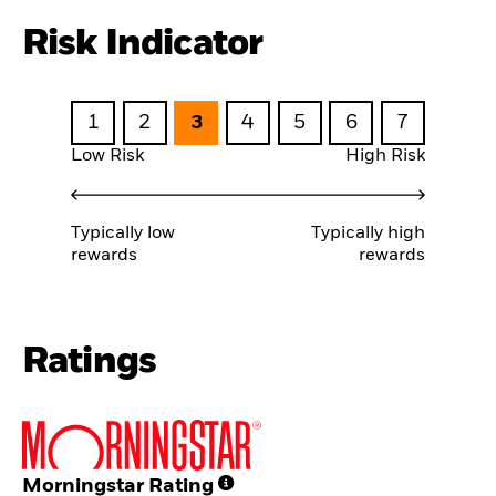
Risk Indicator
1
2
3
4
5
6
7
Low Risk
High Risk
Typically low
Typically high
rewards
rewards
Ratings
Morningstar Rating