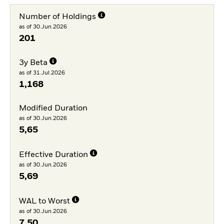
Number of Holdings
as of 30.Jun.2026
201
3y Beta
as of 31.Jul.2026
1,168
Modified Duration
as of 30.Jun.2026
5,65
Effective Duration
as of 30.Jun.2026
5,69
WAL to Worst
as of 30.Jun.2026
7,50