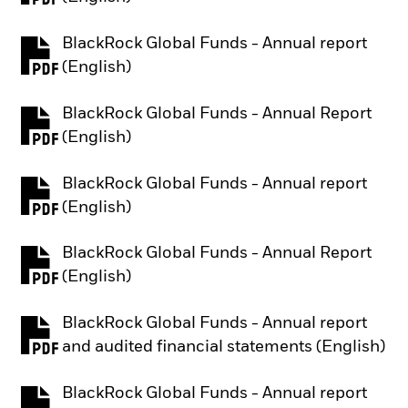
BlackRock Global Funds - Annual report
PDF, opens in a new tab
(English)
BlackRock Global Funds - Annual Report
PDF, opens in a new tab
(English)
BlackRock Global Funds - Annual report
PDF, opens in a new tab
(English)
BlackRock Global Funds - Annual Report
PDF, opens in a new tab
(English)
BlackRock Global Funds - Annual report
PDF, opens in a new tab
and audited financial statements (English)
BlackRock Global Funds - Annual report