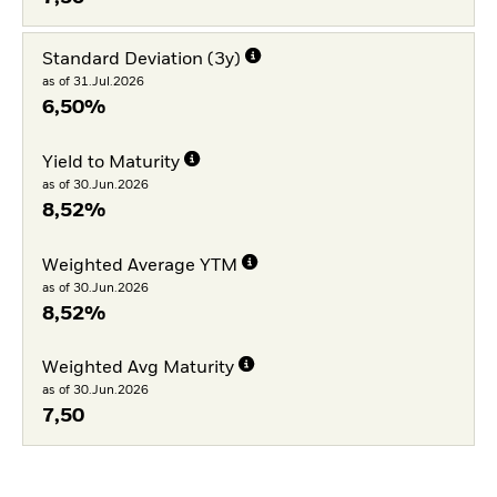
Standard Deviation (3y)
as of 31.Jul.2026
6,50%
Yield to Maturity
as of 30.Jun.2026
8,52%
Weighted Average YTM
as of 30.Jun.2026
8,52%
Weighted Avg Maturity
as of 30.Jun.2026
7,50