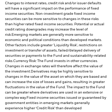
Changes to interest rates, credit risk and/or issuer defaults
will have a significant impact on the performance of fixed
income securities. Non-investment grade fixed income
securities can be more sensitive to changes in these risks
than higher rated fixed income securities. Potential or actual
credit rating downgrades may increase the level of
risk.
Emerging markets are generally more sensitive to
economic and political conditions than developed markets.
Other factors include greater 'Liquidity Risk', restrictions on
investment or transfer of assets, failed/delayed delivery of
securities or payments to the Fund and sustainability-related
risks.
Currency Risk: The Fund invests in other currencies.
Changes in exchange rates will therefore affect the value of
the investment.
Derivatives may be highly sensitive to
changes in the value of the asset on which they are based and
can increase the size of losses and gains, resulting in greater
fluctuations in the value of the Fund. The impact to the Fund
can be greater where derivatives are used in an extensive or
complex way.
Fixed income securities issued or guaranteed by
government entities in emerging markets generally
experience higher ‘Credit Risk’ than developed