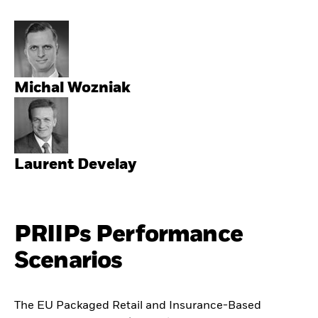
Michal Wozniak
Laurent Develay
PRIIPs Performance
Scenarios
The EU Packaged Retail and Insurance-Based