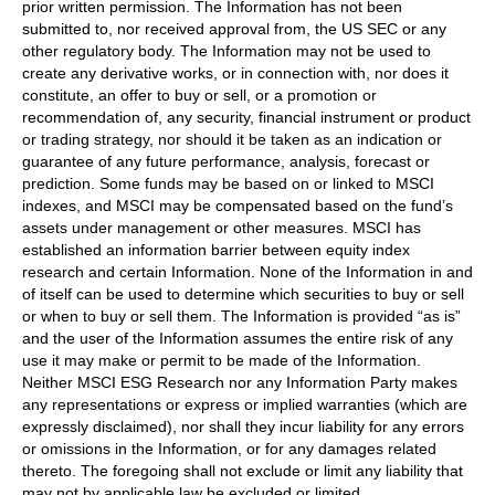
prior written permission. The Information has not been
submitted to, nor received approval from, the US SEC or any
other regulatory body. The Information may not be used to
create any derivative works, or in connection with, nor does it
constitute, an offer to buy or sell, or a promotion or
recommendation of, any security, financial instrument or product
or trading strategy, nor should it be taken as an indication or
guarantee of any future performance, analysis, forecast or
prediction. Some funds may be based on or linked to MSCI
indexes, and MSCI may be compensated based on the fund’s
assets under management or other measures. MSCI has
established an information barrier between equity index
research and certain Information. None of the Information in and
of itself can be used to determine which securities to buy or sell
or when to buy or sell them. The Information is provided “as is”
and the user of the Information assumes the entire risk of any
use it may make or permit to be made of the Information.
Neither MSCI ESG Research nor any Information Party makes
any representations or express or implied warranties (which are
expressly disclaimed), nor shall they incur liability for any errors
or omissions in the Information, or for any damages related
thereto. The foregoing shall not exclude or limit any liability that
may not by applicable law be excluded or limited.