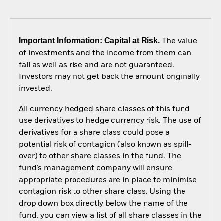
Important Information: Capital at Risk.
The value
of investments and the income from them can
fall as well as rise and are not guaranteed.
Investors may not get back the amount originally
invested.
All currency hedged share classes of this fund
use derivatives to hedge currency risk. The use of
derivatives for a share class could pose a
potential risk of contagion (also known as spill-
over) to other share classes in the fund. The
fund’s management company will ensure
appropriate procedures are in place to minimise
contagion risk to other share class. Using the
drop down box directly below the name of the
fund, you can view a list of all share classes in the