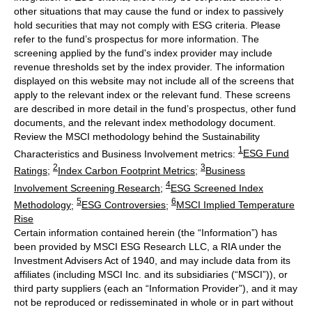
other situations that may cause the fund or index to passively
hold securities that may not comply with ESG criteria. Please
refer to the fund’s prospectus for more information. The
screening applied by the fund's index provider may include
revenue thresholds set by the index provider. The information
displayed on this website may not include all of the screens that
apply to the relevant index or the relevant fund. These screens
are described in more detail in the fund’s prospectus, other fund
documents, and the relevant index methodology document.
Review the MSCI methodology behind the Sustainability
1
Characteristics and Business Involvement metrics:
ESG Fund
2
3
Ratings
;
Index Carbon Footprint Metrics
;
Business
4
Involvement Screening Research
;
ESG Screened Index
5
6
Methodology
;
ESG Controversies
;
MSCI Implied Temperature
Rise
Certain information contained herein (the “Information”) has
been provided by MSCI ESG Research LLC, a RIA under the
Investment Advisers Act of 1940, and may include data from its
affiliates (including MSCI Inc. and its subsidiaries (“MSCI”)), or
third party suppliers (each an “Information Provider”), and it may
not be reproduced or redisseminated in whole or in part without