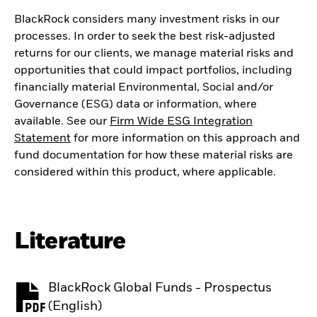
BlackRock considers many investment risks in our
processes. In order to seek the best risk-adjusted
returns for our clients, we manage material risks and
opportunities that could impact portfolios, including
financially material Environmental, Social and/or
Governance (ESG) data or information, where
available. See our
Firm Wide ESG Integration
Statement
for more information on this approach and
fund documentation for how these material risks are
considered within this product, where applicable.
Literature
BlackRock Global Funds - Prospectus
PDF, opens in a new tab
(English)