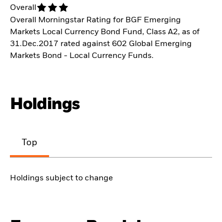
Overall
Overall Morningstar Rating for BGF Emerging
Markets Local Currency Bond Fund, Class A2, as of
31.Dec.2017 rated against 602 Global Emerging
Markets Bond - Local Currency Funds.
Holdings
Top
Holdings subject to change