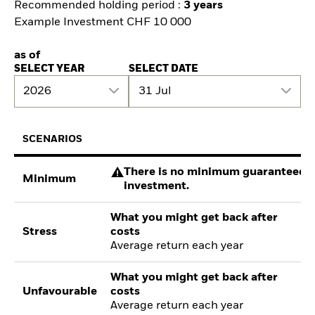
Recommended holding period :
3 years
Example Investment CHF 10 000
as of
SELECT YEAR
SELECT DATE
2026
31 Jul
SCENARIOS
There is no minimum guaranteed re
Minimum
investment.
What you might get back after
Stress
costs
Average return each year
What you might get back after
Unfavourable
costs
Average return each year