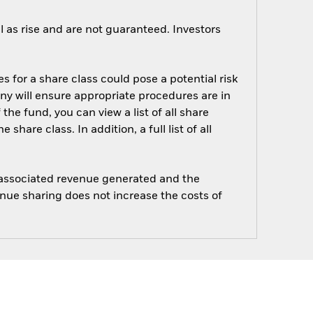
 as rise and are not guaranteed. Investors
s for a share class could pose a potential risk
ny will ensure appropriate procedures are in
he fund, you can view a list of all share
are class. In addition, a full list of all
e associated revenue generated and the
enue sharing does not increase the costs of