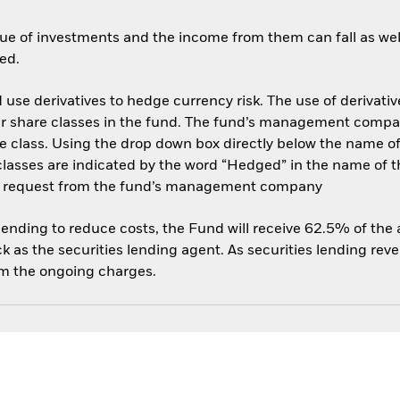
ue of investments and the income from them can fall as well
ed.
use derivatives to hedge currency risk. The use of derivative
her share classes in the fund. The fund’s management compa
e class. Using the drop down box directly below the name of t
sses are indicated by the word “Hedged” in the name of the sh
 on request from the fund’s management company
 lending to reduce costs, the Fund will receive 62.5% of th
 as the securities lending agent. As securities lending rev
om the ongoing charges.