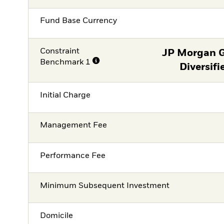
Fund Base Currency
Constraint
JP Morgan 
Benchmark 1
Diversifi
Initial Charge
Management Fee
Performance Fee
Minimum Subsequent Investment
Domicile