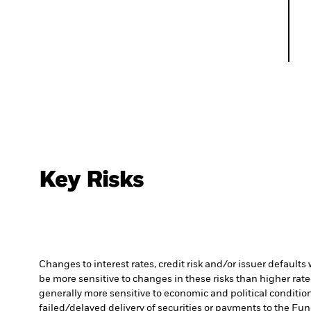
Key Risks
Changes to interest rates, credit risk and/or issuer default
be more sensitive to changes in these risks than higher rated
generally more sensitive to economic and political conditions
failed/delayed delivery of securities or payments to the Fun