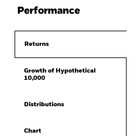
Performance
Returns
Growth of Hypothetical
10,000
Distributions
Chart