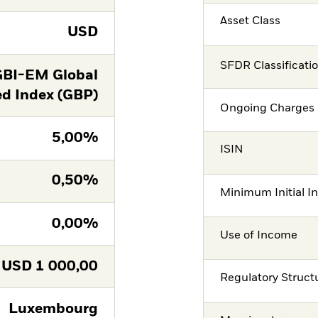
Asset Class
USD
SFDR Classificati
GBI-EM Global
ed Index (GBP)
Ongoing Charges 
5,00%
ISIN
0,50%
Minimum Initial I
0,00%
Use of Income
USD
1 000,00
Regulatory Struct
Luxembourg