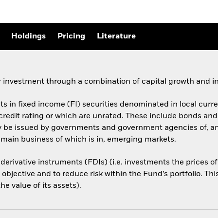
Holdings
Pricing
Literature
 investment through a combination of capital growth and i
ets in fixed income (FI) securities denominated in local cur
 credit rating or which are unrated. These include bonds an
ay be issued by governments and government agencies of, a
 main business of which is in, emerging markets.
 derivative instruments (FDIs) (i.e. investments the prices 
objective and to reduce risk within the Fund’s portfolio. Th
e value of its assets).