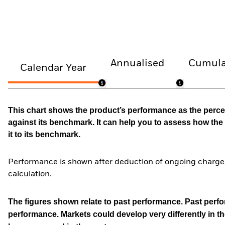
Annualised
Cumula
Calendar Year
This chart shows the product’s performance as the percen
against its benchmark. It can help you to assess how t
it to its benchmark.
Performance is shown after deduction of ongoing charges
calculation.
The figures shown relate to past performance.
Past perfor
performance. Markets could develop very differently in th