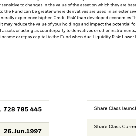
 sensitive to changes in the value of the asset on which they are bas
 to the Fund can be greater where derivatives are used in an extensiv
erally experience higher ‘Credit Risk’ than developed economies.
Th
 it may reduce the value of your holdings and impact the potential fo
f assets or acting as counterparty to derivatives or other instruments
y income or repay capital to the Fund when due.
Liquidity Risk: Lower 
Share Class launc
1 728 785 445
Share Class Curre
26.Jun.1997