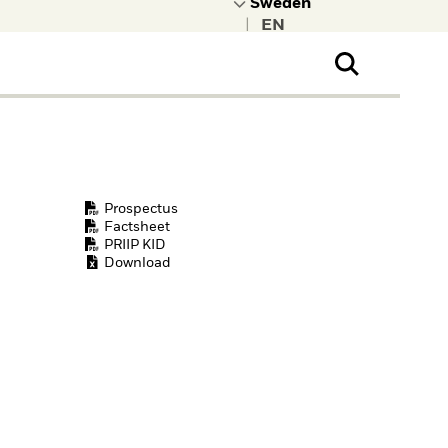
|
ral Public
t to learn more about
kRock.
Prospectus
Factsheet
PRIIP KID
Download