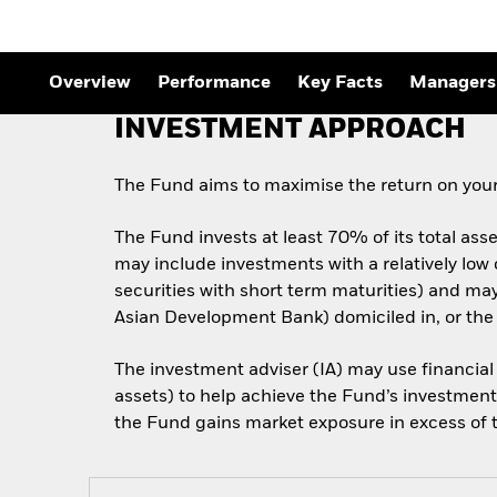
Overview
Performance
Key Facts
Managers
INVESTMENT APPROACH
The Fund aims to maximise the return on your
The Fund invests at least 70% of its total ass
may include investments with a relatively low
securities with short term maturities) and m
Asian Development Bank) domiciled in, or the
The investment adviser (IA) may use financial
assets) to help achieve the Fund’s investment 
the Fund gains market exposure in excess of th