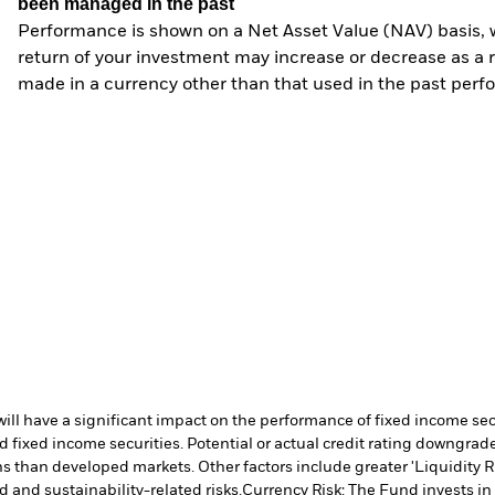
been managed in the past
Performance is shown on a Net Asset Value (NAV) basis, 
return of your investment may increase or decrease as a re
made in a currency other than that used in the past perf
s will have a significant impact on the performance of fixed income s
 fixed income securities. Potential or actual credit rating downgrades
 than developed markets. Other factors include greater 'Liquidity Risk
d and sustainability-related risks.
Currency Risk: The Fund invests in