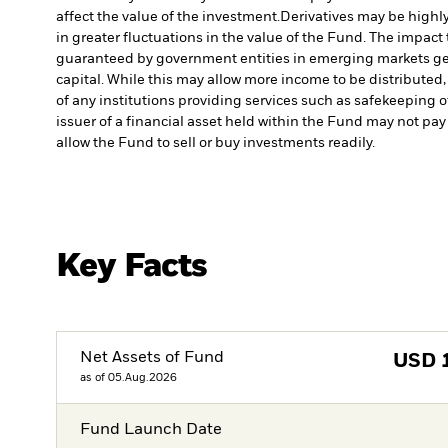
affect the value of the investment.
Derivatives may be highly
in greater fluctuations in the value of the Fund. The impact
guaranteed by government entities in emerging markets gen
capital. While this may allow more income to be distributed,
of any institutions providing services such as safekeeping o
issuer of a financial asset held within the Fund may not pa
allow the Fund to sell or buy investments readily.
Key Facts
Net Assets of Fund
USD
as of 05.Aug.2026
Fund Launch Date