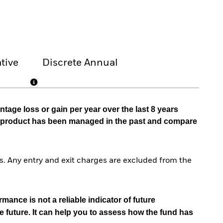
tive
Discrete Annual
tage loss or gain per year over the last 8 years
he product has been managed in the past and compare
. Any entry and exit charges are excluded from the
mance is not a reliable indicator of future
e future. It can help you to assess how the fund has