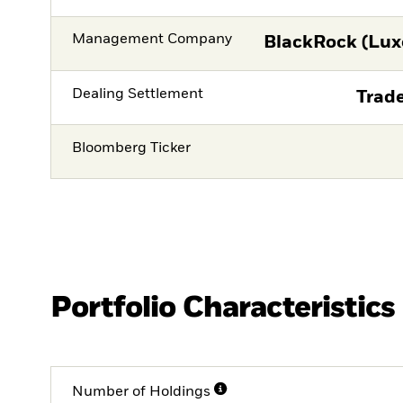
Management Company
BlackRock (Lux
Dealing Settlement
Trade
Bloomberg Ticker
Portfolio Characteristics
Number of Holdings