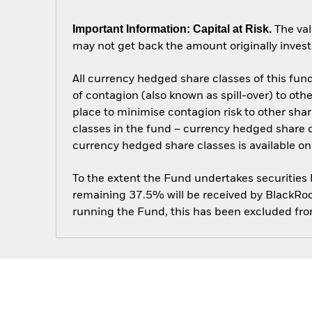
Important Information: Capital at Risk.
The val
may not get back the amount originally invest
All currency hedged share classes of this fund 
of contagion (also known as spill-over) to ot
place to minimise contagion risk to other shar
classes in the fund – currency hedged share cla
currency hedged share classes is available
To the extent the Fund undertakes securities
remaining 37.5% will be received by BlackRock
running the Fund, this has been excluded fr