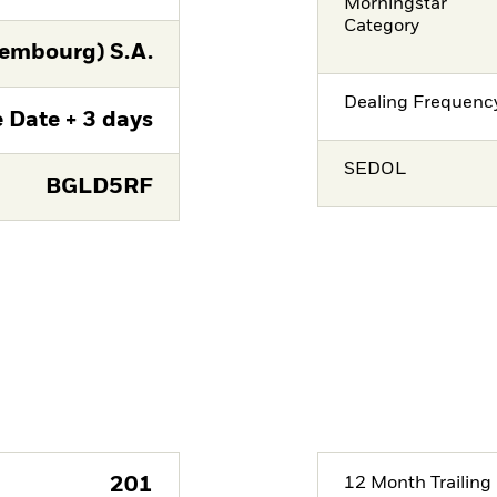
Morningstar
Category
embourg) S.A.
Dealing Frequenc
 Date + 3 days
SEDOL
BGLD5RF
201
12 Month Trailing 