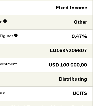
Fixed Income
on
Other
Figures
0,47%
LU1694209807
nvestment
USD
100 000,00
Distributing
ure
UCITS