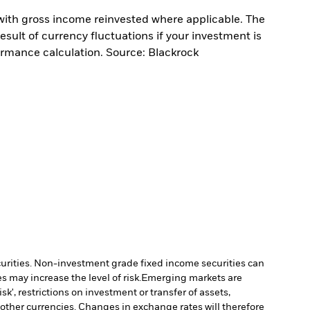
with gross income reinvested where applicable. The
sult of currency fluctuations if your investment is
ormance calculation. Source: Blackrock
ecurities. Non-investment grade fixed income securities can
 may increase the level of risk.
Emerging markets are
', restrictions on investment or transfer of assets,
 other currencies. Changes in exchange rates will therefore