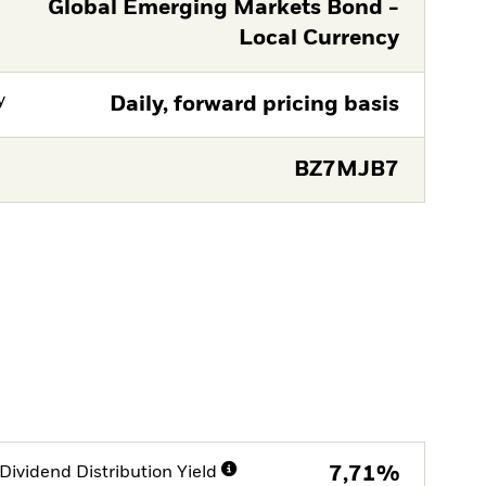
Global Emerging Markets Bond -
Local Currency
y
Daily, forward pricing basis
BZ7MJB7
Dividend Distribution Yield
7,71%