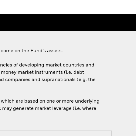
ncome on the Fund’s assets.
rencies of developing market countries and
d money market instruments (i.e. debt
nd companies and supranationals (e.g. the
of which are based on one or more underlying
is may generate market leverage (i.e. where