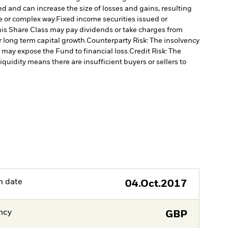
ed and can increase the size of losses and gains, resulting
e or complex way.
Fixed income securities issued or
is Share Class may pay dividends or take charges from
r long term capital growth.
Counterparty Risk: The insolvency
, may expose the Fund to financial loss.
Credit Risk: The
liquidity means there are insufficient buyers or sellers to
h date
04.Oct.2017
ncy
GBP