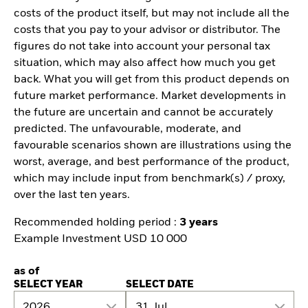
costs of the product itself, but may not include all the
costs that you pay to your advisor or distributor. The
figures do not take into account your personal tax
situation, which may also affect how much you get
back. What you will get from this product depends on
future market performance. Market developments in
the future are uncertain and cannot be accurately
predicted. The unfavourable, moderate, and
favourable scenarios shown are illustrations using the
worst, average, and best performance of the product,
which may include input from benchmark(s) / proxy,
over the last ten years.
Recommended holding period :
3 years
Example Investment USD 10 000
as of
SELECT YEAR
SELECT DATE
2026
31 Jul