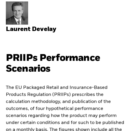
Laurent Develay
PRIIPs Performance
Scenarios
The EU Packaged Retail and Insurance-Based
Products Regulation (PRIIPs) prescribes the
calculation methodology, and publication of the
outcomes, of four hypothetical performance
scenarios regarding how the product may perform
under certain conditions and for such to be published
on a monthly basis. The figures shown include all the