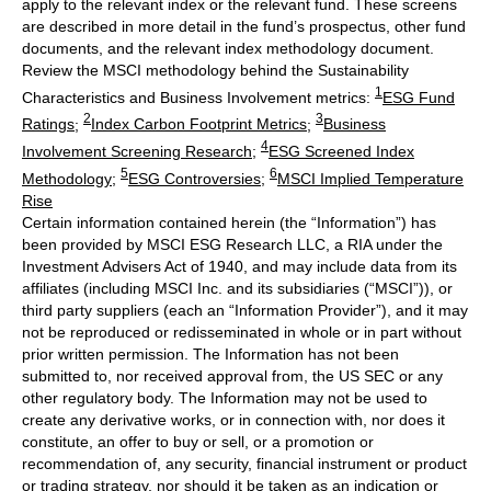
apply to the relevant index or the relevant fund. These screens
are described in more detail in the fund’s prospectus, other fund
documents, and the relevant index methodology document.
Review the MSCI methodology behind the Sustainability
1
Characteristics and Business Involvement metrics:
ESG Fund
2
3
Ratings
;
Index Carbon Footprint Metrics
;
Business
4
Involvement Screening Research
;
ESG Screened Index
5
6
Methodology
;
ESG Controversies
;
MSCI Implied Temperature
Rise
Certain information contained herein (the “Information”) has
been provided by MSCI ESG Research LLC, a RIA under the
Investment Advisers Act of 1940, and may include data from its
affiliates (including MSCI Inc. and its subsidiaries (“MSCI”)), or
third party suppliers (each an “Information Provider”), and it may
not be reproduced or redisseminated in whole or in part without
prior written permission. The Information has not been
submitted to, nor received approval from, the US SEC or any
other regulatory body. The Information may not be used to
create any derivative works, or in connection with, nor does it
constitute, an offer to buy or sell, or a promotion or
recommendation of, any security, financial instrument or product
or trading strategy, nor should it be taken as an indication or