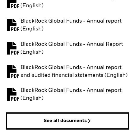
PDF, opens in a new tab
(English)
BlackRock Global Funds - Annual report
PDF, opens in a new tab
(English)
BlackRock Global Funds - Annual Report
PDF, opens in a new tab
(English)
BlackRock Global Funds - Annual report
PDF, opens in a new tab
and audited financial statements (English)
BlackRock Global Funds - Annual report
PDF, opens in a new tab
(English)
See all documents