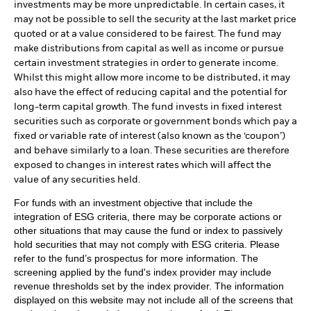
investments may be more unpredictable. In certain cases, it
may not be possible to sell the security at the last market price
quoted or at a value considered to be fairest. The fund may
make distributions from capital as well as income or pursue
certain investment strategies in order to generate income.
Whilst this might allow more income to be distributed, it may
also have the effect of reducing capital and the potential for
long-term capital growth. The fund invests in fixed interest
securities such as corporate or government bonds which pay a
fixed or variable rate of interest (also known as the ‘coupon’)
and behave similarly to a loan. These securities are therefore
exposed to changes in interest rates which will affect the
value of any securities held.
For funds with an investment objective that include the
integration of ESG criteria, there may be corporate actions or
other situations that may cause the fund or index to passively
hold securities that may not comply with ESG criteria. Please
refer to the fund’s prospectus for more information. The
screening applied by the fund's index provider may include
revenue thresholds set by the index provider. The information
displayed on this website may not include all of the screens that