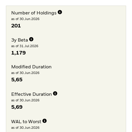
Number of Holdings
as of 30.Jun.2026
201
3y Beta
as of 31.Jul.2026
1,179
Modified Duration
as of 30.Jun.2026
5,65
Effective Duration
as of 30.Jun.2026
5,69
WAL to Worst
as of 30.Jun.2026