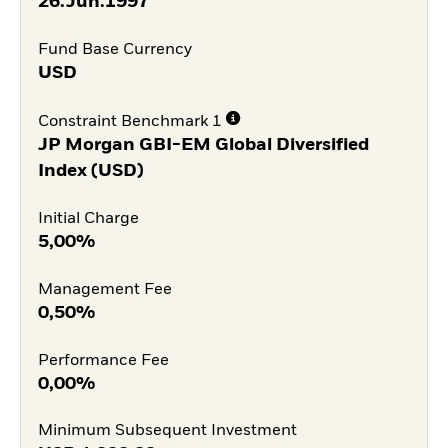
26.Jun.1997
Fund Base Currency
USD
Constraint Benchmark 1
JP Morgan GBI-EM Global Diversified
Index (USD)
Initial Charge
5,00%
Management Fee
0,50%
Performance Fee
0,00%
Minimum Subsequent Investment