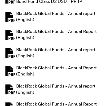
PDF, opens in a new tab
Bond Fund Class D2 USD - PRIIP
BlackRock Global Funds - Annual report
PDF, opens in a new tab
(English)
BlackRock Global Funds - Annual Report
PDF, opens in a new tab
(English)
BlackRock Global Funds - Annual report
PDF, opens in a new tab
(English)
BlackRock Global Funds - Annual Report
PDF, opens in a new tab
(English)
BlackRock Global Funds - Annual report
PDF, opens in a new tab
(English)
BlackRock Global Funds - Annual Report