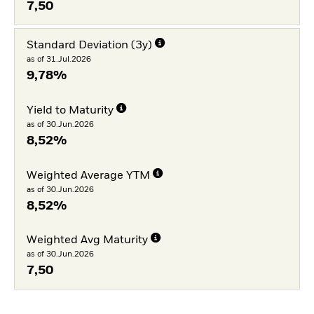
7,50
Standard Deviation (3y)
as of 31.Jul.2026
9,78%
Yield to Maturity
as of 30.Jun.2026
8,52%
Weighted Average YTM
as of 30.Jun.2026
8,52%
Weighted Avg Maturity
as of 30.Jun.2026
7,50