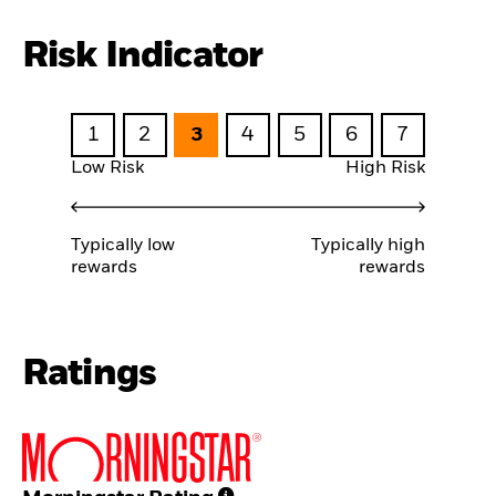
Risk Indicator
1
2
3
4
5
6
7
Low Risk
High Risk
Typically low
Typically high
rewards
rewards
Ratings