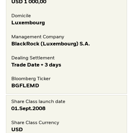
USD
1 000,00
Domicile
Luxembourg
Management Company
BlackRock (Luxembourg) S.A.
Dealing Settlement
Trade Date + 3 days
Bloomberg Ticker
BGFLEMD
Share Class launch date
01.Sept.2008
Share Class Currency
USD