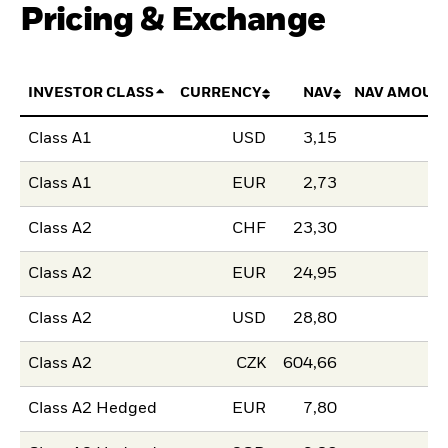
Pricing & Exchange
INVESTOR CLASS
CURRENCY
NAV
NAV AMOUN
Class A1
USD
3,15
Class A1
EUR
2,73
Class A2
CHF
23,30
Class A2
EUR
24,95
Class A2
USD
28,80
Class A2
CZK
604,66
Class A2 Hedged
EUR
7,80