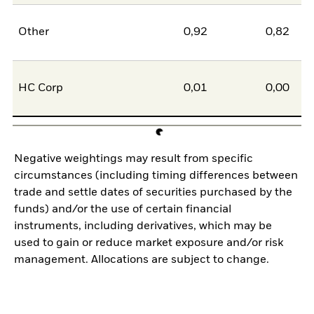
Other
0,92
0,82
HC Corp
0,01
0,00
Negative weightings may result from specific
circumstances (including timing differences between
trade and settle dates of securities purchased by the
funds) and/or the use of certain financial
instruments, including derivatives, which may be
used to gain or reduce market exposure and/or risk
management. Allocations are subject to change.