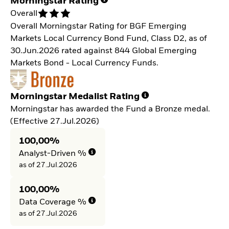
Morningstar Rating
Overall
Overall Morningstar Rating for BGF Emerging
Markets Local Currency Bond Fund, Class D2, as of
30.Jun.2026 rated against 844 Global Emerging
Markets Bond - Local Currency Funds.
Morningstar Medalist Rating
Morningstar has awarded the Fund a Bronze medal.
(Effective 27.Jul.2026)
100,00%
Analyst-Driven %
as of 27.Jul.2026
100,00%
Data Coverage %
as of 27.Jul.2026