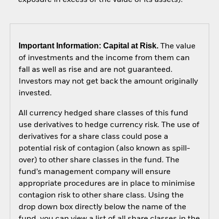
Important Information: Capital at Risk.
The value
of investments and the income from them can
fall as well as rise and are not guaranteed.
Investors may not get back the amount originally
invested.
All currency hedged share classes of this fund
use derivatives to hedge currency risk. The use of
derivatives for a share class could pose a
potential risk of contagion (also known as spill-
over) to other share classes in the fund. The
fund’s management company will ensure
appropriate procedures are in place to minimise
contagion risk to other share class. Using the
drop down box directly below the name of the