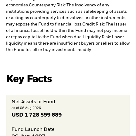
economies.
Counterparty Risk: The insolvency of any
institutions providing services such as safekeeping of assets
or acting as counterparty to derivatives or other instruments,
may expose the Fund to financial loss.
Credit Risk: The issuer
of a financial asset held within the Fund may not pay income
or repay capital to the Fund when due.
Liquidity Risk: Lower
liquidity means there are insufficient buyers or sellers to allow
the Fund to sell or buy investments readily.
Key Facts
Net Assets of Fund
as of 06.Aug.2026
USD
1 728 599 689
Fund Launch Date