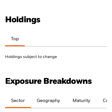
Holdings
Top
Holdings subject to change
Exposure Breakdowns
Sector
Geography
Maturity
Cred