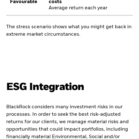
Favourable
costs
Average return each year
The stress scenario shows what you might get back in
extreme market circumstances.
ESG Integration
BlackRock considers many investment risks in our
processes. In order to seek the best risk-adjusted
returns for our clients, we manage material risks and
opportunities that could impact portfolios, including
financially material Environmental, Social and/or