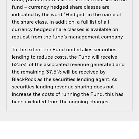
fund, you can view a list of all share classes in the
fund – currency hedged share classes are
indicated by the word “Hedged” in the name of
the share class. In addition, a full list of all
currency hedged share classes is available on
request from the fund’s management company
To the extent the Fund undertakes securities
lending to reduce costs, the Fund will receive
62.5% of the associated revenue generated and
the remaining 37.5% will be received by
BlackRock as the securities lending agent. As
securities lending revenue sharing does not
increase the costs of running the Fund, this has
been excluded from the ongoing charges.