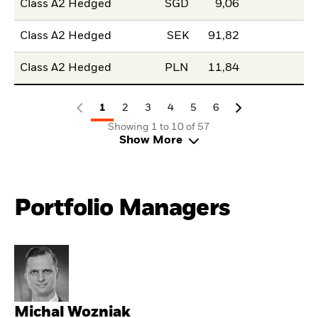
Class A2 Hedged
SGD
9,06
Class A2 Hedged
SEK
91,82
Class A2 Hedged
PLN
11,84
1
2
3
4
5
6
Showing 1 to 10 of 57
Show More
Portfolio Managers
Michal Wozniak