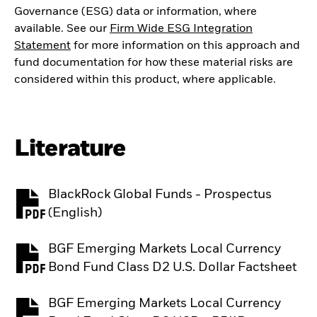
Governance (ESG) data or information, where
available. See our
Firm Wide ESG Integration
Statement
for more information on this approach and
fund documentation for how these material risks are
considered within this product, where applicable.
Literature
BlackRock Global Funds - Prospectus
PDF, opens in a new tab
(English)
BGF Emerging Markets Local Currency
PDF, opens in a new tab
Bond Fund Class D2 U.S. Dollar Factsheet
BGF Emerging Markets Local Currency