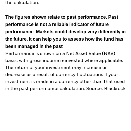
the calculation.
The figures shown relate to past performance.
Past
performance is not a reliable indicator of future
performance. Markets could develop very differently in
the future. It can help you to assess how the fund has
been managed in the past
Performance is shown on a Net Asset Value (NAV)
basis, with gross income reinvested where applicable.
The return of your investment may increase or
decrease as a result of currency fluctuations if your
investment is made in a currency other than that used
in the past performance calculation. Source: Blackrock