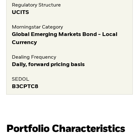
Regulatory Structure
UCITS
Morningstar Category
Global Emerging Markets Bond - Local
Currency
Dealing Frequency
Daily, forward pricing basis
SEDOL
B3CPTC8
Portfolio Characteristics