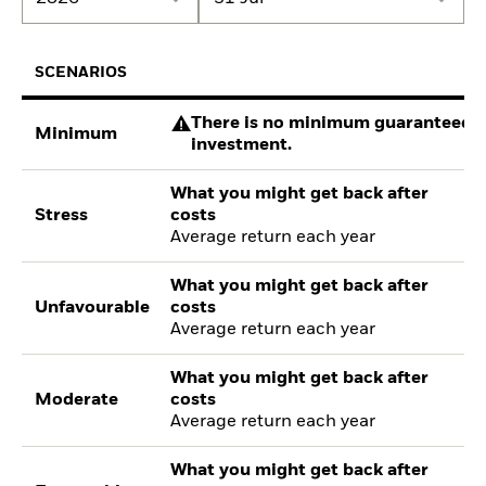
SCENARIOS
There is no minimum guaranteed re
Minimum
investment.
What you might get back after
Stress
costs
Average return each year
What you might get back after
Unfavourable
costs
Average return each year
What you might get back after
Moderate
costs
Average return each year
What you might get back after