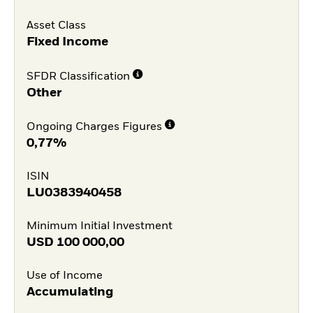
Asset Class
Fixed Income
SFDR Classification
Other
Ongoing Charges Figures
0,77%
ISIN
LU0383940458
Minimum Initial Investment
USD
100 000,00
Use of Income
Accumulating