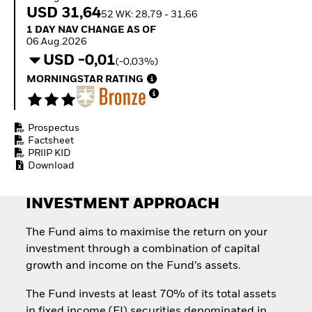
How to start investing
USD 31,64
52 WK: 28,79 - 31,66
with ETFs
1 Day NAV Change as of 06.Aug.2026
1 DAY NAV CHANGE AS OF
Invest in defence with
06.Aug.2026
ETFs
USD -0,01
(-0,03%)
MORNINGSTAR RATING
Prospectus
Factsheet
PRIIP KID
Download
INVESTMENT APPROACH
The Fund aims to maximise the return on your
investment through a combination of capital
growth and income on the Fund’s assets.
The Fund invests at least 70% of its total assets
in fixed income (FI) securities denominated in