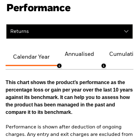
Performance
Returns
Annualised
Cumulativ
Calendar Year
This chart shows the product’s performance as the
percentage loss or gain per year over the last 10 years
against its benchmark. It can help you to assess how
the product has been managed in the past and
compare it to its benchmark.
Performance is shown after deduction of ongoing
charges. Any entry and exit charges are excluded from