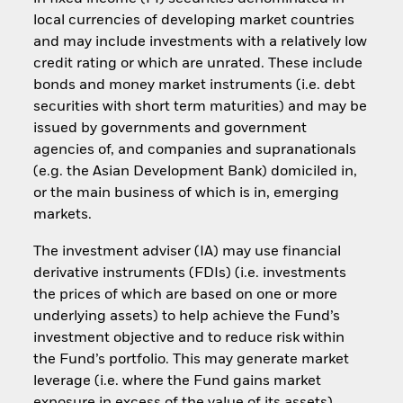
local currencies of developing market countries
and may include investments with a relatively low
credit rating or which are unrated. These include
bonds and money market instruments (i.e. debt
securities with short term maturities) and may be
issued by governments and government
agencies of, and companies and supranationals
(e.g. the Asian Development Bank) domiciled in,
or the main business of which is in, emerging
markets.
The investment adviser (IA) may use financial
derivative instruments (FDIs) (i.e. investments
the prices of which are based on one or more
underlying assets) to help achieve the Fund’s
investment objective and to reduce risk within
the Fund’s portfolio. This may generate market
leverage (i.e. where the Fund gains market
exposure in excess of the value of its assets).