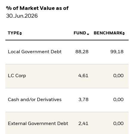
% of Market Value as of
30.Jun.2026
TYPE
FUND
BENCHMARK
Local Government Debt
88,28
99,18
-1
LC Corp
4,61
0,00
Cash and/or Derivatives
3,78
0,00
External Government Debt
2,41
0,00