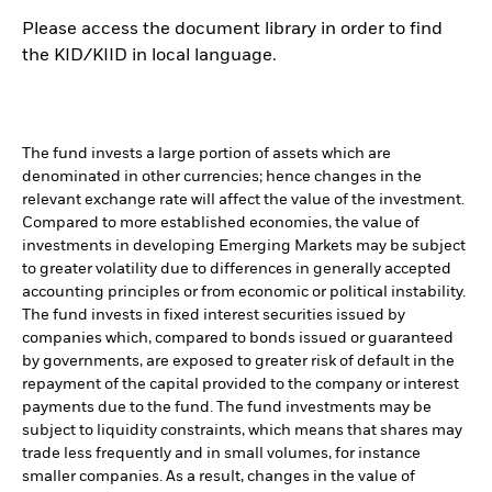
Please access the document library in order to find
the KID/KIID in local language.
The fund invests a large portion of assets which are
denominated in other currencies; hence changes in the
relevant exchange rate will affect the value of the investment.
Compared to more established economies, the value of
investments in developing Emerging Markets may be subject
to greater volatility due to differences in generally accepted
accounting principles or from economic or political instability.
The fund invests in fixed interest securities issued by
companies which, compared to bonds issued or guaranteed
by governments, are exposed to greater risk of default in the
repayment of the capital provided to the company or interest
payments due to the fund. The fund investments may be
subject to liquidity constraints, which means that shares may
trade less frequently and in small volumes, for instance
smaller companies. As a result, changes in the value of