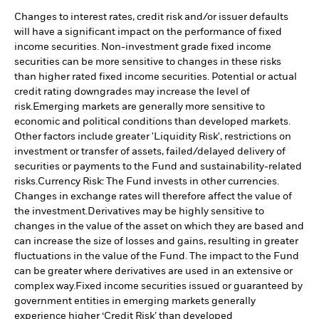
Changes to interest rates, credit risk and/or issuer defaults
will have a significant impact on the performance of fixed
income securities. Non-investment grade fixed income
securities can be more sensitive to changes in these risks
than higher rated fixed income securities. Potential or actual
credit rating downgrades may increase the level of
risk.
Emerging markets are generally more sensitive to
economic and political conditions than developed markets.
Other factors include greater 'Liquidity Risk', restrictions on
investment or transfer of assets, failed/delayed delivery of
securities or payments to the Fund and sustainability-related
risks.
Currency Risk: The Fund invests in other currencies.
Changes in exchange rates will therefore affect the value of
the investment.
Derivatives may be highly sensitive to
changes in the value of the asset on which they are based and
can increase the size of losses and gains, resulting in greater
fluctuations in the value of the Fund. The impact to the Fund
can be greater where derivatives are used in an extensive or
complex way.
Fixed income securities issued or guaranteed by
government entities in emerging markets generally
experience higher ‘Credit Risk’ than developed