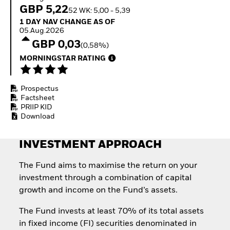
How to start investing
GBP 5,22
52 WK: 5,00 - 5,39
with ETFs
1 Day NAV Change as of 05.Aug.2026
1 DAY NAV CHANGE AS OF
Invest in defence with
05.Aug.2026
ETFs
GBP 0,03
(0,58%)
MORNINGSTAR RATING
Prospectus
Factsheet
PRIIP KID
Download
INVESTMENT APPROACH
The Fund aims to maximise the return on your
investment through a combination of capital
growth and income on the Fund’s assets.
The Fund invests at least 70% of its total assets
in fixed income (FI) securities denominated in