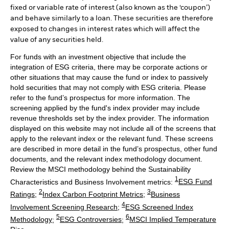
fixed or variable rate of interest (also known as the ‘coupon’)
and behave similarly to a loan. These securities are therefore
exposed to changes in interest rates which will affect the
value of any securities held.
For funds with an investment objective that include the
integration of ESG criteria, there may be corporate actions or
other situations that may cause the fund or index to passively
hold securities that may not comply with ESG criteria. Please
refer to the fund’s prospectus for more information. The
screening applied by the fund's index provider may include
revenue thresholds set by the index provider. The information
displayed on this website may not include all of the screens that
apply to the relevant index or the relevant fund. These screens
are described in more detail in the fund’s prospectus, other fund
documents, and the relevant index methodology document.
Review the MSCI methodology behind the Sustainability
1
Characteristics and Business Involvement metrics:
ESG Fund
2
3
Ratings
;
Index Carbon Footprint Metrics
;
Business
4
Involvement Screening Research
;
ESG Screened Index
5
6
Methodology
;
ESG Controversies
;
MSCI Implied Temperature