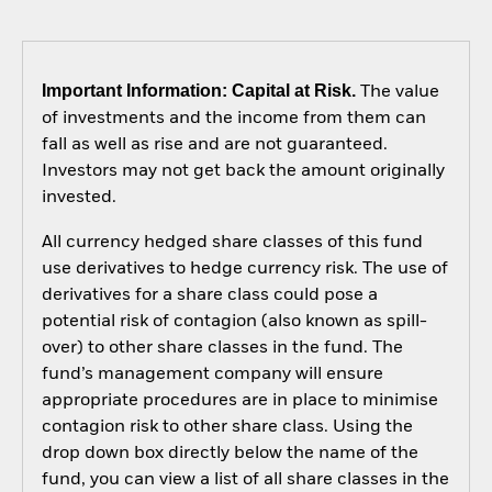
Important Information: Capital at Risk.
The value
of investments and the income from them can
fall as well as rise and are not guaranteed.
Investors may not get back the amount originally
invested.
All currency hedged share classes of this fund
use derivatives to hedge currency risk. The use of
derivatives for a share class could pose a
potential risk of contagion (also known as spill-
over) to other share classes in the fund. The
fund’s management company will ensure
appropriate procedures are in place to minimise
contagion risk to other share class. Using the
drop down box directly below the name of the
fund, you can view a list of all share classes in the