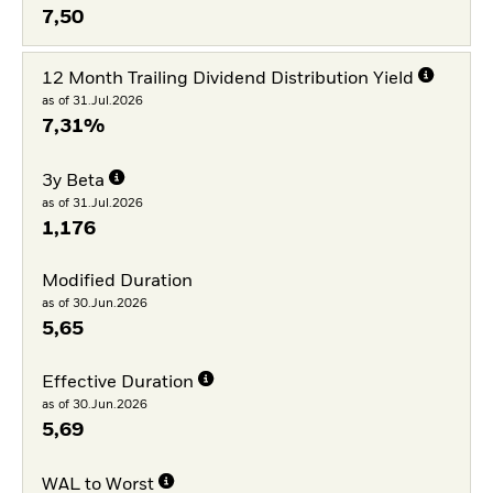
7,50
12 Month Trailing Dividend Distribution Yield
as of 31.Jul.2026
7,31%
3y Beta
as of 31.Jul.2026
1,176
Modified Duration
as of 30.Jun.2026
5,65
Effective Duration
as of 30.Jun.2026
5,69
WAL to Worst