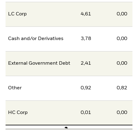
LC Corp
4,61
0,00
Cash and/or Derivatives
3,78
0,00
External Government Debt
2,41
0,00
Other
0,92
0,82
HC Corp
0,01
0,00