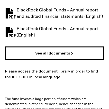
BlackRock Global Funds - Annual report
PDF, opens in a new tab
and audited financial statements (English)
BlackRock Global Funds - Annual report
PDF, opens in a new tab
(English)
See all documents
Please access the document library in order to find
the KID/KIID in local language.
The fund invests a large portion of assets which are
denominated in other currencies; hence changes in the