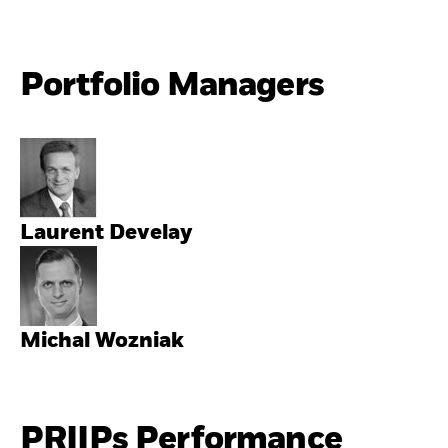
Portfolio Managers
Laurent Develay
Michal Wozniak
PRIIPs Performance