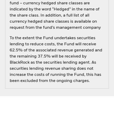
fund – currency hedged share classes are
indicated by the word “Hedged” in the name of
the share class. In addition, a full list of all
currency hedged share classes is available on
request from the fund’s management company
To the extent the Fund undertakes securities
lending to reduce costs, the Fund will receive
62.5% of the associated revenue generated and
the remaining 37.5% will be received by
BlackRock as the securities lending agent. As
securities lending revenue sharing does not
increase the costs of running the Fund, this has
been excluded from the ongoing charges.