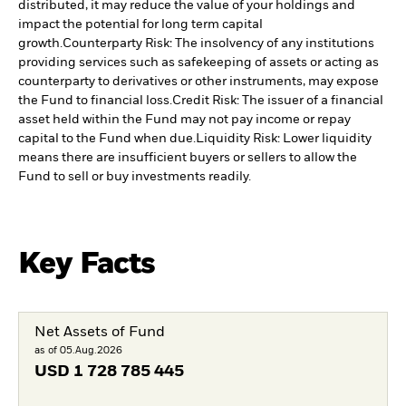
distributed, it may reduce the value of your holdings and
impact the potential for long term capital
growth.
Counterparty Risk: The insolvency of any institutions
providing services such as safekeeping of assets or acting as
counterparty to derivatives or other instruments, may expose
the Fund to financial loss.
Credit Risk: The issuer of a financial
asset held within the Fund may not pay income or repay
capital to the Fund when due.
Liquidity Risk: Lower liquidity
means there are insufficient buyers or sellers to allow the
Fund to sell or buy investments readily.
Key Facts
Net Assets of Fund
as of 05.Aug.2026
USD
1 728 785 445