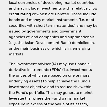
local currencies of developing market countries
and may include investments with a relatively low
credit rating or which are unrated. These include
bonds and money market instruments (i.e. debt
securities with short term maturities) and may be
issued by governments and government
agencies of, and companies and supranationals
(e.g. the Asian Development Bank) domiciled in,
or the main business of which is in, emerging
markets.
The investment adviser (IA) may use financial
derivative instruments (FDIs) (i.e. investments
the prices of which are based on one or more
underlying assets) to help achieve the Fund’s
investment objective and to reduce risk within
the Fund’s portfolio. This may generate market
leverage (i.e. where the Fund gains market
exposure in excess of the value of its assets).