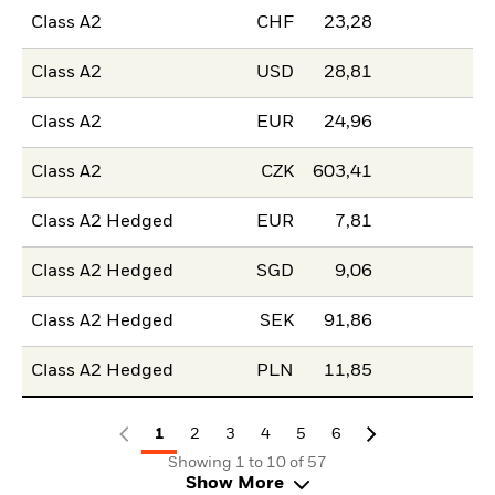
Class A2
CHF
23,28
Class A2
USD
28,81
Class A2
EUR
24,96
Class A2
CZK
603,41
Class A2 Hedged
EUR
7,81
Class A2 Hedged
SGD
9,06
Class A2 Hedged
SEK
91,86
Class A2 Hedged
PLN
11,85
1
2
3
4
5
6
Showing 1 to 10 of 57
Show More