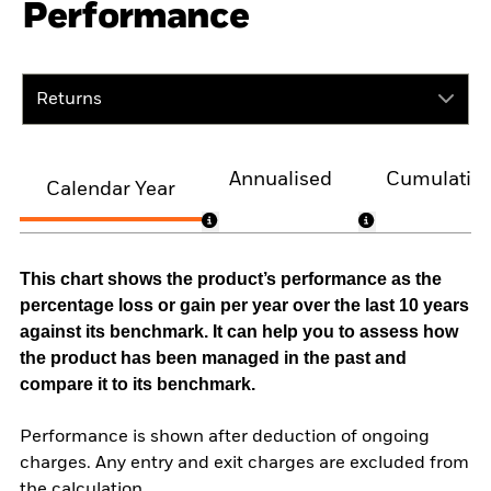
Performance
Returns
Annualised
Cumulativ
Calendar Year
This chart shows the product’s performance as the
percentage loss or gain per year over the last 10 years
against its benchmark. It can help you to assess how
the product has been managed in the past and
compare it to its benchmark.
Performance is shown after deduction of ongoing
charges. Any entry and exit charges are excluded from
the calculation.