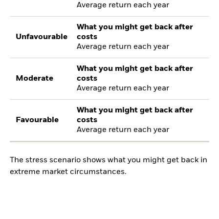
Average return each year
What you might get back after
Unfavourable
costs
Average return each year
What you might get back after
Moderate
costs
Average return each year
What you might get back after
Favourable
costs
Average return each year
The stress scenario shows what you might get back in
extreme market circumstances.