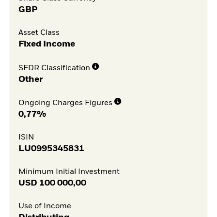
GBP
Asset Class
Fixed Income
SFDR Classification
Other
Ongoing Charges Figures
0,77%
ISIN
LU0995345831
Minimum Initial Investment
USD
100 000,00
Use of Income