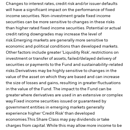
Changes to interest rates, credit risk and/or issuer defaults
will have a significant impact on the performance of fixed
income securities. Non-investment grade fixed income
securities can be more sensitive to changes in these risks
than higher rated fixed income securities. Potential or actual
credit rating downgrades may increase the level of
risk.
Emerging markets are generally more sensitive to
economic and political conditions than developed markets.
Other factors include greater 'Liquidity Risk', restrictions on
investment or transfer of assets, failed/delayed delivery of
securities or payments to the Fund and sustainability-related
risks.
Derivatives may be highly sensitive to changes in the
value of the asset on which they are based and can increase
the size of losses and gains, resulting in greater fluctuations
in the value of the Fund. The impact to the Fund can be
greater where derivatives are used in an extensive or complex
way.
Fixed income securities issued or guaranteed by
government entities in emerging markets generally
experience higher ‘Credit Risk’ than developed
economies.
This Share Class may pay dividends or take
charges from capital. While this may allow more income to be