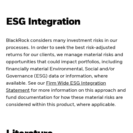
ESG Integration
BlackRock considers many investment risks in our
processes. In order to seek the best risk-adjusted
returns for our clients, we manage material risks and
opportunities that could impact portfolios, including
financially material Environmental, Social and/or
Governance (ESG) data or information, where
available. See our
Firm Wide ESG Integration
Statement
for more information on this approach and
fund documentation for how these material risks are
considered within this product, where applicable.