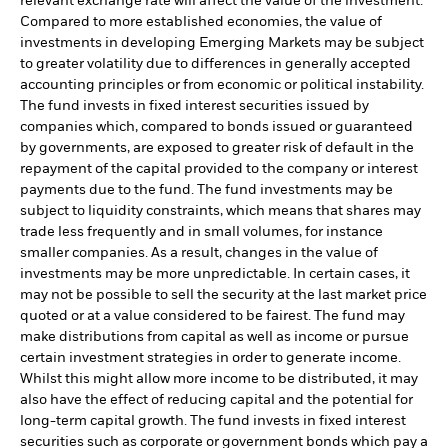
relevant exchange rate will affect the value of the investment.
Compared to more established economies, the value of
investments in developing Emerging Markets may be subject
to greater volatility due to differences in generally accepted
accounting principles or from economic or political instability.
The fund invests in fixed interest securities issued by
companies which, compared to bonds issued or guaranteed
by governments, are exposed to greater risk of default in the
repayment of the capital provided to the company or interest
payments due to the fund. The fund investments may be
subject to liquidity constraints, which means that shares may
trade less frequently and in small volumes, for instance
smaller companies. As a result, changes in the value of
investments may be more unpredictable. In certain cases, it
may not be possible to sell the security at the last market price
quoted or at a value considered to be fairest. The fund may
make distributions from capital as well as income or pursue
certain investment strategies in order to generate income.
Whilst this might allow more income to be distributed, it may
also have the effect of reducing capital and the potential for
long-term capital growth. The fund invests in fixed interest
securities such as corporate or government bonds which pay a