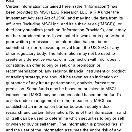
Rise
Certain information contained herein (the “Information”) has
been provided by MSCI ESG Research LLC, a RIA under the
Investment Advisers Act of 1940, and may include data from its
affiliates (including MSCI Inc. and its subsidiaries (“MSCI”)), or
third party suppliers (each an “Information Provider”), and it may
not be reproduced or redisseminated in whole or in part without
prior written permission. The Information has not been
submitted to, nor received approval from, the US SEC or any
other regulatory body. The Information may not be used to
create any derivative works, or in connection with, nor does it
constitute, an offer to buy or sell, or a promotion or
recommendation of, any security, financial instrument or product
or trading strategy, nor should it be taken as an indication or
guarantee of any future performance, analysis, forecast or
prediction. Some funds may be based on or linked to MSCI
indexes, and MSCI may be compensated based on the fund’s
assets under management or other measures. MSCI has
established an information barrier between equity index
research and certain Information. None of the Information in and
of itself can be used to determine which securities to buy or sell
or when to buy or sell them. The Information is provided “as is”
and the user of the Information assumes the entire risk of any