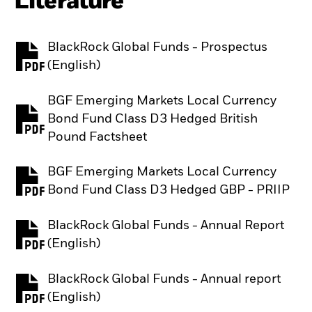
Literature
BlackRock Global Funds - Prospectus
PDF, opens in a new tab
(English)
BGF Emerging Markets Local Currency
Bond Fund Class D3 Hedged British
PDF, opens in a new tab
Pound Factsheet
BGF Emerging Markets Local Currency
PDF, opens in a new tab
Bond Fund Class D3 Hedged GBP - PRIIP
BlackRock Global Funds - Annual Report
PDF, opens in a new tab
(English)
BlackRock Global Funds - Annual report
PDF, opens in a new tab
(English)