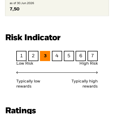
as of 30.Jun.2026
7,50
Risk Indicator
1
2
3
4
5
6
7
Low Risk
High Risk
Typically low
Typically high
rewards
rewards
Ratings