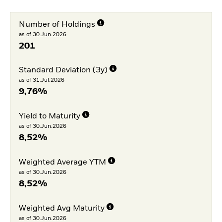
Number of Holdings
as of 30.Jun.2026
201
Standard Deviation (3y)
as of 31.Jul.2026
9,76%
Yield to Maturity
as of 30.Jun.2026
8,52%
Weighted Average YTM
as of 30.Jun.2026
8,52%
Weighted Avg Maturity
as of 30.Jun.2026