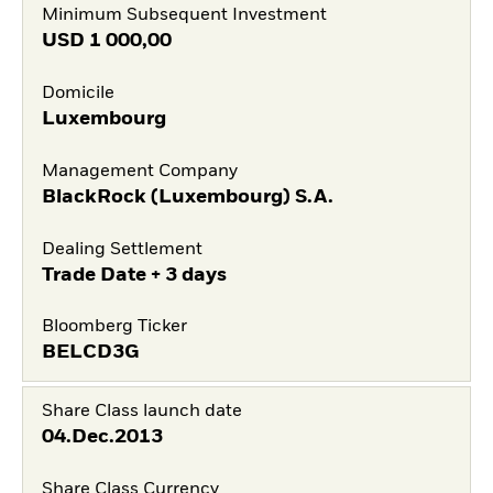
Minimum Subsequent Investment
USD
1 000,00
Domicile
Luxembourg
Management Company
BlackRock (Luxembourg) S.A.
Dealing Settlement
Trade Date + 3 days
Bloomberg Ticker
BELCD3G
Share Class launch date
04.Dec.2013
Share Class Currency