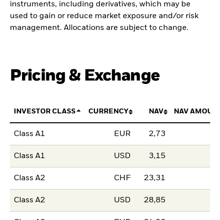
instruments, including derivatives, which may be
used to gain or reduce market exposure and/or risk
management. Allocations are subject to change.
Pricing & Exchange
INVESTOR CLASS
CURRENCY
NAV
NAV AMOUN
Class A1
EUR
2,73
Class A1
USD
3,15
Class A2
CHF
23,31
Class A2
USD
28,85