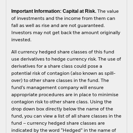
Important Information: Capital at Risk.
The value
of investments and the income from them can
fall as well as rise and are not guaranteed.
Investors may not get back the amount originally
invested.
All currency hedged share classes of this fund
use derivatives to hedge currency risk. The use of
derivatives for a share class could pose a
potential risk of contagion (also known as spill-
over) to other share classes in the fund. The
fund’s management company will ensure
appropriate procedures are in place to minimise
contagion risk to other share class. Using the
drop down box directly below the name of the
fund, you can view a list of all share classes in the
fund – currency hedged share classes are
indicated by the word “Hedged” in the name of