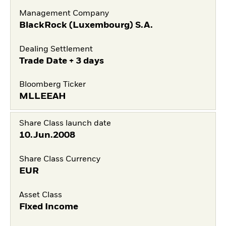
Management Company
BlackRock (Luxembourg) S.A.
Dealing Settlement
Trade Date + 3 days
Bloomberg Ticker
MLLEEAH
Share Class launch date
10.Jun.2008
Share Class Currency
EUR
Asset Class
Fixed Income