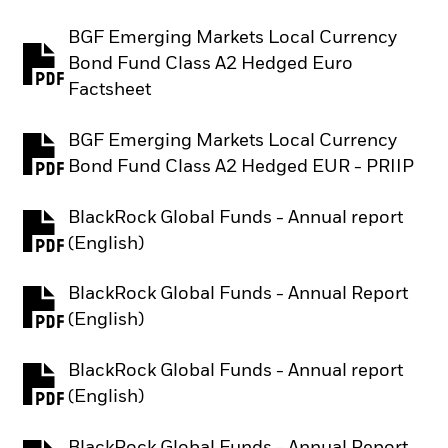
BGF Emerging Markets Local Currency
Bond Fund Class A2 Hedged Euro
PDF, opens in a new tab
Factsheet
BGF Emerging Markets Local Currency
PDF, opens in a new tab
Bond Fund Class A2 Hedged EUR - PRIIP
BlackRock Global Funds - Annual report
PDF, opens in a new tab
(English)
BlackRock Global Funds - Annual Report
PDF, opens in a new tab
(English)
BlackRock Global Funds - Annual report
PDF, opens in a new tab
(English)
BlackRock Global Funds - Annual Report