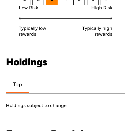
Low Risk
High Risk
Typically low
Typically high
rewards
rewards
Holdings
Top
Holdings subject to change