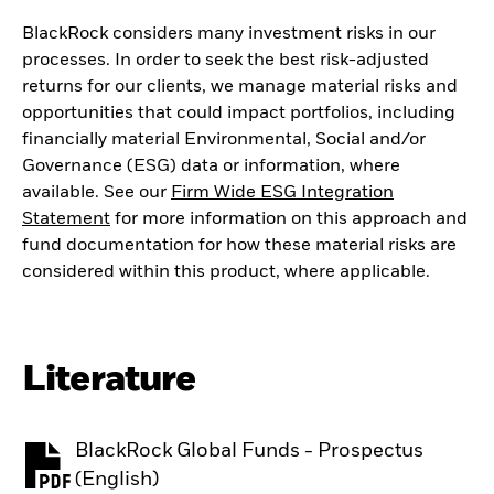
BlackRock considers many investment risks in our
processes. In order to seek the best risk-adjusted
returns for our clients, we manage material risks and
opportunities that could impact portfolios, including
financially material Environmental, Social and/or
Governance (ESG) data or information, where
available. See our
Firm Wide ESG Integration
Statement
for more information on this approach and
fund documentation for how these material risks are
considered within this product, where applicable.
Literature
BlackRock Global Funds - Prospectus
PDF, opens in a new tab
(English)