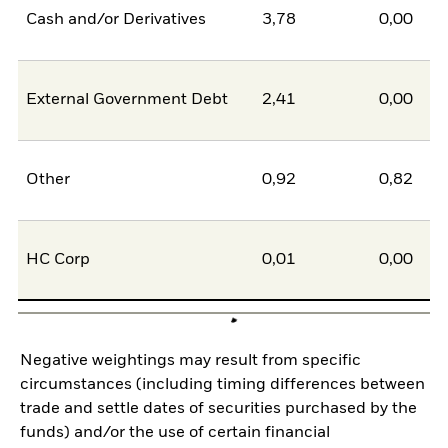
Cash and/or Derivatives
3,78
0,00
External Government Debt
2,41
0,00
Other
0,92
0,82
HC Corp
0,01
0,00
Negative weightings may result from specific
circumstances (including timing differences between
trade and settle dates of securities purchased by the
funds) and/or the use of certain financial