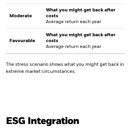
What you might get back after
Moderate
costs
Average return each year
What you might get back after
Favourable
costs
Average return each year
The stress scenario shows what you might get back in
extreme market circumstances.
ESG Integration