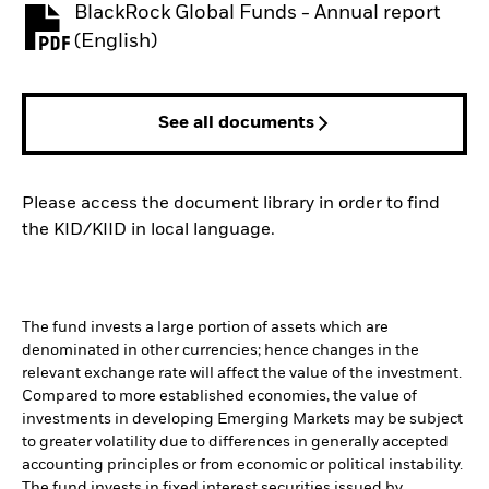
BlackRock Global Funds - Annual report
PDF, opens in a new tab
(English)
See all documents
Please access the document library in order to find
the KID/KIID in local language.
The fund invests a large portion of assets which are
denominated in other currencies; hence changes in the
relevant exchange rate will affect the value of the investment.
Compared to more established economies, the value of
investments in developing Emerging Markets may be subject
to greater volatility due to differences in generally accepted
accounting principles or from economic or political instability.
The fund invests in fixed interest securities issued by