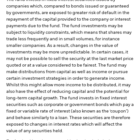
companies which, compared to bonds issued or guaranteed
by governments, are exposed to greater risk of default in the
repayment of the capital provided to the company or interest
payments due to the fund. The fund investments may be
subject to liquidity constraints, which means that shares may
trade less frequently and in small volumes, for instance
smaller companies. As a result, changes in the value of
investments may be more unpredictable. In certain cases, it
may not be possible to sell the security at the last market price
quoted or at a value considered to be fairest. The fund may
make distributions from capital as well as income or pursue
certain investment strategies in order to generate income.
Whilst this might allow more income to be distributed, it may
also have the effect of reducing capital and the potential for
long-term capital growth. The fund invests in fixed interest
securities such as corporate or government bonds which pay a
fixed or variable rate of interest (also known as the ‘coupon’)
and behave similarly to a loan. These securities are therefore
exposed to changes in interest rates which will affect the
value of any securities held.