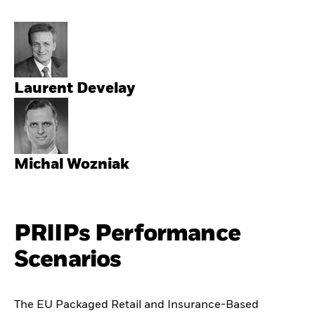
Laurent Develay
Michal Wozniak
PRIIPs Performance
Scenarios
The EU Packaged Retail and Insurance-Based