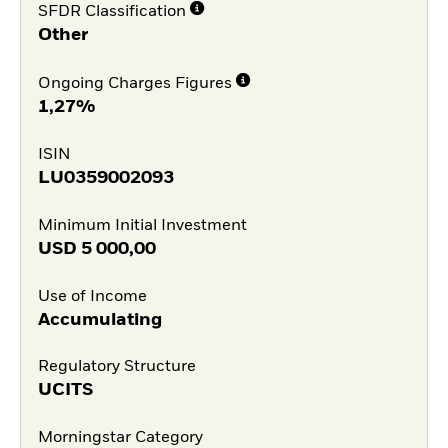
SFDR Classification
Other
Ongoing Charges Figures
1,27%
ISIN
LU0359002093
Minimum Initial Investment
USD
5 000,00
Use of Income
Accumulating
Regulatory Structure
UCITS
Morningstar Category