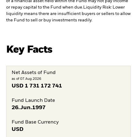
of a financial asset held within the Fund may not pay income
or repay capital to the Fund when due.
Liquidity Risk: Lower
liquidity means there are insufficient buyers or sellers to allow
the Fund to sell or buy investments readily.
Key Facts
Net Assets of Fund
as of 07.Aug.2026
USD
1 731 172 741
Fund Launch Date
26.Jun.1997
Fund Base Currency
USD