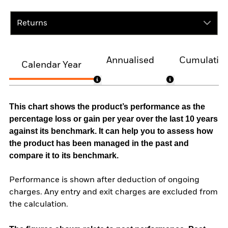
Returns
Annualised
Cumulativ
Calendar Year
This chart shows the product’s performance as the
percentage loss or gain per year over the last 10 years
against its benchmark. It can help you to assess how
the product has been managed in the past and
compare it to its benchmark.
Performance is shown after deduction of ongoing
charges. Any entry and exit charges are excluded from
the calculation.