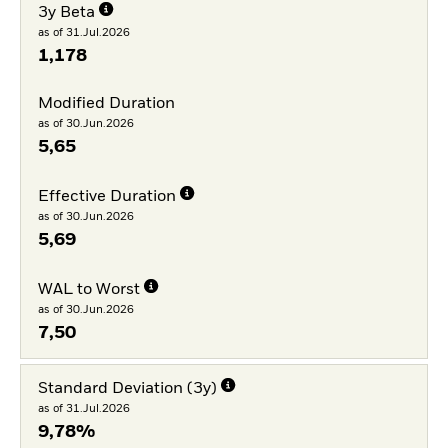
3y Beta
as of 31.Jul.2026
1,178
Modified Duration
as of 30.Jun.2026
5,65
Effective Duration
as of 30.Jun.2026
5,69
WAL to Worst
as of 30.Jun.2026
7,50
Standard Deviation (3y)
as of 31.Jul.2026
9,78%