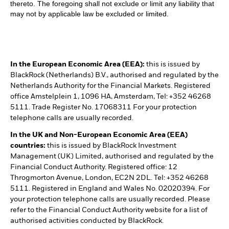
thereto. The foregoing shall not exclude or limit any liability that
may not by applicable law be excluded or limited.
In the European Economic Area (EEA):
this is issued by
BlackRock (Netherlands) B.V., authorised and regulated by the
Netherlands Authority for the Financial Markets. Registered
office Amstelplein 1, 1096 HA, Amsterdam, Tel: +352 46268
5111. Trade Register No. 17068311 For your protection
telephone calls are usually recorded.
In the UK and Non-European Economic Area (EEA)
countries:
this is issued by BlackRock Investment
Management (UK) Limited, authorised and regulated by the
Financial Conduct Authority. Registered office: 12
Throgmorton Avenue, London, EC2N 2DL. Tel: +352 46268
5111. Registered in England and Wales No. 02020394. For
your protection telephone calls are usually recorded. Please
refer to the Financial Conduct Authority website for a list of
authorised activities conducted by BlackRock.