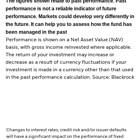
The figures shown relate to past performance.
Past
performance is not a reliable indicator of future
performance. Markets could develop very differently in
the future. It can help you to assess how the fund has
been managed in the past
Performance is shown on a Net Asset Value (NAV)
basis, with gross income reinvested where applicable.
The return of your investment may increase or
decrease as a result of currency fluctuations if your
investment is made in a currency other than that used
in the past performance calculation. Source: Blackrock
Changes to interest rates, credit risk and/or issuer defaults
will have a significant impact on the performance of fixed