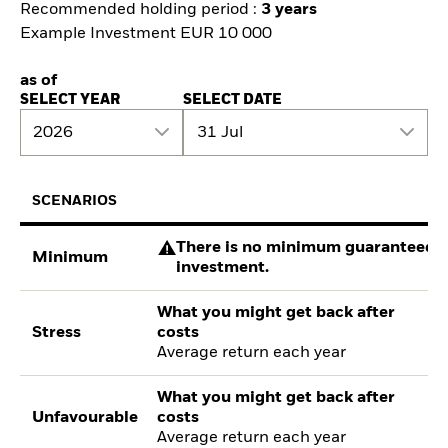
Recommended holding period :
3 years
Example Investment EUR 10 000
as of
SELECT YEAR
SELECT DATE
2026
31 Jul
SCENARIOS
There is no minimum guaranteed re
Minimum
investment.
What you might get back after
Stress
costs
Average return each year
What you might get back after
Unfavourable
costs
Average return each year