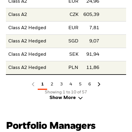
Class A2
EUR
24,96
Class A2
CZK
605,39
Class A2 Hedged
EUR
7,81
Class A2 Hedged
SGD
9,07
Class A2 Hedged
SEK
91,94
Class A2 Hedged
PLN
11,86
1
2
3
4
5
6
Showing 1 to 10 of 57
Show More
Portfolio Managers