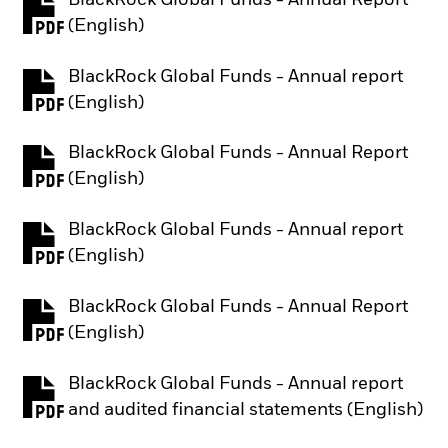
PDF, opens in a new tab
(English)
BlackRock Global Funds - Annual report
PDF, opens in a new tab
(English)
BlackRock Global Funds - Annual Report
PDF, opens in a new tab
(English)
BlackRock Global Funds - Annual report
PDF, opens in a new tab
(English)
BlackRock Global Funds - Annual Report
PDF, opens in a new tab
(English)
BlackRock Global Funds - Annual report
PDF, opens in a new tab
and audited financial statements (English)