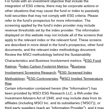
For funds with an investment objective that include the
integration of ESG criteria, there may be corporate actions or
other situations that may cause the fund or index to passively
hold securities that may not comply with ESG criteria. Please
refer to the fund’s prospectus for more information. The
screening applied by the fund's index provider may include
revenue thresholds set by the index provider. The information
displayed on this website may not include all of the screens that
apply to the relevant index or the relevant fund. These screens
are described in more detail in the fund’s prospectus, other fund
documents, and the relevant index methodology document.
Review the MSCI methodology behind the Sustainability
1
Characteristics and Business Involvement metrics:
ESG Fund
2
3
Ratings
;
Index Carbon Footprint Metrics
;
Business
4
Involvement Screening Research
;
ESG Screened Index
5
6
Methodology
;
ESG Controversies
;
MSCI Implied Temperature
Rise
Certain information contained herein (the “Information”) has
been provided by MSCI ESG Research LLC, a RIA under the
Investment Advisers Act of 1940, and may include data from its
affiliates (including MSCI Inc. and its subsidiaries (“MSCI”)), or
third party suppliers (each an “Information Provider”), and it may