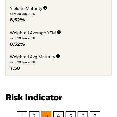
Yield to Maturity
as of 30.Jun.2026
8,52%
Weighted Average YTM
as of 30.Jun.2026
8,52%
Weighted Avg Maturity
as of 30.Jun.2026
7,50
Risk Indicator
1
2
3
4
5
6
7