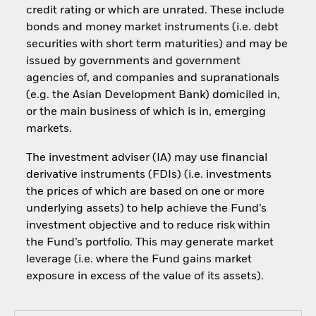
credit rating or which are unrated. These include
bonds and money market instruments (i.e. debt
securities with short term maturities) and may be
issued by governments and government
agencies of, and companies and supranationals
(e.g. the Asian Development Bank) domiciled in,
or the main business of which is in, emerging
markets.
The investment adviser (IA) may use financial
derivative instruments (FDIs) (i.e. investments
the prices of which are based on one or more
underlying assets) to help achieve the Fund’s
investment objective and to reduce risk within
the Fund’s portfolio. This may generate market
leverage (i.e. where the Fund gains market
exposure in excess of the value of its assets).