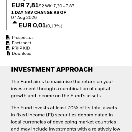
How to start investing
EUR 7,81
52 WK: 7,30 - 7,87
with ETFs
1 Day NAV Change as of 07.Aug.2026
1 DAY NAV CHANGE AS OF
Invest in defence with
07.Aug.2026
ETFs
EUR 0,01
(0,13%)
Prospectus
Factsheet
PRIIP KID
Download
INVESTMENT APPROACH
The Fund aims to maximise the return on your
investment through a combination of capital
growth and income on the Fund’s assets.
The Fund invests at least 70% of its total assets
in fixed income (FI) securities denominated in
local currencies of developing market countries
and may include investments with a relatively low