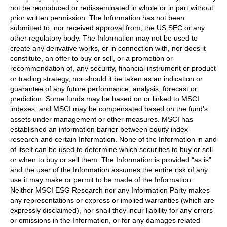
not be reproduced or redisseminated in whole or in part without
prior written permission. The Information has not been
submitted to, nor received approval from, the US SEC or any
other regulatory body. The Information may not be used to
create any derivative works, or in connection with, nor does it
constitute, an offer to buy or sell, or a promotion or
recommendation of, any security, financial instrument or product
or trading strategy, nor should it be taken as an indication or
guarantee of any future performance, analysis, forecast or
prediction. Some funds may be based on or linked to MSCI
indexes, and MSCI may be compensated based on the fund’s
assets under management or other measures. MSCI has
established an information barrier between equity index
research and certain Information. None of the Information in and
of itself can be used to determine which securities to buy or sell
or when to buy or sell them. The Information is provided “as is”
and the user of the Information assumes the entire risk of any
use it may make or permit to be made of the Information.
Neither MSCI ESG Research nor any Information Party makes
any representations or express or implied warranties (which are
expressly disclaimed), nor shall they incur liability for any errors
or omissions in the Information, or for any damages related