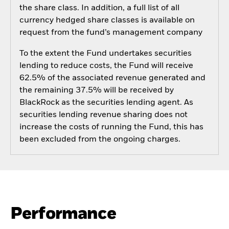
the share class. In addition, a full list of all
currency hedged share classes is available on
request from the fund’s management company
To the extent the Fund undertakes securities
lending to reduce costs, the Fund will receive
62.5% of the associated revenue generated and
the remaining 37.5% will be received by
BlackRock as the securities lending agent. As
securities lending revenue sharing does not
increase the costs of running the Fund, this has
been excluded from the ongoing charges.
Performance