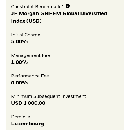
Constraint Benchmark 1
JP Morgan GBI-EM Global Diversified
Index (USD)
Initial Charge
5,00%
Management Fee
1,00%
Performance Fee
0,00%
Minimum Subsequent Investment
USD
1 000,00
Domicile
Luxembourg