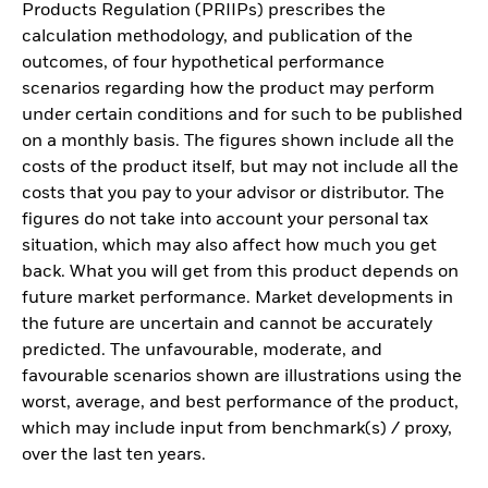
Products Regulation (PRIIPs) prescribes the
calculation methodology, and publication of the
outcomes, of four hypothetical performance
scenarios regarding how the product may perform
under certain conditions and for such to be published
on a monthly basis. The figures shown include all the
costs of the product itself, but may not include all the
costs that you pay to your advisor or distributor. The
figures do not take into account your personal tax
situation, which may also affect how much you get
back. What you will get from this product depends on
future market performance. Market developments in
the future are uncertain and cannot be accurately
predicted. The unfavourable, moderate, and
favourable scenarios shown are illustrations using the
worst, average, and best performance of the product,
which may include input from benchmark(s) / proxy,
over the last ten years.