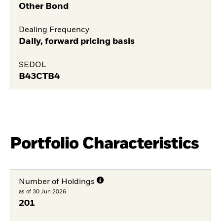
Other Bond
Dealing Frequency
Daily, forward pricing basis
SEDOL
B43CTB4
Portfolio Characteristics
Number of Holdings
as of 30.Jun.2026
201