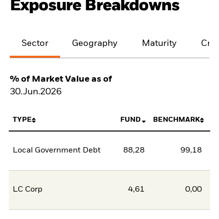
Exposure Breakdowns
Sector
Geography
Maturity
Cred
% of Market Value as of
30.Jun.2026
TYPE
FUND
BENCHMARK
Local Government Debt
88,28
99,18
-1
LC Corp
4,61
0,00