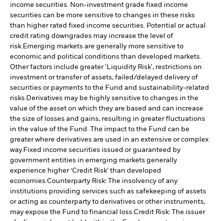
income securities. Non-investment grade fixed income
securities can be more sensitive to changes in these risks
than higher rated fixed income securities. Potential or actual
credit rating downgrades may increase the level of
risk.
Emerging markets are generally more sensitive to
economic and political conditions than developed markets.
Other factors include greater 'Liquidity Risk', restrictions on
investment or transfer of assets, failed/delayed delivery of
securities or payments to the Fund and sustainability-related
risks.
Derivatives may be highly sensitive to changes in the
value of the asset on which they are based and can increase
the size of losses and gains, resulting in greater fluctuations
in the value of the Fund. The impact to the Fund can be
greater where derivatives are used in an extensive or complex
way.
Fixed income securities issued or guaranteed by
government entities in emerging markets generally
experience higher ‘Credit Risk’ than developed
economies.
Counterparty Risk: The insolvency of any
institutions providing services such as safekeeping of assets
or acting as counterparty to derivatives or other instruments,
may expose the Fund to financial loss.
Credit Risk: The issuer