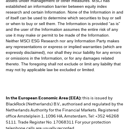
assets under management or other measures. MSCI has
established an information barrier between equity index
research and certain Information. None of the Information in and
of itself can be used to determine which securities to buy or sell
or when to buy or sell them. The Information is provided “as is”
and the user of the Information assumes the entire risk of any
use it may make or permit to be made of the Information.
Neither MSCI ESG Research nor any Information Party makes
any representations or express or implied warranties (which are
expressly disclaimed), nor shall they incur liability for any errors
or omissions in the Information, or for any damages related
thereto. The foregoing shall not exclude or limit any liability that
may not by applicable law be excluded or limited.
In the European Economic Area (EEA):
this is issued by
BlackRock (Netherlands) B.V., authorised and regulated by the
Netherlands Authority for the Financial Markets. Registered
office Amstelplein 1, 1096 HA, Amsterdam, Tel: +352 46268
5111. Trade Register No. 17068311 For your protection
telephone calls are usually recorded.