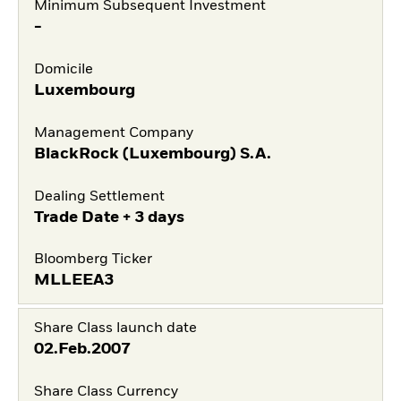
Minimum Subsequent Investment
-
Domicile
Luxembourg
Management Company
BlackRock (Luxembourg) S.A.
Dealing Settlement
Trade Date + 3 days
Bloomberg Ticker
MLLEEA3
Share Class launch date
02.Feb.2007
Share Class Currency