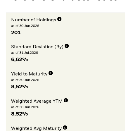
Number of Holdings
as of 30.Jun.2026
201
Standard Deviation (3y)
as of 31.Jul.2026
6,62%
Yield to Maturity
as of 30.Jun.2026
8,52%
Weighted Average YTM
as of 30.Jun.2026
8,52%
Weighted Avg Maturity