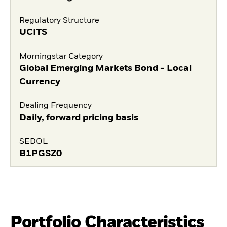
Regulatory Structure
UCITS
Morningstar Category
Global Emerging Markets Bond - Local
Currency
Dealing Frequency
Daily, forward pricing basis
SEDOL
B1PGSZ0
Portfolio Characteristics