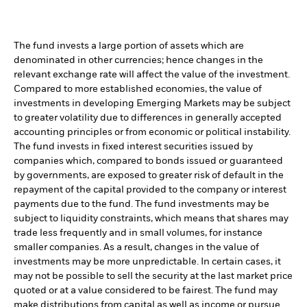
The fund invests a large portion of assets which are
denominated in other currencies; hence changes in the
relevant exchange rate will affect the value of the investment.
Compared to more established economies, the value of
investments in developing Emerging Markets may be subject
to greater volatility due to differences in generally accepted
accounting principles or from economic or political instability.
The fund invests in fixed interest securities issued by
companies which, compared to bonds issued or guaranteed
by governments, are exposed to greater risk of default in the
repayment of the capital provided to the company or interest
payments due to the fund. The fund investments may be
subject to liquidity constraints, which means that shares may
trade less frequently and in small volumes, for instance
smaller companies. As a result, changes in the value of
investments may be more unpredictable. In certain cases, it
may not be possible to sell the security at the last market price
quoted or at a value considered to be fairest. The fund may
make distributions from capital as well as income or pursue