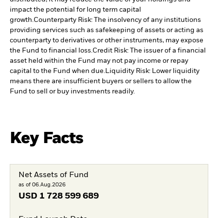
impact the potential for long term capital
growth.
Counterparty Risk: The insolvency of any institutions
providing services such as safekeeping of assets or acting as
counterparty to derivatives or other instruments, may expose
the Fund to financial loss.
Credit Risk: The issuer of a financial
asset held within the Fund may not pay income or repay
capital to the Fund when due.
Liquidity Risk: Lower liquidity
means there are insufficient buyers or sellers to allow the
Fund to sell or buy investments readily.
Key Facts
Net Assets of Fund
as of 06.Aug.2026
USD
1 728 599 689