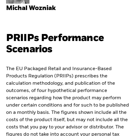
Michal Wozniak
PRIIPs Performance
Scenarios
The EU Packaged Retail and Insurance-Based
Products Regulation (PRIIPs) prescribes the
calculation methodology, and publication of the
outcomes, of four hypothetical performance
scenarios regarding how the product may perform
under certain conditions and for such to be published
on a monthly basis. The figures shown include all the
costs of the product itself, but may not include all the
costs that you pay to your advisor or distributor. The
figures do not take into account your personal tax