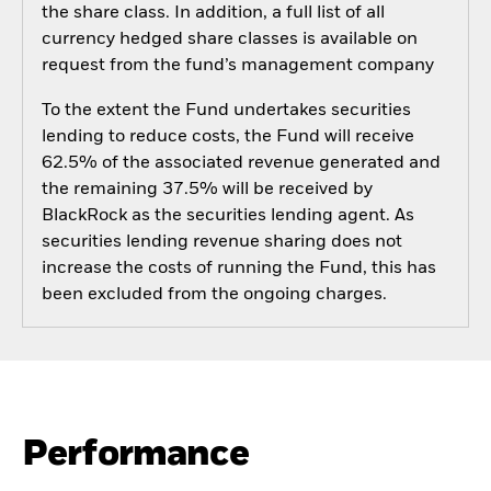
the share class. In addition, a full list of all
currency hedged share classes is available on
request from the fund’s management company
To the extent the Fund undertakes securities
lending to reduce costs, the Fund will receive
62.5% of the associated revenue generated and
the remaining 37.5% will be received by
BlackRock as the securities lending agent. As
securities lending revenue sharing does not
increase the costs of running the Fund, this has
been excluded from the ongoing charges.
Performance