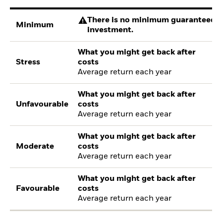
There is no minimum guaranteed re
Minimum
investment.
What you might get back after
Stress
costs
Average return each year
What you might get back after
Unfavourable
costs
Average return each year
What you might get back after
Moderate
costs
Average return each year
What you might get back after
Favourable
costs
Average return each year