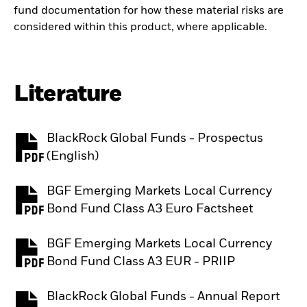
fund documentation for how these material risks are
considered within this product, where applicable.
Literature
BlackRock Global Funds - Prospectus
PDF, opens in a new tab
(English)
BGF Emerging Markets Local Currency
PDF, opens in a new tab
Bond Fund Class A3 Euro Factsheet
BGF Emerging Markets Local Currency
PDF, opens in a new tab
Bond Fund Class A3 EUR - PRIIP
BlackRock Global Funds - Annual Report