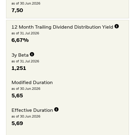
as of 30.Jun.2026
7,50
12 Month Trailing Dividend Distribution Yield
as of 31.Jul.2026
6,67%
3y Beta
as of 31.Jul.2026
1,251
Modified Duration
as of 30.Jun.2026
5,65
Effective Duration
as of 30.Jun.2026
5,69