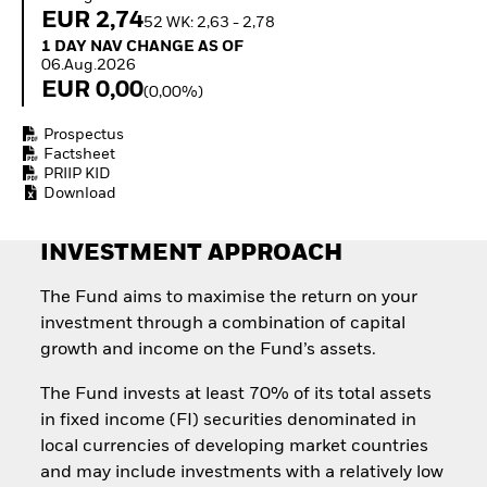
How to start investing
EUR 2,74
52 WK: 2,63 - 2,78
with ETFs
1 Day NAV Change as of 06.Aug.2026
1 DAY NAV CHANGE AS OF
Invest in defence with
06.Aug.2026
ETFs
EUR 0,00
(0,00%)
Prospectus
Factsheet
PRIIP KID
Download
INVESTMENT APPROACH
The Fund aims to maximise the return on your
investment through a combination of capital
growth and income on the Fund’s assets.
The Fund invests at least 70% of its total assets
in fixed income (FI) securities denominated in
local currencies of developing market countries
and may include investments with a relatively low