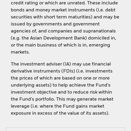
credit rating or which are unrated. These include
bonds and money market instruments (i.e. debt
securities with short term maturities) and may be
issued by governments and government
agencies of, and companies and supranationals
(e.g. the Asian Development Bank) domiciled in,
or the main business of which is in, emerging
markets.
The investment adviser (IA) may use financial
derivative instruments (FDIs) (i.e. investments
the prices of which are based on one or more
underlying assets) to help achieve the Fund’s
investment objective and to reduce risk within
the Fund’s portfolio. This may generate market
leverage (i.e. where the Fund gains market
exposure in excess of the value of its assets).