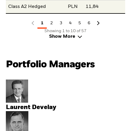
Class A2 Hedged
PLN
11,84
1
2
3
4
5
6
Showing 1 to 10 of 57
Show More
Portfolio Managers
Laurent Develay