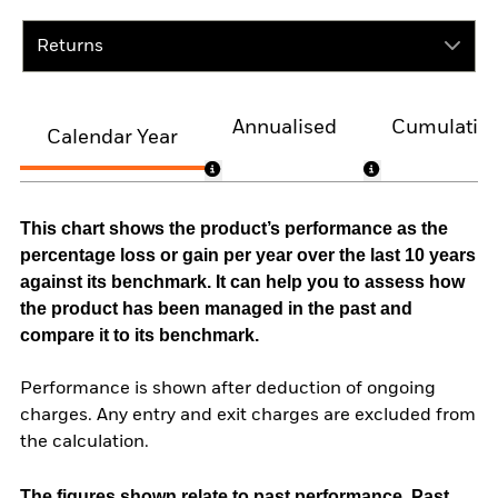
Returns
Annualised
Cumulativ
Calendar Year
This chart shows the product’s performance as the
percentage loss or gain per year over the last 10 years
against its benchmark. It can help you to assess how
the product has been managed in the past and
compare it to its benchmark.
Performance is shown after deduction of ongoing
charges. Any entry and exit charges are excluded from
the calculation.
The figures shown relate to past performance.
Past