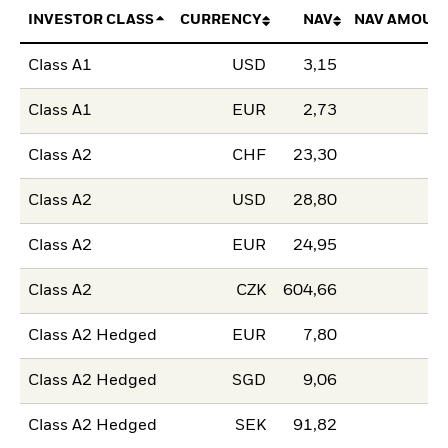
INVESTOR CLASS
CURRENCY
NAV
NAV AMOUN
Class A1
USD
3,15
Class A1
EUR
2,73
Class A2
CHF
23,30
Class A2
USD
28,80
Class A2
EUR
24,95
Class A2
CZK
604,66
Class A2 Hedged
EUR
7,80
Class A2 Hedged
SGD
9,06
Class A2 Hedged
SEK
91,82