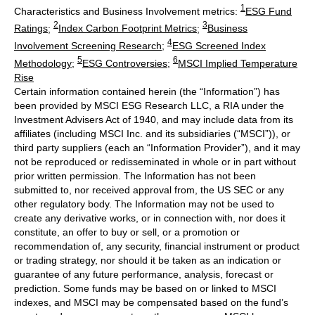
1
Characteristics and Business Involvement metrics:
ESG Fund
2
3
Ratings
;
Index Carbon Footprint Metrics
;
Business
4
Involvement Screening Research
;
ESG Screened Index
5
6
Methodology
;
ESG Controversies
;
MSCI Implied Temperature
Rise
Certain information contained herein (the “Information”) has
been provided by MSCI ESG Research LLC, a RIA under the
Investment Advisers Act of 1940, and may include data from its
affiliates (including MSCI Inc. and its subsidiaries (“MSCI”)), or
third party suppliers (each an “Information Provider”), and it may
not be reproduced or redisseminated in whole or in part without
prior written permission. The Information has not been
submitted to, nor received approval from, the US SEC or any
other regulatory body. The Information may not be used to
create any derivative works, or in connection with, nor does it
constitute, an offer to buy or sell, or a promotion or
recommendation of, any security, financial instrument or product
or trading strategy, nor should it be taken as an indication or
guarantee of any future performance, analysis, forecast or
prediction. Some funds may be based on or linked to MSCI
indexes, and MSCI may be compensated based on the fund’s