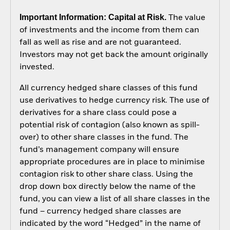
Important Information: Capital at Risk.
The value
of investments and the income from them can
fall as well as rise and are not guaranteed.
Investors may not get back the amount originally
invested.
All currency hedged share classes of this fund
use derivatives to hedge currency risk. The use of
derivatives for a share class could pose a
potential risk of contagion (also known as spill-
over) to other share classes in the fund. The
fund’s management company will ensure
appropriate procedures are in place to minimise
contagion risk to other share class. Using the
drop down box directly below the name of the
fund, you can view a list of all share classes in the
fund – currency hedged share classes are
indicated by the word “Hedged” in the name of