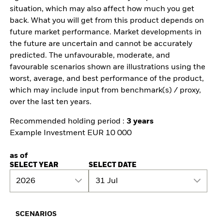
situation, which may also affect how much you get
back. What you will get from this product depends on
future market performance. Market developments in
the future are uncertain and cannot be accurately
predicted. The unfavourable, moderate, and
favourable scenarios shown are illustrations using the
worst, average, and best performance of the product,
which may include input from benchmark(s) / proxy,
over the last ten years.
Recommended holding period :
3 years
Example Investment EUR 10 000
as of
SELECT YEAR
SELECT DATE
2026
31 Jul
SCENARIOS