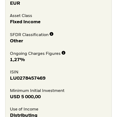
EUR
Asset Class
Fixed Income
SFDR Classification
Other
Ongoing Charges Figures
1,27%
ISIN
LU0278457469
Minimum Initial Investment
USD
5 000,00
Use of Income
Distributing