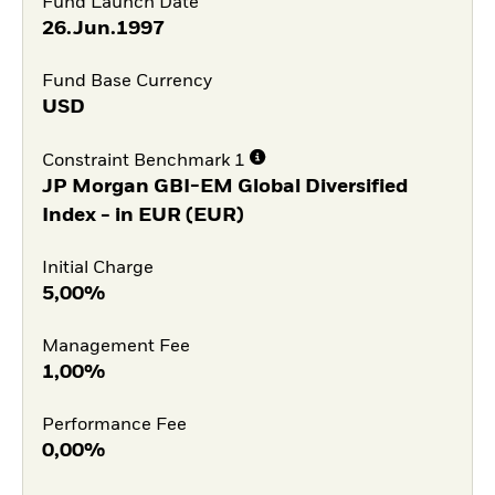
Fund Launch Date
26.Jun.1997
Fund Base Currency
USD
Constraint Benchmark 1
JP Morgan GBI-EM Global Diversified
Index - in EUR (EUR)
Initial Charge
5,00%
Management Fee
1,00%
Performance Fee
0,00%