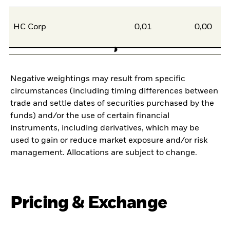
HC Corp
0,01
0,00
Negative weightings may result from specific
circumstances (including timing differences between
trade and settle dates of securities purchased by the
funds) and/or the use of certain financial
instruments, including derivatives, which may be
used to gain or reduce market exposure and/or risk
management. Allocations are subject to change.
Pricing & Exchange