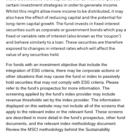
certain investment strategies in order to generate income.
Whilst this might allow more income to be distributed, it may
also have the effect of reducing capital and the potential for
long-term capital growth. The fund invests in fixed interest
securities such as corporate or government bonds which pay a
fixed or variable rate of interest (also known as the ‘coupon’)
and behave similarly to a loan. These securities are therefore
exposed to changes in interest rates which will affect the
value of any securities held.
For funds with an investment objective that include the
integration of ESG criteria, there may be corporate actions or
other situations that may cause the fund or index to passively
hold securities that may not comply with ESG criteria. Please
refer to the fund’s prospectus for more information. The
screening applied by the fund's index provider may include
revenue thresholds set by the index provider. The information
displayed on this website may not include all of the screens that
apply to the relevant index or the relevant fund. These screens
are described in more detail in the fund’s prospectus, other fund
documents, and the relevant index methodology document.
Review the MSCI methodology behind the Sustainability