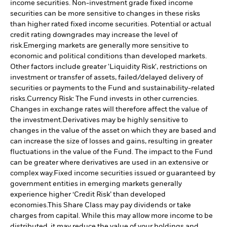
income securities. Non-investment grade fixed income
securities can be more sensitive to changes in these risks
than higher rated fixed income securities. Potential or actual
credit rating downgrades may increase the level of
risk.
Emerging markets are generally more sensitive to
economic and political conditions than developed markets.
Other factors include greater 'Liquidity Risk', restrictions on
investment or transfer of assets, failed/delayed delivery of
securities or payments to the Fund and sustainability-related
risks.
Currency Risk: The Fund invests in other currencies.
Changes in exchange rates will therefore affect the value of
the investment.
Derivatives may be highly sensitive to
changes in the value of the asset on which they are based and
can increase the size of losses and gains, resulting in greater
fluctuations in the value of the Fund. The impact to the Fund
can be greater where derivatives are used in an extensive or
complex way.
Fixed income securities issued or guaranteed by
government entities in emerging markets generally
experience higher ‘Credit Risk’ than developed
economies.
This Share Class may pay dividends or take
charges from capital. While this may allow more income to be
distributed, it may reduce the value of your holdings and