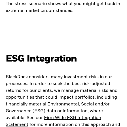
The stress scenario shows what you might get back in
extreme market circumstances.
ESG Integration
BlackRock considers many investment risks in our
processes. In order to seek the best risk-adjusted
returns for our clients, we manage material risks and
opportunities that could impact portfolios, including
financially material Environmental, Social and/or
Governance (ESG) data or information, where
available. See our
Firm Wide ESG Integration
Statement
for more information on this approach and