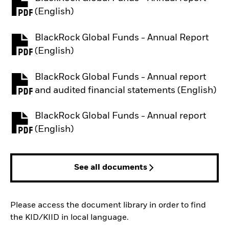
PDF, opens in a new tab
(English)
BlackRock Global Funds - Annual Report
PDF, opens in a new tab
(English)
BlackRock Global Funds - Annual report
PDF, opens in a new tab
and audited financial statements (English)
BlackRock Global Funds - Annual report
PDF, opens in a new tab
(English)
See all documents
Please access the document library in order to find
the KID/KIID in local language.