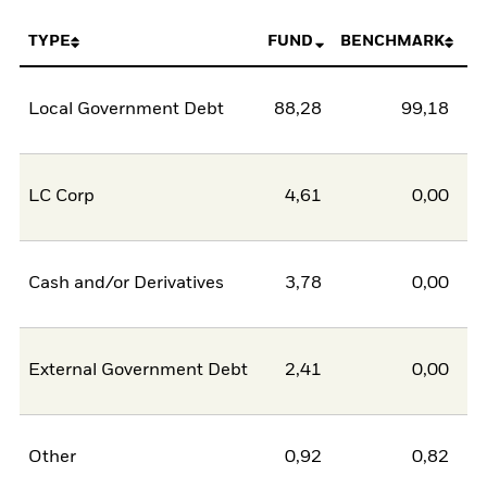
TYPE
FUND
BENCHMARK
Local Government Debt
88,28
99,18
-1
LC Corp
4,61
0,00
Cash and/or Derivatives
3,78
0,00
External Government Debt
2,41
0,00
Other
0,92
0,82