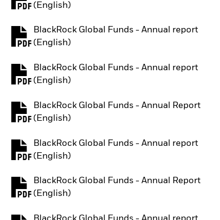
PDF, opens in a new tab
(English)
BlackRock Global Funds - Annual report
PDF, opens in a new tab
(English)
BlackRock Global Funds - Annual report
PDF, opens in a new tab
(English)
BlackRock Global Funds - Annual Report
PDF, opens in a new tab
(English)
BlackRock Global Funds - Annual report
PDF, opens in a new tab
(English)
BlackRock Global Funds - Annual Report
PDF, opens in a new tab
(English)
BlackRock Global Funds - Annual report