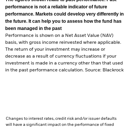
performance is not a reliable indicator of future
performance. Markets could develop very differently in
the future. It can help you to assess how the fund has
been managed in the past
Performance is shown on a Net Asset Value (NAV)
basis, with gross income reinvested where applicable.
The return of your investment may increase or
decrease as a result of currency fluctuations if your
investment is made in a currency other than that used
in the past performance calculation. Source: Blackrock
Changes to interest rates, credit risk and/or issuer defaults
will have a significant impact on the performance of fixed