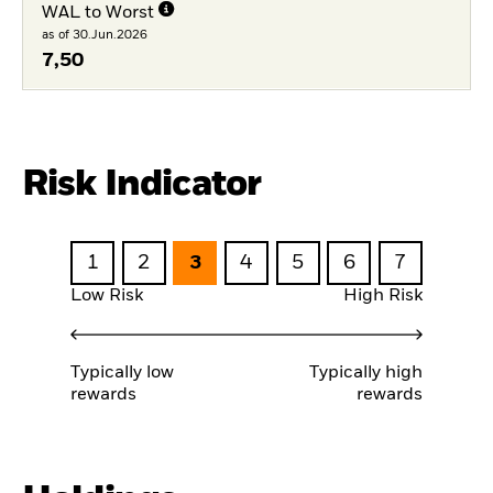
WAL to Worst
as of 30.Jun.2026
7,50
Risk Indicator
1
2
3
4
5
6
7
Low Risk
High Risk
Typically low
Typically high
rewards
rewards