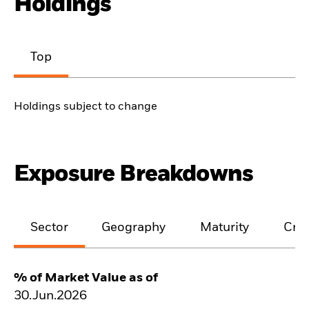
Holdings
Top
Holdings subject to change
Exposure Breakdowns
Sector
Geography
Maturity
Cred
% of Market Value as of
30.Jun.2026