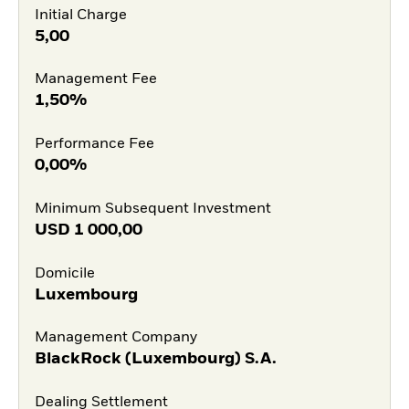
Initial Charge
5,00
Management Fee
1,50%
Performance Fee
0,00%
Minimum Subsequent Investment
USD
1 000,00
Domicile
Luxembourg
Management Company
BlackRock (Luxembourg) S.A.
Dealing Settlement