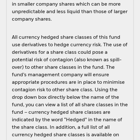
in smaller company shares which can be more
unpredictable and less liquid than those of larger
company shares.
All currency hedged share classes of this fund
use derivatives to hedge currency risk. The use of
derivatives for a share class could pose a
potential risk of contagion (also known as spill-
over) to other share classes in the fund. The
fund’s management company will ensure
appropriate procedures are in place to minimise
contagion risk to other share class. Using the
drop down box directly below the name of the
fund, you can view a list of all share classes in the
fund – currency hedged share classes are
indicated by the word “Hedged” in the name of
the share class. In addition, a full list of all
currency hedged share classes is available on