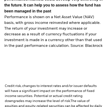
the future. It can help you to assess how the fund has
been managed in the past
Performance is shown on a Net Asset Value (NAV)
basis, with gross income reinvested where applicable.
The return of your investment may increase or
decrease as a result of currency fluctuations if your
investment is made in a currency other than that used
in the past performance calculation. Source: Blackrock
Credit risk, changes to interest rates and/or issuer defaults
will have a significant impact on the performance of fixed
income securities. Potential or actual credit rating
downgrades may increase the level of risk.
The value of
equities and equity-related securities can be affected by daily