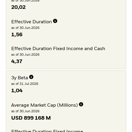
as of 30.Jun.2026
20,02
Effective Duration
as of 30.Jun.2026
1,56
Effective Duration Fixed Income and Cash
as of 30.Jun.2026
4,37
3y Beta
as of 31.Jul.2026
1,04
Average Market Cap (Millions)
as of 30.Jun.2026
USD
899 168 M