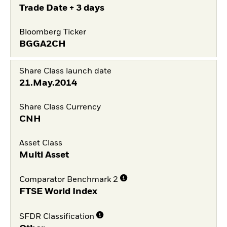
Trade Date + 3 days
Bloomberg Ticker
BGGA2CH
Share Class launch date
21.May.2014
Share Class Currency
CNH
Asset Class
Multi Asset
Comparator Benchmark 2
FTSE World Index
SFDR Classification