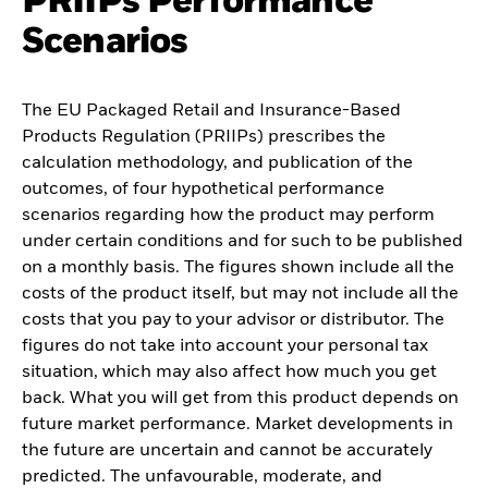
PRIIPs Performance
Scenarios
The EU Packaged Retail and Insurance-Based
Products Regulation (PRIIPs) prescribes the
calculation methodology, and publication of the
outcomes, of four hypothetical performance
scenarios regarding how the product may perform
under certain conditions and for such to be published
on a monthly basis. The figures shown include all the
costs of the product itself, but may not include all the
costs that you pay to your advisor or distributor. The
figures do not take into account your personal tax
situation, which may also affect how much you get
back. What you will get from this product depends on
future market performance. Market developments in
the future are uncertain and cannot be accurately
predicted. The unfavourable, moderate, and