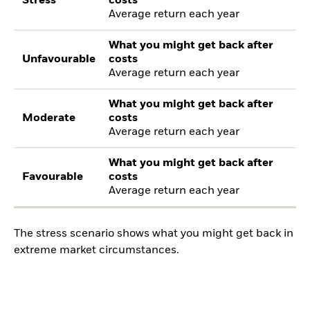
Stress
costs
Average return each year
What you might get back after
Unfavourable
costs
Average return each year
What you might get back after
Moderate
costs
Average return each year
What you might get back after
Favourable
costs
Average return each year
The stress scenario shows what you might get back in
extreme market circumstances.