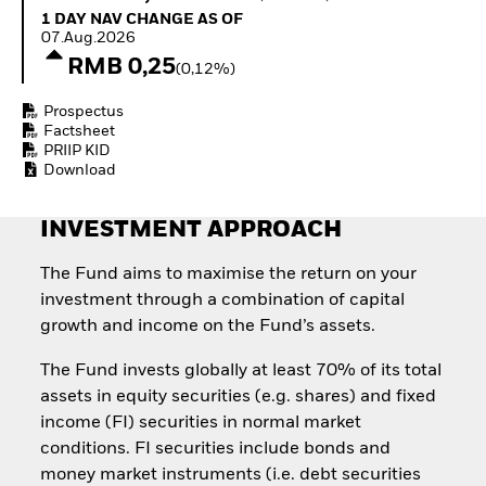
Quarterly Fixed Income
Equity
1 Day NAV Change as of 07.Aug.2026
1 DAY NAV CHANGE AS OF
Outlook
Invest in the space
07.Aug.2026
Private Market Outlook
economy
RMB 0,25
(0,12%)
Hedge Fund Outlook
Access defence
Global Investment
exposure
Prospectus
Grade Credit Outlook
Thematic ETFs for
Factsheet
EDUCATION
Long-Term Investing
PRIIP KID
Download
Education Center
Mutual Funds
Explained
INVESTMENT APPROACH
RESOURCES
Document Library
The Fund aims to maximise the return on your
investment through a combination of capital
growth and income on the Fund’s assets.
The Fund invests globally at least 70% of its total
assets in equity securities (e.g. shares) and fixed
income (FI) securities in normal market
conditions. FI securities include bonds and
money market instruments (i.e. debt securities