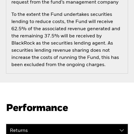
request from the fund’s management company
To the extent the Fund undertakes securities
lending to reduce costs, the Fund will receive
62.5% of the associated revenue generated and
the remaining 37.5% will be received by
BlackRock as the securities lending agent. As
securities lending revenue sharing does not
increase the costs of running the Fund, this has
been excluded from the ongoing charges.
Performance
Returns