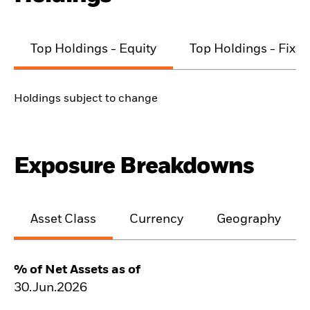
Top Holdings - Equity
Top Holdings - Fixe
Holdings subject to change
Exposure Breakdowns
Asset Class
Currency
Geography
% of Net Assets as of
30.Jun.2026