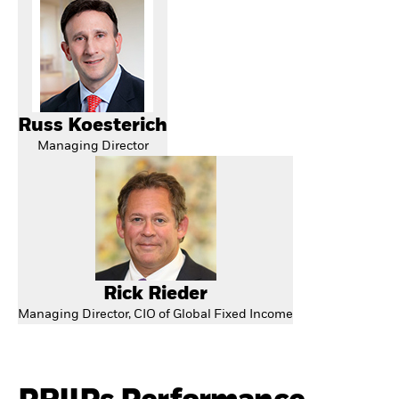
Russ Koesterich
Managing Director
Rick Rieder
Managing Director, CIO of Global Fixed Income