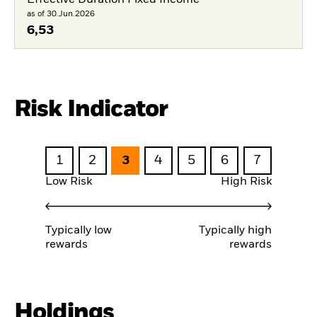
Effective Duration Fixed Income
as of 30.Jun.2026
6,53
Risk Indicator
1
2
3
4
5
6
7
Low Risk
High Risk
Typically low
Typically high
rewards
rewards
Holdings