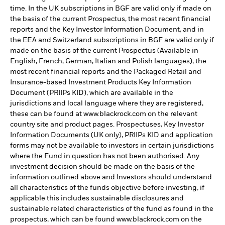
time. In the UK subscriptions in BGF are valid only if made on
the basis of the current Prospectus, the most recent financial
reports and the Key Investor Information Document, and in
the EEA and Switzerland subscriptions in BGF are valid only if
made on the basis of the current Prospectus (Available in
English, French, German, Italian and Polish languages), the
most recent financial reports and the Packaged Retail and
Insurance-based Investment Products Key Information
Document (PRIIPs KID), which are available in the
jurisdictions and local language where they are registered,
these can be found at www.blackrock.com on the relevant
country site and product pages. Prospectuses, Key Investor
Information Documents (UK only), PRIIPs KID and application
forms may not be available to investors in certain jurisdictions
where the Fund in question has not been authorised. Any
investment decision should be made on the basis of the
information outlined above and Investors should understand
all characteristics of the funds objective before investing, if
applicable this includes sustainable disclosures and
sustainable related characteristics of the fund as found in the
prospectus, which can be found www.blackrock.com on the