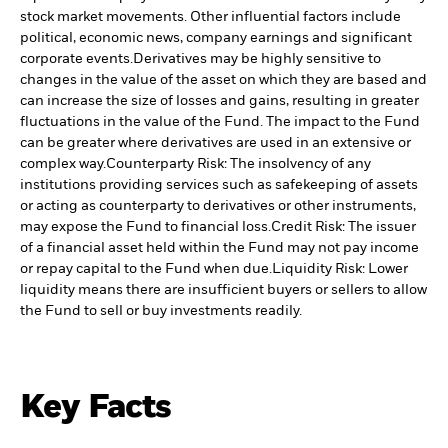
stock market movements. Other influential factors include
political, economic news, company earnings and significant
corporate events.
Derivatives may be highly sensitive to
changes in the value of the asset on which they are based and
can increase the size of losses and gains, resulting in greater
fluctuations in the value of the Fund. The impact to the Fund
can be greater where derivatives are used in an extensive or
complex way.
Counterparty Risk: The insolvency of any
institutions providing services such as safekeeping of assets
or acting as counterparty to derivatives or other instruments,
may expose the Fund to financial loss.
Credit Risk: The issuer
of a financial asset held within the Fund may not pay income
or repay capital to the Fund when due.
Liquidity Risk: Lower
liquidity means there are insufficient buyers or sellers to allow
the Fund to sell or buy investments readily.
Key Facts