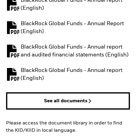
BlackRock Global Funds - Annual report
PDF, opens in a new tab
(English)
BlackRock Global Funds - Annual Report
PDF, opens in a new tab
(English)
BlackRock Global Funds - Annual report
PDF, opens in a new tab
and audited financial statements (English)
BlackRock Global Funds - Annual report
PDF, opens in a new tab
(English)
See all documents
Please access the document library in order to find
the KID/KIID in local language.