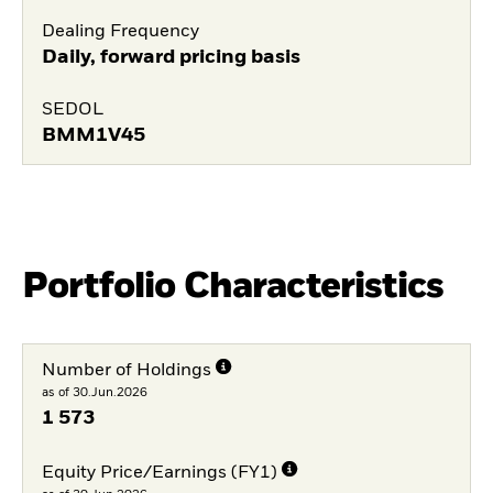
Dealing Frequency
Daily, forward pricing basis
SEDOL
BMM1V45
Portfolio Characteristics
Number of Holdings
as of 30.Jun.2026
1 573
Equity Price/Earnings (FY1)