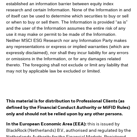
established an information barrier between equity index
research and certain Information. None of the Information in and
of itself can be used to determine which securities to buy or sell
or when to buy or sell them. The Information is provided “as is”
and the user of the Information assumes the entire risk of any
use it may make or permit to be made of the Information.
Neither MSCI ESG Research nor any Information Party makes
any representations or express or implied warranties (which are
expressly disclaimed), nor shall they incur liability for any errors
or omissions in the Information, or for any damages related
thereto. The foregoing shall not exclude or limit any liability that
may not by applicable law be excluded or limited.
This material is for distribution to Professional Clients (as
defined by the Financial Conduct Authority or MiFID Rules)
only and should not be relied upon by any other persons.
In the European Economic Area (EEA):
this is issued by
BlackRock (Netherlands) B.V., authorised and regulated by the