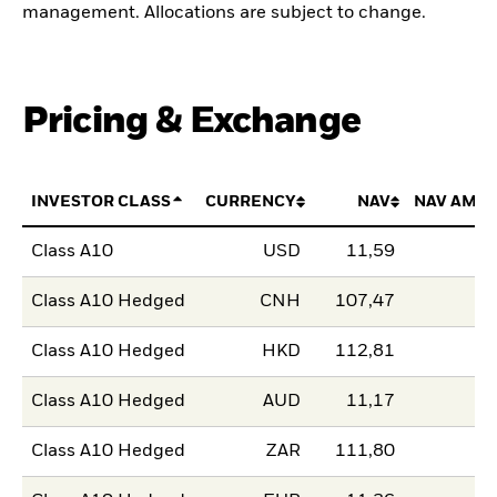
management. Allocations are subject to change.
Pricing & Exchange
INVESTOR CLASS
CURRENCY
NAV
NAV AMO
Class A10
USD
11,59
Class A10 Hedged
CNH
107,47
Class A10 Hedged
HKD
112,81
Class A10 Hedged
AUD
11,17
Class A10 Hedged
ZAR
111,80