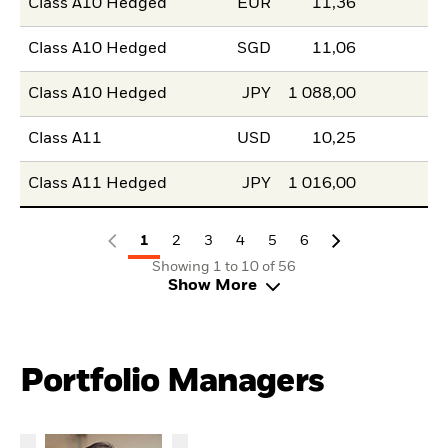
Class A10 Hedged
EUR
11,36
Class A10 Hedged
SGD
11,06
Class A10 Hedged
JPY
1 088,00
Class A11
USD
10,25
Class A11 Hedged
JPY
1 016,00
1
2
3
4
5
6
Showing 1 to 10 of 56
Show More
Portfolio Managers