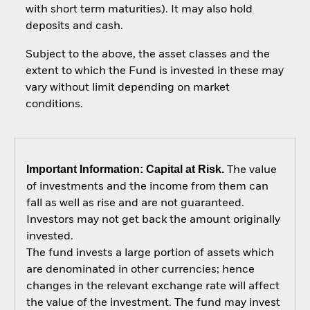
with short term maturities). It may also hold
deposits and cash.
Subject to the above, the asset classes and the
extent to which the Fund is invested in these may
vary without limit depending on market
conditions.
Important Information: Capital at Risk.
The value
of investments and the income from them can
fall as well as rise and are not guaranteed.
Investors may not get back the amount originally
invested.
The fund invests a large portion of assets which
are denominated in other currencies; hence
changes in the relevant exchange rate will affect
the value of the investment. The fund may invest