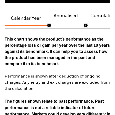
Annualised
Cumulativ
Calendar Year
This chart shows the product’s performance as the
percentage loss or gain per year over the last 10 years
against its benchmark. It can help you to assess how
the product has been managed in the past and
compare it to its benchmark.
Performance is shown after deduction of ongoing
charges. Any entry and exit charges are excluded from
the calculation.
The figures shown relate to past performance.
Past
performance is not a reliable indicator of future
performance. Markets could develop very differently in