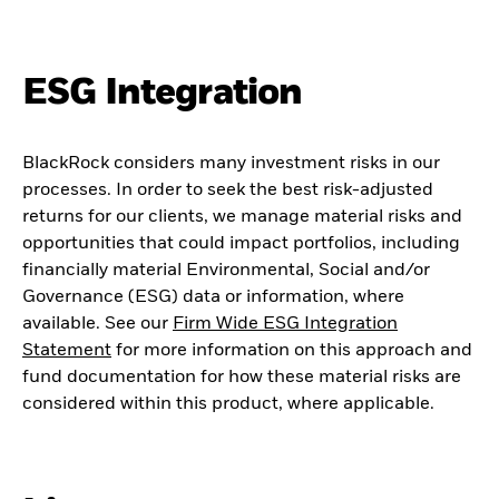
ESG Integration
BlackRock considers many investment risks in our
processes. In order to seek the best risk-adjusted
returns for our clients, we manage material risks and
opportunities that could impact portfolios, including
financially material Environmental, Social and/or
Governance (ESG) data or information, where
available. See our
Firm Wide ESG Integration
Statement
for more information on this approach and
fund documentation for how these material risks are
considered within this product, where applicable.