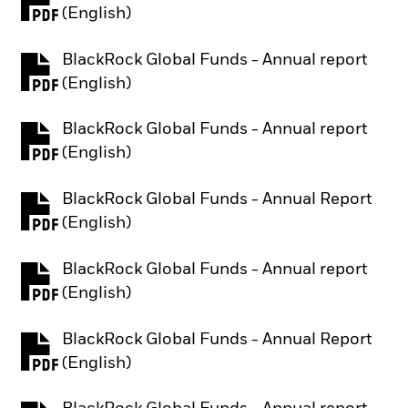
PDF, opens in a new tab
(English)
BlackRock Global Funds - Annual report
PDF, opens in a new tab
(English)
BlackRock Global Funds - Annual report
PDF, opens in a new tab
(English)
BlackRock Global Funds - Annual Report
PDF, opens in a new tab
(English)
BlackRock Global Funds - Annual report
PDF, opens in a new tab
(English)
BlackRock Global Funds - Annual Report
PDF, opens in a new tab
(English)