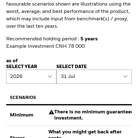
favourable scenarios shown are illustrations using the
worst, average, and best performance of the product,
which may include input from benchmark(s) / proxy,
over the last ten years.
Recommended holding period :
5 years
Example Investment CNH 78 000
as of
SELECT YEAR
SELECT DATE
2026
31 Jul
SCENARIOS
There is no minimum guaranteed re
Minimum
investment.
What you might get back after