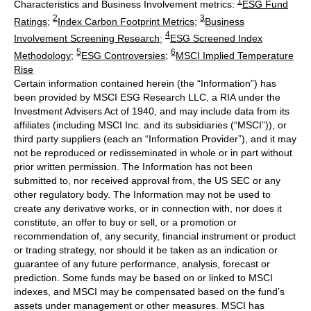
1
Characteristics and Business Involvement metrics:
ESG Fund
2
3
Ratings
;
Index Carbon Footprint Metrics
;
Business
4
Involvement Screening Research
;
ESG Screened Index
5
6
Methodology
;
ESG Controversies
;
MSCI Implied Temperature
Rise
Certain information contained herein (the “Information”) has
been provided by MSCI ESG Research LLC, a RIA under the
Investment Advisers Act of 1940, and may include data from its
affiliates (including MSCI Inc. and its subsidiaries (“MSCI”)), or
third party suppliers (each an “Information Provider”), and it may
not be reproduced or redisseminated in whole or in part without
prior written permission. The Information has not been
submitted to, nor received approval from, the US SEC or any
other regulatory body. The Information may not be used to
create any derivative works, or in connection with, nor does it
constitute, an offer to buy or sell, or a promotion or
recommendation of, any security, financial instrument or product
or trading strategy, nor should it be taken as an indication or
guarantee of any future performance, analysis, forecast or
prediction. Some funds may be based on or linked to MSCI
indexes, and MSCI may be compensated based on the fund’s
assets under management or other measures. MSCI has