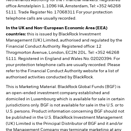
Netherlands Authority for the Financial Markets. Registered
office Amstelplein 1, 1096 HA, Amsterdam, Tel: +352 46268
5111. Trade Register No. 17068311 For your protection
telephone calls are usually recorded.
In the UK and Non-European Economic Area (EEA)
countries:
this is issued by BlackRock Investment
Management (UK) Limited, authorised and regulated by the
Financial Conduct Authority. Registered office: 12
Throgmorton Avenue, London, EC2N 2DL. Tel: +352 46268
5111. Registered in England and Wales No. 02020394. For
your protection telephone calls are usually recorded. Please
refer to the Financial Conduct Authority website for a list of
authorised activities conducted by BlackRock.
This is Marketing Material. BlackRock Global Funds (BGF) is
an open-ended investment company established and
domiciled in Luxembourg which is available for sale in certain
jurisdictions only. BGF is not available for sale in the U.S. or to
U.S. persons. Product information concerning BGF should not
be published in the U.S. BlackRock Investment Management
(UK) Limited is the Principal Distributor of BGF and it and/or
the Management Company may terminate marketing at any