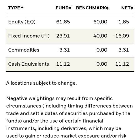
TYPE
FUND
BENCHMARK
NET
Equity (EQ)
61,65
60,00
1,65
Fixed Income (FI)
23,91
40,00
-16,09
Commodities
3,31
0,00
3,31
Cash Equivalents
11,12
0,00
11,12
Allocations subject to change.
Negative weightings may result from specific
circumstances (including timing differences between
trade and settle dates of securities purchased by the
funds) and/or the use of certain financial
instruments, including derivatives, which may be
used to gain or reduce market exposure and/or risk