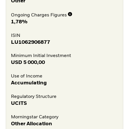
Other
Ongoing Charges Figures
1,78%
ISIN
LU1062906877
Minimum Initial Investment
USD
5 000,00
Use of Income
Accumulating
Regulatory Structure
UCITS
Morningstar Category
Other Allocation