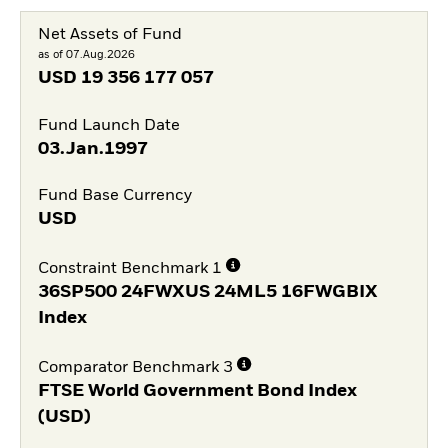
Net Assets of Fund
as of 07.Aug.2026
USD
19 356 177 057
Fund Launch Date
03.Jan.1997
Fund Base Currency
USD
Constraint Benchmark 1
36SP500 24FWXUS 24ML5 16FWGBIX
Index
Comparator Benchmark 3
FTSE World Government Bond Index
(USD)