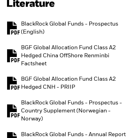
Literature
BlackRock Global Funds - Prospectus
PDF, opens in a new tab
(English)
BGF Global Allocation Fund Class A2
Hedged China OffShore Renminbi
PDF, opens in a new tab
Factsheet
BGF Global Allocation Fund Class A2
PDF, opens in a new tab
Hedged CNH - PRIIP
BlackRock Global Funds - Prospectus -
Country Supplement (Norwegian -
PDF, opens in a new tab
Norway)
BlackRock Global Funds - Annual Report