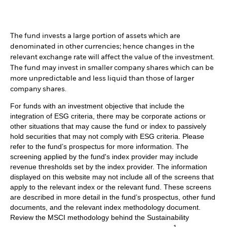
The fund invests a large portion of assets which are
denominated in other currencies; hence changes in the
relevant exchange rate will affect the value of the investment.
The fund may invest in smaller company shares which can be
more unpredictable and less liquid than those of larger
company shares.
For funds with an investment objective that include the
integration of ESG criteria, there may be corporate actions or
other situations that may cause the fund or index to passively
hold securities that may not comply with ESG criteria. Please
refer to the fund’s prospectus for more information. The
screening applied by the fund's index provider may include
revenue thresholds set by the index provider. The information
displayed on this website may not include all of the screens that
apply to the relevant index or the relevant fund. These screens
are described in more detail in the fund’s prospectus, other fund
documents, and the relevant index methodology document.
Review the MSCI methodology behind the Sustainability