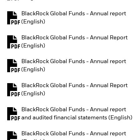
BlackRock Global Funds - Annual report
PDF, opens in a new tab
(English)
BlackRock Global Funds - Annual Report
PDF, opens in a new tab
(English)
BlackRock Global Funds - Annual report
PDF, opens in a new tab
(English)
BlackRock Global Funds - Annual Report
PDF, opens in a new tab
(English)
BlackRock Global Funds - Annual report
PDF, opens in a new tab
and audited financial statements (English)
BlackRock Global Funds - Annual report