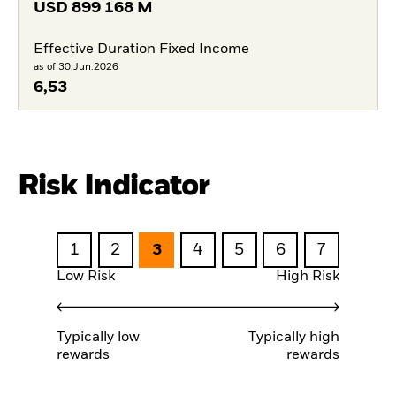
USD
899 168 M
Effective Duration Fixed Income
as of 30.Jun.2026
6,53
Risk Indicator
1
2
3
4
5
6
7
Low Risk
High Risk
Typically low
Typically high
rewards
rewards