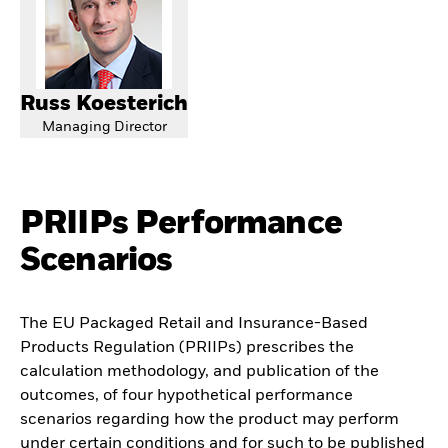
Russ Koesterich
Managing Director
PRIIPs Performance
Scenarios
The EU Packaged Retail and Insurance-Based
Products Regulation (PRIIPs) prescribes the
calculation methodology, and publication of the
outcomes, of four hypothetical performance
scenarios regarding how the product may perform
under certain conditions and for such to be published