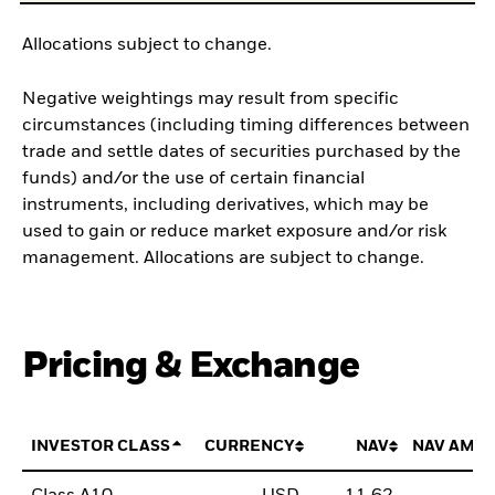
Allocations subject to change.
Negative weightings may result from specific
circumstances (including timing differences between
trade and settle dates of securities purchased by the
funds) and/or the use of certain financial
instruments, including derivatives, which may be
used to gain or reduce market exposure and/or risk
management. Allocations are subject to change.
Pricing & Exchange
INVESTOR CLASS
CURRENCY
NAV
NAV AMO