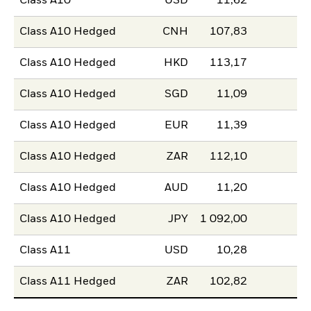
Class A10
USD
11,62
Class A10 Hedged
CNH
107,83
Class A10 Hedged
HKD
113,17
Class A10 Hedged
SGD
11,09
Class A10 Hedged
EUR
11,39
Class A10 Hedged
ZAR
112,10
Class A10 Hedged
AUD
11,20
Class A10 Hedged
JPY
1 092,00
Class A11
USD
10,28
Class A11 Hedged
ZAR
102,82