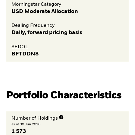
Morningstar Category
USD Moderate Allocation
Dealing Frequency
Daily, forward pricing basis
SEDOL
BFTDDN8
Portfolio Characteristics
Number of Holdings
as of 30.Jun.2026
1 573