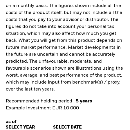
on a monthly basis. The figures shown include all the
costs of the product itself, but may not include all the
costs that you pay to your advisor or distributor. The
figures do not take into account your personal tax
situation, which may also affect how much you get
back. What you will get from this product depends on
future market performance. Market developments in
the future are uncertain and cannot be accurately
predicted. The unfavourable, moderate, and
favourable scenarios shown are illustrations using the
worst, average, and best performance of the product,
which may include input from benchmark(s) / proxy,
over the last ten years.
Recommended holding period :
5 years
Example Investment EUR 10 000
as of
SELECT YEAR
SELECT DATE