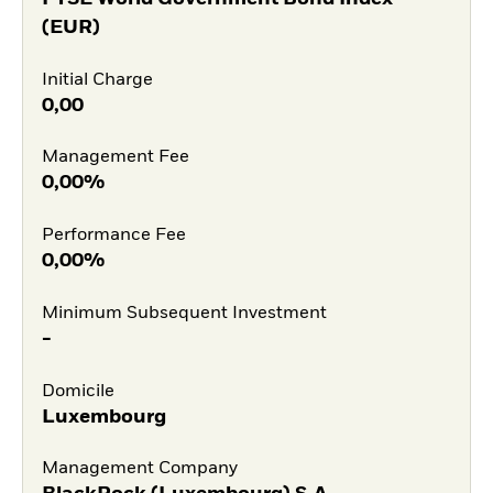
(EUR)
Initial Charge
0,00
Management Fee
0,00%
Performance Fee
0,00%
Minimum Subsequent Investment
-
Domicile
Luxembourg
Management Company