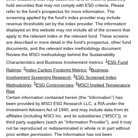
hold securities that may not comply with ESG criteria. Please
refer to the fund’s prospectus for more information. The
screening applied by the fund's index provider may include
revenue thresholds set by the index provider. The information
displayed on this website may not include all of the screens that
apply to the relevant index or the relevant fund. These screens
are described in more detail in the fund’s prospectus, other fund
documents, and the relevant index methodology document.
Review the MSCI methodology behind the Sustainability
1
Characteristics and Business Involvement metrics:
ESG Fund
2
3
Ratings
;
Index Carbon Footprint Metrics
;
Business
4
Involvement Screening Research
;
ESG Screened Index
5
6
Methodology
;
ESG Controversies
;
MSCI Implied Temperature
Rise
Certain information contained herein (the “Information”) has
been provided by MSCI ESG Research LLC, a RIA under the
Investment Advisers Act of 1940, and may include data from its
affiliates (including MSCI Inc. and its subsidiaries (“MSCI”)), or
third party suppliers (each an “Information Provider”), and it may
not be reproduced or redisseminated in whole or in part without
prior written permission. The Information has not been