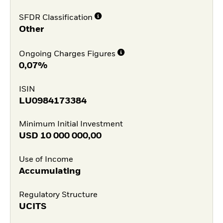
SFDR Classification
Other
Ongoing Charges Figures
0,07%
ISIN
LU0984173384
Minimum Initial Investment
USD
10 000 000,00
Use of Income
Accumulating
Regulatory Structure
UCITS