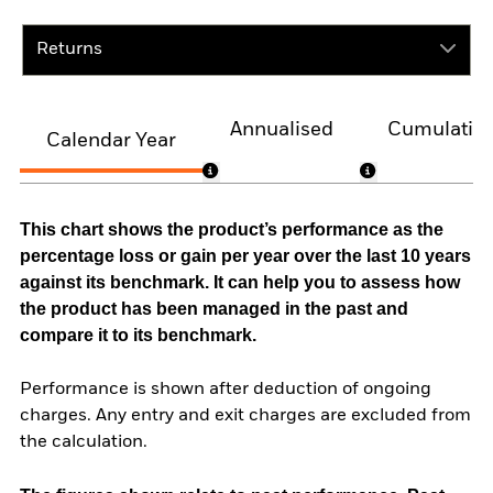
Returns
Annualised
Cumulativ
Calendar Year
This chart shows the product’s performance as the
percentage loss or gain per year over the last 10 years
against its benchmark. It can help you to assess how
the product has been managed in the past and
compare it to its benchmark.
Performance is shown after deduction of ongoing
charges. Any entry and exit charges are excluded from
the calculation.