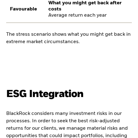
What you might get back after
Favourable
costs
Average return each year
The stress scenario shows what you might get back in
extreme market circumstances.
ESG Integration
BlackRock considers many investment risks in our
processes. In order to seek the best risk-adjusted
returns for our clients, we manage material risks and
opportunities that could impact portfolios, including