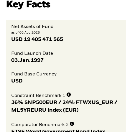
Key Facts
Net Assets of Fund
as of 05.Aug.2026
USD
19 405 471 565
Fund Launch Date
03.Jan.1997
Fund Base Currency
USD
Constraint Benchmark 1
36% SNP500EUR / 24% FTWXUS_EUR /
ML5YREURU Index (EUR)
Comparator Benchmark 3
FTSE World Government Bond Index