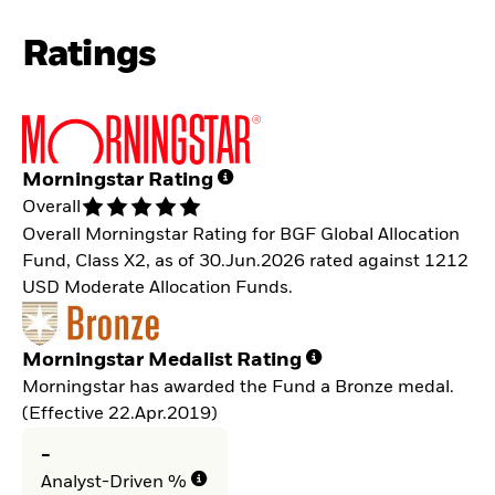
Ratings
Morningstar Rating
Overall
Overall Morningstar Rating for BGF Global Allocation
Fund, Class X2, as of 30.Jun.2026 rated against 1212
USD Moderate Allocation Funds.
Morningstar Medalist Rating
Morningstar has awarded the Fund a Bronze medal.
(Effective 22.Apr.2019)
-
Analyst-Driven %