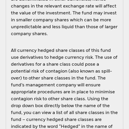
changes in the relevant exchange rate will affect
the value of the investment. The fund may invest
in smaller company shares which can be more
unpredictable and less liquid than those of larger
company shares.
All currency hedged share classes of this fund
use derivatives to hedge currency risk. The use of
derivatives for a share class could pose a
potential risk of contagion (also known as spill-
over) to other share classes in the fund. The
fund’s management company will ensure
appropriate procedures are in place to minimise
contagion risk to other share class. Using the
drop down box directly below the name of the
fund, you can view a list of all share classes in the
fund – currency hedged share classes are
indicated by the word “Hedged” in the name of