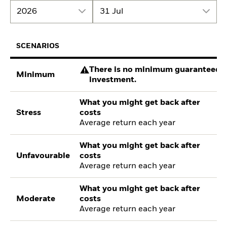
2026
31 Jul
SCENARIOS
There is no minimum guaranteed re
Minimum
investment.
What you might get back after
Stress
costs
Average return each year
What you might get back after
Unfavourable
costs
Average return each year
What you might get back after
Moderate
costs
Average return each year