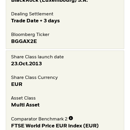
BlackRock (Luxembourg) S.A.
Dealing Settlement
Trade Date + 3 days
Bloomberg Ticker
BGGAX2E
Share Class launch date
23.Oct.2013
Share Class Currency
EUR
Asset Class
Multi Asset
Comparator Benchmark 2
FTSE World Price EUR index (EUR)