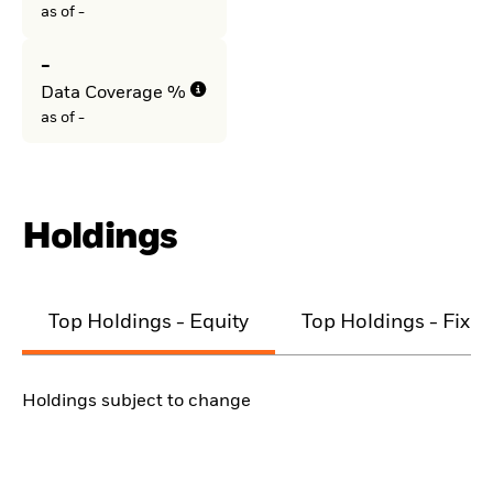
as of -
-
Data Coverage %
as of -
Holdings
Top Holdings - Equity
Top Holdings - Fixe
Holdings subject to change