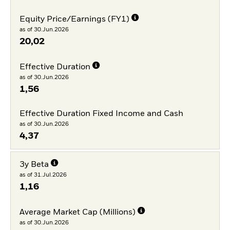
Equity Price/Earnings (FY1)
as of 30.Jun.2026
20,02
Effective Duration
as of 30.Jun.2026
1,56
Effective Duration Fixed Income and Cash
as of 30.Jun.2026
4,37
3y Beta
as of 31.Jul.2026
1,16
Average Market Cap (Millions)
as of 30.Jun.2026