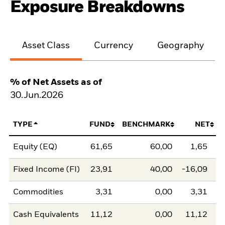
Exposure Breakdowns
Asset Class
Currency
Geography
% of Net Assets as of
30.Jun.2026
TYPE
FUND
BENCHMARK
NET
Equity (EQ)
61,65
60,00
1,65
Fixed Income (FI)
23,91
40,00
-16,09
Commodities
3,31
0,00
3,31
Cash Equivalents
11,12
0,00
11,12