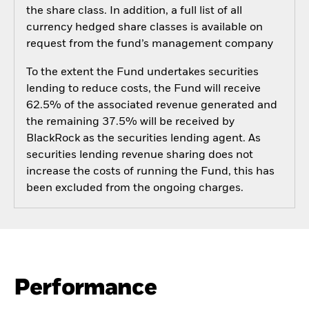
the share class. In addition, a full list of all
currency hedged share classes is available on
request from the fund’s management company
To the extent the Fund undertakes securities
lending to reduce costs, the Fund will receive
62.5% of the associated revenue generated and
the remaining 37.5% will be received by
BlackRock as the securities lending agent. As
securities lending revenue sharing does not
increase the costs of running the Fund, this has
been excluded from the ongoing charges.
Performance