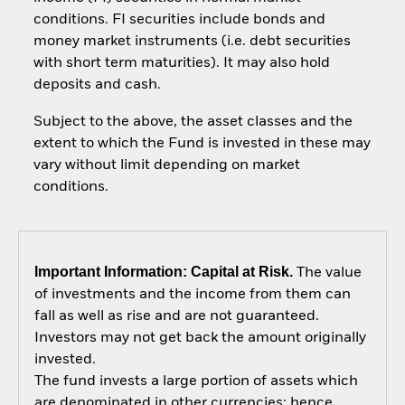
conditions. FI securities include bonds and
money market instruments (i.e. debt securities
with short term maturities). It may also hold
deposits and cash.
Subject to the above, the asset classes and the
extent to which the Fund is invested in these may
vary without limit depending on market
conditions.
Important Information: Capital at Risk.
The value
of investments and the income from them can
fall as well as rise and are not guaranteed.
Investors may not get back the amount originally
invested.
The fund invests a large portion of assets which
are denominated in other currencies; hence