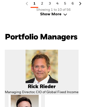
1
2
3
4
5
6
Showing 1 to 10 of 56
Show More
Portfolio Managers
Rick Rieder
Managing Director, CIO of Global Fixed Income