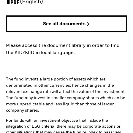
PDF, opens in a new tab
(English)
See all documents
Please access the document library in order to find
the KID/KIID in local language.
The fund invests a large portion of assets which are
denominated in other currencies; hence changes in the
relevant exchange rate will affect the value of the investment.
The fund may invest in smaller company shares which can be
more unpredictable and less liquid than those of larger
company shares.
For funds with an investment objective that include the
integration of ESG criteria, there may be corporate actions or
other situations that may cause the fund or index to passively