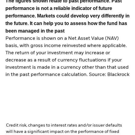
The figures shown relate to past performance.
Past
performance is not a reliable indicator of future
performance. Markets could develop very differently in
the future. It can help you to assess how the fund has
been managed in the past
Performance is shown on a Net Asset Value (NAV)
basis, with gross income reinvested where applicable.
The return of your investment may increase or
decrease as a result of currency fluctuations if your
investment is made in a currency other than that used
in the past performance calculation. Source: Blackrock
Credit risk, changes to interest rates and/or issuer defaults
will have a significant impact on the performance of fixed