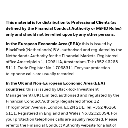
This material is for distribution to Professional Clients (as
defined by the Financial Conduct Authority or MiFID Rules)
only and should not be relied upon by any other persons.
In the European Economic Area (EEA):
this is issued by
BlackRock (Netherlands) B.V., authorised and regulated by the
Netherlands Authority for the Financial Markets. Registered
office Amstelplein 1, 1096 HA, Amsterdam, Tel: +352 46268
5111. Trade Register No. 17068311 For your protection
telephone calls are usually recorded.
In the UK and Non-European Economic Area (EEA)
countries:
this is issued by BlackRock Investment
Management (UK) Limited, authorised and regulated by the
Financial Conduct Authority. Registered office: 12
Throgmorton Avenue, London, EC2N 2DL. Tel: +352 46268
5111. Registered in England and Wales No. 02020394. For
your protection telephone calls are usually recorded. Please
refer to the Financial Conduct Authority website for a list of