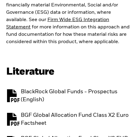
financially material Environmental, Social and/or
Governance (ESG) data or information, where
available. See our
Firm Wide ESG Integration
Statement
for more information on this approach and
fund documentation for how these material risks are
considered within this product, where applicable.
Literature
BlackRock Global Funds - Prospectus
PDF, opens in a new tab
(English)
BGF Global Allocation Fund Class X2 Euro
PDF, opens in a new tab
Factsheet