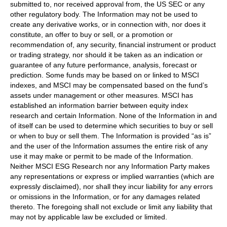
submitted to, nor received approval from, the US SEC or any
other regulatory body. The Information may not be used to
create any derivative works, or in connection with, nor does it
constitute, an offer to buy or sell, or a promotion or
recommendation of, any security, financial instrument or product
or trading strategy, nor should it be taken as an indication or
guarantee of any future performance, analysis, forecast or
prediction. Some funds may be based on or linked to MSCI
indexes, and MSCI may be compensated based on the fund’s
assets under management or other measures. MSCI has
established an information barrier between equity index
research and certain Information. None of the Information in and
of itself can be used to determine which securities to buy or sell
or when to buy or sell them. The Information is provided “as is”
and the user of the Information assumes the entire risk of any
use it may make or permit to be made of the Information.
Neither MSCI ESG Research nor any Information Party makes
any representations or express or implied warranties (which are
expressly disclaimed), nor shall they incur liability for any errors
or omissions in the Information, or for any damages related
thereto. The foregoing shall not exclude or limit any liability that
may not by applicable law be excluded or limited.