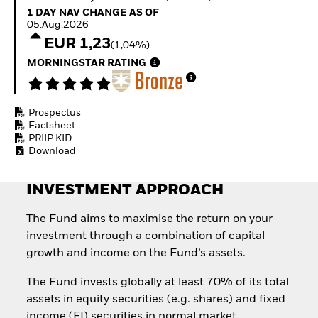
Quarterly Fixed Income
Fixed Income
1 Day NAV Change as of 05.Aug.2026
1 DAY NAV CHANGE AS OF
Outlook
Equity
05.Aug.2026
Private Market Outlook
Invest in the space
EUR 1,23
(1,04%)
Hedge Fund Outlook
economy
Global Investment
MORNINGSTAR RATING
Access defence
Grade Credit Outlook
exposure
EDUCATION
Thematic ETFs for
Long-Term Investing
Prospectus
Education Center
Factsheet
Mutual Funds
PRIIP KID
Explained
Download
RESOURCES
Document Library
INVESTMENT APPROACH
The Fund aims to maximise the return on your
investment through a combination of capital
growth and income on the Fund’s assets.
The Fund invests globally at least 70% of its total
assets in equity securities (e.g. shares) and fixed
income (FI) securities in normal market