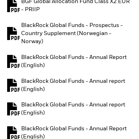
BGF Global Allocation Fund Class X2 EUR
PDF, opens in a new tab
- PRIIP
BlackRock Global Funds - Prospectus -
Country Supplement (Norwegian -
PDF, opens in a new tab
Norway)
BlackRock Global Funds - Annual Report
PDF, opens in a new tab
(English)
BlackRock Global Funds - Annual report
PDF, opens in a new tab
(English)
BlackRock Global Funds - Annual report
PDF, opens in a new tab
(English)
BlackRock Global Funds - Annual Report
PDF, opens in a new tab
(English)