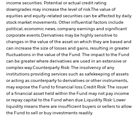
income securities. Potential or actual credit rating
downgrades may increase the level of risk.
The value of
equities and equity-related securities can be affected by daily
stock market movements. Other influential factors include
political, economic news, company earnings and significant
corporate events.
Derivatives may be highly sensitive to
changes in the value of the asset on which they are based and
can increase the size of losses and gains, resulting in greater
fluctuations in the value of the Fund. The impact to the Fund
can be greater where derivatives are used in an extensive or
complex way.
Counterparty Risk: The insolvency of any
institutions providing services such as safekeeping of assets
or acting as counterparty to derivatives or other instruments,
may expose the Fund to financial loss.
Credit Risk: The issuer
of a financial asset held within the Fund may not pay income
or repay capital to the Fund when due.
Liquidity Risk: Lower
liquidity means there are insufficient buyers or sellers to allow
the Fund to sell or buy investments readily.