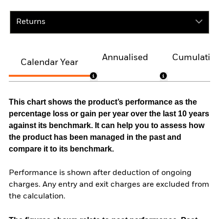
Returns
Annualised
Cumulativ
Calendar Year
This chart shows the product’s performance as the
percentage loss or gain per year over the last 10 years
against its benchmark. It can help you to assess how
the product has been managed in the past and
compare it to its benchmark.
Performance is shown after deduction of ongoing
charges. Any entry and exit charges are excluded from
the calculation.