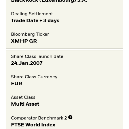
BlackRock (Luxembourg) S.A.
Dealing Settlement
Trade Date + 3 days
Bloomberg Ticker
XMHP GR
Share Class launch date
24.Jan.2007
Share Class Currency
EUR
Asset Class
Multi Asset
Comparator Benchmark 2
FTSE World Index