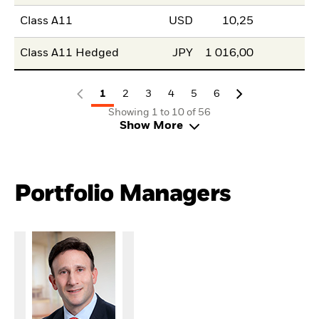
Class A11
USD
10,25
Class A11 Hedged
JPY
1 016,00
1
2
3
4
5
6
Showing 1 to 10 of 56
Show More
Portfolio Managers