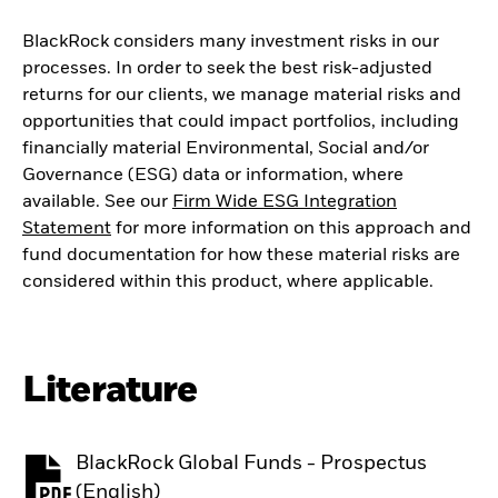
BlackRock considers many investment risks in our
processes. In order to seek the best risk-adjusted
returns for our clients, we manage material risks and
opportunities that could impact portfolios, including
financially material Environmental, Social and/or
Governance (ESG) data or information, where
available. See our
Firm Wide ESG Integration
Statement
for more information on this approach and
fund documentation for how these material risks are
considered within this product, where applicable.
Literature
BlackRock Global Funds - Prospectus
PDF, opens in a new tab
(English)