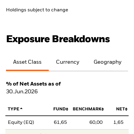
Holdings subject to change
Exposure Breakdowns
Asset Class
Currency
Geography
% of Net Assets as of
30.Jun.2026
TYPE
FUND
BENCHMARK
NET
Equity (EQ)
61,65
60,00
1,65