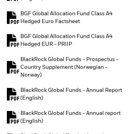
BGF Global Allocation Fund Class A4
PDF, opens in a new tab
Hedged Euro Factsheet
BGF Global Allocation Fund Class A4
PDF, opens in a new tab
Hedged EUR - PRIIP
BlackRock Global Funds - Prospectus -
Country Supplement (Norwegian -
PDF, opens in a new tab
Norway)
BlackRock Global Funds - Annual Report
PDF, opens in a new tab
(English)
BlackRock Global Funds - Annual report
PDF, opens in a new tab
(English)