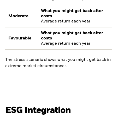
What you might get back after
Moderate
costs
Average return each year
What you might get back after
Favourable
costs
Average return each year
The stress scenario shows what you might get back in
extreme market circumstances.
ESG Integration