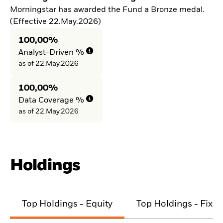
Morningstar has awarded the Fund a Bronze medal.
(Effective 22.May.2026)
100,00%
Analyst-Driven %
as of 22.May.2026
100,00%
Data Coverage %
as of 22.May.2026
Holdings
Top Holdings - Equity
Top Holdings - Fixe