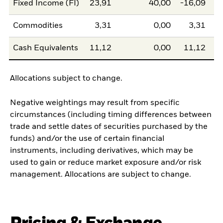
Fixed Income (FI)
23,91
40,00
-16,09
Commodities
3,31
0,00
3,31
Cash Equivalents
11,12
0,00
11,12
Allocations subject to change.
Negative weightings may result from specific
circumstances (including timing differences between
trade and settle dates of securities purchased by the
funds) and/or the use of certain financial
instruments, including derivatives, which may be
used to gain or reduce market exposure and/or risk
management. Allocations are subject to change.