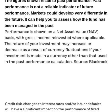
The figures shown relate to past performance.
Past
performance is not a reliable indicator of future
performance. Markets could develop very differently in
the future. It can help you to assess how the fund has
been managed in the past
Performance is shown on a Net Asset Value (NAV)
basis, with gross income reinvested where applicable.
The return of your investment may increase or
decrease as a result of currency fluctuations if your
investment is made in a currency other than that used
in the past performance calculation. Source: Blackrock
Credit risk, changes to interest rates and/or issuer defaults
will have a significant impact on the performance of fixed