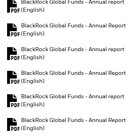
BlackRock Global Funds - Annual report
PDF, opens in a new tab
(English)
BlackRock Global Funds - Annual Report
PDF, opens in a new tab
(English)
BlackRock Global Funds - Annual report
PDF, opens in a new tab
(English)
BlackRock Global Funds - Annual Report
PDF, opens in a new tab
(English)
BlackRock Global Funds - Annual report
PDF, opens in a new tab
(English)
BlackRock Global Funds - Annual Report
PDF, opens in a new tab
(English)