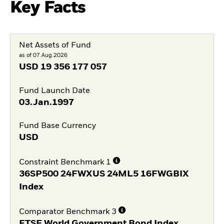
Key Facts
Net Assets of Fund
as of 07.Aug.2026
USD
19 356 177 057
Fund Launch Date
03.Jan.1997
Fund Base Currency
USD
Constraint Benchmark 1
36SP500 24FWXUS 24ML5 16FWGBIX
Index
Comparator Benchmark 3
FTSE World Government Bond Index