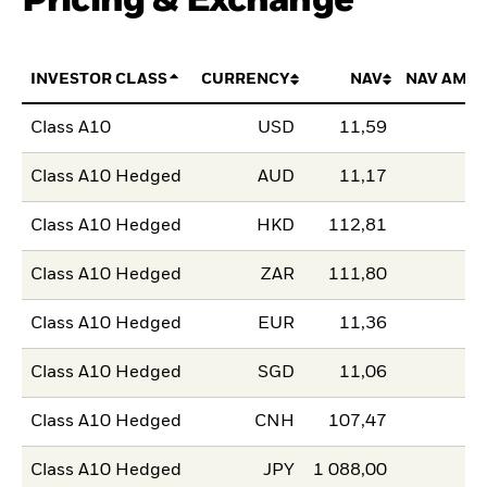
Pricing & Exchange
INVESTOR CLASS
CURRENCY
NAV
NAV AMO
Class A10
USD
11,59
Class A10 Hedged
AUD
11,17
Class A10 Hedged
HKD
112,81
Class A10 Hedged
ZAR
111,80
Class A10 Hedged
EUR
11,36
Class A10 Hedged
SGD
11,06
Class A10 Hedged
CNH
107,47
Class A10 Hedged
JPY
1 088,00