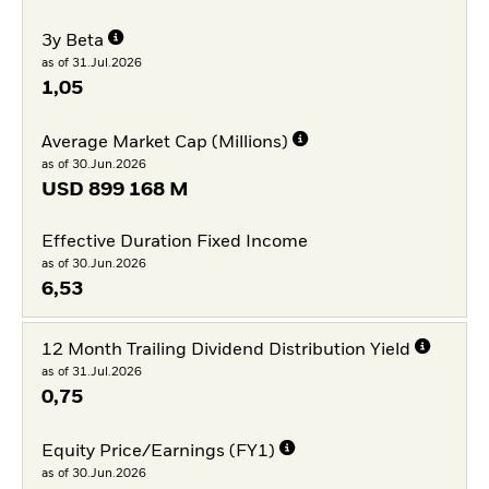
3y Beta
as of 31.Jul.2026
1,05
Average Market Cap (Millions)
as of 30.Jun.2026
USD
899 168 M
Effective Duration Fixed Income
as of 30.Jun.2026
6,53
12 Month Trailing Dividend Distribution Yield
as of 31.Jul.2026
0,75
Equity Price/Earnings (FY1)
as of 30.Jun.2026