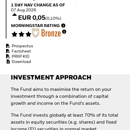
Quarterly Fixed Income
Equity
1 Day NAV Change as of 07.Aug.2026
1 DAY NAV CHANGE AS OF
Outlook
Invest in the space
07.Aug.2026
Private Market Outlook
economy
EUR 0,05
(0,10%)
Hedge Fund Outlook
Access defence
Global Investment
MORNINGSTAR RATING
exposure
Grade Credit Outlook
Thematic ETFs for
EDUCATION
Long-Term Investing
Prospectus
Education Center
Factsheet
Mutual Funds
PRIIP KID
Explained
Download
RESOURCES
Document Library
INVESTMENT APPROACH
The Fund aims to maximise the return on your
investment through a combination of capital
growth and income on the Fund’s assets.
The Fund invests globally at least 70% of its total
assets in equity securities (e.g. shares) and fixed
income (FI) securities in normal market