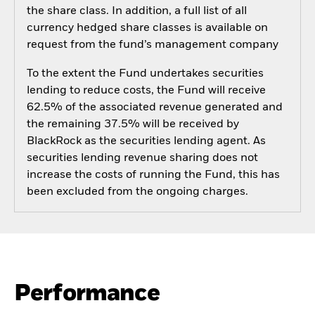
the share class. In addition, a full list of all
currency hedged share classes is available on
request from the fund’s management company
To the extent the Fund undertakes securities
lending to reduce costs, the Fund will receive
62.5% of the associated revenue generated and
the remaining 37.5% will be received by
BlackRock as the securities lending agent. As
securities lending revenue sharing does not
increase the costs of running the Fund, this has
been excluded from the ongoing charges.
Performance