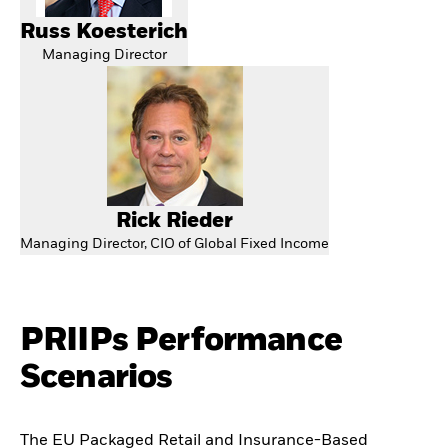
Russ Koesterich
Managing Director
Rick Rieder
Managing Director, CIO of Global Fixed Income
PRIIPs Performance
Scenarios
The EU Packaged Retail and Insurance-Based