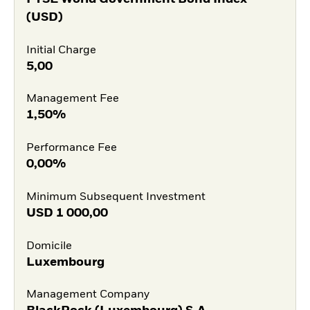
(USD)
Initial Charge
5,00
Management Fee
1,50%
Performance Fee
0,00%
Minimum Subsequent Investment
USD
1 000,00
Domicile
Luxembourg
Management Company