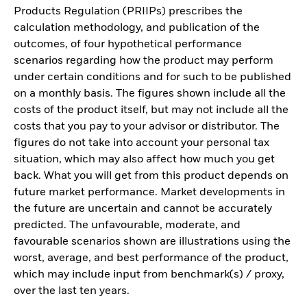
Products Regulation (PRIIPs) prescribes the
calculation methodology, and publication of the
outcomes, of four hypothetical performance
scenarios regarding how the product may perform
under certain conditions and for such to be published
on a monthly basis. The figures shown include all the
costs of the product itself, but may not include all the
costs that you pay to your advisor or distributor. The
figures do not take into account your personal tax
situation, which may also affect how much you get
back. What you will get from this product depends on
future market performance. Market developments in
the future are uncertain and cannot be accurately
predicted. The unfavourable, moderate, and
favourable scenarios shown are illustrations using the
worst, average, and best performance of the product,
which may include input from benchmark(s) / proxy,
over the last ten years.