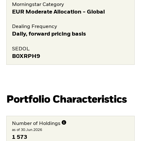
Morningstar Category
EUR Moderate Allocation - Global
Dealing Frequency
Daily, forward pricing basis
SEDOL
B0XRPH9
Portfolio Characteristics
Number of Holdings
as of 30.Jun.2026
1 573