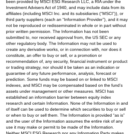
been provided by MSCI ESG Research LLC, a RIA under the
Investment Advisers Act of 1940, and may include data from its
affiliates (including MSCI Inc. and its subsidiaries (“MSCI”)), or
third party suppliers (each an “Information Provider”), and it may
not be reproduced or redisseminated in whole or in part without
prior written permission. The Information has not been
submitted to, nor received approval from, the US SEC or any
other regulatory body. The Information may not be used to
create any derivative works, or in connection with, nor does it
constitute, an offer to buy or sell, or a promotion or
recommendation of, any security, financial instrument or product
or trading strategy, nor should it be taken as an indication or
guarantee of any future performance, analysis, forecast or
prediction. Some funds may be based on or linked to MSCI
indexes, and MSCI may be compensated based on the fund’s
assets under management or other measures. MSCI has
established an information barrier between equity index
research and certain Information. None of the Information in and
of itself can be used to determine which securities to buy or sell
or when to buy or sell them. The Information is provided “as is”
and the user of the Information assumes the entire risk of any
use it may make or permit to be made of the Information.
Neither MSCI ESG Research nor any Information Party makes