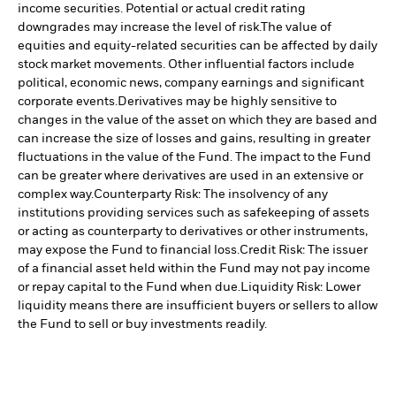
income securities. Potential or actual credit rating
downgrades may increase the level of risk.
The value of
equities and equity-related securities can be affected by daily
stock market movements. Other influential factors include
political, economic news, company earnings and significant
corporate events.
Derivatives may be highly sensitive to
changes in the value of the asset on which they are based and
can increase the size of losses and gains, resulting in greater
fluctuations in the value of the Fund. The impact to the Fund
can be greater where derivatives are used in an extensive or
complex way.
Counterparty Risk: The insolvency of any
institutions providing services such as safekeeping of assets
or acting as counterparty to derivatives or other instruments,
may expose the Fund to financial loss.
Credit Risk: The issuer
of a financial asset held within the Fund may not pay income
or repay capital to the Fund when due.
Liquidity Risk: Lower
liquidity means there are insufficient buyers or sellers to allow
the Fund to sell or buy investments readily.