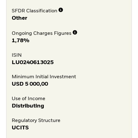
SFDR Classification
Other
Ongoing Charges Figures
1,78%
ISIN
LU0240613025
Minimum Initial Investment
USD
5 000,00
Use of Income
Distributing
Regulatory Structure
UCITS