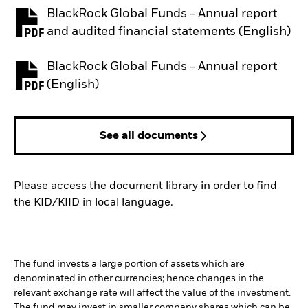
BlackRock Global Funds - Annual report
PDF, opens in a new tab
and audited financial statements (English)
BlackRock Global Funds - Annual report
PDF, opens in a new tab
(English)
See all documents
Please access the document library in order to find
the KID/KIID in local language.
The fund invests a large portion of assets which are
denominated in other currencies; hence changes in the
relevant exchange rate will affect the value of the investment.
The fund may invest in smaller company shares which can be