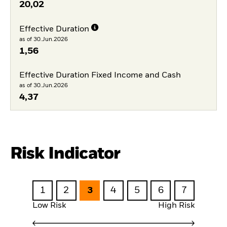
20,02
Effective Duration
as of 30.Jun.2026
1,56
Effective Duration Fixed Income and Cash
as of 30.Jun.2026
4,37
Risk Indicator
1
2
3
4
5
6
7
Low Risk
High Risk