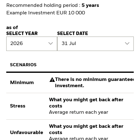
Recommended holding period :
5 years
Example Investment EUR 10 000
as of
SELECT YEAR
SELECT DATE
2026
31 Jul
SCENARIOS
There is no minimum guaranteed re
Minimum
investment.
What you might get back after
Stress
costs
Average return each year
What you might get back after
Unfavourable
costs
Average return each year