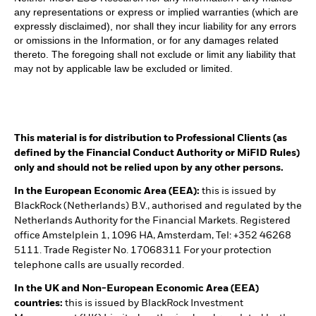
any representations or express or implied warranties (which are
expressly disclaimed), nor shall they incur liability for any errors
or omissions in the Information, or for any damages related
thereto. The foregoing shall not exclude or limit any liability that
may not by applicable law be excluded or limited.
This material is for distribution to Professional Clients (as
defined by the Financial Conduct Authority or MiFID Rules)
only and should not be relied upon by any other persons.
In the European Economic Area (EEA):
this is issued by
BlackRock (Netherlands) B.V., authorised and regulated by the
Netherlands Authority for the Financial Markets. Registered
office Amstelplein 1, 1096 HA, Amsterdam, Tel: +352 46268
5111. Trade Register No. 17068311 For your protection
telephone calls are usually recorded.
In the UK and Non-European Economic Area (EEA)
countries:
this is issued by BlackRock Investment