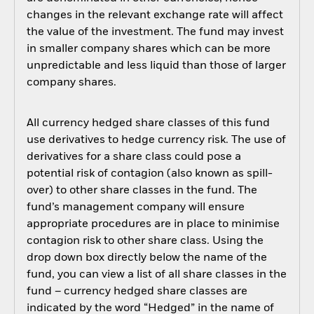
changes in the relevant exchange rate will affect
the value of the investment. The fund may invest
in smaller company shares which can be more
unpredictable and less liquid than those of larger
company shares.
All currency hedged share classes of this fund
use derivatives to hedge currency risk. The use of
derivatives for a share class could pose a
potential risk of contagion (also known as spill-
over) to other share classes in the fund. The
fund’s management company will ensure
appropriate procedures are in place to minimise
contagion risk to other share class. Using the
drop down box directly below the name of the
fund, you can view a list of all share classes in the
fund – currency hedged share classes are
indicated by the word “Hedged” in the name of