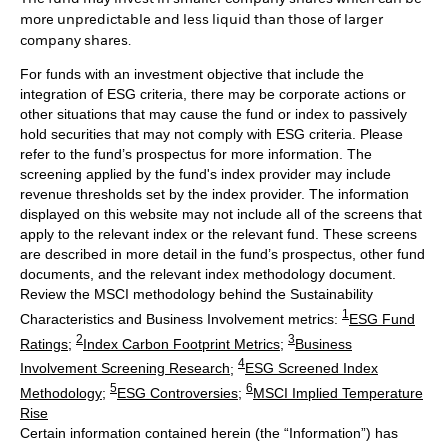
more unpredictable and less liquid than those of larger
company shares.
For funds with an investment objective that include the
integration of ESG criteria, there may be corporate actions or
other situations that may cause the fund or index to passively
hold securities that may not comply with ESG criteria. Please
refer to the fund’s prospectus for more information. The
screening applied by the fund's index provider may include
revenue thresholds set by the index provider. The information
displayed on this website may not include all of the screens that
apply to the relevant index or the relevant fund. These screens
are described in more detail in the fund’s prospectus, other fund
documents, and the relevant index methodology document.
Review the MSCI methodology behind the Sustainability
1
Characteristics and Business Involvement metrics:
ESG Fund
2
3
Ratings
;
Index Carbon Footprint Metrics
;
Business
4
Involvement Screening Research
;
ESG Screened Index
5
6
Methodology
;
ESG Controversies
;
MSCI Implied Temperature
Rise
Certain information contained herein (the “Information”) has