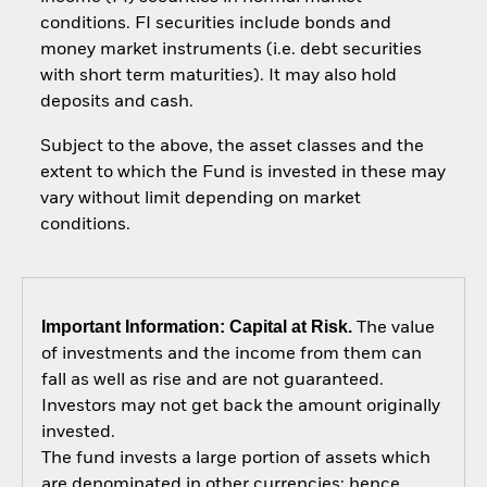
conditions. FI securities include bonds and
money market instruments (i.e. debt securities
with short term maturities). It may also hold
deposits and cash.
Subject to the above, the asset classes and the
extent to which the Fund is invested in these may
vary without limit depending on market
conditions.
Important Information: Capital at Risk.
The value
of investments and the income from them can
fall as well as rise and are not guaranteed.
Investors may not get back the amount originally
invested.
The fund invests a large portion of assets which
are denominated in other currencies; hence