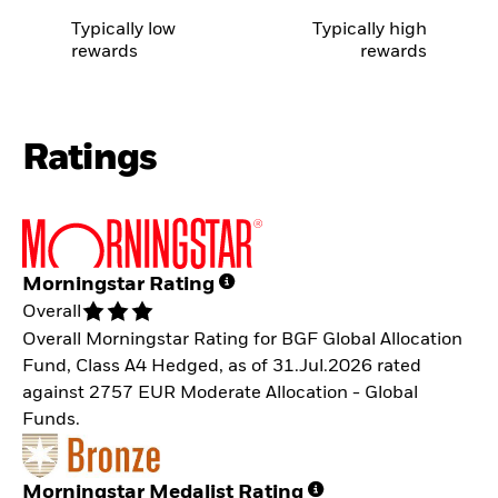
Typically low
Typically high
rewards
rewards
Ratings
Morningstar Rating
Overall
Overall Morningstar Rating for BGF Global Allocation
Fund, Class A4 Hedged, as of 31.Jul.2026 rated
against 2757 EUR Moderate Allocation - Global
Funds.
Morningstar Medalist Rating