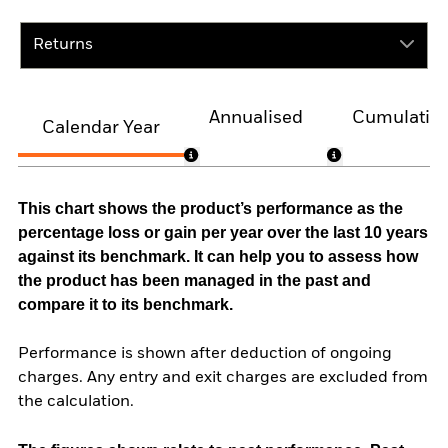
Returns
Annualised
Cumulativ
Calendar Year
This chart shows the product’s performance as the
percentage loss or gain per year over the last 10 years
against its benchmark. It can help you to assess how
the product has been managed in the past and
compare it to its benchmark.
Performance is shown after deduction of ongoing
charges. Any entry and exit charges are excluded from
the calculation.