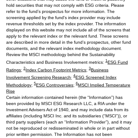
hold securities that may not comply with ESG criteria. Please
refer to the fund’s prospectus for more information. The
screening applied by the fund's index provider may include
revenue thresholds set by the index provider. The information
displayed on this website may not include all of the screens that
apply to the relevant index or the relevant fund. These screens
are described in more detail in the fund’s prospectus, other fund
documents, and the relevant index methodology document.
Review the MSCI methodology behind the Sustainability
1
Characteristics and Business Involvement metrics:
ESG Fund
2
3
Ratings
;
Index Carbon Footprint Metrics
;
Business
4
Involvement Screening Research
;
ESG Screened Index
5
6
Methodology
;
ESG Controversies
;
MSCI Implied Temperature
Rise
Certain information contained herein (the “Information”) has
been provided by MSCI ESG Research LLC, a RIA under the
Investment Advisers Act of 1940, and may include data from its
affiliates (including MSCI Inc. and its subsidiaries (“MSCI”)), or
third party suppliers (each an “Information Provider”), and it may
not be reproduced or redisseminated in whole or in part without
prior written permission. The Information has not been