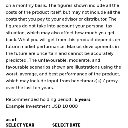
on a monthly basis. The figures shown include all the
costs of the product itself, but may not include all the
costs that you pay to your advisor or distributor. The
figures do not take into account your personal tax
situation, which may also affect how much you get
back. What you will get from this product depends on
future market performance. Market developments in
the future are uncertain and cannot be accurately
predicted. The unfavourable, moderate, and
favourable scenarios shown are illustrations using the
worst, average, and best performance of the product,
which may include input from benchmark(s) / proxy,
over the last ten years.
Recommended holding period :
5 years
Example Investment USD 10 000
as of
SELECT YEAR
SELECT DATE