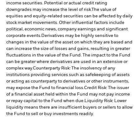
income securities. Potential or actual credit rating
downgrades may increase the level of risk.
The value of
equities and equity-related securities can be affected by daily
stock market movements. Other influential factors include
political, economic news, company earnings and significant
corporate events.
Derivatives may be highly sensitive to
changes in the value of the asset on which they are based and
can increase the size of losses and gains, resulting in greater
fluctuations in the value of the Fund. The impact to the Fund
can be greater where derivatives are used in an extensive or
complex way.
Counterparty Risk: The insolvency of any
institutions providing services such as safekeeping of assets
or acting as counterparty to derivatives or other instruments,
may expose the Fund to financial loss.
Credit Risk: The issuer
of a financial asset held within the Fund may not pay income
or repay capital to the Fund when due.
Liquidity Risk: Lower
liquidity means there are insufficient buyers or sellers to allow
the Fund to sell or buy investments readily.