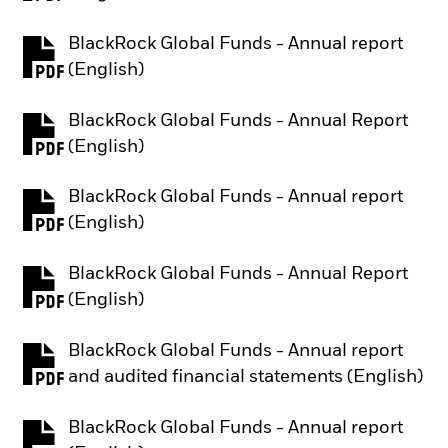
BlackRock Global Funds - Annual report
PDF, opens in a new tab
(English)
BlackRock Global Funds - Annual Report
PDF, opens in a new tab
(English)
BlackRock Global Funds - Annual report
PDF, opens in a new tab
(English)
BlackRock Global Funds - Annual Report
PDF, opens in a new tab
(English)
BlackRock Global Funds - Annual report
PDF, opens in a new tab
and audited financial statements (English)
BlackRock Global Funds - Annual report