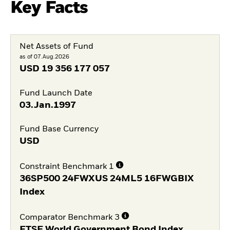
Key Facts
Net Assets of Fund
as of 07.Aug.2026
USD
19 356 177 057
Fund Launch Date
03.Jan.1997
Fund Base Currency
USD
Constraint Benchmark 1
36SP500 24FWXUS 24ML5 16FWGBIX
Index
Comparator Benchmark 3
FTSE World Government Bond Index