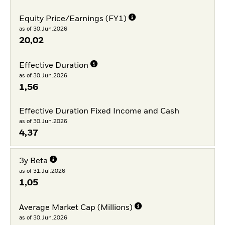
Equity Price/Earnings (FY1)
as of 30.Jun.2026
20,02
Effective Duration
as of 30.Jun.2026
1,56
Effective Duration Fixed Income and Cash
as of 30.Jun.2026
4,37
3y Beta
as of 31.Jul.2026
1,05
Average Market Cap (Millions)
as of 30.Jun.2026