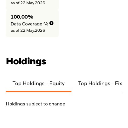
as of 22.May.2026
100,00%
Data Coverage %
as of 22.May.2026
Holdings
Top Holdings - Equity
Top Holdings - Fixe
Holdings subject to change