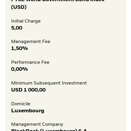
(USD)
Initial Charge
5,00
Management Fee
1,50%
Performance Fee
0,00%
Minimum Subsequent Investment
USD
1 000,00
Domicile
Luxembourg
Management Company