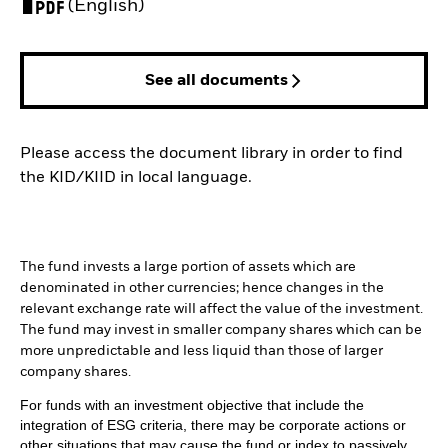
PDF, opens in a new tab
(English)
See all documents
Please access the document library in order to find
the KID/KIID in local language.
The fund invests a large portion of assets which are
denominated in other currencies; hence changes in the
relevant exchange rate will affect the value of the investment.
The fund may invest in smaller company shares which can be
more unpredictable and less liquid than those of larger
company shares.
For funds with an investment objective that include the
integration of ESG criteria, there may be corporate actions or
other situations that may cause the fund or index to passively