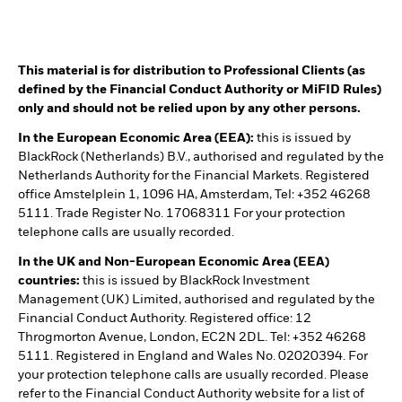
This material is for distribution to Professional Clients (as
defined by the Financial Conduct Authority or MiFID Rules)
only and should not be relied upon by any other persons.
In the European Economic Area (EEA):
this is issued by
BlackRock (Netherlands) B.V., authorised and regulated by the
Netherlands Authority for the Financial Markets. Registered
office Amstelplein 1, 1096 HA, Amsterdam, Tel: +352 46268
5111. Trade Register No. 17068311 For your protection
telephone calls are usually recorded.
In the UK and Non-European Economic Area (EEA)
countries:
this is issued by BlackRock Investment
Management (UK) Limited, authorised and regulated by the
Financial Conduct Authority. Registered office: 12
Throgmorton Avenue, London, EC2N 2DL. Tel: +352 46268
5111. Registered in England and Wales No. 02020394. For
your protection telephone calls are usually recorded. Please
refer to the Financial Conduct Authority website for a list of