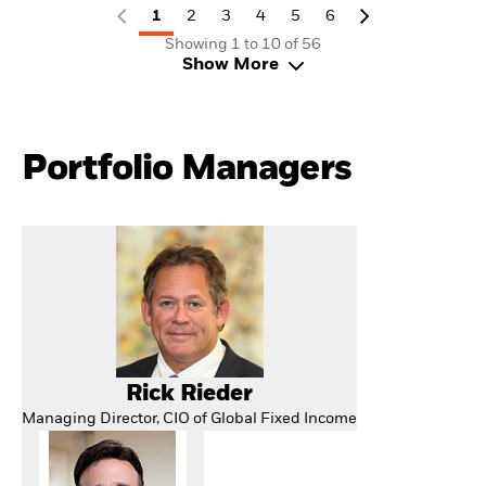
1
2
3
4
5
6
Showing 1 to 10 of 56
Show More
Portfolio Managers
Rick Rieder
Managing Director, CIO of Global Fixed Income