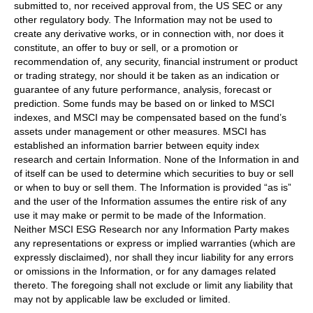
submitted to, nor received approval from, the US SEC or any
other regulatory body. The Information may not be used to
create any derivative works, or in connection with, nor does it
constitute, an offer to buy or sell, or a promotion or
recommendation of, any security, financial instrument or product
or trading strategy, nor should it be taken as an indication or
guarantee of any future performance, analysis, forecast or
prediction. Some funds may be based on or linked to MSCI
indexes, and MSCI may be compensated based on the fund’s
assets under management or other measures. MSCI has
established an information barrier between equity index
research and certain Information. None of the Information in and
of itself can be used to determine which securities to buy or sell
or when to buy or sell them. The Information is provided “as is”
and the user of the Information assumes the entire risk of any
use it may make or permit to be made of the Information.
Neither MSCI ESG Research nor any Information Party makes
any representations or express or implied warranties (which are
expressly disclaimed), nor shall they incur liability for any errors
or omissions in the Information, or for any damages related
thereto. The foregoing shall not exclude or limit any liability that
may not by applicable law be excluded or limited.