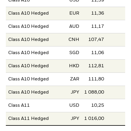
Class A10
USD
11,59
Class A10 Hedged
EUR
11,36
Class A10 Hedged
AUD
11,17
Class A10 Hedged
CNH
107,47
Class A10 Hedged
SGD
11,06
Class A10 Hedged
HKD
112,81
Class A10 Hedged
ZAR
111,80
Class A10 Hedged
JPY
1 088,00
Class A11
USD
10,25
Class A11 Hedged
JPY
1 016,00