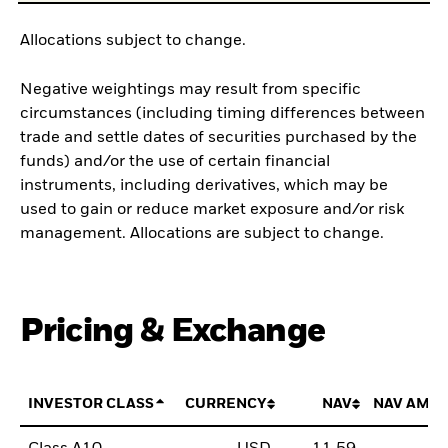
Allocations subject to change.
Negative weightings may result from specific
circumstances (including timing differences between
trade and settle dates of securities purchased by the
funds) and/or the use of certain financial
instruments, including derivatives, which may be
used to gain or reduce market exposure and/or risk
management. Allocations are subject to change.
Pricing & Exchange
INVESTOR CLASS
CURRENCY
NAV
NAV AMO