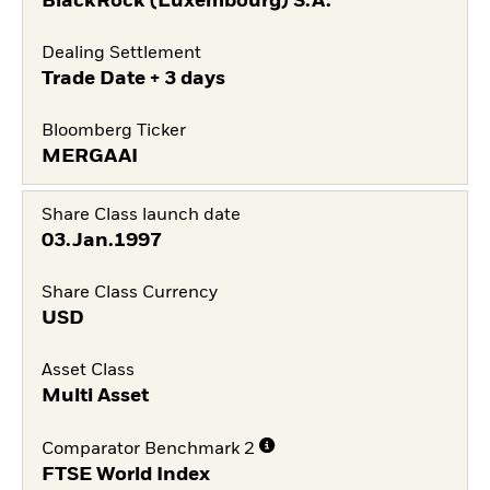
BlackRock (Luxembourg) S.A.
Dealing Settlement
Trade Date + 3 days
Bloomberg Ticker
MERGAAI
Share Class launch date
03.Jan.1997
Share Class Currency
USD
Asset Class
Multi Asset
Comparator Benchmark 2
FTSE World Index