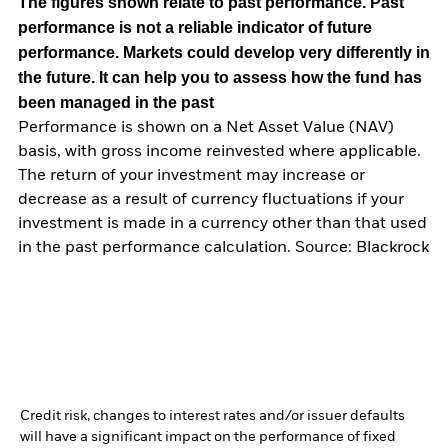
The figures shown relate to past performance.
Past
performance is not a reliable indicator of future
performance. Markets could develop very differently in
the future. It can help you to assess how the fund has
been managed in the past
Performance is shown on a Net Asset Value (NAV)
basis, with gross income reinvested where applicable.
The return of your investment may increase or
decrease as a result of currency fluctuations if your
investment is made in a currency other than that used
in the past performance calculation. Source: Blackrock
Credit risk, changes to interest rates and/or issuer defaults
will have a significant impact on the performance of fixed