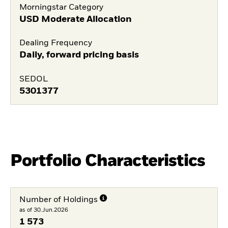
Morningstar Category
USD Moderate Allocation
Dealing Frequency
Daily, forward pricing basis
SEDOL
5301377
Portfolio Characteristics
Number of Holdings
as of 30.Jun.2026
1 573