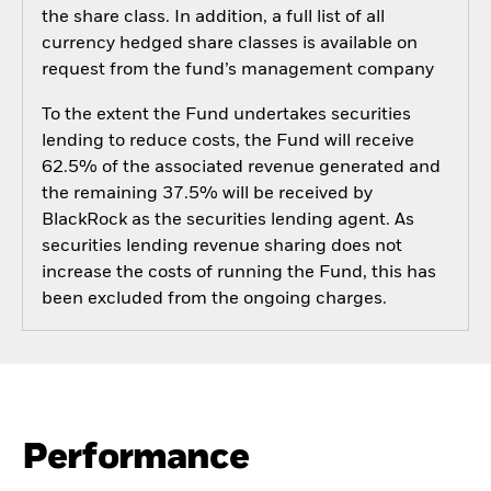
the share class. In addition, a full list of all
currency hedged share classes is available on
request from the fund’s management company
To the extent the Fund undertakes securities
lending to reduce costs, the Fund will receive
62.5% of the associated revenue generated and
the remaining 37.5% will be received by
BlackRock as the securities lending agent. As
securities lending revenue sharing does not
increase the costs of running the Fund, this has
been excluded from the ongoing charges.
Performance