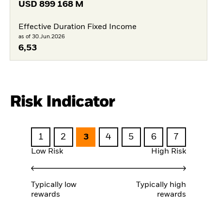
USD
899 168 M
Effective Duration Fixed Income
as of 30.Jun.2026
6,53
Risk Indicator
1
2
3
4
5
6
7
Low Risk
High Risk
Typically low
Typically high
rewards
rewards