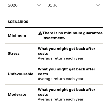
2026
31 Jul
SCENARIOS
There is no minimum guaranteed re
Minimum
investment.
What you might get back after
Stress
costs
Average return each year
What you might get back after
Unfavourable
costs
Average return each year
What you might get back after
Moderate
costs
Average return each year