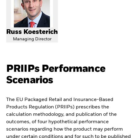
Russ Koesterich
Managing Director
PRIIPs Performance
Scenarios
The EU Packaged Retail and Insurance-Based
Products Regulation (PRIIPs) prescribes the
calculation methodology, and publication of the
outcomes, of four hypothetical performance
scenarios regarding how the product may perform
under certain conditions and for such to be published