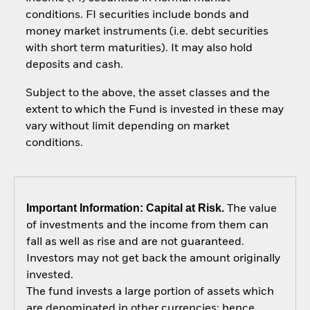
conditions. FI securities include bonds and
money market instruments (i.e. debt securities
with short term maturities). It may also hold
deposits and cash.
Subject to the above, the asset classes and the
extent to which the Fund is invested in these may
vary without limit depending on market
conditions.
Important Information: Capital at Risk.
The value
of investments and the income from them can
fall as well as rise and are not guaranteed.
Investors may not get back the amount originally
invested.
The fund invests a large portion of assets which
are denominated in other currencies; hence