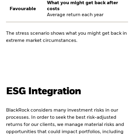
What you might get back after
Favourable
costs
Average return each year
The stress scenario shows what you might get back in
extreme market circumstances.
ESG Integration
BlackRock considers many investment risks in our
processes. In order to seek the best risk-adjusted
returns for our clients, we manage material risks and
opportunities that could impact portfolios, including