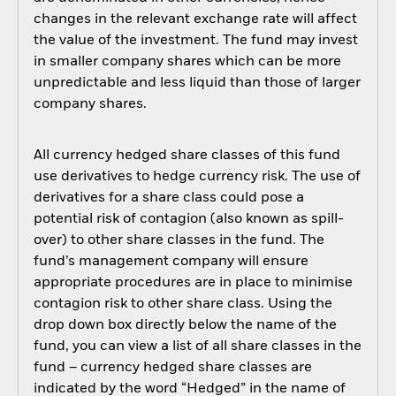
changes in the relevant exchange rate will affect
the value of the investment. The fund may invest
in smaller company shares which can be more
unpredictable and less liquid than those of larger
company shares.
All currency hedged share classes of this fund
use derivatives to hedge currency risk. The use of
derivatives for a share class could pose a
potential risk of contagion (also known as spill-
over) to other share classes in the fund. The
fund’s management company will ensure
appropriate procedures are in place to minimise
contagion risk to other share class. Using the
drop down box directly below the name of the
fund, you can view a list of all share classes in the
fund – currency hedged share classes are
indicated by the word “Hedged” in the name of