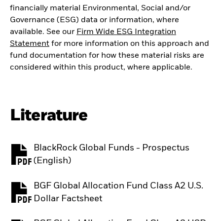
financially material Environmental, Social and/or
Governance (ESG) data or information, where
available. See our
Firm Wide ESG Integration
Statement
for more information on this approach and
fund documentation for how these material risks are
considered within this product, where applicable.
Literature
BlackRock Global Funds - Prospectus
PDF, opens in a new tab
(English)
BGF Global Allocation Fund Class A2 U.S.
PDF, opens in a new tab
Dollar Factsheet