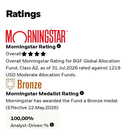
Ratings
Morningstar Rating
Overall
Overall Morningstar Rating for BGF Global Allocation
Fund, Class A2, as of 31.Jul.2026 rated against 1219
USD Moderate Allocation Funds.
Morningstar Medalist Rating
Morningstar has awarded the Fund a Bronze medal.
(Effective 22.May.2026)
100,00%
Analyst-Driven %