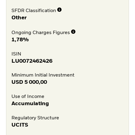
SFDR Classification
Other
Ongoing Charges Figures
1,78%
ISIN
LU0072462426
Minimum Initial Investment
USD
5 000,00
Use of Income
Accumulating
Regulatory Structure
UCITS