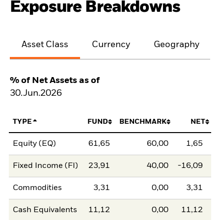
Exposure Breakdowns
Asset Class
Currency
Geography
% of Net Assets as of
30.Jun.2026
TYPE
FUND
BENCHMARK
NET
Equity (EQ)
61,65
60,00
1,65
Fixed Income (FI)
23,91
40,00
-16,09
Commodities
3,31
0,00
3,31
Cash Equivalents
11,12
0,00
11,12