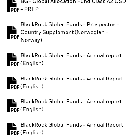
BGF Global Allocation Fund Class A2 USD
PDF, opens in a new tab
- PRIIP
BlackRock Global Funds - Prospectus -
Country Supplement (Norwegian -
PDF, opens in a new tab
Norway)
BlackRock Global Funds - Annual report
PDF, opens in a new tab
(English)
BlackRock Global Funds - Annual Report
PDF, opens in a new tab
(English)
BlackRock Global Funds - Annual report
PDF, opens in a new tab
(English)
BlackRock Global Funds - Annual Report
PDF, opens in a new tab
(English)