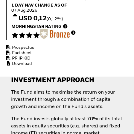
Quarterly Fixed Income
Equity
1 Day NAV Change as of 07.Aug.2026
1 DAY NAV CHANGE AS OF
Outlook
Invest in the space
07.Aug.2026
Private Market Outlook
economy
USD 0,12
(0,12%)
Hedge Fund Outlook
Access defence
Global Investment
MORNINGSTAR RATING
exposure
Grade Credit Outlook
Thematic ETFs for
EDUCATION
Long-Term Investing
Prospectus
Education Center
Factsheet
Mutual Funds
PRIIP KID
Explained
Download
RESOURCES
Document Library
INVESTMENT APPROACH
The Fund aims to maximise the return on your
investment through a combination of capital
growth and income on the Fund’s assets.
The Fund invests globally at least 70% of its total
assets in equity securities (e.g. shares) and fixed
income (FI) securities in normal market