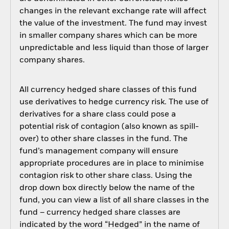
changes in the relevant exchange rate will affect
the value of the investment. The fund may invest
in smaller company shares which can be more
unpredictable and less liquid than those of larger
company shares.
All currency hedged share classes of this fund
use derivatives to hedge currency risk. The use of
derivatives for a share class could pose a
potential risk of contagion (also known as spill-
over) to other share classes in the fund. The
fund’s management company will ensure
appropriate procedures are in place to minimise
contagion risk to other share class. Using the
drop down box directly below the name of the
fund, you can view a list of all share classes in the
fund – currency hedged share classes are
indicated by the word “Hedged” in the name of