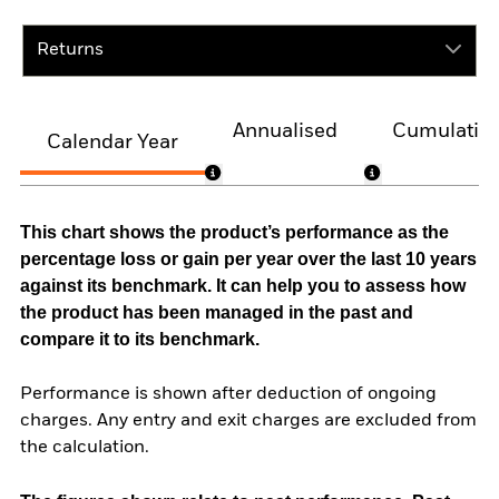
Returns
Annualised
Cumulativ
Calendar Year
This chart shows the product’s performance as the
percentage loss or gain per year over the last 10 years
against its benchmark. It can help you to assess how
the product has been managed in the past and
compare it to its benchmark.
Performance is shown after deduction of ongoing
charges. Any entry and exit charges are excluded from
the calculation.