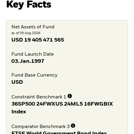
Key Facts
Net Assets of Fund
as of 05.Aug.2026
USD
19 405 471 565
Fund Launch Date
03.Jan.1997
Fund Base Currency
USD
Constraint Benchmark 1
36SP500 24FWXUS 24ML5 16FWGBIX
Index
Comparator Benchmark 3
FTSE World Government Bond Index