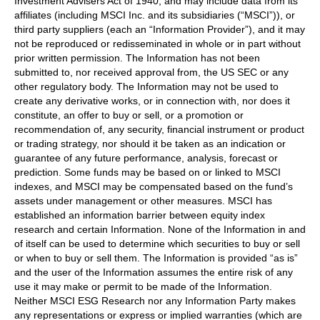
Investment Advisers Act of 1940, and may include data from its
affiliates (including MSCI Inc. and its subsidiaries (“MSCI”)), or
third party suppliers (each an “Information Provider”), and it may
not be reproduced or redisseminated in whole or in part without
prior written permission. The Information has not been
submitted to, nor received approval from, the US SEC or any
other regulatory body. The Information may not be used to
create any derivative works, or in connection with, nor does it
constitute, an offer to buy or sell, or a promotion or
recommendation of, any security, financial instrument or product
or trading strategy, nor should it be taken as an indication or
guarantee of any future performance, analysis, forecast or
prediction. Some funds may be based on or linked to MSCI
indexes, and MSCI may be compensated based on the fund’s
assets under management or other measures. MSCI has
established an information barrier between equity index
research and certain Information. None of the Information in and
of itself can be used to determine which securities to buy or sell
or when to buy or sell them. The Information is provided “as is”
and the user of the Information assumes the entire risk of any
use it may make or permit to be made of the Information.
Neither MSCI ESG Research nor any Information Party makes
any representations or express or implied warranties (which are