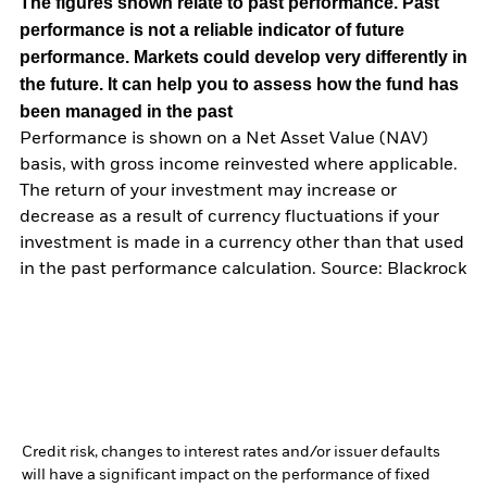
The figures shown relate to past performance.
Past
performance is not a reliable indicator of future
performance. Markets could develop very differently in
the future. It can help you to assess how the fund has
been managed in the past
Performance is shown on a Net Asset Value (NAV)
basis, with gross income reinvested where applicable.
The return of your investment may increase or
decrease as a result of currency fluctuations if your
investment is made in a currency other than that used
in the past performance calculation. Source: Blackrock
Credit risk, changes to interest rates and/or issuer defaults
will have a significant impact on the performance of fixed