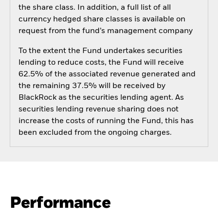
the share class. In addition, a full list of all
currency hedged share classes is available on
request from the fund’s management company
To the extent the Fund undertakes securities
lending to reduce costs, the Fund will receive
62.5% of the associated revenue generated and
the remaining 37.5% will be received by
BlackRock as the securities lending agent. As
securities lending revenue sharing does not
increase the costs of running the Fund, this has
been excluded from the ongoing charges.
Performance