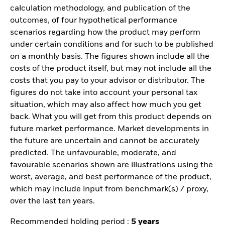
calculation methodology, and publication of the
outcomes, of four hypothetical performance
scenarios regarding how the product may perform
under certain conditions and for such to be published
on a monthly basis. The figures shown include all the
costs of the product itself, but may not include all the
costs that you pay to your advisor or distributor. The
figures do not take into account your personal tax
situation, which may also affect how much you get
back. What you will get from this product depends on
future market performance. Market developments in
the future are uncertain and cannot be accurately
predicted. The unfavourable, moderate, and
favourable scenarios shown are illustrations using the
worst, average, and best performance of the product,
which may include input from benchmark(s) / proxy,
over the last ten years.
Recommended holding period :
5 years