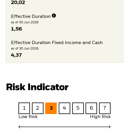
20,02
Effective Duration
as of 30.Jun.2026
1,56
Effective Duration Fixed Income and Cash
as of 30.Jun.2026
4,37
Risk Indicator
1
2
3
4
5
6
7
Low Risk
High Risk