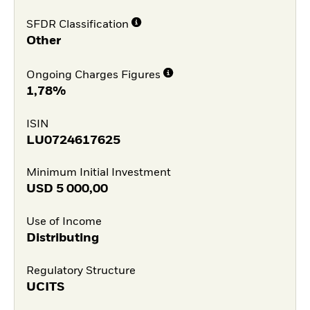
SFDR Classification
Other
Ongoing Charges Figures
1,78%
ISIN
LU0724617625
Minimum Initial Investment
USD
5 000,00
Use of Income
Distributing
Regulatory Structure
UCITS