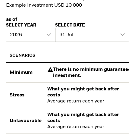
Example Investment USD 10 000
as of
SELECT YEAR
SELECT DATE
2026
31 Jul
SCENARIOS
There is no minimum guaranteed re
Minimum
investment.
What you might get back after
Stress
costs
Average return each year
What you might get back after
Unfavourable
costs
Average return each year