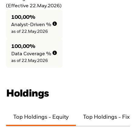
(Effective 22.May.2026)
100,00%
Analyst-Driven %
as of 22.May.2026
100,00%
Data Coverage %
as of 22.May.2026
Holdings
Top Holdings - Equity
Top Holdings - Fixe