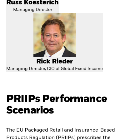
Russ Koesterich
Managing Director
Rick Rieder
Managing Director, CIO of Global Fixed Income
PRIIPs Performance
Scenarios
The EU Packaged Retail and Insurance-Based
Products Regulation (PRIIPs) prescribes the