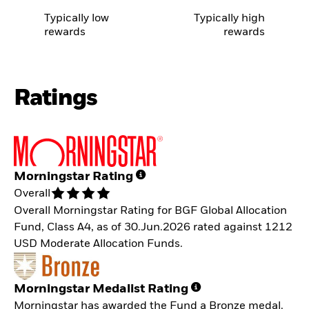
Typically low
Typically high
rewards
rewards
Ratings
Morningstar Rating
Overall
Overall Morningstar Rating for BGF Global Allocation
Fund, Class A4, as of 30.Jun.2026 rated against 1212
USD Moderate Allocation Funds.
Morningstar Medalist Rating
Morningstar has awarded the Fund a Bronze medal.