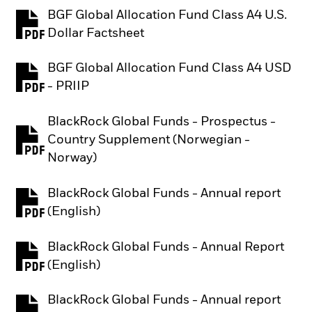
BGF Global Allocation Fund Class A4 U.S.
PDF, opens in a new tab
Dollar Factsheet
BGF Global Allocation Fund Class A4 USD
PDF, opens in a new tab
- PRIIP
BlackRock Global Funds - Prospectus -
Country Supplement (Norwegian -
PDF, opens in a new tab
Norway)
BlackRock Global Funds - Annual report
PDF, opens in a new tab
(English)
BlackRock Global Funds - Annual Report
PDF, opens in a new tab
(English)
BlackRock Global Funds - Annual report