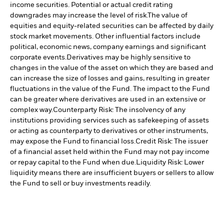
income securities. Potential or actual credit rating
downgrades may increase the level of risk.
The value of
equities and equity-related securities can be affected by daily
stock market movements. Other influential factors include
political, economic news, company earnings and significant
corporate events.
Derivatives may be highly sensitive to
changes in the value of the asset on which they are based and
can increase the size of losses and gains, resulting in greater
fluctuations in the value of the Fund. The impact to the Fund
can be greater where derivatives are used in an extensive or
complex way.
Counterparty Risk: The insolvency of any
institutions providing services such as safekeeping of assets
or acting as counterparty to derivatives or other instruments,
may expose the Fund to financial loss.
Credit Risk: The issuer
of a financial asset held within the Fund may not pay income
or repay capital to the Fund when due.
Liquidity Risk: Lower
liquidity means there are insufficient buyers or sellers to allow
the Fund to sell or buy investments readily.