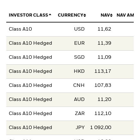
INVESTOR CLASS
CURRENCY
NAV
NAV AMO
Class A10
USD
11,62
Class A10 Hedged
EUR
11,39
Class A10 Hedged
SGD
11,09
Class A10 Hedged
HKD
113,17
Class A10 Hedged
CNH
107,83
Class A10 Hedged
AUD
11,20
Class A10 Hedged
ZAR
112,10
Class A10 Hedged
JPY
1 092,00