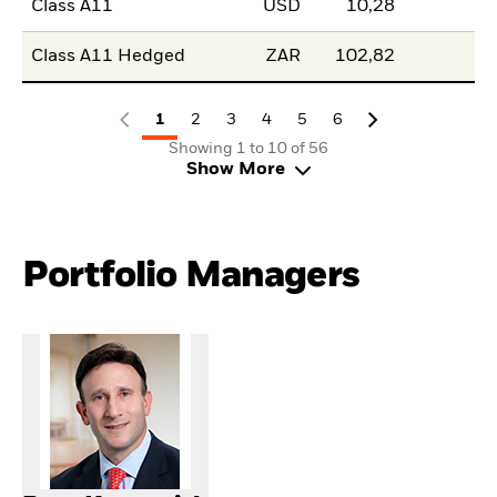
Class A11
USD
10,28
Class A11 Hedged
ZAR
102,82
1
2
3
4
5
6
Showing 1 to 10 of 56
Show More
Portfolio Managers