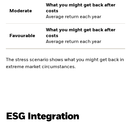
What you might get back after
Moderate
costs
Average return each year
What you might get back after
Favourable
costs
Average return each year
The stress scenario shows what you might get back in
extreme market circumstances.
ESG Integration