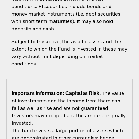
conditions. FI securities include bonds and
money market instruments (i.e. debt securities
with short term maturities). It may also hold
deposits and cash.
Subject to the above, the asset classes and the
extent to which the Fund is invested in these may
vary without limit depending on market
conditions.
Important Information: Capital at Risk.
The value
of investments and the income from them can
fall as well as rise and are not guaranteed.
Investors may not get back the amount originally
invested.
The fund invests a large portion of assets which
are denominated in other currencies; hence