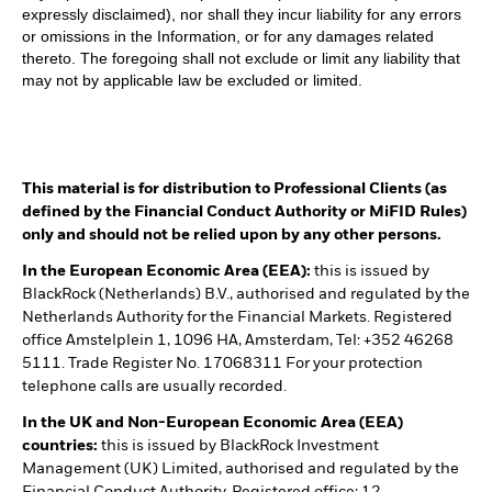
expressly disclaimed), nor shall they incur liability for any errors
or omissions in the Information, or for any damages related
thereto. The foregoing shall not exclude or limit any liability that
may not by applicable law be excluded or limited.
This material is for distribution to Professional Clients (as
defined by the Financial Conduct Authority or MiFID Rules)
only and should not be relied upon by any other persons.
In the European Economic Area (EEA):
this is issued by
BlackRock (Netherlands) B.V., authorised and regulated by the
Netherlands Authority for the Financial Markets. Registered
office Amstelplein 1, 1096 HA, Amsterdam, Tel: +352 46268
5111. Trade Register No. 17068311 For your protection
telephone calls are usually recorded.
In the UK and Non-European Economic Area (EEA)
countries:
this is issued by BlackRock Investment
Management (UK) Limited, authorised and regulated by the