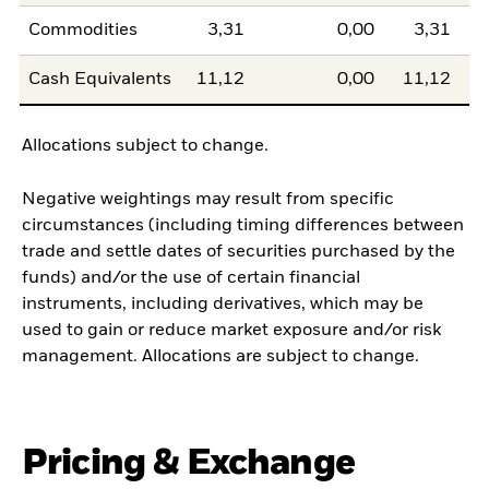
Commodities
3,31
0,00
3,31
Cash Equivalents
11,12
0,00
11,12
Allocations subject to change.
Negative weightings may result from specific
circumstances (including timing differences between
trade and settle dates of securities purchased by the
funds) and/or the use of certain financial
instruments, including derivatives, which may be
used to gain or reduce market exposure and/or risk
management. Allocations are subject to change.
Pricing & Exchange