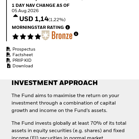
Quarterly Fixed Income
Fixed Income
1 Day NAV Change as of 05.Aug.2026
1 DAY NAV CHANGE AS OF
Outlook
Equity
05.Aug.2026
Private Market Outlook
Invest in the space
USD 1,14
(1,22%)
Hedge Fund Outlook
economy
Global Investment
MORNINGSTAR RATING
Access defence
Grade Credit Outlook
exposure
EDUCATION
Thematic ETFs for
Long-Term Investing
Prospectus
Education Center
Factsheet
Mutual Funds
PRIIP KID
Explained
Download
RESOURCES
Document Library
INVESTMENT APPROACH
The Fund aims to maximise the return on your
investment through a combination of capital
growth and income on the Fund’s assets.
The Fund invests globally at least 70% of its total
assets in equity securities (e.g. shares) and fixed
income (FI) securities in normal market