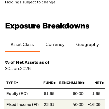
Holdings subject to change
Exposure Breakdowns
Asset Class
Currency
Geography
% of Net Assets as of
30.Jun.2026
TYPE
FUND
BENCHMARK
NET
Equity (EQ)
61,65
60,00
1,65
Fixed Income (FI)
23,91
40,00
-16,09