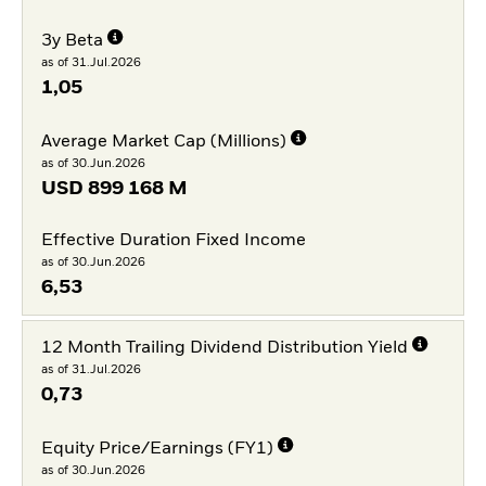
3y Beta
as of 31.Jul.2026
1,05
Average Market Cap (Millions)
as of 30.Jun.2026
USD
899 168 M
Effective Duration Fixed Income
as of 30.Jun.2026
6,53
12 Month Trailing Dividend Distribution Yield
as of 31.Jul.2026
0,73
Equity Price/Earnings (FY1)
as of 30.Jun.2026