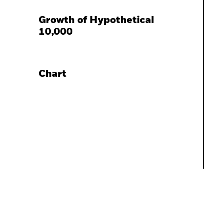
Growth of Hypothetical
10,000
Chart