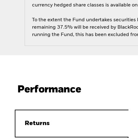
currency hedged share classes is available
To the extent the Fund undertakes securities
remaining 37.5% will be received by BlackRock
running the Fund, this has been excluded fr
Performance
Returns