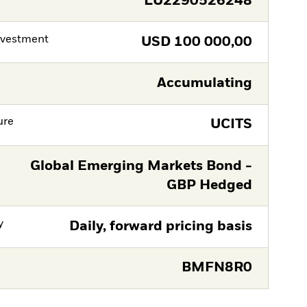
LU2290526248
nvestment
USD
100 000,00
Accumulating
ure
UCITS
Global Emerging Markets Bond -
GBP Hedged
y
Daily, forward pricing basis
BMFN8R0