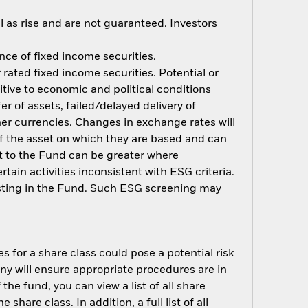
 as rise and are not guaranteed. Investors
ance of fixed income securities.
rated fixed income securities. Potential or
tive to economic and political conditions
er of assets, failed/delayed delivery of
her currencies. Changes in exchange rates will
 of the asset on which they are based and can
act to the Fund can be greater where
ain activities inconsistent with ESG criteria.
esting in the Fund. Such ESG screening may
s for a share class could pose a potential risk
ny will ensure appropriate procedures are in
he fund, you can view a list of all share
are class. In addition, a full list of all