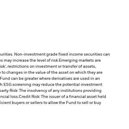
ecurities. Non-investment grade fixed income securities can
 may increase the level of risk.
Emerging markets are
', restrictions on investment or transfer of assets,
 to changes in the value of the asset on which they are
e Fund can be greater where derivatives are used in an
uch ESG screening may reduce the potential investment
arty Risk: The insolvency of any institutions providing
ncial loss.
Credit Risk: The issuer of a financial asset held
cient buyers or sellers to allow the Fund to sell or buy