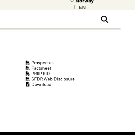
|
ral Public
t to learn more about
kRock.
Prospectus
Factsheet
PRIIP KID
SFDR Web Disclosure
Download