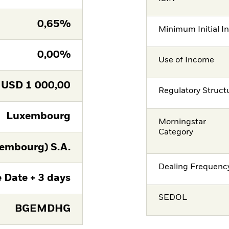
0,65%
Minimum Initial I
0,00%
Use of Income
USD
1 000,00
Regulatory Struct
Luxembourg
Morningstar
Category
embourg) S.A.
Dealing Frequenc
 Date + 3 days
SEDOL
BGEMDHG