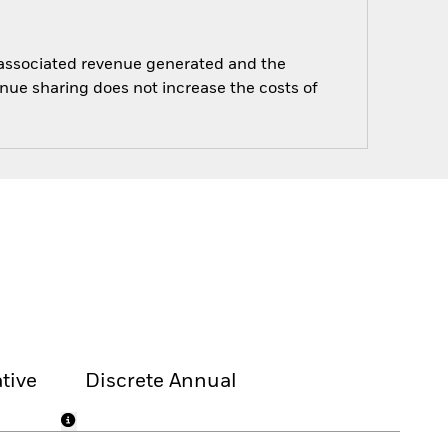
e associated revenue generated and the
enue sharing does not increase the costs of
tive
Discrete Annual