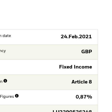
h date
24.Feb.2021
ncy
GBP
Fixed Income
on
Article 8
Figures
0,87%