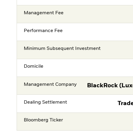
Management Fee
Performance Fee
Minimum Subsequent Investment
Domicile
Management Company
BlackRock (Lux
Dealing Settlement
Trade
Bloomberg Ticker