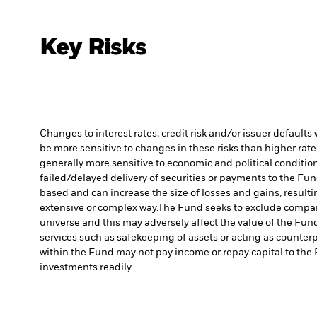
Key Risks
Changes to interest rates, credit risk and/or issuer default
be more sensitive to changes in these risks than higher rated
generally more sensitive to economic and political conditions
failed/delayed delivery of securities or payments to the Fun
based and can increase the size of losses and gains, resulti
extensive or complex way.
The Fund seeks to exclude compani
universe and this may adversely affect the value of the Fu
services such as safekeeping of assets or acting as counterp
within the Fund may not pay income or repay capital to th
investments readily.