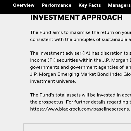
Overview
Performance
Key Facts
Managers
INVESTMENT APPROACH
The Fund aims to maximise the return on you
consistent with the principles of sustainable
The investment adviser (IA) has discretion to 
income (FI) securities within the J.P. Morgan
governments and government agencies of, and 
J.P. Morgan Emerging Market Bond Index Globa
investment universe.
The Fund’s total assets will be invested in ac
the prospectus. For further details regarding
https://www.blackrock.com/baselinescreens.