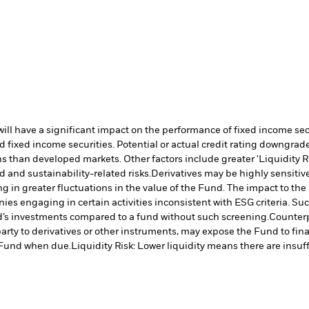
s will have a significant impact on the performance of fixed income s
 fixed income securities. Potential or actual credit rating downgrades
 than developed markets. Other factors include greater 'Liquidity Risk
d and sustainability-related risks.
Derivatives may be highly sensitive
ng in greater fluctuations in the value of the Fund. The impact to th
es engaging in certain activities inconsistent with ESG criteria. S
nd’s investments compared to a fund without such screening.
Counterp
arty to derivatives or other instruments, may expose the Fund to fina
e Fund when due.
Liquidity Risk: Lower liquidity means there are insuffi