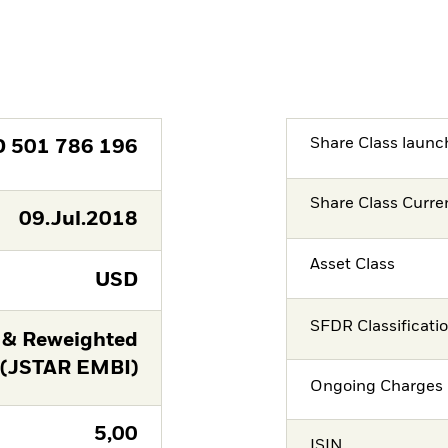
Share Class launc
D
501 786 196
Share Class Curre
09.Jul.2018
Asset Class
USD
SFDR Classificati
 & Reweighted
 (JSTAR EMBI)
Ongoing Charges 
5,00
ISIN