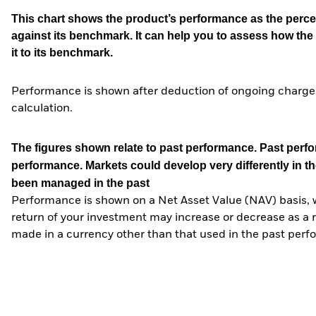
This chart shows the product’s performance as the percen
against its benchmark. It can help you to assess how t
it to its benchmark.
Performance is shown after deduction of ongoing charges
calculation.
The figures shown relate to past performance.
Past perfor
performance. Markets could develop very differently in th
been managed in the past
Performance is shown on a Net Asset Value (NAV) basis, 
return of your investment may increase or decrease as a re
made in a currency other than that used in the past perf