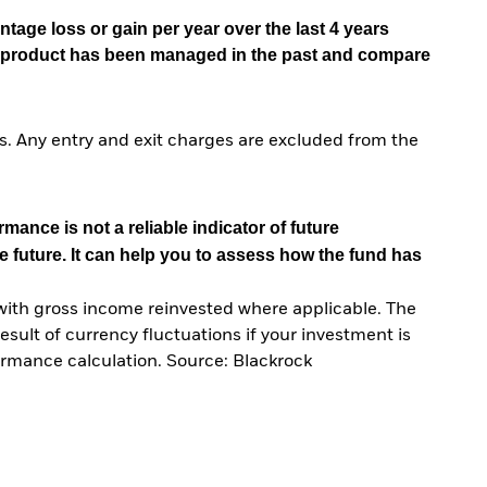
tage loss or gain per year over the last 4 years
he product has been managed in the past and compare
. Any entry and exit charges are excluded from the
mance is not a reliable indicator of future
e future. It can help you to assess how the fund has
with gross income reinvested where applicable. The
sult of currency fluctuations if your investment is
ormance calculation. Source: Blackrock