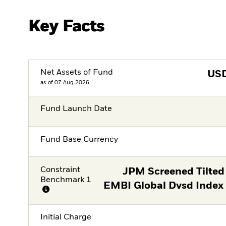
Key Facts
Net Assets of Fund
US
as of 07.Aug.2026
Fund Launch Date
Fund Base Currency
Constraint
JPM Screened Tilted
Benchmark 1
EMBI Global Dvsd Index
Initial Charge