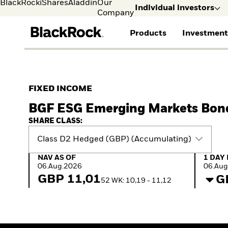
BlackRock
iShares
Aladdin
Our
Individual investors
Company
Products
Investment
Individual investors
FIND A FUND
ASSET CLASSES
MARKET INSIGHTS
ABOUT BLACKROCK
Visit our dedicated sit
Individual Investors
View all funds
Fixed Income
The Bid Podcast
BlackRock in Norway
FIXED INCOME
Mutual fund
Equity
Global Weekly
BlackRock in Europe
BGF ESG Emerging Markets Bon
iShares ETFs
Multi-Asset
Commentary
Our Approach to
Active funds
Private Markets
2026 Global Outlook
Sustainability
SHARE CLASS:
Passive funds
ETF Insights & Trends
Class D2 Hedged (GBP) (Accumulating)
NAV as of 06.Aug.2026
1 Day 
NAV AS OF
1 DAY
06.Aug.2026
06.Aug
GBP 11,01
G
52 WK: 10,19 - 11,12