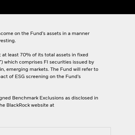
ncome on the Fund’s assets in a manner
esting.
t least 70% of its total assets in fixed
) which comprises FI securities issued by
n, emerging markets. The Fund will refer to
pact of ESG screening on the Fund’s
Aligned Benchmark Exclusions as disclosed in
the BlackRock website at