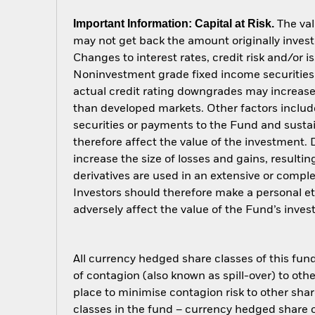
Important Information: Capital at Risk.
The val
may not get back the amount originally invest
Changes to interest rates, credit risk and/or 
Noninvestment grade fixed income securities c
actual credit rating downgrades may increase 
than developed markets. Other factors include g
securities or payments to the Fund and sustain
therefore affect the value of the investment.
increase the size of losses and gains, resulti
derivatives are used in an extensive or compl
Investors should therefore make a personal e
adversely affect the value of the Fund’s inv
All currency hedged share classes of this fund 
of contagion (also known as spill-over) to ot
place to minimise contagion risk to other shar
classes in the fund – currency hedged share cla