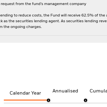
 on request from the fund’s management company
 lending to reduce costs, the Fund will receive 62.5% of th
 as the securities lending agent. As securities lending rev
om the ongoing charges.
Annualised
Cumula
Calendar Year