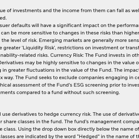
ue of investments and the income from them can fall as well
ed.
issuer defaults will have a significant impact on the perform
an be more sensitive to changes in these risks than higher 
the level of risk. Emerging markets are generally more sensi
reater 'Liquidity Risk', restrictions on investment or transf
ability-related risks. Currency Risk: The Fund invests in ot
 Derivatives may be highly sensitive to changes in the value
ng in greater fluctuations in the value of the Fund. The imp
ex way. The Fund seeks to exclude companies engaging in cert
thical assessment of the Fund’s ESG screening prior to inv
estments compared to a fund without such screening.
use derivatives to hedge currency risk. The use of derivative
her share classes in the fund. The fund’s management compa
e class. Using the drop down box directly below the name of t
sses are indicated by the word “Hedged” in the name of the sh