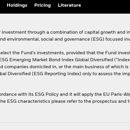
Holdings
Pricing
Literature
r investment through a combination of capital growth and i
 and environmental, social and governance (ESG) focused inv
select the Fund's investments, provided that the Fund invest a
 ESG Emerging Market Bond Index Global Diversified ("Index"
companies domiciled in, or the main business of which is i
l Diversified (ESG Reporting Index) only to assess the im
cordance with its ESG Policy and it will apply the EU Paris-
 the ESG characteristics please refer to the prospectus and 