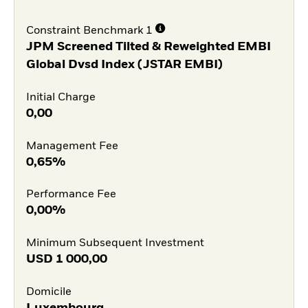
Constraint Benchmark 1
JPM Screened Tilted & Reweighted EMBI
Global Dvsd Index (JSTAR EMBI)
Initial Charge
0,00
Management Fee
0,65%
Performance Fee
0,00%
Minimum Subsequent Investment
USD
1 000,00
Domicile
Luxembourg