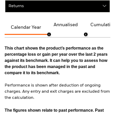
Returns
Annualised
Cumulativ
Calendar Year
This chart shows the product’s performance as the
percentage loss or gain per year over the last 2 years
against its benchmark. It can help you to assess how
the product has been managed in the past and
compare it to its benchmark.
Performance is shown after deduction of ongoing
charges. Any entry and exit charges are excluded from
the calculation.
The figures shown relate to past performance.
Past