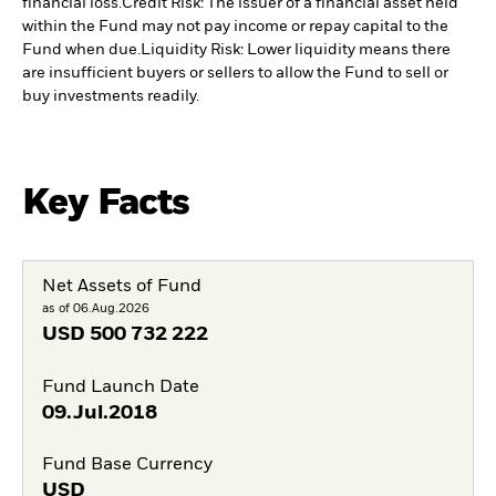
financial loss.
Credit Risk: The issuer of a financial asset held
within the Fund may not pay income or repay capital to the
Fund when due.
Liquidity Risk: Lower liquidity means there
are insufficient buyers or sellers to allow the Fund to sell or
buy investments readily.
Key Facts
Net Assets of Fund
as of 06.Aug.2026
USD
500 732 222
Fund Launch Date
09.Jul.2018
Fund Base Currency
USD