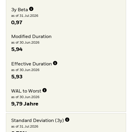
3y Beta
as of 31.Jul.2026
0,97
Modified Duration
as of 30.Jun.2026
5,94
Effective Duration
as of 30.Jun.2026
5,93
WAL to Worst
as of 30.Jun.2026
9,79 Jahre
Standard Deviation (3y)
as of 31.Jul.2026