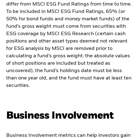
differ from MSCI ESG Fund Ratings from time to time.
To be included in MSCI ESG Fund Ratings, 65% (or
50% for bond funds and money market funds) of the
fund’s gross weight must come from securities with
ESG coverage by MSCI ESG Research (certain cash
positions and other asset types deemed not relevant
for ESG analysis by MSCI are removed prior to
calculating a fund’s gross weight; the absolute values
of short positions are included but treated as
uncovered), the fund’s holdings date must be less
than one year old, and the fund must have at least ten
securities.
Business Involvement
Business Involvement metrics can help investors gain