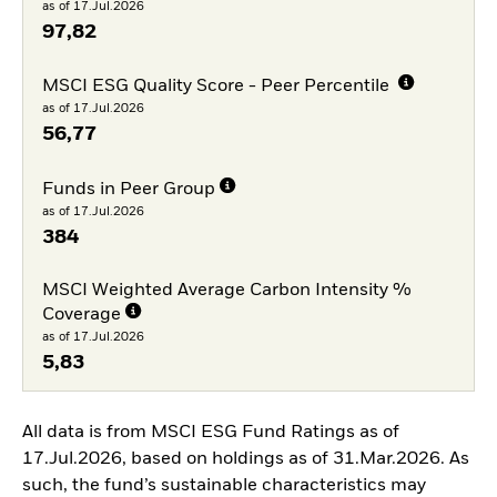
as of 17.Jul.2026
97,82
MSCI ESG Quality Score - Peer Percentile
as of 17.Jul.2026
56,77
Funds in Peer Group
as of 17.Jul.2026
384
MSCI Weighted Average Carbon Intensity %
Coverage
as of 17.Jul.2026
5,83
All data is from MSCI ESG Fund Ratings as of
17.Jul.2026, based on holdings as of 31.Mar.2026. As
such, the fund’s sustainable characteristics may