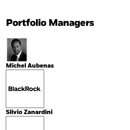
Portfolio Managers
Michel Aubenas
Silvio Zanardini