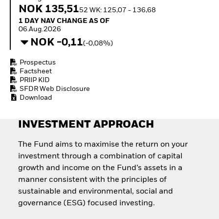
Invest in defence with
NOK 135,51
52 WK: 125,07 - 136,68
ETFs
1 Day NAV Change as of 06.Aug.2026
1 DAY NAV CHANGE AS OF
06.Aug.2026
NOK -0,11
(-0,08%)
Prospectus
Factsheet
PRIIP KID
SFDR Web Disclosure
Download
INVESTMENT APPROACH
The Fund aims to maximise the return on your
investment through a combination of capital
growth and income on the Fund’s assets in a
manner consistent with the principles of
sustainable and environmental, social and
governance (ESG) focused investing.