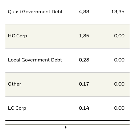
Quasi Government Debt
4,88
13,35
-8
HC Corp
1,85
0,00
1
Local Government Debt
0,28
0,00
0
Other
0,17
0,00
0
LC Corp
0,14
0,00
0