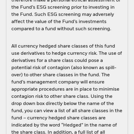
therefore make a personal ethical assessment of
the Fund’s ESG screening prior to investing in
the Fund. Such ESG screening may adversely
affect the value of the Fund’s investments
compared to a fund without such screening.
All currency hedged share classes of this fund
use derivatives to hedge currency risk. The use of
derivatives for a share class could pose a
potential risk of contagion (also known as spill-
over) to other share classes in the fund. The
fund’s management company will ensure
appropriate procedures are in place to minimise
contagion risk to other share class. Using the
drop down box directly below the name of the
fund, you can view a list of all share classes in the
fund – currency hedged share classes are
indicated by the word “Hedged” in the name of
the share class. In addition, a full list of all