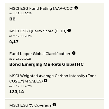
MSCI ESG Fund Rating (AAA-CCC)
as of 17.Jul.2026
BB
MSCI ESG Quality Score (0-10)
as of 17.Jul.2026
4,17
Fund Lipper Global Classification
as of 17.Jul.2026
Bond Emerging Markets Global HC
MSCI Weighted Average Carbon Intensity (Tons
CO2E/$M SALES)
as of 17.Jul.2026
133,14
MSCI ESG % Coverage