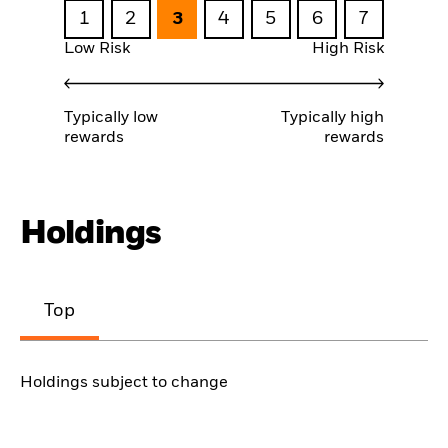
1
2
3
4
5
6
7
Low Risk
High Risk
Typically low
Typically high
rewards
rewards
Holdings
Top
Holdings subject to change