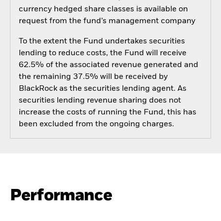
currency hedged share classes is available on
request from the fund’s management company
To the extent the Fund undertakes securities
lending to reduce costs, the Fund will receive
62.5% of the associated revenue generated and
the remaining 37.5% will be received by
BlackRock as the securities lending agent. As
securities lending revenue sharing does not
increase the costs of running the Fund, this has
been excluded from the ongoing charges.
Performance