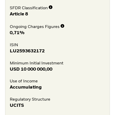
SFDR Classification
Article 8
Ongoing Charges Figures
0,71%
ISIN
LU2593632172
Minimum Initial Investment
USD
10 000 000,00
Use of Income
Accumulating
Regulatory Structure
UCITS