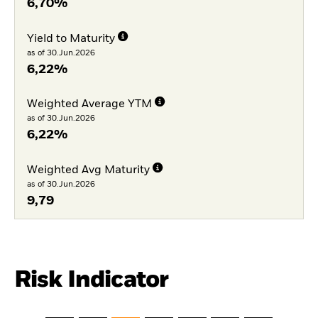
6,70%
Yield to Maturity
as of 30.Jun.2026
6,22%
Weighted Average YTM
as of 30.Jun.2026
6,22%
Weighted Avg Maturity
as of 30.Jun.2026
9,79
Risk Indicator