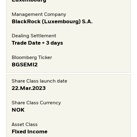
Management Company
BlackRock (Luxembourg) S.A.
Dealing Settlement
Trade Date + 3 days
Bloomberg Ticker
BGSEMI2
Share Class launch date
22.Mar.2023
Share Class Currency
NOK
Asset Class
Fixed Income