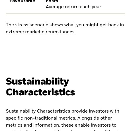
Favourable
costs
Average return each year
The stress scenario shows what you might get back in
extreme market circumstances.
Sustainability
Characteristics
Sustainability Characteristics provide investors with
specific non-traditional metrics. Alongside other
metrics and information, these enable investors to