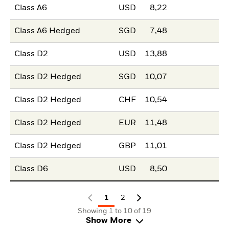
Class A6
USD
8,22
Class A6 Hedged
SGD
7,48
Class D2
USD
13,88
Class D2 Hedged
SGD
10,07
Class D2 Hedged
CHF
10,54
Class D2 Hedged
EUR
11,48
Class D2 Hedged
GBP
11,01
Class D6
USD
8,50
1
2
Showing 1 to 10 of 19
Show More