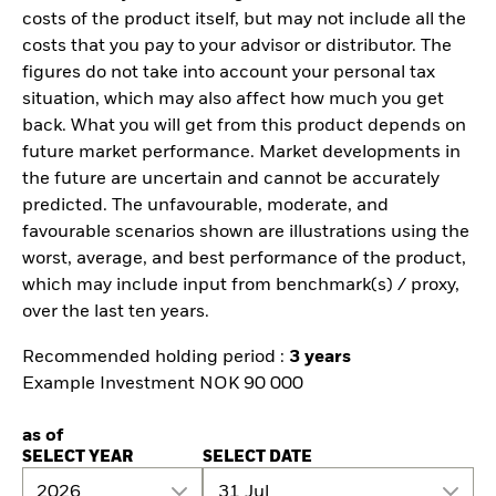
costs of the product itself, but may not include all the
costs that you pay to your advisor or distributor. The
figures do not take into account your personal tax
situation, which may also affect how much you get
back. What you will get from this product depends on
future market performance. Market developments in
the future are uncertain and cannot be accurately
predicted. The unfavourable, moderate, and
favourable scenarios shown are illustrations using the
worst, average, and best performance of the product,
which may include input from benchmark(s) / proxy,
over the last ten years.
Recommended holding period :
3 years
Example Investment NOK 90 000
as of
SELECT YEAR
SELECT DATE
2026
31 Jul