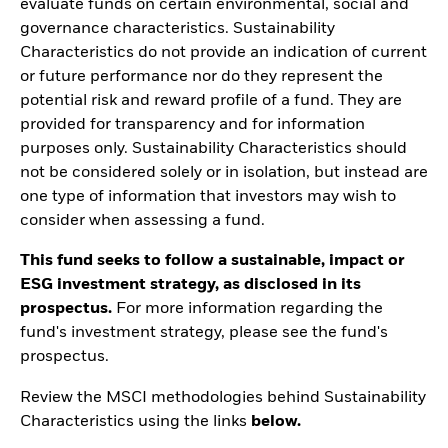
evaluate funds on certain environmental, social and
governance characteristics. Sustainability
Characteristics do not provide an indication of current
or future performance nor do they represent the
potential risk and reward profile of a fund. They are
provided for transparency and for information
purposes only. Sustainability Characteristics should
not be considered solely or in isolation, but instead are
one type of information that investors may wish to
consider when assessing a fund.
This fund seeks to follow a sustainable, impact or
ESG investment strategy, as disclosed in its
prospectus.
For more information regarding the
fund's investment strategy, please see the fund's
prospectus.
Review the MSCI methodologies behind Sustainability
Characteristics using the links
below.