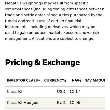
Negative weightings may result from specific
circumstances (including timing differences between
trade and settle dates of securities purchased by the
funds) and/or the use of certain financial
instruments, including derivatives, which may be
used to gain or reduce market exposure and/or risk
management. Allocations are subject to change.
Pricing & Exchange
INVESTOR CLASS
CURRENCY
NAV
NAV AMOUNT
Class A2
USD
13,17
Class A2 Hedged
EUR
10,95