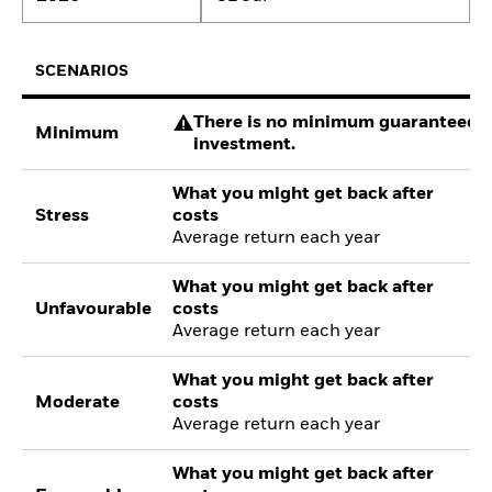
SCENARIOS
There is no minimum guaranteed re
Minimum
investment.
What you might get back after
Stress
costs
Average return each year
What you might get back after
Unfavourable
costs
Average return each year
What you might get back after
Moderate
costs
Average return each year
What you might get back after