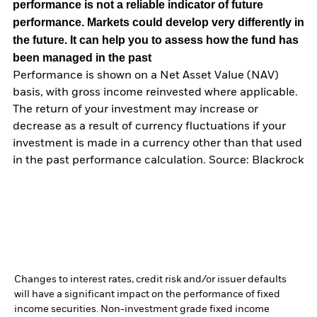
performance is not a reliable indicator of future
performance. Markets could develop very differently in
the future. It can help you to assess how the fund has
been managed in the past
Performance is shown on a Net Asset Value (NAV)
basis, with gross income reinvested where applicable.
The return of your investment may increase or
decrease as a result of currency fluctuations if your
investment is made in a currency other than that used
in the past performance calculation. Source: Blackrock
Changes to interest rates, credit risk and/or issuer defaults
will have a significant impact on the performance of fixed
income securities. Non-investment grade fixed income