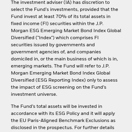
The investment adviser (IA) has discretion to
select the Fund's investments, provided that the
Fund invest at least 70% of its total assets in
fixed income (FI) securities within the J.P.
Morgan ESG Emerging Market Bond Index Global
Diversified ("Index") which comprises FI
securities issued by governments and
government agencies of, and companies
domiciled in, or the main business of which is in,
emerging markets. The Fund will refer to J.P.
Morgan Emerging Market Bond Index Global
Diversified (ESG Reporting Index) only to assess
the impact of ESG screening on the Fund’s
investment universe.
The Fund’s total assets will be invested in
accordance with its ESG Policy and it will apply
the EU Paris-Aligned Benchmark Exclusions as
disclosed in the prospectus. For further details