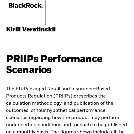
Kirill Veretinskii
PRIIPs Performance
Scenarios
The EU Packaged Retail and Insurance-Based
Products Regulation (PRIIPs) prescribes the
calculation methodology, and publication of the
outcomes, of four hypothetical performance
scenarios regarding how the product may perform
under certain conditions and for such to be published
on a monthly basis. The figures shown include all the