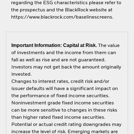
regarding the ESG characteristics please refer to
the prospectus and the BlackRock website at
https://www.blackrock.com/baselinescreens.
Important Information: Capital at Risk.
The value
of investments and the income from them can
fall as well as rise and are not guaranteed.
Investors may not get back the amount originally
invested.
Changes to interest rates, credit risk and/or
issuer defaults will have a significant impact on
the performance of fixed income securities.
Noninvestment grade fixed income securities
can be more sensitive to changes in these risks
than higher rated fixed income securities.
Potential or actual credit rating downgrades may
increase the level of risk. Emerging markets are