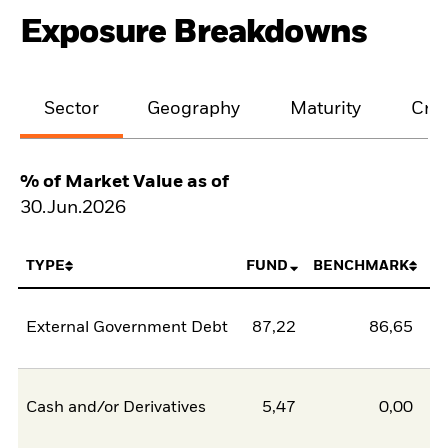
Exposure Breakdowns
Sector
Geography
Maturity
Cred
% of Market Value as of
30.Jun.2026
TYPE
FUND
BENCHMARK
External Government Debt
87,22
86,65
0
Cash and/or Derivatives
5,47
0,00
5