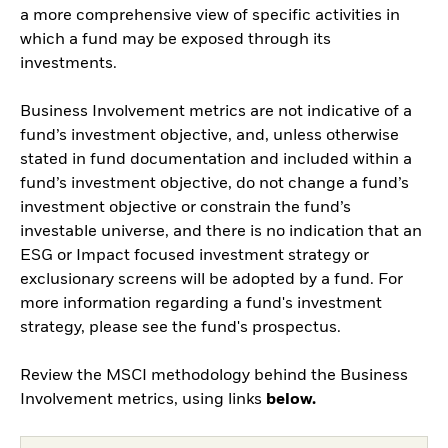
a more comprehensive view of specific activities in
which a fund may be exposed through its
investments.
Business Involvement metrics are not indicative of a
fund’s investment objective, and, unless otherwise
stated in fund documentation and included within a
fund’s investment objective, do not change a fund’s
investment objective or constrain the fund’s
investable universe, and there is no indication that an
ESG or Impact focused investment strategy or
exclusionary screens will be adopted by a fund. For
more information regarding a fund's investment
strategy, please see the fund's prospectus.
Review the MSCI methodology behind the Business
Involvement metrics, using links
below.