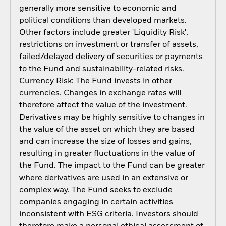
generally more sensitive to economic and
political conditions than developed markets.
Other factors include greater 'Liquidity Risk',
restrictions on investment or transfer of assets,
failed/delayed delivery of securities or payments
to the Fund and sustainability-related risks.
Currency Risk: The Fund invests in other
currencies. Changes in exchange rates will
therefore affect the value of the investment.
Derivatives may be highly sensitive to changes in
the value of the asset on which they are based
and can increase the size of losses and gains,
resulting in greater fluctuations in the value of
the Fund. The impact to the Fund can be greater
where derivatives are used in an extensive or
complex way. The Fund seeks to exclude
companies engaging in certain activities
inconsistent with ESG criteria. Investors should