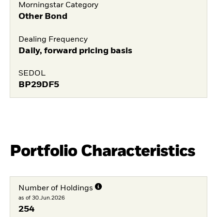
Morningstar Category
Other Bond
Dealing Frequency
Daily, forward pricing basis
SEDOL
BP29DF5
Portfolio Characteristics
Number of Holdings
as of 30.Jun.2026
254