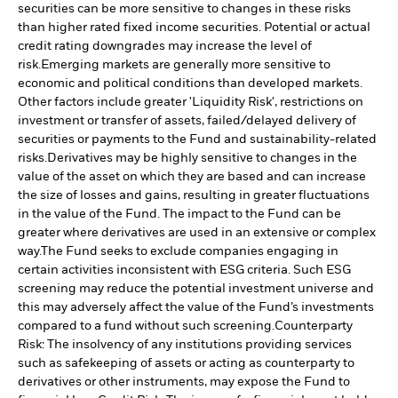
securities can be more sensitive to changes in these risks
than higher rated fixed income securities. Potential or actual
credit rating downgrades may increase the level of
risk.
Emerging markets are generally more sensitive to
economic and political conditions than developed markets.
Other factors include greater 'Liquidity Risk', restrictions on
investment or transfer of assets, failed/delayed delivery of
securities or payments to the Fund and sustainability-related
risks.
Derivatives may be highly sensitive to changes in the
value of the asset on which they are based and can increase
the size of losses and gains, resulting in greater fluctuations
in the value of the Fund. The impact to the Fund can be
greater where derivatives are used in an extensive or complex
way.
The Fund seeks to exclude companies engaging in
certain activities inconsistent with ESG criteria. Such ESG
screening may reduce the potential investment universe and
this may adversely affect the value of the Fund’s investments
compared to a fund without such screening.
Counterparty
Risk: The insolvency of any institutions providing services
such as safekeeping of assets or acting as counterparty to
derivatives or other instruments, may expose the Fund to