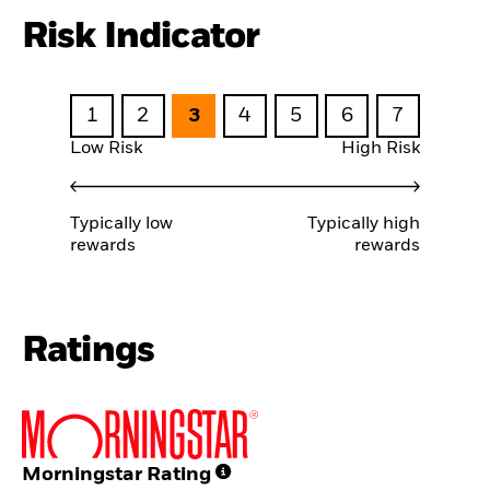
Risk Indicator
1
2
3
4
5
6
7
Low Risk
High Risk
Typically low
Typically high
rewards
rewards
Ratings
Morningstar Rating