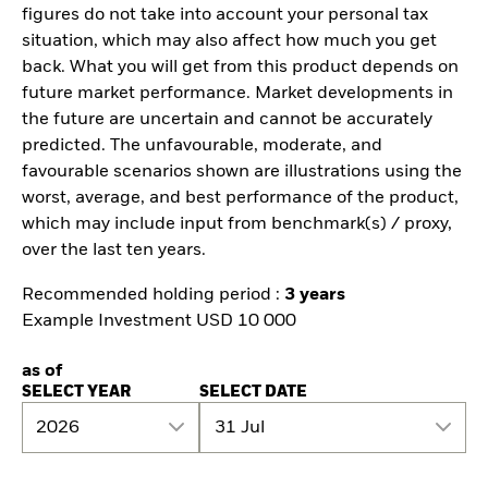
figures do not take into account your personal tax
situation, which may also affect how much you get
back. What you will get from this product depends on
future market performance. Market developments in
the future are uncertain and cannot be accurately
predicted. The unfavourable, moderate, and
favourable scenarios shown are illustrations using the
worst, average, and best performance of the product,
which may include input from benchmark(s) / proxy,
over the last ten years.
Recommended holding period :
3 years
Example Investment USD 10 000
as of
SELECT YEAR
SELECT DATE
2026
31 Jul