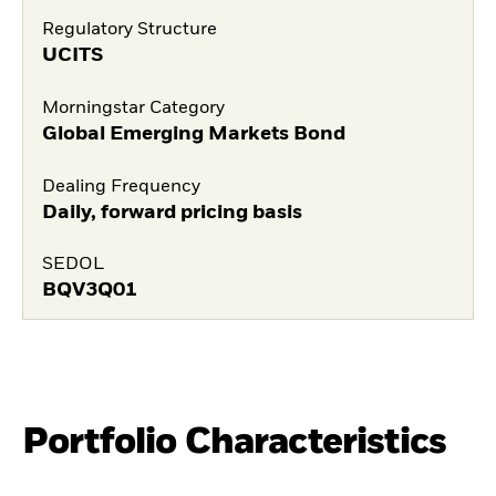
Regulatory Structure
UCITS
Morningstar Category
Global Emerging Markets Bond
Dealing Frequency
Daily, forward pricing basis
SEDOL
BQV3Q01
Portfolio Characteristics