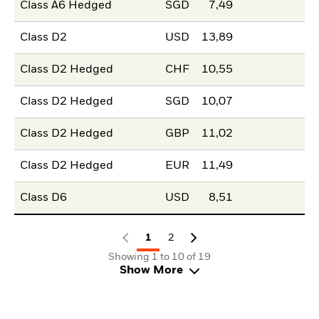
Class A6 Hedged
SGD
7,49
Class D2
USD
13,89
Class D2 Hedged
CHF
10,55
Class D2 Hedged
SGD
10,07
Class D2 Hedged
GBP
11,02
Class D2 Hedged
EUR
11,49
Class D6
USD
8,51
1
2
Showing 1 to 10 of 19
Show More