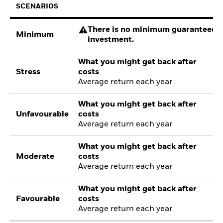
SCENARIOS
There is no minimum guaranteed re
Minimum
investment.
What you might get back after
Stress
costs
Average return each year
What you might get back after
Unfavourable
costs
Average return each year
What you might get back after
Moderate
costs
Average return each year
What you might get back after
Favourable
costs
Average return each year