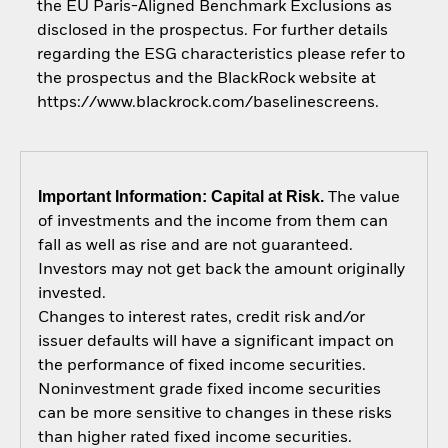
the EU Paris-Aligned Benchmark Exclusions as
disclosed in the prospectus. For further details
regarding the ESG characteristics please refer to
the prospectus and the BlackRock website at
https://www.blackrock.com/baselinescreens.
Important Information: Capital at Risk.
The value
of investments and the income from them can
fall as well as rise and are not guaranteed.
Investors may not get back the amount originally
invested.
Changes to interest rates, credit risk and/or
issuer defaults will have a significant impact on
the performance of fixed income securities.
Noninvestment grade fixed income securities
can be more sensitive to changes in these risks
than higher rated fixed income securities.