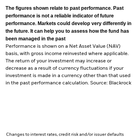
The figures shown relate to past performance.
Past
performance is not a reliable indicator of future
performance. Markets could develop very differently in
the future. It can help you to assess how the fund has
been managed in the past
Performance is shown on a Net Asset Value (NAV)
basis, with gross income reinvested where applicable.
The return of your investment may increase or
decrease as a result of currency fluctuations if your
investment is made in a currency other than that used
in the past performance calculation. Source: Blackrock
Changes to interest rates, credit risk and/or issuer defaults