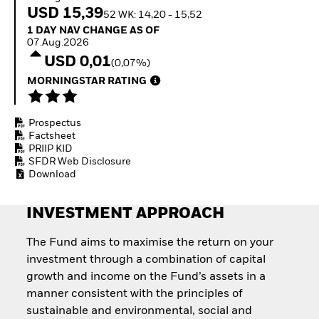
Invest in defence with
USD 15,39
52 WK: 14,20 - 15,52
ETFs
1 Day NAV Change as of 07.Aug.2026
1 DAY NAV CHANGE AS OF
07.Aug.2026
USD 0,01
(0,07%)
MORNINGSTAR RATING
Prospectus
Factsheet
PRIIP KID
SFDR Web Disclosure
Download
INVESTMENT APPROACH
The Fund aims to maximise the return on your
investment through a combination of capital
growth and income on the Fund’s assets in a
manner consistent with the principles of
sustainable and environmental, social and