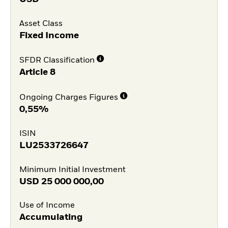
Asset Class
Fixed Income
SFDR Classification
Article 8
Ongoing Charges Figures
0,55%
ISIN
LU2533726647
Minimum Initial Investment
USD
25 000 000,00
Use of Income
Accumulating