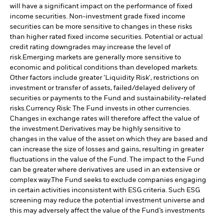
will have a significant impact on the performance of fixed
income securities. Non-investment grade fixed income
securities can be more sensitive to changes in these risks
than higher rated fixed income securities. Potential or actual
credit rating downgrades may increase the level of
risk.
Emerging markets are generally more sensitive to
economic and political conditions than developed markets.
Other factors include greater 'Liquidity Risk', restrictions on
investment or transfer of assets, failed/delayed delivery of
securities or payments to the Fund and sustainability-related
risks.
Currency Risk: The Fund invests in other currencies.
Changes in exchange rates will therefore affect the value of
the investment.
Derivatives may be highly sensitive to
changes in the value of the asset on which they are based and
can increase the size of losses and gains, resulting in greater
fluctuations in the value of the Fund. The impact to the Fund
can be greater where derivatives are used in an extensive or
complex way.
The Fund seeks to exclude companies engaging
in certain activities inconsistent with ESG criteria. Such ESG
screening may reduce the potential investment universe and
this may adversely affect the value of the Fund’s investments