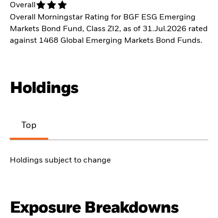
Overall
Overall Morningstar Rating for BGF ESG Emerging
Markets Bond Fund, Class ZI2, as of 31.Jul.2026 rated
against 1468 Global Emerging Markets Bond Funds.
Holdings
Top
Holdings subject to change
Exposure Breakdowns