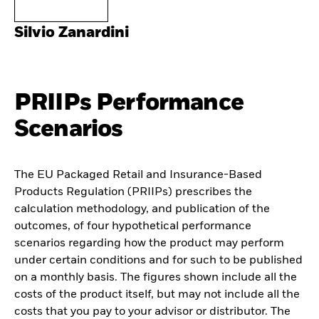
Silvio Zanardini
PRIIPs Performance
Scenarios
The EU Packaged Retail and Insurance-Based
Products Regulation (PRIIPs) prescribes the
calculation methodology, and publication of the
outcomes, of four hypothetical performance
scenarios regarding how the product may perform
under certain conditions and for such to be published
on a monthly basis. The figures shown include all the
costs of the product itself, but may not include all the
costs that you pay to your advisor or distributor. The