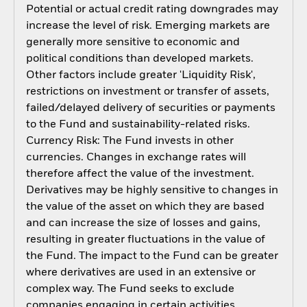
Potential or actual credit rating downgrades may
increase the level of risk. Emerging markets are
generally more sensitive to economic and
political conditions than developed markets.
Other factors include greater 'Liquidity Risk',
restrictions on investment or transfer of assets,
failed/delayed delivery of securities or payments
to the Fund and sustainability-related risks.
Currency Risk: The Fund invests in other
currencies. Changes in exchange rates will
therefore affect the value of the investment.
Derivatives may be highly sensitive to changes in
the value of the asset on which they are based
and can increase the size of losses and gains,
resulting in greater fluctuations in the value of
the Fund. The impact to the Fund can be greater
where derivatives are used in an extensive or
complex way. The Fund seeks to exclude
companies engaging in certain activities