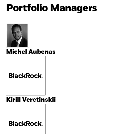
Portfolio Managers
Michel Aubenas
Kirill Veretinskii