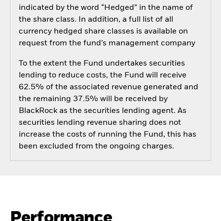
indicated by the word “Hedged” in the name of
the share class. In addition, a full list of all
currency hedged share classes is available on
request from the fund’s management company
To the extent the Fund undertakes securities
lending to reduce costs, the Fund will receive
62.5% of the associated revenue generated and
the remaining 37.5% will be received by
BlackRock as the securities lending agent. As
securities lending revenue sharing does not
increase the costs of running the Fund, this has
been excluded from the ongoing charges.
Performance