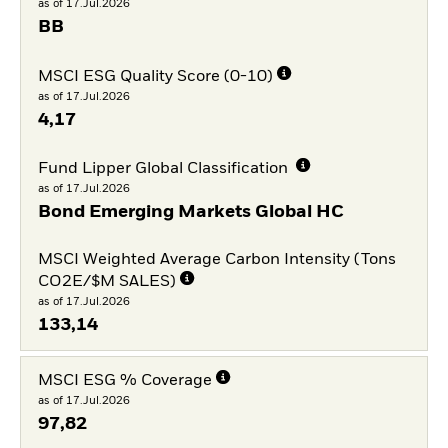
as of 17.Jul.2026
BB
MSCI ESG Quality Score (0-10)
as of 17.Jul.2026
4,17
Fund Lipper Global Classification
as of 17.Jul.2026
Bond Emerging Markets Global HC
MSCI Weighted Average Carbon Intensity (Tons
CO2E/$M SALES)
as of 17.Jul.2026
133,14
MSCI ESG % Coverage
as of 17.Jul.2026
97,82