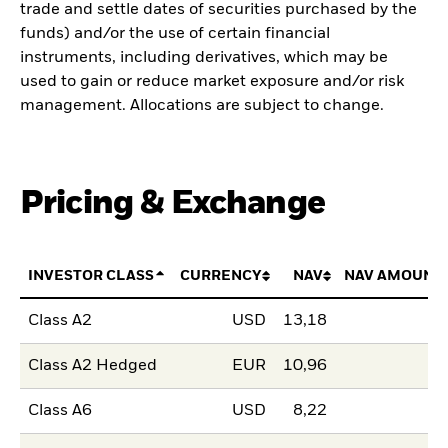
trade and settle dates of securities purchased by the
funds) and/or the use of certain financial
instruments, including derivatives, which may be
used to gain or reduce market exposure and/or risk
management. Allocations are subject to change.
Pricing & Exchange
INVESTOR CLASS
CURRENCY
NAV
NAV AMOUNT
Class A2
USD
13,18
Class A2 Hedged
EUR
10,96
Class A6
USD
8,22