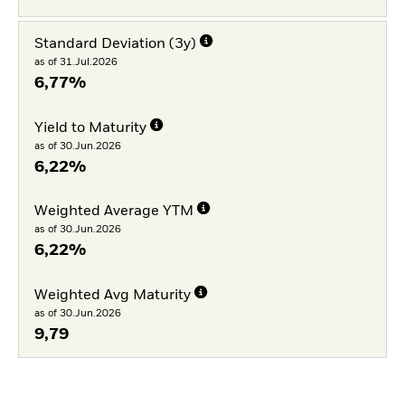
Standard Deviation (3y)
as of 31.Jul.2026
6,77%
Yield to Maturity
as of 30.Jun.2026
6,22%
Weighted Average YTM
as of 30.Jun.2026
6,22%
Weighted Avg Maturity
as of 30.Jun.2026
9,79