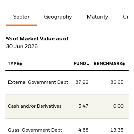
Sector
Geography
Maturity
Cred
% of Market Value as of
30.Jun.2026
TYPE
FUND
BENCHMARK
External Government Debt
87,22
86,65
0
Cash and/or Derivatives
5,47
0,00
5
Quasi Government Debt
4,88
13,35
-8