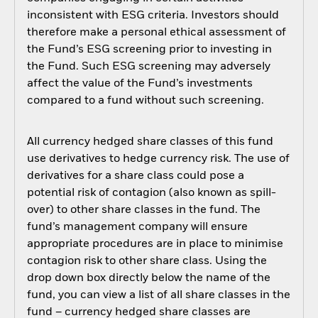
inconsistent with ESG criteria. Investors should
therefore make a personal ethical assessment of
the Fund’s ESG screening prior to investing in
the Fund. Such ESG screening may adversely
affect the value of the Fund’s investments
compared to a fund without such screening.
All currency hedged share classes of this fund
use derivatives to hedge currency risk. The use of
derivatives for a share class could pose a
potential risk of contagion (also known as spill-
over) to other share classes in the fund. The
fund’s management company will ensure
appropriate procedures are in place to minimise
contagion risk to other share class. Using the
drop down box directly below the name of the
fund, you can view a list of all share classes in the
fund – currency hedged share classes are