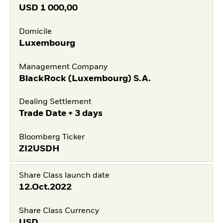
USD
1 000,00
Domicile
Luxembourg
Management Company
BlackRock (Luxembourg) S.A.
Dealing Settlement
Trade Date + 3 days
Bloomberg Ticker
ZI2USDH
Share Class launch date
12.Oct.2022
Share Class Currency
USD