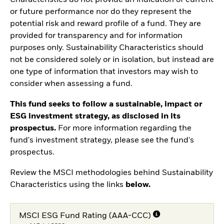
Characteristics do not provide an indication of current
or future performance nor do they represent the
potential risk and reward profile of a fund. They are
provided for transparency and for information
purposes only. Sustainability Characteristics should
not be considered solely or in isolation, but instead are
one type of information that investors may wish to
consider when assessing a fund.
This fund seeks to follow a sustainable, impact or
ESG investment strategy, as disclosed in its
prospectus.
For more information regarding the
fund's investment strategy, please see the fund's
prospectus.
Review the MSCI methodologies behind Sustainability
Characteristics using the links
below.
MSCI ESG Fund Rating (AAA-CCC)