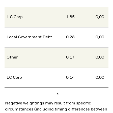
HC Corp
1,85
0,00
1
Local Government Debt
0,28
0,00
0
Other
0,17
0,00
0
LC Corp
0,14
0,00
0
Negative weightings may result from specific
circumstances (including timing differences between