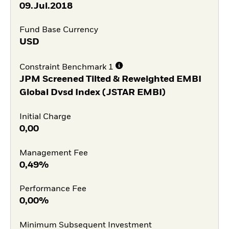
09.Jul.2018
Fund Base Currency
USD
Constraint Benchmark 1
JPM Screened Tilted & Reweighted EMBI
Global Dvsd Index (JSTAR EMBI)
Initial Charge
0,00
Management Fee
0,49%
Performance Fee
0,00%
Minimum Subsequent Investment