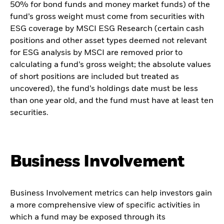
50% for bond funds and money market funds) of the
fund’s gross weight must come from securities with
ESG coverage by MSCI ESG Research (certain cash
positions and other asset types deemed not relevant
for ESG analysis by MSCI are removed prior to
calculating a fund’s gross weight; the absolute values
of short positions are included but treated as
uncovered), the fund’s holdings date must be less
than one year old, and the fund must have at least ten
securities.
Business Involvement
Business Involvement metrics can help investors gain
a more comprehensive view of specific activities in
which a fund may be exposed through its