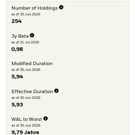
Number of Holdings
as of 30.Jun.2026
254
3y Beta
as of 31.Jul.2026
0,98
Modified Duration
as of 30.Jun.2026
5,94
Effective Duration
as of 30.Jun.2026
5,93
WAL to Worst
as of 30.Jun.2026
9,79 Jahre