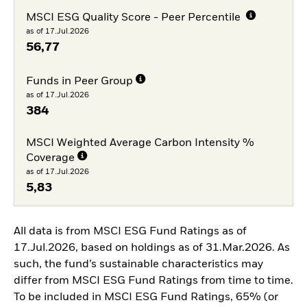
MSCI ESG Quality Score - Peer Percentile
as of 17.Jul.2026
56,77
Funds in Peer Group
as of 17.Jul.2026
384
MSCI Weighted Average Carbon Intensity %
Coverage
as of 17.Jul.2026
5,83
All data is from MSCI ESG Fund Ratings as of
17.Jul.2026, based on holdings as of 31.Mar.2026. As
such, the fund’s sustainable characteristics may
differ from MSCI ESG Fund Ratings from time to time.
To be included in MSCI ESG Fund Ratings, 65% (or