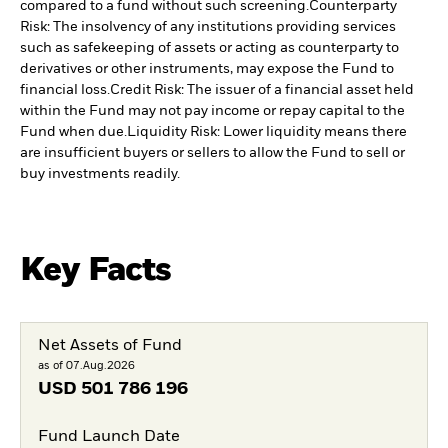
compared to a fund without such screening.
Counterparty
Risk: The insolvency of any institutions providing services
such as safekeeping of assets or acting as counterparty to
derivatives or other instruments, may expose the Fund to
financial loss.
Credit Risk: The issuer of a financial asset held
within the Fund may not pay income or repay capital to the
Fund when due.
Liquidity Risk: Lower liquidity means there
are insufficient buyers or sellers to allow the Fund to sell or
buy investments readily.
Key Facts
Net Assets of Fund
as of 07.Aug.2026
USD
501 786 196
Fund Launch Date