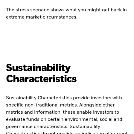
The stress scenario shows what you might get back in
extreme market circumstances.
Sustainability
Characteristics
Sustainability Characteristics provide investors with
specific non-traditional metrics. Alongside other
metrics and information, these enable investors to
evaluate funds on certain environmental, social and
governance characteristics. Sustainability