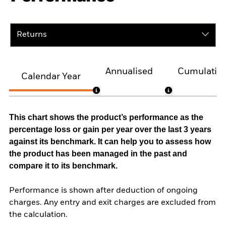
Returns
Annualised
Cumulativ
Calendar Year
This chart shows the product’s performance as the
percentage loss or gain per year over the last 3 years
against its benchmark. It can help you to assess how
the product has been managed in the past and
compare it to its benchmark.
Performance is shown after deduction of ongoing
charges. Any entry and exit charges are excluded from
the calculation.