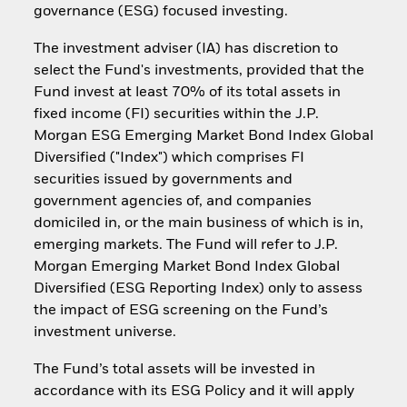
governance (ESG) focused investing.
The investment adviser (IA) has discretion to
select the Fund's investments, provided that the
Fund invest at least 70% of its total assets in
fixed income (FI) securities within the J.P.
Morgan ESG Emerging Market Bond Index Global
Diversified ("Index") which comprises FI
securities issued by governments and
government agencies of, and companies
domiciled in, or the main business of which is in,
emerging markets. The Fund will refer to J.P.
Morgan Emerging Market Bond Index Global
Diversified (ESG Reporting Index) only to assess
the impact of ESG screening on the Fund’s
investment universe.
The Fund’s total assets will be invested in
accordance with its ESG Policy and it will apply