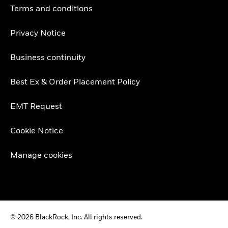
Terms and conditions
Privacy Notice
Business continuity
Best Ex & Order Placement Policy
EMT Request
Cookie Notice
Manage cookies
© 2026 BlackRock, Inc. All rights reserved.