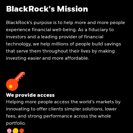
BlackRock's Mission
BlackRock’s purpose is to help more and more people
experience financial well-being. As a fiduciary to
investors and a leading provider of financial
technology, we help millions of people build savings
that serve them throughout their lives by making
investing easier and more affordable.
We provide access
Helping more people access the world's markets by
innovating to offer clients simpler solutions, lower
fees, and strong performance across the whole
portfolio.