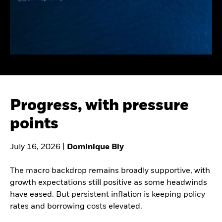
Healthcare Growth Debt
Consultants
EVENTS & WEBCASTS
Family offices
Official institutions
Learn more about
Healthcare and hospital
institutional events and
systems
webcasts
Corporate pensions
Public pensions
Progress, with pressure
points
July 16, 2026 |
Dominique Bly
The macro backdrop remains broadly supportive, with
growth expectations still positive as some headwinds
have eased. But persistent inflation is keeping policy
rates and borrowing costs elevated.