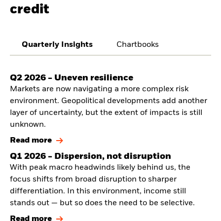
credit
Quarterly Insights
Chartbooks
Q2 2026 - Uneven resilience
Markets are now navigating a more complex risk
environment. Geopolitical developments add another
layer of uncertainty, but the extent of impacts is still
unknown.
Read more
Q1 2026 - Dispersion, not disruption
With peak macro headwinds likely behind us, the
focus shifts from broad disruption to sharper
differentiation. In this environment, income still
stands out — but so does the need to be selective.
Read more