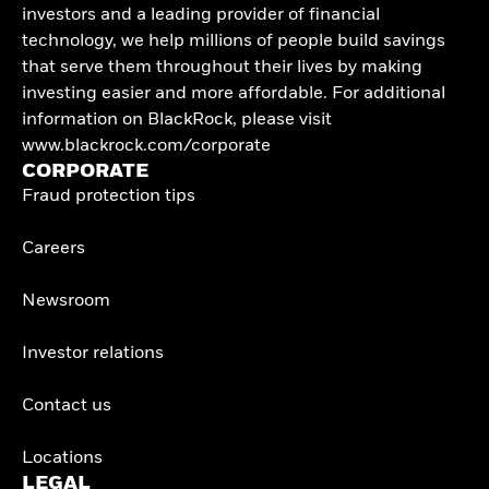
investors and a leading provider of financial
technology, we help millions of people build savings
that serve them throughout their lives by making
investing easier and more affordable. For additional
information on BlackRock, please visit
www.blackrock.com/corporate
CORPORATE
Fraud protection tips
Careers
Newsroom
Investor relations
Contact us
Locations
LEGAL