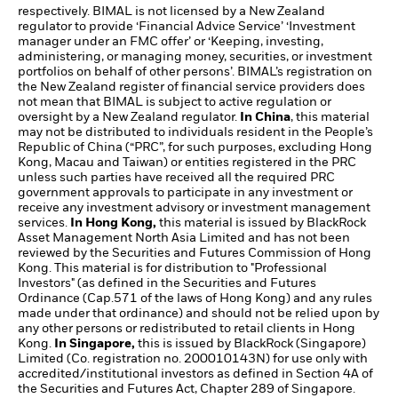
respectively. BIMAL is not licensed by a New Zealand
regulator to provide ‘Financial Advice Service’ ‘Investment
manager under an FMC offer’ or ‘Keeping, investing,
administering, or managing money, securities, or investment
portfolios on behalf of other persons’. BIMAL’s registration on
the New Zealand register of financial service providers does
not mean that BIMAL is subject to active regulation or
oversight by a New Zealand regulator.
In China
, this material
may not be distributed to individuals resident in the People’s
Republic of China (“PRC”, for such purposes, excluding Hong
Kong, Macau and Taiwan) or entities registered in the PRC
unless such parties have received all the required PRC
government approvals to participate in any investment or
receive any investment advisory or investment management
services.
In Hong Kong,
this material is issued by BlackRock
Asset Management North Asia Limited and has not been
reviewed by the Securities and Futures Commission of Hong
Kong. This material is for distribution to "Professional
Investors" (as defined in the Securities and Futures
Ordinance (Cap.571 of the laws of Hong Kong) and any rules
made under that ordinance) and should not be relied upon by
any other persons or redistributed to retail clients in Hong
Kong.
In Singapore,
this is issued by BlackRock (Singapore)
Limited (Co. registration no. 200010143N) for use only with
accredited/institutional investors as defined in Section 4A of
the Securities and Futures Act, Chapter 289 of Singapore.