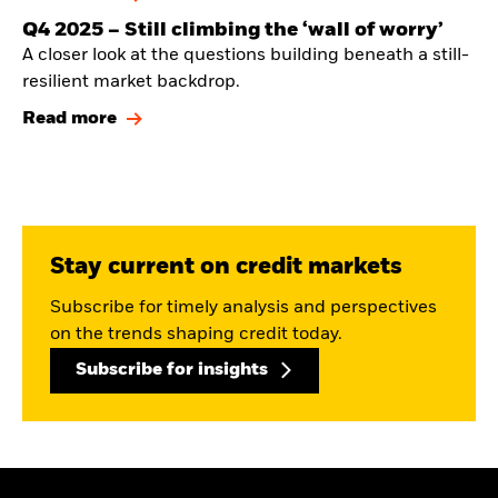
Q4 2025 — Still climbing the ‘wall of worry’
A closer look at the questions building beneath a still-
resilient market backdrop.
Read more
Stay current on credit markets
Subscribe for timely analysis and perspectives
on the trends shaping credit today.
Subscribe for insights