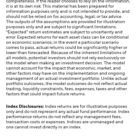
completeness. If the reader chooses to rely on the information,
it is at its own risk. This material has been prepared for
information purposes only and is not intended to provide, and
should not be relied on for, accounting, legal, or tax advice.
The outputs of the assumptions are provided for illustration
purposes only and are subject to significant limitations.
“Expected” return estimates are subject to uncertainty and
error. Expected returns for each asset class can be conditional
on economic scenarios; in the event a particular scenario
comes to pass, actual returns could be significantly higher or
lower than forecasted. Because of the inherent limitations of
all models, potential investors should not rely exclusively on
the model when making an investment decision. The model
cannot account for the impact that economic, market, and
other factors may have on the implementation and ongoing
management of an actual investment portfolio. Unlike actual
portfolio outcomes, the model outcomes do not reflect actual
trading, liquidity constraints, fees, expenses, taxes and other
factors that could impact future returns.
Index Disclosures:
Index returns are for illustrative purposes
only and do not represent any actual fund performance. Index
performance returns do not reflect any management fees,
transaction costs or expenses. Indices are unmanaged and
one cannot invest directly in an index.