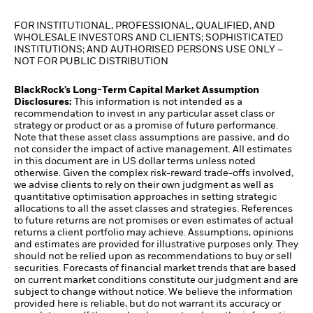
FOR INSTITUTIONAL, PROFESSIONAL, QUALIFIED, AND
WHOLESALE INVESTORS AND CLIENTS; SOPHISTICATED
INSTITUTIONS; AND AUTHORISED PERSONS USE ONLY –
NOT FOR PUBLIC DISTRIBUTION
BlackRock’s Long-Term Capital Market Assumption
Disclosures:
This information is not intended as a
recommendation to invest in any particular asset class or
strategy or product or as a promise of future performance.
Note that these asset class assumptions are passive, and do
not consider the impact of active management. All estimates
in this document are in US dollar terms unless noted
otherwise. Given the complex risk-reward trade-offs involved,
we advise clients to rely on their own judgment as well as
quantitative optimisation approaches in setting strategic
allocations to all the asset classes and strategies. References
to future returns are not promises or even estimates of actual
returns a client portfolio may achieve. Assumptions, opinions
and estimates are provided for illustrative purposes only. They
should not be relied upon as recommendations to buy or sell
securities. Forecasts of financial market trends that are based
on current market conditions constitute our judgment and are
subject to change without notice. We believe the information
provided here is reliable, but do not warrant its accuracy or