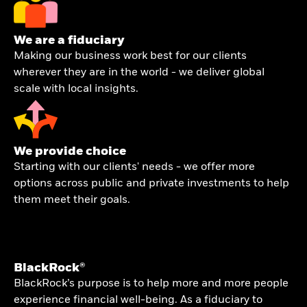
We are a fiduciary
Making our business work best for our clients
wherever they are in the world - we deliver global
scale with local insights.
We provide choice
Starting with our clients' needs - we offer more
options across public and private investments to help
them meet their goals.
BlackRock®
BlackRock’s purpose is to help more and more people
experience financial well-being. As a fiduciary to