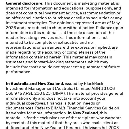
General disclosure:
This document is marketing material, is
intended for information and educational purposes only, and
does not constitute investment advice, a recommendation or
an offer or solicitation to purchase or sell any securities or any
investment strategies. The opinions expressed are as of May
2026 and are subject to change without notice. Reliance upon
information in this material is at the sole discretion of the
reader. Investing involves risks. This information is not
intended to be complete or exhaustive and no
representations or warranties, either express or implied, are
made regarding the accuracy or completeness of the
information contained herein. This material may contain
estimates and forward-looking statements, which may
include forecasts and do not represent a guarantee of future
performance.
In Australia and New Zealand
, issued by BlackRock
Investment Management (Australia) Limited ABN 13 006
165 975 AFSL 230 523 (BIMA). The material provides general
information only and does not take into account your
individual objectives, financial situation, needs or
circumstances. Refer to BIMAL’s Financial Services Guide on
its website for more information.
In New Zealand
, this
material is for the exclusive use of the recipient, who warrants
by receipt of this material that they are a wholesale client as
defined underthe New Zealand Financial Advisers Act 2008