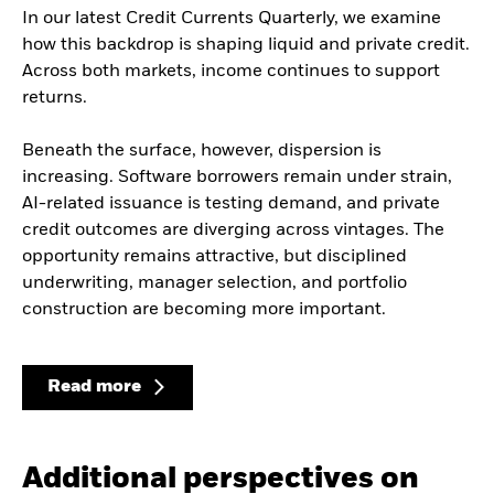
In our latest Credit Currents Quarterly, we examine
how this backdrop is shaping liquid and private credit.
Across both markets, income continues to support
returns.
Beneath the surface, however, dispersion is
increasing. Software borrowers remain under strain,
AI-related issuance is testing demand, and private
credit outcomes are diverging across vintages. The
opportunity remains attractive, but disciplined
underwriting, manager selection, and portfolio
construction are becoming more important.
Read more
Additional perspectives on