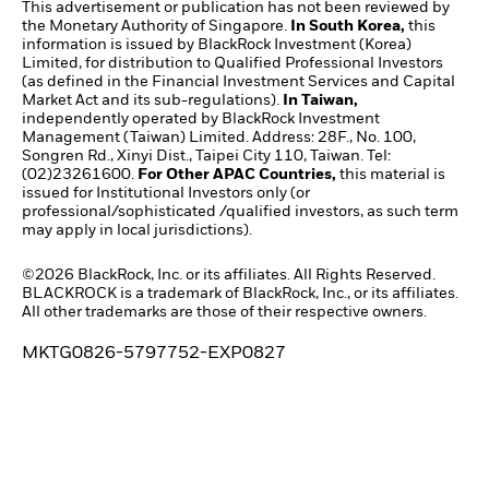
This advertisement or publication has not been reviewed by
the Monetary Authority of Singapore.
In South Korea,
this
information is issued by BlackRock Investment (Korea)
Limited, for distribution to Qualified Professional Investors
(as defined in the Financial Investment Services and Capital
Market Act and its sub-regulations).
In Taiwan,
independently operated by BlackRock Investment
Management (Taiwan) Limited. Address: 28F., No. 100,
Songren Rd., Xinyi Dist., Taipei City 110, Taiwan. Tel:
(02)23261600.
For Other APAC Countries,
this material is
issued for Institutional Investors only (or
professional/sophisticated /qualified investors, as such term
may apply in local jurisdictions).
©2026 BlackRock, Inc. or its affiliates. All Rights Reserved.
BLACKROCK is a trademark of BlackRock, Inc., or its affiliates.
All other trademarks are those of their respective owners.
MKTG0826-5797752-EXP0827