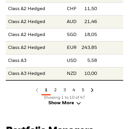
Class A2 Hedged
CHF
11,50
Class A2 Hedged
AUD
21,46
Class A2 Hedged
SGD
18,05
Class A2 Hedged
EUR
243,85
Class A3
USD
5,58
Class A3 Hedged
NZD
10,00
1
2
3
4
5
Showing 1 to 10 of 47
Show More