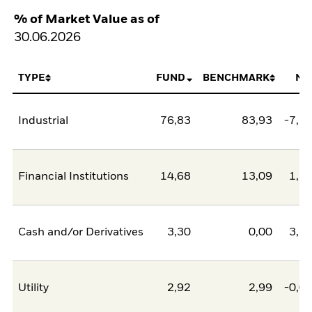
% of Market Value as of
30.06.2026
TYPE
FUND
BENCHMARK
NE
Industrial
76,83
83,93
-7,1
Financial Institutions
14,68
13,09
1,5
Cash and/or Derivatives
3,30
0,00
3,3
Utility
2,92
2,99
-0,0