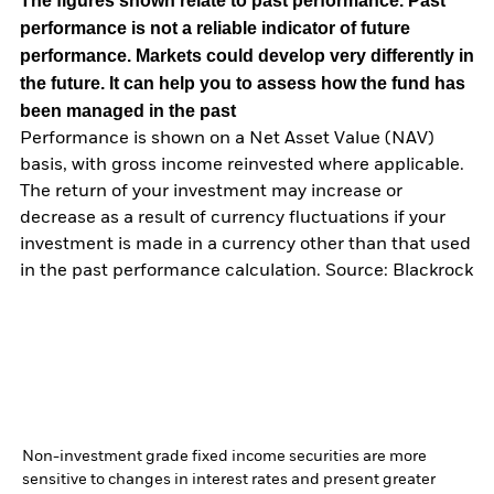
The figures shown relate to past performance.
Past
performance is not a reliable indicator of future
performance. Markets could develop very differently in
the future. It can help you to assess how the fund has
been managed in the past
Performance is shown on a Net Asset Value (NAV)
basis, with gross income reinvested where applicable.
The return of your investment may increase or
decrease as a result of currency fluctuations if your
investment is made in a currency other than that used
in the past performance calculation. Source: Blackrock
Non-investment grade fixed income securities are more
sensitive to changes in interest rates and present greater