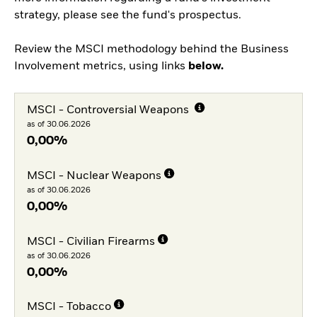
strategy, please see the fund's prospectus.
Review the MSCI methodology behind the Business
Involvement metrics, using links
below.
MSCI - Controversial Weapons
as of 30.06.2026
0,00%
MSCI - Nuclear Weapons
as of 30.06.2026
0,00%
MSCI - Civilian Firearms
as of 30.06.2026
0,00%
MSCI - Tobacco