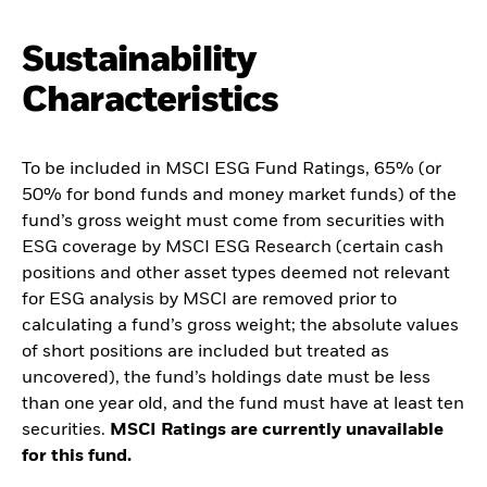
Sustainability
Characteristics
To be included in MSCI ESG Fund Ratings, 65% (or
50% for bond funds and money market funds) of the
fund’s gross weight must come from securities with
ESG coverage by MSCI ESG Research (certain cash
positions and other asset types deemed not relevant
for ESG analysis by MSCI are removed prior to
calculating a fund’s gross weight; the absolute values
of short positions are included but treated as
uncovered), the fund’s holdings date must be less
than one year old, and the fund must have at least ten
securities.
MSCI Ratings are currently unavailable
for this fund.