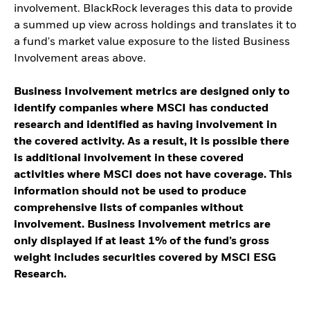
involvement. BlackRock leverages this data to provide
a summed up view across holdings and translates it to
a fund's market value exposure to the listed Business
Involvement areas above.
Business Involvement metrics are designed only to
identify companies where MSCI has conducted
research and identified as having involvement in
the covered activity. As a result, it is possible there
is additional involvement in these covered
activities where MSCI does not have coverage. This
information should not be used to produce
comprehensive lists of companies without
involvement. Business Involvement metrics are
only displayed if at least 1% of the fund’s gross
weight includes securities covered by MSCI ESG
Research.