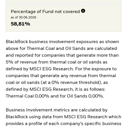
Percentage of Fund not covered
as of 30.06.2026
58,81%
BlackRock business involvement exposures as shown
above for Thermal Coal and Oil Sands are calculated
and reported for companies that generate more than
5% of revenue from thermal coal or oil sands as
defined by MSCI ESG Research. For the exposure to
companies that generate any revenue from thermal
coal or oil sands (at a 0% revenue threshold), as
defined by MSCI ESG Research, it is as follows:
Thermal Coal 0,00% and for Oil Sands 0,00%.
Business Involvement metrics are calculated by
BlackRock using data from MSCI ESG Research which
provides a profile of each company’s specific business