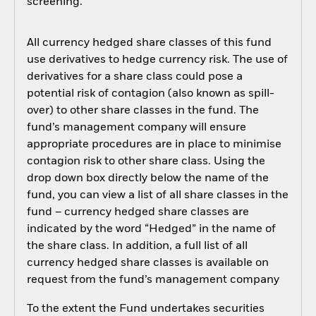
screening.
All currency hedged share classes of this fund
use derivatives to hedge currency risk. The use of
derivatives for a share class could pose a
potential risk of contagion (also known as spill-
over) to other share classes in the fund. The
fund’s management company will ensure
appropriate procedures are in place to minimise
contagion risk to other share class. Using the
drop down box directly below the name of the
fund, you can view a list of all share classes in the
fund – currency hedged share classes are
indicated by the word “Hedged” in the name of
the share class. In addition, a full list of all
currency hedged share classes is available on
request from the fund’s management company
To the extent the Fund undertakes securities