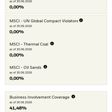
as of 30.06.2026
0,00%
MSCI - UN Global Compact Violators
as of 30.06.2026
0,00%
MSCI - Thermal Coal
as of 30.06.2026
0,00%
MSCI - Oil Sands
as of 30.06.2026
0,00%
Business Involvement Coverage
as of 30.06.2026
41,48%