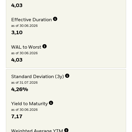
4,03
Effective Duration
as of 30.06.2026
3,10
WAL to Worst
as of 30.06.2026
4,03
Standard Deviation (3y)
as of 31.07.2026
4,26%
Yield to Maturity
as of 30.06.2026
7,17
Weighted Average YTM