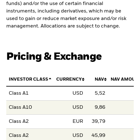
funds) and/or the use of certain financial
instruments, including derivatives, which may be
used to gain or reduce market exposure and/or risk
management. Allocations are subject to change.
Pricing & Exchange
INVESTOR CLASS
CURRENCY
NAV
NAV AMOUN
Class A1
USD
5,52
Class A10
USD
9,86
Class A2
EUR
39,79
Class A2
USD
45,99