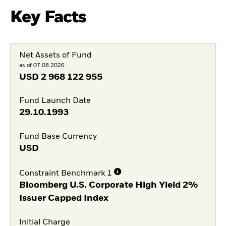
Key Facts
Net Assets of Fund
as of 07.08.2026
USD
2 968 122 955
Fund Launch Date
29.10.1993
Fund Base Currency
USD
Constraint Benchmark 1
Bloomberg U.S. Corporate High Yield 2%
Issuer Capped Index
Initial Charge