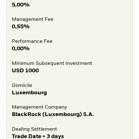
5,00%
Management Fee
0,55%
Performance Fee
0,00%
Minimum Subsequent Investment
USD
1000
Domicile
Luxembourg
Management Company
BlackRock (Luxembourg) S.A.
Dealing Settlement
Trade Date + 3 days