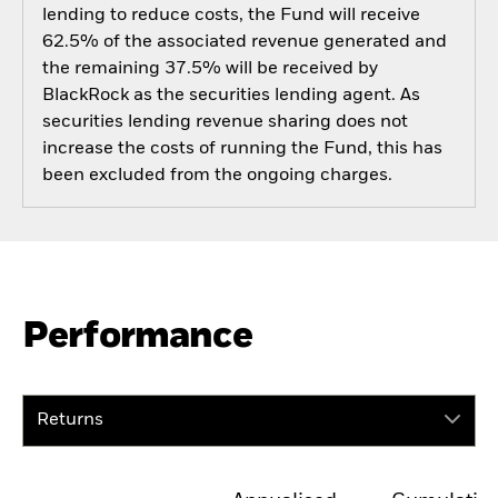
lending to reduce costs, the Fund will receive
62.5% of the associated revenue generated and
the remaining 37.5% will be received by
BlackRock as the securities lending agent. As
securities lending revenue sharing does not
increase the costs of running the Fund, this has
been excluded from the ongoing charges.
Performance
Returns