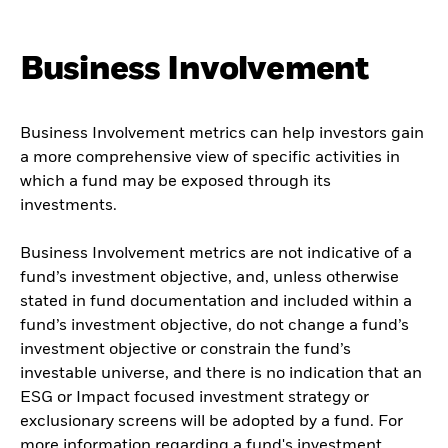
Business Involvement
Business Involvement metrics can help investors gain
a more comprehensive view of specific activities in
which a fund may be exposed through its
investments.
Business Involvement metrics are not indicative of a
fund’s investment objective, and, unless otherwise
stated in fund documentation and included within a
fund’s investment objective, do not change a fund’s
investment objective or constrain the fund’s
investable universe, and there is no indication that an
ESG or Impact focused investment strategy or
exclusionary screens will be adopted by a fund. For
more information regarding a fund's investment