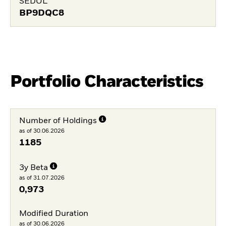
SEDOL
BP9DQC8
Portfolio Characteristics
Number of Holdings
as of 30.06.2026
1185
3y Beta
as of 31.07.2026
0,973
Modified Duration
as of 30.06.2026