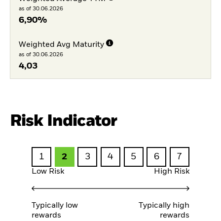
as of 30.06.2026
6,90%
Weighted Avg Maturity
as of 30.06.2026
4,03
Risk Indicator
1
2
3
4
5
6
7
Low Risk
High Risk
Typically low
Typically high
rewards
rewards