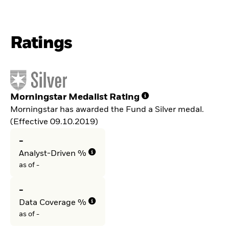
Ratings
Morningstar Medalist Rating
Morningstar has awarded the Fund a Silver medal.
(Effective 09.10.2019)
-
Analyst-Driven %
as of -
-
Data Coverage %
as of -