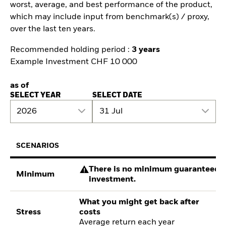
worst, average, and best performance of the product,
which may include input from benchmark(s) / proxy,
over the last ten years.
Recommended holding period :
3 years
Example Investment CHF 10 000
as of
SELECT YEAR
SELECT DATE
2026
31 Jul
SCENARIOS
There is no minimum guaranteed re
Minimum
investment.
What you might get back after
Stress
costs
Average return each year