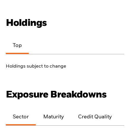
Holdings
Top
Holdings subject to change
Exposure Breakdowns
Sector
Maturity
Credit Quality