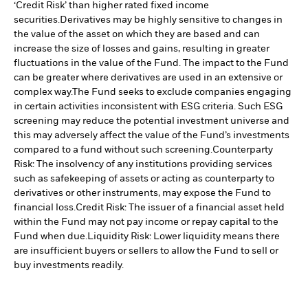
‘Credit Risk’ than higher rated fixed income
securities.
Derivatives may be highly sensitive to changes in
the value of the asset on which they are based and can
increase the size of losses and gains, resulting in greater
fluctuations in the value of the Fund. The impact to the Fund
can be greater where derivatives are used in an extensive or
complex way.
The Fund seeks to exclude companies engaging
in certain activities inconsistent with ESG criteria. Such ESG
screening may reduce the potential investment universe and
this may adversely affect the value of the Fund’s investments
compared to a fund without such screening.
Counterparty
Risk: The insolvency of any institutions providing services
such as safekeeping of assets or acting as counterparty to
derivatives or other instruments, may expose the Fund to
financial loss.
Credit Risk: The issuer of a financial asset held
within the Fund may not pay income or repay capital to the
Fund when due.
Liquidity Risk: Lower liquidity means there
are insufficient buyers or sellers to allow the Fund to sell or
buy investments readily.