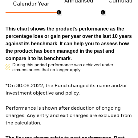
Annualised
Cumulativ
Calendar Year
This chart shows the product’s performance as the
percentage loss or gain per year over the last 10 years
against its benchmark. It can help you to assess how
the product has been managed in the past and
compare it to its benchmark.
During this period performance was achieved under
circumstances that no longer apply
*On 30.08.2022, the Fund changed its name and/or
investment objective and policy.
Performance is shown after deduction of ongoing
charges. Any entry and exit charges are excluded from
the calculation.