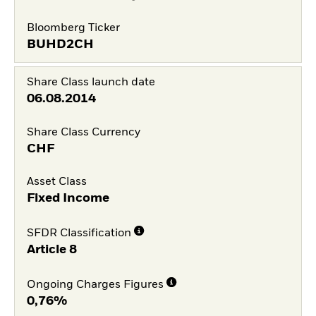
Bloomberg Ticker
BUHD2CH
Share Class launch date
06.08.2014
Share Class Currency
CHF
Asset Class
Fixed Income
SFDR Classification
Article 8
Ongoing Charges Figures
0,76%