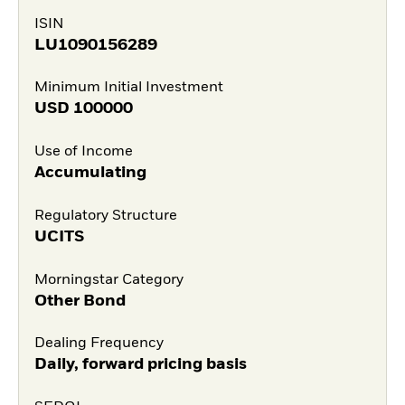
ISIN
LU1090156289
Minimum Initial Investment
USD
100000
Use of Income
Accumulating
Regulatory Structure
UCITS
Morningstar Category
Other Bond
Dealing Frequency
Daily, forward pricing basis