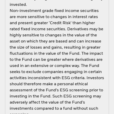
invested.
Non-investment grade fixed income securities
are more sensitive to changes in interest rates
and present greater ‘Credit Risk’ than higher
rated fixed income securities. Derivatives may be
highly sensitive to changes in the value of the
asset on which they are based and can increase
the size of losses and gains, resulting in greater
fluctuations in the value of the Fund. The impact
to the Fund can be greater where derivatives are
used in an extensive or complex way. The Fund
seeks to exclude companies engaging in certain
activities inconsistent with ESG criteria. Investors
should therefore make a personal ethical
assessment of the Fund’s ESG screening prior to
investing in the Fund. Such ESG screening may
adversely affect the value of the Fund’s
investments compared to a fund without such