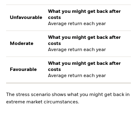
What you might get back after
Unfavourable
costs
Average return each year
What you might get back after
Moderate
costs
Average return each year
What you might get back after
Favourable
costs
Average return each year
The stress scenario shows what you might get back in
extreme market circumstances.