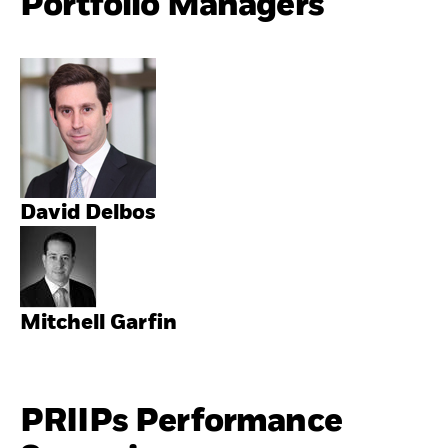
Portfolio Managers
David Delbos
Mitchell Garfin
PRIIPs Performance