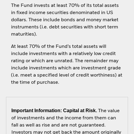
The Fund invests at least 70% of its total assets
in fixed income securities denominated in US
dollars. These include bonds and money market
instruments (i.e. debt securities with short term
maturities).
At least 70% of the Fund’s total assets will
include investments with a relatively low credit
rating or which are unrated. The remainder may
include investments which are investment grade
(i.e. meet a specified level of credit worthiness) at
the time of purchase.
Important Information: Capital at Risk.
The value
of investments and the income from them can
fall as well as rise and are not guaranteed.
Investors may not get back the amount originally