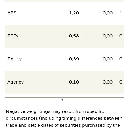
ABS
1,20
0,00
1,2
ETFs
0,58
0,00
0,5
Equity
0,39
0,00
0,3
Agency
0,10
0,00
0,1
Negative weightings may result from specific
circumstances (including timing differences between
trade and settle dates of securities purchased by the