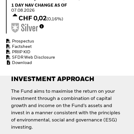
Quarterly Fixed Income
Equity
1 Day NAV Change as of 07.08.2026
1 DAY NAV CHANGE AS OF
Outlook
Invest in the space
07.08.2026
Private Market Outlook
economy
CHF 0,02
(0,16%)
Hedge Fund Outlook
Access defence
Global Investment
exposure
Grade Credit Outlook
Thematic ETFs for
EDUCATION
Long-Term Investing
Prospectus
Factsheet
Education Center
PRIIP KID
Mutual Funds
SFDR Web Disclosure
Explained
Download
RESOURCES
Document Library
INVESTMENT APPROACH
The Fund aims to maximise the return on your
investment through a combination of capital
growth and income on the Fund’s assets and
invest in a manner consistent with the principles
of environmental, social and governance (ESG)
investing.