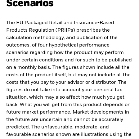
Scenarios
The EU Packaged Retail and Insurance-Based
Products Regulation (PRIIPs) prescribes the
calculation methodology, and publication of the
outcomes, of four hypothetical performance
scenarios regarding how the product may perform
under certain conditions and for such to be published
on a monthly basis. The figures shown include all the
costs of the product itself, but may not include all the
costs that you pay to your advisor or distributor. The
figures do not take into account your personal tax
situation, which may also affect how much you get
back. What you will get from this product depends on
future market performance. Market developments in
the future are uncertain and cannot be accurately
predicted. The unfavourable, moderate, and
favourable scenarios shown are illustrations using the