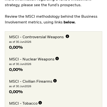
strategy, please see the fund's prospectus.
Review the MSCI methodology behind the Business
Involvement metrics, using links
below.
MSCI - Controversial Weapons
as of 30.Jun2026
0,00%
MSCI - Nuclear Weapons
as of 30.Jun2026
0,00%
MSCI - Civilian Firearms
as of 30.Jun2026
0,00%
MSCI - Tobacco