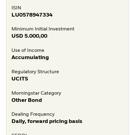
ISIN
LU0578947334
Minimum Initial Investment
USD
5.000,00
Use of Income
Accumulating
Regulatory Structure
UCITS
Morningstar Category
Other Bond
Dealing Frequency
Daily, forward pricing basis