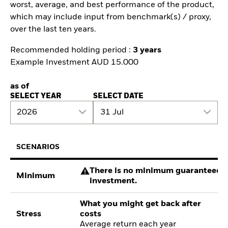
worst, average, and best performance of the product,
which may include input from benchmark(s) / proxy,
over the last ten years.
Recommended holding period :
3 years
Example Investment AUD 15.000
as of
SELECT YEAR
SELECT DATE
2026
31 Jul
SCENARIOS
There is no minimum guaranteed re
Minimum
investment.
What you might get back after
Stress
costs
Average return each year