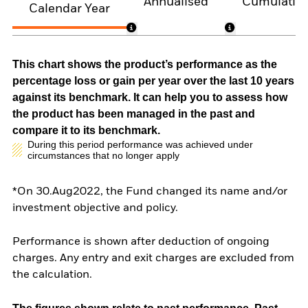
Annualised
Cumulativ
Calendar Year
This chart shows the product’s performance as the
percentage loss or gain per year over the last 10 years
against its benchmark. It can help you to assess how
the product has been managed in the past and
compare it to its benchmark.
During this period performance was achieved under
circumstances that no longer apply
*On 30.Aug2022, the Fund changed its name and/or
investment objective and policy.
Performance is shown after deduction of ongoing
charges. Any entry and exit charges are excluded from
the calculation.