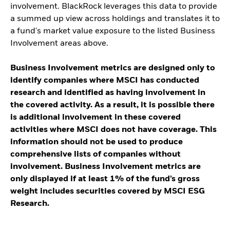
involvement. BlackRock leverages this data to provide
a summed up view across holdings and translates it to
a fund's market value exposure to the listed Business
Involvement areas above.
Business Involvement metrics are designed only to
identify companies where MSCI has conducted
research and identified as having involvement in
the covered activity. As a result, it is possible there
is additional involvement in these covered
activities where MSCI does not have coverage. This
information should not be used to produce
comprehensive lists of companies without
involvement. Business Involvement metrics are
only displayed if at least 1% of the fund’s gross
weight includes securities covered by MSCI ESG
Research.