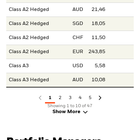
Class A2 Hedged
AUD
21,46
Class A2 Hedged
SGD
18,05
Class A2 Hedged
CHF
11,50
Class A2 Hedged
EUR
243,85
Class A3
USD
5,58
Class A3 Hedged
AUD
10,08
1
2
3
4
5
Showing 1 to 10 of 47
Show More