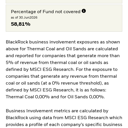
Percentage of Fund not covered
as of 30.Jun2026
58,81%
BlackRock business involvement exposures as shown
above for Thermal Coal and Oil Sands are calculated
and reported for companies that generate more than
5% of revenue from thermal coal or oil sands as
defined by MSCI ESG Research. For the exposure to
companies that generate any revenue from thermal
coal or oil sands (at a 0% revenue threshold), as
defined by MSCI ESG Research, it is as follows:
Thermal Coal 0,00% and for Oil Sands 0,00%.
Business Involvement metrics are calculated by
BlackRock using data from MSCI ESG Research which
provides a profile of each company’s specific business