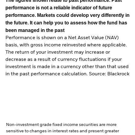
The figures shown relate to past performance.
Past
performance is not a reliable indicator of future
performance. Markets could develop very differently in
the future. It can help you to assess how the fund has
been managed in the past
Performance is shown on a Net Asset Value (NAV)
basis, with gross income reinvested where applicable.
The return of your investment may increase or
decrease as a result of currency fluctuations if your
investment is made in a currency other than that used
in the past performance calculation. Source: Blackrock
Non-investment grade fixed income securities are more
sensitive to changes in interest rates and present greater