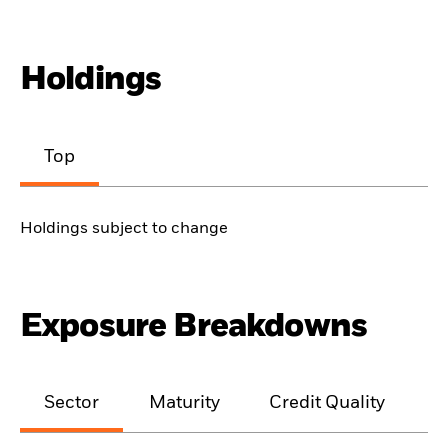
Holdings
Top
Holdings subject to change
Exposure Breakdowns
Sector
Maturity
Credit Quality