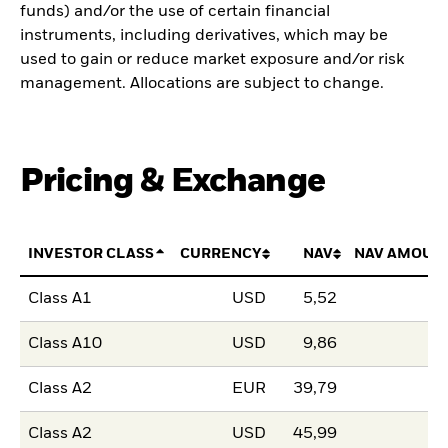
funds) and/or the use of certain financial
instruments, including derivatives, which may be
used to gain or reduce market exposure and/or risk
management. Allocations are subject to change.
Pricing & Exchange
INVESTOR CLASS
CURRENCY
NAV
NAV AMOUN
Class A1
USD
5,52
Class A10
USD
9,86
Class A2
EUR
39,79
Class A2
USD
45,99