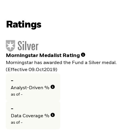
Ratings
Morningstar Medalist Rating
Morningstar has awarded the Fund a Silver medal.
(Effective 09.Oct2019)
-
Analyst-Driven %
as of -
-
Data Coverage %
as of -