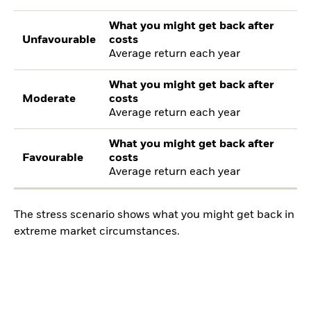
What you might get back after
Unfavourable
costs
Average return each year
What you might get back after
Moderate
costs
Average return each year
What you might get back after
Favourable
costs
Average return each year
The stress scenario shows what you might get back in
extreme market circumstances.