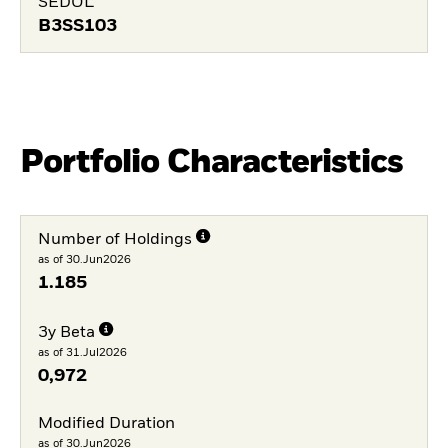
SEDOL
B3SS103
Portfolio Characteristics
Number of Holdings
as of 30.Jun2026
1.185
3y Beta
as of 31.Jul2026
0,972
Modified Duration
as of 30.Jun2026