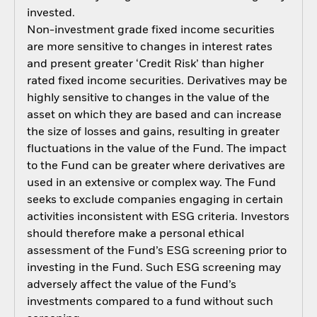
invested.
Non-investment grade fixed income securities
are more sensitive to changes in interest rates
and present greater ‘Credit Risk’ than higher
rated fixed income securities. Derivatives may be
highly sensitive to changes in the value of the
asset on which they are based and can increase
the size of losses and gains, resulting in greater
fluctuations in the value of the Fund. The impact
to the Fund can be greater where derivatives are
used in an extensive or complex way. The Fund
seeks to exclude companies engaging in certain
activities inconsistent with ESG criteria. Investors
should therefore make a personal ethical
assessment of the Fund’s ESG screening prior to
investing in the Fund. Such ESG screening may
adversely affect the value of the Fund’s
investments compared to a fund without such