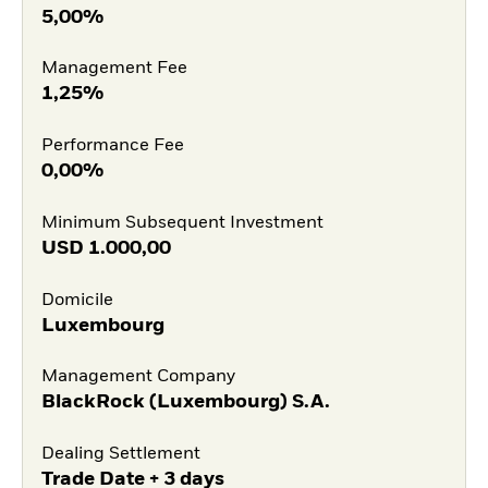
5,00%
Management Fee
1,25%
Performance Fee
0,00%
Minimum Subsequent Investment
USD
1.000,00
Domicile
Luxembourg
Management Company
BlackRock (Luxembourg) S.A.
Dealing Settlement
Trade Date + 3 days