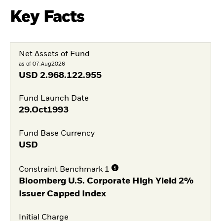
Key Facts
Net Assets of Fund
as of 07.Aug2026
USD
2.968.122.955
Fund Launch Date
29.Oct1993
Fund Base Currency
USD
Constraint Benchmark 1
Bloomberg U.S. Corporate High Yield 2%
Issuer Capped Index
Initial Charge