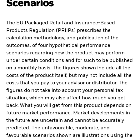
Scenarios
The EU Packaged Retail and Insurance-Based
Products Regulation (PRIIPs) prescribes the
calculation methodology, and publication of the
outcomes, of four hypothetical performance
scenarios regarding how the product may perform
under certain conditions and for such to be published
on a monthly basis. The figures shown include all the
costs of the product itself, but may not include all the
costs that you pay to your advisor or distributor. The
figures do not take into account your personal tax
situation, which may also affect how much you get
back. What you will get from this product depends on
future market performance. Market developments in
the future are uncertain and cannot be accurately
predicted. The unfavourable, moderate, and
favourable scenarios shown are illustrations using the