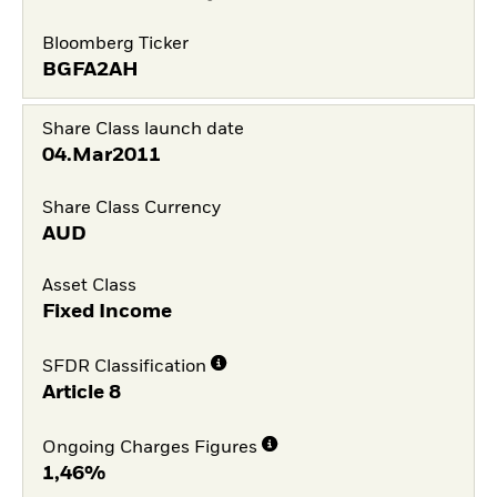
Bloomberg Ticker
BGFA2AH
Share Class launch date
04.Mar2011
Share Class Currency
AUD
Asset Class
Fixed Income
SFDR Classification
Article 8
Ongoing Charges Figures
1,46%