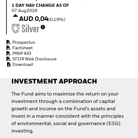
Quarterly Fixed Income
Equity
1 Day NAV Change as of 07.Aug2026
1 DAY NAV CHANGE AS OF
Outlook
Invest in the space
07.Aug2026
Private Market Outlook
economy
AUD 0,04
(0,19%)
Hedge Fund Outlook
Access defence
Global Investment
exposure
Grade Credit Outlook
Thematic ETFs for
EDUCATION
Long-Term Investing
Prospectus
Factsheet
Education Center
PRIIP KID
Mutual Funds
SFDR Web Disclosure
Explained
Download
RESOURCES
Document Library
INVESTMENT APPROACH
The Fund aims to maximise the return on your
investment through a combination of capital
growth and income on the Fund’s assets and
invest in a manner consistent with the principles
of environmental, social and governance (ESG)
investing.