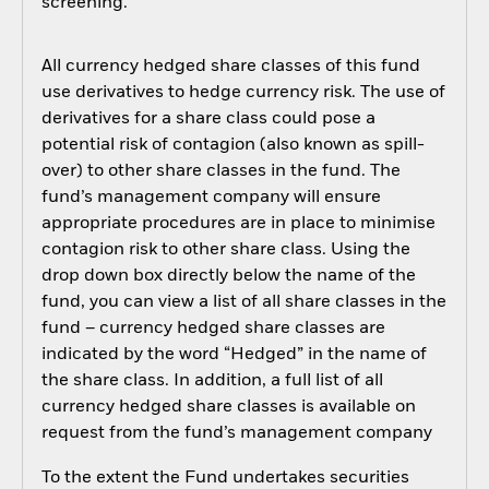
screening.
All currency hedged share classes of this fund
use derivatives to hedge currency risk. The use of
derivatives for a share class could pose a
potential risk of contagion (also known as spill-
over) to other share classes in the fund. The
fund’s management company will ensure
appropriate procedures are in place to minimise
contagion risk to other share class. Using the
drop down box directly below the name of the
fund, you can view a list of all share classes in the
fund – currency hedged share classes are
indicated by the word “Hedged” in the name of
the share class. In addition, a full list of all
currency hedged share classes is available on
request from the fund’s management company
To the extent the Fund undertakes securities