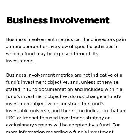
Business Involvement
Business Involvement metrics can help investors gain
a more comprehensive view of specific activities in
which a fund may be exposed through its
investments.
Business Involvement metrics are not indicative of a
fund’s investment objective, and, unless otherwise
stated in fund documentation and included within a
fund’s investment objective, do not change a fund’s
investment objective or constrain the fund’s
investable universe, and there is no indication that an
ESG or Impact focused investment strategy or
exclusionary screens will be adopted by a fund. For
more information regarding a fund's investment