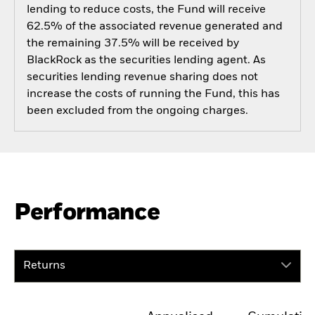
lending to reduce costs, the Fund will receive
62.5% of the associated revenue generated and
the remaining 37.5% will be received by
BlackRock as the securities lending agent. As
securities lending revenue sharing does not
increase the costs of running the Fund, this has
been excluded from the ongoing charges.
Performance
Returns