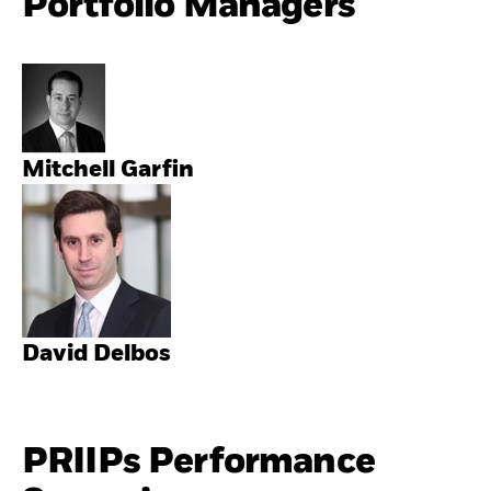
Portfolio Managers
Mitchell Garfin
David Delbos
PRIIPs Performance