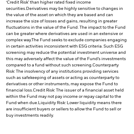
‘Credit Risk’ than higher rated fixed income
securities.
Derivatives may be highly sensitive to changes in
the value of the asset on which they are based and can
increase the size of losses and gains, resulting in greater
fluctuations in the value of the Fund. The impact to the Fund
can be greater where derivatives are used in an extensive or
complex way.
The Fund seeks to exclude companies engaging
in certain activities inconsistent with ESG criteria. Such ESG
screening may reduce the potential investment universe and
this may adversely affect the value of the Fund’s investments
compared to a fund without such screening.
Counterparty
Risk: The insolvency of any institutions providing services
such as safekeeping of assets or acting as counterparty to
derivatives or other instruments, may expose the Fund to
financial loss.
Credit Risk: The issuer of a financial asset held
within the Fund may not pay income or repay capital to the
Fund when due.
Liquidity Risk: Lower liquidity means there
are insufficient buyers or sellers to allow the Fund to sell or
buy investments readily.