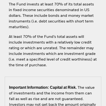
The Fund invests at least 70% of its total assets
in fixed income securities denominated in US
dollars. These include bonds and money market
instruments (i.e. debt securities with short term
maturities).
At least 70% of the Fund’s total assets will
include investments with a relatively low credit
rating or which are unrated. The remainder may
include investments which are investment grade
(i.e. meet a specified level of credit worthiness) at
the time of purchase.
Important Information: Capital at Risk.
The value
of investments and the income from them can
fall as well as rise and are not guaranteed.
Investors may not get back the amount originally