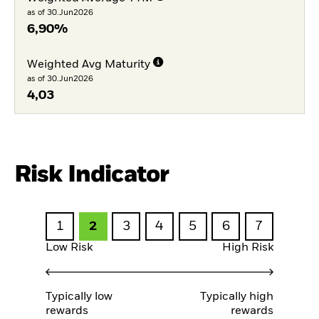
as of 30.Jun2026
6,90%
Weighted Avg Maturity
as of 30.Jun2026
4,03
Risk Indicator
1
2
3
4
5
6
7
Low Risk
High Risk
Typically low
Typically high
rewards
rewards