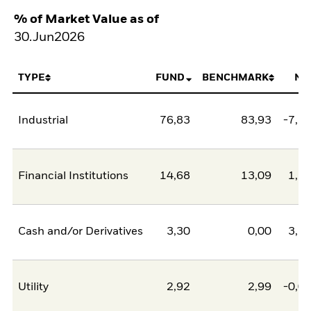
% of Market Value as of
30.Jun2026
TYPE
FUND
BENCHMARK
NE
Industrial
76,83
83,93
-7,1
Financial Institutions
14,68
13,09
1,5
Cash and/or Derivatives
3,30
0,00
3,3
Utility
2,92
2,99
-0,0