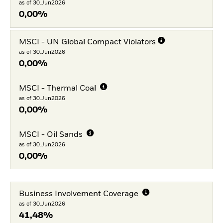
as of 30.Jun2026
0,00%
MSCI - UN Global Compact Violators
as of 30.Jun2026
0,00%
MSCI - Thermal Coal
as of 30.Jun2026
0,00%
MSCI - Oil Sands
as of 30.Jun2026
0,00%
Business Involvement Coverage
as of 30.Jun2026
41,48%