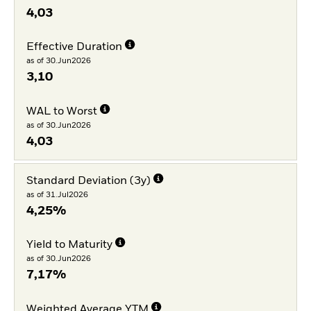
4,03
Effective Duration
as of 30.Jun2026
3,10
WAL to Worst
as of 30.Jun2026
4,03
Standard Deviation (3y)
as of 31.Jul2026
4,25%
Yield to Maturity
as of 30.Jun2026
7,17%
Weighted Average YTM