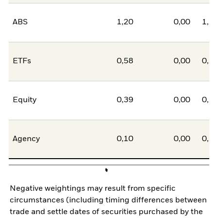
ABS
1,20
0,00
1,2
ETFs
0,58
0,00
0,5
Equity
0,39
0,00
0,3
Agency
0,10
0,00
0,1
Negative weightings may result from specific
circumstances (including timing differences between
trade and settle dates of securities purchased by the