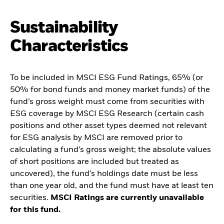
Sustainability
Characteristics
To be included in MSCI ESG Fund Ratings, 65% (or
50% for bond funds and money market funds) of the
fund’s gross weight must come from securities with
ESG coverage by MSCI ESG Research (certain cash
positions and other asset types deemed not relevant
for ESG analysis by MSCI are removed prior to
calculating a fund’s gross weight; the absolute values
of short positions are included but treated as
uncovered), the fund’s holdings date must be less
than one year old, and the fund must have at least ten
securities.
MSCI Ratings are currently unavailable
for this fund.