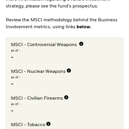
strategy, please see the fund's prospectus.
Review the MSCI methodology behind the Business
Involvement metrics, using links
below.
MSCI - Controversial Weapons
as of -
-
MSCI - Nuclear Weapons
as of -
-
MSCI - Civilian Firearms
as of -
-
MSCI - Tobacco