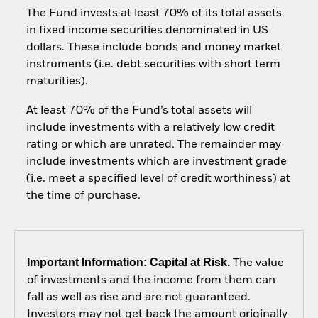
The Fund invests at least 70% of its total assets
in fixed income securities denominated in US
dollars. These include bonds and money market
instruments (i.e. debt securities with short term
maturities).
At least 70% of the Fund’s total assets will
include investments with a relatively low credit
rating or which are unrated. The remainder may
include investments which are investment grade
(i.e. meet a specified level of credit worthiness) at
the time of purchase.
Important Information: Capital at Risk.
The value
of investments and the income from them can
fall as well as rise and are not guaranteed.
Investors may not get back the amount originally