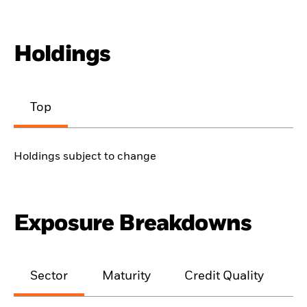
Holdings
Top
Holdings subject to change
Exposure Breakdowns
Sector
Maturity
Credit Quality