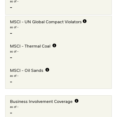
as of -
-
MSCI - UN Global Compact Violators
as of -
-
MSCI - Thermal Coal
as of -
-
MSCI - Oil Sands
as of -
-
Business Involvement Coverage
as of -
-