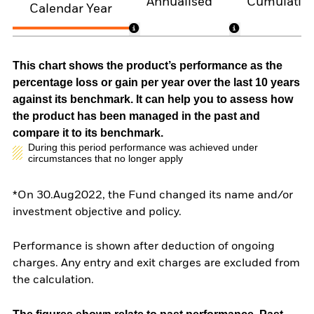
Annualised
Cumulativ
Calendar Year
This chart shows the product’s performance as the
percentage loss or gain per year over the last 10 years
against its benchmark. It can help you to assess how
the product has been managed in the past and
compare it to its benchmark.
During this period performance was achieved under
circumstances that no longer apply
*On 30.Aug2022, the Fund changed its name and/or
investment objective and policy.
Performance is shown after deduction of ongoing
charges. Any entry and exit charges are excluded from
the calculation.