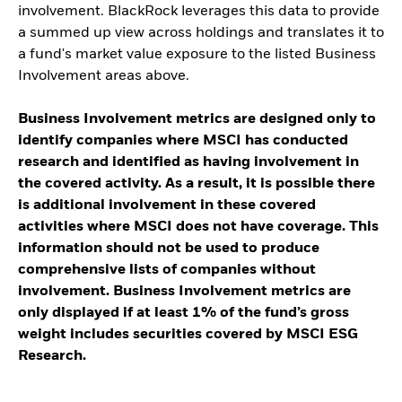
involvement. BlackRock leverages this data to provide
a summed up view across holdings and translates it to
a fund's market value exposure to the listed Business
Involvement areas above.
Business Involvement metrics are designed only to
identify companies where MSCI has conducted
research and identified as having involvement in
the covered activity. As a result, it is possible there
is additional involvement in these covered
activities where MSCI does not have coverage. This
information should not be used to produce
comprehensive lists of companies without
involvement. Business Involvement metrics are
only displayed if at least 1% of the fund’s gross
weight includes securities covered by MSCI ESG
Research.