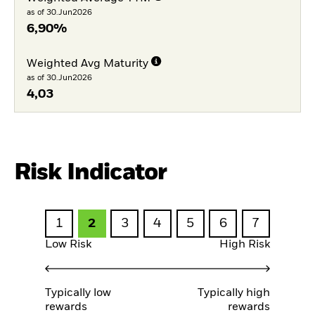
as of 30.Jun2026
6,90%
Weighted Avg Maturity
as of 30.Jun2026
4,03
Risk Indicator
1
2
3
4
5
6
7
Low Risk
High Risk
Typically low
Typically high
rewards
rewards