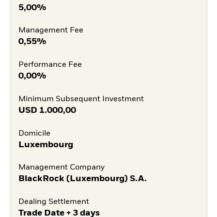
5,00%
Management Fee
0,55%
Performance Fee
0,00%
Minimum Subsequent Investment
USD
1.000,00
Domicile
Luxembourg
Management Company
BlackRock (Luxembourg) S.A.
Dealing Settlement
Trade Date + 3 days