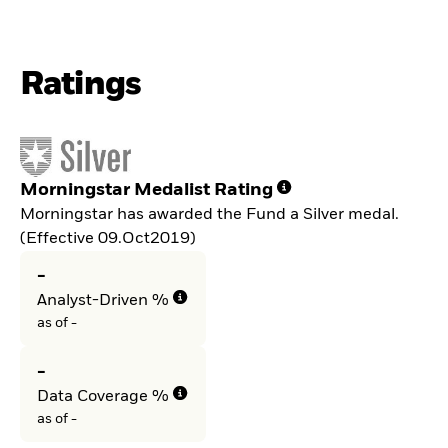
Ratings
Morningstar Medalist Rating
Morningstar has awarded the Fund a Silver medal.
(Effective 09.Oct2019)
-
Analyst-Driven %
as of -
-
Data Coverage %
as of -