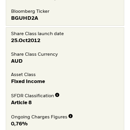
Bloomberg Ticker
BGUHD2A
Share Class launch date
25.Oct2012
Share Class Currency
AUD
Asset Class
Fixed Income
SFDR Classification
Article 8
Ongoing Charges Figures
0,76%