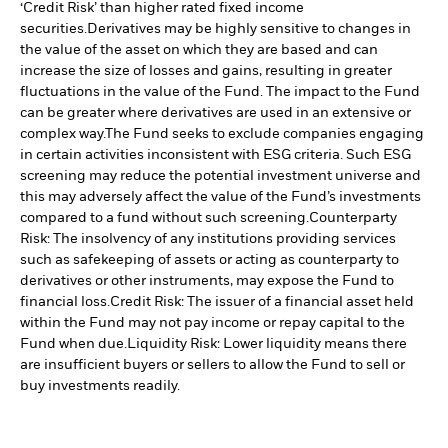
‘Credit Risk’ than higher rated fixed income
securities.
Derivatives may be highly sensitive to changes in
the value of the asset on which they are based and can
increase the size of losses and gains, resulting in greater
fluctuations in the value of the Fund. The impact to the Fund
can be greater where derivatives are used in an extensive or
complex way.
The Fund seeks to exclude companies engaging
in certain activities inconsistent with ESG criteria. Such ESG
screening may reduce the potential investment universe and
this may adversely affect the value of the Fund’s investments
compared to a fund without such screening.
Counterparty
Risk: The insolvency of any institutions providing services
such as safekeeping of assets or acting as counterparty to
derivatives or other instruments, may expose the Fund to
financial loss.
Credit Risk: The issuer of a financial asset held
within the Fund may not pay income or repay capital to the
Fund when due.
Liquidity Risk: Lower liquidity means there
are insufficient buyers or sellers to allow the Fund to sell or
buy investments readily.