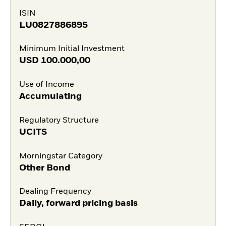
ISIN
LU0827886895
Minimum Initial Investment
USD
100.000,00
Use of Income
Accumulating
Regulatory Structure
UCITS
Morningstar Category
Other Bond
Dealing Frequency
Daily, forward pricing basis