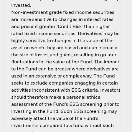
invested.
Non-investment grade fixed income securities
are more sensitive to changes in interest rates
and present greater ‘Credit Risk’ than higher
rated fixed income securities. Derivatives may be
highly sensitive to changes in the value of the
asset on which they are based and can increase
the size of losses and gains, resulting in greater
fluctuations in the value of the Fund. The impact
to the Fund can be greater where derivatives are
used in an extensive or complex way. The Fund
seeks to exclude companies engaging in certain
activities inconsistent with ESG criteria. Investors
should therefore make a personal ethical
assessment of the Fund’s ESG screening prior to
investing in the Fund. Such ESG screening may
adversely affect the value of the Fund’s
investments compared to a fund without such