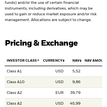
funds) and/or the use of certain financial
instruments, including derivatives, which may be
used to gain or reduce market exposure and/or risk
management. Allocations are subject to change.
Pricing & Exchange
INVESTOR CLASS
CURRENCY
NAV
NAV AMOUN
Class A1
USD
5,52
Class A10
USD
9,86
Class A2
EUR
39,79
Class A2
USD
45,99