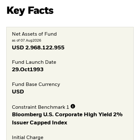
Key Facts
Net Assets of Fund
as of 07.Aug2026
USD
2.968.122.955
Fund Launch Date
29.Oct1993
Fund Base Currency
USD
Constraint Benchmark 1
Bloomberg U.S. Corporate High Yield 2%
Issuer Capped Index
Initial Charge