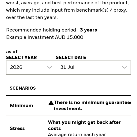
worst, average, and best performance of the product,
which may include input from benchmark(s) / proxy,
over the last ten years.
Recommended holding period :
3 years
Example Investment AUD 15.000
as of
SELECT YEAR
SELECT DATE
2026
31 Jul
SCENARIOS
There is no minimum guaranteed re
Minimum
investment.
What you might get back after
Stress
costs
Average return each year