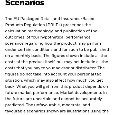
Scenarios
The EU Packaged Retail and Insurance-Based
Products Regulation (PRIIPs) prescribes the
calculation methodology, and publication of the
outcomes, of four hypothetical performance
scenarios regarding how the product may perform
under certain conditions and for such to be published
on a monthly basis. The figures shown include all the
costs of the product itself, but may not include all the
costs that you pay to your advisor or distributor. The
figures do not take into account your personal tax
situation, which may also affect how much you get
back. What you will get from this product depends on
future market performance. Market developments in
the future are uncertain and cannot be accurately
predicted. The unfavourable, moderate, and
favourable scenarios shown are illustrations using the