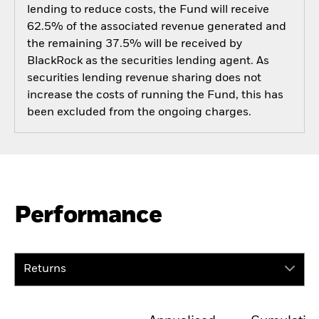
lending to reduce costs, the Fund will receive
62.5% of the associated revenue generated and
the remaining 37.5% will be received by
BlackRock as the securities lending agent. As
securities lending revenue sharing does not
increase the costs of running the Fund, this has
been excluded from the ongoing charges.
Performance
Returns