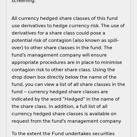
screening.
All currency hedged share classes of this fund
use derivatives to hedge currency risk. The use of
derivatives for a share class could pose a
potential risk of contagion (also known as spill-
over) to other share classes in the fund. The
fund’s management company will ensure
appropriate procedures are in place to minimise
contagion risk to other share class. Using the
drop down box directly below the name of the
fund, you can view a list of all share classes in the
fund – currency hedged share classes are
indicated by the word “Hedged” in the name of
the share class. In addition, a full list of all
currency hedged share classes is available on
request from the fund’s management company
To the extent the Fund undertakes securities