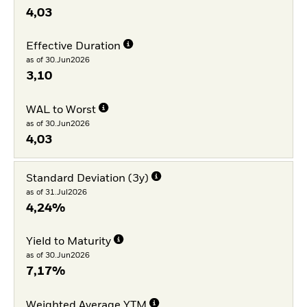
4,03
Effective Duration
as of 30.Jun2026
3,10
WAL to Worst
as of 30.Jun2026
4,03
Standard Deviation (3y)
as of 31.Jul2026
4,24%
Yield to Maturity
as of 30.Jun2026
7,17%
Weighted Average YTM