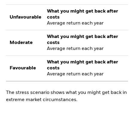
What you might get back after
Unfavourable
costs
Average return each year
What you might get back after
Moderate
costs
Average return each year
What you might get back after
Favourable
costs
Average return each year
The stress scenario shows what you might get back in
extreme market circumstances.