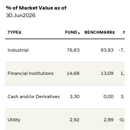
% of Market Value as of
30.Jun2026
TYPE
FUND
BENCHMARK
NE
Industrial
76,83
83,93
-7,1
Financial Institutions
14,68
13,09
1,5
Cash and/or Derivatives
3,30
0,00
3,3
Utility
2,92
2,99
-0,0