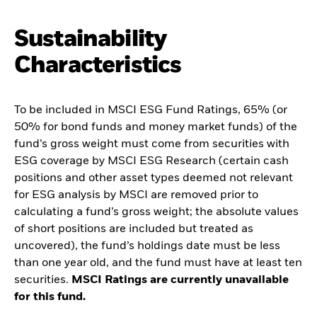
Sustainability
Characteristics
To be included in MSCI ESG Fund Ratings, 65% (or
50% for bond funds and money market funds) of the
fund’s gross weight must come from securities with
ESG coverage by MSCI ESG Research (certain cash
positions and other asset types deemed not relevant
for ESG analysis by MSCI are removed prior to
calculating a fund’s gross weight; the absolute values
of short positions are included but treated as
uncovered), the fund’s holdings date must be less
than one year old, and the fund must have at least ten
securities.
MSCI Ratings are currently unavailable
for this fund.