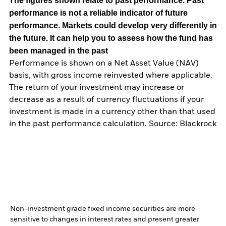
The figures shown relate to past performance.
Past
performance is not a reliable indicator of future
performance. Markets could develop very differently in
the future. It can help you to assess how the fund has
been managed in the past
Performance is shown on a Net Asset Value (NAV)
basis, with gross income reinvested where applicable.
The return of your investment may increase or
decrease as a result of currency fluctuations if your
investment is made in a currency other than that used
in the past performance calculation. Source: Blackrock
Non-investment grade fixed income securities are more
sensitive to changes in interest rates and present greater