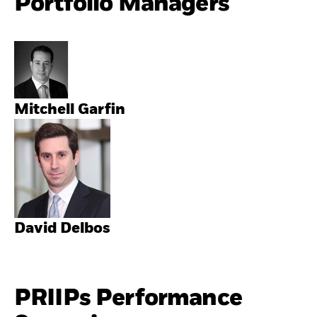
Portfolio Managers
Mitchell Garfin
David Delbos
PRIIPs Performance