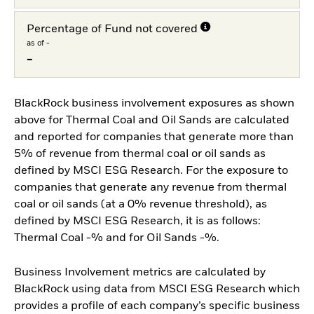
Percentage of Fund not covered
as of -
-
BlackRock business involvement exposures as shown
above for Thermal Coal and Oil Sands are calculated
and reported for companies that generate more than
5% of revenue from thermal coal or oil sands as
defined by MSCI ESG Research. For the exposure to
companies that generate any revenue from thermal
coal or oil sands (at a 0% revenue threshold), as
defined by MSCI ESG Research, it is as follows:
Thermal Coal -% and for Oil Sands -%.
Business Involvement metrics are calculated by
BlackRock using data from MSCI ESG Research which
provides a profile of each company’s specific business