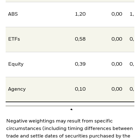
ABS
1,20
0,00
1,2
ETFs
0,58
0,00
0,5
Equity
0,39
0,00
0,3
Agency
0,10
0,00
0,1
Negative weightings may result from specific
circumstances (including timing differences between
trade and settle dates of securities purchased by the