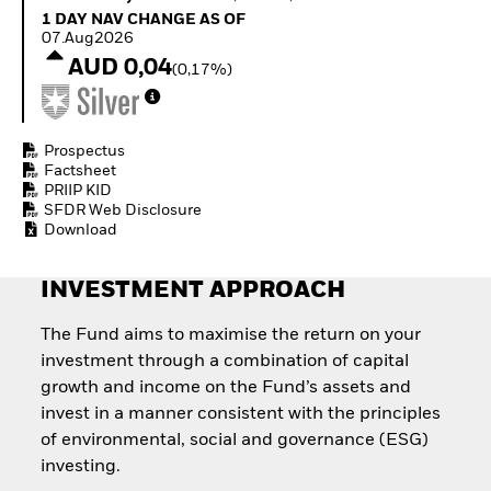
Quarterly Fixed Income
Equity
1 Day NAV Change as of 07.Aug2026
1 DAY NAV CHANGE AS OF
Outlook
Invest in the space
07.Aug2026
Private Market Outlook
economy
AUD 0,04
(0,17%)
Hedge Fund Outlook
Access defence
Global Investment
exposure
Grade Credit Outlook
Thematic ETFs for
EDUCATION
Long-Term Investing
Prospectus
Factsheet
Education Center
PRIIP KID
Mutual Funds
SFDR Web Disclosure
Explained
Download
RESOURCES
Document Library
INVESTMENT APPROACH
The Fund aims to maximise the return on your
investment through a combination of capital
growth and income on the Fund’s assets and
invest in a manner consistent with the principles
of environmental, social and governance (ESG)
investing.