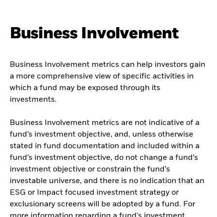
Business Involvement
Business Involvement metrics can help investors gain
a more comprehensive view of specific activities in
which a fund may be exposed through its
investments.
Business Involvement metrics are not indicative of a
fund’s investment objective, and, unless otherwise
stated in fund documentation and included within a
fund’s investment objective, do not change a fund’s
investment objective or constrain the fund’s
investable universe, and there is no indication that an
ESG or Impact focused investment strategy or
exclusionary screens will be adopted by a fund. For
more information regarding a fund's investment