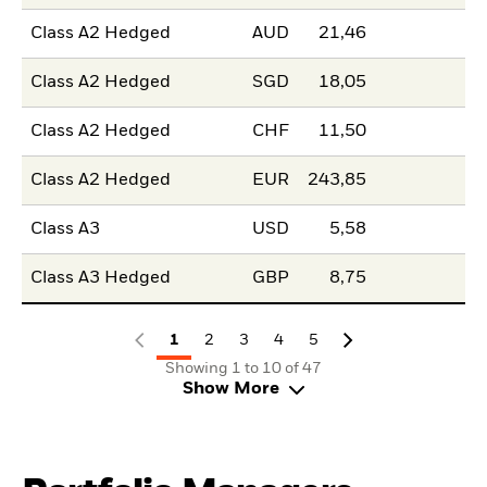
Class A2 Hedged
AUD
21,46
Class A2 Hedged
SGD
18,05
Class A2 Hedged
CHF
11,50
Class A2 Hedged
EUR
243,85
Class A3
USD
5,58
Class A3 Hedged
GBP
8,75
1
2
3
4
5
Showing 1 to 10 of 47
Show More