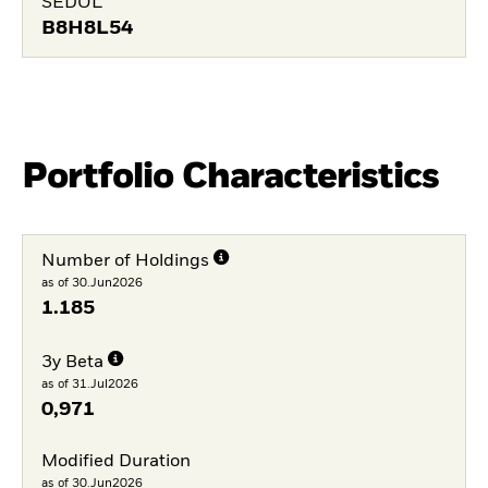
SEDOL
B8H8L54
Portfolio Characteristics
Number of Holdings
as of 30.Jun2026
1.185
3y Beta
as of 31.Jul2026
0,971
Modified Duration
as of 30.Jun2026