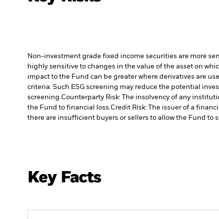
Non-investment grade fixed income securities are more sensit
highly sensitive to changes in the value of the asset on whic
impact to the Fund can be greater where derivatives are use
criteria. Such ESG screening may reduce the potential inve
screening.
Counterparty Risk: The insolvency of any institut
the Fund to financial loss.
Credit Risk: The issuer of a finan
there are insufficient buyers or sellers to allow the Fund to 
Key Facts