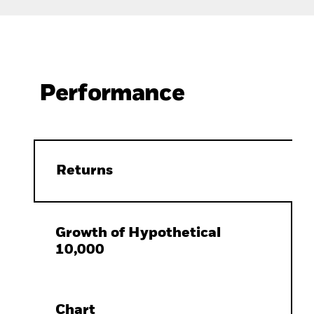
Performance
Returns
Growth of Hypothetical
10,000
Chart