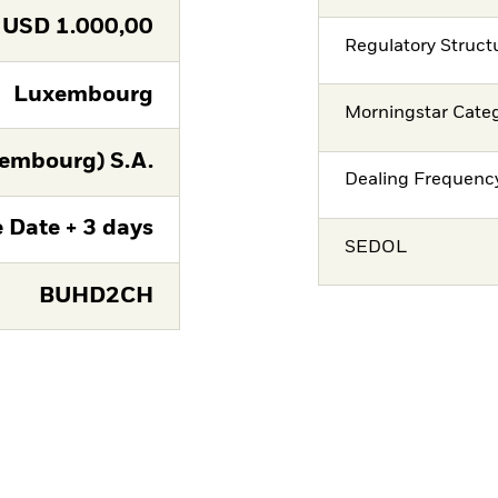
USD
1.000,00
Regulatory Struct
Luxembourg
Morningstar Cate
embourg) S.A.
Dealing Frequenc
 Date + 3 days
SEDOL
BUHD2CH