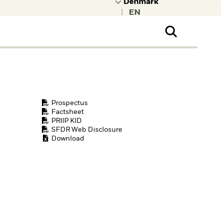
|
ral Public
t to learn more about
kRock.
Prospectus
Factsheet
PRIIP KID
SFDR Web Disclosure
Download