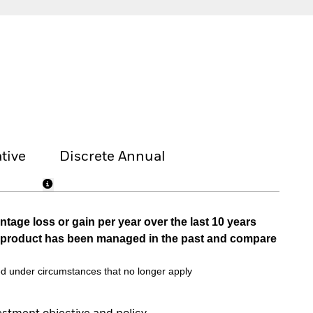
tive
Discrete Annual
tage loss or gain per year over the last 10 years
he product has been managed in the past and compare
d under circumstances that no longer apply