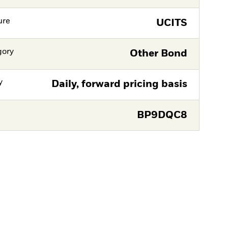
ure
UCITS
gory
Other Bond
y
Daily, forward pricing basis
BP9DQC8