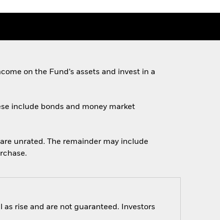
come on the Fund’s assets and invest in a
 These include bonds and money market
ch are unrated. The remainder may include
urchase.
 as rise and are not guaranteed. Investors