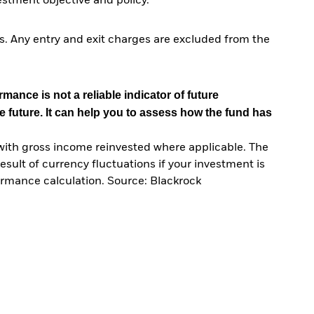
tment objective and policy.
. Any entry and exit charges are excluded from the
mance is not a reliable indicator of future
e future. It can help you to assess how the fund has
with gross income reinvested where applicable. The
sult of currency fluctuations if your investment is
ormance calculation. Source: Blackrock