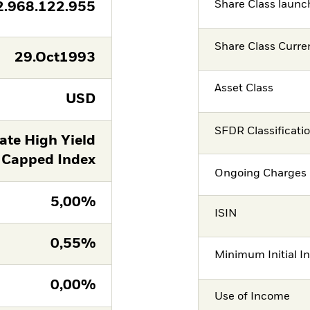
Share Class launc
2.968.122.955
Share Class Curre
29.Oct1993
Asset Class
USD
SFDR Classificati
ate High Yield
 Capped Index
Ongoing Charges 
5,00%
ISIN
0,55%
Minimum Initial I
0,00%
Use of Income