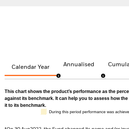
Annualised
Cumula
Calendar Year
This chart shows the product’s performance as the percen
against its benchmark. It can help you to assess how t
it to its benchmark.
During this period performance was achieve