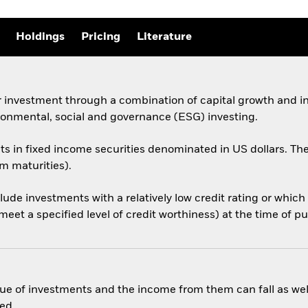
Holdings
Pricing
Literature
 investment through a combination of capital growth and in
ronmental, social and governance (ESG) investing.
sets in fixed income securities denominated in US dollars.
rm maturities).
nclude investments with a relatively low credit rating or whi
eet a specified level of credit worthiness) at the time of p
ue of investments and the income from them can fall as well
ed.