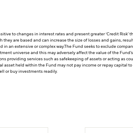
ive to changes in interest rates and present greater ‘Credit Risk’ t
h they are based and can increase the size of losses and gains, resul
d in an extensive or complex way.
The Fund seeks to exclude companie
stment universe and this may adversely affect the value of the Fund
ions providing services such as safekeeping of assets or acting as co
cial asset held within the Fund may not pay income or repay capital 
sell or buy investments readily.