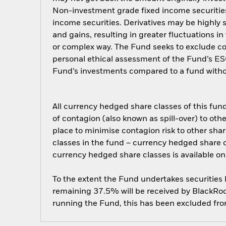
Non-investment grade fixed income securities 
income securities. Derivatives may be highly s
and gains, resulting in greater fluctuations i
or complex way. The Fund seeks to exclude com
personal ethical assessment of the Fund’s ESG
Fund’s investments compared to a fund witho
All currency hedged share classes of this fund 
of contagion (also known as spill-over) to ot
place to minimise contagion risk to other shar
classes in the fund – currency hedged share cla
currency hedged share classes is available
To the extent the Fund undertakes securities
remaining 37.5% will be received by BlackRock
running the Fund, this has been excluded fr