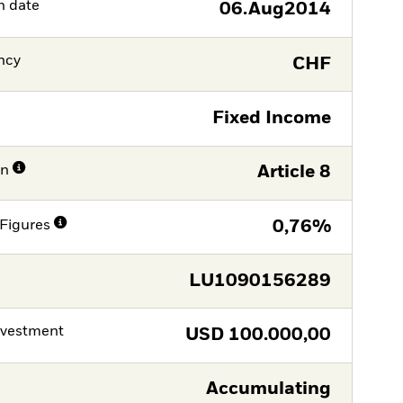
h date
06.Aug2014
ncy
CHF
Fixed Income
on
Article 8
Figures
0,76%
LU1090156289
nvestment
USD
100.000,00
Accumulating