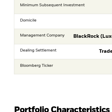
Minimum Subsequent Investment
Domicile
Management Company
BlackRock (Lux
Dealing Settlement
Trade
Bloomberg Ticker
Portfolio Characteristics