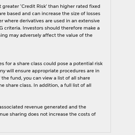
greater ‘Credit Risk’ than higher rated fixed
are based and can increase the size of losses
er where derivatives are used in an extensive
 criteria. Investors should therefore make a
ing may adversely affect the value of the
s for a share class could pose a potential risk
ny will ensure appropriate procedures are in
he fund, you can view a list of all share
are class. In addition, a full list of all
e associated revenue generated and the
enue sharing does not increase the costs of