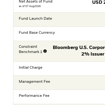
Net Assets of Fund
USD
as of 07.Aug2026
Fund Launch Date
Fund Base Currency
Constraint
Bloomberg U.S. Corpor
Benchmark 1
2% Issuer
Initial Charge
Management Fee
Performance Fee