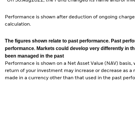
*On 30.Aug2022, the Fund changed its name and/or inves
Performance is shown after deduction of ongoing charges
calculation.
The figures shown relate to past performance.
Past perfor
performance. Markets could develop very differently in th
been managed in the past
Performance is shown on a Net Asset Value (NAV) basis, 
return of your investment may increase or decrease as a re
made in a currency other than that used in the past perf