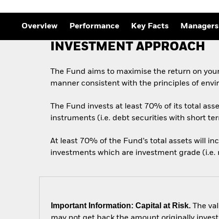
Outlook
Quarterly Fixed Income
Outlook
Overview
Performance
Key Facts
Managers
Private Market Outlook
Hedge Fund Outlook
INVESTMENT APPROACH
Global Investment
Grade Credit Outlook
The Fund aims to maximise the return on your
manner consistent with the principles of envi
The Fund invests at least 70% of its total as
instruments (i.e. debt securities with short te
At least 70% of the Fund’s total assets will i
investments which are investment grade (i.e. m
Important Information: Capital at Risk.
The val
may not get back the amount originally invest