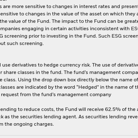
are more sensitive to changes in interest rates and present 
ensitive to changes in the value of the asset on which they 
n the value of the Fund. The impact to the Fund can be great
panies engaging in certain activities inconsistent with ESG
 screening prior to investing in the Fund. Such ESG screen
ut such screening.
use derivatives to hedge currency risk. The use of derivative
her share classes in the fund. The fund’s management compa
e class. Using the drop down box directly below the name of t
sses are indicated by the word “Hedged” in the name of the sh
 on request from the fund’s management company
 lending to reduce costs, the Fund will receive 62.5% of th
 as the securities lending agent. As securities lending rev
om the ongoing charges.