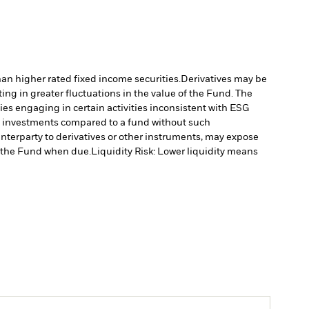
han higher rated fixed income securities.
Derivatives may be
ting in greater fluctuations in the value of the Fund. The
s engaging in certain activities inconsistent with ESG
’s investments compared to a fund without such
unterparty to derivatives or other instruments, may expose
to the Fund when due.
Liquidity Risk: Lower liquidity means