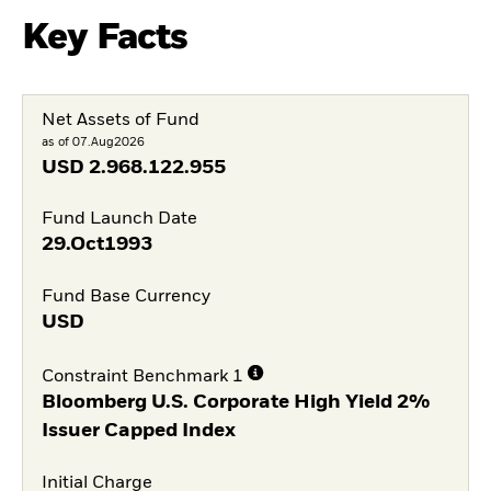
Key Facts
Net Assets of Fund
as of 07.Aug2026
USD
2.968.122.955
Fund Launch Date
29.Oct1993
Fund Base Currency
USD
Constraint Benchmark 1
Bloomberg U.S. Corporate High Yield 2%
Issuer Capped Index
Initial Charge