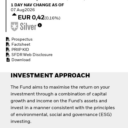
Quarterly Fixed Income
Equity
1 Day NAV Change as of 07.Aug2026
1 DAY NAV CHANGE AS OF
Outlook
Invest in the space
07.Aug2026
Private Market Outlook
economy
EUR 0,42
(0,16%)
Hedge Fund Outlook
Access defence
Global Investment
exposure
Grade Credit Outlook
Thematic ETFs for
EDUCATION
Long-Term Investing
Prospectus
Factsheet
Education Center
PRIIP KID
Mutual Funds
SFDR Web Disclosure
Explained
Download
RESOURCES
Document Library
INVESTMENT APPROACH
The Fund aims to maximise the return on your
investment through a combination of capital
growth and income on the Fund’s assets and
invest in a manner consistent with the principles
of environmental, social and governance (ESG)
investing.