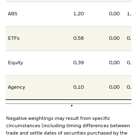
ABS
1,20
0,00
1,2
ETFs
0,58
0,00
0,5
Equity
0,39
0,00
0,3
Agency
0,10
0,00
0,1
Negative weightings may result from specific
circumstances (including timing differences between
trade and settle dates of securities purchased by the