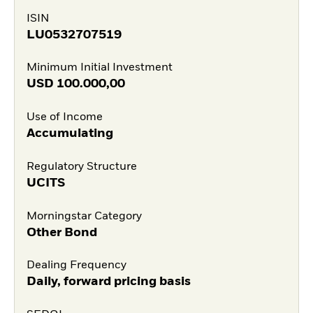
ISIN
LU0532707519
Minimum Initial Investment
USD
100.000,00
Use of Income
Accumulating
Regulatory Structure
UCITS
Morningstar Category
Other Bond
Dealing Frequency
Daily, forward pricing basis