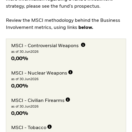
strategy, please see the fund's prospectus.
Review the MSCI methodology behind the Business
Involvement metrics, using links
below.
MSCI - Controversial Weapons
as of 30.Jun2026
0,00%
MSCI - Nuclear Weapons
as of 30.Jun2026
0,00%
MSCI - Civilian Firearms
as of 30.Jun2026
0,00%
MSCI - Tobacco