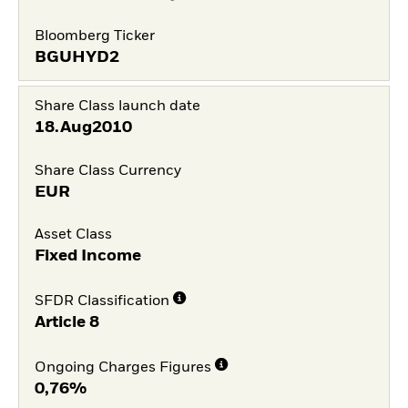
Bloomberg Ticker
BGUHYD2
Share Class launch date
18.Aug2010
Share Class Currency
EUR
Asset Class
Fixed Income
SFDR Classification
Article 8
Ongoing Charges Figures
0,76%