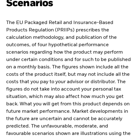
Scenarios
The EU Packaged Retail and Insurance-Based
Products Regulation (PRIIPs) prescribes the
calculation methodology, and publication of the
outcomes, of four hypothetical performance
scenarios regarding how the product may perform
under certain conditions and for such to be published
on a monthly basis. The figures shown include all the
costs of the product itself, but may not include all the
costs that you pay to your advisor or distributor. The
figures do not take into account your personal tax
situation, which may also affect how much you get
back. What you will get from this product depends on
future market performance. Market developments in
the future are uncertain and cannot be accurately
predicted. The unfavourable, moderate, and
favourable scenarios shown are illustrations using the