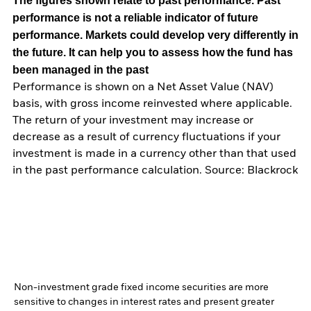
The figures shown relate to past performance.
Past
performance is not a reliable indicator of future
performance. Markets could develop very differently in
the future. It can help you to assess how the fund has
been managed in the past
Performance is shown on a Net Asset Value (NAV)
basis, with gross income reinvested where applicable.
The return of your investment may increase or
decrease as a result of currency fluctuations if your
investment is made in a currency other than that used
in the past performance calculation. Source: Blackrock
Non-investment grade fixed income securities are more
sensitive to changes in interest rates and present greater