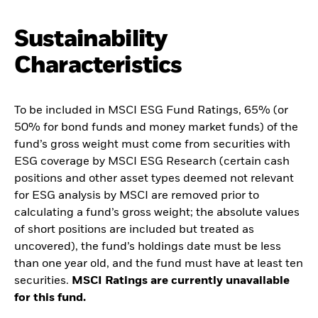
Sustainability
Characteristics
To be included in MSCI ESG Fund Ratings, 65% (or
50% for bond funds and money market funds) of the
fund’s gross weight must come from securities with
ESG coverage by MSCI ESG Research (certain cash
positions and other asset types deemed not relevant
for ESG analysis by MSCI are removed prior to
calculating a fund’s gross weight; the absolute values
of short positions are included but treated as
uncovered), the fund’s holdings date must be less
than one year old, and the fund must have at least ten
securities.
MSCI Ratings are currently unavailable
for this fund.