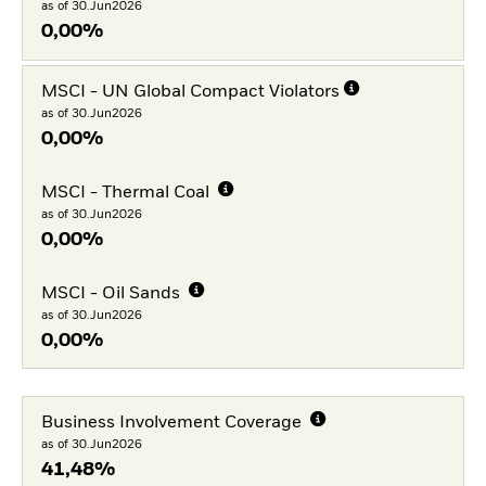
as of 30.Jun2026
0,00%
MSCI - UN Global Compact Violators
as of 30.Jun2026
0,00%
MSCI - Thermal Coal
as of 30.Jun2026
0,00%
MSCI - Oil Sands
as of 30.Jun2026
0,00%
Business Involvement Coverage
as of 30.Jun2026
41,48%