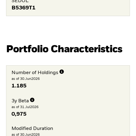
SEDOL
B5369T1
Portfolio Characteristics
Number of Holdings
as of 30.Jun2026
1.185
3y Beta
as of 31.Jul2026
0,975
Modified Duration
as of 30.Jun2026