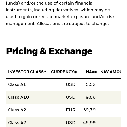
funds) and/or the use of certain financial
instruments, including derivatives, which may be
used to gain or reduce market exposure and/or risk
management. Allocations are subject to change.
Pricing & Exchange
INVESTOR CLASS
CURRENCY
NAV
NAV AMOUN
Class A1
USD
5,52
Class A10
USD
9,86
Class A2
EUR
39,79
Class A2
USD
45,99