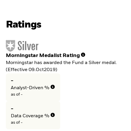
Ratings
Morningstar Medalist Rating
Morningstar has awarded the Fund a Silver medal.
(Effective 09.Oct2019)
-
Analyst-Driven %
as of -
-
Data Coverage %
as of -