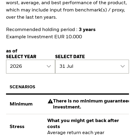
worst, average, and best performance of the product,
which may include input from benchmark(s) / proxy,
over the last ten years.
Recommended holding period :
3 years
Example Investment EUR 10.000
as of
SELECT YEAR
SELECT DATE
2026
31 Jul
SCENARIOS
There is no minimum guaranteed re
Minimum
investment.
What you might get back after
Stress
costs
Average return each year