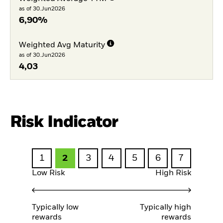
as of 30.Jun2026
6,90%
Weighted Avg Maturity
as of 30.Jun2026
4,03
Risk Indicator
1
2
3
4
5
6
7
Low Risk
High Risk
Typically low
Typically high
rewards
rewards