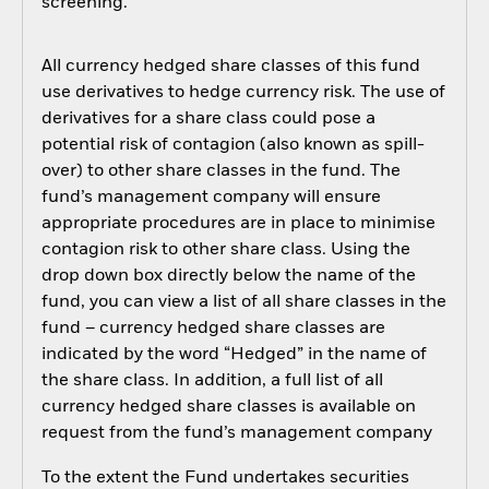
screening.
All currency hedged share classes of this fund
use derivatives to hedge currency risk. The use of
derivatives for a share class could pose a
potential risk of contagion (also known as spill-
over) to other share classes in the fund. The
fund’s management company will ensure
appropriate procedures are in place to minimise
contagion risk to other share class. Using the
drop down box directly below the name of the
fund, you can view a list of all share classes in the
fund – currency hedged share classes are
indicated by the word “Hedged” in the name of
the share class. In addition, a full list of all
currency hedged share classes is available on
request from the fund’s management company
To the extent the Fund undertakes securities