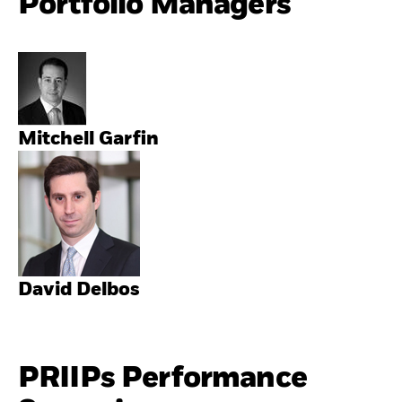
Portfolio Managers
Mitchell Garfin
David Delbos
PRIIPs Performance