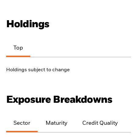
Holdings
Top
Holdings subject to change
Exposure Breakdowns
Sector
Maturity
Credit Quality