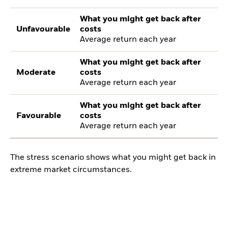
What you might get back after
Unfavourable
costs
Average return each year
What you might get back after
Moderate
costs
Average return each year
What you might get back after
Favourable
costs
Average return each year
The stress scenario shows what you might get back in
extreme market circumstances.