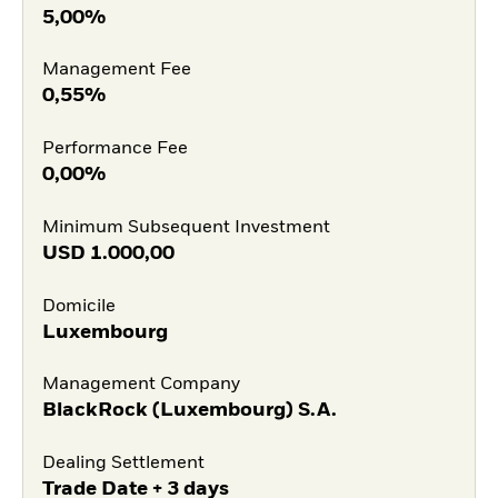
5,00%
Management Fee
0,55%
Performance Fee
0,00%
Minimum Subsequent Investment
USD
1.000,00
Domicile
Luxembourg
Management Company
BlackRock (Luxembourg) S.A.
Dealing Settlement
Trade Date + 3 days