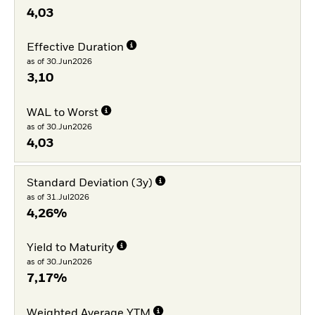
4,03
Effective Duration
as of 30.Jun2026
3,10
WAL to Worst
as of 30.Jun2026
4,03
Standard Deviation (3y)
as of 31.Jul2026
4,26%
Yield to Maturity
as of 30.Jun2026
7,17%
Weighted Average YTM