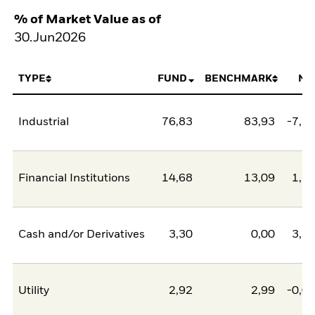
% of Market Value as of
30.Jun2026
TYPE
FUND
BENCHMARK
NE
Industrial
76,83
83,93
-7,1
Financial Institutions
14,68
13,09
1,5
Cash and/or Derivatives
3,30
0,00
3,3
Utility
2,92
2,99
-0,0