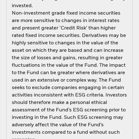
invested.
Non-investment grade fixed income securities
are more sensitive to changes in interest rates
and present greater ‘Credit Risk’ than higher
rated fixed income securities. Derivatives may be
highly sensitive to changes in the value of the
asset on which they are based and can increase
the size of losses and gains, resulting in greater
fluctuations in the value of the Fund. The impact
to the Fund can be greater where derivatives are
used in an extensive or complex way. The Fund
seeks to exclude companies engaging in certain
activities inconsistent with ESG criteria. Investors
should therefore make a personal ethical
assessment of the Fund’s ESG screening prior to
investing in the Fund. Such ESG screening may
adversely affect the value of the Fund’s
investments compared to a fund without such