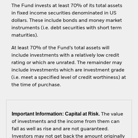
The Fund invests at least 70% of its total assets
in fixed income securities denominated in US
dollars. These include bonds and money market
instruments (i.e. debt securities with short term
maturities).
At least 70% of the Fund’s total assets will
include investments with a relatively low credit
rating or which are unrated. The remainder may
include investments which are investment grade
(i.e. meet a specified level of credit worthiness) at
the time of purchase.
Important Information: Capital at Risk.
The value
of investments and the income from them can
fall as well as rise and are not guaranteed.
Investors may not get back the amount originally