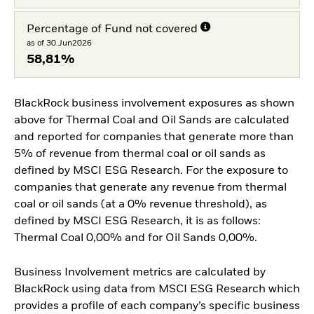
Percentage of Fund not covered
as of 30.Jun2026
58,81%
BlackRock business involvement exposures as shown
above for Thermal Coal and Oil Sands are calculated
and reported for companies that generate more than
5% of revenue from thermal coal or oil sands as
defined by MSCI ESG Research. For the exposure to
companies that generate any revenue from thermal
coal or oil sands (at a 0% revenue threshold), as
defined by MSCI ESG Research, it is as follows:
Thermal Coal 0,00% and for Oil Sands 0,00%.
Business Involvement metrics are calculated by
BlackRock using data from MSCI ESG Research which
provides a profile of each company’s specific business