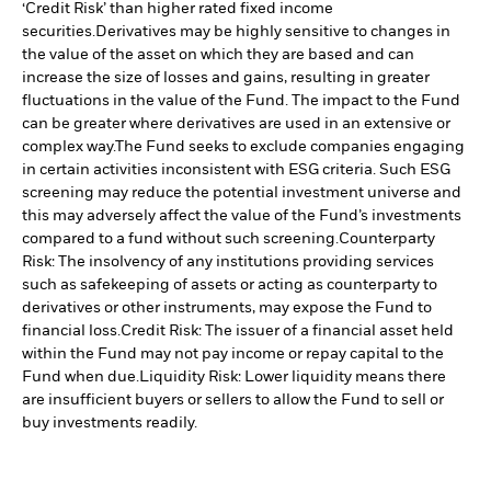
‘Credit Risk’ than higher rated fixed income
securities.
Derivatives may be highly sensitive to changes in
the value of the asset on which they are based and can
increase the size of losses and gains, resulting in greater
fluctuations in the value of the Fund. The impact to the Fund
can be greater where derivatives are used in an extensive or
complex way.
The Fund seeks to exclude companies engaging
in certain activities inconsistent with ESG criteria. Such ESG
screening may reduce the potential investment universe and
this may adversely affect the value of the Fund’s investments
compared to a fund without such screening.
Counterparty
Risk: The insolvency of any institutions providing services
such as safekeeping of assets or acting as counterparty to
derivatives or other instruments, may expose the Fund to
financial loss.
Credit Risk: The issuer of a financial asset held
within the Fund may not pay income or repay capital to the
Fund when due.
Liquidity Risk: Lower liquidity means there
are insufficient buyers or sellers to allow the Fund to sell or
buy investments readily.