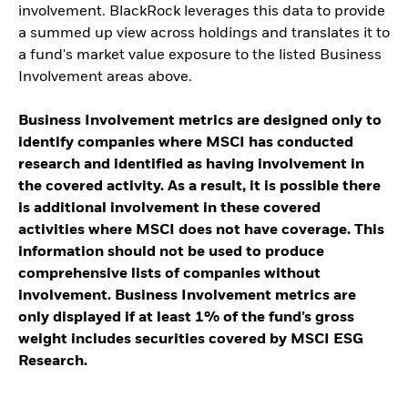
involvement. BlackRock leverages this data to provide
a summed up view across holdings and translates it to
a fund's market value exposure to the listed Business
Involvement areas above.
Business Involvement metrics are designed only to
identify companies where MSCI has conducted
research and identified as having involvement in
the covered activity. As a result, it is possible there
is additional involvement in these covered
activities where MSCI does not have coverage. This
information should not be used to produce
comprehensive lists of companies without
involvement. Business Involvement metrics are
only displayed if at least 1% of the fund’s gross
weight includes securities covered by MSCI ESG
Research.