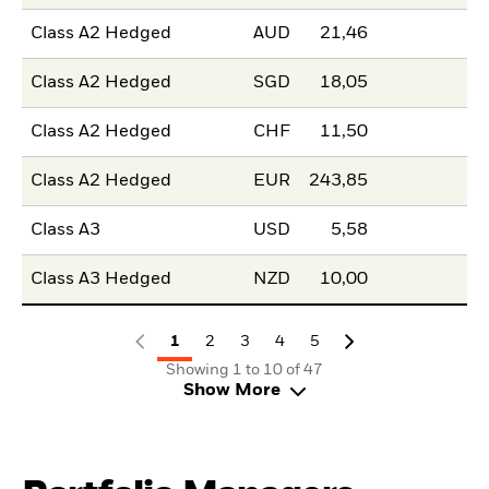
Class A2 Hedged
AUD
21,46
Class A2 Hedged
SGD
18,05
Class A2 Hedged
CHF
11,50
Class A2 Hedged
EUR
243,85
Class A3
USD
5,58
Class A3 Hedged
NZD
10,00
1
2
3
4
5
Showing 1 to 10 of 47
Show More