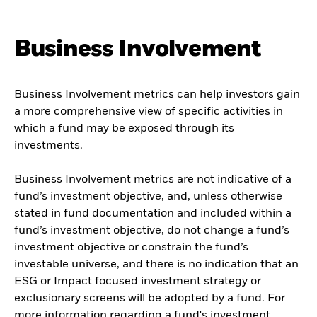
Business Involvement
Business Involvement metrics can help investors gain
a more comprehensive view of specific activities in
which a fund may be exposed through its
investments.
Business Involvement metrics are not indicative of a
fund’s investment objective, and, unless otherwise
stated in fund documentation and included within a
fund’s investment objective, do not change a fund’s
investment objective or constrain the fund’s
investable universe, and there is no indication that an
ESG or Impact focused investment strategy or
exclusionary screens will be adopted by a fund. For
more information regarding a fund's investment