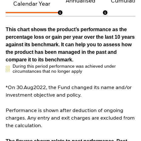
Annualised
Cumulativ
Calendar Year
This chart shows the product’s performance as the
percentage loss or gain per year over the last 10 years
against its benchmark. It can help you to assess how
the product has been managed in the past and
compare it to its benchmark.
During this period performance was achieved under
circumstances that no longer apply
*On 30.Aug2022, the Fund changed its name and/or
investment objective and policy.
Performance is shown after deduction of ongoing
charges. Any entry and exit charges are excluded from
the calculation.