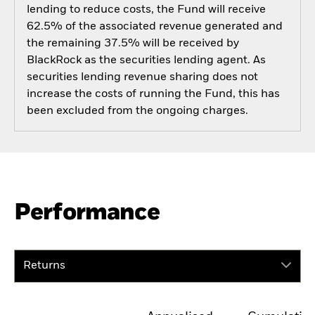
lending to reduce costs, the Fund will receive
62.5% of the associated revenue generated and
the remaining 37.5% will be received by
BlackRock as the securities lending agent. As
securities lending revenue sharing does not
increase the costs of running the Fund, this has
been excluded from the ongoing charges.
Performance
Returns