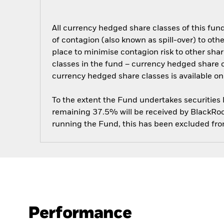
All currency hedged share classes of this fund 
of contagion (also known as spill-over) to ot
place to minimise contagion risk to other shar
classes in the fund – currency hedged share cla
currency hedged share classes is available
To the extent the Fund undertakes securities
remaining 37.5% will be received by BlackRock
running the Fund, this has been excluded fr
Performance