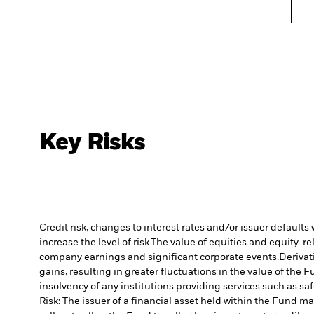
Key Risks
Credit risk, changes to interest rates and/or issuer default
increase the level of risk.
The value of equities and equity-re
company earnings and significant corporate events.
Derivat
gains, resulting in greater fluctuations in the value of the
insolvency of any institutions providing services such as sa
Risk: The issuer of a financial asset held within the Fund 