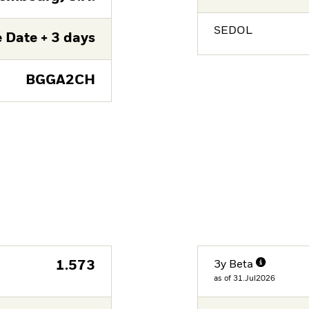
SEDOL
 Date + 3 days
BGGA2CH
1.573
3y Beta
as of 31.Jul2026