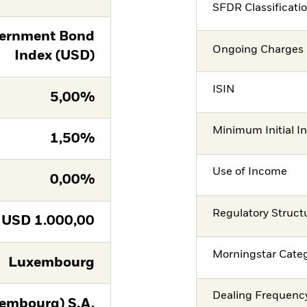
SFDR Classificati
ernment Bond
Ongoing Charges 
Index (USD)
ISIN
5,00%
Minimum Initial I
1,50%
Use of Income
0,00%
Regulatory Struct
USD
1.000,00
Morningstar Cate
Luxembourg
Dealing Frequenc
embourg) S.A.