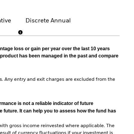
tive
Discrete Annual
tage loss or gain per year over the last 10 years
he product has been managed in the past and compare
. Any entry and exit charges are excluded from the
mance is not a reliable indicator of future
e future. It can help you to assess how the fund has
with gross income reinvested where applicable. The
sult of currency fluctuations if your investment is