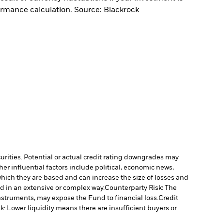
ormance calculation. Source: Blackrock
curities. Potential or actual credit rating downgrades may
er influential factors include political, economic news,
which they are based and can increase the size of losses and
ed in an extensive or complex way.
Counterparty Risk: The
instruments, may expose the Fund to financial loss.
Credit
sk: Lower liquidity means there are insufficient buyers or