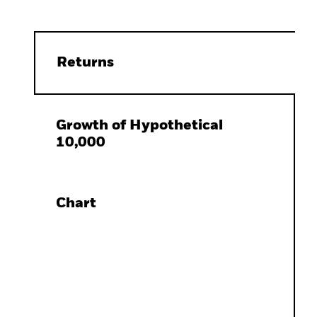
Returns
Growth of Hypothetical
10,000
Chart