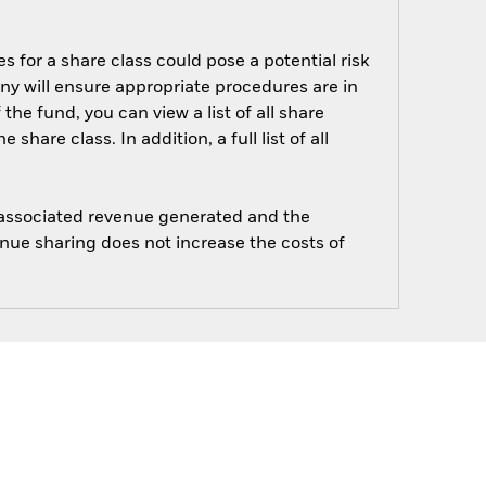
s for a share class could pose a potential risk
ny will ensure appropriate procedures are in
he fund, you can view a list of all share
are class. In addition, a full list of all
e associated revenue generated and the
enue sharing does not increase the costs of