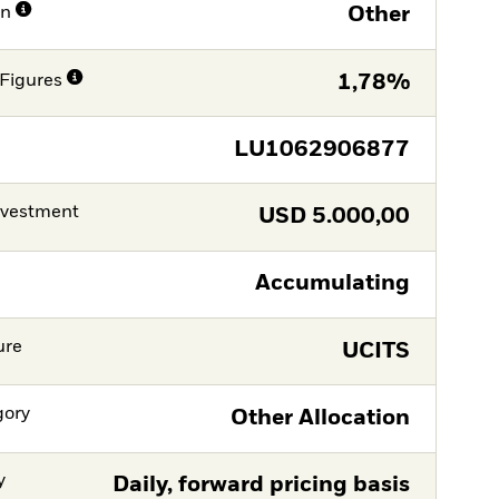
on
Other
Figures
1,78%
LU1062906877
nvestment
USD
5.000,00
Accumulating
ure
UCITS
gory
Other Allocation
y
Daily, forward pricing basis