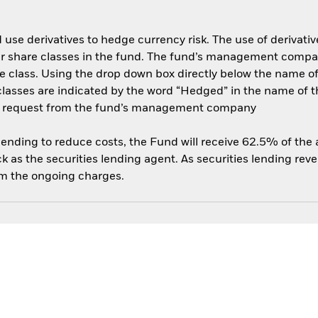
use derivatives to hedge currency risk. The use of derivative
her share classes in the fund. The fund’s management compa
e class. Using the drop down box directly below the name of t
sses are indicated by the word “Hedged” in the name of the sh
 on request from the fund’s management company
 lending to reduce costs, the Fund will receive 62.5% of th
 as the securities lending agent. As securities lending rev
om the ongoing charges.