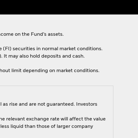
ncome on the Fund’s assets.
e (FI) securities in normal market conditions.
. It may also hold deposits and cash.
thout limit depending on market conditions.
 as rise and are not guaranteed. Investors
e relevant exchange rate will affect the value
ess liquid than those of larger company