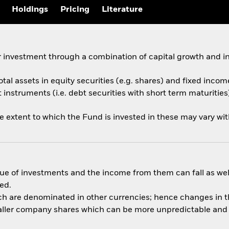
Holdings
Pricing
Literature
 investment through a combination of capital growth and i
otal assets in equity securities (e.g. shares) and fixed incom
nstruments (i.e. debt securities with short term maturities)
he extent to which the Fund is invested in these may vary wi
ue of investments and the income from them can fall as well
ed.
ich are denominated in other currencies; hence changes in th
aller company shares which can be more unpredictable and l