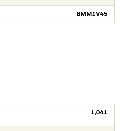
BMM1V45
1,041