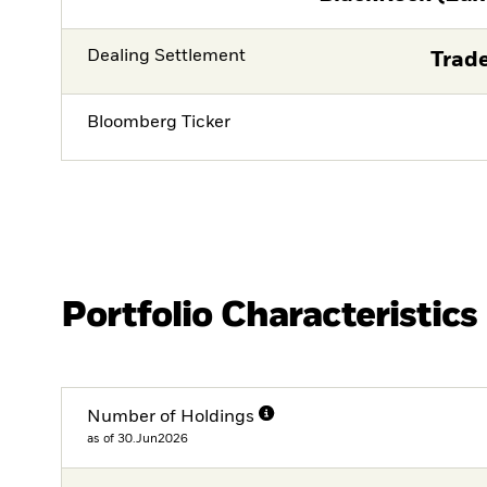
Dealing Settlement
Trade
Bloomberg Ticker
Portfolio Characteristics
Number of Holdings
as of 30.Jun2026