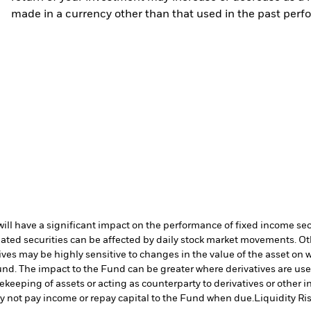
made in a currency other than that used in the past perf
s will have a significant impact on the performance of fixed income se
lated securities can be affected by daily stock market movements. Oth
ives may be highly sensitive to changes in the value of the asset on 
 Fund. The impact to the Fund can be greater where derivatives are us
fekeeping of assets or acting as counterparty to derivatives or other 
may not pay income or repay capital to the Fund when due.
Liquidity Ri