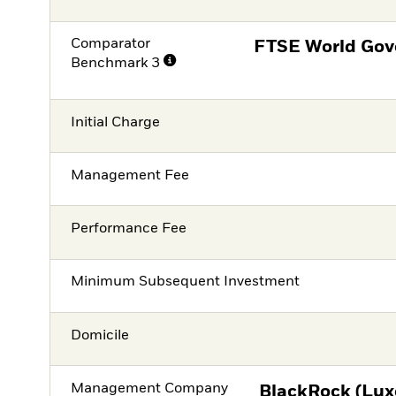
Comparator
FTSE World Gov
Benchmark 3
Initial Charge
Management Fee
Performance Fee
Minimum Subsequent Investment
Domicile
Management Company
BlackRock (Lux