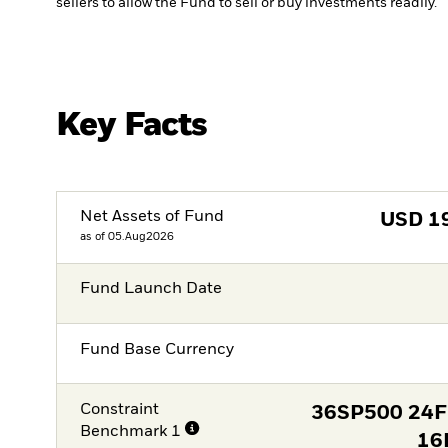
sellers to allow the Fund to sell or buy investments readily.
Key Facts
Net Assets of Fund
USD
1
as of 05.Aug2026
Fund Launch Date
Fund Base Currency
Constraint
36SP500 24
Benchmark 1
16