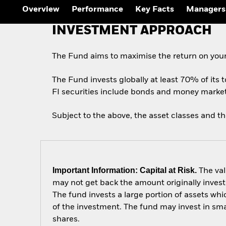
Overview
Performance
Key Facts
Managers
INVESTMENT APPROACH
The Fund aims to maximise the return on your
The Fund invests globally at least 70% of its t
FI securities include bonds and money market i
Subject to the above, the asset classes and t
Important Information: Capital at Risk.
The val
may not get back the amount originally invest
The fund invests a large portion of assets wh
of the investment. The fund may invest in sm
shares.