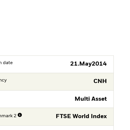
h date
21.May2014
ncy
CNH
Multi Asset
hmark 2
FTSE World Index