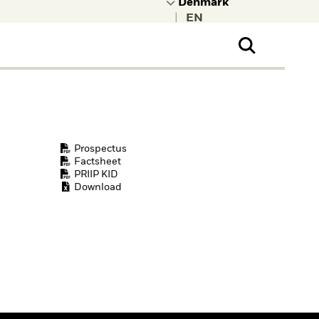
|
ral Public
t to learn more about
kRock.
Prospectus
Factsheet
PRIIP KID
Download