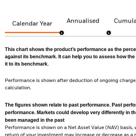
Annualised
Cumula
Calendar Year
This chart shows the product’s performance as the percen
against its benchmark. It can help you to assess how t
it to its benchmark.
Performance is shown after deduction of ongoing charges
calculation.
The figures shown relate to past performance.
Past perfor
performance. Markets could develop very differently in th
been managed in the past
Performance is shown on a Net Asset Value (NAV) basis, 
return of your investment may increase or decrease as a re