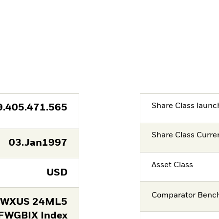
Share Class launc
9.405.471.565
Share Class Curre
03.Jan1997
Asset Class
USD
Comparator Benc
FWXUS 24ML5
FWGBIX Index