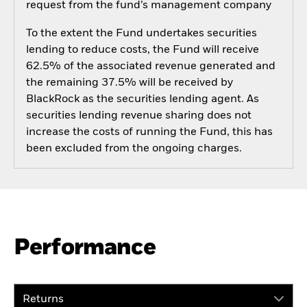
request from the fund’s management company
To the extent the Fund undertakes securities
lending to reduce costs, the Fund will receive
62.5% of the associated revenue generated and
the remaining 37.5% will be received by
BlackRock as the securities lending agent. As
securities lending revenue sharing does not
increase the costs of running the Fund, this has
been excluded from the ongoing charges.
Performance
Returns