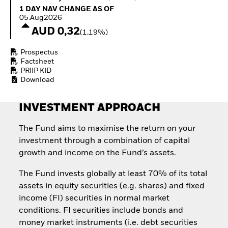
Invest in defence with
1 Day NAV Change as of 05.Aug2026
1 DAY NAV CHANGE AS OF
ETFs
05.Aug2026
AUD 0,32
(1,19%)
Prospectus
Factsheet
PRIIP KID
Download
INVESTMENT APPROACH
The Fund aims to maximise the return on your
investment through a combination of capital
growth and income on the Fund’s assets.
The Fund invests globally at least 70% of its total
assets in equity securities (e.g. shares) and fixed
income (FI) securities in normal market
conditions. FI securities include bonds and
money market instruments (i.e. debt securities