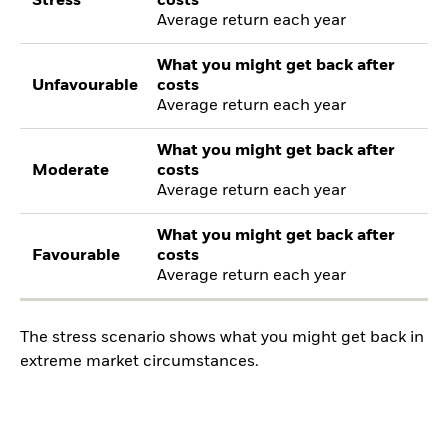
Stress
costs
Average return each year
What you might get back after
Unfavourable
costs
Average return each year
What you might get back after
Moderate
costs
Average return each year
What you might get back after
Favourable
costs
Average return each year
The stress scenario shows what you might get back in
extreme market circumstances.