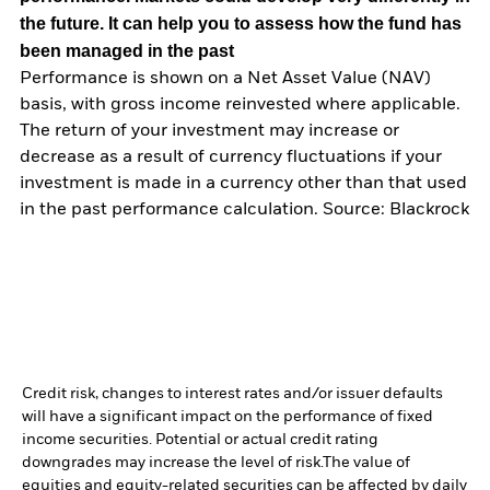
the future. It can help you to assess how the fund has
been managed in the past
Performance is shown on a Net Asset Value (NAV)
basis, with gross income reinvested where applicable.
The return of your investment may increase or
decrease as a result of currency fluctuations if your
investment is made in a currency other than that used
in the past performance calculation. Source: Blackrock
Credit risk, changes to interest rates and/or issuer defaults
will have a significant impact on the performance of fixed
income securities. Potential or actual credit rating
downgrades may increase the level of risk.
The value of
equities and equity-related securities can be affected by daily