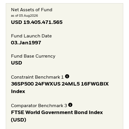
Net Assets of Fund
as of 05.Aug2026
USD
19.405.471.565
Fund Launch Date
03.Jan1997
Fund Base Currency
USD
Constraint Benchmark 1
36SP500 24FWXUS 24ML5 16FWGBIX
Index
Comparator Benchmark 3
FTSE World Government Bond Index
(USD)