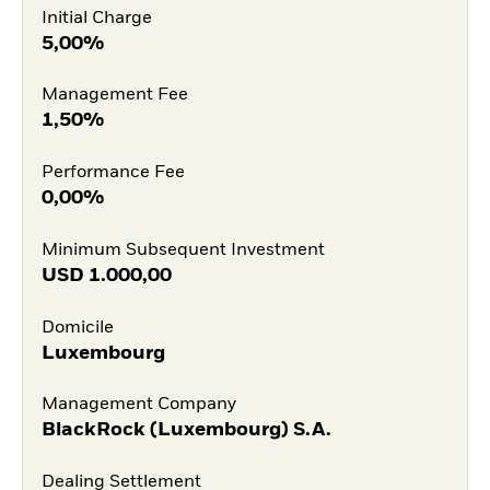
Initial Charge
5,00%
Management Fee
1,50%
Performance Fee
0,00%
Minimum Subsequent Investment
USD
1.000,00
Domicile
Luxembourg
Management Company
BlackRock (Luxembourg) S.A.
Dealing Settlement