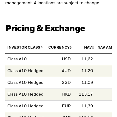
management. Allocations are subject to change.
Pricing & Exchange
INVESTOR CLASS
CURRENCY
NAV
NAV AMO
Class A10
USD
11,62
Class A10 Hedged
AUD
11,20
Class A10 Hedged
SGD
11,09
Class A10 Hedged
HKD
113,17
Class A10 Hedged
EUR
11,39