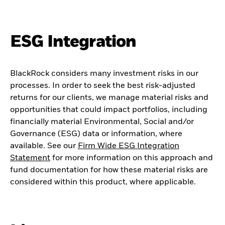
ESG Integration
BlackRock considers many investment risks in our
processes. In order to seek the best risk-adjusted
returns for our clients, we manage material risks and
opportunities that could impact portfolios, including
financially material Environmental, Social and/or
Governance (ESG) data or information, where
available. See our
Firm Wide ESG Integration
Statement
for more information on this approach and
fund documentation for how these material risks are
considered within this product, where applicable.