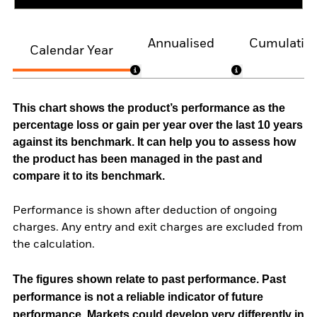
Annualised
Cumulativ
Calendar Year
This chart shows the product’s performance as the
percentage loss or gain per year over the last 10 years
against its benchmark. It can help you to assess how
the product has been managed in the past and
compare it to its benchmark.
Performance is shown after deduction of ongoing
charges. Any entry and exit charges are excluded from
the calculation.
The figures shown relate to past performance.
Past
performance is not a reliable indicator of future
performance. Markets could develop very differently in