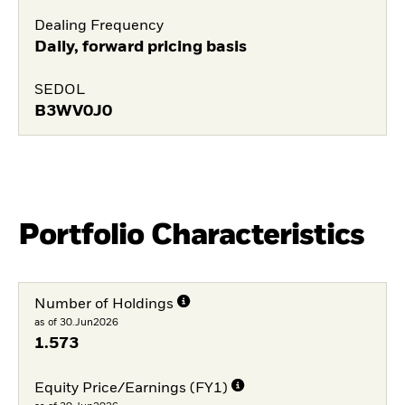
Dealing Frequency
Daily, forward pricing basis
SEDOL
B3WV0J0
Portfolio Characteristics
Number of Holdings
as of 30.Jun2026
1.573
Equity Price/Earnings (FY1)