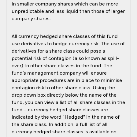
in smaller company shares which can be more
unpredictable and less liquid than those of larger
company shares.
All currency hedged share classes of this fund
use derivatives to hedge currency risk. The use of
derivatives for a share class could pose a
potential risk of contagion (also known as spill-
over) to other share classes in the fund. The
fund’s management company will ensure
appropriate procedures are in place to minimise
contagion risk to other share class. Using the
drop down box directly below the name of the
fund, you can view a list of all share classes in the
fund – currency hedged share classes are
indicated by the word “Hedged” in the name of
the share class. In addition, a full list of all
currency hedged share classes is available on