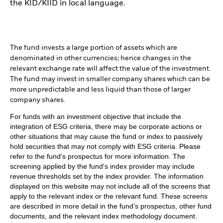
the KID/KIID in local language.
The fund invests a large portion of assets which are
denominated in other currencies; hence changes in the
relevant exchange rate will affect the value of the investment.
The fund may invest in smaller company shares which can be
more unpredictable and less liquid than those of larger
company shares.
For funds with an investment objective that include the
integration of ESG criteria, there may be corporate actions or
other situations that may cause the fund or index to passively
hold securities that may not comply with ESG criteria. Please
refer to the fund’s prospectus for more information. The
screening applied by the fund's index provider may include
revenue thresholds set by the index provider. The information
displayed on this website may not include all of the screens that
apply to the relevant index or the relevant fund. These screens
are described in more detail in the fund’s prospectus, other fund
documents, and the relevant index methodology document.