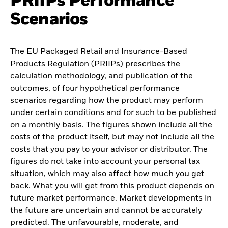
PRIIPs Performance
Scenarios
The EU Packaged Retail and Insurance-Based
Products Regulation (PRIIPs) prescribes the
calculation methodology, and publication of the
outcomes, of four hypothetical performance
scenarios regarding how the product may perform
under certain conditions and for such to be published
on a monthly basis. The figures shown include all the
costs of the product itself, but may not include all the
costs that you pay to your advisor or distributor. The
figures do not take into account your personal tax
situation, which may also affect how much you get
back. What you will get from this product depends on
future market performance. Market developments in
the future are uncertain and cannot be accurately
predicted. The unfavourable, moderate, and