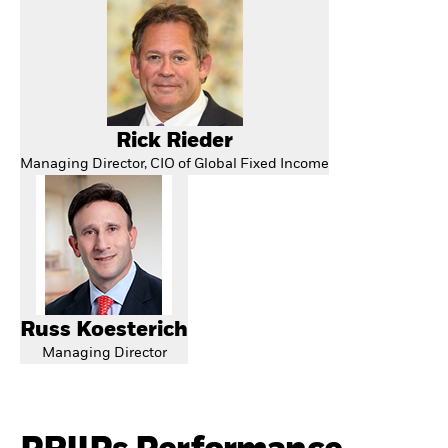
Rick Rieder
Managing Director, CIO of Global Fixed Income
Russ Koesterich
Managing Director