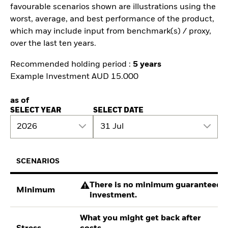
favourable scenarios shown are illustrations using the
worst, average, and best performance of the product,
which may include input from benchmark(s) / proxy,
over the last ten years.
Recommended holding period :
5 years
Example Investment AUD 15.000
as of
SELECT YEAR
SELECT DATE
2026
31 Jul
SCENARIOS
There is no minimum guaranteed re
Minimum
investment.
What you might get back after