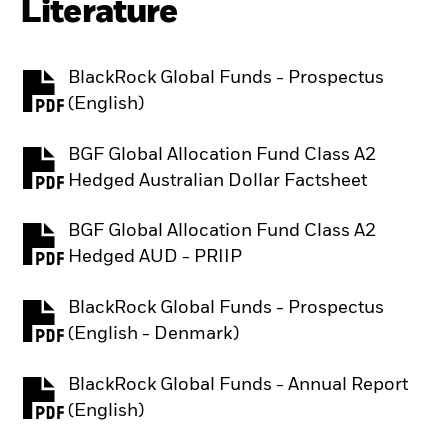
Literature
BlackRock Global Funds - Prospectus
PDF, opens in a new tab
(English)
BGF Global Allocation Fund Class A2
PDF, opens in a new tab
Hedged Australian Dollar Factsheet
BGF Global Allocation Fund Class A2
PDF, opens in a new tab
Hedged AUD - PRIIP
BlackRock Global Funds - Prospectus
PDF, opens in a new tab
(English - Denmark)
BlackRock Global Funds - Annual Report
PDF, opens in a new tab
(English)