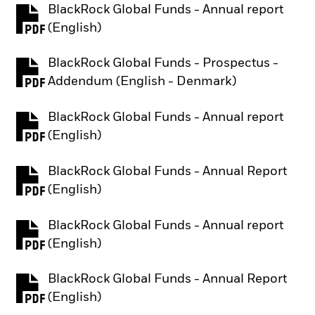
BlackRock Global Funds - Annual report
PDF, opens in a new tab
(English)
BlackRock Global Funds - Prospectus -
PDF, opens in a new tab
Addendum (English - Denmark)
BlackRock Global Funds - Annual report
PDF, opens in a new tab
(English)
BlackRock Global Funds - Annual Report
PDF, opens in a new tab
(English)
BlackRock Global Funds - Annual report
PDF, opens in a new tab
(English)
BlackRock Global Funds - Annual Report
PDF, opens in a new tab
(English)