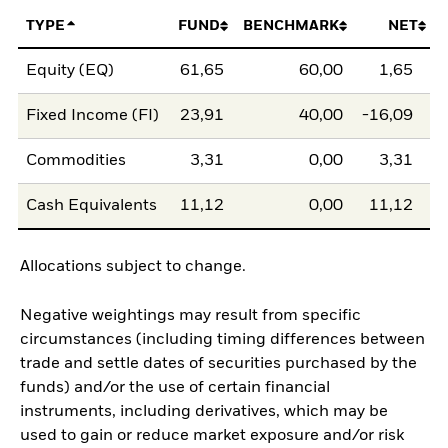
TYPE
FUND
BENCHMARK
NET
Equity (EQ)
61,65
60,00
1,65
Fixed Income (FI)
23,91
40,00
-16,09
Commodities
3,31
0,00
3,31
Cash Equivalents
11,12
0,00
11,12
Allocations subject to change.
Negative weightings may result from specific
circumstances (including timing differences between
trade and settle dates of securities purchased by the
funds) and/or the use of certain financial
instruments, including derivatives, which may be
used to gain or reduce market exposure and/or risk