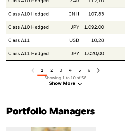
Class A10 Hedged
ZAR
112,10
Class A10 Hedged
CNH
107,83
Class A10 Hedged
JPY
1.092,00
Class A11
USD
10,28
Class A11 Hedged
JPY
1.020,00
1
2
3
4
5
6
Showing 1 to 10 of 56
Show More
Portfolio Managers