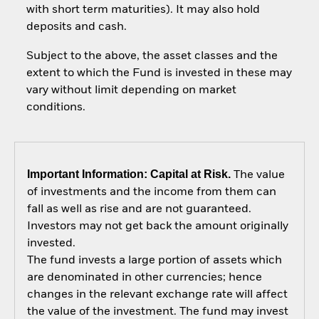
with short term maturities). It may also hold
deposits and cash.
Subject to the above, the asset classes and the
extent to which the Fund is invested in these may
vary without limit depending on market
conditions.
Important Information: Capital at Risk.
The value
of investments and the income from them can
fall as well as rise and are not guaranteed.
Investors may not get back the amount originally
invested.
The fund invests a large portion of assets which
are denominated in other currencies; hence
changes in the relevant exchange rate will affect
the value of the investment. The fund may invest