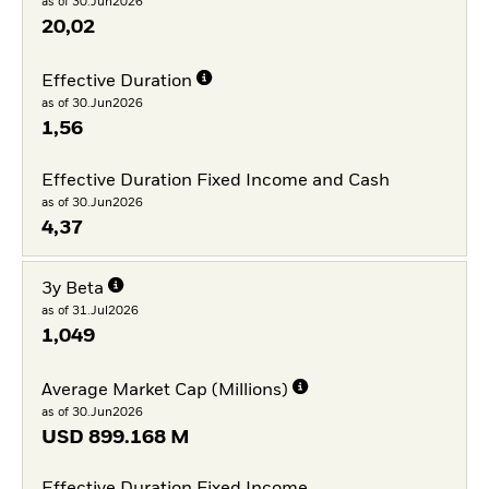
as of 30.Jun2026
20,02
Effective Duration
as of 30.Jun2026
1,56
Effective Duration Fixed Income and Cash
as of 30.Jun2026
4,37
3y Beta
as of 31.Jul2026
1,049
Average Market Cap (Millions)
as of 30.Jun2026
USD
899.168 M