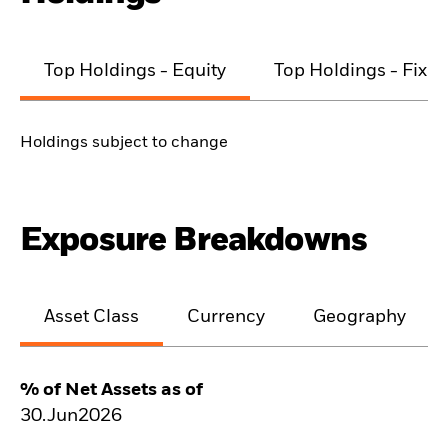
Top Holdings - Equity
Top Holdings - Fixe
Holdings subject to change
Exposure Breakdowns
Asset Class
Currency
Geography
% of Net Assets as of
30.Jun2026