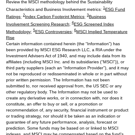
Review the MSCI methodology behind the Sustainability
1
Characteristics and Business Involvement metrics:
ESG Fund
2
3
Ratings
;
Index Carbon Footprint Metrics
;
Business
4
Involvement Screening Research
;
ESG Screened Index
5
6
Methodology
;
ESG Controversies
;
MSCI Implied Temperature
Rise
Certain information contained herein (the “Information”) has
been provided by MSCI ESG Research LLC, a RIA under the
Investment Advisers Act of 1940, and may include data from its
affiliates (including MSCI Inc. and its subsidiaries (“MSCI”)), or
third party suppliers (each an “Information Provider”), and it may
not be reproduced or redisseminated in whole or in part without
prior written permission. The Information has not been
submitted to, nor received approval from, the US SEC or any
other regulatory body. The Information may not be used to
create any derivative works, or in connection with, nor does it
constitute, an offer to buy or sell, or a promotion or
recommendation of, any security, financial instrument or product
or trading strategy, nor should it be taken as an indication or
guarantee of any future performance, analysis, forecast or
prediction. Some funds may be based on or linked to MSCI
indexes, and MSCI may be compensated based on the fund’s