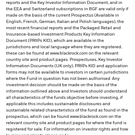
reports and the Key Investor Information Document, and in
the EEA and Switzerland subscriptions in BGF are valid only if
made on the basis of the current Prospectus (Available in
English, French, German, Italian and Polish languages), the
most recent financial reports and the Packaged Retail and
Insurance-based Investment Products Key Information
Document (PRIIPs KID), which are available in the
jurisdictions and local language where they are registered,
these can be found at www.blackrock.com on the relevant
country site and product pages. Prospectuses, Key Investor
Information Documents (UK only), PRIIPs KID and application
forms may not be available to investors in certain jurisdictions
where the Fund in question has not been authorised. Any
investment decision should be made on the basis of the
information outlined above and Investors should understand
all characteristics of the funds objective before investing, if
applicable this includes sustainable disclosures and
sustainable related characteristics of the fund as found in the
prospectus, which can be found www.blackrock.com on the
relevant country site and product pages for where the fund is
registered for sale. For information on investor rights and how