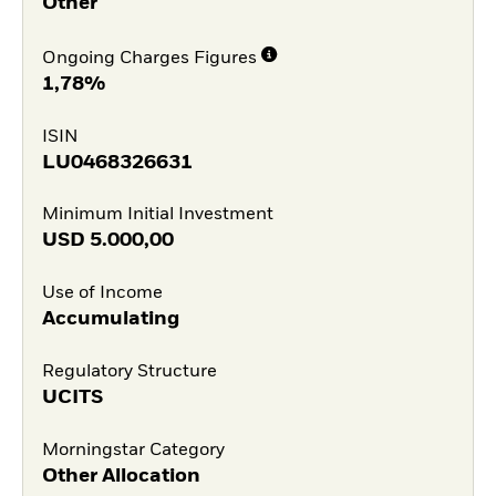
Other
Ongoing Charges Figures
1,78%
ISIN
LU0468326631
Minimum Initial Investment
USD
5.000,00
Use of Income
Accumulating
Regulatory Structure
UCITS
Morningstar Category
Other Allocation