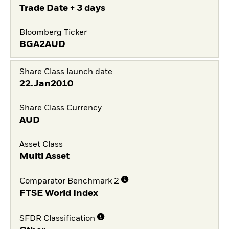
Trade Date + 3 days
Bloomberg Ticker
BGA2AUD
Share Class launch date
22.Jan2010
Share Class Currency
AUD
Asset Class
Multi Asset
Comparator Benchmark 2
FTSE World Index
SFDR Classification