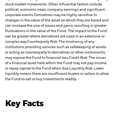
stock market movements. Other influential factors include
political, economic news, company earnings and significant
corporate events.
Derivatives may be highly sensitive to
changes in the value of the asset on which they are based and
can increase the size of losses and gains, resulting in greater
fluctuations in the value of the Fund. The impact to the Fund
can be greater where derivatives are used in an extensive or
complex way.
Counterparty Risk: The insolvency of any
institutions providing services such as safekeeping of assets
or acting as counterparty to derivatives or other instruments,
may expose the Fund to financial loss.
Credit Risk: The issuer
of a financial asset held within the Fund may not pay income
or repay capital to the Fund when due.
Liquidity Risk: Lower
liquidity means there are insufficient buyers or sellers to allow
the Fund to sell or buy investments readily.
Key Facts