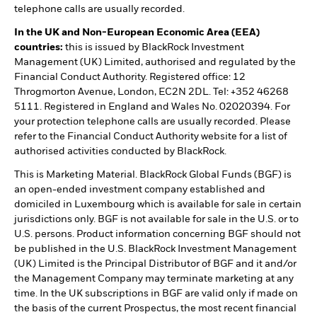
telephone calls are usually recorded.
In the UK and Non-European Economic Area (EEA)
countries:
this is issued by BlackRock Investment
Management (UK) Limited, authorised and regulated by the
Financial Conduct Authority. Registered office: 12
Throgmorton Avenue, London, EC2N 2DL. Tel: +352 46268
5111. Registered in England and Wales No. 02020394. For
your protection telephone calls are usually recorded. Please
refer to the Financial Conduct Authority website for a list of
authorised activities conducted by BlackRock.
This is Marketing Material. BlackRock Global Funds (BGF) is
an open-ended investment company established and
domiciled in Luxembourg which is available for sale in certain
jurisdictions only. BGF is not available for sale in the U.S. or to
U.S. persons. Product information concerning BGF should not
be published in the U.S. BlackRock Investment Management
(UK) Limited is the Principal Distributor of BGF and it and/or
the Management Company may terminate marketing at any
time. In the UK subscriptions in BGF are valid only if made on
the basis of the current Prospectus, the most recent financial