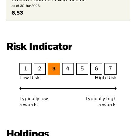
Effective Duration Fixed Income
as of 30.Jun2026
6,53
Risk Indicator
1
2
3
4
5
6
7
Low Risk
High Risk
Typically low
Typically high
rewards
rewards
Holdings