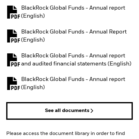
BlackRock Global Funds - Annual report
PDF, opens in a new tab
(English)
BlackRock Global Funds - Annual Report
PDF, opens in a new tab
(English)
BlackRock Global Funds - Annual report
PDF, opens in a new tab
and audited financial statements (English)
BlackRock Global Funds - Annual report
PDF, opens in a new tab
(English)
See all documents
Please access the document library in order to find