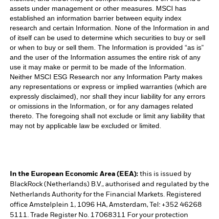
assets under management or other measures. MSCI has
established an information barrier between equity index
research and certain Information. None of the Information in and
of itself can be used to determine which securities to buy or sell
or when to buy or sell them. The Information is provided “as is”
and the user of the Information assumes the entire risk of any
use it may make or permit to be made of the Information.
Neither MSCI ESG Research nor any Information Party makes
any representations or express or implied warranties (which are
expressly disclaimed), nor shall they incur liability for any errors
or omissions in the Information, or for any damages related
thereto. The foregoing shall not exclude or limit any liability that
may not by applicable law be excluded or limited.
In the European Economic Area (EEA):
this is issued by
BlackRock (Netherlands) B.V., authorised and regulated by the
Netherlands Authority for the Financial Markets. Registered
office Amstelplein 1, 1096 HA, Amsterdam, Tel: +352 46268
5111. Trade Register No. 17068311 For your protection