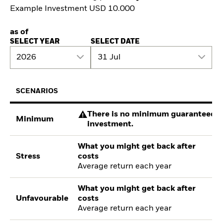
Example Investment USD 10.000
as of
SELECT YEAR
SELECT DATE
2026
31 Jul
SCENARIOS
There is no minimum guaranteed re
Minimum
investment.
What you might get back after
Stress
costs
Average return each year
What you might get back after
Unfavourable
costs
Average return each year