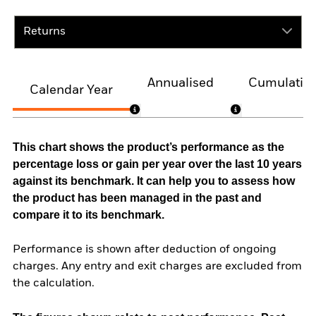
Returns
Annualised
Cumulativ
Calendar Year
This chart shows the product’s performance as the
percentage loss or gain per year over the last 10 years
against its benchmark. It can help you to assess how
the product has been managed in the past and
compare it to its benchmark.
Performance is shown after deduction of ongoing
charges. Any entry and exit charges are excluded from
the calculation.