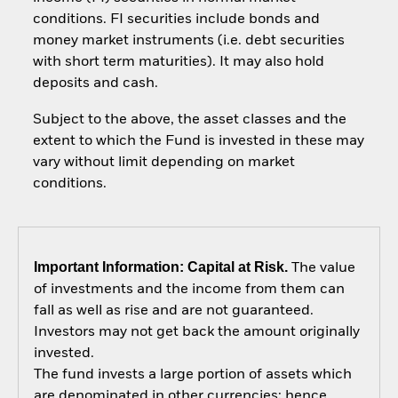
conditions. FI securities include bonds and
money market instruments (i.e. debt securities
with short term maturities). It may also hold
deposits and cash.
Subject to the above, the asset classes and the
extent to which the Fund is invested in these may
vary without limit depending on market
conditions.
Important Information: Capital at Risk.
The value
of investments and the income from them can
fall as well as rise and are not guaranteed.
Investors may not get back the amount originally
invested.
The fund invests a large portion of assets which
are denominated in other currencies; hence