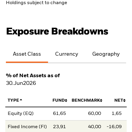
Holdings subject to change
Exposure Breakdowns
Asset Class
Currency
Geography
% of Net Assets as of
30.Jun2026
TYPE
FUND
BENCHMARK
NET
Equity (EQ)
61,65
60,00
1,65
Fixed Income (FI)
23,91
40,00
-16,09