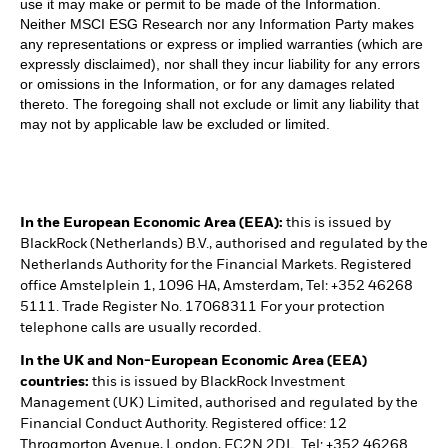
use it may make or permit to be made of the Information.
Neither MSCI ESG Research nor any Information Party makes
any representations or express or implied warranties (which are
expressly disclaimed), nor shall they incur liability for any errors
or omissions in the Information, or for any damages related
thereto. The foregoing shall not exclude or limit any liability that
may not by applicable law be excluded or limited.
In the European Economic Area (EEA):
this is issued by
BlackRock (Netherlands) B.V., authorised and regulated by the
Netherlands Authority for the Financial Markets. Registered
office Amstelplein 1, 1096 HA, Amsterdam, Tel: +352 46268
5111. Trade Register No. 17068311 For your protection
telephone calls are usually recorded.
In the UK and Non-European Economic Area (EEA)
countries:
this is issued by BlackRock Investment
Management (UK) Limited, authorised and regulated by the
Financial Conduct Authority. Registered office: 12
Throgmorton Avenue, London, EC2N 2DL. Tel: +352 46268