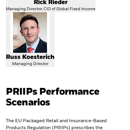
Rick Rieder
Managing Director, CIO of Global Fixed Income
Russ Koesterich
Managing Director
PRIIPs Performance
Scenarios
The EU Packaged Retail and Insurance-Based
Products Regulation (PRIIPs) prescribes the