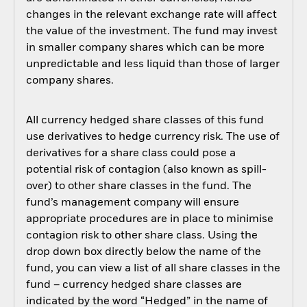
changes in the relevant exchange rate will affect
the value of the investment. The fund may invest
in smaller company shares which can be more
unpredictable and less liquid than those of larger
company shares.
All currency hedged share classes of this fund
use derivatives to hedge currency risk. The use of
derivatives for a share class could pose a
potential risk of contagion (also known as spill-
over) to other share classes in the fund. The
fund’s management company will ensure
appropriate procedures are in place to minimise
contagion risk to other share class. Using the
drop down box directly below the name of the
fund, you can view a list of all share classes in the
fund – currency hedged share classes are
indicated by the word “Hedged” in the name of