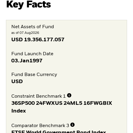
Key Facts
Net Assets of Fund
as of 07.Aug2026
USD
19.356.177.057
Fund Launch Date
03.Jan1997
Fund Base Currency
USD
Constraint Benchmark 1
36SP500 24FWXUS 24ML5 16FWGBIX
Index
Comparator Benchmark 3
FTSE World Government Bond Index