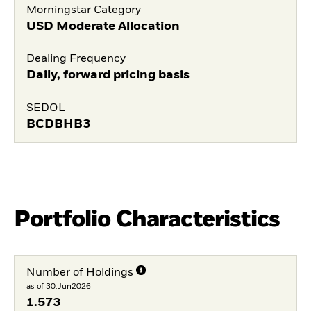
Morningstar Category
USD Moderate Allocation
Dealing Frequency
Daily, forward pricing basis
SEDOL
BCDBHB3
Portfolio Characteristics
Number of Holdings
as of 30.Jun2026
1.573