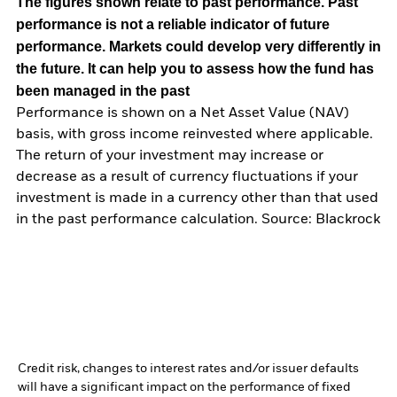
The figures shown relate to past performance.
Past
performance is not a reliable indicator of future
performance. Markets could develop very differently in
the future. It can help you to assess how the fund has
been managed in the past
Performance is shown on a Net Asset Value (NAV)
basis, with gross income reinvested where applicable.
The return of your investment may increase or
decrease as a result of currency fluctuations if your
investment is made in a currency other than that used
in the past performance calculation. Source: Blackrock
Credit risk, changes to interest rates and/or issuer defaults
will have a significant impact on the performance of fixed