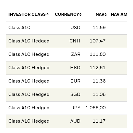
INVESTOR CLASS
CURRENCY
NAV
NAV AMO
Class A10
USD
11,59
Class A10 Hedged
CNH
107,47
Class A10 Hedged
ZAR
111,80
Class A10 Hedged
HKD
112,81
Class A10 Hedged
EUR
11,36
Class A10 Hedged
SGD
11,06
Class A10 Hedged
JPY
1.088,00
Class A10 Hedged
AUD
11,17