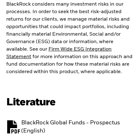
BlackRock considers many investment risks in our
processes. In order to seek the best risk-adjusted
returns for our clients, we manage material risks and
opportunities that could impact portfolios, including
financially material Environmental, Social and/or
Governance (ESG) data or information, where
available. See our
Firm Wide ESG Integration
Statement
for more information on this approach and
fund documentation for how these material risks are
considered within this product, where applicable.
Literature
BlackRock Global Funds - Prospectus
PDF, opens in a new tab
(English)