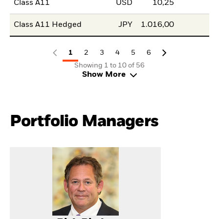
Class A11
USD
10,25
Class A11 Hedged
JPY
1.016,00
1
2
3
4
5
6
Showing 1 to 10 of 56
Show More
Portfolio Managers