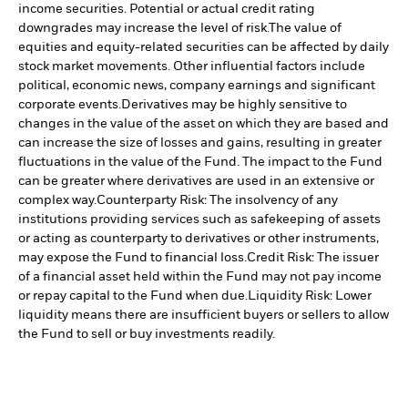
income securities. Potential or actual credit rating
downgrades may increase the level of risk.
The value of
equities and equity-related securities can be affected by daily
stock market movements. Other influential factors include
political, economic news, company earnings and significant
corporate events.
Derivatives may be highly sensitive to
changes in the value of the asset on which they are based and
can increase the size of losses and gains, resulting in greater
fluctuations in the value of the Fund. The impact to the Fund
can be greater where derivatives are used in an extensive or
complex way.
Counterparty Risk: The insolvency of any
institutions providing services such as safekeeping of assets
or acting as counterparty to derivatives or other instruments,
may expose the Fund to financial loss.
Credit Risk: The issuer
of a financial asset held within the Fund may not pay income
or repay capital to the Fund when due.
Liquidity Risk: Lower
liquidity means there are insufficient buyers or sellers to allow
the Fund to sell or buy investments readily.