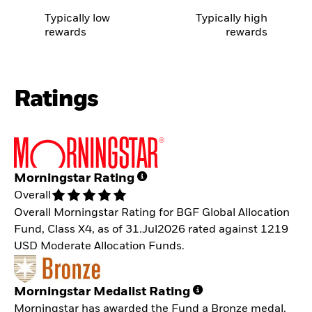
Typically low
Typically high
rewards
rewards
Ratings
Morningstar Rating
Overall
Overall Morningstar Rating for BGF Global Allocation
Fund, Class X4, as of 31.Jul2026 rated against 1219
USD Moderate Allocation Funds.
Morningstar Medalist Rating
Morningstar has awarded the Fund a Bronze medal.