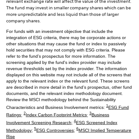
relevant exchange rate will affect the value of the investment.
The fund may invest in smaller company shares which can be
more unpredictable and less liquid than those of larger
company shares.
For funds with an investment objective that include the
integration of ESG criteria, there may be corporate actions or
other situations that may cause the fund or index to passively
hold securities that may not comply with ESG criteria. Please
refer to the fund’s prospectus for more information. The
screening applied by the fund's index provider may include
revenue thresholds set by the index provider. The information
displayed on this website may not include all of the screens that
apply to the relevant index or the relevant fund. These screens
are described in more detail in the fund’s prospectus, other fund
documents, and the relevant index methodology document.
Review the MSCI methodology behind the Sustainability
1
Characteristics and Business Involvement metrics:
ESG Fund
2
3
Ratings
;
Index Carbon Footprint Metrics
;
Business
4
Involvement Screening Research
;
ESG Screened Index
5
6
Methodology
;
ESG Controversies
;
MSCI Implied Temperature
Rise