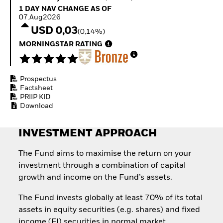
Invest in defence with
1 Day NAV Change as of 07.Aug2026
1 DAY NAV CHANGE AS OF
ETFs
07.Aug2026
USD 0,03
(0,14%)
MORNINGSTAR RATING
Prospectus
Factsheet
PRIIP KID
Download
INVESTMENT APPROACH
The Fund aims to maximise the return on your
investment through a combination of capital
growth and income on the Fund’s assets.
The Fund invests globally at least 70% of its total
assets in equity securities (e.g. shares) and fixed
income (FI) securities in normal market