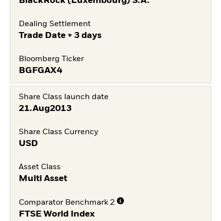
BlackRock (Luxembourg) S.A.
Dealing Settlement
Trade Date + 3 days
Bloomberg Ticker
BGFGAX4
Share Class launch date
21.Aug2013
Share Class Currency
USD
Asset Class
Multi Asset
Comparator Benchmark 2
FTSE World Index