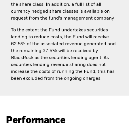
the share class. In addition, a full list of all
currency hedged share classes is available on
request from the fund’s management company
To the extent the Fund undertakes securities
lending to reduce costs, the Fund will receive
62.5% of the associated revenue generated and
the remaining 37.5% will be received by
BlackRock as the securities lending agent. As
securities lending revenue sharing does not
increase the costs of running the Fund, this has
been excluded from the ongoing charges.
Performance