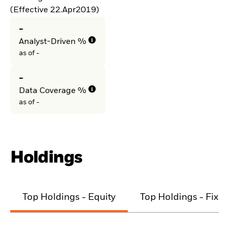
(Effective 22.Apr2019)
-
Analyst-Driven %
as of -
-
Data Coverage %
as of -
Holdings
Top Holdings - Equity
Top Holdings - Fixe