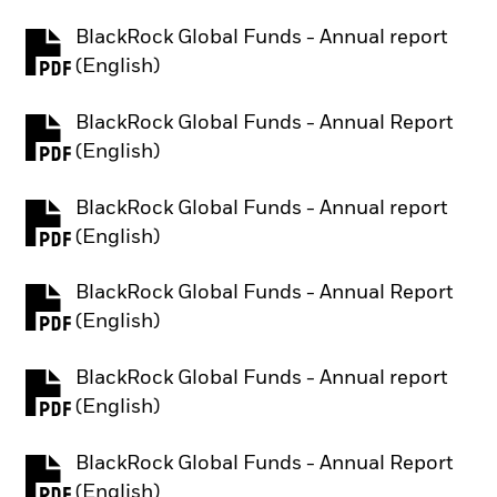
BlackRock Global Funds - Annual report
PDF, opens in a new tab
(English)
BlackRock Global Funds - Annual Report
PDF, opens in a new tab
(English)
BlackRock Global Funds - Annual report
PDF, opens in a new tab
(English)
BlackRock Global Funds - Annual Report
PDF, opens in a new tab
(English)
BlackRock Global Funds - Annual report
PDF, opens in a new tab
(English)
BlackRock Global Funds - Annual Report
PDF, opens in a new tab
(English)