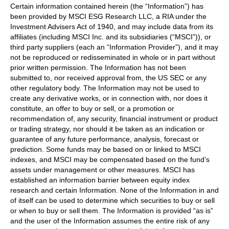
Certain information contained herein (the “Information”) has
been provided by MSCI ESG Research LLC, a RIA under the
Investment Advisers Act of 1940, and may include data from its
affiliates (including MSCI Inc. and its subsidiaries (“MSCI”)), or
third party suppliers (each an “Information Provider”), and it may
not be reproduced or redisseminated in whole or in part without
prior written permission. The Information has not been
submitted to, nor received approval from, the US SEC or any
other regulatory body. The Information may not be used to
create any derivative works, or in connection with, nor does it
constitute, an offer to buy or sell, or a promotion or
recommendation of, any security, financial instrument or product
or trading strategy, nor should it be taken as an indication or
guarantee of any future performance, analysis, forecast or
prediction. Some funds may be based on or linked to MSCI
indexes, and MSCI may be compensated based on the fund’s
assets under management or other measures. MSCI has
established an information barrier between equity index
research and certain Information. None of the Information in and
of itself can be used to determine which securities to buy or sell
or when to buy or sell them. The Information is provided “as is”
and the user of the Information assumes the entire risk of any