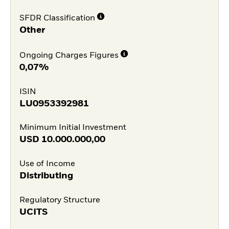
SFDR Classification
Other
Ongoing Charges Figures
0,07%
ISIN
LU0953392981
Minimum Initial Investment
USD
10.000.000,00
Use of Income
Distributing
Regulatory Structure
UCITS