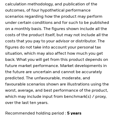
calculation methodology, and publication of the
outcomes, of four hypothetical performance
scenarios regarding how the product may perform
under certain conditions and for such to be published
on a monthly basis. The figures shown include all the
costs of the product itself, but may not include all the
costs that you pay to your advisor or distributor. The
figures do not take into account your personal tax
situation, which may also affect how much you get
back. What you will get from this product depends on
future market performance. Market developments in
the future are uncertain and cannot be accurately
predicted. The unfavourable, moderate, and
favourable scenarios shown are illustrations using the
worst, average, and best performance of the product,
which may include input from benchmark(s) / proxy,
over the last ten years.
Recommended holding period :
5 years