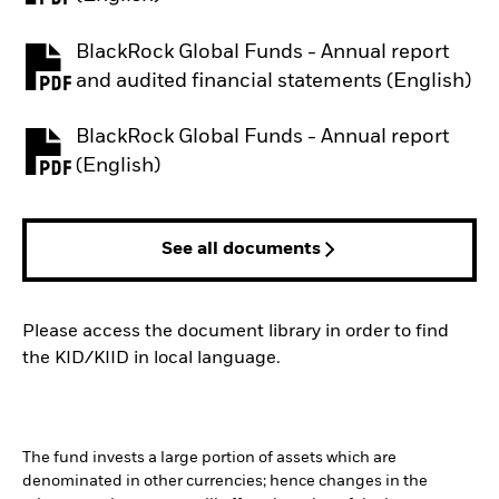
BlackRock Global Funds - Annual report
PDF, opens in a new tab
and audited financial statements (English)
BlackRock Global Funds - Annual report
PDF, opens in a new tab
(English)
See all documents
Please access the document library in order to find
the KID/KIID in local language.
The fund invests a large portion of assets which are
denominated in other currencies; hence changes in the