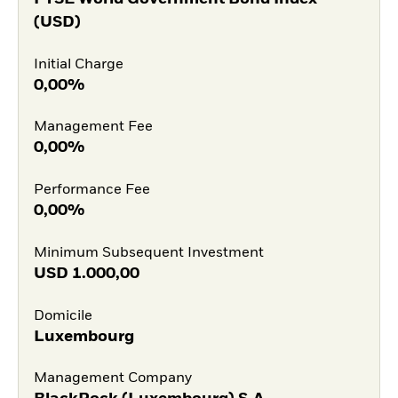
(USD)
Initial Charge
0,00%
Management Fee
0,00%
Performance Fee
0,00%
Minimum Subsequent Investment
USD
1.000,00
Domicile
Luxembourg
Management Company