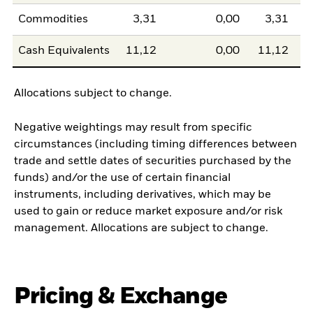
Commodities
3,31
0,00
3,31
Cash Equivalents
11,12
0,00
11,12
Allocations subject to change.
Negative weightings may result from specific
circumstances (including timing differences between
trade and settle dates of securities purchased by the
funds) and/or the use of certain financial
instruments, including derivatives, which may be
used to gain or reduce market exposure and/or risk
management. Allocations are subject to change.
Pricing & Exchange