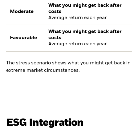
What you might get back after
Moderate
costs
Average return each year
What you might get back after
Favourable
costs
Average return each year
The stress scenario shows what you might get back in
extreme market circumstances.
ESG Integration