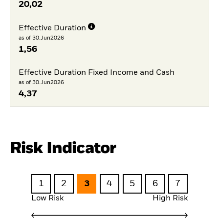
20,02
Effective Duration
as of 30.Jun2026
1,56
Effective Duration Fixed Income and Cash
as of 30.Jun2026
4,37
Risk Indicator
1
2
3
4
5
6
7
Low Risk
High Risk