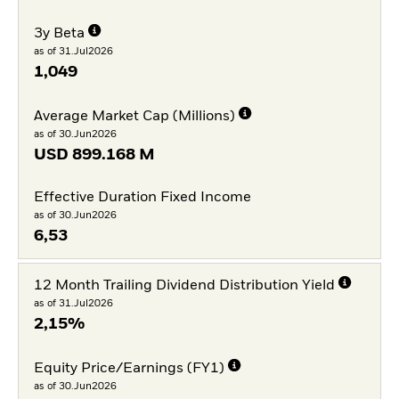
3y Beta
as of 31.Jul2026
1,049
Average Market Cap (Millions)
as of 30.Jun2026
USD
899.168 M
Effective Duration Fixed Income
as of 30.Jun2026
6,53
12 Month Trailing Dividend Distribution Yield
as of 31.Jul2026
2,15%
Equity Price/Earnings (FY1)
as of 30.Jun2026