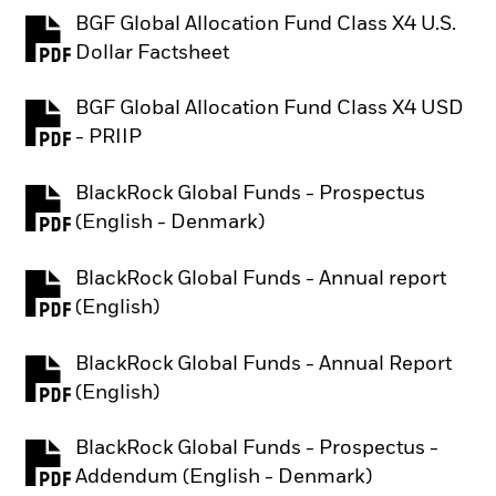
BGF Global Allocation Fund Class X4 U.S.
PDF, opens in a new tab
Dollar Factsheet
BGF Global Allocation Fund Class X4 USD
PDF, opens in a new tab
- PRIIP
BlackRock Global Funds - Prospectus
PDF, opens in a new tab
(English - Denmark)
BlackRock Global Funds - Annual report
PDF, opens in a new tab
(English)
BlackRock Global Funds - Annual Report
PDF, opens in a new tab
(English)
BlackRock Global Funds - Prospectus -
PDF, opens in a new tab
Addendum (English - Denmark)