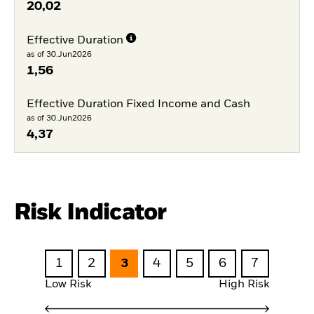
20,02
Effective Duration
as of 30.Jun2026
1,56
Effective Duration Fixed Income and Cash
as of 30.Jun2026
4,37
Risk Indicator
1
2
3
4
5
6
7
Low Risk
High Risk