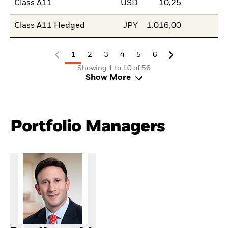
Class A11
USD
10,25
Class A11 Hedged
JPY
1.016,00
1
2
3
4
5
6
Showing 1 to 10 of 56
Show More
Portfolio Managers