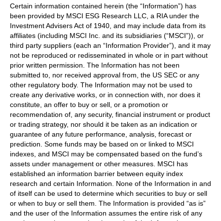
Certain information contained herein (the “Information”) has
been provided by MSCI ESG Research LLC, a RIA under the
Investment Advisers Act of 1940, and may include data from its
affiliates (including MSCI Inc. and its subsidiaries (“MSCI”)), or
third party suppliers (each an “Information Provider”), and it may
not be reproduced or redisseminated in whole or in part without
prior written permission. The Information has not been
submitted to, nor received approval from, the US SEC or any
other regulatory body. The Information may not be used to
create any derivative works, or in connection with, nor does it
constitute, an offer to buy or sell, or a promotion or
recommendation of, any security, financial instrument or product
or trading strategy, nor should it be taken as an indication or
guarantee of any future performance, analysis, forecast or
prediction. Some funds may be based on or linked to MSCI
indexes, and MSCI may be compensated based on the fund’s
assets under management or other measures. MSCI has
established an information barrier between equity index
research and certain Information. None of the Information in and
of itself can be used to determine which securities to buy or sell
or when to buy or sell them. The Information is provided “as is”
and the user of the Information assumes the entire risk of any