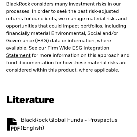
BlackRock considers many investment risks in our
processes. In order to seek the best risk-adjusted
returns for our clients, we manage material risks and
opportunities that could impact portfolios, including
financially material Environmental, Social and/or
Governance (ESG) data or information, where
available. See our
Firm Wide ESG Integration
Statement
for more information on this approach and
fund documentation for how these material risks are
considered within this product, where applicable.
Literature
BlackRock Global Funds - Prospectus
PDF, opens in a new tab
(English)