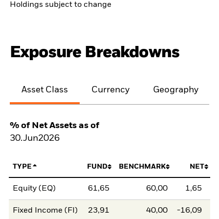
Holdings subject to change
Exposure Breakdowns
Asset Class
Currency
Geography
% of Net Assets as of
30.Jun2026
TYPE
FUND
BENCHMARK
NET
Equity (EQ)
61,65
60,00
1,65
Fixed Income (FI)
23,91
40,00
-16,09