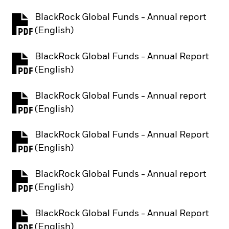
BlackRock Global Funds - Annual report
PDF, opens in a new tab
(English)
BlackRock Global Funds - Annual Report
PDF, opens in a new tab
(English)
BlackRock Global Funds - Annual report
PDF, opens in a new tab
(English)
BlackRock Global Funds - Annual Report
PDF, opens in a new tab
(English)
BlackRock Global Funds - Annual report
PDF, opens in a new tab
(English)
BlackRock Global Funds - Annual Report
PDF, opens in a new tab
(English)