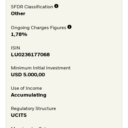
SFDR Classification
Other
Ongoing Charges Figures
1,78%
ISIN
LU0236177068
Minimum Initial Investment
USD
5.000,00
Use of Income
Accumulating
Regulatory Structure
UCITS