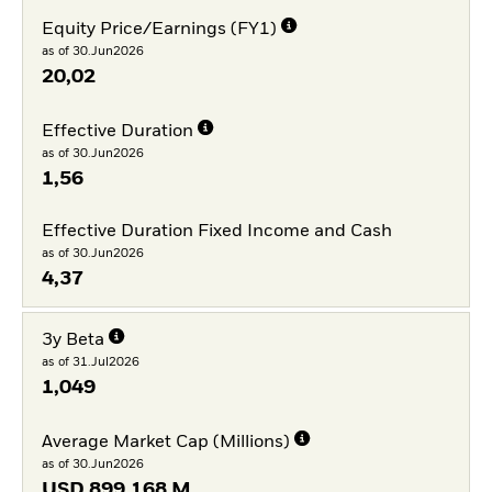
Equity Price/Earnings (FY1)
as of 30.Jun2026
20,02
Effective Duration
as of 30.Jun2026
1,56
Effective Duration Fixed Income and Cash
as of 30.Jun2026
4,37
3y Beta
as of 31.Jul2026
1,049
Average Market Cap (Millions)
as of 30.Jun2026
USD
899.168 M