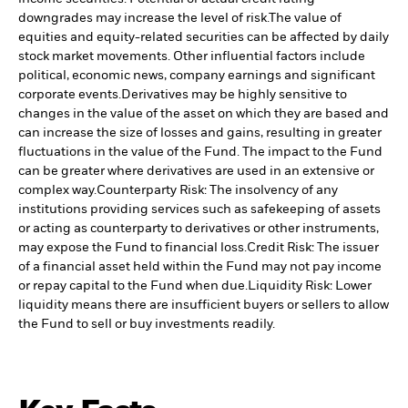
downgrades may increase the level of risk.
The value of
equities and equity-related securities can be affected by daily
stock market movements. Other influential factors include
political, economic news, company earnings and significant
corporate events.
Derivatives may be highly sensitive to
changes in the value of the asset on which they are based and
can increase the size of losses and gains, resulting in greater
fluctuations in the value of the Fund. The impact to the Fund
can be greater where derivatives are used in an extensive or
complex way.
Counterparty Risk: The insolvency of any
institutions providing services such as safekeeping of assets
or acting as counterparty to derivatives or other instruments,
may expose the Fund to financial loss.
Credit Risk: The issuer
of a financial asset held within the Fund may not pay income
or repay capital to the Fund when due.
Liquidity Risk: Lower
liquidity means there are insufficient buyers or sellers to allow
the Fund to sell or buy investments readily.