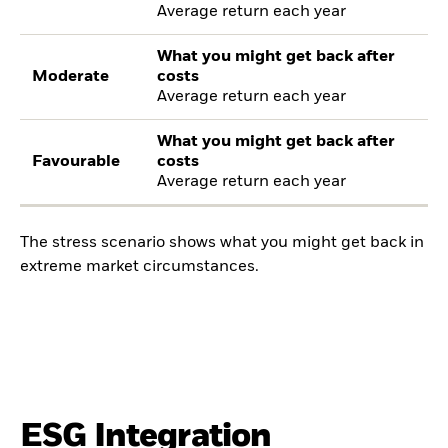
Average return each year
What you might get back after
Moderate
costs
Average return each year
What you might get back after
Favourable
costs
Average return each year
The stress scenario shows what you might get back in
extreme market circumstances.
ESG Integration