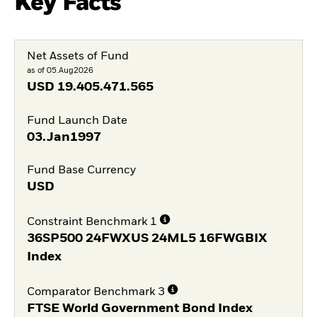
Key Facts
Net Assets of Fund
as of 05.Aug2026
USD
19.405.471.565
Fund Launch Date
03.Jan1997
Fund Base Currency
USD
Constraint Benchmark 1
36SP500 24FWXUS 24ML5 16FWGBIX
Index
Comparator Benchmark 3
FTSE World Government Bond Index