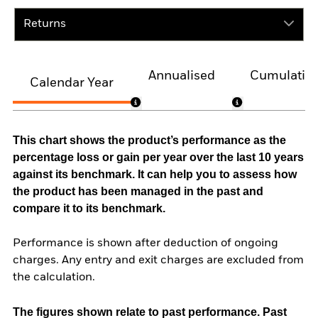
Returns
Annualised
Cumulativ
Calendar Year
This chart shows the product’s performance as the
percentage loss or gain per year over the last 10 years
against its benchmark. It can help you to assess how
the product has been managed in the past and
compare it to its benchmark.
Performance is shown after deduction of ongoing
charges. Any entry and exit charges are excluded from
the calculation.
The figures shown relate to past performance.
Past