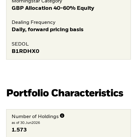
Morningstar Category
GBP Allocation 40-60% Equity
Dealing Frequency
Daily, forward pricing basis
SEDOL
B1RDHX0
Portfolio Characteristics
Number of Holdings
as of 30.Jun2026
1.573