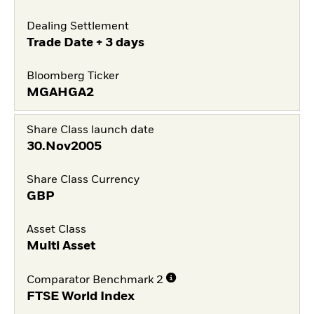
Dealing Settlement
Trade Date + 3 days
Bloomberg Ticker
MGAHGA2
Share Class launch date
30.Nov2005
Share Class Currency
GBP
Asset Class
Multi Asset
Comparator Benchmark 2
FTSE World Index