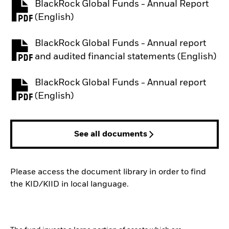
BlackRock Global Funds - Annual Report
PDF, opens in a new tab
(English)
BlackRock Global Funds - Annual report
PDF, opens in a new tab
and audited financial statements (English)
BlackRock Global Funds - Annual report
PDF, opens in a new tab
(English)
See all documents
Please access the document library in order to find
the KID/KIID in local language.