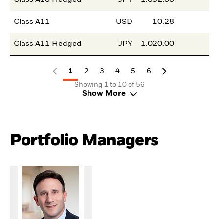
Class A11
USD
10,28
Class A11 Hedged
JPY
1.020,00
1
2
3
4
5
6
Showing 1 to 10 of 56
Show More
Portfolio Managers