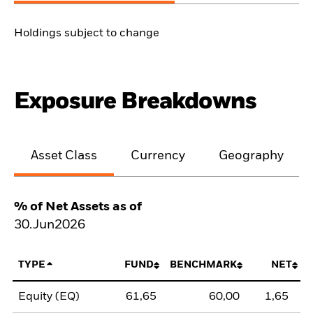
Holdings subject to change
Exposure Breakdowns
Asset Class
Currency
Geography
% of Net Assets as of
30.Jun2026
TYPE
FUND
BENCHMARK
NET
Equity (EQ)
61,65
60,00
1,65