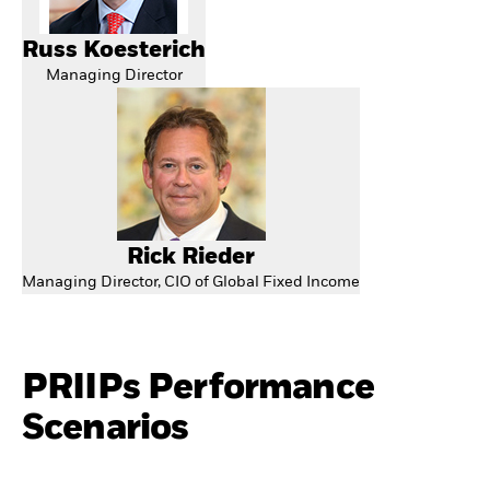
Russ Koesterich
Managing Director
Rick Rieder
Managing Director, CIO of Global Fixed Income
PRIIPs Performance
Scenarios