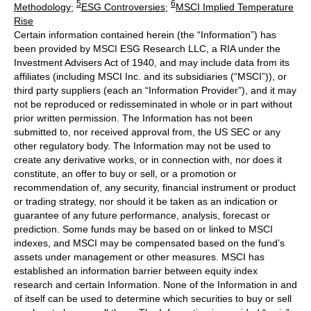
5
6
Methodology
;
ESG Controversies
;
MSCI Implied Temperature
Rise
Certain information contained herein (the “Information”) has
been provided by MSCI ESG Research LLC, a RIA under the
Investment Advisers Act of 1940, and may include data from its
affiliates (including MSCI Inc. and its subsidiaries (“MSCI”)), or
third party suppliers (each an “Information Provider”), and it may
not be reproduced or redisseminated in whole or in part without
prior written permission. The Information has not been
submitted to, nor received approval from, the US SEC or any
other regulatory body. The Information may not be used to
create any derivative works, or in connection with, nor does it
constitute, an offer to buy or sell, or a promotion or
recommendation of, any security, financial instrument or product
or trading strategy, nor should it be taken as an indication or
guarantee of any future performance, analysis, forecast or
prediction. Some funds may be based on or linked to MSCI
indexes, and MSCI may be compensated based on the fund’s
assets under management or other measures. MSCI has
established an information barrier between equity index
research and certain Information. None of the Information in and
of itself can be used to determine which securities to buy or sell