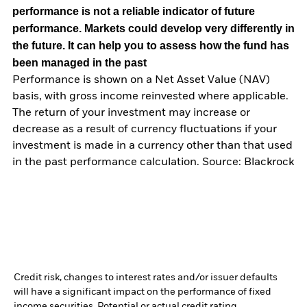
performance is not a reliable indicator of future
performance. Markets could develop very differently in
the future. It can help you to assess how the fund has
been managed in the past
Performance is shown on a Net Asset Value (NAV)
basis, with gross income reinvested where applicable.
The return of your investment may increase or
decrease as a result of currency fluctuations if your
investment is made in a currency other than that used
in the past performance calculation. Source: Blackrock
Credit risk, changes to interest rates and/or issuer defaults
will have a significant impact on the performance of fixed
income securities. Potential or actual credit rating