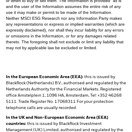
or when to buy or sell them. The Information is provided “as is”
and the user of the Information assumes the entire risk of any
use it may make or permit to be made of the Information.
Neither MSCI ESG Research nor any Information Party makes
any representations or express or implied warranties (which are
expressly disclaimed), nor shall they incur liability for any errors
or omissions in the Information, or for any damages related
thereto. The foregoing shall not exclude or limit any liability that
may not by applicable law be excluded or limited.
In the European Economic Area (EEA):
this is issued by
BlackRock (Netherlands) B.V., authorised and regulated by the
Netherlands Authority for the Financial Markets. Registered
office Amstelplein 1, 1096 HA, Amsterdam, Tel: +352 46268
5111. Trade Register No. 17068311 For your protection
telephone calls are usually recorded.
In the UK and Non-European Economic Area (EEA)
countries:
this is issued by BlackRock Investment
Management (UK) Limited, authorised and regulated by the