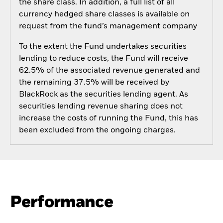
the share class. In addition, a full list of all
currency hedged share classes is available on
request from the fund’s management company
To the extent the Fund undertakes securities
lending to reduce costs, the Fund will receive
62.5% of the associated revenue generated and
the remaining 37.5% will be received by
BlackRock as the securities lending agent. As
securities lending revenue sharing does not
increase the costs of running the Fund, this has
been excluded from the ongoing charges.
Performance