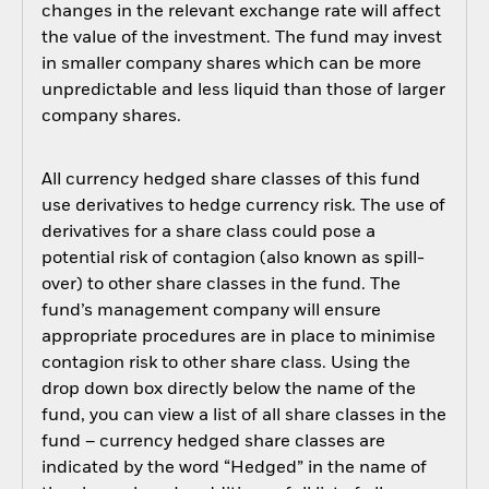
changes in the relevant exchange rate will affect
the value of the investment. The fund may invest
in smaller company shares which can be more
unpredictable and less liquid than those of larger
company shares.
All currency hedged share classes of this fund
use derivatives to hedge currency risk. The use of
derivatives for a share class could pose a
potential risk of contagion (also known as spill-
over) to other share classes in the fund. The
fund’s management company will ensure
appropriate procedures are in place to minimise
contagion risk to other share class. Using the
drop down box directly below the name of the
fund, you can view a list of all share classes in the
fund – currency hedged share classes are
indicated by the word “Hedged” in the name of