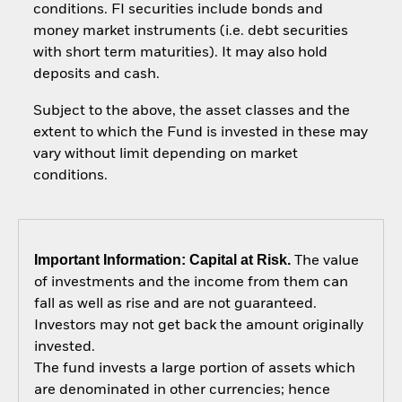
conditions. FI securities include bonds and
money market instruments (i.e. debt securities
with short term maturities). It may also hold
deposits and cash.
Subject to the above, the asset classes and the
extent to which the Fund is invested in these may
vary without limit depending on market
conditions.
Important Information: Capital at Risk.
The value
of investments and the income from them can
fall as well as rise and are not guaranteed.
Investors may not get back the amount originally
invested.
The fund invests a large portion of assets which
are denominated in other currencies; hence