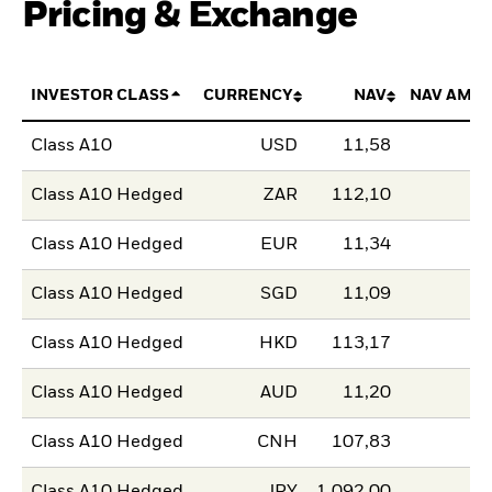
Pricing & Exchange
INVESTOR CLASS
CURRENCY
NAV
NAV AMO
Class A10
USD
11,58
Class A10 Hedged
ZAR
112,10
Class A10 Hedged
EUR
11,34
Class A10 Hedged
SGD
11,09
Class A10 Hedged
HKD
113,17
Class A10 Hedged
AUD
11,20
Class A10 Hedged
CNH
107,83
Class A10 Hedged
JPY
1.092,00