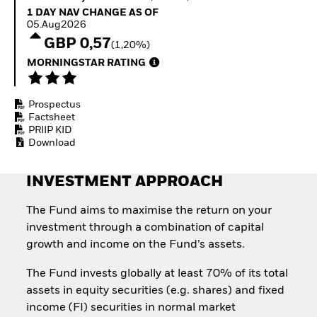
Invest in defence with
1 Day NAV Change as of 05.Aug2026
1 DAY NAV CHANGE AS OF
ETFs
05.Aug2026
GBP 0,57
(1,20%)
MORNINGSTAR RATING
Prospectus
Factsheet
PRIIP KID
Download
INVESTMENT APPROACH
The Fund aims to maximise the return on your
investment through a combination of capital
growth and income on the Fund’s assets.
The Fund invests globally at least 70% of its total
assets in equity securities (e.g. shares) and fixed
income (FI) securities in normal market