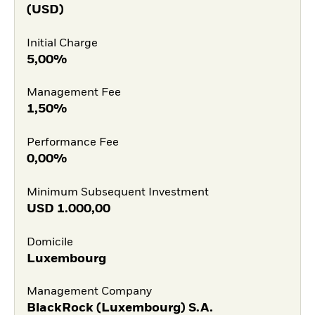
(USD)
Initial Charge
5,00%
Management Fee
1,50%
Performance Fee
0,00%
Minimum Subsequent Investment
USD
1.000,00
Domicile
Luxembourg
Management Company
BlackRock (Luxembourg) S.A.