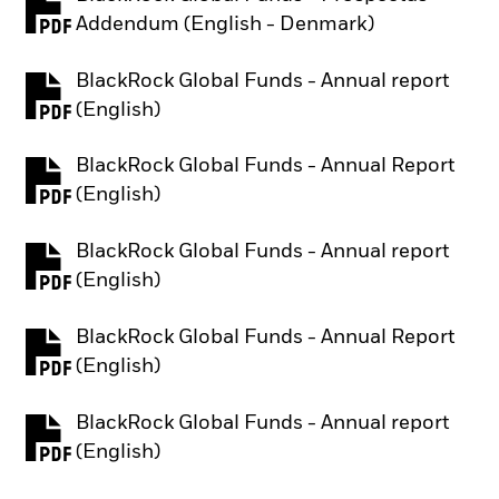
PDF, opens in a new tab
Addendum (English - Denmark)
BlackRock Global Funds - Annual report
PDF, opens in a new tab
(English)
BlackRock Global Funds - Annual Report
PDF, opens in a new tab
(English)
BlackRock Global Funds - Annual report
PDF, opens in a new tab
(English)
BlackRock Global Funds - Annual Report
PDF, opens in a new tab
(English)
BlackRock Global Funds - Annual report
PDF, opens in a new tab
(English)