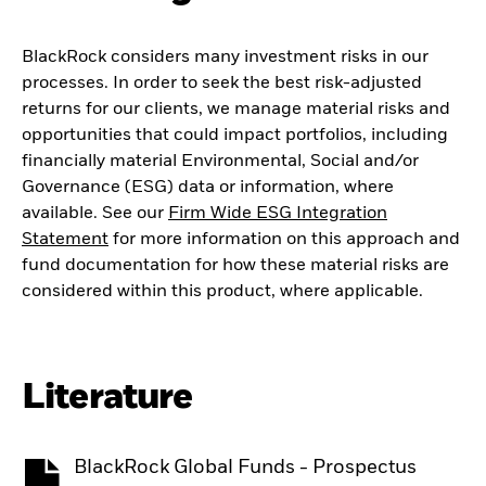
BlackRock considers many investment risks in our
processes. In order to seek the best risk-adjusted
returns for our clients, we manage material risks and
opportunities that could impact portfolios, including
financially material Environmental, Social and/or
Governance (ESG) data or information, where
available. See our
Firm Wide ESG Integration
Statement
for more information on this approach and
fund documentation for how these material risks are
considered within this product, where applicable.
Literature
BlackRock Global Funds - Prospectus