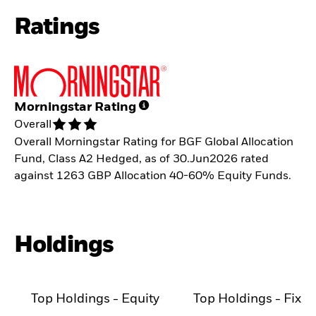
Ratings
Morningstar Rating
Overall
Overall Morningstar Rating for BGF Global Allocation
Fund, Class A2 Hedged, as of 30.Jun2026 rated
against 1263 GBP Allocation 40-60% Equity Funds.
Holdings
Top Holdings - Equity
Top Holdings - Fixe