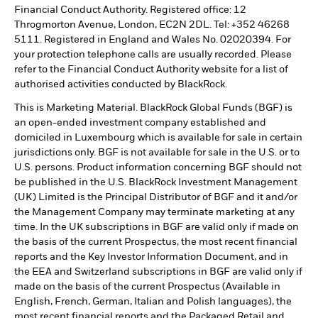
Financial Conduct Authority. Registered office: 12
Throgmorton Avenue, London, EC2N 2DL. Tel: +352 46268
5111. Registered in England and Wales No. 02020394. For
your protection telephone calls are usually recorded. Please
refer to the Financial Conduct Authority website for a list of
authorised activities conducted by BlackRock.
This is Marketing Material. BlackRock Global Funds (BGF) is
an open-ended investment company established and
domiciled in Luxembourg which is available for sale in certain
jurisdictions only. BGF is not available for sale in the U.S. or to
U.S. persons. Product information concerning BGF should not
be published in the U.S. BlackRock Investment Management
(UK) Limited is the Principal Distributor of BGF and it and/or
the Management Company may terminate marketing at any
time. In the UK subscriptions in BGF are valid only if made on
the basis of the current Prospectus, the most recent financial
reports and the Key Investor Information Document, and in
the EEA and Switzerland subscriptions in BGF are valid only if
made on the basis of the current Prospectus (Available in
English, French, German, Italian and Polish languages), the
most recent financial reports and the Packaged Retail and