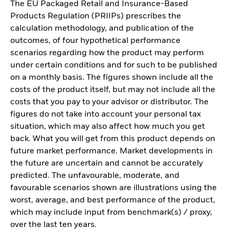
The EU Packaged Retail and Insurance-Based
Products Regulation (PRIIPs) prescribes the
calculation methodology, and publication of the
outcomes, of four hypothetical performance
scenarios regarding how the product may perform
under certain conditions and for such to be published
on a monthly basis. The figures shown include all the
costs of the product itself, but may not include all the
costs that you pay to your advisor or distributor. The
figures do not take into account your personal tax
situation, which may also affect how much you get
back. What you will get from this product depends on
future market performance. Market developments in
the future are uncertain and cannot be accurately
predicted. The unfavourable, moderate, and
favourable scenarios shown are illustrations using the
worst, average, and best performance of the product,
which may include input from benchmark(s) / proxy,
over the last ten years.