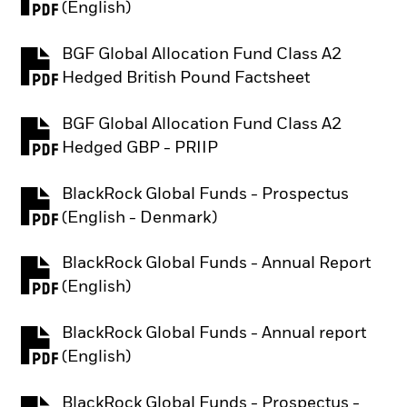
PDF, opens in a new tab
(English)
BGF Global Allocation Fund Class A2
PDF, opens in a new tab
Hedged British Pound Factsheet
BGF Global Allocation Fund Class A2
PDF, opens in a new tab
Hedged GBP - PRIIP
BlackRock Global Funds - Prospectus
PDF, opens in a new tab
(English - Denmark)
BlackRock Global Funds - Annual Report
PDF, opens in a new tab
(English)
BlackRock Global Funds - Annual report
PDF, opens in a new tab
(English)
BlackRock Global Funds - Prospectus -