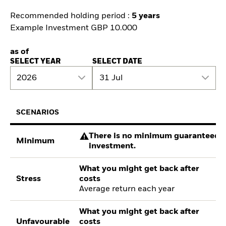
Recommended holding period :
5 years
Example Investment GBP 10.000
as of
SELECT YEAR
SELECT DATE
2026
31 Jul
SCENARIOS
There is no minimum guaranteed re
Minimum
investment.
What you might get back after
Stress
costs
Average return each year
What you might get back after
Unfavourable
costs