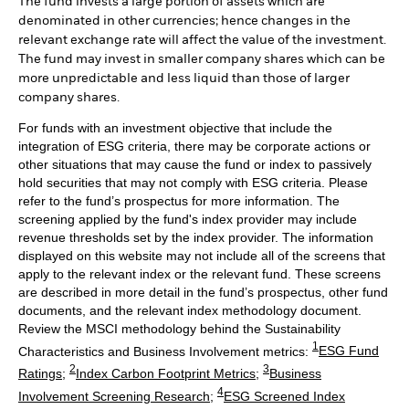
The fund invests a large portion of assets which are
denominated in other currencies; hence changes in the
relevant exchange rate will affect the value of the investment.
The fund may invest in smaller company shares which can be
more unpredictable and less liquid than those of larger
company shares.
For funds with an investment objective that include the
integration of ESG criteria, there may be corporate actions or
other situations that may cause the fund or index to passively
hold securities that may not comply with ESG criteria. Please
refer to the fund’s prospectus for more information. The
screening applied by the fund's index provider may include
revenue thresholds set by the index provider. The information
displayed on this website may not include all of the screens that
apply to the relevant index or the relevant fund. These screens
are described in more detail in the fund’s prospectus, other fund
documents, and the relevant index methodology document.
Review the MSCI methodology behind the Sustainability
1
Characteristics and Business Involvement metrics:
ESG Fund
2
3
Ratings
;
Index Carbon Footprint Metrics
;
Business
4
Involvement Screening Research
;
ESG Screened Index