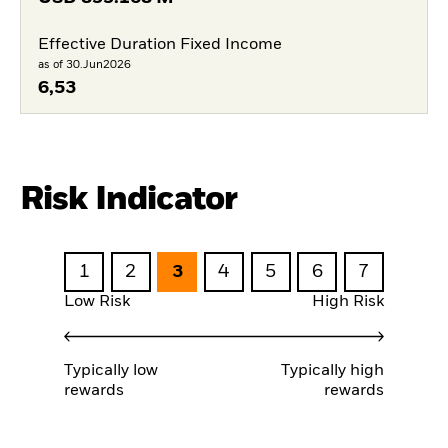
Effective Duration Fixed Income
as of 30.Jun2026
6,53
Risk Indicator
1
2
3
4
5
6
7
Low Risk
High Risk
Typically low
Typically high
rewards
rewards