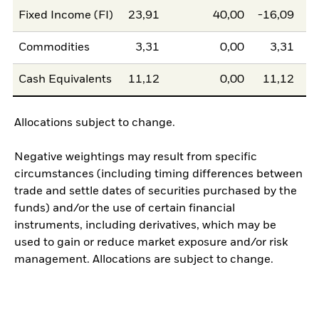
Fixed Income (FI)
23,91
40,00
-16,09
Commodities
3,31
0,00
3,31
Cash Equivalents
11,12
0,00
11,12
Allocations subject to change.
Negative weightings may result from specific
circumstances (including timing differences between
trade and settle dates of securities purchased by the
funds) and/or the use of certain financial
instruments, including derivatives, which may be
used to gain or reduce market exposure and/or risk
management. Allocations are subject to change.