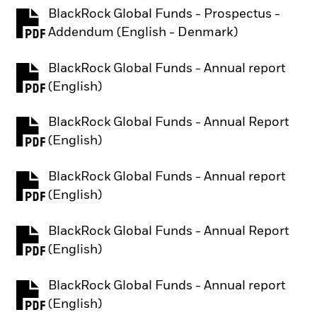
BlackRock Global Funds - Prospectus -
PDF, opens in a new tab
Addendum (English - Denmark)
BlackRock Global Funds - Annual report
PDF, opens in a new tab
(English)
BlackRock Global Funds - Annual Report
PDF, opens in a new tab
(English)
BlackRock Global Funds - Annual report
PDF, opens in a new tab
(English)
BlackRock Global Funds - Annual Report
PDF, opens in a new tab
(English)
BlackRock Global Funds - Annual report
PDF, opens in a new tab
(English)