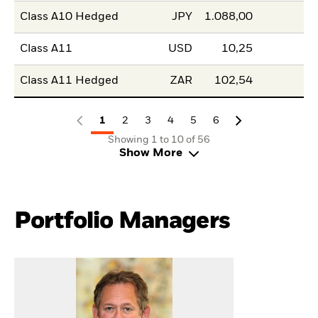
Class A10 Hedged
JPY
1.088,00
Class A11
USD
10,25
Class A11 Hedged
ZAR
102,54
1
2
3
4
5
6
Showing 1 to 10 of 56
Show More
Portfolio Managers