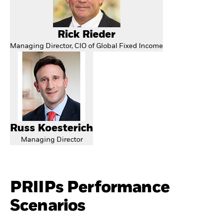
Rick Rieder
Managing Director, CIO of Global Fixed Income
Russ Koesterich
Managing Director
PRIIPs Performance
Scenarios