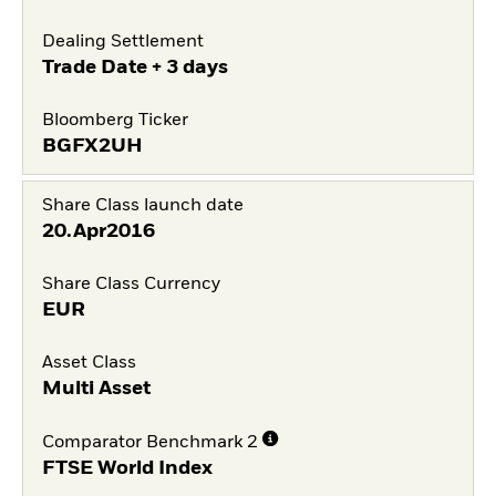
Dealing Settlement
Trade Date + 3 days
Bloomberg Ticker
BGFX2UH
Share Class launch date
20.Apr2016
Share Class Currency
EUR
Asset Class
Multi Asset
Comparator Benchmark 2
FTSE World Index