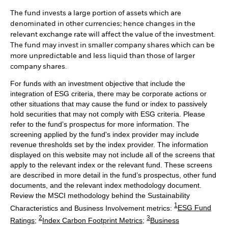
The fund invests a large portion of assets which are
denominated in other currencies; hence changes in the
relevant exchange rate will affect the value of the investment.
The fund may invest in smaller company shares which can be
more unpredictable and less liquid than those of larger
company shares.
For funds with an investment objective that include the
integration of ESG criteria, there may be corporate actions or
other situations that may cause the fund or index to passively
hold securities that may not comply with ESG criteria. Please
refer to the fund’s prospectus for more information. The
screening applied by the fund's index provider may include
revenue thresholds set by the index provider. The information
displayed on this website may not include all of the screens that
apply to the relevant index or the relevant fund. These screens
are described in more detail in the fund’s prospectus, other fund
documents, and the relevant index methodology document.
Review the MSCI methodology behind the Sustainability
1
Characteristics and Business Involvement metrics:
ESG Fund
2
3
Ratings
;
Index Carbon Footprint Metrics
;
Business