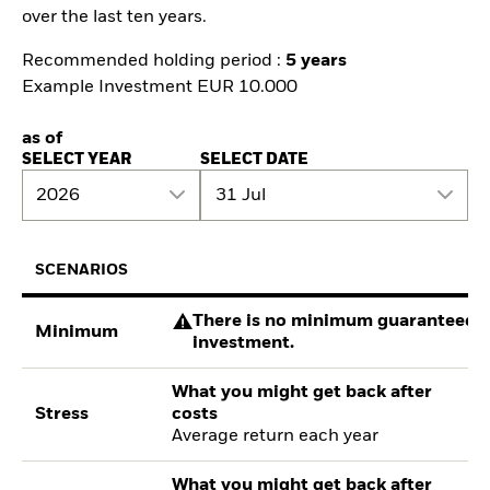
over the last ten years.
Recommended holding period :
5 years
Example Investment EUR 10.000
as of
SELECT YEAR
SELECT DATE
2026
31 Jul
SCENARIOS
There is no minimum guaranteed re
Minimum
investment.
What you might get back after
Stress
costs
Average return each year
What you might get back after