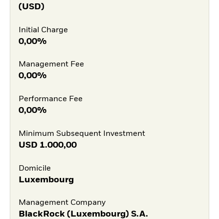
(USD)
Initial Charge
0,00%
Management Fee
0,00%
Performance Fee
0,00%
Minimum Subsequent Investment
USD
1.000,00
Domicile
Luxembourg
Management Company
BlackRock (Luxembourg) S.A.