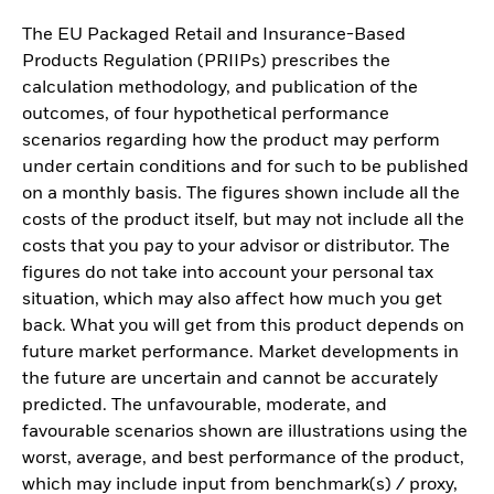
The EU Packaged Retail and Insurance-Based
Products Regulation (PRIIPs) prescribes the
calculation methodology, and publication of the
outcomes, of four hypothetical performance
scenarios regarding how the product may perform
under certain conditions and for such to be published
on a monthly basis. The figures shown include all the
costs of the product itself, but may not include all the
costs that you pay to your advisor or distributor. The
figures do not take into account your personal tax
situation, which may also affect how much you get
back. What you will get from this product depends on
future market performance. Market developments in
the future are uncertain and cannot be accurately
predicted. The unfavourable, moderate, and
favourable scenarios shown are illustrations using the
worst, average, and best performance of the product,
which may include input from benchmark(s) / proxy,