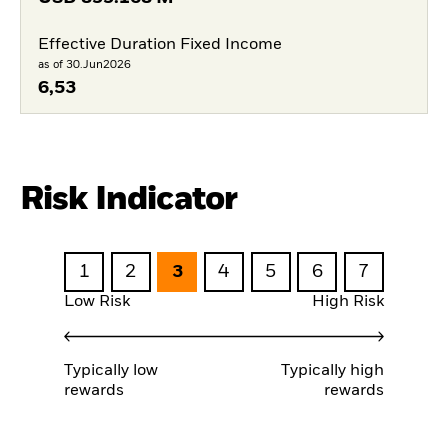
Effective Duration Fixed Income
as of 30.Jun2026
6,53
Risk Indicator
1
2
3
4
5
6
7
Low Risk
High Risk
Typically low
Typically high
rewards
rewards