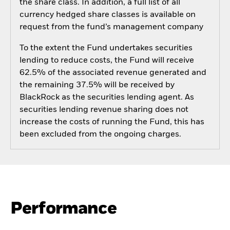
the share class. In addition, a full list of all
currency hedged share classes is available on
request from the fund’s management company
To the extent the Fund undertakes securities
lending to reduce costs, the Fund will receive
62.5% of the associated revenue generated and
the remaining 37.5% will be received by
BlackRock as the securities lending agent. As
securities lending revenue sharing does not
increase the costs of running the Fund, this has
been excluded from the ongoing charges.
Performance