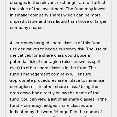
changes in the relevant exchange rate will affect
the value of the investment. The fund may invest
in smaller company shares which can be more
unpredictable and less liquid than those of larger
company shares.
All currency hedged share classes of this fund
use derivatives to hedge currency risk. The use of
derivatives for a share class could pose a
potential risk of contagion (also known as spill-
over) to other share classes in the fund. The
fund’s management company will ensure
appropriate procedures are in place to minimise
contagion risk to other share class. Using the
drop down box directly below the name of the
fund, you can view a list of all share classes in the
fund – currency hedged share classes are
indicated by the word “Hedged” in the name of