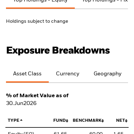
Top Holdings - Equity
Top Holdings - Fixe
Holdings subject to change
Exposure Breakdowns
Asset Class
Currency
Geography
% of Market Value as of
30.Jun2026
TYPE
FUND
BENCHMARK
NET