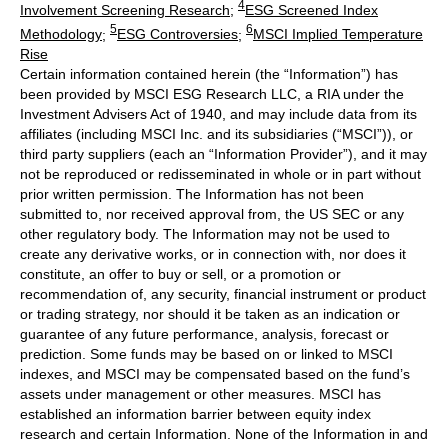
4
Involvement Screening Research
;
ESG Screened Index
5
6
Methodology
;
ESG Controversies
;
MSCI Implied Temperature
Rise
Certain information contained herein (the “Information”) has
been provided by MSCI ESG Research LLC, a RIA under the
Investment Advisers Act of 1940, and may include data from its
affiliates (including MSCI Inc. and its subsidiaries (“MSCI”)), or
third party suppliers (each an “Information Provider”), and it may
not be reproduced or redisseminated in whole or in part without
prior written permission. The Information has not been
submitted to, nor received approval from, the US SEC or any
other regulatory body. The Information may not be used to
create any derivative works, or in connection with, nor does it
constitute, an offer to buy or sell, or a promotion or
recommendation of, any security, financial instrument or product
or trading strategy, nor should it be taken as an indication or
guarantee of any future performance, analysis, forecast or
prediction. Some funds may be based on or linked to MSCI
indexes, and MSCI may be compensated based on the fund’s
assets under management or other measures. MSCI has
established an information barrier between equity index
research and certain Information. None of the Information in and