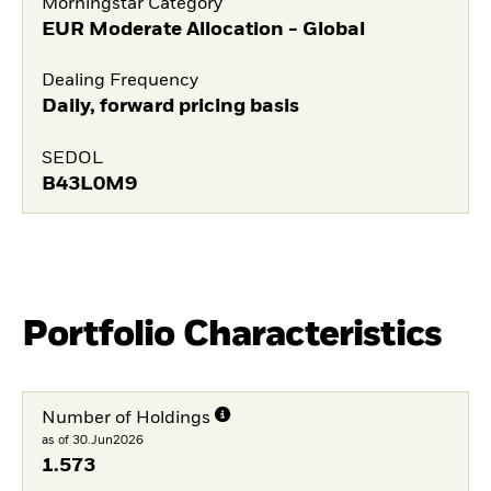
Morningstar Category
EUR Moderate Allocation - Global
Dealing Frequency
Daily, forward pricing basis
SEDOL
B43L0M9
Portfolio Characteristics
Number of Holdings
as of 30.Jun2026
1.573