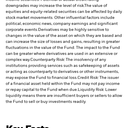
downgrades may increase the level of risk.
The value of
equities and equity-related securities can be affected by daily
stock market movements. Other influential factors include
political, economic news, company earnings and significant
corporate events.
Derivatives may be highly sensitive to
changes in the value of the asset on which they are based and
can increase the size of losses and gains, resulting in greater
fluctuations in the value of the Fund. The impact to the Fund
can be greater where derivatives are used in an extensive or
complex way.
Counterparty Risk: The insolvency of any
institutions providing services such as safekeeping of assets
or acting as counterparty to derivatives or other instruments,
may expose the Fund to financial loss.
Credit Risk: The issuer
of a financial asset held within the Fund may not pay income
or repay capital to the Fund when due.
Liquidity Risk: Lower
liquidity means there are insufficient buyers or sellers to allow
the Fund to sell or buy investments readily.