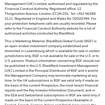
Management (UK) Limited, authorised and regulated by the
Financial Conduct Authority. Registered office: 12
Throgmorton Avenue, London, EC2N 2DL. Tel: +352 46268
5111. Registered in England and Wales No. 02020394. For
your protection telephone calls are usually recorded. Please
refer to the Financial Conduct Authority website for a list of
authorised activities conducted by BlackRock.
This is Marketing Material. BlackRock Global Funds (BGF) is
an open-ended investment company established and
domiciled in Luxembourg which is available for sale in certain
jurisdictions only. BGF is not available for sale in the U.S. or to
U.S. persons. Product information concerning BGF should not
be published in the U.S. BlackRock Investment Management
(UK) Limited is the Principal Distributor of BGF and it and/or
the Management Company may terminate marketing at any
time. In the UK subscriptions in BGF are valid only if made on
the basis of the current Prospectus, the most recent financial
reports and the Key Investor Information Document, and in
the EEA and Switzerland subscriptions in BGF are valid only if
made on the basis of the current Prospectus (Available in