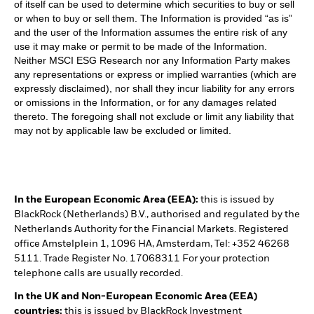
of itself can be used to determine which securities to buy or sell
or when to buy or sell them. The Information is provided “as is”
and the user of the Information assumes the entire risk of any
use it may make or permit to be made of the Information.
Neither MSCI ESG Research nor any Information Party makes
any representations or express or implied warranties (which are
expressly disclaimed), nor shall they incur liability for any errors
or omissions in the Information, or for any damages related
thereto. The foregoing shall not exclude or limit any liability that
may not by applicable law be excluded or limited.
In the European Economic Area (EEA):
this is issued by
BlackRock (Netherlands) B.V., authorised and regulated by the
Netherlands Authority for the Financial Markets. Registered
office Amstelplein 1, 1096 HA, Amsterdam, Tel: +352 46268
5111. Trade Register No. 17068311 For your protection
telephone calls are usually recorded.
In the UK and Non-European Economic Area (EEA)
countries:
this is issued by BlackRock Investment