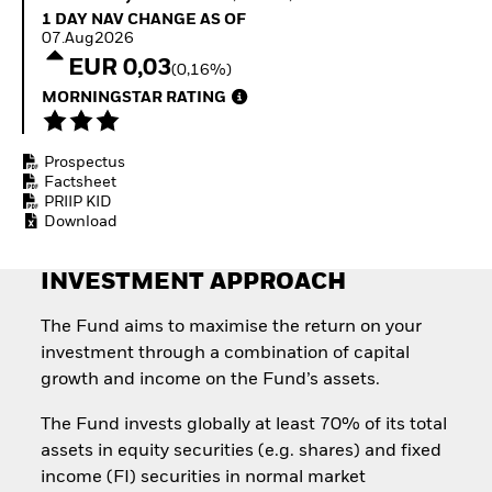
Invest in defence with
1 Day NAV Change as of 07.Aug2026
1 DAY NAV CHANGE AS OF
ETFs
07.Aug2026
EUR 0,03
(0,16%)
MORNINGSTAR RATING
Prospectus
Factsheet
PRIIP KID
Download
INVESTMENT APPROACH
The Fund aims to maximise the return on your
investment through a combination of capital
growth and income on the Fund’s assets.
The Fund invests globally at least 70% of its total
assets in equity securities (e.g. shares) and fixed
income (FI) securities in normal market