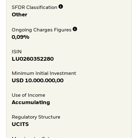
SFDR Classification
Other
Ongoing Charges Figures
0,09%
ISIN
LU0260352280
Minimum Initial Investment
USD
10.000.000,00
Use of Income
Accumulating
Regulatory Structure
UCITS