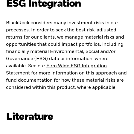
ESG Integration
BlackRock considers many investment risks in our
processes. In order to seek the best risk-adjusted
returns for our clients, we manage material risks and
opportunities that could impact portfolios, including
financially material Environmental, Social and/or
Governance (ESG) data or information, where
available. See our
Firm Wide ESG Integration
Statement
for more information on this approach and
fund documentation for how these material risks are
considered within this product, where applicable.
Literature