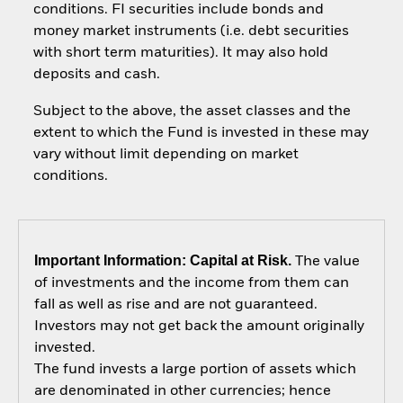
conditions. FI securities include bonds and
money market instruments (i.e. debt securities
with short term maturities). It may also hold
deposits and cash.
Subject to the above, the asset classes and the
extent to which the Fund is invested in these may
vary without limit depending on market
conditions.
Important Information: Capital at Risk.
The value
of investments and the income from them can
fall as well as rise and are not guaranteed.
Investors may not get back the amount originally
invested.
The fund invests a large portion of assets which
are denominated in other currencies; hence