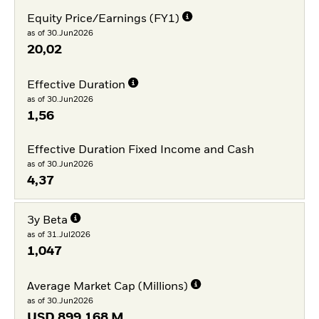
Equity Price/Earnings (FY1)
as of 30.Jun2026
20,02
Effective Duration
as of 30.Jun2026
1,56
Effective Duration Fixed Income and Cash
as of 30.Jun2026
4,37
3y Beta
as of 31.Jul2026
1,047
Average Market Cap (Millions)
as of 30.Jun2026
USD
899.168 M