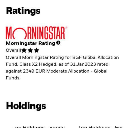
Ratings
Morningstar Rating
Overall
Overall Morningstar Rating for BGF Global Allocation
Fund, Class X2 Hedged, as of 31.Jan2023 rated
against 2349 EUR Moderate Allocation - Global
Funds.
Holdings