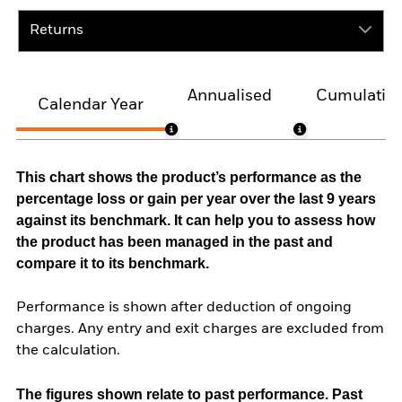
Returns
Annualised
Cumulativ
Calendar Year
This chart shows the product’s performance as the
percentage loss or gain per year over the last 9 years
against its benchmark. It can help you to assess how
the product has been managed in the past and
compare it to its benchmark.
Performance is shown after deduction of ongoing
charges. Any entry and exit charges are excluded from
the calculation.
The figures shown relate to past performance.
Past