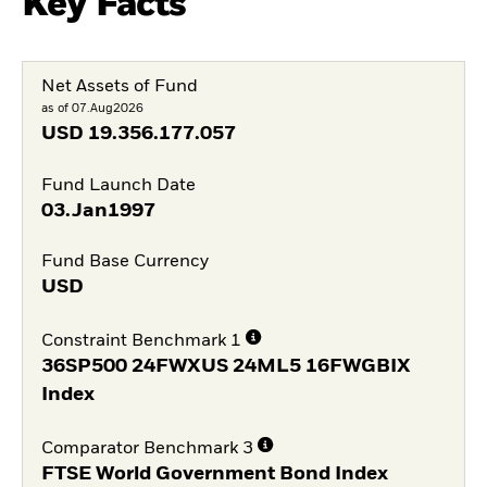
Key Facts
Net Assets of Fund
as of 07.Aug2026
USD
19.356.177.057
Fund Launch Date
03.Jan1997
Fund Base Currency
USD
Constraint Benchmark 1
36SP500 24FWXUS 24ML5 16FWGBIX
Index
Comparator Benchmark 3
FTSE World Government Bond Index