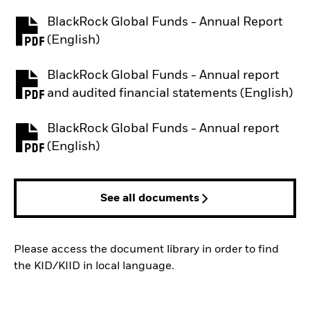
BlackRock Global Funds - Annual Report
PDF, opens in a new tab
(English)
BlackRock Global Funds - Annual report
PDF, opens in a new tab
and audited financial statements (English)
BlackRock Global Funds - Annual report
PDF, opens in a new tab
(English)
See all documents
Please access the document library in order to find
the KID/KIID in local language.