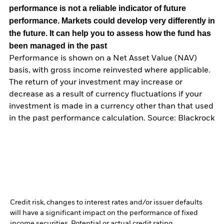
performance is not a reliable indicator of future
performance. Markets could develop very differently in
the future. It can help you to assess how the fund has
been managed in the past
Performance is shown on a Net Asset Value (NAV)
basis, with gross income reinvested where applicable.
The return of your investment may increase or
decrease as a result of currency fluctuations if your
investment is made in a currency other than that used
in the past performance calculation. Source: Blackrock
Credit risk, changes to interest rates and/or issuer defaults
will have a significant impact on the performance of fixed
income securities. Potential or actual credit rating