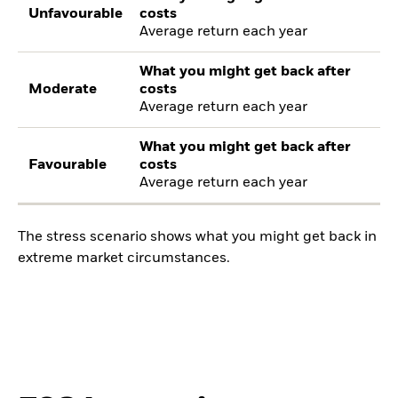
Unfavourable
costs
Average return each year
What you might get back after
Moderate
costs
Average return each year
What you might get back after
Favourable
costs
Average return each year
The stress scenario shows what you might get back in
extreme market circumstances.