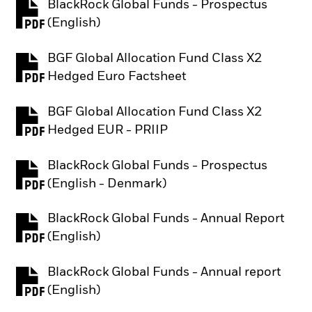
BlackRock Global Funds - Prospectus
PDF, opens in a new tab
(English)
BGF Global Allocation Fund Class X2
PDF, opens in a new tab
Hedged Euro Factsheet
BGF Global Allocation Fund Class X2
PDF, opens in a new tab
Hedged EUR - PRIIP
BlackRock Global Funds - Prospectus
PDF, opens in a new tab
(English - Denmark)
BlackRock Global Funds - Annual Report
PDF, opens in a new tab
(English)
BlackRock Global Funds - Annual report
PDF, opens in a new tab
(English)