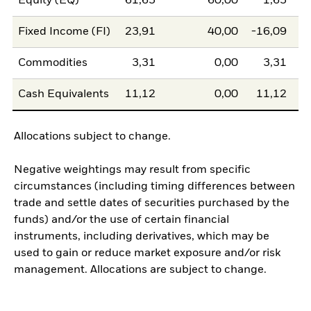
Equity (EQ)
61,65
60,00
1,65
Fixed Income (FI)
23,91
40,00
-16,09
Commodities
3,31
0,00
3,31
Cash Equivalents
11,12
0,00
11,12
Allocations subject to change.
Negative weightings may result from specific
circumstances (including timing differences between
trade and settle dates of securities purchased by the
funds) and/or the use of certain financial
instruments, including derivatives, which may be
used to gain or reduce market exposure and/or risk
management. Allocations are subject to change.