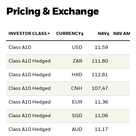
Pricing & Exchange
INVESTOR CLASS
CURRENCY
NAV
NAV AMO
Class A10
USD
11,59
Class A10 Hedged
ZAR
111,80
Class A10 Hedged
HKD
112,81
Class A10 Hedged
CNH
107,47
Class A10 Hedged
EUR
11,36
Class A10 Hedged
SGD
11,06
Class A10 Hedged
AUD
11,17