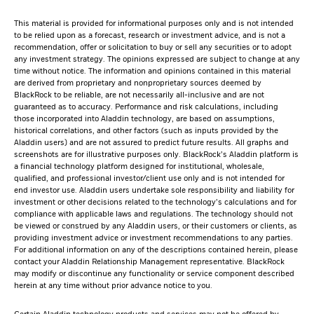
This material is provided for informational purposes only and is not intended
to be relied upon as a forecast, research or investment advice, and is not a
recommendation, offer or solicitation to buy or sell any securities or to adopt
any investment strategy. The opinions expressed are subject to change at any
time without notice. The information and opinions contained in this material
are derived from proprietary and nonproprietary sources deemed by
BlackRock to be reliable, are not necessarily all-inclusive and are not
guaranteed as to accuracy. Performance and risk calculations, including
those incorporated into Aladdin technology, are based on assumptions,
historical correlations, and other factors (such as inputs provided by the
Aladdin users) and are not assured to predict future results. All graphs and
screenshots are for illustrative purposes only. BlackRock’s Aladdin platform is
a financial technology platform designed for institutional, wholesale,
qualified, and professional investor/client use only and is not intended for
end investor use. Aladdin users undertake sole responsibility and liability for
investment or other decisions related to the technology’s calculations and for
compliance with applicable laws and regulations. The technology should not
be viewed or construed by any Aladdin users, or their customers or clients, as
providing investment advice or investment recommendations to any parties.
For additional information on any of the descriptions contained herein, please
contact your Aladdin Relationship Management representative. BlackRock
may modify or discontinue any functionality or service component described
herein at any time without prior advance notice to you.