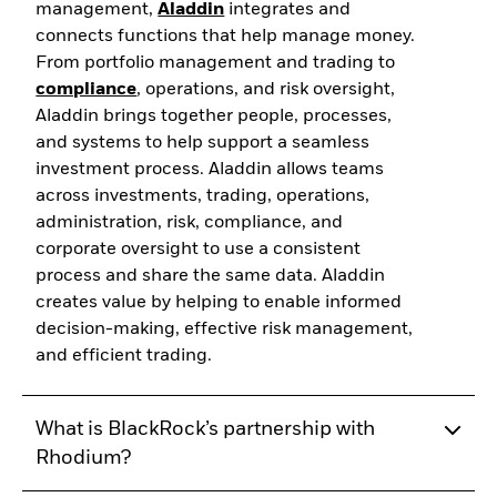
management,
Aladdin
integrates and
connects functions that help manage money.
From portfolio management and trading to
compliance
, operations, and risk oversight,
Aladdin brings together people, processes,
and systems to help support a seamless
investment process. Aladdin allows teams
across investments, trading, operations,
administration, risk, compliance, and
corporate oversight to use a consistent
process and share the same data. Aladdin
creates value by helping to enable informed
decision-making, effective risk management,
and efficient trading.
What is BlackRock’s partnership with
Rhodium?