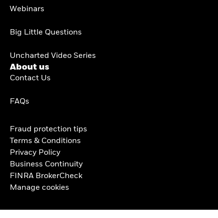
Webinars
Big Little Questions
Uncharted Video Series
About us
Contact Us
FAQs
Fraud protection tips
Terms & Conditions
Privacy Policy
Business Continuity
FINRA BrokerCheck
Manage cookies