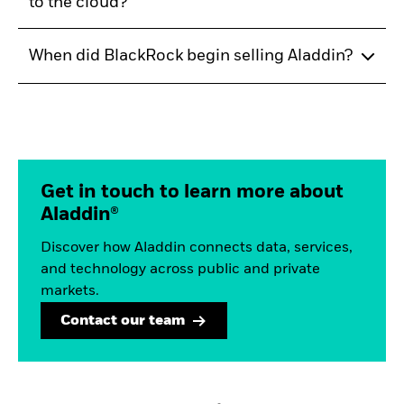
to the cloud?
When did BlackRock begin selling Aladdin?
Get in touch to learn more about
Aladdin®
Discover how Aladdin connects data, services,
and technology across public and private
markets.
Contact our team