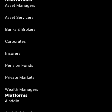
Asset Managers
Asset Servicers
Banks & Brokers
Corporates
Insurers
Pension Funds
Private Markets
Wealth Managers
Platforms
Aladdin