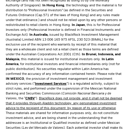
exchange (and has not been recognized as doing so by the Monetary
Authority of Singapore).
In Hong Kong
, the technology and the material is for
distribution to "Professional Investors" (as defined in the Securities and
Futures Ordinance (Cap.571 of the laws of Hong Kong) and any rules made
under that ordinance.) and should not be relied upon by any other persons or
redistributed to retail clients in Hong Kong.
In Japan
, this is for Professional
Investors only (Professional Investor is defined in Financial Instruments and
Exchange Act).
In Australia,
issued by BlackRock Investment Management
(Australia) Limited ABN 13 006 165 975 AFSL 230 523 (BIMAL) for the
exclusive use of the recipient who warrants by receipt of this material that
they are a wholesale client and not a retail client as those terms are defined
under the Australian Corporations Act 2001 (Cth).
In Brunei, Indonesia, and
Malaysia
, this material is issued for institutional investors only.
In Latin
America
, for institutional investors and financial intermediaries only (not for
public distribution). No securities regulator within Latin America has
confirmed the accuracy of any information contained herein. Please note that
IN MEXICO
, the provision of investment management and investment
advisory services (“
Investment Services
”) is a regulated activity, subject to
strict rules, and performed under the supervision of the Mexican National
Banking and Securities Commission (
Comisión Nacional Bancaria y de
Valores
, the “
CNBV
”).
BlackRock does not provide, and it shall not be deemed
that it provides through Aladdin technology, any personalized investment
advice to the recipient of this document, by reason of its use or otherwise
.
These materials are shared for information purposes only, do not constitute
investment advice, and are being shared in the understanding that the
addressee is an Institutional or Qualified investor as defined under Mexican
Securities (
Ley del Mercado de Valores
). Each potential investor shall make its