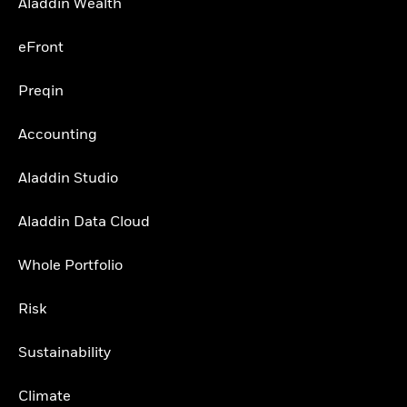
Aladdin Wealth
eFront
Preqin
Accounting
Aladdin Studio
Aladdin Data Cloud
Whole Portfolio
Risk
Sustainability
Climate