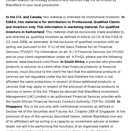
Certain Aladdin technology products and services may not be offered by
BlackRock in your local jurisdiction.
In the U.S. and Canada
, this material is intended for institutional investors.
In
EMEA, this material is for distribution to Professional, Qualified Clients
and Investors only. This information is marketing material.
For qualified
investors in Switzerland
: This material shall be exclusively made available to,
and directed at, qualified investors as defined in Article 10 (3) of the CISA of
23 June 2006, as amended, at the exclusion of qualified investors with an
opting-out pursuant to Art. 5 (1) of the Swiss Federal Act on Financial
Services ("FinSA"). For information on art. 8 / 9 Financial Services Act (FinSA)
and on your client segmentation under art. 4 FinSA, please see the following
website:
www.blackrock.com/finsa
.
In South Africa
, a provider who provides
products or services to a client other than financial products or financial
services, must disclose to the client the fact that the additional products or
services are not regulated under the Act and therefore the client is not
afforded the same protections in respect of those additional products or
services that may apply in respect of the provision of financial products or
services in terms of the Act. Please be advised that BlackRock Investment
Management (UK) Limited is an authorised Financial Services provider with
the South African Financial Services Conduct Authority, FSP No. 43288.
In
Singapore
, this is for use only with institutional investors as defined in
Section 4A of the Securities and Futures Act, Chapter 289 of Singapore. In the
provision of any of the services described herein, neither BlackRock (nor any
of its affiliates) will be acting in a capacity as investment adviser or broker-
dealer nor will it be performing the functions of an organized market or