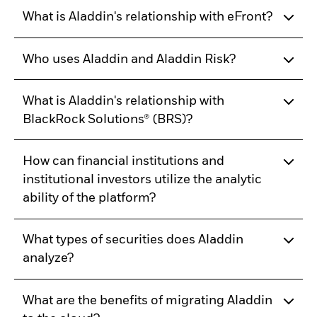
What is Aladdin's relationship with eFront?
Who uses Aladdin and Aladdin Risk?
What is Aladdin's relationship with
BlackRock Solutions® (BRS)?
How can financial institutions and
institutional investors utilize the analytic
ability of the platform?
What types of securities does Aladdin
analyze?
What are the benefits of migrating Aladdin