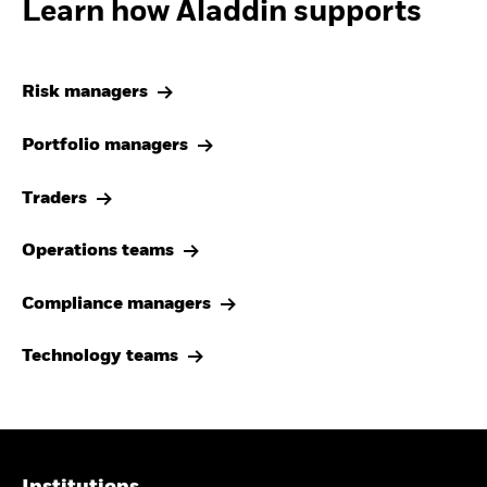
Learn how Aladdin supports
Risk managers
Portfolio managers
Traders
Operations teams
Compliance managers
Technology teams
Institutions