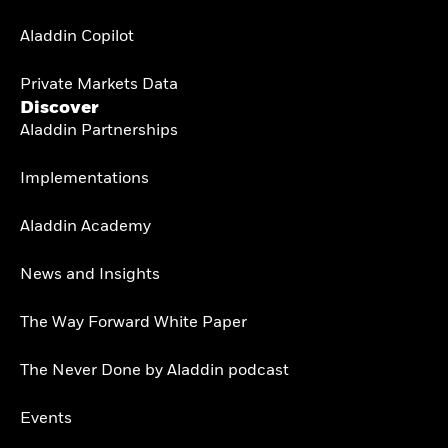
Aladdin Copilot
Private Markets Data
Discover
Aladdin Partnerships
Implementations
Aladdin Academy
News and Insights
The Way Forward White Paper
The Never Done by Aladdin podcast
Events