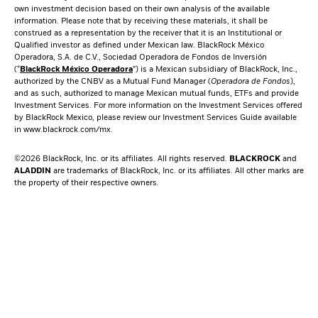
own investment decision based on their own analysis of the available
information. Please note that by receiving these materials, it shall be
construed as a representation by the receiver that it is an Institutional or
Qualified investor as defined under Mexican law. BlackRock México
Operadora, S.A. de C.V., Sociedad Operadora de Fondos de Inversión
(“
BlackRock México Operadora
”) is a Mexican subsidiary of BlackRock, Inc.,
authorized by the CNBV as a Mutual Fund Manager (
Operadora de Fondos
),
and as such, authorized to manage Mexican mutual funds, ETFs and provide
Investment Services. For more information on the Investment Services offered
by BlackRock Mexico, please review our Investment Services Guide available
in
www.blackrock.com/mx
.
©2026 BlackRock, Inc. or its affiliates. All rights reserved.
BLACKROCK
and
ALADDIN
are trademarks of BlackRock, Inc. or its affiliates. All other marks are
the property of their respective owners.