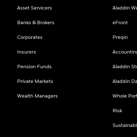
Asset Servicers
Aladdin W
Banks & Brokers
eFront
Corporates
Preqin
Insurers
Accountin
Pension Funds
Aladdin St
Private Markets
Aladdin D
Wealth Managers
Whole Port
Risk
Sustainabi