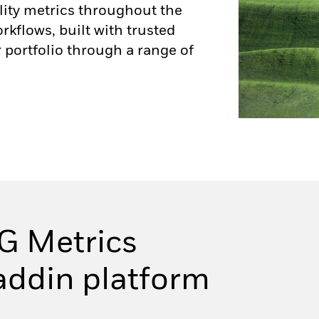
lity metrics throughout the
flows, built with trusted
 portfolio through a range of
G Metrics
laddin platform