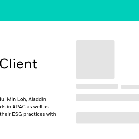
Client
Hui Min Loh, Aladdin
ds in APAC as well as
their ESG practices with