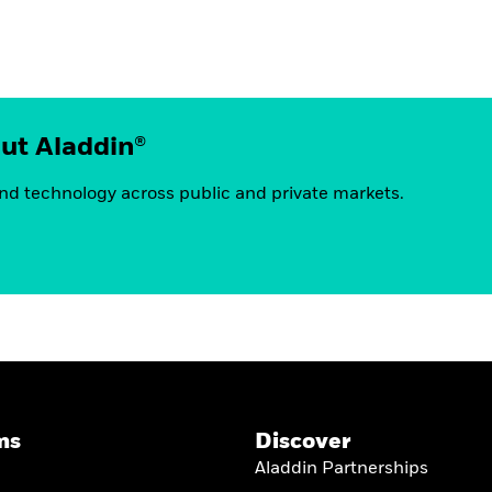
out Aladdin®
nd technology across public and private markets.
ms
Discover
Aladdin Partnerships