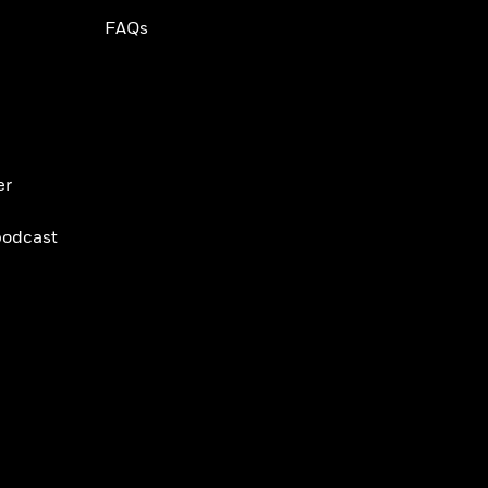
FAQs
er
podcast