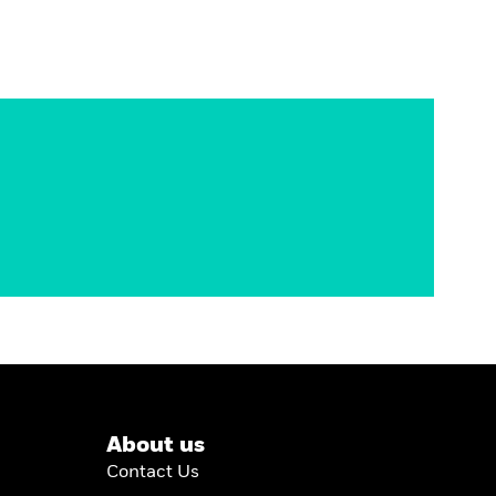
About us
Contact Us