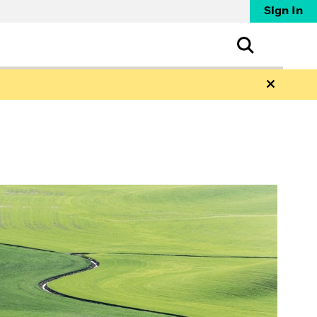
Sign In