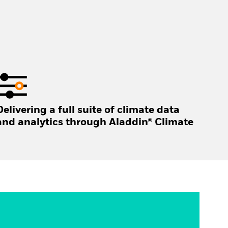
Delivering a full suite of climate data
and analytics through Aladdin® Climate