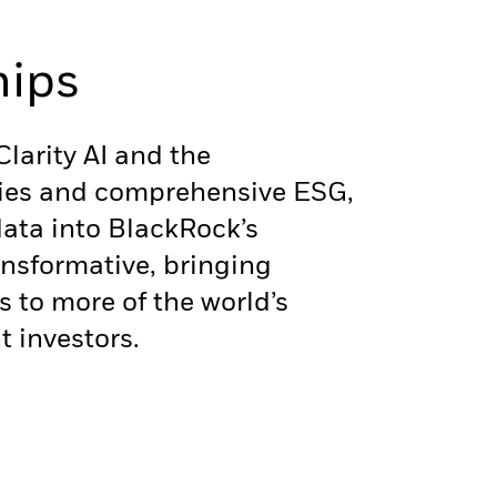
hips
larity AI and the
ities and comprehensive ESG,
data into BlackRock’s
ansformative, bringing
s to more of the world’s
t investors.