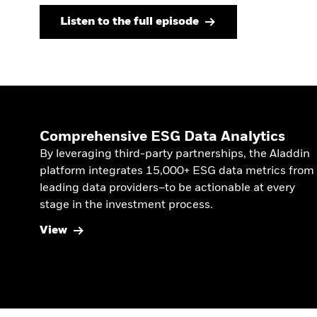
Listen to the full episode
Comprehensive ESG Data Analytics
By leveraging third-party partnerships, the Aladdin
platform integrates 15,000+ ESG data metrics from
leading data providers–to be actionable at every
stage in the investment process.
View