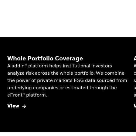
Whole Portfolio Coverage
Aladdin® platform helps institutional investors
A
analyze risk across the whole portfolio. We combine
o
the power of private markets ESG data sourced from
s
underlying companies or estimated through the
a
eFront® platform.
a
View