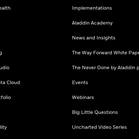
ealth
Implementations
Aladdin Academy
News and Insights
g
The Way Forward White Pap
udio
The Never Done by Aladdin 
ata Cloud
Events
folio
Webinars
Big Little Questions
lity
Uncharted Video Series