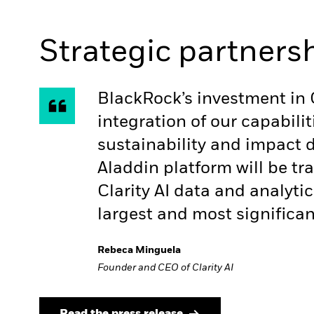
Strategic partners
BlackRock’s investment in C
integration of our capabil
sustainability and impact 
Aladdin platform will be tr
Clarity AI data and analytic
largest and most significan
Rebeca Minguela
Founder and CEO of Clarity AI
Read the press release