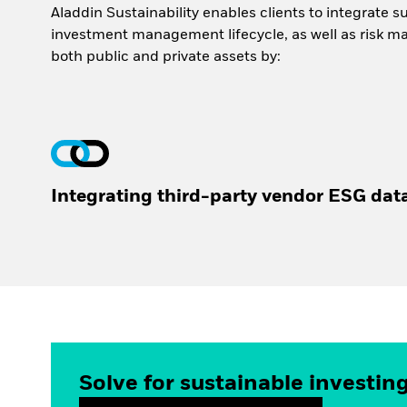
Aladdin Sustainability enables clients to integrate s
investment management lifecycle, as well as risk m
both public and private assets by:
Integrating third-party vendor ESG dat
Solve for sustainable investin