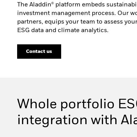
The Aladdin® platform embeds sustainabi
investment management process. Our work
partners, equips your team to assess your
ESG data and climate analytics.
Contact us
Whole portfolio ES
integration with A