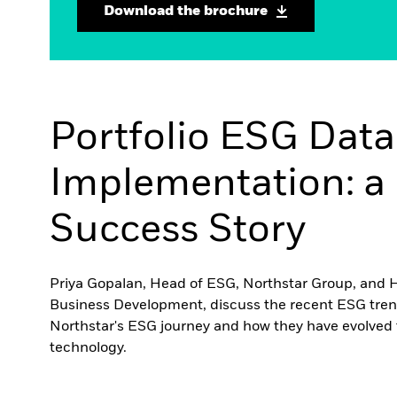
Download the brochure
Portfolio ESG Data
Implementation: a 
Success Story
Priya Gopalan, Head of ESG, Northstar Group, and 
Business Development, discuss the recent ESG tren
Northstar's ESG journey and how they have evolved 
technology.