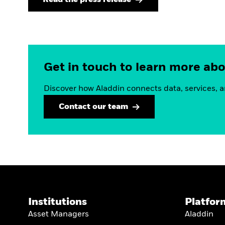
Get in touch to learn more ab
Discover how Aladdin connects data, services, a
Contact our team
Institutions
Platfor
Asset Managers
Aladdin