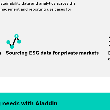
ustainability data and analytics across the
anagement and reporting use cases for
a
Sourcing ESG data for private markets
g needs with Aladdin