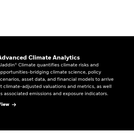
Advanced Climate Analytics
laddin® Climate quantifies climate risks and
pportunities-bridging climate science, policy
cenarios, asset data, and financial models to arrive
t climate-adjusted valuations and metrics, as well
s associated emissions and exposure indicators.
View