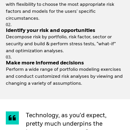
with flexibility to choose the most appropriate risk
factors and models for the users' specific
circumstances.
02.
Identify your risk and opportunities
Decompose risk by portfolio, risk factor, sector or
security and build & perform stress tests, “what-if”
and optimization analyses.
03.
Make more informed decisions
Perform a wide range of portfolio modeling exercises
and conduct customized risk analyses by viewing and
changing a variety of assumptions.
Technology, as you'd expect,
pretty much underpins the