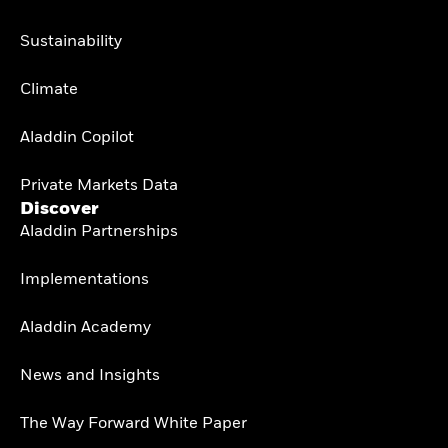
Sustainability
Climate
Aladdin Copilot
Private Markets Data
Discover
Aladdin Partnerships
Implementations
Aladdin Academy
News and Insights
The Way Forward White Paper