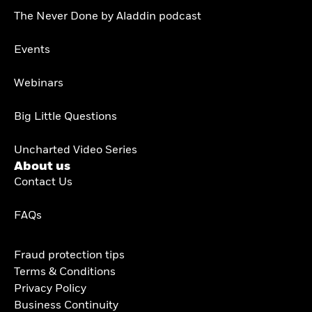
The Never Done by Aladdin podcast
Events
Webinars
Big Little Questions
Uncharted Video Series
About us
Contact Us
FAQs
Fraud protection tips
Terms & Conditions
Privacy Policy
Business Continuity