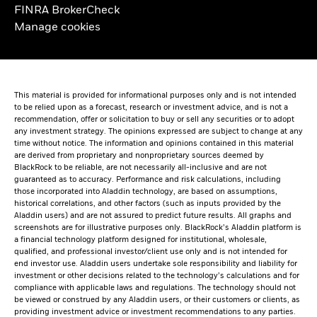
FINRA BrokerCheck
Manage cookies
This material is provided for informational purposes only and is not intended
to be relied upon as a forecast, research or investment advice, and is not a
recommendation, offer or solicitation to buy or sell any securities or to adopt
any investment strategy. The opinions expressed are subject to change at any
time without notice. The information and opinions contained in this material
are derived from proprietary and nonproprietary sources deemed by
BlackRock to be reliable, are not necessarily all-inclusive and are not
guaranteed as to accuracy. Performance and risk calculations, including
those incorporated into Aladdin technology, are based on assumptions,
historical correlations, and other factors (such as inputs provided by the
Aladdin users) and are not assured to predict future results. All graphs and
screenshots are for illustrative purposes only. BlackRock’s Aladdin platform is
a financial technology platform designed for institutional, wholesale,
qualified, and professional investor/client use only and is not intended for
end investor use. Aladdin users undertake sole responsibility and liability for
investment or other decisions related to the technology’s calculations and for
compliance with applicable laws and regulations. The technology should not
be viewed or construed by any Aladdin users, or their customers or clients, as
providing investment advice or investment recommendations to any parties.