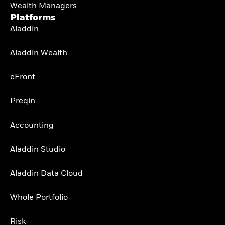
Wealth Managers
Platforms
Aladdin
Aladdin Wealth
eFront
Preqin
Accounting
Aladdin Studio
Aladdin Data Cloud
Whole Portfolio
Risk