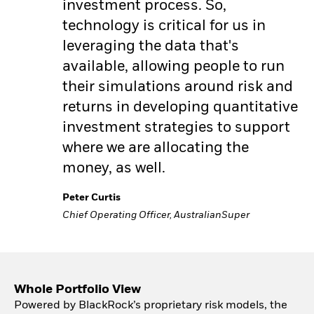
investment process. So,
technology is critical for us in
leveraging the data that's
available, allowing people to run
their simulations around risk and
returns in developing quantitative
investment strategies to support
where we are allocating the
money, as well.
Peter Curtis
Chief Operating Officer, AustralianSuper
Whole Portfolio View
Powered by BlackRock’s proprietary risk models, the