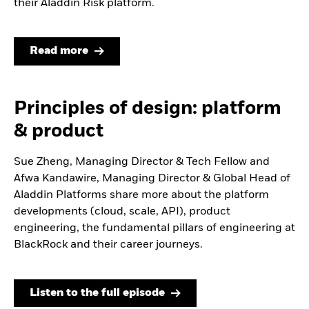
their Aladdin Risk platform.
Read more
Principles of design: platform
& product
Sue Zheng, Managing Director & Tech Fellow and
Afwa Kandawire, Managing Director & Global Head of
Aladdin Platforms share more about the platform
developments (cloud, scale, API), product
engineering, the fundamental pillars of engineering at
BlackRock and their career journeys.
Listen to the full episode