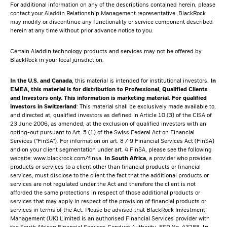
For additional information on any of the descriptions contained herein, please
contact your Aladdin Relationship Management representative. BlackRock
may modify or discontinue any functionality or service component described
herein at any time without prior advance notice to you.
Certain Aladdin technology products and services may not be offered by
BlackRock in your local jurisdiction.
In the U.S. and Canada
, this material is intended for institutional investors.
In
EMEA, this material is for distribution to Professional, Qualified Clients
and Investors only. This information is marketing material.
For qualified
investors in Switzerland
: This material shall be exclusively made available to,
and directed at, qualified investors as defined in Article 10 (3) of the CISA of
23 June 2006, as amended, at the exclusion of qualified investors with an
opting-out pursuant to Art. 5 (1) of the Swiss Federal Act on Financial
Services ("FinSA"). For information on art. 8 / 9 Financial Services Act (FinSA)
and on your client segmentation under art. 4 FinSA, please see the following
website:
www.blackrock.com/finsa
.
In South Africa
, a provider who provides
products or services to a client other than financial products or financial
services, must disclose to the client the fact that the additional products or
services are not regulated under the Act and therefore the client is not
afforded the same protections in respect of those additional products or
services that may apply in respect of the provision of financial products or
services in terms of the Act. Please be advised that BlackRock Investment
Management (UK) Limited is an authorised Financial Services provider with