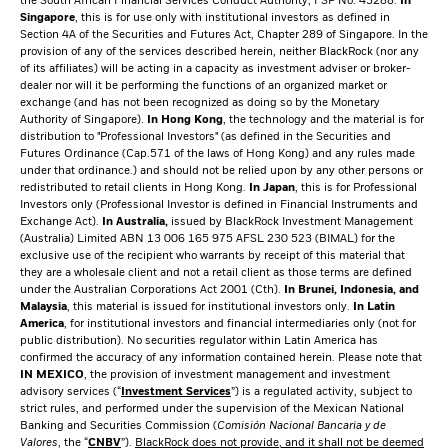
the South African Financial Services Conduct Authority, FSP No. 43288.
In
Singapore
, this is for use only with institutional investors as defined in
Section 4A of the Securities and Futures Act, Chapter 289 of Singapore. In the
provision of any of the services described herein, neither BlackRock (nor any
of its affiliates) will be acting in a capacity as investment adviser or broker-
dealer nor will it be performing the functions of an organized market or
exchange (and has not been recognized as doing so by the Monetary
Authority of Singapore).
In Hong Kong
, the technology and the material is for
distribution to "Professional Investors" (as defined in the Securities and
Futures Ordinance (Cap.571 of the laws of Hong Kong) and any rules made
under that ordinance.) and should not be relied upon by any other persons or
redistributed to retail clients in Hong Kong.
In Japan
, this is for Professional
Investors only (Professional Investor is defined in Financial Instruments and
Exchange Act).
In Australia,
issued by BlackRock Investment Management
(Australia) Limited ABN 13 006 165 975 AFSL 230 523 (BIMAL) for the
exclusive use of the recipient who warrants by receipt of this material that
they are a wholesale client and not a retail client as those terms are defined
under the Australian Corporations Act 2001 (Cth).
In Brunei, Indonesia, and
Malaysia
, this material is issued for institutional investors only.
In Latin
America
, for institutional investors and financial intermediaries only (not for
public distribution). No securities regulator within Latin America has
confirmed the accuracy of any information contained herein. Please note that
IN MEXICO
, the provision of investment management and investment
advisory services (“
Investment Services
”) is a regulated activity, subject to
strict rules, and performed under the supervision of the Mexican National
Banking and Securities Commission (
Comisión Nacional Bancaria y de
Valores
, the “
CNBV
”).
BlackRock does not provide, and it shall not be deemed