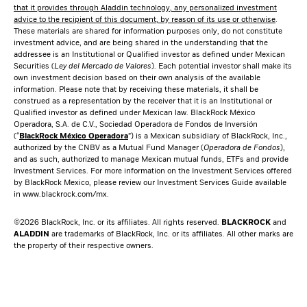
that it provides through Aladdin technology, any personalized investment
advice to the recipient of this document, by reason of its use or otherwise
.
These materials are shared for information purposes only, do not constitute
investment advice, and are being shared in the understanding that the
addressee is an Institutional or Qualified investor as defined under Mexican
Securities (
Ley del Mercado de Valores
). Each potential investor shall make its
own investment decision based on their own analysis of the available
information. Please note that by receiving these materials, it shall be
construed as a representation by the receiver that it is an Institutional or
Qualified investor as defined under Mexican law. BlackRock México
Operadora, S.A. de C.V., Sociedad Operadora de Fondos de Inversión
(“
BlackRock México Operadora
”) is a Mexican subsidiary of BlackRock, Inc.,
authorized by the CNBV as a Mutual Fund Manager (
Operadora de Fondos
),
and as such, authorized to manage Mexican mutual funds, ETFs and provide
Investment Services. For more information on the Investment Services offered
by BlackRock Mexico, please review our Investment Services Guide available
in
www.blackrock.com/mx
.
©2026 BlackRock, Inc. or its affiliates. All rights reserved.
BLACKROCK
and
ALADDIN
are trademarks of BlackRock, Inc. or its affiliates. All other marks are
the property of their respective owners.