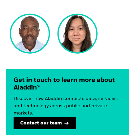
Get in touch to learn more about
Aladdin®
Discover how Aladdin connects data, services,
and technology across public and private
markets.
Contact our team