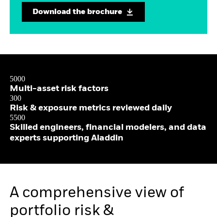
Download the brochure
5000
Multi-asset risk factors
300
Risk & exposure metrics reviewed daily
5500
Skilled engineers, financial modelers, and data
experts supporting Aladdin
A comprehensive view of
portfolio risk &