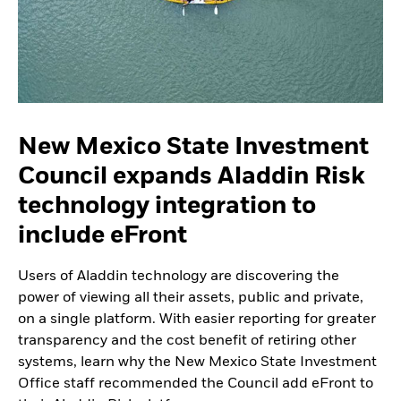
New Mexico State Investment
Council expands Aladdin Risk
technology integration to
include eFront
Users of Aladdin technology are discovering the
power of viewing all their assets, public and private,
on a single platform. With easier reporting for greater
transparency and the cost benefit of retiring other
systems, learn why the New Mexico State Investment
Office staff recommended the Council add eFront to