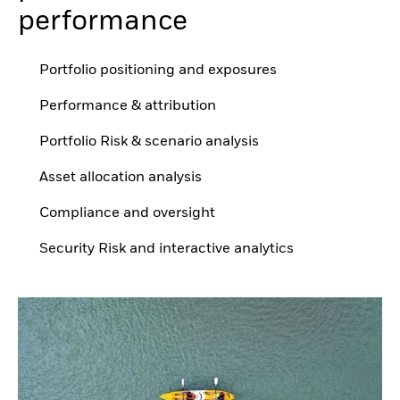
performance
Portfolio positioning and exposures
Performance & attribution
Portfolio Risk & scenario analysis
Asset allocation analysis
Compliance and oversight
Security Risk and interactive analytics