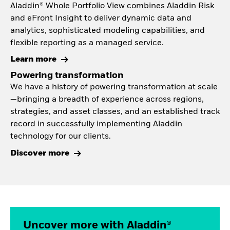
Aladdin® Whole Portfolio View combines Aladdin Risk
and eFront Insight to deliver dynamic data and
analytics, sophisticated modeling capabilities, and
flexible reporting as a managed service.
Learn more
Powering transformation
We have a history of powering transformation at scale
—bringing a breadth of experience across regions,
strategies, and asset classes, and an established track
record in successfully implementing Aladdin
technology for our clients.
Discover more
Uncover more with Aladdin®