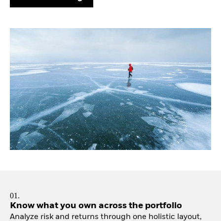
01.
Know what you own across the portfolio
Analyze risk and returns through one holistic layout,