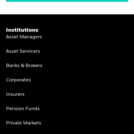
Institutions
Asset Managers
Asset Servicers
Banks & Brokers
Corporates
Insurers
Pension Funds
Private Markets