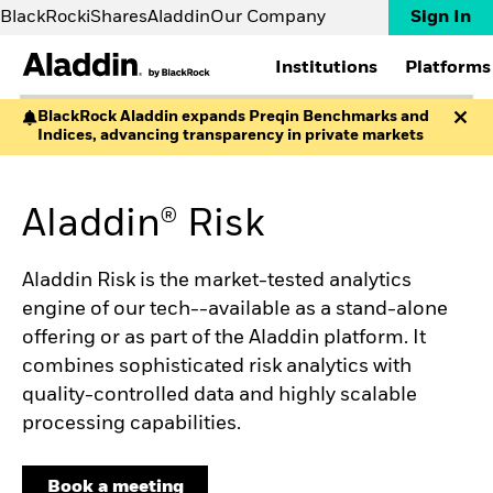
BlackRock
iShares
Aladdin
Our Company
Sign In
Institutions
Platforms
BlackRock Aladdin expands Preqin Benchmarks and
Indices, advancing transparency in private markets
INSTITUTIONS
PLATFORMS
RESOURCES
ABOUT
Asset managers
Aladdin
Aladdin Partnerships
Contact us
Asset servicers
Aladdin Wealth
Aladdin Academy
FAQs
Aladdin® Risk
Banks & brokers
eFront
Implementations
Corporates
Preqin
EXPERTISE
Insurers
SOLUTIONS
News and Insights
Aladdin Risk is the market-tested analytics
Pension funds
Accounting
The Way Forward White
Private markets
engine of our tech--available as a stand-alone
Aladdin Studio
Paper
Wealth managers
offering or as part of the Aladdin platform. It
Aladdin Data Cloud
The Never Done by
Whole Portfolio
Aladdin podcast
combines sophisticated risk analytics with
Risk
Uncharted Video Series
quality-controlled data and highly scalable
Sustainability
Big Little Questions
processing capabilities.
Climate
Events
Aladdin Copilot
Webinars
Private Markets Data
Book a meeting