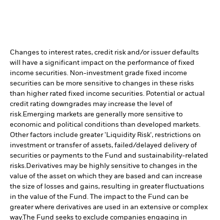
Changes to interest rates, credit risk and/or issuer defaults
will have a significant impact on the performance of fixed
income securities. Non-investment grade fixed income
securities can be more sensitive to changes in these risks
than higher rated fixed income securities. Potential or actual
credit rating downgrades may increase the level of
risk.
Emerging markets are generally more sensitive to
economic and political conditions than developed markets.
Other factors include greater 'Liquidity Risk', restrictions on
investment or transfer of assets, failed/delayed delivery of
securities or payments to the Fund and sustainability-related
risks.
Derivatives may be highly sensitive to changes in the
value of the asset on which they are based and can increase
the size of losses and gains, resulting in greater fluctuations
in the value of the Fund. The impact to the Fund can be
greater where derivatives are used in an extensive or complex
way.
The Fund seeks to exclude companies engaging in