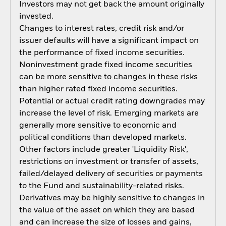
Investors may not get back the amount originally
invested.
Changes to interest rates, credit risk and/or
issuer defaults will have a significant impact on
the performance of fixed income securities.
Noninvestment grade fixed income securities
can be more sensitive to changes in these risks
than higher rated fixed income securities.
Potential or actual credit rating downgrades may
increase the level of risk. Emerging markets are
generally more sensitive to economic and
political conditions than developed markets.
Other factors include greater 'Liquidity Risk',
restrictions on investment or transfer of assets,
failed/delayed delivery of securities or payments
to the Fund and sustainability-related risks.
Derivatives may be highly sensitive to changes in
the value of the asset on which they are based
and can increase the size of losses and gains,