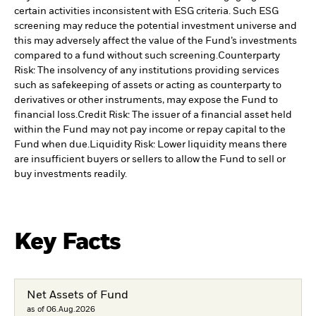
certain activities inconsistent with ESG criteria. Such ESG
screening may reduce the potential investment universe and
this may adversely affect the value of the Fund’s investments
compared to a fund without such screening.
Counterparty
Risk: The insolvency of any institutions providing services
such as safekeeping of assets or acting as counterparty to
derivatives or other instruments, may expose the Fund to
financial loss.
Credit Risk: The issuer of a financial asset held
within the Fund may not pay income or repay capital to the
Fund when due.
Liquidity Risk: Lower liquidity means there
are insufficient buyers or sellers to allow the Fund to sell or
buy investments readily.
Key Facts
Net Assets of Fund
as of 06.Aug.2026