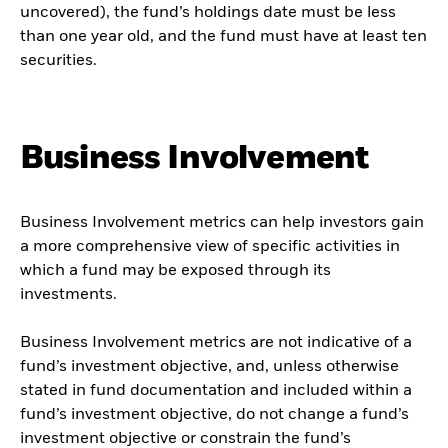
uncovered), the fund’s holdings date must be less
than one year old, and the fund must have at least ten
securities.
Business Involvement
Business Involvement metrics can help investors gain
a more comprehensive view of specific activities in
which a fund may be exposed through its
investments.
Business Involvement metrics are not indicative of a
fund’s investment objective, and, unless otherwise
stated in fund documentation and included within a
fund’s investment objective, do not change a fund’s
investment objective or constrain the fund’s