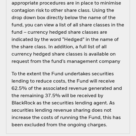
appropriate procedures are in place to minimise
contagion risk to other share class. Using the
drop down box directly below the name of the
fund, you can view a list of all share classes in the
fund – currency hedged share classes are
indicated by the word “Hedged” in the name of
the share class. In addition, a full list of all
currency hedged share classes is available on
request from the fund’s management company
To the extent the Fund undertakes securities
lending to reduce costs, the Fund will receive
62.5% of the associated revenue generated and
the remaining 37.5% will be received by
BlackRock as the securities lending agent. As
securities lending revenue sharing does not
increase the costs of running the Fund, this has
been excluded from the ongoing charges.