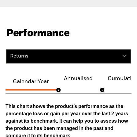
Performance
Returns
Annualised
Cumulativ
Calendar Year
This chart shows the product’s performance as the
percentage loss or gain per year over the last 2 years
against its benchmark. It can help you to assess how
the product has been managed in the past and
compare it to its benchmark.