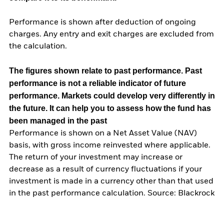
Performance is shown after deduction of ongoing
charges. Any entry and exit charges are excluded from
the calculation.
The figures shown relate to past performance.
Past
performance is not a reliable indicator of future
performance. Markets could develop very differently in
the future. It can help you to assess how the fund has
been managed in the past
Performance is shown on a Net Asset Value (NAV)
basis, with gross income reinvested where applicable.
The return of your investment may increase or
decrease as a result of currency fluctuations if your
investment is made in a currency other than that used
in the past performance calculation. Source: Blackrock