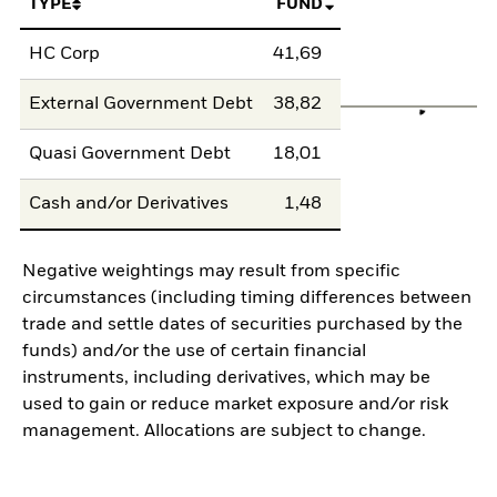
TYPE
FUND
HC Corp
41,69
External Government Debt
38,82
Quasi Government Debt
18,01
Cash and/or Derivatives
1,48
Negative weightings may result from specific
circumstances (including timing differences between
trade and settle dates of securities purchased by the
funds) and/or the use of certain financial
instruments, including derivatives, which may be
used to gain or reduce market exposure and/or risk
management. Allocations are subject to change.