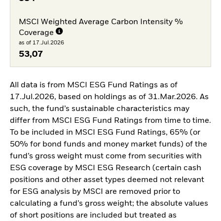
MSCI Weighted Average Carbon Intensity %
Coverage
as of 17.Jul.2026
53,07
All data is from MSCI ESG Fund Ratings as of
17.Jul.2026, based on holdings as of 31.Mar.2026. As
such, the fund’s sustainable characteristics may
differ from MSCI ESG Fund Ratings from time to time.
To be included in MSCI ESG Fund Ratings, 65% (or
50% for bond funds and money market funds) of the
fund’s gross weight must come from securities with
ESG coverage by MSCI ESG Research (certain cash
positions and other asset types deemed not relevant
for ESG analysis by MSCI are removed prior to
calculating a fund’s gross weight; the absolute values
of short positions are included but treated as