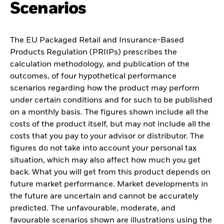
Scenarios
The EU Packaged Retail and Insurance-Based
Products Regulation (PRIIPs) prescribes the
calculation methodology, and publication of the
outcomes, of four hypothetical performance
scenarios regarding how the product may perform
under certain conditions and for such to be published
on a monthly basis. The figures shown include all the
costs of the product itself, but may not include all the
costs that you pay to your advisor or distributor. The
figures do not take into account your personal tax
situation, which may also affect how much you get
back. What you will get from this product depends on
future market performance. Market developments in
the future are uncertain and cannot be accurately
predicted. The unfavourable, moderate, and
favourable scenarios shown are illustrations using the