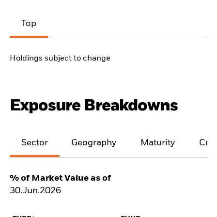
Top
Holdings subject to change
Exposure Breakdowns
Sector
Geography
Maturity
Cred
% of Market Value as of
30.Jun.2026