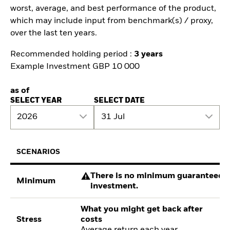
worst, average, and best performance of the product,
which may include input from benchmark(s) / proxy,
over the last ten years.
Recommended holding period :
3 years
Example Investment GBP 10 000
as of
SELECT YEAR
SELECT DATE
2026
31 Jul
SCENARIOS
There is no minimum guaranteed re
Minimum
investment.
What you might get back after
Stress
costs