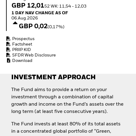
Invest in defence with
GBP 12,01
52 WK: 11,54 - 12,03
ETFs
1 Day NAV Change as of 06.Aug.2026
1 DAY NAV CHANGE AS OF
06.Aug.2026
GBP 0,02
(0,17%)
Prospectus
Factsheet
PRIIP KID
SFDR Web Disclosure
Download
INVESTMENT APPROACH
The Fund aims to provide a return on your
investment through a combination of capital
growth and income on the Fund’s assets over the
long term (at least five consecutive years).
The Fund invests at least 80% of its total assets
in a concentrated global portfolio of “Green,