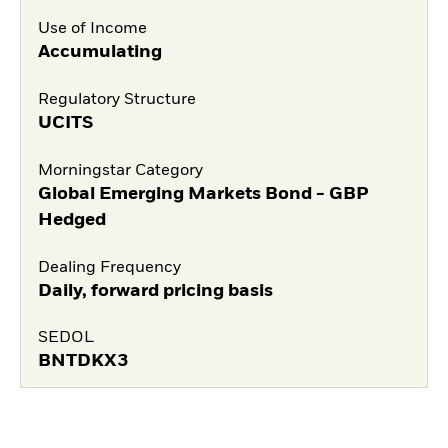
Use of Income
Accumulating
Regulatory Structure
UCITS
Morningstar Category
Global Emerging Markets Bond - GBP
Hedged
Dealing Frequency
Daily, forward pricing basis
SEDOL
BNTDKX3