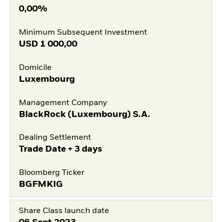
0,00%
Minimum Subsequent Investment
USD
1 000,00
Domicile
Luxembourg
Management Company
BlackRock (Luxembourg) S.A.
Dealing Settlement
Trade Date + 3 days
Bloomberg Ticker
BGFMKIG
Share Class launch date