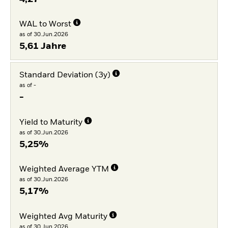
WAL to Worst
as of 30.Jun.2026
5,61 Jahre
Standard Deviation (3y)
as of -
-
Yield to Maturity
as of 30.Jun.2026
5,25%
Weighted Average YTM
as of 30.Jun.2026
5,17%
Weighted Avg Maturity
as of 30.Jun.2026