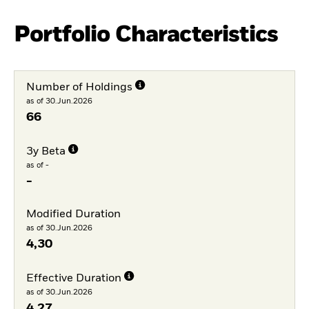
Portfolio Characteristics
Number of Holdings
as of 30.Jun.2026
66
3y Beta
as of -
-
Modified Duration
as of 30.Jun.2026
4,30
Effective Duration
as of 30.Jun.2026
4,27