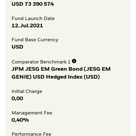
USD
73 390 574
Fund Launch Date
12.Jul.2021
Fund Base Currency
USD
Comparator Benchmark 1
JPM JESG EM Green Bond (JESG EM
GENIE) USD Hedged Index (USD)
Initial Charge
0,00
Management Fee
0,40%
Performance Fee