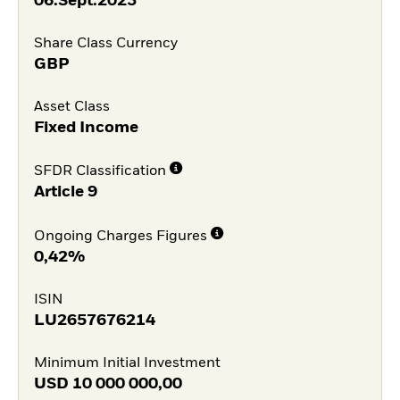
06.Sept.2023
Share Class Currency
GBP
Asset Class
Fixed Income
SFDR Classification
Article 9
Ongoing Charges Figures
0,42%
ISIN
LU2657676214
Minimum Initial Investment
USD
10 000 000,00