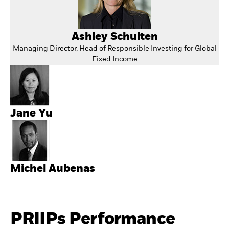
Ashley Schulten
Managing Director, Head of Responsible Investing for Global
Fixed Income
Jane Yu
Michel Aubenas
PRIIPs Performance