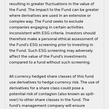
resulting in greater fluctuations in the value of
the Fund. The impact to the Fund can be greater
where derivatives are used in an extensive or
complex way. The Fund seeks to exclude
companies engaging in certain activities
inconsistent with ESG criteria. Investors should
therefore make a personal ethical assessment of
the Fund’s ESG screening prior to investing in
the Fund. Such ESG screening may adversely
affect the value of the Fund’s investments
compared to a fund without such screening.
All currency hedged share classes of this fund
use derivatives to hedge currency risk. The use of
derivatives for a share class could pose a
potential risk of contagion (also known as spill-
over) to other share classes in the fund. The
fund’s management company will ensure