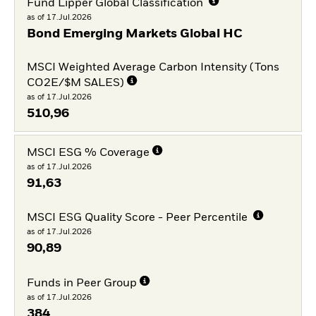
Fund Lipper Global Classification
as of 17.Jul.2026
Bond Emerging Markets Global HC
MSCI Weighted Average Carbon Intensity (Tons
CO2E/$M SALES)
as of 17.Jul.2026
510,96
MSCI ESG % Coverage
as of 17.Jul.2026
91,63
MSCI ESG Quality Score - Peer Percentile
as of 17.Jul.2026
90,89
Funds in Peer Group
as of 17.Jul.2026
384