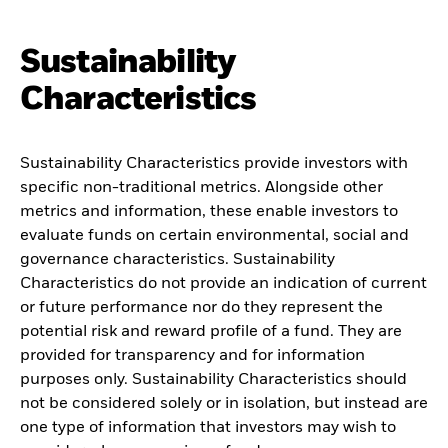
Sustainability
Characteristics
Sustainability Characteristics provide investors with
specific non-traditional metrics. Alongside other
metrics and information, these enable investors to
evaluate funds on certain environmental, social and
governance characteristics. Sustainability
Characteristics do not provide an indication of current
or future performance nor do they represent the
potential risk and reward profile of a fund. They are
provided for transparency and for information
purposes only. Sustainability Characteristics should
not be considered solely or in isolation, but instead are
one type of information that investors may wish to