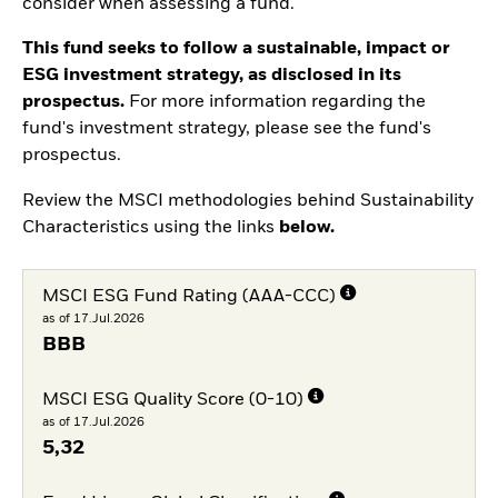
consider when assessing a fund.
This fund seeks to follow a sustainable, impact or
ESG investment strategy, as disclosed in its
prospectus.
For more information regarding the
fund's investment strategy, please see the fund's
prospectus.
Review the MSCI methodologies behind Sustainability
Characteristics using the links
below.
MSCI ESG Fund Rating (AAA-CCC)
as of 17.Jul.2026
BBB
MSCI ESG Quality Score (0-10)
as of 17.Jul.2026
5,32