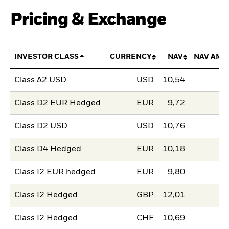
Pricing & Exchange
INVESTOR CLASS
CURRENCY
NAV
NAV AMO
Class A2 USD
USD
10,54
Class D2 EUR Hedged
EUR
9,72
Class D2 USD
USD
10,76
Class D4 Hedged
EUR
10,18
Class I2 EUR hedged
EUR
9,80
Class I2 Hedged
GBP
12,01
Class I2 Hedged
CHF
10,69