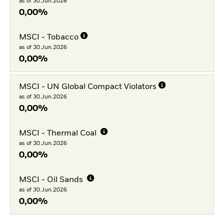
as of 30.Jun.2026
0,00%
MSCI - Tobacco
as of 30.Jun.2026
0,00%
MSCI - UN Global Compact Violators
as of 30.Jun.2026
0,00%
MSCI - Thermal Coal
as of 30.Jun.2026
0,00%
MSCI - Oil Sands
as of 30.Jun.2026
0,00%