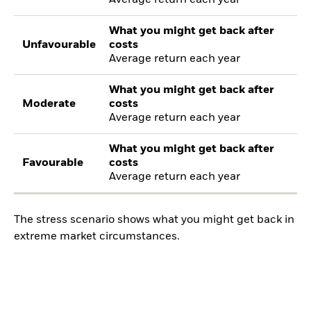
Average return each year
What you might get back after
Unfavourable
costs
Average return each year
What you might get back after
Moderate
costs
Average return each year
What you might get back after
Favourable
costs
Average return each year
The stress scenario shows what you might get back in
extreme market circumstances.