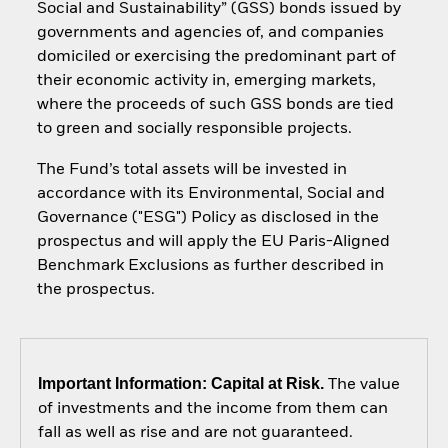
Social and Sustainability” (GSS) bonds issued by
governments and agencies of, and companies
domiciled or exercising the predominant part of
their economic activity in, emerging markets,
where the proceeds of such GSS bonds are tied
to green and socially responsible projects.
The Fund’s total assets will be invested in
accordance with its Environmental, Social and
Governance ("ESG") Policy as disclosed in the
prospectus and will apply the EU Paris-Aligned
Benchmark Exclusions as further described in
the prospectus.
Important Information: Capital at Risk.
The value
of investments and the income from them can
fall as well as rise and are not guaranteed.