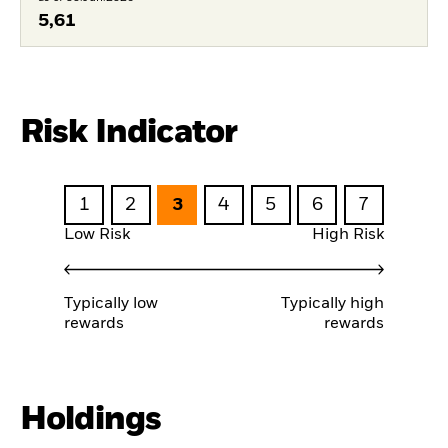
5,61
Risk Indicator
1
2
3
4
5
6
7
Low Risk
High Risk
Typically low
Typically high
rewards
rewards
Holdings