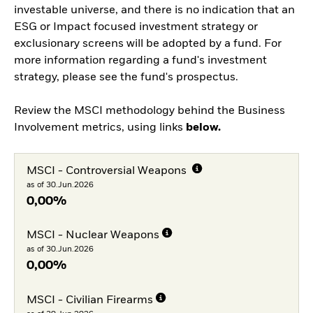
investable universe, and there is no indication that an
ESG or Impact focused investment strategy or
exclusionary screens will be adopted by a fund. For
more information regarding a fund's investment
strategy, please see the fund's prospectus.
Review the MSCI methodology behind the Business
Involvement metrics, using links
below.
MSCI - Controversial Weapons
as of 30.Jun.2026
0,00%
MSCI - Nuclear Weapons
as of 30.Jun.2026
0,00%
MSCI - Civilian Firearms