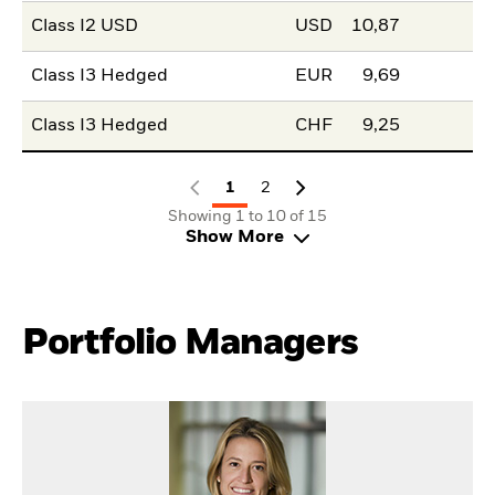
Class I2 USD
USD
10,87
Class I3 Hedged
EUR
9,69
Class I3 Hedged
CHF
9,25
1
2
Showing 1 to 10 of 15
Show More
Portfolio Managers